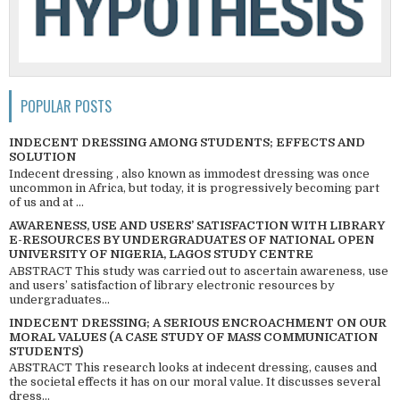
POPULAR POSTS
INDECENT DRESSING AMONG STUDENTS; EFFECTS AND
SOLUTION
Indecent dressing , also known as immodest dressing was once
uncommon in Africa, but today, it is progressively becoming part
of us and at ...
AWARENESS, USE AND USERS’ SATISFACTION WITH LIBRARY
E-RESOURCES BY UNDERGRADUATES OF NATIONAL OPEN
UNIVERSITY OF NIGERIA, LAGOS STUDY CENTRE
ABSTRACT This study was carried out to ascertain awareness, use
and users’ satisfaction of library electronic resources by
undergraduates...
INDECENT DRESSING; A SERIOUS ENCROACHMENT ON OUR
MORAL VALUES (A CASE STUDY OF MASS COMMUNICATION
STUDENTS)
ABSTRACT This research looks at indecent dressing, causes and
the societal effects it has on our moral value. It discusses several
dress...