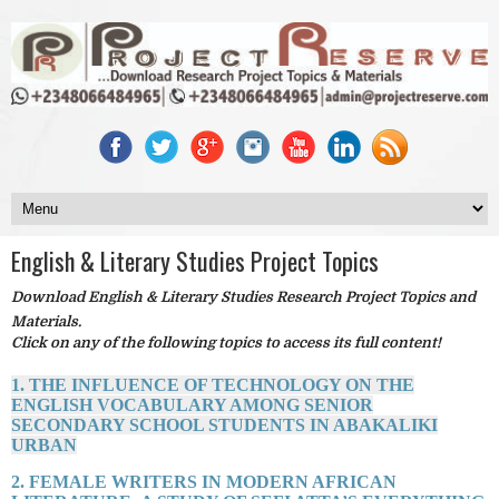
English & Literary Studies Project Topics
Download English & Literary Studies Research Project Topics and
Materials.
Click on any of the following topics to access its full content!
1. THE INFLUENCE OF TECHNOLOGY ON THE
ENGLISH VOCABULARY AMONG SENIOR
SECONDARY SCHOOL STUDENTS IN ABAKALIKI
URBAN
2. FEMALE WRITERS IN MODERN AFRICAN