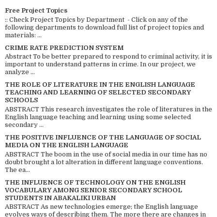
Free Project Topics
:: Check Project Topics by Department - Click on any of the
following departments to download full list of project topics and
materials: ...
CRIME RATE PREDICTION SYSTEM
Abstract To be better prepared to respond to criminal activity, it is
important to understand patterns in crime. In our project, we
analyze ...
THE ROLE OF LITERATURE IN THE ENGLISH LANGUAGE
TEACHING AND LEARNING OF SELECTED SECONDARY
SCHOOLS
ABSTRACT This research investigates the role of literatures in the
English language teaching and learning using some selected
secondary ...
THE POSITIVE INFLUENCE OF THE LANGUAGE OF SOCIAL
MEDIA ON THE ENGLISH LANGUAGE
ABSTRACT The boom in the use of social media in our time has no
doubt brought a lot alteration in different language conventions.
The ea...
THE INFLUENCE OF TECHNOLOGY ON THE ENGLISH
VOCABULARY AMONG SENIOR SECONDARY SCHOOL
STUDENTS IN ABAKALIKI URBAN
ABSTRACT As new technologies emerge; the English language
evolves ways of describing them. The more there are changes in