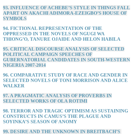
93. INFLUENCE OF ACHEBE’S STYLE IN THINGS FALL
APART ON AKACHI ADIMORA-EZEIGBO’S HOUSE OF
SYMBOLS
94. FICTIONAL REPRESENTATION OF THE
OPPRESSED IN THE NOVELS OF NGUGI WA
THIONG’O, TANURE OJAIDE AND HELON HABILA
95. CRITICAL DISCOURSE ANALYSIS OF SELECTED
POLITICAL CAMPAIGN SPEECHES OF
GUBERNATORIAL CANDIDATES IN SOUTH-WESTERN
NIGERIA 2007-2014
96. COMPARATIVE STUDY OF RACE AND GENDER IN
SELECTED NOVELS OF TONI MORRISON AND ALICE
WALKER
97. A PRAGMATIC ANALYSIS OF PROVERBS IN
SELECTED WORKS OF OLA ROTIMI
98. TERROR AND TRAGIC OPTIMISM AS SUSTAINING
CONSTRUCTS IN CAMUS’S THE PLAGUE AND
SOYINKA’S SEASON OF ANOMY
99. DESIRE AND THE UNKNOWN IN BREITBACH’S