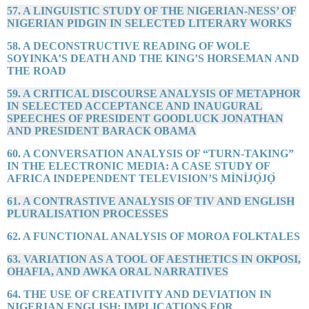
57. A LINGUISTIC STUDY OF THE NIGERIAN-NESS’ OF
NIGERIAN PIDGIN IN SELECTED LITERARY WORKS
58. A DECONSTRUCTIVE READING OF WOLE
SOYINKA’S DEATH AND THE KING’S HORSEMAN AND
THE ROAD
59. A CRITICAL DISCOURSE ANALYSIS OF METAPHOR
IN SELECTED ACCEPTANCE AND INAUGURAL
SPEECHES OF PRESIDENT GOODLUCK JONATHAN
AND PRESIDENT BARACK OBAMA
60. A CONVERSATION ANALYSIS OF “TURN-TAKING”
IN THE ELECTRONIC MEDIA: A CASE STUDY OF
AFRICA INDEPENDENT TELEVISION’S MÌNÌJỌ̀JỌ̀
61. A CONTRASTIVE ANALYSIS OF TIV AND ENGLISH
PLURALISATION PROCESSES
62. A FUNCTIONAL ANALYSIS OF MOROA FOLKTALES
63. VARIATION AS A TOOL OF AESTHETICS IN OKPOSI,
OHAFIA, AND AWKA ORAL NARRATIVES
64. THE USE OF CREATIVITY AND DEVIATION IN
NIGERIAN ENGLISH: IMPLICATIONS FOR