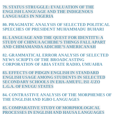
79. STATUS STRUGGLE: EVALUATION OF THE
ENGLISH LANGUAGE AND THE INDIGENOUS
LANGUAGES IN NIGERIA
80. PRAGMATIC ANALYSIS OF SELECTED POLITICAL
SPEECHES OF PRESIDENT MUHAMMADU BUHARI
81. LANGUAGE AND THE QUEST FOR IDENTITY: A
STUDY OF CHINUA ACHEBE’S THINGS FALL APART
AND CHIMAMANDA ADICHIE’S AMERICANAH
82. GRAMMATICAL ERROR ANALYSIS OF SELECTED
NEWS SCRIPTS OF THE BROADCASTING
CORPORATION OF ABIA STATE RADIO, UMUAHIA
83. EFFECTS OF PIDGIN ENGLISH IN STANDARD
ENGLISH USAGE AMONG STUDENTS IN SELECTED
SECONDARY SCHOOLS IN EHA-AMUFU, ISI -UZO
L.G.A. OF ENUGU STATES
84. CONTRASTIVE ANALYSIS OF THE MORPHEMES OF
THE ENGLISH AND IGBO LANGUAGES
85. COMPARATIVE STUDY OF MORPHOLOGICAL
PROCESSES IN ENGLISH AND HAUSA LANGUAGES