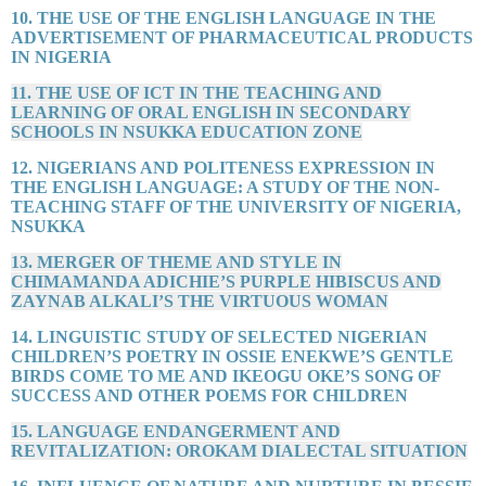
10. THE USE OF THE ENGLISH LANGUAGE IN THE
ADVERTISEMENT OF PHARMACEUTICAL PRODUCTS
IN NIGERIA
11. THE USE OF ICT IN THE TEACHING AND
LEARNING OF ORAL ENGLISH IN SECONDARY
SCHOOLS IN NSUKKA EDUCATION ZONE
12. NIGERIANS AND POLITENESS EXPRESSION IN
THE ENGLISH LANGUAGE: A STUDY OF THE NON-
TEACHING STAFF OF THE UNIVERSITY OF NIGERIA,
NSUKKA
13. MERGER OF THEME AND STYLE IN
CHIMAMANDA ADICHIE’S PURPLE HIBISCUS AND
ZAYNAB ALKALI’S THE VIRTUOUS WOMAN
14. LINGUISTIC STUDY OF SELECTED NIGERIAN
CHILDREN’S POETRY IN OSSIE ENEKWE’S GENTLE
BIRDS COME TO ME AND IKEOGU OKE’S SONG OF
SUCCESS AND OTHER POEMS FOR CHILDREN
15. LANGUAGE ENDANGERMENT AND
REVITALIZATION: OROKAM DIALECTAL SITUATION