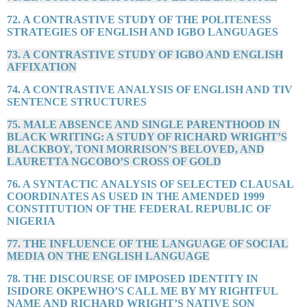
72. A CONTRASTIVE STUDY OF THE POLITENESS
STRATEGIES OF ENGLISH AND IGBO LANGUAGES
73. A CONTRASTIVE STUDY OF IGBO AND ENGLISH
AFFIXATION
74. A CONTRASTIVE ANALYSIS OF ENGLISH AND TIV
SENTENCE STRUCTURES
75. MALE ABSENCE AND SINGLE PARENTHOOD IN
BLACK WRITING: A STUDY OF RICHARD WRIGHT’S
BLACKBOY, TONI MORRISON’S BELOVED, AND
LAURETTA NGCOBO’S CROSS OF GOLD
76. A SYNTACTIC ANALYSIS OF SELECTED CLAUSAL
COORDINATES AS USED IN THE AMENDED 1999
CONSTITUTION OF THE FEDERAL REPUBLIC OF
NIGERIA
77. THE INFLUENCE OF THE LANGUAGE OF SOCIAL
MEDIA ON THE ENGLISH LANGUAGE
78. THE DISCOURSE OF IMPOSED IDENTITY IN
ISIDORE OKPEWHO’S CALL ME BY MY RIGHTFUL
NAME AND RICHARD WRIGHT’S NATIVE SON