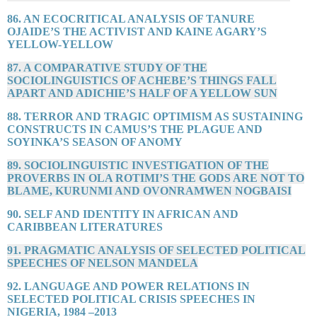
86. AN ECOCRITICAL ANALYSIS OF TANURE
OJAIDE’S THE ACTIVIST AND KAINE AGARY’S
YELLOW-YELLOW
87. A COMPARATIVE STUDY OF THE
SOCIOLINGUISTICS OF ACHEBE’S THINGS FALL
APART AND ADICHIE’S HALF OF A YELLOW SUN
88. TERROR AND TRAGIC OPTIMISM AS SUSTAINING
CONSTRUCTS IN CAMUS’S THE PLAGUE AND
SOYINKA’S SEASON OF ANOMY
89. SOCIOLINGUISTIC INVESTIGATION OF THE
PROVERBS IN OLA ROTIMI’S THE GODS ARE NOT TO
BLAME, KURUNMI AND OVONRAMWEN NOGBAISI
90. SELF AND IDENTITY IN AFRICAN AND
CARIBBEAN LITERATURES
91. PRAGMATIC ANALYSIS OF SELECTED POLITICAL
SPEECHES OF NELSON MANDELA
92. LANGUAGE AND POWER RELATIONS IN
SELECTED POLITICAL CRISIS SPEECHES IN
NIGERIA, 1984 –2013