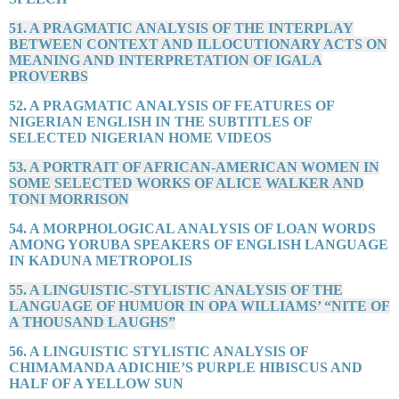
51. A PRAGMATIC ANALYSIS OF THE INTERPLAY
BETWEEN CONTEXT AND ILLOCUTIONARY ACTS ON
MEANING AND INTERPRETATION OF IGALA
PROVERBS
52. A PRAGMATIC ANALYSIS OF FEATURES OF
NIGERIAN ENGLISH IN THE SUBTITLES OF
SELECTED NIGERIAN HOME VIDEOS
53. A PORTRAIT OF AFRICAN-AMERICAN WOMEN IN
SOME SELECTED WORKS OF ALICE WALKER AND
TONI MORRISON
54. A MORPHOLOGICAL ANALYSIS OF LOAN WORDS
AMONG YORUBA SPEAKERS OF ENGLISH LANGUAGE
IN KADUNA METROPOLIS
55. A LINGUISTIC-STYLISTIC ANALYSIS OF THE
LANGUAGE OF HUMUOR IN OPA WILLIAMS’ “NITE OF
A THOUSAND LAUGHS”
56. A LINGUISTIC STYLISTIC ANALYSIS OF
CHIMAMANDA ADICHIE’S PURPLE HIBISCUS AND
HALF OF A YELLOW SUN