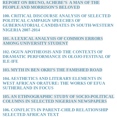
REPORT ON BRUNO, ACHEBE’S A MAN OF THE
PEOPLE AND MORRISON’S BELOVED
100. CRITICAL DISCOURSE ANALYSIS OF SELECTED
POLITICAL CAMPAIGN SPEECHES OF
GUBERNATORIAL CANDIDATES IN SOUTH-WESTERN
NIGERIA 2007-2014
101. A LEXICAL ANALYSIS OF COMMON ERRORS
AMONG UNIVERSITY STUDENT
102. OGUN APOTHEOSIS AND THE CONTEXTS OF
DRAMATIC PERFORMANCE IN OLOJO FESTIVAL OF
ILE-IFE
103. MYTH IN BEN OKRI’S THE FAMISHED ROAD
104. AESTHETICS AND LITERARY ELEMENTS IN
WEST AFRICAN ORATURE: THE WORKS OF EFUA
SUTHERLAND IN FOCUS
105. AN ETHNOGRAPHIC STUDY OF SOCIO-POLITICAL
COLUMNS IN SELECTED NIGERIAN NEWSPAPERS
106. CONFLICTS IN PARENT-CHILD RELATIONSHIP
SELECTED AFRICAN TEXT