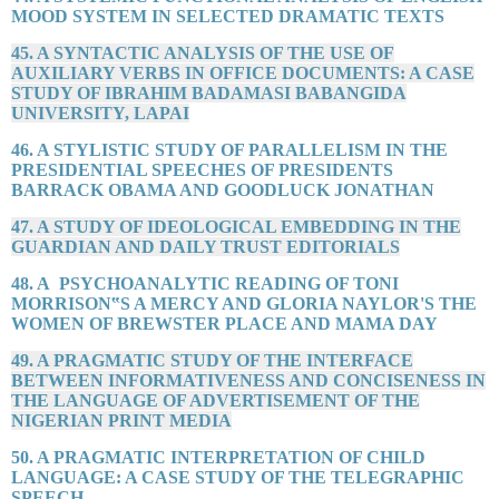
MOOD SYSTEM IN SELECTED DRAMATIC TEXTS
45. A SYNTACTIC ANALYSIS OF THE USE OF
AUXILIARY VERBS IN OFFICE DOCUMENTS: A CASE
STUDY OF IBRAHIM BADAMASI BABANGIDA
UNIVERSITY, LAPAI
46. A STYLISTIC STUDY OF PARALLELISM IN THE
PRESIDENTIAL SPEECHES OF PRESIDENTS
BARRACK OBAMA AND GOODLUCK JONATHAN
47. A STUDY OF IDEOLOGICAL EMBEDDING IN THE
GUARDIAN AND DAILY TRUST EDITORIALS
48. A PSYCHOANALYTIC READING OF TONI
MORRISON‟S A MERCY AND GLORIA NAYLOR'S THE
WOMEN OF BREWSTER PLACE AND MAMA DAY
49. A PRAGMATIC STUDY OF THE INTERFACE
BETWEEN INFORMATIVENESS AND CONCISENESS IN
THE LANGUAGE OF ADVERTISEMENT OF THE
NIGERIAN PRINT MEDIA
50. A PRAGMATIC INTERPRETATION OF CHILD
LANGUAGE: A CASE STUDY OF THE TELEGRAPHIC
SPEECH