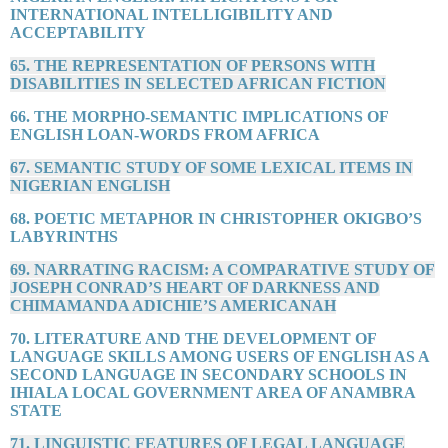
INTERNATIONAL INTELLIGIBILITY AND
ACCEPTABILITY
65. THE REPRESENTATION OF PERSONS WITH
DISABILITIES IN SELECTED AFRICAN FICTION
66. THE MORPHO-SEMANTIC IMPLICATIONS OF
ENGLISH LOAN-WORDS FROM AFRICA
67. SEMANTIC STUDY OF SOME LEXICAL ITEMS IN
NIGERIAN ENGLISH
68. POETIC METAPHOR IN CHRISTOPHER OKIGBO’S
LABYRINTHS
69. NARRATING RACISM: A COMPARATIVE STUDY OF
JOSEPH CONRAD’S HEART OF DARKNESS AND
CHIMAMANDA ADICHIE’S AMERICANAH
70. LITERATURE AND THE DEVELOPMENT OF
LANGUAGE SKILLS AMONG USERS OF ENGLISH AS A
SECOND LANGUAGE IN SECONDARY SCHOOLS IN
IHIALA LOCAL GOVERNMENT AREA OF ANAMBRA
STATE
71. LINGUISTIC FEATURES OF LEGAL LANGUAGE