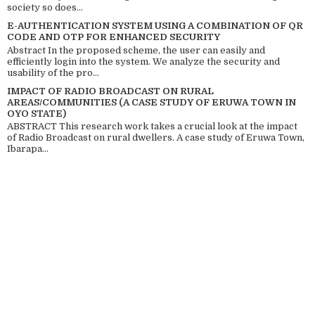
society so does...
E-AUTHENTICATION SYSTEM USING A COMBINATION OF QR
CODE AND OTP FOR ENHANCED SECURITY
Abstract In the proposed scheme, the user can easily and
efficiently login into the system. We analyze the security and
usability of the pro...
IMPACT OF RADIO BROADCAST ON RURAL
AREAS/COMMUNITIES (A CASE STUDY OF ERUWA TOWN IN
OYO STATE)
ABSTRACT This research work takes a crucial look at the impact
of Radio Broadcast on rural dwellers. A case study of Eruwa Town,
Ibarapa...