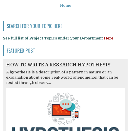
Home
SEARCH FOR YOUR TOPIC HERE
See full list of Project Topics under your Department
Here!
FEATURED POST
HOW TO WRITE A RESEARCH HYPOTHESIS
A hypothesis is a description of a pattern in nature or an
explanation about some real-world phenomenon that can be
tested through observ...