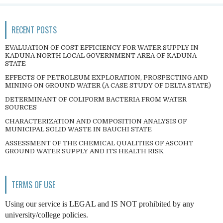
RECENT POSTS
EVALUATION OF COST EFFICIENCY FOR WATER SUPPLY IN
KADUNA NORTH LOCAL GOVERNMENT AREA OF KADUNA
STATE
EFFECTS OF PETROLEUM EXPLORATION, PROSPECTING AND
MINING ON GROUND WATER (A CASE STUDY OF DELTA STATE)
DETERMINANT OF COLIFORM BACTERIA FROM WATER
SOURCES
CHARACTERIZATION AND COMPOSITION ANALYSIS OF
MUNICIPAL SOLID WASTE IN BAUCHI STATE
ASSESSMENT OF THE CHEMICAL QUALITIES OF ASCOHT
GROUND WATER SUPPLY AND ITS HEALTH RISK
TERMS OF USE
Using our service is LEGAL and IS NOT prohibited by any
university/college policies.