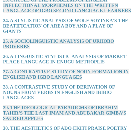
INFLECTIONAL MORPHEMES ON THE WRITTEN
LANGUAGE OF IGBO SECOND LANGUAGE LEARNERS
24. A STYLISTIC ANALYSIS OF WOLE SOYINKA’S THE
BEATIFICATION OF AREA BOY AND A PLAY OF
GIANTS
25. A SOCIOLINGUISTIC ANALYSIS OF URHOBO
PROVERBS
26. A LINGUISTIC STYLISTIC ANALYSIS OF MARKET
PLACE LANGUAGE IN ENUGU METROPLIS
27. A CONTRASTIVE STUDY OF NOUN FORMATION IN
ENGLISH AND IGBO LANGUAGES
28. A CONTRASTIVE STUDY OF DERIVATION OF
NOUNS FROM VERBS IN ENGLISH AND IBIBIO
LANGUAGES
29. THE IDEOLOGICAL PARADIGMS OF IBRAHIM
TAHIR’S THE LAST IMAM AND ABUBAKAR GIMBA’S
SACRED APPLES
30. THE AESTHETICS OF ADO-EKITI PRAISE POETRY