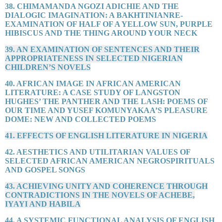
38. CHIMAMANDA NGOZI ADICHIE AND THE
DIALOGIC IMAGINATION: A BAKHTINIANRE-
EXAMINATION OF HALF OF A YELLOW SUN, PURPLE
HIBISCUS AND THE THING AROUND YOUR NECK
39. AN EXAMINATION OF SENTENCES AND THEIR
APPROPRIATENESS IN SELECTED NIGERIAN
CHILDREN’S NOVELS
40. AFRICAN IMAGE IN AFRICAN AMERICAN
LITERATURE: A CASE STUDY OF LANGSTON
HUGHES’ THE PANTHER AND THE LASH: POEMS OF
OUR TIME AND YUSEF KOMUNYAKAA’S PLEASURE
DOME: NEW AND COLLECTED POEMS
41. EFFECTS OF ENGLISH LITERATURE IN NIGERIA
42. AESTHETICS AND UTILITARIAN VALUES OF
SELECTED AFRICAN AMERICAN NEGROSPIRITUALS
AND GOSPEL SONGS
43. ACHIEVING UNITY AND COHERENCE THROUGH
CONTRADICTIONS IN THE NOVELS OF ACHEBE,
IYAYI AND HABILA
44. A SYSTEMIC FUNCTIONAL ANALYSIS OF ENGLISH