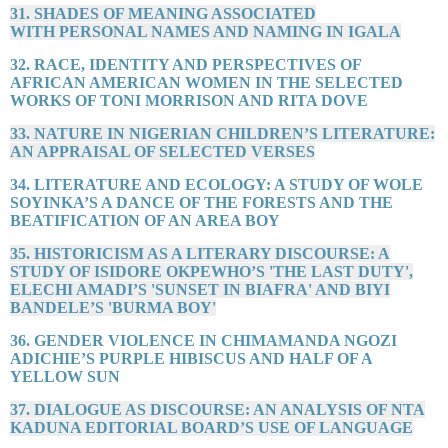
31. SHADES OF MEANING ASSOCIATED
WITH PERSONAL NAMES AND NAMING IN IGALA
32. RACE, IDENTITY AND PERSPECTIVES OF
AFRICAN AMERICAN WOMEN IN THE SELECTED
WORKS OF TONI MORRISON AND RITA DOVE
33. NATURE IN NIGERIAN CHILDREN’S LITERATURE:
AN APPRAISAL OF SELECTED VERSES
34. LITERATURE AND ECOLOGY: A STUDY OF WOLE
SOYINKA’S A DANCE OF THE FORESTS AND THE
BEATIFICATION OF AN AREA BOY
35. HISTORICISM AS A LITERARY DISCOURSE: A
STUDY OF ISIDORE OKPEWHO’S 'THE LAST DUTY',
ELECHI AMADI’S 'SUNSET IN BIAFRA' AND BIYI
BANDELE’S 'BURMA BOY'
36. GENDER VIOLENCE IN CHIMAMANDA NGOZI
ADICHIE’S PURPLE HIBISCUS AND HALF OF A
YELLOW SUN
37. DIALOGUE AS DISCOURSE: AN ANALYSIS OF NTA
KADUNA EDITORIAL BOARD’S USE OF LANGUAGE