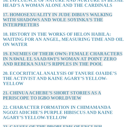
16. INFLUENCE OF NATURE AND NURTURE IN BESSIE
HEAD’S A WOMAN ALONE AND THE CARDINALS
17. HOMOSEXUALITY IN JUDE DIBIA’S WALKING
WITH SHADOWS AND WOLE SOYINKA’S THE
INTERPRETERS
18. HISTORY IN THE WORKS OF HELON HABILA:
WAITING FOR AN ANGEL, MEASURING TIME AND OIL
ON WATER
19. ENEMIES OF THEIR OWN: FEMALE CHARACTERS
IN NAWAL EL SAADAWI’S WOMAN AT POINT ZERO
AND REBEKA NJAU’S RIPPLES IN THE POOL
20. ECOCRITICAL ANALYSIS OF TANURE OJAIDE’S
THE ACTIVIST AND KAINE AGARY’S YELLOW-
YELLOW
21. CHINUA ACHEBE’S SHORT STORIES AS A
PERISCOPE TO IGBO WORLDVIEW
22. CHARACTER FORMATION IN CHIMAMANDA
NGOZI ADICHIE’S PURPLE HIBISCUS AND KAINE
AGARY’S YELLOW-YELLOW
23. CAUSES OF THE PROBLEMS OF ENGLISH