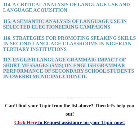
114. A CRITICAL ANALYSIS OF LANGUAGE USE AND
LANGUAGE ACQUISITION
115. A SEMANTIC ANALYSIS OF LANGUAGE USE IN
SELECTED ELECTIONEERING CAMPAIGNS
116. STRATEGIES FOR PROMOTING SPEAKING SKILLS
IN SECOND LANGUAGE CLASSROOMS IN NIGERIAN
TERTIARY INSTITUTIONS
117. ENGLISH LANGUAGE GRAMMAR: IMPACT OF
SHORT MESSAGES (SMS) ON ENGLISH GRAMMAR
PERFORMANCE OF SECONDARY SCHOOL STUDENTS
IN OWERRI MUNICIPAL COUNCIL
==============================
Can’t find your Topic from the list above? Then let’s help you
out!
Click Here
to Request assistance on your Topic now!