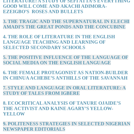
LITERATURE: A STUDY OF SEFI ATTA’S EVERYTHING
GOOD WILL COME AND AKACHI ADIMORA-
EZEIGBO’S ROSES AND BULLETS
3. THE TRAGIC AND THE SUPERNATURAL IN ELECHI
AMADI’S THE GREAT PONDS AND THE CONCUBINE
4. THE ROLE OF LITERATURE IN THE ENGLISH
LANGUAGE TEACHING AND LEARNING OF
SELECTED SECONDARY SCHOOLS
5. THE POSITIVE INFLUENCE OF THE LANGUAGE OF
SOCIAL MEDIA ON THE ENGLISH LANGUAGE
6. THE FEMALE PROTAGONIST AS NATION-BUILDER
IN CHINUA ACHEBE’S ANTHILLS OF THE SAVANNAH
7. STYLE AND LANGUAGE IN ORAL LITERATURE: A
STUDY OF TALES FROM IGBERE
8. ECOCRITICAL ANALYSIS OF TANURE OJAIDE’S
THE ACTIVIST AND KAINE AGARY’S YELLOW-
YELLOW
9. POLITENESS STRATEGIES IN SELECTED NIGERIAN
NEWSPAPER EDITORIALS