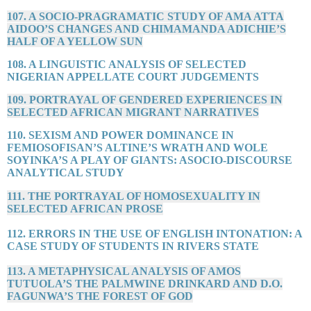
107. A SOCIO-PRAGRAMATIC STUDY OF AMA ATTA
AIDOO’S CHANGES AND CHIMAMANDA ADICHIE’S
HALF OF A YELLOW SUN
108. A LINGUISTIC ANALYSIS OF SELECTED
NIGERIAN APPELLATE COURT JUDGEMENTS
109. PORTRAYAL OF GENDERED EXPERIENCES IN
SELECTED AFRICAN MIGRANT NARRATIVES
110. SEXISM AND POWER DOMINANCE IN
FEMIOSOFISAN’S ALTINE’S WRATH AND WOLE
SOYINKA’S A PLAY OF GIANTS: ASOCIO-DISCOURSE
ANALYTICAL STUDY
111. THE PORTRAYAL OF HOMOSEXUALITY IN
SELECTED AFRICAN PROSE
112. ERRORS IN THE USE OF ENGLISH INTONATION: A
CASE STUDY OF STUDENTS IN RIVERS STATE
113. A METAPHYSICAL ANALYSIS OF AMOS
TUTUOLA’S THE PALMWINE DRINKARD AND D.O.
FAGUNWA’S THE FOREST OF GOD