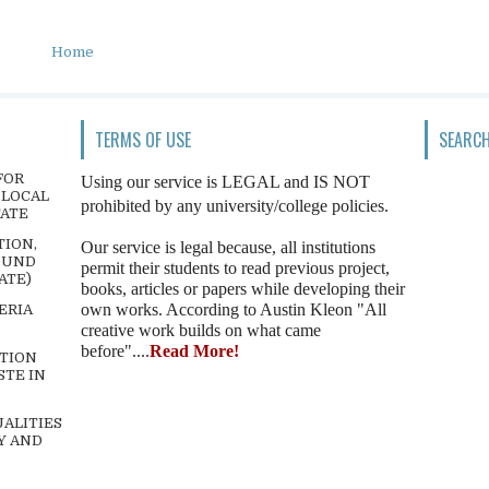
Home
TERMS OF USE
SEARCH
FOR
Using our service is LEGAL and IS NOT
 LOCAL
prohibited by any university/college policies.
TATE
TION,
Our service is legal because, all institutions
OUND
permit their students to read previous project,
ATE)
books, articles or papers while developing their
own works. According to Austin Kleon "All
ERIA
creative work builds on what came
before"....
Read More!
TION
STE IN
ALITIES
Y AND