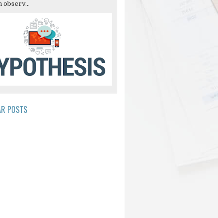
 observ...
AR POSTS