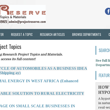
TER
REQUEST A TOPIC
RESEARCH ARTICLES
BROWSE DEPARTMENTS
ject Topics
SEARCH
Research Project Topics and Materials.
 access its full content!
See full 
Departm
YCLE OF AUTOMOBILES AS A BUSINESS IDEA
Shipping ay)
FEATUR
AL ENERGY IN WEST AFRICA (Enhanced
HOW 
HYPO
INABLE SOLUTION TO RURAL ELECTRICITY
A hypot
in natu
AGE ON SMALL SCALE BUSINESSES IN
real-wo