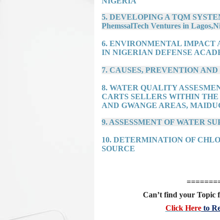
NIGERIA
5. DEVELOPING A TQM SYSTEM F
PhemssalTech Ventures in Lagos,Ni
6. ENVIRONMENTAL IMPACT
IN NIGERIAN DEFENSE ACAD
7. CAUSES, PREVENTION AN
8. WATER QUALITY ASSESME
CARTS SELLERS WITHIN THE
AND GWANGE AREAS, MAIDU
9. ASSESSMENT OF WATER SU
10. DETERMINATION OF CHL
SOURCE
=======
Can’t find your Topic f
Click Here
to Re