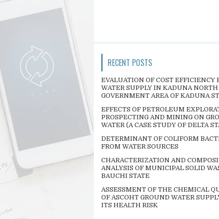
RECENT POSTS
EVALUATION OF COST EFFICIENCY 
WATER SUPPLY IN KADUNA NORTH
GOVERNMENT AREA OF KADUNA S
EFFECTS OF PETROLEUM EXPLORA
PROSPECTING AND MINING ON GR
WATER (A CASE STUDY OF DELTA ST
DETERMINANT OF COLIFORM BACT
FROM WATER SOURCES
CHARACTERIZATION AND COMPOSI
ANALYSIS OF MUNICIPAL SOLID WA
BAUCHI STATE
ASSESSMENT OF THE CHEMICAL QU
OF ASCOHT GROUND WATER SUPPL
ITS HEALTH RISK