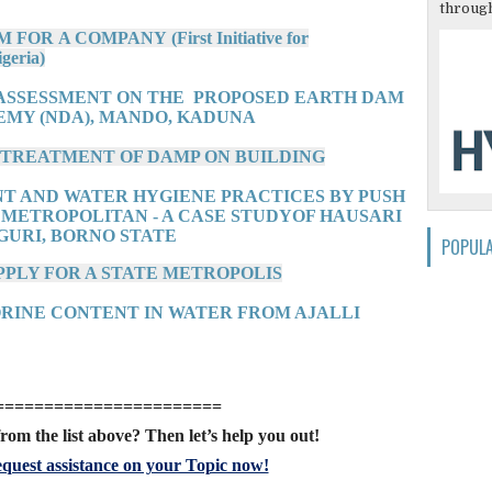
through
OR A COMPANY (First Initiative for
geria)
 ASSESSMENT ON THE PROPOSED EARTH DAM
EMY (NDA), MANDO, KADUNA
D TREATMENT OF DAMP ON BUILDING
NT AND WATER HYGIENE PRACTICES BY PUSH
 METROPOLITAN - A CASE STUDYOF HAUSARI
GURI, BORNO STATE
POPUL
PPLY FOR A STATE METROPOLIS
ORINE CONTENT IN WATER FROM AJALLI
=======================
rom the list above? Then let’s help you out!
quest assistance on your Topic now!