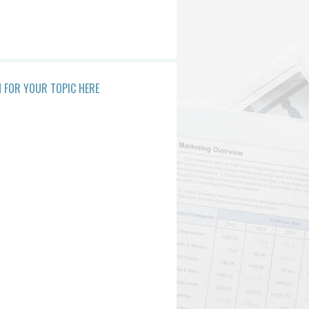
 FOR YOUR TOPIC HERE