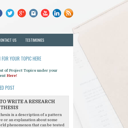
CONTACT US
TESTIMONIES
 FOR YOUR TOPIC HERE
list of Project Topics under your
ent
Here!
ED POST
TO WRITE A RESEARCH
THESIS
hesis is a description of a pattern
re or an explanation about some
rld phenomenon that can be tested