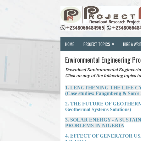
»
HOME
PROJECT TOPICS
HIRE A WRI
Environmental Engineering Pro
Download Environmental Engineering 
Click on any of the following topics to
1. LENGTHENING THE LIFE C
(Case studies: Fangmbeng & Son’s 
2. THE FUTURE OF GEOTHERM
Geothermal Systems Solutions)
3. SOLAR ENERGY - A SUSTA
PROBLEMS IN NIGERIA
4. EFFECT OF GENERATOR US