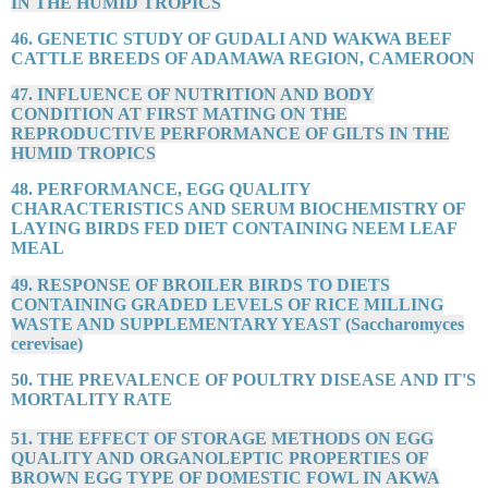
IN THE HUMID TROPICS
46. GENETIC STUDY OF GUDALI AND WAKWA BEEF
CATTLE BREEDS OF ADAMAWA REGION, CAMEROON
47. INFLUENCE OF NUTRITION AND BODY
CONDITION AT FIRST MATING ON THE
REPRODUCTIVE PERFORMANCE OF GILTS IN THE
HUMID TROPICS
48. PERFORMANCE, EGG QUALITY
CHARACTERISTICS AND SERUM BIOCHEMISTRY OF
LAYING BIRDS FED DIET CONTAINING NEEM LEAF
MEAL
49. RESPONSE OF BROILER BIRDS TO DIETS
CONTAINING GRADED LEVELS OF RICE MILLING
WASTE AND SUPPLEMENTARY YEAST (Saccharomyces
cerevisae)
50. THE PREVALENCE OF POULTRY DISEASE AND IT'S
MORTALITY RATE
51. THE EFFECT OF STORAGE METHODS ON EGG
QUALITY AND ORGANOLEPTIC PROPERTIES OF
BROWN EGG TYPE OF DOMESTIC FOWL IN AKWA