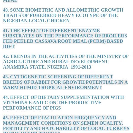
MEAL
40. SOME BIOMETRIC AND ALLOMETRIC GROWTH
TRAITS OF PUREBRED HEAVY ECOTYPE OF THE
NIGERIAN LOCAL CHICKEN
41. THE EFFECT OF DIFFERENT ENZYME
SUBSTRATES ON THE PERFORMANCE OF BROILERS
FED PEELED CASSAVA ROOT MEAL (PCRM) BASED
DIET
42. TRENDS IN THE ACTIVITIES OF THE MINISTRY OF
AGRICULTURE AND RURAL DEVELOPMENT
ANAMBRA STATE, NIGERIA, 1991-2013
43. CYTOGENETIC SCREENING OF DIFFERENT
BREEDS OF RABBIT FOR GROWTH POTENTIALS IN A
WARM HUMID TROPICAL ENVIRONMENT
44. EFFECT OF DIETARY SUPPLEMENTATION WITH
VITAMINS E AND C ON THE PRODUCTIVE
PERFORMANCE OF PIGS
45. EFFECT OF EJACULATION FREQUENCY AND
MANAGEMENT CONDITIONS ON SEMEN QUALITY,
FERTILITY AND HATCHABILITY OF LOCAL TURKEYS