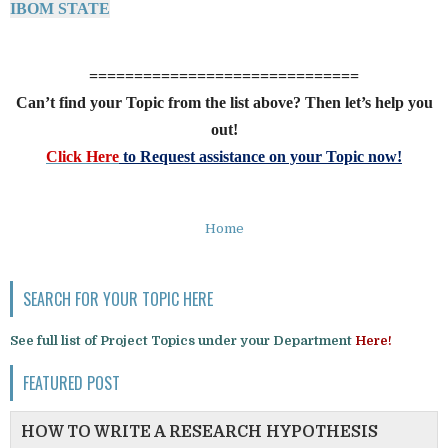
IBOM STATE
==============================
Can’t find your Topic from the list above? Then let’s help you
out!
Click Here
to Request assistance on your Topic now!
Home
SEARCH FOR YOUR TOPIC HERE
See full list of Project Topics under your Department
Here!
FEATURED POST
HOW TO WRITE A RESEARCH HYPOTHESIS