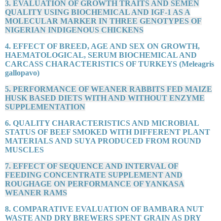
3. EVALUATION OF GROWTH TRAITS AND SEMEN
QUALITY USING BIOCHEMICAL AND IGF-1 AS A
MOLECULAR MARKER IN THREE GENOTYPES OF
NIGERIAN INDIGENOUS CHICKENS
4. EFFECT OF BREED, AGE AND SEX ON GROWTH,
HAEMATOLOGICAL, SERUM BIOCHEMICAL AND
CARCASS CHARACTERISTICS OF TURKEYS (Meleagris
gallopavo)
5. PERFORMANCE OF WEANER RABBITS FED MAIZE
HUSK BASED DIETS WITH AND WITHOUT ENZYME
SUPPLEMENTATION
6. QUALITY CHARACTERISTICS AND MICROBIAL
STATUS OF BEEF SMOKED WITH DIFFERENT PLANT
MATERIALS AND SUYA PRODUCED FROM ROUND
MUSCLES
7. EFFECT OF SEQUENCE AND INTERVAL OF
FEEDING CONCENTRATE SUPPLEMENT AND
ROUGHAGE ON PERFORMANCE OF YANKASA
WEANER RAMS
8. COMPARATIVE EVALUATION OF BAMBARA NUT
WASTE AND DRY BREWERS SPENT GRAIN AS DRY