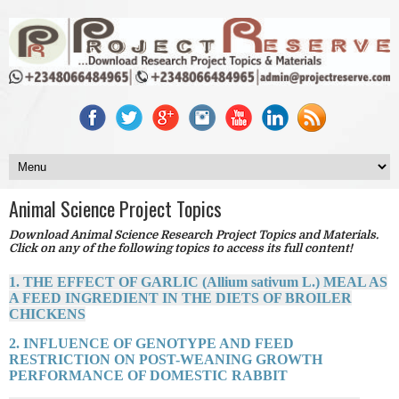
Animal Science Project Topics
Download Animal Science Research Project Topics and Materials.
Click on any of the following topics to access its full content!
1. THE EFFECT OF GARLIC (Allium sativum L.) MEAL AS
A FEED INGREDIENT IN THE DIETS OF BROILER
CHICKENS
2. INFLUENCE OF GENOTYPE AND FEED
RESTRICTION ON POST-WEANING GROWTH
PERFORMANCE OF DOMESTIC RABBIT