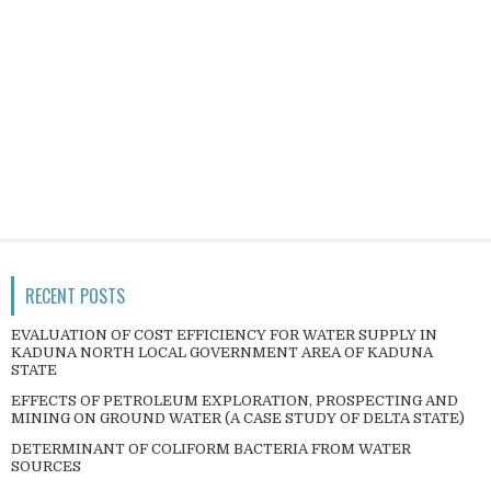
RECENT POSTS
EVALUATION OF COST EFFICIENCY FOR WATER SUPPLY IN
KADUNA NORTH LOCAL GOVERNMENT AREA OF KADUNA
STATE
EFFECTS OF PETROLEUM EXPLORATION, PROSPECTING AND
MINING ON GROUND WATER (A CASE STUDY OF DELTA STATE)
DETERMINANT OF COLIFORM BACTERIA FROM WATER
SOURCES