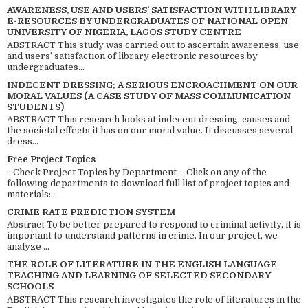
AWARENESS, USE AND USERS’ SATISFACTION WITH LIBRARY
E-RESOURCES BY UNDERGRADUATES OF NATIONAL OPEN
UNIVERSITY OF NIGERIA, LAGOS STUDY CENTRE
ABSTRACT This study was carried out to ascertain awareness, use
and users’ satisfaction of library electronic resources by
undergraduates...
INDECENT DRESSING; A SERIOUS ENCROACHMENT ON OUR
MORAL VALUES (A CASE STUDY OF MASS COMMUNICATION
STUDENTS)
ABSTRACT This research looks at indecent dressing, causes and
the societal effects it has on our moral value. It discusses several
dress...
Free Project Topics
:: Check Project Topics by Department - Click on any of the
following departments to download full list of project topics and
materials: ...
CRIME RATE PREDICTION SYSTEM
Abstract To be better prepared to respond to criminal activity, it is
important to understand patterns in crime. In our project, we
analyze ...
THE ROLE OF LITERATURE IN THE ENGLISH LANGUAGE
TEACHING AND LEARNING OF SELECTED SECONDARY
SCHOOLS
ABSTRACT This research investigates the role of literatures in the