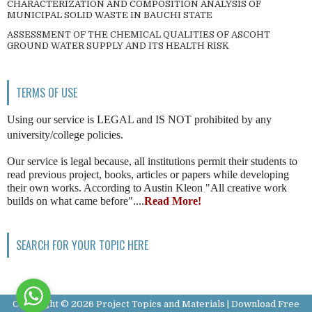
CHARACTERIZATION AND COMPOSITION ANALYSIS OF
MUNICIPAL SOLID WASTE IN BAUCHI STATE
ASSESSMENT OF THE CHEMICAL QUALITIES OF ASCOHT
GROUND WATER SUPPLY AND ITS HEALTH RISK
TERMS OF USE
Using our service is LEGAL and IS NOT prohibited by any
university/college policies.
Our service is legal because, all institutions permit their students to
read previous project, books, articles or papers while developing
their own works. According to Austin Kleon "All creative work
builds on what came before"....
Read More!
SEARCH FOR YOUR TOPIC HERE
Copyright ©
2026
Project Topics and Materials | Download Free