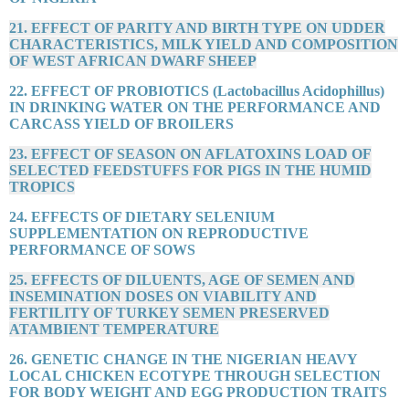
21. EFFECT OF PARITY AND BIRTH TYPE ON UDDER
CHARACTERISTICS, MILK YIELD AND COMPOSITION
OF WEST AFRICAN DWARF SHEEP
22. EFFECT OF PROBIOTICS (Lactobacillus Acidophillus)
IN DRINKING WATER ON THE PERFORMANCE AND
CARCASS YIELD OF BROILERS
23. EFFECT OF SEASON ON AFLATOXINS LOAD OF
SELECTED FEEDSTUFFS FOR PIGS IN THE HUMID
TROPICS
24. EFFECTS OF DIETARY SELENIUM
SUPPLEMENTATION ON REPRODUCTIVE
PERFORMANCE OF SOWS
25. EFFECTS OF DILUENTS, AGE OF SEMEN AND
INSEMINATION DOSES ON VIABILITY AND
FERTILITY OF TURKEY SEMEN PRESERVED
ATAMBIENT TEMPERATURE
26. GENETIC CHANGE IN THE NIGERIAN HEAVY
LOCAL CHICKEN ECOTYPE THROUGH SELECTION
FOR BODY WEIGHT AND EGG PRODUCTION TRAITS