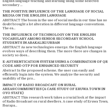
English language teaching and learning using some selected
secondary ...
THE POSITIVE INFLUENCE OF THE LANGUAGE OF SOCIAL
MEDIA ON THE ENGLISH LANGUAGE
ABSTRACT The boom in the use of social media in our time has no
doubt brought a lot alteration in different language conventions.
The ea...
THE INFLUENCE OF TECHNOLOGY ON THE ENGLISH
VOCABULARY AMONG SENIOR SECONDARY SCHOOL
STUDENTS IN ABAKALIKI URBAN
ABSTRACT As new technologies emerge; the English language
evolves ways of describing them. The more there are changes in
society so does...
E-AUTHENTICATION SYSTEM USING A COMBINATION OF QR
CODE AND OTP FOR ENHANCED SECURITY
Abstract In the proposed scheme, the user can easily and
efficiently login into the system. We analyze the security and
usability of the pro...
IMPACT OF RADIO BROADCAST ON RURAL
AREAS/COMMUNITIES (A CASE STUDY OF ERUWA TOWN IN
OYO STATE)
ABSTRACT This research work takes a crucial look at the impact
of Radio Broadcast on rural dwellers. A case study of Eruwa Town,
Ibarapa...