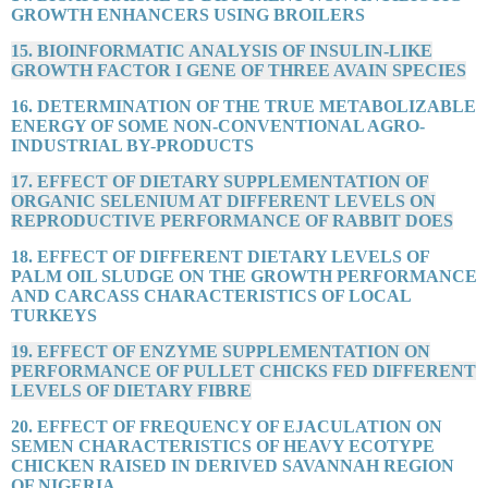
GROWTH ENHANCERS USING BROILERS
15. BIOINFORMATIC ANALYSIS OF INSULIN-LIKE
GROWTH FACTOR I GENE OF THREE AVAIN SPECIES
16. DETERMINATION OF THE TRUE METABOLIZABLE
ENERGY OF SOME NON-CONVENTIONAL AGRO-
INDUSTRIAL BY-PRODUCTS
17. EFFECT OF DIETARY SUPPLEMENTATION OF
ORGANIC SELENIUM AT DIFFERENT LEVELS ON
REPRODUCTIVE PERFORMANCE OF RABBIT DOES
18. EFFECT OF DIFFERENT DIETARY LEVELS OF
PALM OIL SLUDGE ON THE GROWTH PERFORMANCE
AND CARCASS CHARACTERISTICS OF LOCAL
TURKEYS
19. EFFECT OF ENZYME SUPPLEMENTATION ON
PERFORMANCE OF PULLET CHICKS FED DIFFERENT
LEVELS OF DIETARY FIBRE
20. EFFECT OF FREQUENCY OF EJACULATION ON
SEMEN CHARACTERISTICS OF HEAVY ECOTYPE
CHICKEN RAISED IN DERIVED SAVANNAH REGION
OF NIGERIA