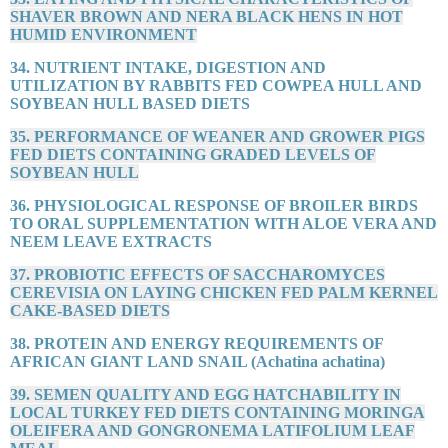
SHAVER BROWN AND NERA BLACK HENS IN HOT
HUMID ENVIRONMENT
34. NUTRIENT INTAKE, DIGESTION AND
UTILIZATION BY RABBITS FED COWPEA HULL AND
SOYBEAN HULL BASED DIETS
35. PERFORMANCE OF WEANER AND GROWER PIGS
FED DIETS CONTAINING GRADED LEVELS OF
SOYBEAN HULL
36. PHYSIOLOGICAL RESPONSE OF BROILER BIRDS
TO ORAL SUPPLEMENTATION WITH ALOE VERA AND
NEEM LEAVE EXTRACTS
37. PROBIOTIC EFFECTS OF SACCHAROMYCES
CEREVISIA ON LAYING CHICKEN FED PALM KERNEL
CAKE-BASED DIETS
38. PROTEIN AND ENERGY REQUIREMENTS OF
AFRICAN GIANT LAND SNAIL (Achatina achatina)
39. SEMEN QUALITY AND EGG HATCHABILITY IN
LOCAL TURKEY FED DIETS CONTAINING MORINGA
OLEIFERA AND GONGRONEMA LATIFOLIUM LEAF