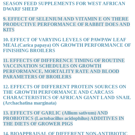
SEASON FEED SUPPLEMENTS FOR WEST AFRICAN
DWARF SHEEP
9. EFFECT OF SELENIUM AND VITAMIN E ON THERE
PRODUCTIVE PERFORMANCE OF RABBIT DOES AND
KITS
10. EFFECT OF VARYING LEVELS OF PAWPAW LEAF
MEAL(Carica papaya) ON GROWTH PERFORMANCE OF
FINISHING BROILERS
11. EFFECTS OF DIFFERENCE TIMING OF ROUTINE
VACCINATION SCHEDULES ON GROWTH
PERFORMANCE, MORTALITY RATE AND BLOOD
PARAMETERS OF BROILERS
12. EFFECTS OF DIFFERENT PROTEIN SOURCES ON
THE GROWTH PERFORMANCE AND CARCASS
CHARACTERISTICS OF AFRICAN GIANT LAND SNAIL
(Archachatina marginata)
13. EFFECTS OF GARLIC (Allium sativum) AND
PROBIOTICS (Lactobacillus acidophilus) ADDITIVES IN
THE DIETS OF GROWER PIGS
14. BIOAPPRAISAL OF DIFFERENT NON-ANTIBIOTIC