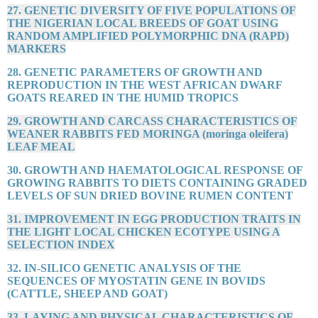
27. GENETIC DIVERSITY OF FIVE POPULATIONS OF
THE NIGERIAN LOCAL BREEDS OF GOAT USING
RANDOM AMPLIFIED POLYMORPHIC DNA (RAPD)
MARKERS
28. GENETIC PARAMETERS OF GROWTH AND
REPRODUCTION IN THE WEST AFRICAN DWARF
GOATS REARED IN THE HUMID TROPICS
29. GROWTH AND CARCASS CHARACTERISTICS OF
WEANER RABBITS FED MORINGA (moringa oleifera)
LEAF MEAL
30. GROWTH AND HAEMATOLOGICAL RESPONSE OF
GROWING RABBITS TO DIETS CONTAINING GRADED
LEVELS OF SUN DRIED BOVINE RUMEN CONTENT
31. IMPROVEMENT IN EGG PRODUCTION TRAITS IN
THE LIGHT LOCAL CHICKEN ECOTYPE USING A
SELECTION INDEX
32. IN-SILICO GENETIC ANALYSIS OF THE
SEQUENCES OF MYOSTATIN GENE IN BOVIDS
(CATTLE, SHEEP AND GOAT)
33. LAYING AND PHYSICAL CHARACTERISTICS OF