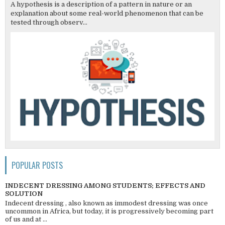
A hypothesis is a description of a pattern in nature or an
explanation about some real-world phenomenon that can be
tested through observ...
POPULAR POSTS
INDECENT DRESSING AMONG STUDENTS; EFFECTS AND
SOLUTION
Indecent dressing , also known as immodest dressing was once
uncommon in Africa, but today, it is progressively becoming part
of us and at ...