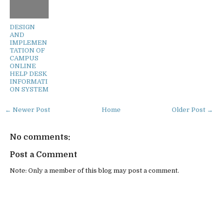
DESIGN
AND
IMPLEMEN
TATION OF
CAMPUS
ONLINE
HELP DESK
INFORMATI
ON SYSTEM
← Newer Post
Home
Older Post →
No comments:
Post a Comment
Note: Only a member of this blog may post a comment.