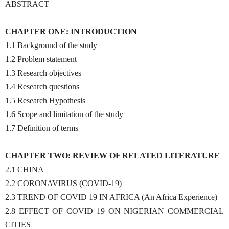
ABSTRACT
CHAPTER ONE: INTRODUCTION
1.1 Background of the study
1.2 Problem statement
1.3 Research objectives
1.4 Research questions
1.5 Research Hypothesis
1.6 Scope and limitation of the study
1.7 Definition of terms
CHAPTER TWO: REVIEW OF RELATED LITERATURE
2.1 CHINA
2.2 CORONAVIRUS (COVID-19)
2.3 TREND OF COVID 19 IN AFRICA (An Africa Experience)
2.8 EFFECT OF COVID 19 ON NIGERIAN COMMERCIAL
CITIES