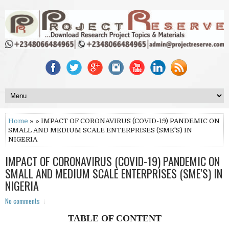
Home
» » IMPACT OF CORONAVIRUS (COVID-19) PANDEMIC ON
SMALL AND MEDIUM SCALE ENTERPRISES (SME'S) IN
NIGERIA
IMPACT OF CORONAVIRUS (COVID-19) PANDEMIC ON
SMALL AND MEDIUM SCALE ENTERPRISES (SME'S) IN
NIGERIA
No comments
TABLE OF CONTENT