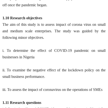
off once the pandemic began.
1.10 Research objectives
The aim of this study is to assess impact of corona virus on small
and medium scale enterprises. The study was guided by the
following minor objectives.
i. To determine the effect of COVID-19 pandemic on small
businesses in Nigeria
ii. To examine the negative effect of the lockdown policy on the
small business performance.
iii. To assess the impact of coronavirus on the operations of SMEs
1.11 Research questions