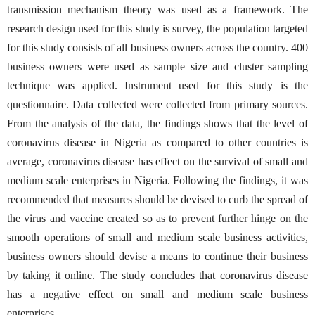
transmission mechanism theory was used as a framework. The
research design used for this study is survey, the population targeted
for this study consists of all business owners across the country. 400
business owners were used as sample size and cluster sampling
technique was applied. Instrument used for this study is the
questionnaire. Data collected were collected from primary sources.
From the analysis of the data, the findings shows that the level of
coronavirus disease in Nigeria as compared to other countries is
average, coronavirus disease has effect on the survival of small and
medium scale enterprises in Nigeria. Following the findings, it was
recommended that measures should be devised to curb the spread of
the virus and vaccine created so as to prevent further hinge on the
smooth operations of small and medium scale business activities,
business owners should devise a means to continue their business
by taking it online. The study concludes that coronavirus disease
has a negative effect on small and medium scale business
enterprises.