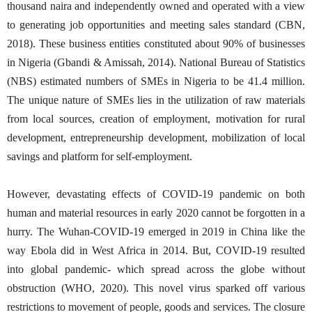
thousand naira and independently owned and operated with a view
to generating job opportunities and meeting sales standard (CBN,
2018). These business entities constituted about 90% of businesses
in Nigeria (Gbandi & Amissah, 2014). National Bureau of Statistics
(NBS) estimated numbers of SMEs in Nigeria to be 41.4 million.
The unique nature of SMEs lies in the utilization of raw materials
from local sources, creation of employment, motivation for rural
development, entrepreneurship development, mobilization of local
savings and platform for self-employment.
However, devastating effects of COVID-19 pandemic on both
human and material resources in early 2020 cannot be forgotten in a
hurry. The Wuhan-COVID-19 emerged in 2019 in China like the
way Ebola did in West Africa in 2014. But, COVID-19 resulted
into global pandemic- which spread across the globe without
obstruction (WHO, 2020). This novel virus sparked off various
restrictions to movement of people, goods and services. The closure