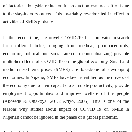
of factories alongside reduction in production was not left out due
to the stay-indoors orders. This invariably reverberated its effect to
activities of SMEs globally.
In the recent time, the novel COVID-19 has motivated research
from different fields, ranging from medical, pharmaceuticals,
economic, political and social arena in conceptualizing possible
multiplier effects of COVID-19 on the global economy. Small and
medium-sized enterprises (SMES) are backbone of developing
economies. In Nigeria, SMEs have been identified as the drivers of
the economy due to their capacity to stimulate productivity, provide
employment opportunities and improve welfare of the people
(Abosede & Onakoya, 2013; Ariyo, 2005). This is one of the
reasons why studies about impact of COVID-19 on SMEs in
Nigerian cannot be ignored in the phase of a global pandemic.