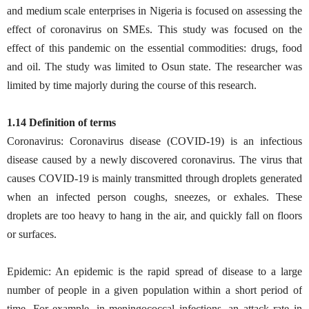
and medium scale enterprises in Nigeria is focused on assessing the
effect of coronavirus on SMEs. This study was focused on the
effect of this pandemic on the essential commodities: drugs, food
and oil. The study was limited to Osun state. The researcher was
limited by time majorly during the course of this research.
1.14 Definition of terms
Coronavirus: Coronavirus disease (COVID-19) is an infectious
disease caused by a newly discovered coronavirus. The virus that
causes COVID-19 is mainly transmitted through droplets generated
when an infected person coughs, sneezes, or exhales. These
droplets are too heavy to hang in the air, and quickly fall on floors
or surfaces.
Epidemic: An epidemic is the rapid spread of disease to a large
number of people in a given population within a short period of
time. For example, in meningococcal infections, an attack rate in