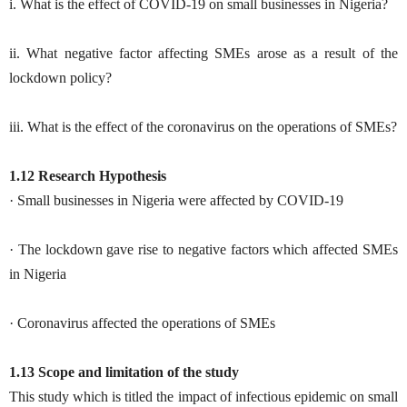
i. What is the effect of COVID-19 on small businesses in Nigeria?
ii. What negative factor affecting SMEs arose as a result of the
lockdown policy?
iii. What is the effect of the coronavirus on the operations of SMEs?
1.12 Research Hypothesis
· Small businesses in Nigeria were affected by COVID-19
· The lockdown gave rise to negative factors which affected SMEs
in Nigeria
· Coronavirus affected the operations of SMEs
1.13 Scope and limitation of the study
This study which is titled the impact of infectious epidemic on small