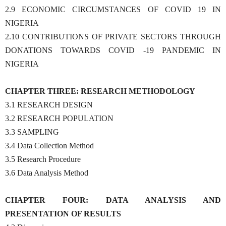
2.9 ECONOMIC CIRCUMSTANCES OF COVID 19 IN
NIGERIA
2.10 CONTRIBUTIONS OF PRIVATE SECTORS THROUGH
DONATIONS TOWARDS COVID -19 PANDEMIC IN
NIGERIA
CHAPTER THREE: RESEARCH METHODOLOGY
3.1 RESEARCH DESIGN
3.2 RESEARCH POPULATION
3.3 SAMPLING
3.4 Data Collection Method
3.5 Research Procedure
3.6 Data Analysis Method
CHAPTER FOUR: DATA ANALYSIS AND
PRESENTATION OF RESULTS