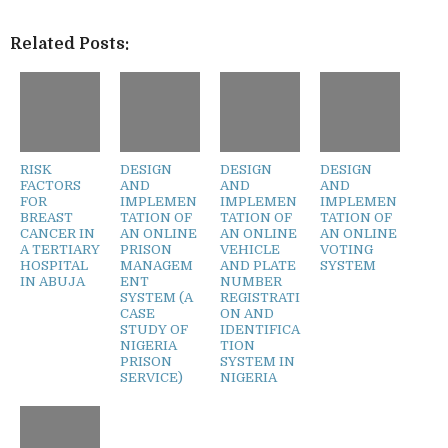
Related Posts:
RISK
DESIGN
DESIGN
DESIGN
FACTORS
AND
AND
AND
FOR
IMPLEMEN
IMPLEMEN
IMPLEMEN
BREAST
TATION OF
TATION OF
TATION OF
CANCER IN
AN ONLINE
AN ONLINE
AN ONLINE
A TERTIARY
PRISON
VEHICLE
VOTING
HOSPITAL
MANAGEM
AND PLATE
SYSTEM
IN ABUJA
ENT
NUMBER
SYSTEM (A
REGISTRATI
CASE
ON AND
STUDY OF
IDENTIFICA
NIGERIA
TION
PRISON
SYSTEM IN
SERVICE)
NIGERIA