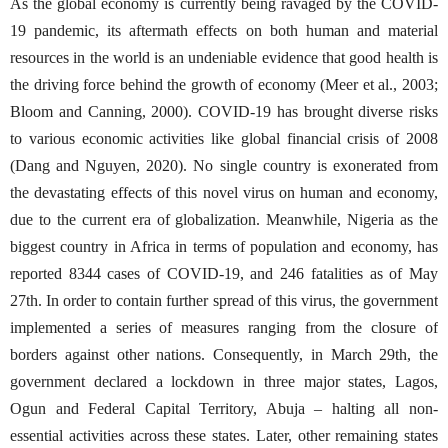
As the global economy is currently being ravaged by the COVID-
19 pandemic, its aftermath effects on both human and material
resources in the world is an undeniable evidence that good health is
the driving force behind the growth of economy (Meer et al., 2003;
Bloom and Canning, 2000). COVID-19 has brought diverse risks
to various economic activities like global financial crisis of 2008
(Dang and Nguyen, 2020). No single country is exonerated from
the devastating effects of this novel virus on human and economy,
due to the current era of globalization. Meanwhile, Nigeria as the
biggest country in Africa in terms of population and economy, has
reported 8344 cases of COVID-19, and 246 fatalities as of May
27th. In order to contain further spread of this virus, the government
implemented a series of measures ranging from the closure of
borders against other nations. Consequently, in March 29th, the
government declared a lockdown in three major states, Lagos,
Ogun and Federal Capital Territory, Abuja – halting all non-
essential activities across these states. Later, other remaining states