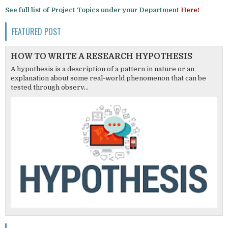
See full list of Project Topics under your Department
Here!
FEATURED POST
HOW TO WRITE A RESEARCH HYPOTHESIS
A hypothesis is a description of a pattern in nature or an
explanation about some real-world phenomenon that can be
tested through observ...