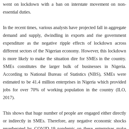
went on lockdown with a ban on interstate movement on non-
essential duties.
In the recent times, various analysts have projected fall in aggregate
demand and supply, dwindling in exports and rise government
expenditure as the negative ripple effects of lockdown across
different sectors of the Nigerian economy. However, this lockdown
is more likely to make the situation dire for SMEs in the country.
SMEs constitutes the larger bulk of businesses in Nigeria.
According to National Bureau of Statistics (NBS), SMEs were
estimated to be 41.4 million enterprises in Nigeria which provided
jobs for over 70% of working population in the country (ILO,
2017).
This shows that huge number of people are engaged either directly
or indirectly in SMEs. Therefore, any negative economic shocks
reverberated by COVID-19 pandemic on these enterprises make