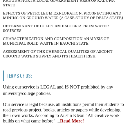
KADUNA NORTH LOCAL GOVERNMENT AREA OF KADUNA
STATE
EFFECTS OF PETROLEUM EXPLORATION, PROSPECTING AND
MINING ON GROUND WATER (A CASE STUDY OF DELTA STATE)
DETERMINANT OF COLIFORM BACTERIA FROM WATER
SOURCES
CHARACTERIZATION AND COMPOSITION ANALYSIS OF
MUNICIPAL SOLID WASTE IN BAUCHI STATE
ASSESSMENT OF THE CHEMICAL QUALITIES OF ASCOHT
GROUND WATER SUPPLY AND ITS HEALTH RISK
TERMS OF USE
Using our service is LEGAL and IS NOT prohibited by any
university/college policies.
Our service is legal because, all institutions permit their students to
read previous project, books, articles or papers while developing
their own works. According to Austin Kleon "All creative work
builds on what came before"....
Read More!