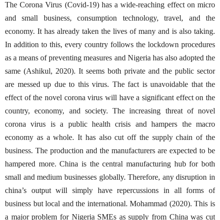
The Corona Virus (Covid-19) has a wide-reaching effect on micro
and small business, consumption technology, travel, and the
economy. It has already taken the lives of many and is also taking.
In addition to this, every country follows the lockdown procedures
as a means of preventing measures and Nigeria has also adopted the
same (Ashikul, 2020). It seems both private and the public sector
are messed up due to this virus. The fact is unavoidable that the
effect of the novel corona virus will have a significant effect on the
country, economy, and society. The increasing threat of novel
corona virus is a public health crisis and hampers the macro
economy as a whole. It has also cut off the supply chain of the
business. The production and the manufacturers are expected to be
hampered more. China is the central manufacturing hub for both
small and medium businesses globally. Therefore, any disruption in
china’s output will simply have repercussions in all forms of
business but local and the international. Mohammad (2020). This is
a major problem for Nigeria SMEs as supply from China was cut