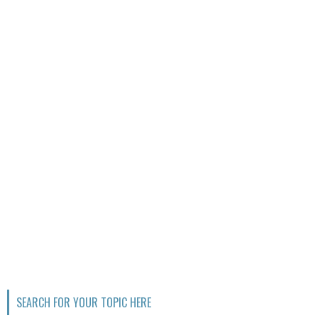
SEARCH FOR YOUR TOPIC HERE