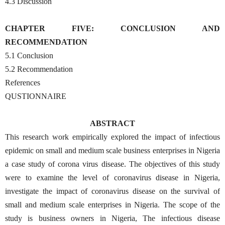
4.3 Discussion
CHAPTER FIVE: CONCLUSION AND
RECOMMENDATION
5.1 Conclusion
5.2 Recommendation
References
QUSTIONNAIRE
ABSTRACT
This research work empirically explored the impact of infectious
epidemic on small and medium scale business enterprises in Nigeria
a case study of corona virus disease. The objectives of this study
were to examine the level of coronavirus disease in Nigeria,
investigate the impact of coronavirus disease on the survival of
small and medium scale enterprises in Nigeria. The scope of the
study is business owners in Nigeria, The infectious disease