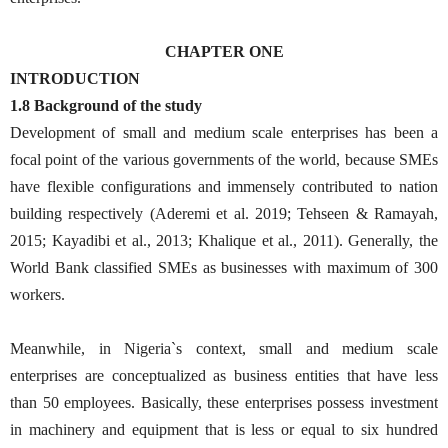
CHAPTER ONE
INTRODUCTION
1.8 Background of the study
Development of small and medium scale enterprises has been a
focal point of the various governments of the world, because SMEs
have flexible configurations and immensely contributed to nation
building respectively (Aderemi et al. 2019; Tehseen & Ramayah,
2015; Kayadibi et al., 2013; Khalique et al., 2011). Generally, the
World Bank classified SMEs as businesses with maximum of 300
workers.
Meanwhile, in Nigeria`s context, small and medium scale
enterprises are conceptualized as business entities that have less
than 50 employees. Basically, these enterprises possess investment
in machinery and equipment that is less or equal to six hundred