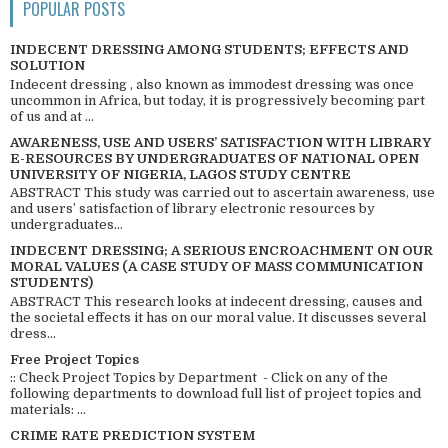
POPULAR POSTS
INDECENT DRESSING AMONG STUDENTS; EFFECTS AND
SOLUTION
Indecent dressing , also known as immodest dressing was once
uncommon in Africa, but today, it is progressively becoming part
of us and at ...
AWARENESS, USE AND USERS’ SATISFACTION WITH LIBRARY
E-RESOURCES BY UNDERGRADUATES OF NATIONAL OPEN
UNIVERSITY OF NIGERIA, LAGOS STUDY CENTRE
ABSTRACT This study was carried out to ascertain awareness, use
and users’ satisfaction of library electronic resources by
undergraduates...
INDECENT DRESSING; A SERIOUS ENCROACHMENT ON OUR
MORAL VALUES (A CASE STUDY OF MASS COMMUNICATION
STUDENTS)
ABSTRACT This research looks at indecent dressing, causes and
the societal effects it has on our moral value. It discusses several
dress...
Free Project Topics
:: Check Project Topics by Department - Click on any of the
following departments to download full list of project topics and
materials: ...
CRIME RATE PREDICTION SYSTEM