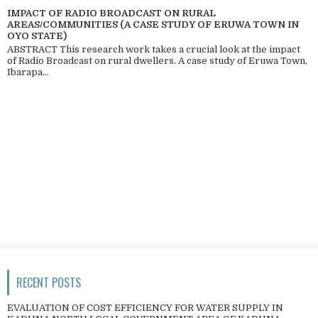
IMPACT OF RADIO BROADCAST ON RURAL
AREAS/COMMUNITIES (A CASE STUDY OF ERUWA TOWN IN
OYO STATE)
ABSTRACT This research work takes a crucial look at the impact
of Radio Broadcast on rural dwellers. A case study of Eruwa Town,
Ibarapa...
RECENT POSTS
EVALUATION OF COST EFFICIENCY FOR WATER SUPPLY IN