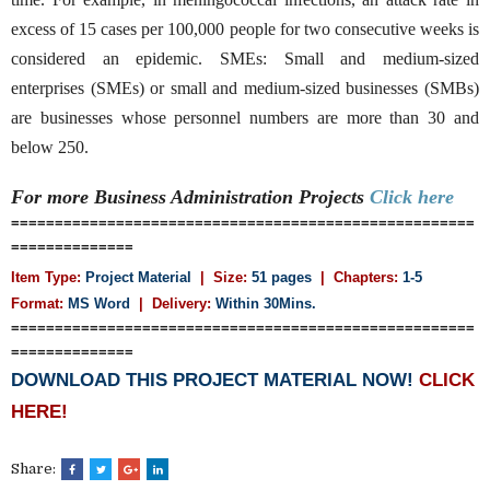
excess of 15 cases per 100,000 people for two consecutive weeks is
considered an epidemic. SMEs: Small and medium-sized
enterprises (SMEs) or small and medium-sized businesses (SMBs)
are businesses whose personnel numbers are more than 30 and
below 250.
For more Business Administration
Projects
Click here
=====================================================
==============
Item Type:
Project Material
| Size:
51 pages
| Chapters:
1-5
Format:
MS Word
| Delivery:
Within 30Mins.
=====================================================
==============
DOWNLOAD THIS PROJECT MATERIAL NOW!
CLICK
HERE!
Share: