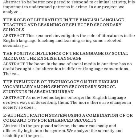
Abstract To be better prepared to respond to criminal activity, it is
important to understand patterns in crime. In our project, we
analyze ...
THE ROLE OF LITERATURE IN THE ENGLISH LANGUAGE
TEACHING AND LEARNING OF SELECTED SECONDARY
SCHOOLS
ABSTRACT This research investigates the role of literatures in the
English language teaching and learning using some selected
secondary ...
THE POSITIVE INFLUENCE OF THE LANGUAGE OF SOCIAL
MEDIA ON THE ENGLISH LANGUAGE
ABSTRACT The boom in the use of social media in our time has no
doubt brought a lot alteration in different language conventions.
The ea...
THE INFLUENCE OF TECHNOLOGY ON THE ENGLISH
VOCABULARY AMONG SENIOR SECONDARY SCHOOL
STUDENTS IN ABAKALIKI URBAN
ABSTRACT As new technologies emerge; the English language
evolves ways of describing them. The more there are changes in
society so does...
E-AUTHENTICATION SYSTEM USING A COMBINATION OF QR
CODE AND OTP FOR ENHANCED SECURITY
Abstract In the proposed scheme, the user can easily and
efficiently login into the system. We analyze the security and
usability of the pro...