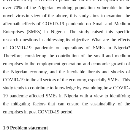
over 70% of the Nigerian working population vulnerable to the
novel virus.in view of the above, this study aims to examine the
aftermath effects of COVID-19 pandemic on Small and Medium
Enterprises (SMEs) in Nigeria. The study raised this specific
research questions in addressing its objective. What are the effects
of COVID-19 pandemic on operations of SMEs in Nigeria?
Therefore, considering the contribution of the small and medium
enterprises to the employment generation and economic growth of
the Nigerian economy, and the inevitable threats and shocks of
COVID-19 to the all sectors of the economy, especially SMEs. This
study tends to contribute to knowledge by examining how COVID-
19 pandemic affected SMEs in Nigeria with a view to identifying
the mitigating factors that can ensure the sustainability of the
enterprises in post COVID-19 period.
1.9 Problem statement