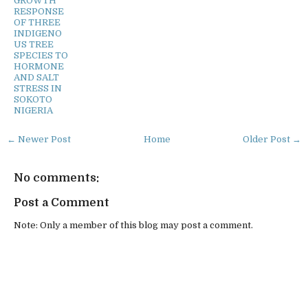
GROWTH
RESPONSE
OF THREE
INDIGENO
US TREE
SPECIES TO
HORMONE
AND SALT
STRESS IN
SOKOTO
NIGERIA
← Newer Post
Home
Older Post →
No comments:
Post a Comment
Note: Only a member of this blog may post a comment.