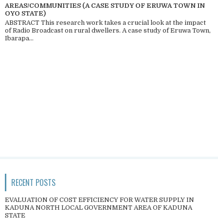
AREAS/COMMUNITIES (A CASE STUDY OF ERUWA TOWN IN
OYO STATE)
ABSTRACT This research work takes a crucial look at the impact
of Radio Broadcast on rural dwellers. A case study of Eruwa Town,
Ibarapa...
RECENT POSTS
EVALUATION OF COST EFFICIENCY FOR WATER SUPPLY IN
KADUNA NORTH LOCAL GOVERNMENT AREA OF KADUNA
STATE