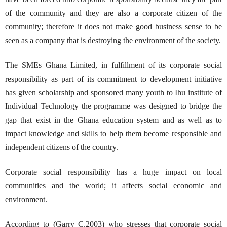
of the community and they are also a corporate citizen of the
community; therefore it does not make good business sense to be
seen as a company that is destroying the environment of the society.
The SMEs Ghana Limited, in fulfillment of its corporate social
responsibility as part of its commitment to development initiative
has given scholarship and sponsored many youth to Ihu institute of
Individual Technology the programme was designed to bridge the
gap that exist in the Ghana education system and as well as to
impact knowledge and skills to help them become responsible and
independent citizens of the country.
Corporate social responsibility has a huge impact on local
communities and the world; it affects social economic and
environment.
According to (Garry C.2003) who stresses that corporate social