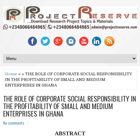
Home
» » THE ROLE OF CORPORATE SOCIAL RESPONSIBILITY
IN THE PROFITABILITY OF SMALL AND MEDIUM
ENTERPRISES IN GHANA
THE ROLE OF CORPORATE SOCIAL RESPONSIBILITY IN
THE PROFITABILITY OF SMALL AND MEDIUM
ENTERPRISES IN GHANA
No comments
ABSTRACT