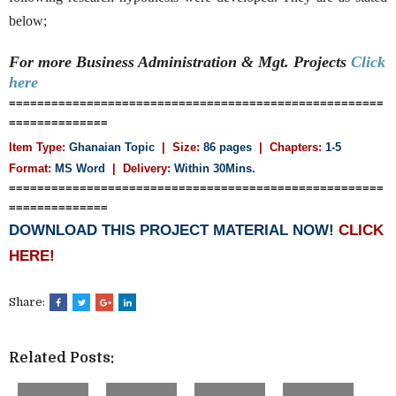
below;
For more Business Administration & Mgt.
Projects
Click
here
=====================================================
==============
Item Type:
Ghanaian Topic
| Size:
86 pages
| Chapters:
1-5
Format:
MS Word
| Delivery:
Within 30Mins.
=====================================================
==============
DOWNLOAD THIS PROJECT MATERIAL NOW!
CLICK
HERE!
Share:
Related Posts: