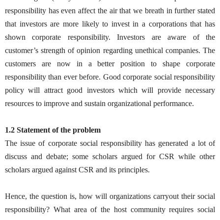
responsibility has even affect the air that we breath in further stated
that investors are more likely to invest in a corporations that has
shown corporate responsibility. Investors are aware of the
customer’s strength of opinion regarding unethical companies. The
customers are now in a better position to shape corporate
responsibility than ever before. Good corporate social responsibility
policy will attract good investors which will provide necessary
resources to improve and sustain organizational performance.
1.2 Statement of the problem
The issue of corporate social responsibility has generated a lot of
discuss and debate; some scholars argued for CSR while other
scholars argued against CSR and its principles.
Hence, the question is, how will organizations carryout their social
responsibility? What area of the host community requires social