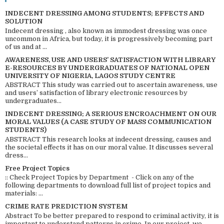
INDECENT DRESSING AMONG STUDENTS; EFFECTS AND
SOLUTION
Indecent dressing , also known as immodest dressing was once
uncommon in Africa, but today, it is progressively becoming part
of us and at ...
AWARENESS, USE AND USERS’ SATISFACTION WITH LIBRARY
E-RESOURCES BY UNDERGRADUATES OF NATIONAL OPEN
UNIVERSITY OF NIGERIA, LAGOS STUDY CENTRE
ABSTRACT This study was carried out to ascertain awareness, use
and users’ satisfaction of library electronic resources by
undergraduates...
INDECENT DRESSING; A SERIOUS ENCROACHMENT ON OUR
MORAL VALUES (A CASE STUDY OF MASS COMMUNICATION
STUDENTS)
ABSTRACT This research looks at indecent dressing, causes and
the societal effects it has on our moral value. It discusses several
dress...
Free Project Topics
:: Check Project Topics by Department - Click on any of the
following departments to download full list of project topics and
materials: ...
CRIME RATE PREDICTION SYSTEM
Abstract To be better prepared to respond to criminal activity, it is
important to understand patterns in crime. In our project, we