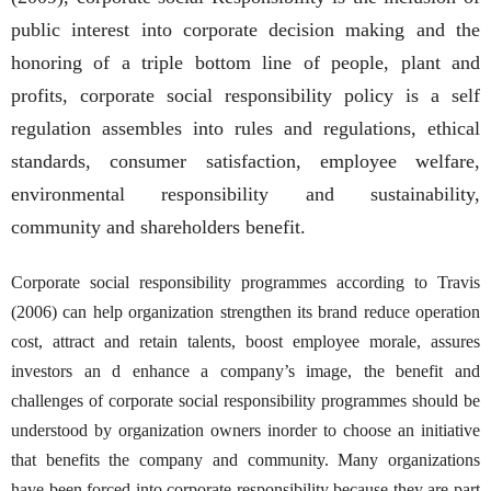
public interest into corporate decision making and the
honoring of a triple bottom line of people, plant and
profits, corporate social responsibility policy is a self
regulation assembles into rules and regulations, ethical
standards, consumer satisfaction, employee welfare,
environmental responsibility and sustainability,
community and shareholders benefit.
Corporate social responsibility programmes according to Travis
(2006) can help organization strengthen its brand reduce operation
cost, attract and retain talents, boost employee morale, assures
investors an d enhance a company’s image, the benefit and
challenges of corporate social responsibility programmes should be
understood by organization owners inorder to choose an initiative
that benefits the company and community. Many organizations
have been forced into corporate responsibility because they are part