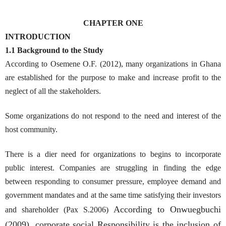
CHAPTER ONE
INTRODUCTION
1.1 Background to the Study
According to Osemene O.F. (2012), many organizations in Ghana
are established for the purpose to make and increase profit to the
neglect of all the stakeholders.
Some organizations do not respond to the need and interest of the
host community.
There is a dier need for organizations to begins to incorporate
public interest. Companies are struggling in finding the edge
between responding to consumer pressure, employee demand and
government mandates and at the same time satisfying their investors
According to Onwuegbuchi
and shareholder (Pax S.2006)
(2009), corporate social Responsibility is the inclusion of