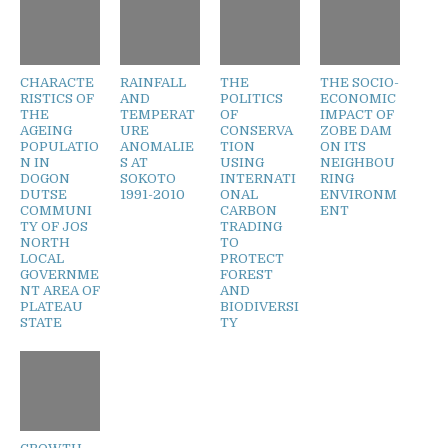
CHARACTE
RAINFALL
THE
THE SOCIO-
RISTICS OF
AND
POLITICS
ECONOMIC
THE
TEMPERAT
OF
IMPACT OF
AGEING
URE
CONSERVA
ZOBE DAM
POPULATIO
ANOMALIE
TION
ON ITS
N IN
S AT
USING
NEIGHBOU
DOGON
SOKOTO
INTERNATI
RING
DUTSE
1991-2010
ONAL
ENVIRONM
COMMUNI
CARBON
ENT
TY OF JOS
TRADING
NORTH
TO
LOCAL
PROTECT
GOVERNME
FOREST
NT AREA OF
AND
PLATEAU
BIODIVERSI
STATE
TY