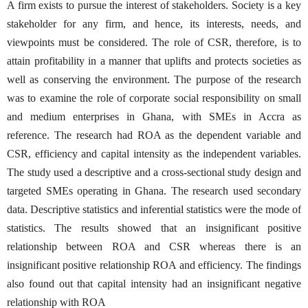
A firm exists to pursue the interest of stakeholders. Society is a key
stakeholder for any firm, and hence, its interests, needs, and
viewpoints must be considered. The role of CSR, therefore, is to
attain profitability in a manner that uplifts and protects societies as
well as conserving the environment. The purpose of the research
was to examine the role of corporate social responsibility on small
and medium enterprises in Ghana, with SMEs in Accra as
reference. The research had ROA as the dependent variable and
CSR, efficiency and capital intensity as the independent variables.
The study used a descriptive and a cross-sectional study design and
targeted SMEs operating in Ghana. The research used secondary
data. Descriptive statistics and inferential statistics were the mode of
statistics. The results showed that an insignificant positive
relationship between ROA and CSR whereas there is an
insignificant positive relationship ROA and efficiency. The findings
also found out that capital intensity had an insignificant negative
relationship with ROA