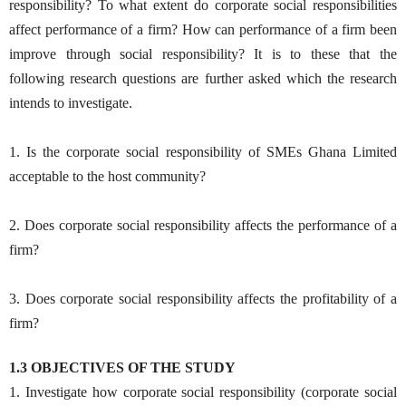
responsibility? To what extent do corporate social responsibilities
affect performance of a firm? How can performance of a firm been
improve through social responsibility? It is to these that the
following research questions are further asked which the research
intends to investigate.
1. Is the corporate social responsibility of SMEs Ghana Limited
acceptable to the host community?
2. Does corporate social responsibility affects the performance of a
firm?
3. Does corporate social responsibility affects the profitability of a
firm?
1.3 OBJECTIVES OF THE STUDY
1. Investigate how corporate social responsibility (corporate social