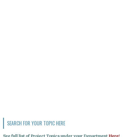
SEARCH FOR YOUR TOPIC HERE
See full list of Project Topics under your Department
Here!