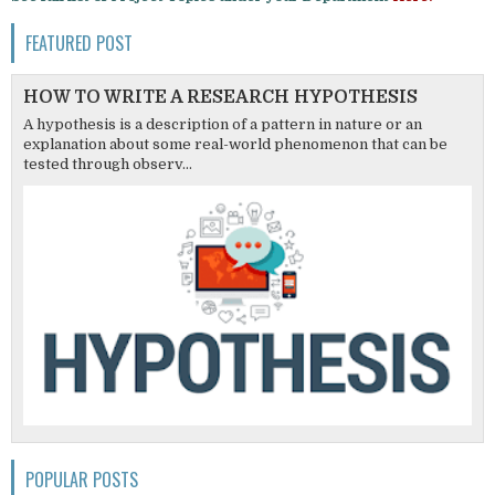
FEATURED POST
HOW TO WRITE A RESEARCH HYPOTHESIS
A hypothesis is a description of a pattern in nature or an
explanation about some real-world phenomenon that can be
tested through observ...
POPULAR POSTS