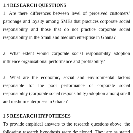
1.4 RESEARCH QUESTIONS
1. Are there differences between level of perceived customers’
patronage and loyalty among SMEs that practices corporate social
responsibility and those that do not practice corporate social
responsibility in the Small and medium enterprise in Ghana?
2. What extent would corporate social responsibility adoption
influence organisational performance and profitability?
3. What are the economic, social and environmental factors
responsible for the poor performance of corporate social
responsibility (corporate social responsibility) adoption among small
and medium enterprises in Ghana?
1.5 RESEARCH HYPOTHESES
To provide empirical answers to the research questions above, the
following research hypothesis were developed. They are as stated