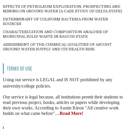
EFFECTS OF PETROLEUM EXPLORATION, PROSPECTING AND
MINING ON GROUND WATER (A CASE STUDY OF DELTA STATE)
DETERMINANT OF COLIFORM BACTERIA FROM WATER
SOURCES
CHARACTERIZATION AND COMPOSITION ANALYSIS OF
MUNICIPAL SOLID WASTE IN BAUCHI STATE
ASSESSMENT OF THE CHEMICAL QUALITIES OF ASCOHT
GROUND WATER SUPPLY AND ITS HEALTH RISK
TERMS OF USE
Using our service is LEGAL and IS NOT prohibited by any
university/college policies.
Our service is legal because, all institutions permit their students to
read previous project, books, articles or papers while developing
their own works. According to Austin Kleon "All creative work
builds on what came before"....
Read More!