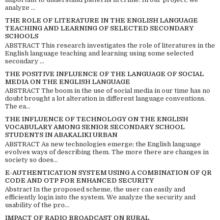
analyze ...
THE ROLE OF LITERATURE IN THE ENGLISH LANGUAGE
TEACHING AND LEARNING OF SELECTED SECONDARY
SCHOOLS
ABSTRACT This research investigates the role of literatures in the
English language teaching and learning using some selected
secondary ...
THE POSITIVE INFLUENCE OF THE LANGUAGE OF SOCIAL
MEDIA ON THE ENGLISH LANGUAGE
ABSTRACT The boom in the use of social media in our time has no
doubt brought a lot alteration in different language conventions.
The ea...
THE INFLUENCE OF TECHNOLOGY ON THE ENGLISH
VOCABULARY AMONG SENIOR SECONDARY SCHOOL
STUDENTS IN ABAKALIKI URBAN
ABSTRACT As new technologies emerge; the English language
evolves ways of describing them. The more there are changes in
society so does...
E-AUTHENTICATION SYSTEM USING A COMBINATION OF QR
CODE AND OTP FOR ENHANCED SECURITY
Abstract In the proposed scheme, the user can easily and
efficiently login into the system. We analyze the security and
usability of the pro...
IMPACT OF RADIO BROADCAST ON RURAL