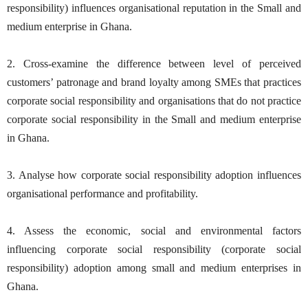
responsibility) influences organisational reputation in the Small and
medium enterprise in Ghana.
2. Cross-examine the difference between level of perceived
customers’ patronage and brand loyalty among SMEs that practices
corporate social responsibility and organisations that do not practice
corporate social responsibility in the Small and medium enterprise
in Ghana.
3. Analyse how corporate social responsibility adoption influences
organisational performance and profitability.
4. Assess the economic, social and environmental factors
influencing corporate social responsibility (corporate social
responsibility) adoption among small and medium enterprises in
Ghana.