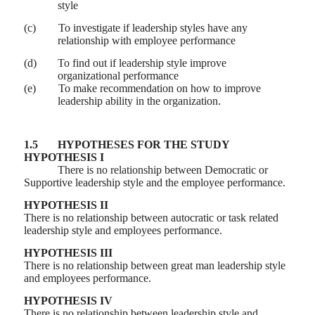
style
(c)
To investigate if leadership styles have any
relationship with employee performance
(d)
To find out if leadership style improve
organizational performance
(e)
To make recommendation on how to improve
leadership ability in the organization.
1.5
HYPOTHESES FOR THE STUDY
HYPOTHESIS I
There is no relationship between Democratic or
Supportive leadership style and the employee performance.
HYPOTHESIS II
There is no relationship between autocratic or task related
leadership style and employees performance.
HYPOTHESIS III
There is no relationship between great man leadership style
and employees performance.
HYPOTHESIS IV
There is no relationship between leadership style and