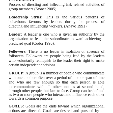
Process of directing and inflecting task related activities of
group members (Stoner 2005).
Leadership Styles:
This is the various patterns of
behaviours
favours by leaders during the process of
directing and influencing workers. (Anayo 1991)
Leader:
A leader is one who is given an authority by the
organization to lead the subordinate to ward achieving a
predicted goal (Codor 1995).
Followers:
There is no leader in isolation or absence of
followers. Followers are people being lead by the leaders
who voluntarily relinquish to the leader their right to make
certain independent decisions.
GROUP:
A group is a number of people who communicate
with one another often over a period of time or span of time
and who are few enough so that each person is able
to
communicate with all others not as at second hand,
through other people, but face to face. Group can be defined
as two or more people who interact and influence each other
towards a common purpose.
GOALS:
Goals are the ends toward which organizational
actions are directed. Goals are desired and pursued by an