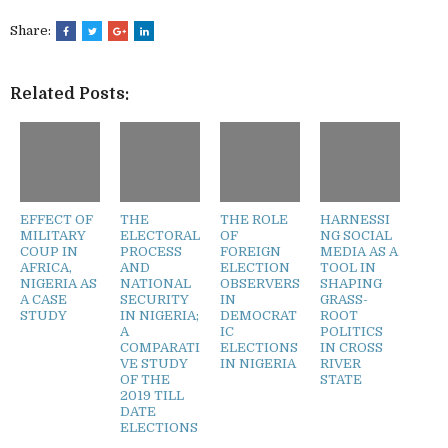
Share:
Related Posts:
EFFECT OF
THE
THE ROLE
HARNESSI
MILITARY
ELECTORAL
OF
NG SOCIAL
COUP IN
PROCESS
FOREIGN
MEDIA AS A
AFRICA,
AND
ELECTION
TOOL IN
NIGERIA AS
NATIONAL
OBSERVERS
SHAPING
A CASE
SECURITY
IN
GRASS-
STUDY
IN NIGERIA;
DEMOCRAT
ROOT
A
IC
POLITICS
COMPARATI
ELECTIONS
IN CROSS
VE STUDY
IN NIGERIA
RIVER
OF THE
STATE
2019 TILL
DATE
ELECTIONS