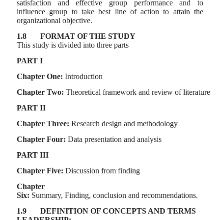
satisfaction and effective group performance and to
influence group to take best line of action to attain the
organizational objective.
1.8
FORMAT OF THE STUDY
This study is divided into three parts
PART I
Chapter One:
Introduction
Chapter Two:
Theoretical framework and review of literature
PART II
Chapter Three:
Research design and methodology
Chapter Four:
Data presentation and analysis
PART III
Chapter Five:
Discussion from finding
Chapter
Six:
Summary,
Finding,
conclusion
and
recommendations.
1.9
DEFINITION OF CONCEPTS AND TERMS
LEADERSHIP: