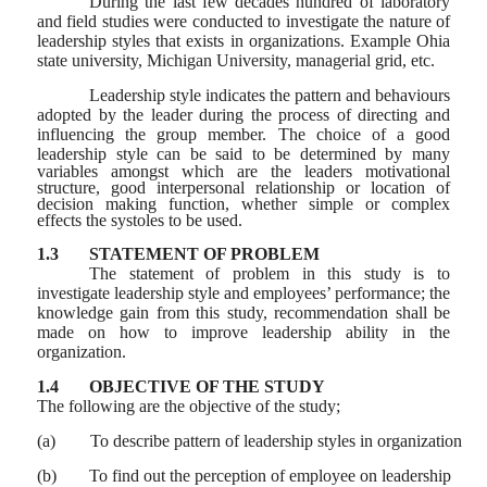
During the last few decades hundred of laboratory
and field studies were conducted to investigate the nature of
leadership styles that exists in organizations. Example Ohia
state university, Michigan University, managerial grid, etc.
Leadership style indicates the pattern and behaviours
adopted by the leader during the process of directing and
influencing the group member. The choice of a good
leadership
style can be said to be determined by many
variables amongst which are the leaders motivational
structure, good interpersonal relationship or location of
decision making function, whether simple or complex
effects the systoles to be used.
1.3
STATEMENT OF PROBLEM
The statement of problem in this study is to
investigate leadership style and employees’ performance; the
knowledge gain from this study, recommendation shall be
made on how to improve leadership ability in the
organization.
1.4
OBJECTIVE OF THE STUDY
The following are the objective of the study;
(a)
To describe pattern of leadership styles in organization
(b)
To find out the perception of employee on leadership