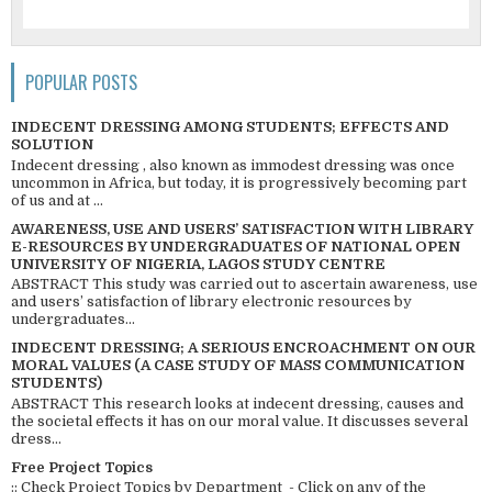
POPULAR POSTS
INDECENT DRESSING AMONG STUDENTS; EFFECTS AND
SOLUTION
Indecent dressing , also known as immodest dressing was once
uncommon in Africa, but today, it is progressively becoming part
of us and at ...
AWARENESS, USE AND USERS’ SATISFACTION WITH LIBRARY
E-RESOURCES BY UNDERGRADUATES OF NATIONAL OPEN
UNIVERSITY OF NIGERIA, LAGOS STUDY CENTRE
ABSTRACT This study was carried out to ascertain awareness, use
and users’ satisfaction of library electronic resources by
undergraduates...
INDECENT DRESSING; A SERIOUS ENCROACHMENT ON OUR
MORAL VALUES (A CASE STUDY OF MASS COMMUNICATION
STUDENTS)
ABSTRACT This research looks at indecent dressing, causes and
the societal effects it has on our moral value. It discusses several
dress...
Free Project Topics
:: Check Project Topics by Department - Click on any of the