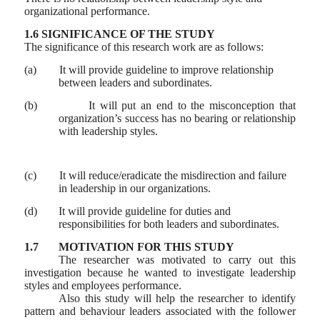
organizational performance.
1.6 SIGNIFICANCE OF THE STUDY
The significance of this research work are as follows:
(a)
It will provide guideline to improve relationship
between leaders and subordinates.
(b)
It will put an end to the misconception that
organization’s success has no bearing or relationship
with leadership styles.
(c)
It will reduce/eradicate the misdirection and failure
in leadership in our organizations.
(d)
It will provide guideline for duties and
responsibilities for both leaders and subordinates.
1.7
MOTIVATION FOR THIS STUDY
The researcher was motivated to carry out this
investigation because he wanted to investigate leadership
styles and employees performance.
Also this study will help the researcher to identify
pattern and behaviour leaders associated with the follower