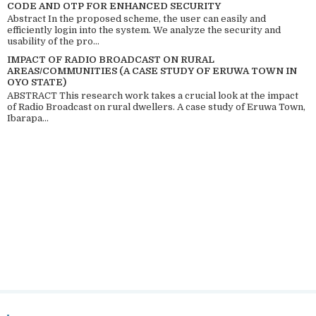
CODE AND OTP FOR ENHANCED SECURITY
Abstract In the proposed scheme, the user can easily and
efficiently login into the system. We analyze the security and
usability of the pro...
IMPACT OF RADIO BROADCAST ON RURAL
AREAS/COMMUNITIES (A CASE STUDY OF ERUWA TOWN IN
OYO STATE)
ABSTRACT This research work takes a crucial look at the impact
of Radio Broadcast on rural dwellers. A case study of Eruwa Town,
Ibarapa...