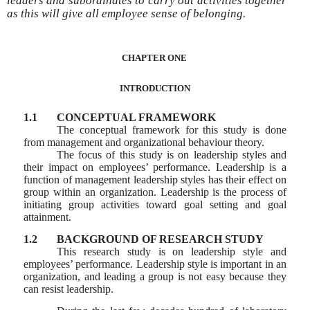
leaders and subordinates to carry out activities together
as this will give all employee sense of belonging.
CHAPTER ONE
INTRODUCTION
1.1
CONCEPTUAL FRAMEWORK
The conceptual framework for this study is done
from management and organizational behaviour theory.
The focus of this study is on leadership styles and
their impact on employees’ performance. Leadership is a
function of management leadership styles has their effect on
group within an organization. Leadership is the process of
initiating group activities toward goal setting and goal
attainment.
1.2
BACKGROUND OF RESEARCH STUDY
This research study is on leadership style and
employees’ performance. Leadership style is important in an
organization, and leading a group is not easy because they
can resist leadership.