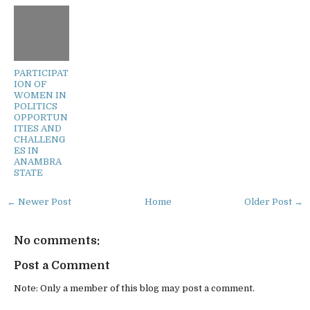
PARTICIPAT
ION OF
WOMEN IN
POLITICS
OPPORTUN
ITIES AND
CHALLENG
ES IN
ANAMBRA
STATE
← Newer Post
Home
Older Post →
No comments:
Post a Comment
Note: Only a member of this blog may post a comment.