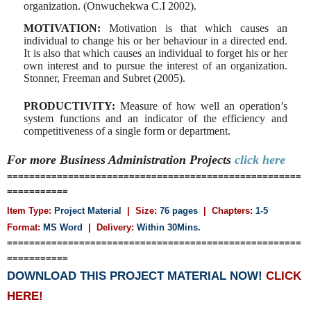
organization. (Onwuchekwa C.I 2002).
MOTIVATION:
Motivation is that which causes an
individual
to change his or her behaviour in a directed end.
It is also that which causes an individual to forget his or her
own interest and to pursue the interest of an organization.
Stonner, Freeman and Subret (2005).
PRODUCTIVITY:
Measure of how well an operation’s
system
functions and an indicator of the efficiency and
competitiveness of a single form or department.
For more Business Administration
Projects
click here
=====================================================
===========
Item Type:
Project Material
| Size:
76 pages
| Chapters:
1-5
Format:
MS Word
|
Delivery:
Within 30Mins.
=====================================================
===========
DOWNLOAD THIS PROJECT MATERIAL NOW!
CLICK
HERE!