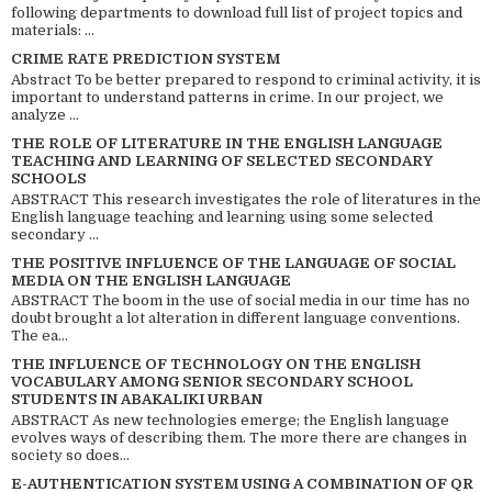
following departments to download full list of project topics and
materials: ...
CRIME RATE PREDICTION SYSTEM
Abstract To be better prepared to respond to criminal activity, it is
important to understand patterns in crime. In our project, we
analyze ...
THE ROLE OF LITERATURE IN THE ENGLISH LANGUAGE
TEACHING AND LEARNING OF SELECTED SECONDARY
SCHOOLS
ABSTRACT This research investigates the role of literatures in the
English language teaching and learning using some selected
secondary ...
THE POSITIVE INFLUENCE OF THE LANGUAGE OF SOCIAL
MEDIA ON THE ENGLISH LANGUAGE
ABSTRACT The boom in the use of social media in our time has no
doubt brought a lot alteration in different language conventions.
The ea...
THE INFLUENCE OF TECHNOLOGY ON THE ENGLISH
VOCABULARY AMONG SENIOR SECONDARY SCHOOL
STUDENTS IN ABAKALIKI URBAN
ABSTRACT As new technologies emerge; the English language
evolves ways of describing them. The more there are changes in
society so does...
E-AUTHENTICATION SYSTEM USING A COMBINATION OF QR