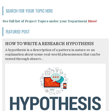
SEARCH FOR YOUR TOPIC HERE
See full list of Project Topics under your Department
Here!
FEATURED POST
HOW TO WRITE A RESEARCH HYPOTHESIS
A hypothesis is a description of a pattern in nature or an
explanation about some real-world phenomenon that can be
tested through observ...