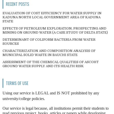
RECENT POSTS
EVALUATION OF COST EFFICIENCY FOR WATER SUPPLY IN
KADUNA NORTH LOCAL GOVERNMENT AREA OF KADUNA
STATE
EFFECTS OF PETROLEUM EXPLORATION, PROSPECTING AND
MINING ON GROUND WATER (A CASE STUDY OF DELTA STATE)
DETERMINANT OF COLIFORM BACTERIA FROM WATER
SOURCES
CHARACTERIZATION AND COMPOSITION ANALYSIS OF
MUNICIPAL SOLID WASTE IN BAUCHI STATE
ASSESSMENT OF THE CHEMICAL QUALITIES OF ASCOHT
GROUND WATER SUPPLY AND ITS HEALTH RISK
TERMS OF USE
Using our service is LEGAL and IS NOT prohibited by any
university/college policies.
Our service is legal because, all institutions permit their students to
read previous project, books, articles or papers while developing