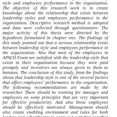
style and employees performance in the organization.
The objective of this research work is to create
knowledge about the relationship that exists between
leadership styles and employees performance in the
organization. Descriptive research method is adopted
and data were collected through questionnaire. The
major activity of this thesis were directed by the
hypothesis formulated in chapter one. The findings of
this study pointed out that a serious relationship exists
between leadership style and employees performance in
the organization. Also that most of the employees in
APACO Foam are satisfied with the leadership style that
exists in their organization because they were paid
promptly and incentives are always given to them as
bonuses. The conclusion of this study, from the findings
shows that leadership style is one of the several factors
that affect employees’ performance in the organization.
The following recommendations are made by the
researcher. There should be training for manager and
employees on some principles that are very important
for effective productivity. And also those employees
should be effectively motivated. Management should
also create enabling environment and rules for both