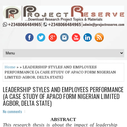
Home
» » LEADERSHIP STYLES AND EMPLOYEES
PERFORMANCE (A CASE STUDY OF APACO FORM NIGERIAN
LIMITED AGBOR, DELTA STATE)
LEADERSHIP STYLES AND EMPLOYEES PERFORMANCE
(A CASE STUDY OF APACO FORM NIGERIAN LIMITED
AGBOR, DELTA STATE)
No comments
ABSTRACT
This research thesis is about the impact of leadership