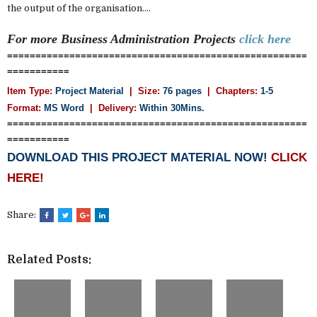
the output of the organisation....
For more Business Administration
Projects
click here
=====================================================
===========
Item Type:
Project Material
| Size:
76 pages
| Chapters:
1-5
Format:
MS Word
|
Delivery:
Within 30Mins.
=====================================================
===========
DOWNLOAD THIS PROJECT MATERIAL NOW!
CLICK
HERE!
Share:
Related Posts: