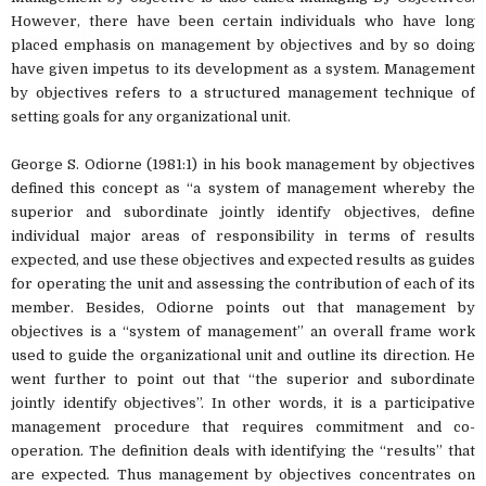
However, there have been certain individuals who have long
placed emphasis on management by objectives and by so doing
have given impetus to its development as a system. Management
by objectives refers to a structured management technique of
setting goals for any organizational unit.
George S. Odiorne (1981:1) in his book management by objectives
defined this concept as “a system of management whereby the
superior and subordinate jointly identify objectives, define
individual major areas of responsibility in terms of results
expected, and use these objectives and expected results as guides
for operating the unit and assessing the contribution of each of its
member. Besides, Odiorne points out that management by
objectives is a “system of management” an overall frame work
used to guide the organizational unit and outline its direction. He
went further to point out that “the superior and subordinate
jointly identify objectives”. In other words, it is a participative
management procedure that requires commitment and co-
operation. The definition deals with identifying the “results” that
are expected. Thus management by objectives concentrates on