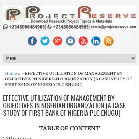
Home
» » EFFECTIVE UTILIZATION OF MANAGEMENT BY
OBJECTIVES IN NIGERIAN ORGANIZATION (A CASE STUDY OF
FIRST BANK OF NIGERIA PLC ENUGU)
EFFECTIVE UTILIZATION OF MANAGEMENT BY
OBJECTIVES IN NIGERIAN ORGANIZATION (A CASE
STUDY OF FIRST BANK OF NIGERIA PLC ENUGU)
TABLE OF CONTENT
Title page