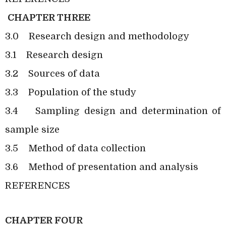
CHAPTER THREE
3.0
Research design and methodology
3.1
Research design
3.2
Sources of data
3.3
Population of the study
3.4
Sampling design and determination of
sample size
3.5
Method of data collection
3.6
Method of presentation and analysis
REFERENCES
CHAPTER FOUR