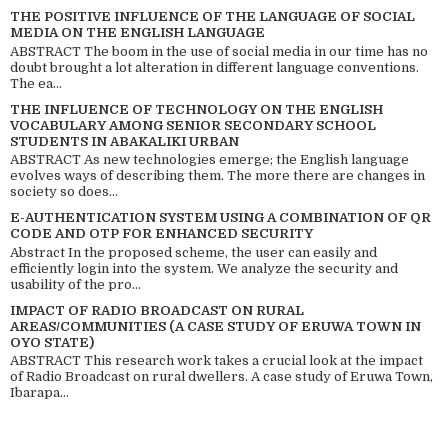
THE POSITIVE INFLUENCE OF THE LANGUAGE OF SOCIAL
MEDIA ON THE ENGLISH LANGUAGE
ABSTRACT The boom in the use of social media in our time has no
doubt brought a lot alteration in different language conventions.
The ea...
THE INFLUENCE OF TECHNOLOGY ON THE ENGLISH
VOCABULARY AMONG SENIOR SECONDARY SCHOOL
STUDENTS IN ABAKALIKI URBAN
ABSTRACT As new technologies emerge; the English language
evolves ways of describing them. The more there are changes in
society so does...
E-AUTHENTICATION SYSTEM USING A COMBINATION OF QR
CODE AND OTP FOR ENHANCED SECURITY
Abstract In the proposed scheme, the user can easily and
efficiently login into the system. We analyze the security and
usability of the pro...
IMPACT OF RADIO BROADCAST ON RURAL
AREAS/COMMUNITIES (A CASE STUDY OF ERUWA TOWN IN
OYO STATE)
ABSTRACT This research work takes a crucial look at the impact
of Radio Broadcast on rural dwellers. A case study of Eruwa Town,
Ibarapa...