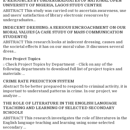
E-RESOURCES BY UNDERGRADUATES OF NATIONAL OPEN
UNIVERSITY OF NIGERIA, LAGOS STUDY CENTRE
ABSTRACT This study was carried out to ascertain awareness, use
and users’ satisfaction of library electronic resources by
undergraduates...
INDECENT DRESSING; A SERIOUS ENCROACHMENT ON OUR
MORAL VALUES (A CASE STUDY OF MASS COMMUNICATION
STUDENTS)
ABSTRACT This research looks at indecent dressing, causes and
the societal effects it has on our moral value. It discusses several
dress...
Free Project Topics
:: Check Project Topics by Department - Click on any of the
following departments to download full list of project topics and
materials: ...
CRIME RATE PREDICTION SYSTEM
Abstract To be better prepared to respond to criminal activity, it is
important to understand patterns in crime. In our project, we
analyze ...
THE ROLE OF LITERATURE IN THE ENGLISH LANGUAGE
TEACHING AND LEARNING OF SELECTED SECONDARY
SCHOOLS
ABSTRACT This research investigates the role of literatures in the
English language teaching and learning using some selected
secondary ...