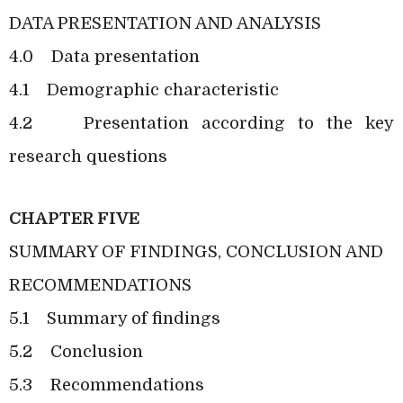
DATA PRESENTATION AND ANALYSIS
4.0
Data presentation
4.1
Demographic characteristic
4.2
Presentation according to the key
research questions
CHAPTER FIVE
SUMMARY OF FINDINGS, CONCLUSION AND
RECOMMENDATIONS
5.1
Summary of findings
5.2
Conclusion
5.3
Recommendations