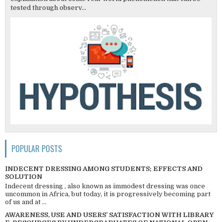
tested through observ...
POPULAR POSTS
INDECENT DRESSING AMONG STUDENTS; EFFECTS AND
SOLUTION
Indecent dressing , also known as immodest dressing was once
uncommon in Africa, but today, it is progressively becoming part
of us and at ...
AWARENESS, USE AND USERS’ SATISFACTION WITH LIBRARY