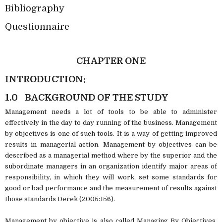
Bibliography
Questionnaire
CHAPTER ONE
INTRODUCTION:
1.0
BACKGROUND OF THE STUDY
Management needs a lot of tools to be able to administer
effectively in the day to day running of the business. Management
by objectives is one of such tools. It is a way of getting improved
results in managerial action. Management by objectives can be
described as a managerial method where by the superior and the
subordinate managers in an organization identify major areas of
responsibility, in which they will work, set some standards for
good or bad performance and the measurement of results against
those standards Derek (2005:156).
Management by objective is also called Managing By Objectives.