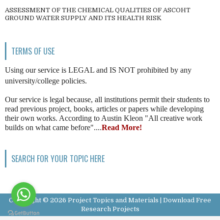
ASSESSMENT OF THE CHEMICAL QUALITIES OF ASCOHT
GROUND WATER SUPPLY AND ITS HEALTH RISK
TERMS OF USE
Using our service is LEGAL and IS NOT prohibited by any
university/college policies.
Our service is legal because, all institutions permit their students to
read previous project, books, articles or papers while developing
their own works. According to Austin Kleon "All creative work
builds on what came before"....
Read More!
SEARCH FOR YOUR TOPIC HERE
Copyright ©
2026
Project Topics and Materials | Download Free
Research Projects