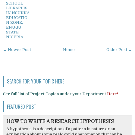
SCHOOL
LIBRARIES
IN NSUKKA
EDUCATIO
N ZONE,
ENUGU
STATE,
NIGERIA
← Newer Post
Home
Older Post →
SEARCH FOR YOUR TOPIC HERE
See full list of Project Topics under your Department
Here!
FEATURED POST
HOW TO WRITE A RESEARCH HYPOTHESIS
A hypothesis is a description of a pattern in nature or an
explanation about some real-world phenomenon that can be