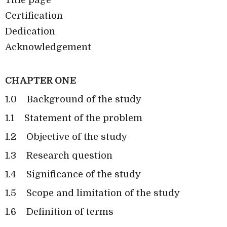
Certification
Dedication
Acknowledgement
CHAPTER ONE
1.0
Background of the study
1.1
Statement of the problem
1.2
Objective of the study
1.3
Research question
1.4
Significance of the study
1.5
Scope and limitation of the study
1.6
Definition of terms