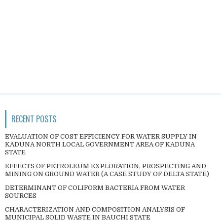
RECENT POSTS
EVALUATION OF COST EFFICIENCY FOR WATER SUPPLY IN
KADUNA NORTH LOCAL GOVERNMENT AREA OF KADUNA
STATE
EFFECTS OF PETROLEUM EXPLORATION, PROSPECTING AND
MINING ON GROUND WATER (A CASE STUDY OF DELTA STATE)
DETERMINANT OF COLIFORM BACTERIA FROM WATER
SOURCES
CHARACTERIZATION AND COMPOSITION ANALYSIS OF
MUNICIPAL SOLID WASTE IN BAUCHI STATE