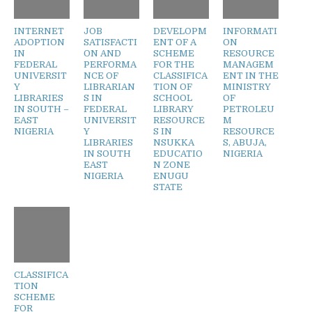
INTERNET
JOB
DEVELOPM
INFORMATI
ADOPTION
SATISFACTI
ENT OF A
ON
IN
ON AND
SCHEME
RESOURCE
FEDERAL
PERFORMA
FOR THE
MANAGEM
UNIVERSIT
NCE OF
CLASSIFICA
ENT IN THE
Y
LIBRARIAN
TION OF
MINISTRY
LIBRARIES
S IN
SCHOOL
OF
IN SOUTH –
FEDERAL
LIBRARY
PETROLEU
EAST
UNIVERSIT
RESOURCE
M
NIGERIA
Y
S IN
RESOURCE
LIBRARIES
NSUKKA
S, ABUJA,
IN SOUTH
EDUCATIO
NIGERIA
EAST
N ZONE
NIGERIA
ENUGU
STATE
CLASSIFICA
TION
SCHEME
FOR