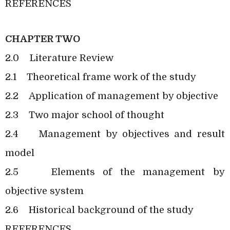
REFERENCES
CHAPTER TWO
2.0
Literature Review
2.1
Theoretical frame work of the study
2.2
Application of management by objective
2.3
Two major school of thought
2.4
Management by objectives and result
model
2.5
Elements of the management by
objective system
2.6
Historical background of the study
REFERENCES