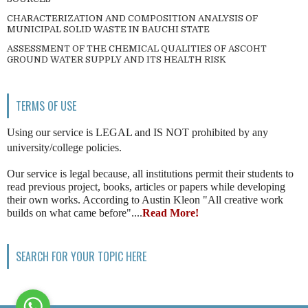
CHARACTERIZATION AND COMPOSITION ANALYSIS OF
MUNICIPAL SOLID WASTE IN BAUCHI STATE
ASSESSMENT OF THE CHEMICAL QUALITIES OF ASCOHT
GROUND WATER SUPPLY AND ITS HEALTH RISK
TERMS OF USE
Using our service is LEGAL and IS NOT prohibited by any
university/college policies.
Our service is legal because, all institutions permit their students to
read previous project, books, articles or papers while developing
their own works. According to Austin Kleon "All creative work
builds on what came before"....
Read More!
SEARCH FOR YOUR TOPIC HERE