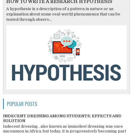
HOW TO WRITE A RESEARCH HYPOTHESIS
A hypothesis is a description of a pattern in nature or an
explanation about some real-world phenomenon that can be
tested through observ...
POPULAR POSTS
INDECENT DRESSING AMONG STUDENTS; EFFECTS AND
SOLUTION
Indecent dressing , also known as immodest dressing was once
uncommon in Africa, but today, it is progressively becoming part