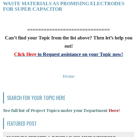
WASTE MATERIALS AS PROMISING ELECTRODES
FOR SUPER CAPACITOR
==============================
Can’t find your Topic from the list above? Then let’s help you
out!
Click Here
to Request assistance on your Topic now!
Home
SEARCH FOR YOUR TOPIC HERE
See full list of Project Topics under your Department
Here!
FEATURED POST