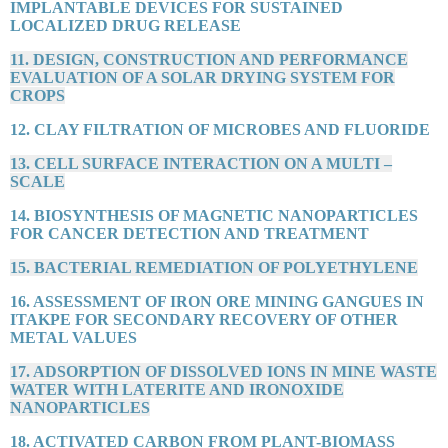
IMPLANTABLE DEVICES FOR SUSTAINED
LOCALIZED DRUG RELEASE
11. DESIGN, CONSTRUCTION AND PERFORMANCE
EVALUATION OF A SOLAR DRYING SYSTEM FOR
CROPS
12. CLAY FILTRATION OF MICROBES AND FLUORIDE
13. CELL SURFACE INTERACTION ON A MULTI –
SCALE
14. BIOSYNTHESIS OF MAGNETIC NANOPARTICLES
FOR CANCER DETECTION AND TREATMENT
15. BACTERIAL REMEDIATION OF POLYETHYLENE
16. ASSESSMENT OF IRON ORE MINING GANGUES IN
ITAKPE FOR SECONDARY RECOVERY OF OTHER
METAL VALUES
17. ADSORPTION OF DISSOLVED IONS IN MINE WASTE
WATER WITH LATERITE AND IRONOXIDE
NANOPARTICLES
18. ACTIVATED CARBON FROM PLANT-BIOMASS