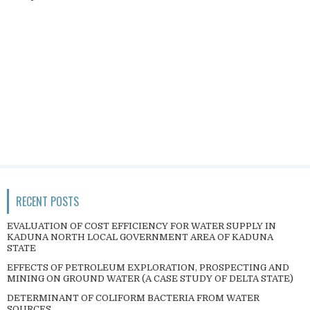
RECENT POSTS
EVALUATION OF COST EFFICIENCY FOR WATER SUPPLY IN
KADUNA NORTH LOCAL GOVERNMENT AREA OF KADUNA
STATE
EFFECTS OF PETROLEUM EXPLORATION, PROSPECTING AND
MINING ON GROUND WATER (A CASE STUDY OF DELTA STATE)
DETERMINANT OF COLIFORM BACTERIA FROM WATER
SOURCES