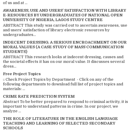
of us and at ...
AWARENESS, USE AND USERS’ SATISFACTION WITH LIBRARY
E-RESOURCES BY UNDERGRADUATES OF NATIONAL OPEN
UNIVERSITY OF NIGERIA, LAGOS STUDY CENTRE
ABSTRACT This study was carried out to ascertain awareness, use
and users’ satisfaction of library electronic resources by
undergraduates...
INDECENT DRESSING; A SERIOUS ENCROACHMENT ON OUR
MORAL VALUES (A CASE STUDY OF MASS COMMUNICATION
STUDENTS)
ABSTRACT This research looks at indecent dressing, causes and
the societal effects it has on our moral value. It discusses several
dress...
Free Project Topics
:: Check Project Topics by Department - Click on any of the
following departments to download full list of project topics and
materials: ...
CRIME RATE PREDICTION SYSTEM
Abstract To be better prepared to respond to criminal activity, it is
important to understand patterns in crime. In our project, we
analyze ...
THE ROLE OF LITERATURE IN THE ENGLISH LANGUAGE
TEACHING AND LEARNING OF SELECTED SECONDARY
SCHOOLS