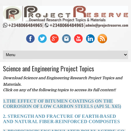
Science and Engineering Project Topics
Download Science and Engineering Research Project Topics and
Materials.
Click on any of the following topics to access its full content!
1.THE EFFECT OF BITUMEN COATINGS ON THE
CORROSION OF LOW CARBON STEELS (API 5L X65)
2. STRENGTH AND FRACTURE OF EARTH-BASED
AND NATURAL FIBER-REINFORCED COMPOSITES