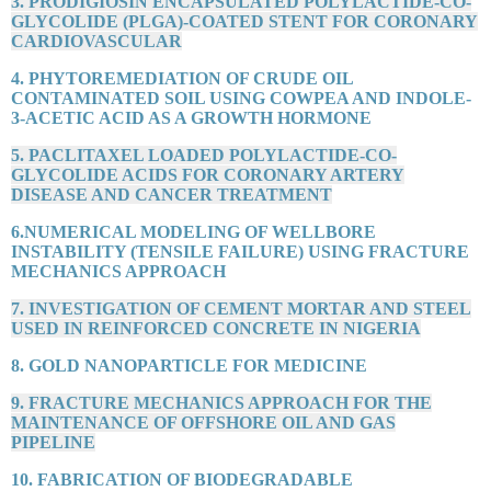
3. PRODIGIOSIN ENCAPSULATED POLYLACTIDE-CO-
GLYCOLIDE (PLGA)-COATED STENT FOR CORONARY
CARDIOVASCULAR
4. PHYTOREMEDIATION OF CRUDE OIL
CONTAMINATED SOIL USING COWPEA AND INDOLE-
3-ACETIC ACID AS A GROWTH HORMONE
5. PACLITAXEL LOADED POLYLACTIDE-CO-
GLYCOLIDE ACIDS FOR CORONARY ARTERY
DISEASE AND CANCER TREATMENT
6.NUMERICAL MODELING OF WELLBORE
INSTABILITY (TENSILE FAILURE) USING FRACTURE
MECHANICS APPROACH
7. INVESTIGATION OF CEMENT MORTAR AND STEEL
USED IN REINFORCED CONCRETE IN NIGERIA
8. GOLD NANOPARTICLE FOR MEDICINE
9. FRACTURE MECHANICS APPROACH FOR THE
MAINTENANCE OF OFFSHORE OIL AND GAS
PIPELINE
10. FABRICATION OF BIODEGRADABLE