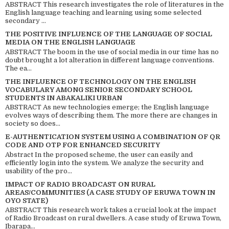
ABSTRACT This research investigates the role of literatures in the
English language teaching and learning using some selected
secondary ...
THE POSITIVE INFLUENCE OF THE LANGUAGE OF SOCIAL
MEDIA ON THE ENGLISH LANGUAGE
ABSTRACT The boom in the use of social media in our time has no
doubt brought a lot alteration in different language conventions.
The ea...
THE INFLUENCE OF TECHNOLOGY ON THE ENGLISH
VOCABULARY AMONG SENIOR SECONDARY SCHOOL
STUDENTS IN ABAKALIKI URBAN
ABSTRACT As new technologies emerge; the English language
evolves ways of describing them. The more there are changes in
society so does...
E-AUTHENTICATION SYSTEM USING A COMBINATION OF QR
CODE AND OTP FOR ENHANCED SECURITY
Abstract In the proposed scheme, the user can easily and
efficiently login into the system. We analyze the security and
usability of the pro...
IMPACT OF RADIO BROADCAST ON RURAL
AREAS/COMMUNITIES (A CASE STUDY OF ERUWA TOWN IN
OYO STATE)
ABSTRACT This research work takes a crucial look at the impact
of Radio Broadcast on rural dwellers. A case study of Eruwa Town,
Ibarapa...