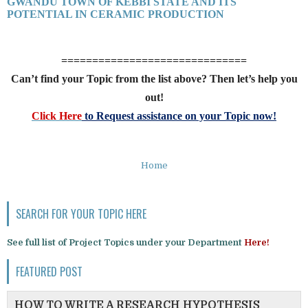
GWANDU TOWN OF KEBBI STATE AND ITS
POTENTIAL IN CERAMIC PRODUCTION
==============================
Can’t find your Topic from the list above? Then let’s help you
out!
Click Here
to Request assistance on your Topic now!
Home
SEARCH FOR YOUR TOPIC HERE
See full list of Project Topics under your Department
Here!
FEATURED POST
HOW TO WRITE A RESEARCH HYPOTHESIS