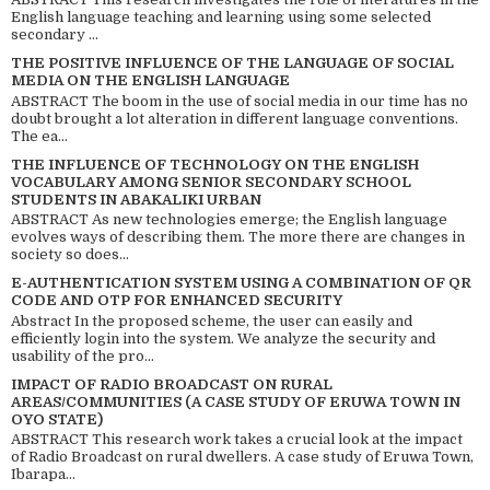
English language teaching and learning using some selected
secondary ...
THE POSITIVE INFLUENCE OF THE LANGUAGE OF SOCIAL
MEDIA ON THE ENGLISH LANGUAGE
ABSTRACT The boom in the use of social media in our time has no
doubt brought a lot alteration in different language conventions.
The ea...
THE INFLUENCE OF TECHNOLOGY ON THE ENGLISH
VOCABULARY AMONG SENIOR SECONDARY SCHOOL
STUDENTS IN ABAKALIKI URBAN
ABSTRACT As new technologies emerge; the English language
evolves ways of describing them. The more there are changes in
society so does...
E-AUTHENTICATION SYSTEM USING A COMBINATION OF QR
CODE AND OTP FOR ENHANCED SECURITY
Abstract In the proposed scheme, the user can easily and
efficiently login into the system. We analyze the security and
usability of the pro...
IMPACT OF RADIO BROADCAST ON RURAL
AREAS/COMMUNITIES (A CASE STUDY OF ERUWA TOWN IN
OYO STATE)
ABSTRACT This research work takes a crucial look at the impact
of Radio Broadcast on rural dwellers. A case study of Eruwa Town,
Ibarapa...