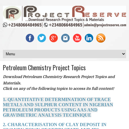
Petroleum Chemistry Project Topics
Download Petroleum Chemistry Research Project Topics and
Materials.
Click on any of the following topics to access its full content!
1. QUANTITATIVE DETERMINATION OF TRACE
METALS AND SULPHUR CONTENT IN NIGERIAN
PETROLEUM PRODUCTS USING AAS AND
GRAVIMETRIC ANALYSIS TECHNIQUE
2. CHARACTERISATION OF CLAY DEPOSIT IN