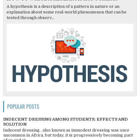
A hypothesis is a description of a pattern in nature or an
explanation about some real-world phenomenon that can be
tested through observ...
POPULAR POSTS
INDECENT DRESSING AMONG STUDENTS; EFFECTS AND
SOLUTION
Indecent dressing , also known as immodest dressing was once
uncommon in Africa, but today, it is progressively becoming part