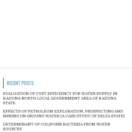
RECENT POSTS
EVALUATION OF COST EFFICIENCY FOR WATER SUPPLY IN
KADUNA NORTH LOCAL GOVERNMENT AREA OF KADUNA
STATE
EFFECTS OF PETROLEUM EXPLORATION, PROSPECTING AND
MINING ON GROUND WATER (A CASE STUDY OF DELTA STATE)
DETERMINANT OF COLIFORM BACTERIA FROM WATER
SOURCES