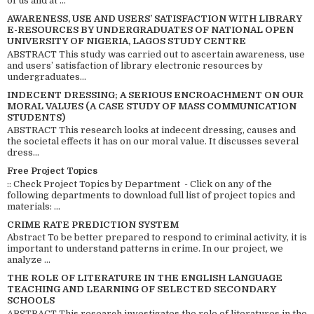
of us and at ...
AWARENESS, USE AND USERS’ SATISFACTION WITH LIBRARY
E-RESOURCES BY UNDERGRADUATES OF NATIONAL OPEN
UNIVERSITY OF NIGERIA, LAGOS STUDY CENTRE
ABSTRACT This study was carried out to ascertain awareness, use
and users’ satisfaction of library electronic resources by
undergraduates...
INDECENT DRESSING; A SERIOUS ENCROACHMENT ON OUR
MORAL VALUES (A CASE STUDY OF MASS COMMUNICATION
STUDENTS)
ABSTRACT This research looks at indecent dressing, causes and
the societal effects it has on our moral value. It discusses several
dress...
Free Project Topics
:: Check Project Topics by Department - Click on any of the
following departments to download full list of project topics and
materials: ...
CRIME RATE PREDICTION SYSTEM
Abstract To be better prepared to respond to criminal activity, it is
important to understand patterns in crime. In our project, we
analyze ...
THE ROLE OF LITERATURE IN THE ENGLISH LANGUAGE
TEACHING AND LEARNING OF SELECTED SECONDARY
SCHOOLS
ABSTRACT This research investigates the role of literatures in the