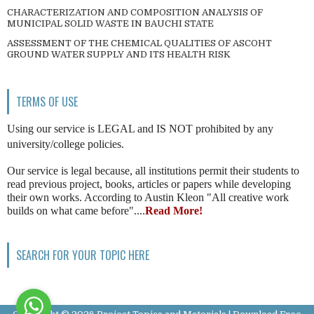
CHARACTERIZATION AND COMPOSITION ANALYSIS OF
MUNICIPAL SOLID WASTE IN BAUCHI STATE
ASSESSMENT OF THE CHEMICAL QUALITIES OF ASCOHT
GROUND WATER SUPPLY AND ITS HEALTH RISK
TERMS OF USE
Using our service is LEGAL and IS NOT prohibited by any
university/college policies.
Our service is legal because, all institutions permit their students to
read previous project, books, articles or papers while developing
their own works. According to Austin Kleon "All creative work
builds on what came before"....
Read More!
SEARCH FOR YOUR TOPIC HERE