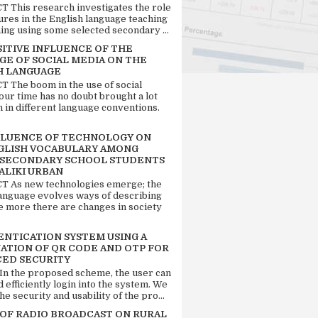
 This research investigates the role
tures in the English language teaching
ing using some selected secondary ...
SITIVE INFLUENCE OF THE
GE OF SOCIAL MEDIA ON THE
H LANGUAGE
 The boom in the use of social
our time has no doubt brought a lot
n in different language conventions.
FLUENCE OF TECHNOLOGY ON
GLISH VOCABULARY AMONG
 SECONDARY SCHOOL STUDENTS
ALIKI URBAN
 As new technologies emerge; the
language evolves ways of describing
e more there are changes in society
ENTICATION SYSTEM USING A
ATION OF QR CODE AND OTP FOR
ED SECURITY
 In the proposed scheme, the user can
d efficiently login into the system. We
he security and usability of the pro...
 OF RADIO BROADCAST ON RURAL