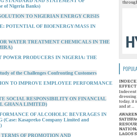
G STANDARD AND STATEMENT OF
through
f Nigeria Banks)
SOLUTION TO NIGERIAN ENERGY CRISIS
E: POTENTIAL OF BIOENERGY/MASS IN
FOR WATER TREATMENT CHEMICALS IN THE
MIRA)
T POWER PRODUCERS IN NIGERIA: THE
POPUL
dy of the Challenges Confronting Customers
INDECE
ATION TO IMPROVE EMPLOYEE PERFORMANCE
EFFECT
Indecent
dressing
TE SOCIAL RESPONSIBILITY ON FINANCIAL
today, it
L GHANA LIMITED)
and at ...
RFORMANCE OF ALCOHOLIC BEVERAGES IN
AWARENE
SATISFA
se: Kasapreko Company Limited and
RESOUR
)
NATIONA
LAGOS 
N TERMS OF PROMOTION AND