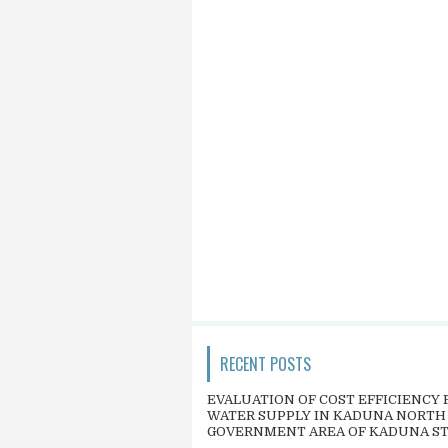
RECENT POSTS
EVALUATION OF COST EFFICIENCY 
WATER SUPPLY IN KADUNA NORTH
GOVERNMENT AREA OF KADUNA S