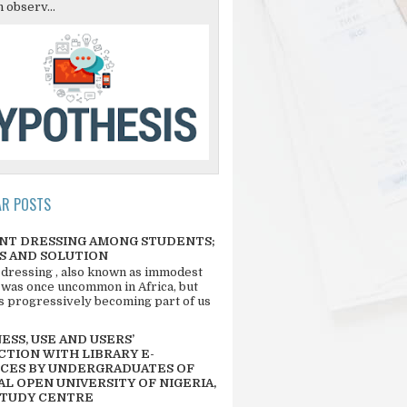
 observ...
AR POSTS
NT DRESSING AMONG STUDENTS;
S AND SOLUTION
 dressing , also known as immodest
 was once uncommon in Africa, but
 is progressively becoming part of us
SS, USE AND USERS’
CTION WITH LIBRARY E-
CES BY UNDERGRADUATES OF
L OPEN UNIVERSITY OF NIGERIA,
STUDY CENTRE