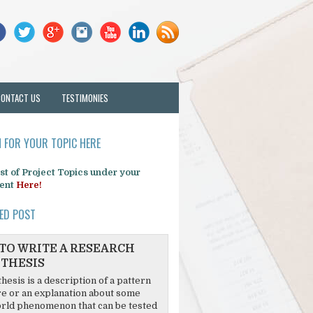
CONTACT US
TESTIMONIES
 FOR YOUR TOPIC HERE
list of Project Topics under your
ent
Here!
ED POST
TO WRITE A RESEARCH
THESIS
hesis is a description of a pattern
re or an explanation about some
rld phenomenon that can be tested