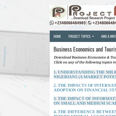
»
HOME
PROJECT TOPICS
HIRE A WRI
Business Economics and Touri
Download Business Economics & Touri
Click on any of the following topics to
1. UNDERSTANDING THE MIL
NIGERIANS (A MARKET POTE
2. THE IMPACTS OF INTERN
ADOPTION ON FINANCIAL STATE
3. THE IMPACT OF INFORM
ON SMALL AND MEDIUM SCAL
4. THE DIFFERENCE BETWEE