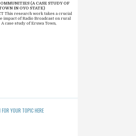
COMMUNITIES (A CASE STUDY OF
TOWN IN OYO STATE)
 This research work takes a crucial
he impact of Radio Broadcast on rural
. A case study of Eruwa Town,
 FOR YOUR TOPIC HERE