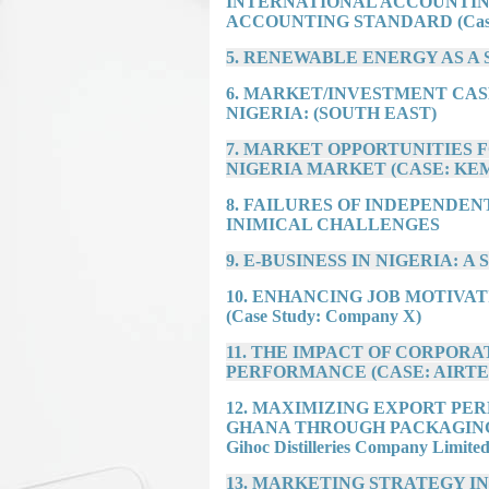
INTERNATIONAL ACCOUNTIN
ACCOUNTING STANDARD (Case o
5. RENEWABLE ENERGY AS A 
6. MARKET/INVESTMENT CAS
NIGERIA: (SOUTH EAST)
7. MARKET OPPORTUNITIES 
NIGERIA MARKET (CASE: KE
8. FAILURES OF INDEPENDEN
INIMICAL CHALLENGES
9. E-BUSINESS IN NIGERIA: A Stu
10. ENHANCING JOB MOTIV
(Case Study: Company X)
11. THE IMPACT OF CORPORA
PERFORMANCE (CASE: AIRTE
12. MAXIMIZING EXPORT PE
GHANA THROUGH PACKAGING (Ca
Gihoc Distilleries Company Limited
13. MARKETING STRATEGY I