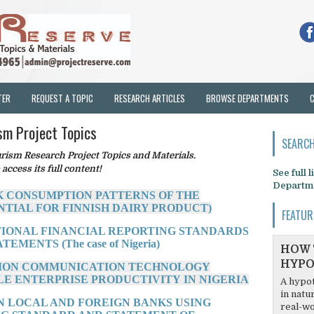
TER
REQUEST A TOPIC
RESEARCH ARTICLES
BROWSE DEPARTMENTS
sm Project Topics
SEARCH
sm Research Project Topics and Materials.
 access its full content!
See full 
Departm
K CONSUMPTION PATTERNS OF THE
NTIAL FOR FINNISH DAIRY PRODUCT)
FEATUR
ATIONAL FINANCIAL REPORTING STANDARDS
MENTS (The case of Nigeria)
HOW 
HYPO
ATION COMMUNICATION TECHNOLOGY
E ENTERPRISE PRODUCTIVITY IN NIGERIA
A hypot
in natu
N LOCAL AND FOREIGN BANKS USING
real-wo