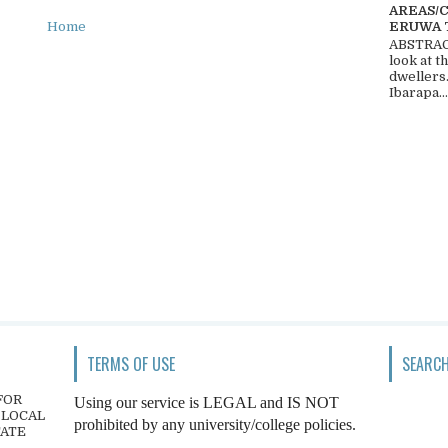
AREAS/
ERUWA 
Home
ABSTRACT
look at t
dwellers
Ibarapa...
TERMS OF USE
SEARCH
FOR
Using our service is LEGAL and IS NOT
 LOCAL
prohibited by any university/college policies.
TATE