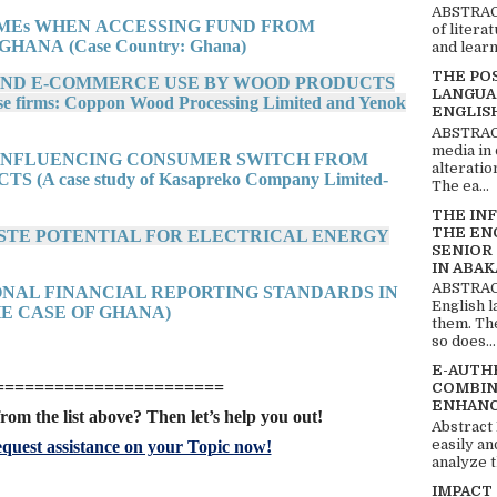
ABSTRACT
SMEs WHEN ACCESSING FUND FROM
of litera
HANA (Case Country: Ghana)
and learn
THE PO
 AND E-COMMERCE USE BY WOOD PRODUCTS
LANGUA
irms: Coppon Wood Processing Limited and Yenok
ENGLIS
ABSTRACT
media in 
S INFLUENCING CONSUMER SWITCH FROM
alteratio
A case study of Kasapreko Company Limited-
The ea...
THE IN
THE EN
WASTE POTENTIAL FOR ELECTRICAL ENERGY
SENIOR
IN ABAK
ABSTRACT
IONAL FINANCIAL REPORTING STANDARDS IN
English 
E CASE OF GHANA)
them. Th
so does...
E-AUTH
=======================
COMBIN
ENHANC
rom the list above? Then let’s help you out!
Abstract
easily an
quest assistance on your Topic now!
analyze t
IMPACT