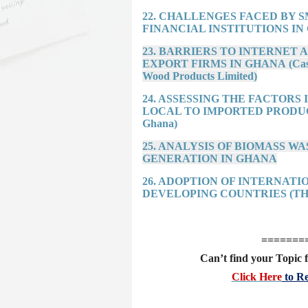
22. CHALLENGES FACED BY 
FINANCIAL INSTITUTIONS IN G
23. BARRIERS TO INTERNET
EXPORT FIRMS IN GHANA (Case f
Wood Products Limited)
24. ASSESSING THE FACTOR
LOCAL TO IMPORTED PRODUCTS (
Ghana)
25. ANALYSIS OF BIOMASS 
GENERATION IN GHANA
26. ADOPTION OF INTERNAT
DEVELOPING COUNTRIES (TH
=======
Can’t find your Topic f
Click Here
to Re