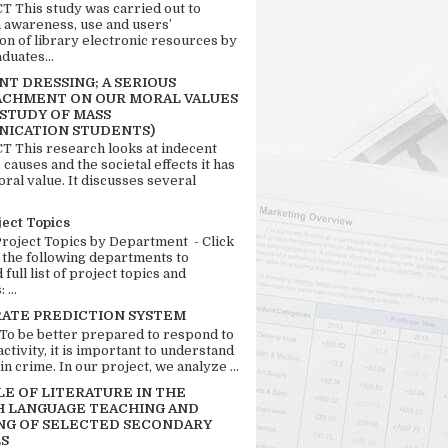
 This study was carried out to
n awareness, use and users’
ion of library electronic resources by
duates...
T DRESSING; A SERIOUS
CHMENT ON OUR MORAL VALUES
 STUDY OF MASS
ICATION STUDENTS)
 This research looks at indecent
 causes and the societal effects it has
ral value. It discusses several
ject Topics
Project Topics by Department - Click
 the following departments to
full list of project topics and
 ...
RATE PREDICTION SYSTEM
 To be better prepared to respond to
activity, it is important to understand
in crime. In our project, we analyze ...
LE OF LITERATURE IN THE
H LANGUAGE TEACHING AND
NG OF SELECTED SECONDARY
S