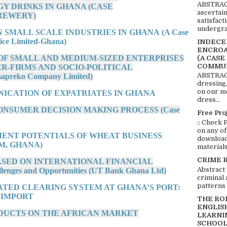
ABSTRACT
Y DRINKS IN GHANA (CASE
ascertai
REWERY)
satisfact
undergra
N SMALL SCALE INDUSTRIES IN GHANA (A Case
ice Limited-Ghana)
INDECEN
ENCROA
 OF SMALL AND MEDIUM-SIZED ENTERPRISES
(A CASE
COMMUN
ER-FIRMS AND SOCIO-POLITICAL
ABSTRACT
preko Company Limited)
dressing,
on our mo
ICATION OF EXPATRIATES IN GHANA
dress...
CONSUMER DECISION MAKING PROCESS (Case
Free Pro
:: Check 
on any of
TMENT POTENTIALS OF WHEAT BUSINESS
download 
M, GHANA)
materials:
CRIME 
BASED ON INTERNATIONAL FINANCIAL
Abstract
es and Opportunities (UT Bank Ghana Ltd)
criminal 
patterns 
ATED CLEARING SYSTEM AT GHANA’S PORT:
 IMPORT
THE RO
ENGLIS
RODUCTS ON THE AFRICAN MARKET
LEARNI
SCHOOL