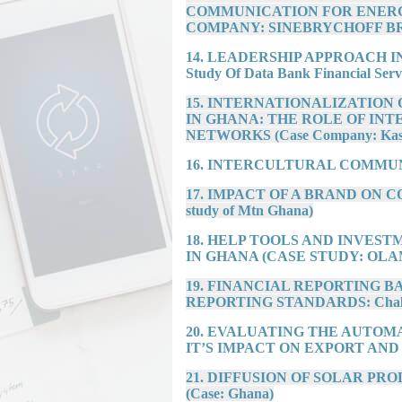
COMMUNICATION FOR ENERG
COMPANY: SINEBRYCHOFF B
14. LEADERSHIP APPROACH I
Study Of Data Bank Financial Serv
15. INTERNATIONALIZATION
IN GHANA: THE ROLE OF INT
NETWORKS (Case Company: Kasa
16. INTERCULTURAL COMMUN
17. IMPACT OF A BRAND ON 
study of Mtn Ghana)
18. HELP TOOLS AND INVES
IN GHANA (CASE STUDY: OLA
19. FINANCIAL REPORTING 
REPORTING STANDARDS: Challeng
20. EVALUATING THE AUTOM
IT’S IMPACT ON EXPORT AND
21. DIFFUSION OF SOLAR P
(Case: Ghana)