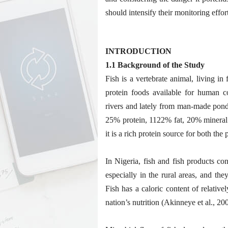
should intensify their monitoring effo
INTRODUCTION
1.1 Background of the Study
Fish is a vertebrate animal, living in
protein foods available for human 
rivers and lately from man-made ponds
25% protein, 1122% fat, 20% mineral 
it is a rich protein source for both the
In Nigeria, fish and fish products con
especially in the rural areas, and th
Fish has a caloric content of relative
nation’s nutrition (Akinneye et al., 20