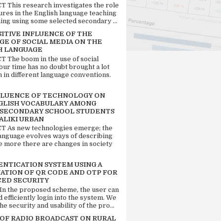
 This research investigates the role
tures in the English language teaching
ing using some selected secondary ...
SITIVE INFLUENCE OF THE
GE OF SOCIAL MEDIA ON THE
H LANGUAGE
 The boom in the use of social
our time has no doubt brought a lot
n in different language conventions.
FLUENCE OF TECHNOLOGY ON
GLISH VOCABULARY AMONG
 SECONDARY SCHOOL STUDENTS
ALIKI URBAN
 As new technologies emerge; the
language evolves ways of describing
e more there are changes in society
ENTICATION SYSTEM USING A
ATION OF QR CODE AND OTP FOR
ED SECURITY
 In the proposed scheme, the user can
d efficiently login into the system. We
he security and usability of the pro...
 OF RADIO BROADCAST ON RURAL