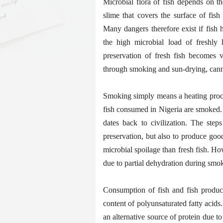
Microbial flora of fish depends on th
slime that covers the surface of fish
Many dangers therefore exist if fish 
the high microbial load of freshly h
preservation of fresh fish becomes 
through smoking and sun-drying, cann
Smoking simply means a heating process
fish consumed in Nigeria are smoked.
dates back to civilization. The step
preservation, but also to produce goo
microbial spoilage than fresh fish. Ho
due to partial dehydration during smo
Consumption of fish and fish produc
content of polyunsaturated fatty acid
an alternative source of protein due t