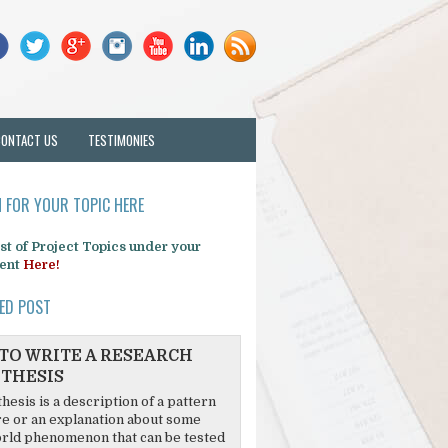
CONTACT US
TESTIMONIES
 FOR YOUR TOPIC HERE
list of Project Topics under your
ent
Here!
ED POST
TO WRITE A RESEARCH
THESIS
hesis is a description of a pattern
re or an explanation about some
rld phenomenon that can be tested