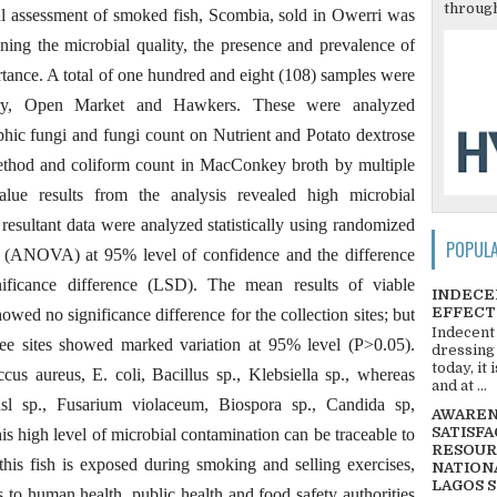
through
cal assessment of smoked fish, Scombia, sold in Owerri was
ning the microbial quality, the presence and prevalence of
tance. A total of one hundred and eight (108) samples were
ory, Open Market and Hawkers. These were analyzed
ophic fungi and fungi count on Nutrient and Potato dextrose
method and coliform count in MacConkey broth by multiple
e results from the analysis revealed high microbial
resultant data were analyzed statistically using randomized
POPUL
e (ANOVA) at 95% level of confidence and the difference
nificance difference (LSD). The mean results of viable
INDECE
EFFECT
owed no significance difference for the collection sites; but
Indecent
ree sites showed marked variation at 95% level (P>0.05).
dressing
today, it
ccus aureus, E. coli, Bacillus sp., Klebsiella sp., whereas
and at ...
lusl sp., Fusarium violaceum, Biospora sp., Candida sp,
AWARENE
SATISFA
is high level of microbial contamination can be traceable to
RESOUR
his fish is exposed during smoking and selling exercises,
NATIONA
LAGOS 
 to human health, public health and food safety authorities