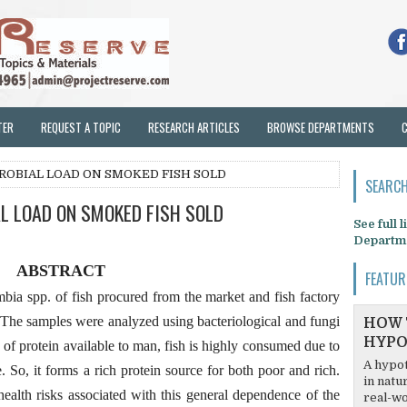
TER
REQUEST A TOPIC
RESEARCH ARTICLES
BROWSE DEPARTMENTS
ROBIAL LOAD ON SMOKED FISH SOLD
SEARCH
L LOAD ON SMOKED FISH SOLD
See full 
Departm
ABSTRACT
FEATUR
ia spp. of fish procured from the market and fish factory
 The samples were analyzed using bacteriological and fungi
HOW 
HYPO
f protein available to man, fish is highly consumed due to
A hypot
e. So, it forms a rich protein source for both poor and rich.
in natu
ealth risks associated with this general dependence of the
real-wo