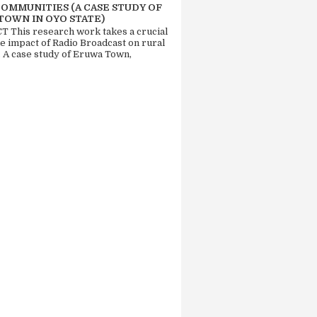
COMMUNITIES (A CASE STUDY OF
TOWN IN OYO STATE)
 This research work takes a crucial
he impact of Radio Broadcast on rural
. A case study of Eruwa Town,