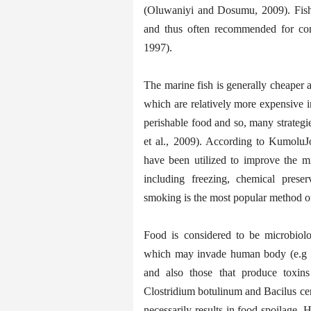
(Oluwaniyi and Dosumu, 2009). Fish
and thus often recommended for con
1997).
The marine fish is generally cheaper
which are relatively more expensive 
perishable food and so, many strategi
et al., 2009). According to KumoluJo
have been utilized to improve the mic
including freezing, chemical preser
smoking is the most popular method of
Food is considered to be microbiol
which may invade human body (e.g Sa
and also those that produce toxin
Clostridium botulinum and Bacilus ce
necessarily results in food spoilage.