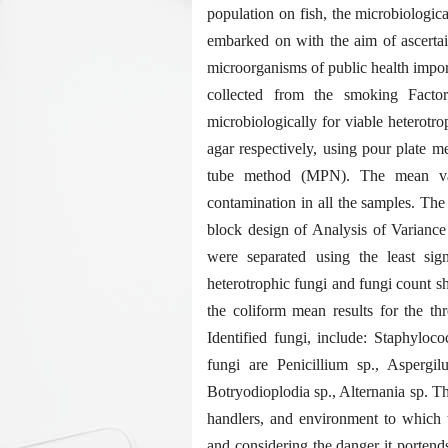
population on fish, the microbiologi
embarked on with the aim of ascertai
microorganisms of public health impor
collected from the smoking Fact
microbiologically for viable heterotr
agar respectively, using pour plate 
tube method (MPN). The mean valu
contamination in all the samples. The 
block design of Analysis of Varianc
were separated using the least sig
heterotrophic fungi and fungi count sh
the coliform mean results for the th
Identified fungi, include: Staphyloco
fungi are Penicillium sp., Aspergi
Botryodioplodia sp., Alternania sp. Th
handlers, and environment to which t
and considering the danger it portends