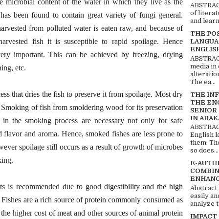
e microbial content of the water in which they live as the
ABSTRACT
of litera
 has been found to contain great variety of fungi general.
and learn
harvested from polluted water is eaten raw, and because of
THE PO
arvested fish it is susceptible to rapid spoilage. Hence
LANGUA
ENGLIS
very important. This can be achieved by freezing, drying
ABSTRACT
media in 
ing, etc.
alteratio
The ea...
 that dries the fish to preserve it from spoilage. Most dry
THE IN
THE EN
 Smoking of fish from smoldering wood for its preservation
SENIOR
IN ABAK
s in the smoking process are necessary not only for safe
ABSTRACT
d flavor and aroma. Hence, smoked fishes are less prone to
English 
them. Th
wever spoilage still occurs as a result of growth of microbes
so does...
king.
E-AUTH
COMBIN
ENHANC
ts is recommended due to good digestibility and the high
Abstract
easily an
s. Fishes are a rich source of protein commonly consumed as
analyze t
o the higher cost of meat and other sources of animal protein
IMPACT