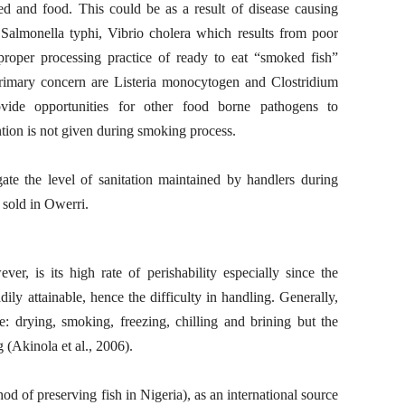
d and food. This could be as a result of disease causing
 Salmonella typhi, Vibrio cholera which results from poor
proper processing practice of ready to eat “smoked fish”
rimary concern are Listeria monocytogen and Clostridium
ovide opportunities for other food borne pathogens to
ention is not given during smoking process.
gate the level of sanitation maintained by handlers during
 sold in Owerri.
er, is its high rate of perishability especially since the
adily attainable, hence the difficulty in handling. Generally,
e: drying, smoking, freezing, chilling and brining but the
(Akinola et al., 2006).
of preserving fish in Nigeria), as an international source