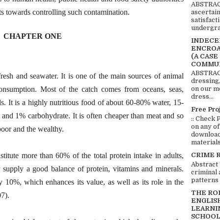
ABSTRACT
rts towards controlling such contamination.
ascertai
satisfact
undergra
CHAPTER ONE
INDECEN
ENCROA
(A CASE
COMMUN
ABSTRACT
 fresh and seawater. It is one of the main sources of animal
dressing,
consumption. Most of the catch comes from oceans, seas,
on our mo
dress...
. It is a highly nutritious food of about 60-80% water, 15-
Free Pro
and 1% carbohydrate. It is often cheaper than meat and so
:: Check 
on any of
 poor and the wealthy.
download 
materials:
CRIME 
stitute more than 60% of the total protein intake in adults,
Abstract
ey supply a good balance of protein, vitamins and minerals.
criminal 
patterns 
ly 10%, which enhances its value, as well as its role in the
THE RO
07).
ENGLIS
LEARNI
SCHOOL