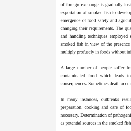
of foreign exchange is gradually los
exportation of smoked fish to develop
emergence of food safety and agricult
changing their requirements. The qua
and handling techniques employed (A
smoked fish in view of the presenc
multiply profusely in foods without ini
A large number of people suffer from
contaminated food which leads t
consequences. Sometimes death occur
In many instances, outbreaks resu
preparation, cooking and care of foo
necessary. Determination of pathogenic 
as potential sources in the smoked fish 