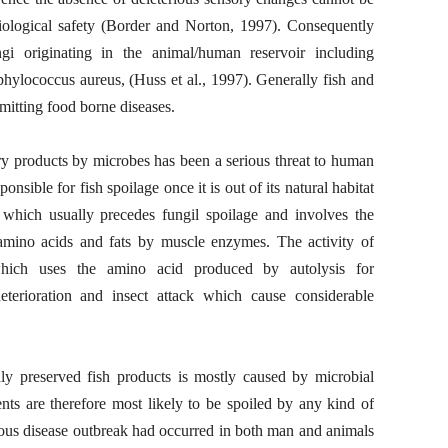
iological safety (Border and Norton, 1997). Consequently
i originating in the animal/human reservoir including
phylococcus aureus, (Huss et al., 1997). Generally fish and
mitting food borne diseases.
ry products by microbes has been a serious threat to human
onsible for fish spoilage once it is out of its natural habitat
 which usually precedes fungil spoilage and involves the
amino acids and fats by muscle enzymes. The activity of
which uses the amino acid produced by autolysis for
deterioration and insect attack which cause considerable
ly preserved fish products is mostly caused by microbial
ents are therefore most likely to be spoiled by any kind of
rious disease outbreak had occurred in both man and animals