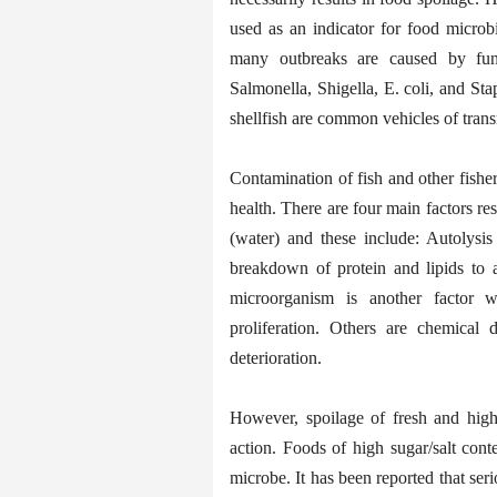
used as an indicator for food microb
many outbreaks are caused by fung
Salmonella, Shigella, E. coli, and Sta
shellfish are common vehicles of trans
Contamination of fish and other fishe
health. There are four main factors resp
(water) and these include: Autolysis
breakdown of protein and lipids to 
microorganism is another factor 
proliferation. Others are chemical 
deterioration.
However, spoilage of fresh and high
action. Foods of high sugar/salt cont
microbe. It has been reported that se