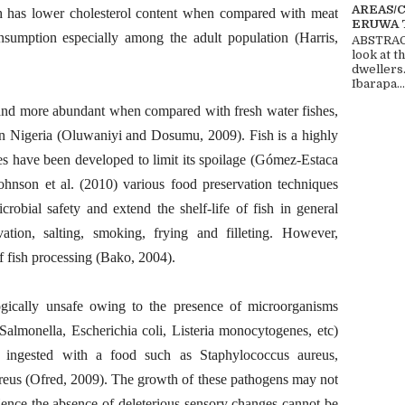
AREAS/
 has lower cholesterol content when compared with meat
ERUWA 
sumption especially among the adult population (Harris,
ABSTRACT
look at t
dwellers
Ibarapa...
 and more abundant when compared with fresh water fishes,
in Nigeria (Oluwaniyi and Dosumu, 2009). Fish is a highly
es have been developed to limit its spoilage (Gómez-Estaca
hnson et al. (2010) various food preservation techniques
robial safety and extend the shelf-life of fish in general
vation, salting, smoking, frying and filleting. However,
 fish processing (Bako, 2004).
ogically unsafe owing to the presence of microorganisms
lmonella, Escherichia coli, Listeria monocytogenes, etc)
s ingested with a food such as Staphylococcus aureus,
reus (Ofred, 2009). The growth of these pathogens may not
 Hence the absence of deleterious sensory changes cannot be