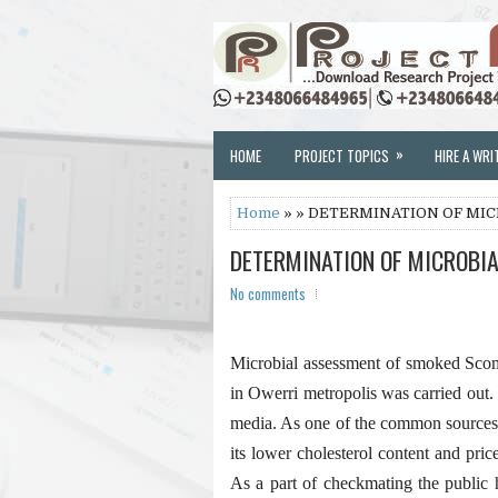
»
HOME
PROJECT TOPICS
HIRE A WRI
Home
» » DETERMINATION OF MIC
DETERMINATION OF MICROBIA
No comments
Microbial assessment of smoked Scomb
in Owerri metropolis was carried out.
media. As one of the common sources o
its lower cholesterol content and pric
As a part of checkmating the public h