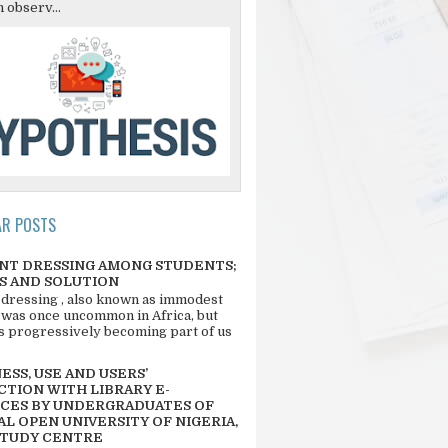
 observ...
AR POSTS
NT DRESSING AMONG STUDENTS;
S AND SOLUTION
 dressing , also known as immodest
 was once uncommon in Africa, but
 is progressively becoming part of us
SS, USE AND USERS’
CTION WITH LIBRARY E-
CES BY UNDERGRADUATES OF
L OPEN UNIVERSITY OF NIGERIA,
STUDY CENTRE