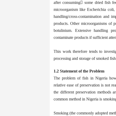
after consuming some dried fish fee
microorganism like Escherichia coli,
handling/cross-contamination and im
products. Other microorganisms of p
botulinium. Extensive handling pr
contaminate products if sufficient att
This work therefore tends to investi
processing and storage of smoked fish
1.2 Statement of the Problem
The problem of fish in Nigeria howev
relative ease of preservation is not re
the different preservation methods ar
common method in Nigeria is smoking 
Smoking (the commonly adopted method 