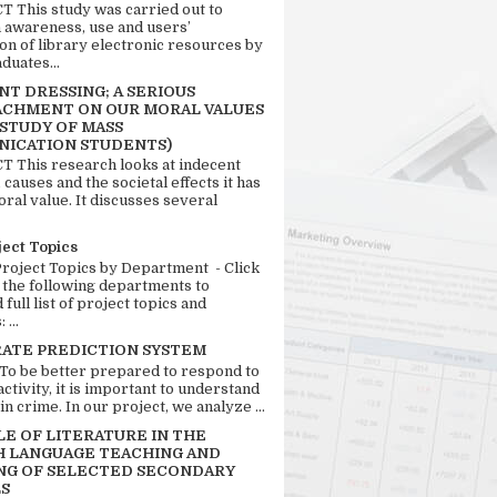
 This study was carried out to
n awareness, use and users’
ion of library electronic resources by
duates...
T DRESSING; A SERIOUS
CHMENT ON OUR MORAL VALUES
 STUDY OF MASS
ICATION STUDENTS)
 This research looks at indecent
 causes and the societal effects it has
ral value. It discusses several
ject Topics
Project Topics by Department - Click
 the following departments to
full list of project topics and
 ...
RATE PREDICTION SYSTEM
 To be better prepared to respond to
activity, it is important to understand
in crime. In our project, we analyze ...
LE OF LITERATURE IN THE
H LANGUAGE TEACHING AND
NG OF SELECTED SECONDARY
S