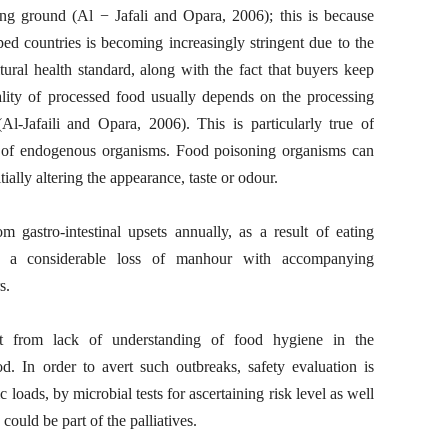
ing ground (Al − Jafali and Opara, 2006); this is because
ed countries is becoming increasingly stringent due to the
ural health standard, along with the fact that buyers keep
lity of processed food usually depends on the processing
l-Jafaili and Opara, 2006). This is particularly true of
e of endogenous organisms. Food poisoning organisms can
tially altering the appearance, taste or odour.
 gastro-intestinal upsets annually, as a result of eating
o a considerable loss of manhour with accompanying
s.
lt from lack of understanding of food hygiene in the
d. In order to avert such outbreaks, safety evaluation is
loads, by microbial tests for ascertaining risk level as well
could be part of the palliatives.