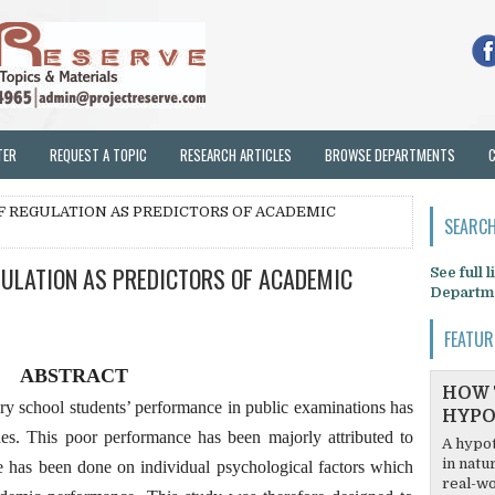
TER
REQUEST A TOPIC
RESEARCH ARTICLES
BROWSE DEPARTMENTS
LF REGULATION AS PREDICTORS OF ACADEMIC
SEARCH
GULATION AS PREDICTORS OF ACADEMIC
See full 
Departm
FEATUR
ABSTRACT
HOW 
ary school students’ performance in public examinations has
HYPO
s. This poor performance has been majorly attributed to
A hypot
in natu
le has been done on individual psychological factors which
real-wo