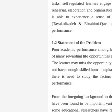
tasks, self-regulated learners engage 
rehearsal, elaboration and organizatio
is able to experience a sense of
(Tavakolizadeh & Ebrahimi-Qavam,
performance.
1.2 Statement of the Problem
Poor academic performance among lear
of many rewarding life opportunities ei
The learner may miss the opportunity 
not have enough skilled human capita
there is need to study the factors
performance.
From the foregoing background to the 
have been found to be important vari
some educational researchers have re