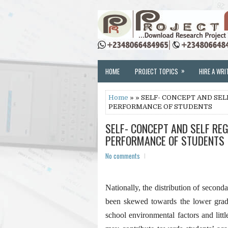
»
HOME
PROJECT TOPICS
HIRE A WRI
Home
» » SELF- CONCEPT AND SE
PERFORMANCE OF STUDENTS
SELF- CONCEPT AND SELF RE
PERFORMANCE OF STUDENTS
No comments
Nationally, the distribution of second
been skewed towards the lower grade
school environmental factors and litt