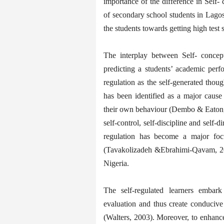
importance of the difference in Self-
of secondary school students in Lagos 
the students towards getting high test 
The interplay between Self- concep
predicting a students’ academic perfo
regulation as the self-generated though
has been identified as a major cause
their own behaviour (Dembo & Eaton, 
self-control, self-discipline and self-
regulation has become a major foc
(Tavakolizadeh &Ebrahimi-Qavam, 2011
Nigeria.
The self-regulated learners embark 
evaluation and thus create conducive 
(Walters, 2003). Moreover, to enha