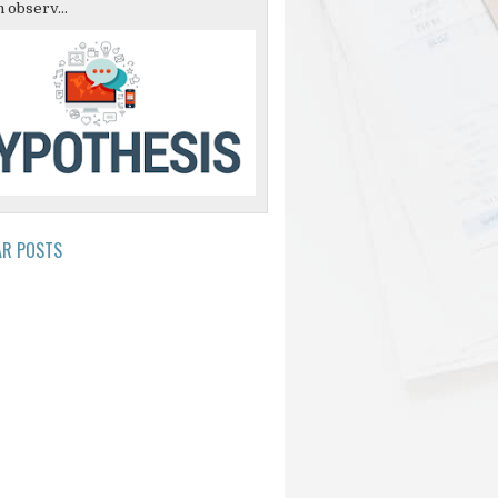
 observ...
AR POSTS