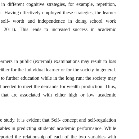
in different cognitive strategies, for example, repetition,
n. Having effectively employed these strategies, the learner
 self- worth and independence in doing school work
 2011). This leads to increased success in academic
ners in public (external) examinations may result to loss
ther for the individual learner or for the society in general.
to further education while in the long run; the society may
l needed to meet the demands for wealth production. Thus,
 that are associated with either high or low academic
study, it is evident that Self- concept and self-regulation
ables in predicting students’ academic performance. While
ported the relationship of each of the two variables with