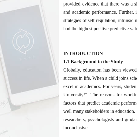
provided evidence that there was a si
and academic performance. Further, 
strategies of self-regulation, intrins
had the highest positive predictive v
INTRODUCTION
1.1 Background to the Study
Globally, education has been viewed
success in life. When a child joins sch
excel in academics. For years, studen
University!”. The reasons for worki
factors that predict academic perform
well many stakeholders in education.
researchers, psychologists and guidan
inconclusive.