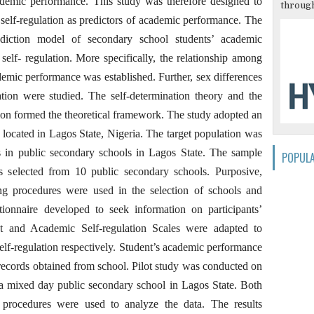
ademic performance. This study was therefore designed to
through
 self-regulation as predictors of academic performance. The
iction model of secondary school students’ academic
elf- regulation. More specifically, the relationship among
demic performance was established. Further, sex differences
ation were studied. The self-determination theory and the
ation formed the theoretical framework. The study adopted an
 located in Lagos State, Nigeria. The target population was
s in public secondary schools in Lagos State. The sample
POPUL
s selected from 10 public secondary schools. Purposive,
ng procedures were used in the selection of schools and
tionnaire developed to seek information on participants’
pt and Academic Self-regulation Scales were adapted to
lf-regulation respectively. Student’s academic performance
ecords obtained from school. Pilot study was conducted on
 a mixed day public secondary school in Lagos State. Both
cal procedures were used to analyze the data. The results