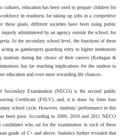
s cultures, education has been used to prepare children for
 workforce in readiness for taking up jobs in a competitive
ve these goals, different societies have been using public
 majorly administered by an agency outside the school, for
eria. At the secondary school level, the functions of these
acting as gatekeepers guarding entry to higher institutions
ing students during the choice of their careers (Kellagan &
minations has far reaching implications for the student in
ther education and even more rewarding life chances.
e of Secondary Examination (NECO) is the second public
Leaving Certificate (FSLV), and, it is done by form four
ndary school cycle. However, students’ performance in this
s has been poor. According to 2009, 2010 and 2011 NECO
tal candidates who sat for the examination in each of these
an grade of C+ and above. Statistics further revealed that