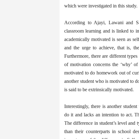
which were investigated in this study.
According to Ajayi, Lawani and Sa
classroom learning and is linked to 
academically motivated is seen as se
and the urge to achieve, that is, th
Furthermore, there are different types
of motivation concerns the ‘why’ of 
motivated to do homework out of curios
another student who is motivated to d
is said to be extrinsically motivated.
Interestingly, there is another stud
do it and lacks an intention to act. 
The difference in student’s level and
than their counterparts in school de