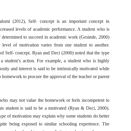
lomi (2012), Self- concept is an important concept in
increased levels of academic performance. A student who is
lf determined to succeed in academic work (Gesinde, 2000)
e level of motivation varies from one student to another.
 of Self- concept. Ryan and Deci (2000) noted that the type
a student’s action. For example, a student who is highly
ity and interest is said to be intrinsically motivated while
o homework to procure the approval of the teacher or parent
ent who may not value the homework or feels incompetent to
This student is said to be a motivated (Ryan & Deci, 2000).
 type of motivation may explain why some students do better
spite being exposed to similar schooling experience. The