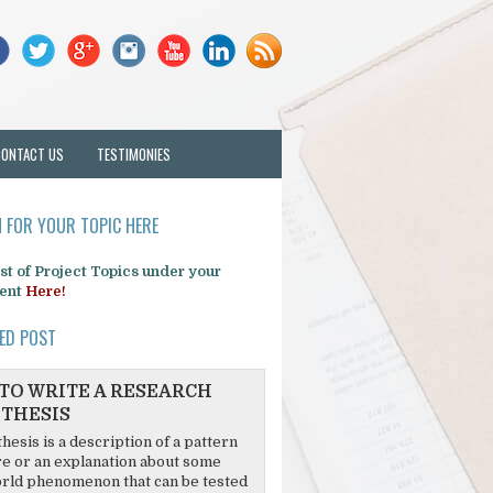
CONTACT US
TESTIMONIES
 FOR YOUR TOPIC HERE
list of Project Topics under your
ent
Here!
ED POST
TO WRITE A RESEARCH
THESIS
hesis is a description of a pattern
re or an explanation about some
rld phenomenon that can be tested