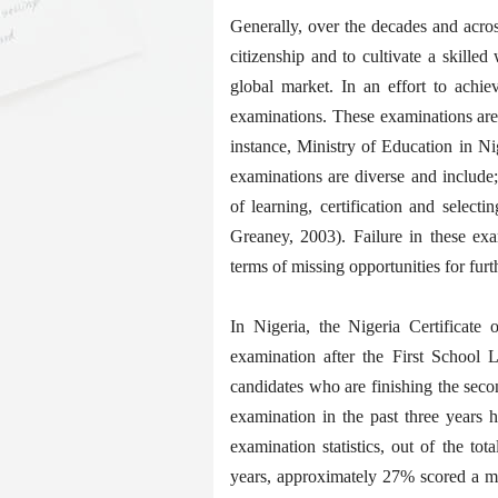
Generally, over the decades and acros
citizenship and to cultivate a skilled
global market. In an effort to achie
examinations. These examinations are
instance, Ministry of Education in Nig
examinations are diverse and include; 
of learning, certification and select
Greaney, 2003). Failure in these exa
terms of missing opportunities for fur
In Nigeria, the Nigeria Certificat
examination after the First School 
candidates who are finishing the seco
examination in the past three year
examination statistics, out of the to
years, approximately 27% scored a me