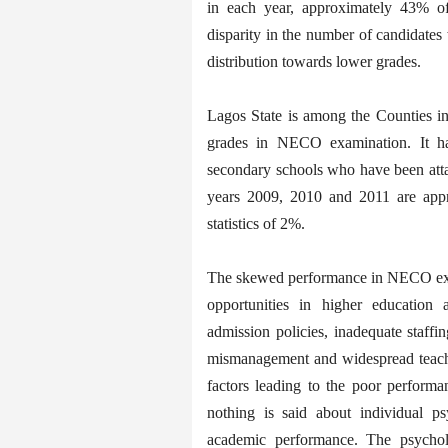
in each year, approximately 43% o
disparity in the number of candidate
distribution towards lower grades.
Lagos State is among the Counties i
grades in NECO examination. It ha
secondary schools who have been att
years 2009, 2010 and 2011 are appr
statistics of 2%.
The skewed performance in NECO exam
opportunities in higher education 
admission policies, inadequate staffi
mismanagement and widespread teacher
factors leading to the poor performa
nothing is said about individual p
academic performance. The psycholog