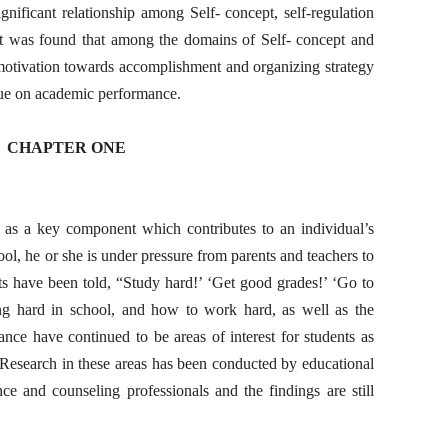
gnificant relationship among Self- concept, self-regulation
it was found that among the domains of Self- concept and
ic motivation towards accomplishment and organizing strategy
alue on academic performance.
CHAPTER ONE
 as a key component which contributes to an individual’s
ool, he or she is under pressure from parents and teachers to
ts have been told, “Study hard!’ ‘Get good grades!’ ‘Go to
ng hard in school, and how to work hard, as well as the
ance have continued to be areas of interest for students as
 Research in these areas has been conducted by educational
ce and counseling professionals and the findings are still