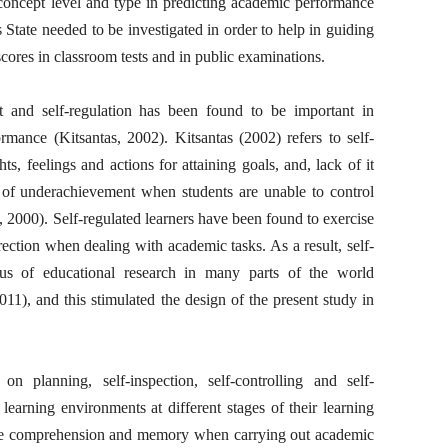
 concept level and type in predicting academic performance
State needed to be investigated in order to help in guiding
scores in classroom tests and in public examinations.
t and self-regulation has been found to be important in
rmance (Kitsantas, 2002). Kitsantas (2002) refers to self-
ts, feelings and actions for attaining goals, and, lack of it
 of underachievement when students are unable to control
2000). Self-regulated learners have been found to exercise
direction when dealing with academic tasks. As a result, self-
us of educational research in many parts of the world
), and this stimulated the design of the present study in
on planning, self-inspection, self-controlling and self-
learning environments at different stages of their learning
nce comprehension and memory when carrying out academic