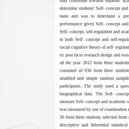
may contribute towards students’ ac
determine students’ Self- concept and
main aim was to determine a pred
performance given Self- concept and s
Self- concept, self-regulation and aca
in both Self- concept and self-regul
social cognitive theory of self- regul
ex post facto research design and was
all the year 2012 form three student
consisted of 938 form three student
stratified and simple random sampli
participants. The study used a ques
biographical data. The Self- conce
measure Self- concept and academic se
was measured by use of examination r
30 form three students selected from
descriptive and inferential statisti