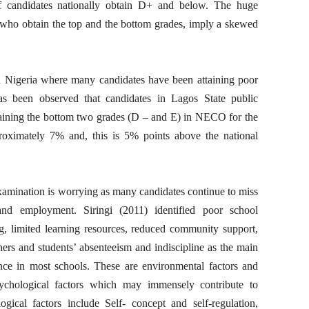
f candidates nationally obtain D+ and below. The huge
s who obtain the top and the bottom grades, imply a skewed
n Nigeria where many candidates have been attaining poor
s been observed that candidates in Lagos State public
aining the bottom two grades (D – and E) in NECO for the
oximately 7% and, this is 5% points above the national
ination is worrying as many candidates continue to miss
and employment. Siringi (2011) identified poor school
ng, limited learning resources, reduced community support,
s and students’ absenteeism and indiscipline as the main
nce in most schools. These are environmental factors and
sychological factors which may immensely contribute to
ical factors include Self- concept and self-regulation,