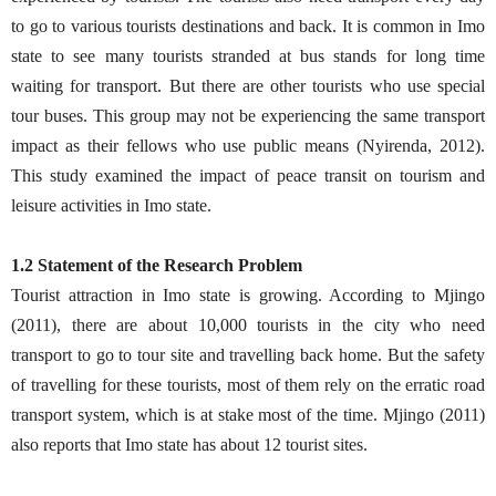
to go to various tourists destinations and back. It is common in Imo
state to see many tourists stranded at bus stands for long time
waiting for transport. But there are other tourists who use special
tour buses. This group may not be experiencing the same transport
impact as their fellows who use public means (Nyirenda, 2012).
This study examined the impact of peace transit on tourism and
leisure activities in Imo state.
1.2 Statement of the Research Problem
Tourist attraction in Imo state is growing. According to Mjingo
(2011), there are about 10,000 tourists in the city who need
transport to go to tour site and travelling back home. But the safety
of travelling for these tourists, most of them rely on the erratic road
transport system, which is at stake most of the time. Mjingo (2011)
also reports that Imo state has about 12 tourist sites.