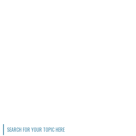
SEARCH FOR YOUR TOPIC HERE