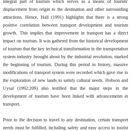
integral part of tourism which serves as a means of tourists'
displacement from origin to the destination and other surrounding
attractions. Hence, Hall (1991) highlights that there is a strong
positive correlation between transport development and tourism
growth. This implies that improvement in transport has a direct
impact on tourism. It was gathered from the historical development
of tourism that the key technical transformation in the transportation
system industry brought about by the industrial revolution, marked
the beginning of tourism. During this period in history, massive
modifications of transport system were recorded which gave rise to
the exploration of new lands to satisfy cultural needs. Hobson and
Uysal (1992:209) also testified that the major steps in the
development of tourism have been linked with advancements in
transport.
Prior to the decision to travel to any destination, certain transport
needs must be fulfilled, including safety and easy access to tourist