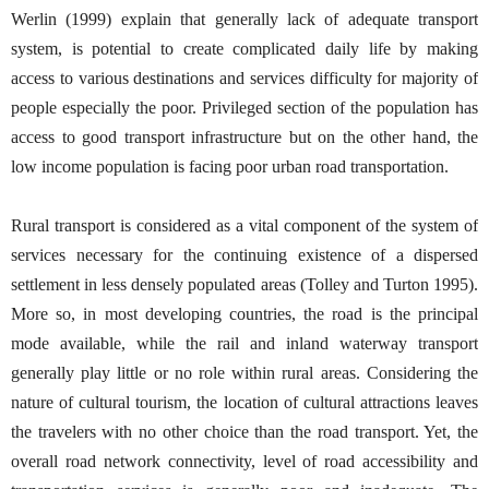
Werlin (1999) explain that generally lack of adequate transport
system, is potential to create complicated daily life by making
access to various destinations and services difficulty for majority of
people especially the poor. Privileged section of the population has
access to good transport infrastructure but on the other hand, the
low income population is facing poor urban road transportation.
Rural transport is considered as a vital component of the system of
services necessary for the continuing existence of a dispersed
settlement in less densely populated areas (Tolley and Turton 1995).
More so, in most developing countries, the road is the principal
mode available, while the rail and inland waterway transport
generally play little or no role within rural areas. Considering the
nature of cultural tourism, the location of cultural attractions leaves
the travelers with no other choice than the road transport. Yet, the
overall road network connectivity, level of road accessibility and