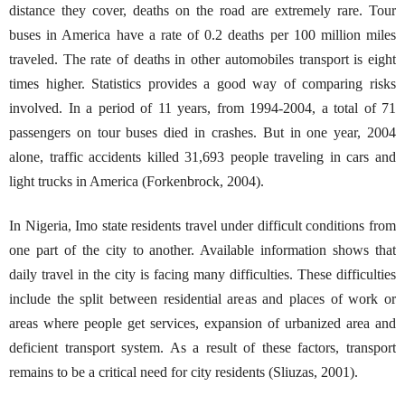
distance they cover, deaths on the road are extremely rare. Tour
buses in America have a rate of 0.2 deaths per 100 million miles
traveled. The rate of deaths in other automobiles transport is eight
times higher. Statistics provides a good way of comparing risks
involved. In a period of 11 years, from 1994-2004, a total of 71
passengers on tour buses died in crashes. But in one year, 2004
alone, traffic accidents killed 31,693 people traveling in cars and
light trucks in America (Forkenbrock, 2004).
In Nigeria, Imo state residents travel under difficult conditions from
one part of the city to another. Available information shows that
daily travel in the city is facing many difficulties. These difficulties
include the split between residential areas and places of work or
areas where people get services, expansion of urbanized area and
deficient transport system. As a result of these factors, transport
remains to be a critical need for city residents (Sliuzas, 2001).