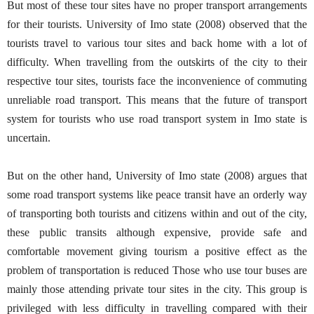
But most of these tour sites have no proper transport arrangements
for their tourists. University of Imo state (2008) observed that the
tourists travel to various tour sites and back home with a lot of
difficulty. When travelling from the outskirts of the city to their
respective tour sites, tourists face the inconvenience of commuting
unreliable road transport. This means that the future of transport
system for tourists who use road transport system in Imo state is
uncertain.
But on the other hand, University of Imo state (2008) argues that
some road transport systems like peace transit have an orderly way
of transporting both tourists and citizens within and out of the city,
these public transits although expensive, provide safe and
comfortable movement giving tourism a positive effect as the
problem of transportation is reduced Those who use tour buses are
mainly those attending private tour sites in the city. This group is
privileged with less difficulty in travelling compared with their