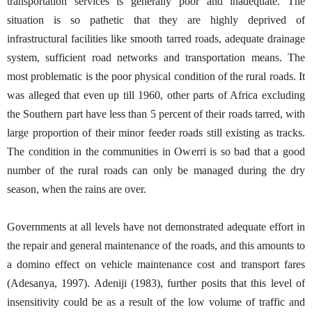
transportation services is generally poor and inadequate. The
situation is so pathetic that they are highly deprived of
infrastructural facilities like smooth tarred roads, adequate drainage
system, sufficient road networks and transportation means. The
most problematic is the poor physical condition of the rural roads. It
was alleged that even up till 1960, other parts of Africa excluding
the Southern part have less than 5 percent of their roads tarred, with
large proportion of their minor feeder roads still existing as tracks.
The condition in the communities in Owerri is so bad that a good
number of the rural roads can only be managed during the dry
season, when the rains are over.
Governments at all levels have not demonstrated adequate effort in
the repair and general maintenance of the roads, and this amounts to
a domino effect on vehicle maintenance cost and transport fares
(Adesanya, 1997). Adeniji (1983), further posits that this level of
insensitivity could be as a result of the low volume of traffic and