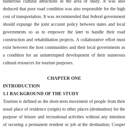
numerous cultural attractions in the area of study. It was also
deduced that poor road condition was also responsible for the high
cost of transportation. It was recommended that federal government
should expunge the joint account policy between states and local
governments so as to empower the later to handle their road
construction and rehabilitation projects. A collaborative effort must
exist between the host communities and their local governments as
a condition for an uninterrupted development of their numerous
cultural resources for tourism purposes.
CHAPTER ONE
INTRODUCTION
1.1 BACKGROUND OF THE STUDY
Tourism is defined as the short-term movement of people from their
usual place of residence (origin) to other places (destination) for the
purpose of leisure and recreational activities without any intention
of securing a permanent resident or job at the destination; Cooper