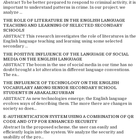
Abstract To be better prepared to respond to criminal activity, it is
important to understand patterns in crime. In our project, we
analyze ...
THE ROLE OF LITERATURE IN THE ENGLISH LANGUAGE
TEACHING AND LEARNING OF SELECTED SECONDARY
SCHOOLS
ABSTRACT This research investigates the role of literatures in the
English language teaching and learning using some selected
secondary ...
THE POSITIVE INFLUENCE OF THE LANGUAGE OF SOCIAL
MEDIA ON THE ENGLISH LANGUAGE
ABSTRACT The boom in the use of social media in our time has no
doubt brought a lot alteration in different language conventions.
The ea...
THE INFLUENCE OF TECHNOLOGY ON THE ENGLISH
VOCABULARY AMONG SENIOR SECONDARY SCHOOL
STUDENTS IN ABAKALIKI URBAN
ABSTRACT As new technologies emerge; the English language
evolves ways of describing them. The more there are changes in
society so does...
E-AUTHENTICATION SYSTEM USING A COMBINATION OF QR
CODE AND OTP FOR ENHANCED SECURITY
Abstract In the proposed scheme, the user can easily and
efficiently login into the system. We analyze the security and
usability of the pro...