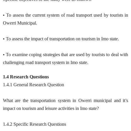
• To assess the current system of road transport used by tourists in
Owerri Municipal.
• To assess the impact of transportation on tourism in Imo state.
• To examine coping strategies that are used by tourists to deal with
challenging road transport system in Imo state.
1.4 Research Questions
1.4.1 General Research Question
What are the transportation system in Owerri municipal and it’s
impact on tourism and leisure activities in Imo state?
1.4.2 Specific Research Questions