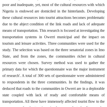
poor and inadequate, yet, most of the cultural resources with which
Nigeria is endowed are domiciled in the hinterlands. Developing
these cultural resources into tourist attractions becomes problematic
due to the abject condition of the link roads and lack of adequate
means of transportation. This research is focused at investigating the
transportation systems in Owerri municipal and the impact on
tourism and leisure activities. Three communities were used for the
study. The selection was based on the three senatorial zones in Imo
State, and from the zones, the communities richer in cultural
resources were chosen. Survey method was used to gather the
primary data for which the questionnaire was the major instrument
of research'. A total of 300 sets of questionnaire were administered
to respondents in the three communities. In the findings, it was
deduced that roads to the communities in Owerri are in a deplorable
state coupled with lack of ready and comfortable means of
transportation. All these have immensely affected tourist flow to the