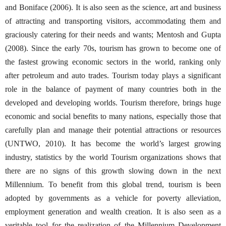
and Boniface (2006). It is also seen as the science, art and business
of attracting and transporting visitors, accommodating them and
graciously catering for their needs and wants; Mentosh and Gupta
(2008). Since the early 70s, tourism has grown to become one of
the fastest growing economic sectors in the world, ranking only
after petroleum and auto trades. Tourism today plays a significant
role in the balance of payment of many countries both in the
developed and developing worlds. Tourism therefore, brings huge
economic and social benefits to many nations, especially those that
carefully plan and manage their potential attractions or resources
(UNTWO, 2010). It has become the world’s largest growing
industry, statistics by the world Tourism organizations shows that
there are no signs of this growth slowing down in the next
Millennium. To benefit from this global trend, tourism is been
adopted by governments as a vehicle for poverty alleviation,
employment generation and wealth creation. It is also seen as a
veritable tool for the realization of the Millennium Development