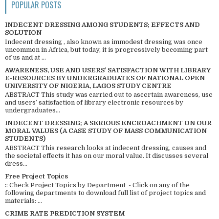
POPULAR POSTS
INDECENT DRESSING AMONG STUDENTS; EFFECTS AND
SOLUTION
Indecent dressing , also known as immodest dressing was once
uncommon in Africa, but today, it is progressively becoming part
of us and at ...
AWARENESS, USE AND USERS’ SATISFACTION WITH LIBRARY
E-RESOURCES BY UNDERGRADUATES OF NATIONAL OPEN
UNIVERSITY OF NIGERIA, LAGOS STUDY CENTRE
ABSTRACT This study was carried out to ascertain awareness, use
and users’ satisfaction of library electronic resources by
undergraduates...
INDECENT DRESSING; A SERIOUS ENCROACHMENT ON OUR
MORAL VALUES (A CASE STUDY OF MASS COMMUNICATION
STUDENTS)
ABSTRACT This research looks at indecent dressing, causes and
the societal effects it has on our moral value. It discusses several
dress...
Free Project Topics
:: Check Project Topics by Department - Click on any of the
following departments to download full list of project topics and
materials: ...
CRIME RATE PREDICTION SYSTEM