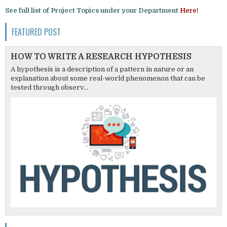
See full list of Project Topics under your Department
Here!
FEATURED POST
HOW TO WRITE A RESEARCH HYPOTHESIS
A hypothesis is a description of a pattern in nature or an
explanation about some real-world phenomenon that can be
tested through observ...