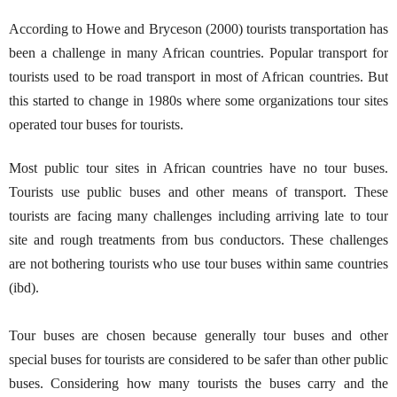
According to Howe and Bryceson (2000) tourists transportation has
been a challenge in many African countries. Popular transport for
tourists used to be road transport in most of African countries. But
this started to change in 1980s where some organizations tour sites
operated tour buses for tourists.
Most public tour sites in African countries have no tour buses.
Tourists use public buses and other means of transport. These
tourists are facing many challenges including arriving late to tour
site and rough treatments from bus conductors. These challenges
are not bothering tourists who use tour buses within same countries
(ibd).
Tour buses are chosen because generally tour buses and other
special buses for tourists are considered to be safer than other public
buses. Considering how many tourists the buses carry and the