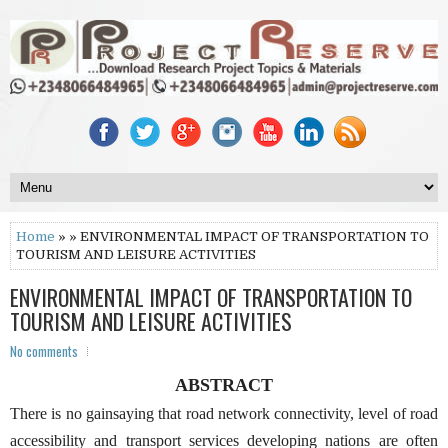
Home
» » ENVIRONMENTAL IMPACT OF TRANSPORTATION TO
TOURISM AND LEISURE ACTIVITIES
ENVIRONMENTAL IMPACT OF TRANSPORTATION TO
TOURISM AND LEISURE ACTIVITIES
No comments
ABSTRACT
There is no gainsaying that road network connectivity, level of road
accessibility and transport services developing nations are often