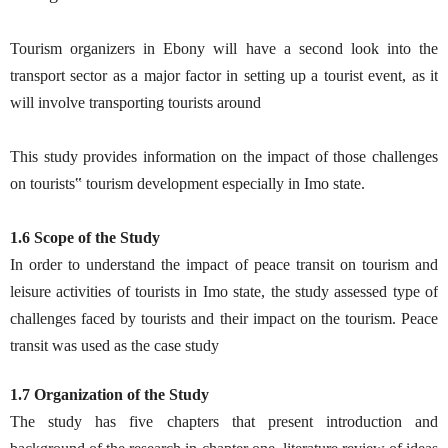
Tourism organizers in Ebony will have a second look into the
transport sector as a major factor in setting up a tourist event, as it
will involve transporting tourists around
This study provides information on the impact of those challenges
on tourists‟ tourism development especially in Imo state.
1.6 Scope of the Study
In order to understand the impact of peace transit on tourism and
leisure activities of tourists in Imo state, the study assessed type of
challenges faced by tourists and their impact on the tourism. Peace
transit was used as the case study
1.7 Organization of the Study
The study has five chapters that present introduction and