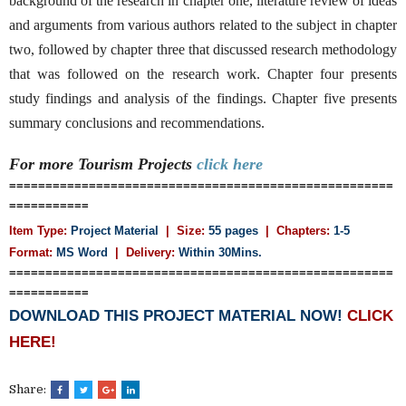
background of the research in chapter one, literature review of ideas
and arguments from various authors related to the subject in chapter
two, followed by chapter three that discussed research methodology
that was followed on the research work. Chapter four presents
study findings and analysis of the findings. Chapter five presents
summary conclusions and recommendations.
For more Tourism
Projects
click here
=====================================================
===========
Item Type:
Project Material
| Size:
55 pages
| Chapters:
1-5
Format:
MS Word
|
Delivery:
Within 30Mins.
=====================================================
===========
DOWNLOAD THIS PROJECT MATERIAL NOW!
CLICK
HERE!
Share: