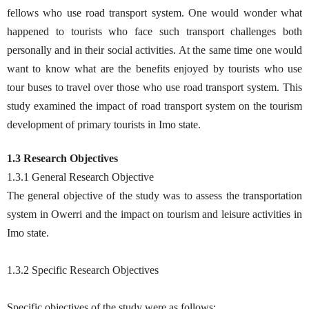
fellows who use road transport system. One would wonder what
happened to tourists who face such transport challenges both
personally and in their social activities. At the same time one would
want to know what are the benefits enjoyed by tourists who use
tour buses to travel over those who use road transport system. This
study examined the impact of road transport system on the tourism
development of primary tourists in Imo state.
1.3 Research Objectives
1.3.1 General Research Objective
The general objective of the study was to assess the transportation
system in Owerri and the impact on tourism and leisure activities in
Imo state.
1.3.2 Specific Research Objectives
Specific objectives of the study were as follows: