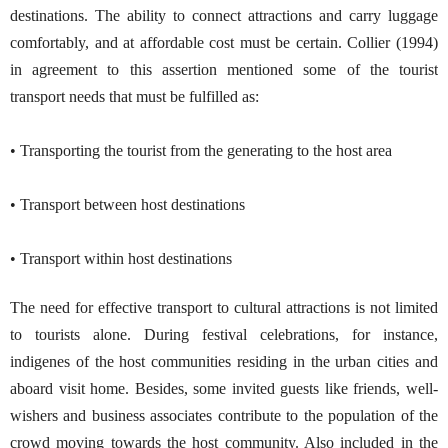
destinations. The ability to connect attractions and carry luggage
comfortably, and at affordable cost must be certain. Collier (1994)
in agreement to this assertion mentioned some of the tourist
transport needs that must be fulfilled as:
• Transporting the tourist from the generating to the host area
• Transport between host destinations
• Transport within host destinations
The need for effective transport to cultural attractions is not limited
to tourists alone. During festival celebrations, for instance,
indigenes of the host communities residing in the urban cities and
aboard visit home. Besides, some invited guests like friends, well-
wishers and business associates contribute to the population of the
crowd moving towards the host community. Also included in the