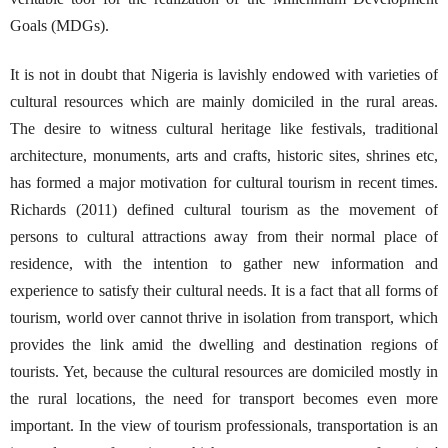
Goals (MDGs).
It is not in doubt that Nigeria is lavishly endowed with varieties of
cultural resources which are mainly domiciled in the rural areas.
The desire to witness cultural heritage like festivals, traditional
architecture, monuments, arts and crafts, historic sites, shrines etc,
has formed a major motivation for cultural tourism in recent times.
Richards (2011) defined cultural tourism as the movement of
persons to cultural attractions away from their normal place of
residence, with the intention to gather new information and
experience to satisfy their cultural needs. It is a fact that all forms of
tourism, world over cannot thrive in isolation from transport, which
provides the link amid the dwelling and destination regions of
tourists. Yet, because the cultural resources are domiciled mostly in
the rural locations, the need for transport becomes even more
important. In the view of tourism professionals, transportation is an