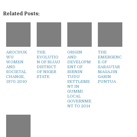
Related Posts:
AROCHUK
THE
ORIGIN
THE
WU
EVOLUTIO
AND
EMERGENC
WOMEN
N OF RIJAU
DEVELOPM
E OF
AND
DISTRICT
ENT OF
SARAUTAR
SOCIETAL
OF NIGER
BIRNIN
MAGAJIN
CHANGE,
STATE
TUDU
GARIN
1970-2010
SETTLEME
FUNTUA
NT IN
GUMMI
LOCAL
GOVERNME
NT TO 2014