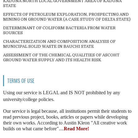
KADUNA NORTH LOCAL GOVERNMENT AREA OF KADUNA
STATE
EFFECTS OF PETROLEUM EXPLORATION, PROSPECTING AND
MINING ON GROUND WATER (A CASE STUDY OF DELTA STATE)
DETERMINANT OF COLIFORM BACTERIA FROM WATER
SOURCES
CHARACTERIZATION AND COMPOSITION ANALYSIS OF
MUNICIPAL SOLID WASTE IN BAUCHI STATE
ASSESSMENT OF THE CHEMICAL QUALITIES OF ASCOHT
GROUND WATER SUPPLY AND ITS HEALTH RISK
TERMS OF USE
Using our service is LEGAL and IS NOT prohibited by any
university/college policies.
Our service is legal because, all institutions permit their students to
read previous project, books, articles or papers while developing
their own works. According to Austin Kleon "All creative work
builds on what came before"....
Read More!