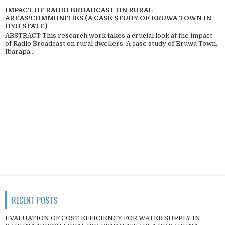
IMPACT OF RADIO BROADCAST ON RURAL
AREAS/COMMUNITIES (A CASE STUDY OF ERUWA TOWN IN
OYO STATE)
ABSTRACT This research work takes a crucial look at the impact
of Radio Broadcast on rural dwellers. A case study of Eruwa Town,
Ibarapa...
RECENT POSTS
EVALUATION OF COST EFFICIENCY FOR WATER SUPPLY IN