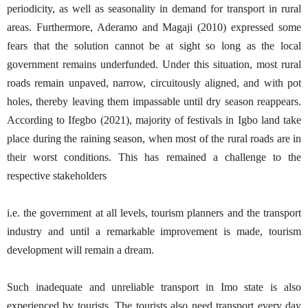
periodicity, as well as seasonality in demand for transport in rural
areas. Furthermore, Aderamo and Magaji (2010) expressed some
fears that the solution cannot be at sight so long as the local
government remains underfunded. Under this situation, most rural
roads remain unpaved, narrow, circuitously aligned, and with pot
holes, thereby leaving them impassable until dry season reappears.
According to Ifegbo (2021), majority of festivals in Igbo land take
place during the raining season, when most of the rural roads are in
their worst conditions. This has remained a challenge to the
respective stakeholders
i.e. the government at all levels, tourism planners and the transport
industry and until a remarkable improvement is made, tourism
development will remain a dream.
Such inadequate and unreliable transport in Imo state is also
experienced by tourists. The tourists also need transport every day