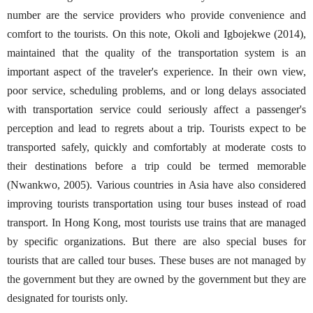
number are the service providers who provide convenience and
comfort to the tourists. On this note, Okoli and Igbojekwe (2014),
maintained that the quality of the transportation system is an
important aspect of the traveler's experience. In their own view,
poor service, scheduling problems, and or long delays associated
with transportation service could seriously affect a passenger's
perception and lead to regrets about a trip. Tourists expect to be
transported safely, quickly and comfortably at moderate costs to
their destinations before a trip could be termed memorable
(Nwankwo, 2005). Various countries in Asia have also considered
improving tourists transportation using tour buses instead of road
transport. In Hong Kong, most tourists use trains that are managed
by specific organizations. But there are also special buses for
tourists that are called tour buses. These buses are not managed by
the government but they are owned by the government but they are
designated for tourists only.