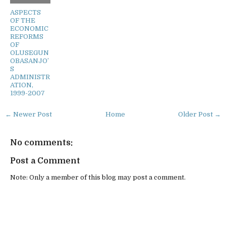
ASPECTS
OF THE
ECONOMIC
REFORMS
OF
OLUSEGUN
OBASANJO’
S
ADMINISTR
ATION,
1999-2007
← Newer Post
Home
Older Post →
No comments:
Post a Comment
Note: Only a member of this blog may post a comment.