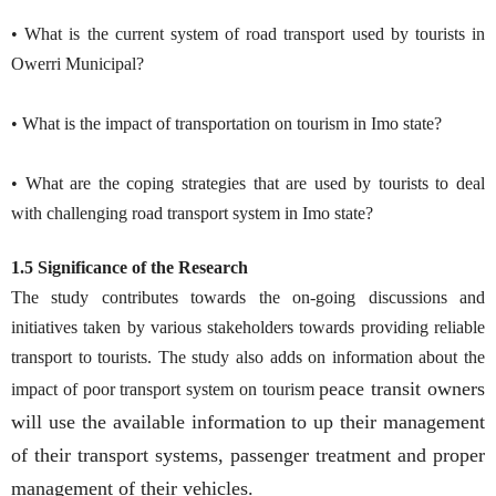
• What is the current system of road transport used by tourists in
Owerri Municipal?
• What is the impact of transportation on tourism in Imo state?
• What are the coping strategies that are used by tourists to deal
with challenging road transport system in Imo state?
1.5 Significance of the Research
The study contributes towards the on-going discussions and
initiatives taken by various stakeholders towards providing reliable
transport to tourists. The study also adds on information about the
peace transit owners
impact of poor transport system on tourism
will use the available information to up their management
of their transport systems, passenger treatment and proper
management of their vehicles.