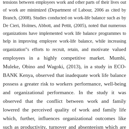
tensions between employees work and other parts of their lives out
of work are minimized (Department of Labour, 2006 as cited by
Branch, (2008). Studies conducted on work-life balance such as by
De Cieri, Holmes, Abbott, and Pettit, (2005), noted that numerous
organizations have implemented work life balance programmes to
help in improving employee work-life balance, while increasing
motivate valued
organization‟s efforts to recruit, retain, and
employees in a highly competitive market. Mumbi,
Muleke, Obino and Wagoki, (2013), in a study in ECO-
BANK Kenya, observed that inadequate work life balance
possess a greater risk to workers performance, well-being
and organizational performance. In the study it was
observed that the conflict between work and family
lowered the perceived quality of work and family life
which, further, influences organizational outcomes like
such as productivity, turnover and absenteeism which are