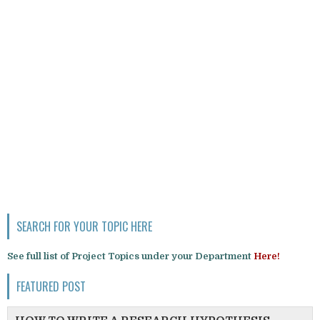
SEARCH FOR YOUR TOPIC HERE
See full list of Project Topics under your Department
Here!
FEATURED POST