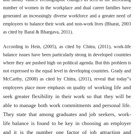
number of women in the workplace and dual career families have
generated an increasingly diverse workforce and a greater need of
employees to balance their work and non-work lives (Bharat, 2003
as cited by Baral & Bhargava, 2011).
According to Hein, (2005), as cited by Chitra, (2011), work-life
balance issues have been particularly strong in developed countries
where they are pushed high on political agenda. But this problem is
not expressed to the equal level in developing countries. Grady and
McCarthy, (2008) as cited by Chitra, (2011), reveal that today‟s
of working life and
employees place more emphasis on quality
seek greater flexibility in their work so that they will be
able to manage both work commitments and personal life.
They state that among graduates and job seekers, work-
life balance is found to be key in choosing an employer
and it is the number one factor of job attraction and