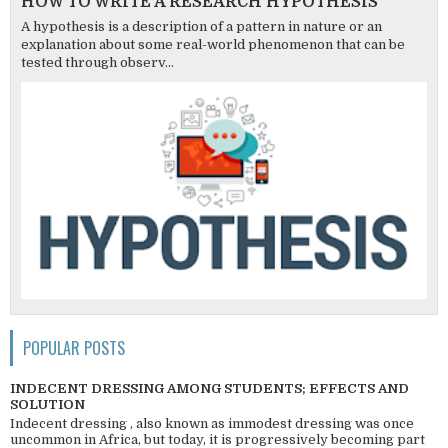
HOW TO WRITE A RESEARCH HYPOTHESIS
A hypothesis is a description of a pattern in nature or an
explanation about some real-world phenomenon that can be
tested through observ...
POPULAR POSTS
INDECENT DRESSING AMONG STUDENTS; EFFECTS AND
SOLUTION
Indecent dressing , also known as immodest dressing was once
uncommon in Africa, but today, it is progressively becoming part