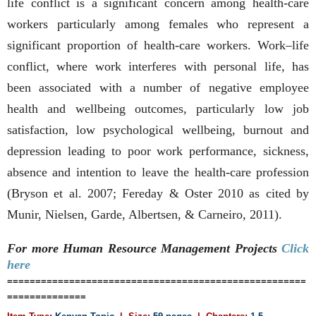
life conflict is a significant concern among health-care
workers particularly among females who represent a
significant proportion of health-care workers. Work–life
conflict, where work interferes with personal life, has
been associated with a number of negative employee
health and wellbeing outcomes, particularly low job
satisfaction, low psychological wellbeing, burnout and
depression leading to poor work performance, sickness,
absence and intention to leave the health-care profession
(Bryson et al. 2007; Fereday & Oster 2010 as cited by
Munir, Nielsen, Garde, Albertsen, & Carneiro, 2011).
For more Human Resource Management
Projects
Click
here
=====================================================
==============