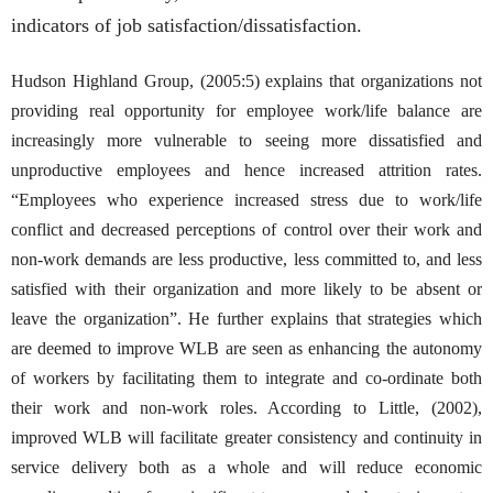
indicators of job satisfaction/dissatisfaction.
Hudson Highland Group, (2005:5) explains that organizations not
providing real opportunity for employee work/life balance are
increasingly more vulnerable to seeing more dissatisfied and
unproductive employees and hence increased attrition rates.
“Employees who experience increased stress due to work/life
conflict and decreased perceptions of control over their work and
non-work demands are less productive, less committed to, and less
satisfied with their organization and more likely to be absent or
leave the organization”. He further explains that strategies which
are deemed to improve WLB are seen as enhancing the autonomy
of workers by facilitating them to integrate and co-ordinate both
their work and non-work roles. According to Little, (2002),
improved WLB will facilitate greater consistency and continuity in
service delivery both as a whole and will reduce economic