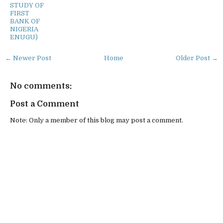
STUDY OF
FIRST
BANK OF
NIGERIA
ENUGU)
← Newer Post
Home
Older Post →
No comments:
Post a Comment
Note: Only a member of this blog may post a comment.