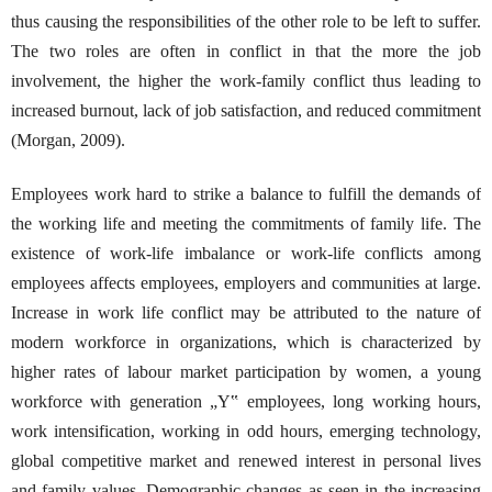
thus causing the responsibilities of the other role to be left to suffer.
The two roles are often in conflict in that the more the job
involvement, the higher the work-family conflict thus leading to
increased burnout, lack of job satisfaction, and reduced commitment
(Morgan, 2009).
Employees work hard to strike a balance to fulfill the demands of
the working life and meeting the commitments of family life. The
existence of work-life imbalance or work-life conflicts among
employees affects employees, employers and communities at large.
Increase in work life conflict may be attributed to the nature of
modern workforce in organizations, which is characterized by
higher rates of labour market participation by women, a young
workforce with generation „Y‟ employees, long working hours,
work intensification, working in odd hours, emerging technology,
global competitive market and renewed interest in personal lives
and family values. Demographic changes as seen in the increasing