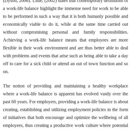
(Dyson, 2006). Little, (2002) states that contemporary definitions of
a work-life balance highlight the immense need for work to be able
to be performed in such a way that it is both humanly possible and
economically viable to do it, while at the same time carried out
without compromising personal and family responsibilities.
Achieving a work-life balance means that employees are more
flexible in their work environment and are thus better able to deal
with problems and events that arise such as being able to take a day
off to care for a sick child or attend an out of town function and so
on.
The notion of providing and maintaining a healthy workplace
where a work-life balance is apparent has evolved vastly over the
past 60 years. For employers, providing a work-life balance is about
creating, establishing and utilizing employment policies in the form
of initiatives that both encourage and optimize the wellbeing of all
employees, thus creating a productive work culture where potential