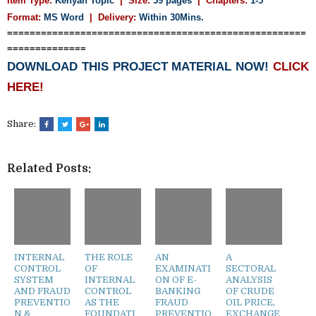
Item Type:
Kenyan Topic
| Size:
59 pages
| Chapters:
1-5
Format:
MS Word
|
Delivery:
Within 30Mins.
=====================================================
==============
DOWNLOAD THIS PROJECT MATERIAL NOW!
CLICK
HERE!
Share:
Related Posts:
INTERNAL
THE ROLE
AN
A
CONTROL
OF
EXAMINATI
SECTORAL
SYSTEM
INTERNAL
ON OF E-
ANALYSIS
AND FRAUD
CONTROL
BANKING
OF CRUDE
PREVENTIO
AS THE
FRAUD
OIL PRICE,
N &
FOUNDATI
PREVENTIO
EXCHANGE