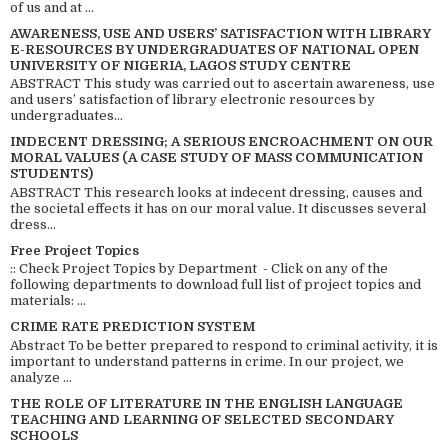
of us and at ...
AWARENESS, USE AND USERS’ SATISFACTION WITH LIBRARY
E-RESOURCES BY UNDERGRADUATES OF NATIONAL OPEN
UNIVERSITY OF NIGERIA, LAGOS STUDY CENTRE
ABSTRACT This study was carried out to ascertain awareness, use
and users’ satisfaction of library electronic resources by
undergraduates...
INDECENT DRESSING; A SERIOUS ENCROACHMENT ON OUR
MORAL VALUES (A CASE STUDY OF MASS COMMUNICATION
STUDENTS)
ABSTRACT This research looks at indecent dressing, causes and
the societal effects it has on our moral value. It discusses several
dress...
Free Project Topics
:: Check Project Topics by Department - Click on any of the
following departments to download full list of project topics and
materials: ...
CRIME RATE PREDICTION SYSTEM
Abstract To be better prepared to respond to criminal activity, it is
important to understand patterns in crime. In our project, we
analyze ...
THE ROLE OF LITERATURE IN THE ENGLISH LANGUAGE
TEACHING AND LEARNING OF SELECTED SECONDARY
SCHOOLS