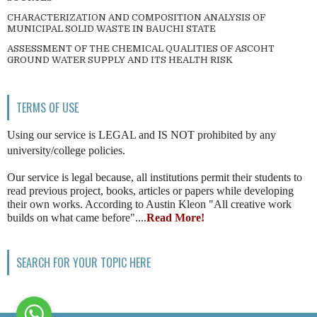
CHARACTERIZATION AND COMPOSITION ANALYSIS OF
MUNICIPAL SOLID WASTE IN BAUCHI STATE
ASSESSMENT OF THE CHEMICAL QUALITIES OF ASCOHT
GROUND WATER SUPPLY AND ITS HEALTH RISK
TERMS OF USE
Using our service is LEGAL and IS NOT prohibited by any
university/college policies.
Our service is legal because, all institutions permit their students to
read previous project, books, articles or papers while developing
their own works. According to Austin Kleon "All creative work
builds on what came before"....
Read More!
SEARCH FOR YOUR TOPIC HERE