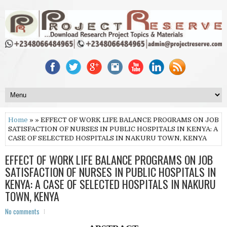
Home
» » EFFECT OF WORK LIFE BALANCE PROGRAMS ON JOB
SATISFACTION OF NURSES IN PUBLIC HOSPITALS IN KENYA: A
CASE OF SELECTED HOSPITALS IN NAKURU TOWN, KENYA
EFFECT OF WORK LIFE BALANCE PROGRAMS ON JOB
SATISFACTION OF NURSES IN PUBLIC HOSPITALS IN
KENYA: A CASE OF SELECTED HOSPITALS IN NAKURU
TOWN, KENYA
No comments