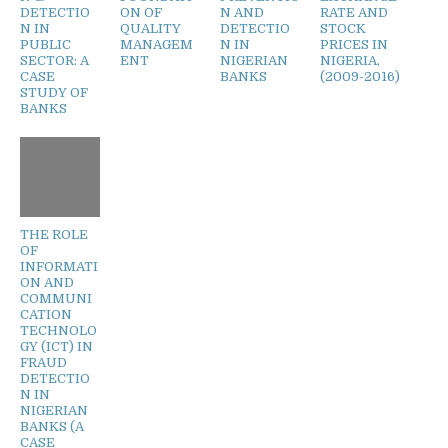
DETECTIO
ON OF
N AND
RATE AND
N IN
QUALITY
DETECTIO
STOCK
PUBLIC
MANAGEM
N IN
PRICES IN
SECTOR: A
ENT
NIGERIAN
NIGERIA,
CASE
BANKS
(2009-2016)
STUDY OF
BANKS
THE ROLE
OF
INFORMATI
ON AND
COMMUNI
CATION
TECHNOLO
GY (ICT) IN
FRAUD
DETECTIO
N IN
NIGERIAN
BANKS (A
CASE