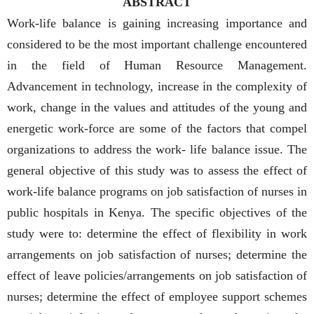
ABSTRACT
Work-life balance is gaining increasing importance and
considered to be the most important challenge encountered
in the field of Human Resource Management.
Advancement in technology, increase in the complexity of
work, change in the values and attitudes of the young and
energetic work-force are some of the factors that compel
organizations to address the work- life balance issue. The
general objective of this study was to assess the effect of
work-life balance programs on job satisfaction of nurses in
public hospitals in Kenya. The specific objectives of the
study were to: determine the effect of flexibility in work
arrangements on job satisfaction of nurses; determine the
effect of leave policies/arrangements on job satisfaction of
nurses; determine the effect of employee support schemes