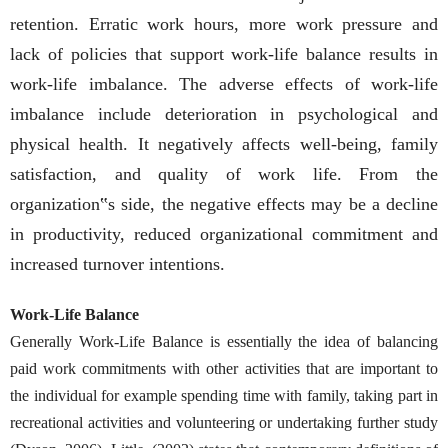
retention. Erratic work hours, more work pressure and
lack of policies that support work-life balance results in
work-life imbalance. The adverse effects of work-life
imbalance include deterioration in psychological and
physical health. It negatively affects well-being, family
satisfaction, and quality of work life. From the
organization‟s side, the negative effects may be a decline
in productivity, reduced organizational commitment and
increased turnover intentions.
Work-Life Balance
Generally Work-Life Balance is essentially the idea of balancing
paid work commitments with other activities that are important to
the individual for example spending time with family, taking part in
recreational activities and volunteering or undertaking further study