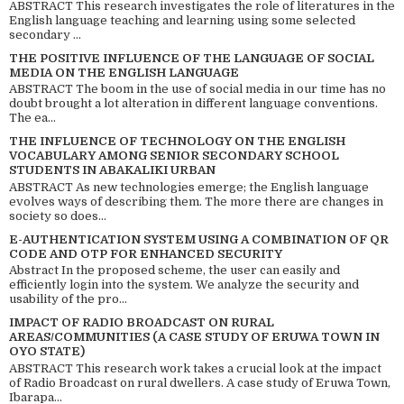
ABSTRACT This research investigates the role of literatures in the
English language teaching and learning using some selected
secondary ...
THE POSITIVE INFLUENCE OF THE LANGUAGE OF SOCIAL
MEDIA ON THE ENGLISH LANGUAGE
ABSTRACT The boom in the use of social media in our time has no
doubt brought a lot alteration in different language conventions.
The ea...
THE INFLUENCE OF TECHNOLOGY ON THE ENGLISH
VOCABULARY AMONG SENIOR SECONDARY SCHOOL
STUDENTS IN ABAKALIKI URBAN
ABSTRACT As new technologies emerge; the English language
evolves ways of describing them. The more there are changes in
society so does...
E-AUTHENTICATION SYSTEM USING A COMBINATION OF QR
CODE AND OTP FOR ENHANCED SECURITY
Abstract In the proposed scheme, the user can easily and
efficiently login into the system. We analyze the security and
usability of the pro...
IMPACT OF RADIO BROADCAST ON RURAL
AREAS/COMMUNITIES (A CASE STUDY OF ERUWA TOWN IN
OYO STATE)
ABSTRACT This research work takes a crucial look at the impact
of Radio Broadcast on rural dwellers. A case study of Eruwa Town,
Ibarapa...