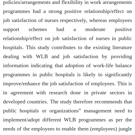
policies/arrangements and flexibility in work arrangements
programmes had a strong positive relationship/effect on
job satisfaction of nurses respectively, whereas employees
support schemes had a moderate positive
relationship/effect on job satisfaction of nurses in public
hospitals. This study contributes to the existing literature
dealing with WLB and job satisfaction by providing
information indicating that adoption of work-life balance
programmes in public hospitals is likely to significantly
improve/enhance the job satisfaction of employees. This is
in agreement with research done in private sectors in
developed countries. The study therefore recommends that
public hospitals or organizations‟ management need to
implement/adopt different WLB programmes as per the
needs of the employees to enable them (employees) jungle