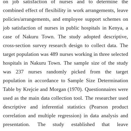
on job satisfaction of nurses and to determine the
combined effect of flexibility in work arrangements, leave
policies/arrangements, and employee support schemes on
job satisfaction of nurses in public hospitals in Kenya, a
case of Nakuru Town. The study adopted descriptive,
cross-section survey research design to collect data. The
target population was 489 nurses working in three selected
hospitals in Nakuru Town. The sample size of the study
was 237 nurses randomly picked from the target
population in accordance to Sample Size Determination
Table by Krejcie and Morgan (1970). Questionnaires were
used as the main data collection tool. The researcher used
descriptive and inferential statistics (Pearson product
correlation and multiple regression) in data analysis and
presentation. The study established that leave