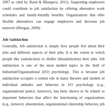
2007 as cited by Baral & Bhargava, 2011). Supporting employees
could contribute to job satisfaction by offering alternative work
schedules and family-friendly benefits. Organizations that offer
flexible alternatives can engage employees and decrease job
turnover (Morgan, 2009).
Job Satisfaction
Generally, Job satisfaction is simply how people feel about their
jobs and different aspects of their jobs. It is the extent to which
people like (satisfaction) or dislike (dissatisfaction) their jobs. Job
satisfaction is one of the most studied topics in the field of
Industrial/Organizational (I/O) psychology. This is because job
satisfaction occupies a central role in many theories and models of
individual attitudes and behavior in I/O psychology (e.g.,
organizational justice, turnover), has been shown to be related to
important behaviors that affect the functioning of organizations
(e.g., turnover, absenteeism, organizational citizenship behavior, job