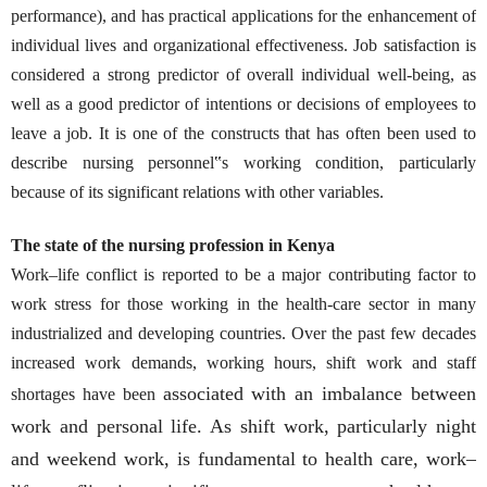
performance), and has practical applications for the enhancement of
individual lives and organizational effectiveness. Job satisfaction is
considered a strong predictor of overall individual well-being, as
well as a good predictor of intentions or decisions of employees to
leave a job. It is one of the constructs that has often been used to
describe nursing personnel‟s working condition, particularly
because of its significant relations with other variables.
The state of the nursing profession in Kenya
Work–life conflict is reported to be a major contributing factor to
work stress for those working in the health-care sector in many
industrialized and developing countries. Over the past few decades
increased work demands, working hours, shift work and staff
associated with an imbalance between
shortages have been
work and personal life. As shift work, particularly night
and weekend work, is fundamental to health care, work–