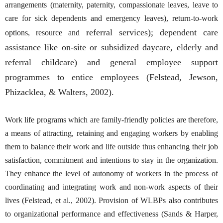
arrangements (maternity, paternity, compassionate leaves, leave to
care for sick dependents and emergency leaves), return-to-work
referral services); dependent care
options, resource and
assistance like on-site or subsidized daycare, elderly and
referral childcare) and general employee support
programmes to entice employees (Felstead, Jewson,
Phizacklea, & Walters, 2002).
Work life programs which are family-friendly policies are therefore,
a means of attracting, retaining and engaging workers by enabling
them to balance their work and life outside thus enhancing their job
satisfaction, commitment and intentions to stay in the organization.
They enhance the level of autonomy of workers in the process of
coordinating and integrating work and non-work aspects of their
lives (Felstead, et al., 2002). Provision of WLBPs also contributes
to organizational performance and effectiveness (Sands & Harper,