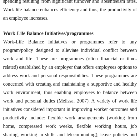
spending resulting from significant turnover and absenteeism rates.
Work life balance enhances efficiency and thus, the productivity of
an employee increases.
Work-Life Balance Initiatives/programmes
Work-Life Balance Initiatives or programmes refer to any
program/policy designed to alleviate individual conflict between
work and life. These are programmes (often financial or time-
related) established by an employer that offers employees options to
address work and personal responsibilities. These programmes are
concerned with creating and maintaining a supportive and healthy
work environment, thus enabling employees to balance between
work and personal duties (Melissa, 2007). A variety of work life
initiatives considered important in improving worker outcomes and
productivity include: flexible work arrangements (working from
home, compressed work weeks, flexible working hours, job
sharing, working in shifts and telecommuting); leave policies and