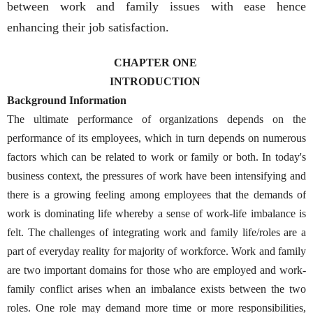
between work and family issues with ease hence
enhancing their job satisfaction.
CHAPTER ONE
INTRODUCTION
Background Information
The ultimate performance of organizations depends on the
performance of its employees, which in turn depends on numerous
factors which can be related to work or family or both. In today's
business context, the pressures of work have been intensifying and
there is a growing feeling among employees that the demands of
work is dominating life whereby a sense of work-life imbalance is
felt. The challenges of integrating work and family life/roles are a
part of everyday reality for majority of workforce. Work and family
are two important domains for those who are employed and work-
family conflict arises when an imbalance exists between the two
roles. One role may demand more time or more responsibilities,