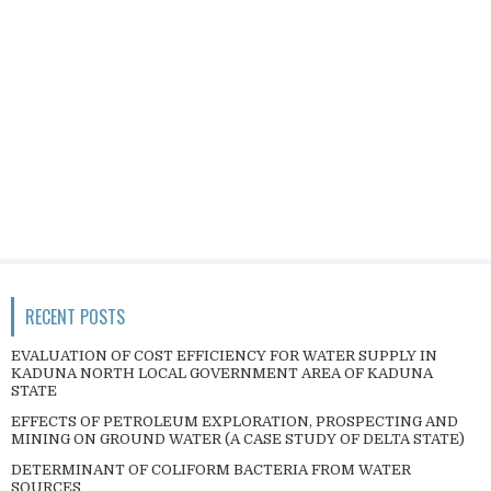
RECENT POSTS
EVALUATION OF COST EFFICIENCY FOR WATER SUPPLY IN
KADUNA NORTH LOCAL GOVERNMENT AREA OF KADUNA
STATE
EFFECTS OF PETROLEUM EXPLORATION, PROSPECTING AND
MINING ON GROUND WATER (A CASE STUDY OF DELTA STATE)
DETERMINANT OF COLIFORM BACTERIA FROM WATER
SOURCES