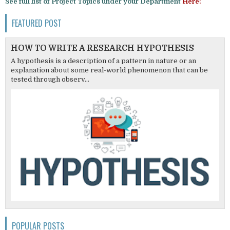
See full list of Project Topics under your Department
Here!
FEATURED POST
HOW TO WRITE A RESEARCH HYPOTHESIS
A hypothesis is a description of a pattern in nature or an
explanation about some real-world phenomenon that can be
tested through observ...
POPULAR POSTS