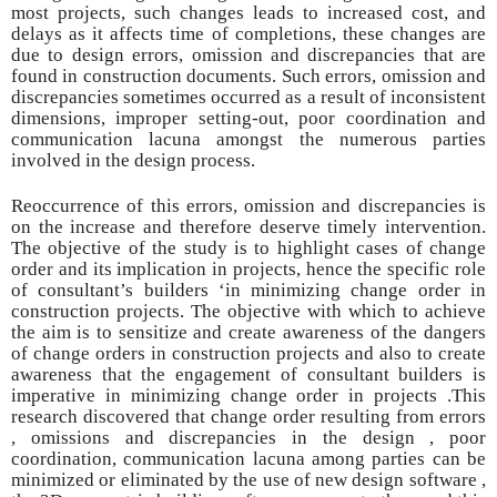
most projects, such changes leads
to increased cost, and
delays as it affects time of completions, these changes are
due to design errors, omission and discrepancies that are
found in construction documents. Such errors, omission and
discrepancies sometimes occurred as a result of inconsistent
dimensions, improper setting-out, poor coordination and
communication lacuna amongst the numerous parties
involved in the design process.
Reoccurrence of this errors, omission and discrepancies is
on the increase and therefore deserve timely intervention.
The objective of the study is to highlight cases of change
order and its implication in projects, hence the specific role
of consultant’s builders ‘in minimizing change order in
construction projects. The objective with which to achieve
the aim is to sensitize and create awareness of the dangers
of change orders in construction projects and also to create
awareness that the engagement of consultant builders is
imperative in minimizing change order in projects .This
research discovered that change order resulting from errors
, omissions and discrepancies in the design , poor
coordination, communication lacuna among parties can be
minimized or eliminated by the use of new design software ,