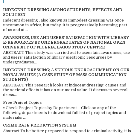
INDECENT DRESSING AMONG STUDENTS; EFFECTS AND
SOLUTION
Indecent dressing , also known as immodest dressing was once
uncommon in Africa, but today, it is progressively becoming part
of us and at ...
AWARENESS, USE AND USERS’ SATISFACTION WITH LIBRARY
E-RESOURCES BY UNDERGRADUATES OF NATIONAL OPEN
UNIVERSITY OF NIGERIA, LAGOS STUDY CENTRE
ABSTRACT This study was carried out to ascertain awareness, use
and users’ satisfaction of library electronic resources by
undergraduates...
INDECENT DRESSING; A SERIOUS ENCROACHMENT ON OUR
MORAL VALUES (A CASE STUDY OF MASS COMMUNICATION
STUDENTS)
ABSTRACT This research looks at indecent dressing, causes and
the societal effects it has on our moral value. It discusses several
dress...
Free Project Topics
:: Check Project Topics by Department - Click on any of the
following departments to download full list of project topics and
materials: ...
CRIME RATE PREDICTION SYSTEM
Abstract To be better prepared to respond to criminal activity, it is