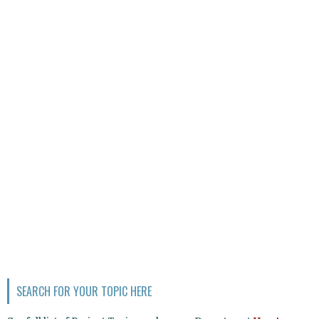
SEARCH FOR YOUR TOPIC HERE