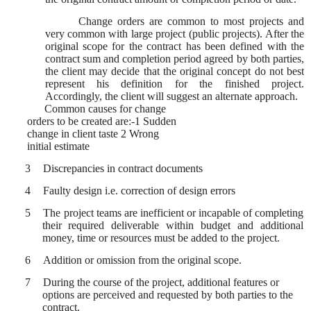
Change orders are common to most projects and
very common with large project (public projects). After the
original scope for the contract has been defined with the
contract sum and completion period agreed by both parties,
the client may decide that the original concept do not best
represent his definition for the finished project.
Accordingly, the client will suggest an alternate approach.
Common causes for change
orders to be created are:-1 Sudden
change in client taste 2 Wrong
initial estimate
3
Discrepancies in contract documents
4
Faulty design i.e. correction of design errors
5
The project teams are inefficient or incapable of completing
their required deliverable within budget and additional
money, time or resources must be added to the project.
6
Addition or omission from the original scope.
7
During the course of the project, additional features or
options are perceived and requested by both parties to the
contract.