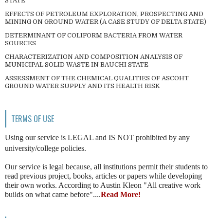
STATE
EFFECTS OF PETROLEUM EXPLORATION, PROSPECTING AND
MINING ON GROUND WATER (A CASE STUDY OF DELTA STATE)
DETERMINANT OF COLIFORM BACTERIA FROM WATER
SOURCES
CHARACTERIZATION AND COMPOSITION ANALYSIS OF
MUNICIPAL SOLID WASTE IN BAUCHI STATE
ASSESSMENT OF THE CHEMICAL QUALITIES OF ASCOHT
GROUND WATER SUPPLY AND ITS HEALTH RISK
TERMS OF USE
Using our service is LEGAL and IS NOT prohibited by any
university/college policies.
Our service is legal because, all institutions permit their students to
read previous project, books, articles or papers while developing
their own works. According to Austin Kleon "All creative work
builds on what came before"....
Read More!