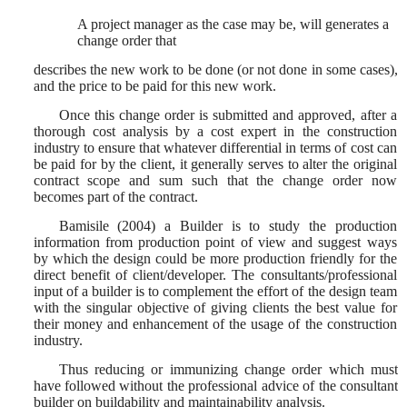
A project manager as the case may be, will generates a
change order that
describes the new work to be done (or not done in some cases),
and the price to be paid for this new work.
Once this change order is submitted and approved, after a
thorough cost analysis by a cost expert in the construction
industry to ensure that whatever differential in terms of cost can
be paid for by the client, it generally serves to alter the original
contract scope and sum such that the change order now
becomes part of the contract.
Bamisile (2004) a Builder is to study the production
information from production point of view and suggest ways
by which the design could be more production friendly for the
direct benefit of client/developer. The consultants/professional
input of a builder is to complement the effort of the design team
with the singular objective of giving clients the best value for
their money and enhancement of the usage of the construction
industry.
Thus reducing or immunizing change order which must
have followed without the professional advice of the consultant
builder on buildability and maintainability analysis.