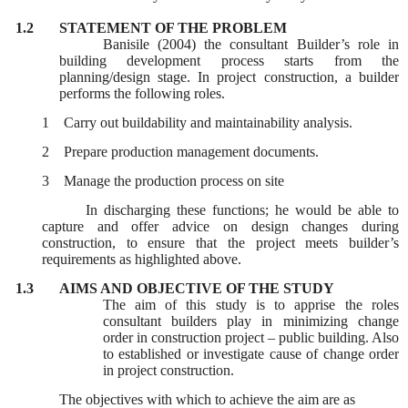
1.2
STATEMENT OF THE PROBLEM
Banisile (2004) the consultant Builder’s role in
building development process starts from the
planning/design stage. In project construction, a builder
performs the following roles.
1
Carry out buildability and maintainability analysis.
2
Prepare production management documents.
3
Manage the production process on site
In discharging these functions; he would be able to
capture and offer advice on design changes during
construction, to ensure that the project meets builder’s
requirements as highlighted above.
1.3
AIMS AND OBJECTIVE OF THE STUDY
The aim of this study is to apprise the roles
consultant builders play in minimizing change
order in construction project – public building. Also
to established or investigate cause of change order
in project construction.
The objectives with which to achieve the aim are as