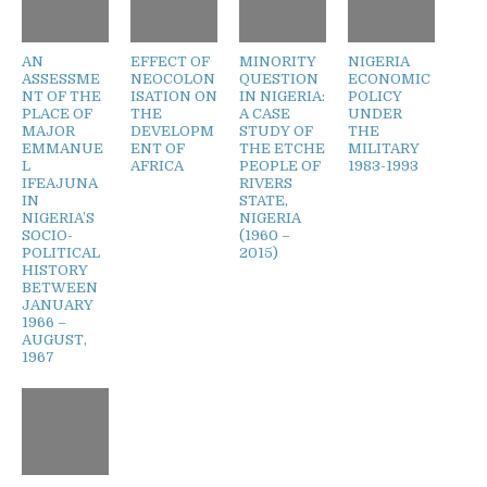
AN
EFFECT OF
MINORITY
NIGERIA
ASSESSME
NEOCOLON
QUESTION
ECONOMIC
NT OF THE
ISATION ON
IN NIGERIA:
POLICY
PLACE OF
THE
A CASE
UNDER
MAJOR
DEVELOPM
STUDY OF
THE
EMMANUE
ENT OF
THE ETCHE
MILITARY
L
AFRICA
PEOPLE OF
1983-1993
IFEAJUNA
RIVERS
IN
STATE,
NIGERIA’S
NIGERIA
SOCIO-
(1960 –
POLITICAL
2015)
HISTORY
BETWEEN
JANUARY
1966 –
AUGUST,
1967