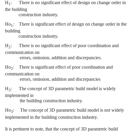
H
:
There is no significant effect of design on change order in
1
the building
construction industry.
Ho
:
There is significant effect of design on change order in the
1
building
construction industry.
H
:
There is no significant effect of poor coordination and
2
communication on
errors, omission, addition and discrepancies.
Ho
:
There is significant effect of poor coordination and
2
communication on
errors, omission, addition and discrepancies
H
:
The concept of 3D parametric build model is widely
3
implemented in
the building construction industry.
Ho
:
The concept of 3D parametric build model is not widely
3
implemented
in the building construction industry.
It is pertinent to note, that the concept of 3D parametric build