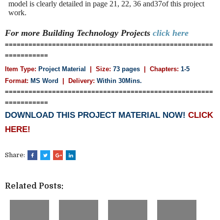
model is clearly detailed in page 21, 22, 36 and37of this project
work.
For more Building Technology
Projects
click here
=====================================================
===========
Item Type:
Project Material
| Size:
73 pages
| Chapters:
1-5
Format:
MS Word
|
Delivery:
Within 30Mins.
=====================================================
===========
DOWNLOAD THIS PROJECT MATERIAL NOW!
CLICK
HERE!
Share:
Related Posts: