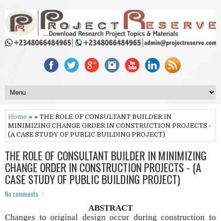
Home
» » THE ROLE OF CONSULTANT BUILDER IN
MINIMIZING CHANGE ORDER IN CONSTRUCTION PROJECTS -
(A CASE STUDY OF PUBLIC BUILDING PROJECT)
THE ROLE OF CONSULTANT BUILDER IN MINIMIZING
CHANGE ORDER IN CONSTRUCTION PROJECTS - (A
CASE STUDY OF PUBLIC BUILDING PROJECT)
No comments
ABSTRACT
C
hanges to original design occur during construction to