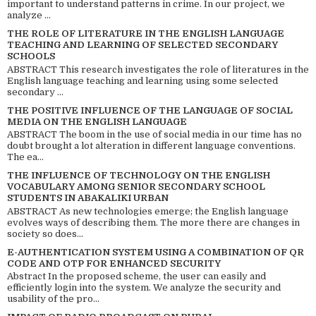
important to understand patterns in crime. In our project, we
analyze ...
THE ROLE OF LITERATURE IN THE ENGLISH LANGUAGE
TEACHING AND LEARNING OF SELECTED SECONDARY
SCHOOLS
ABSTRACT This research investigates the role of literatures in the
English language teaching and learning using some selected
secondary ...
THE POSITIVE INFLUENCE OF THE LANGUAGE OF SOCIAL
MEDIA ON THE ENGLISH LANGUAGE
ABSTRACT The boom in the use of social media in our time has no
doubt brought a lot alteration in different language conventions.
The ea...
THE INFLUENCE OF TECHNOLOGY ON THE ENGLISH
VOCABULARY AMONG SENIOR SECONDARY SCHOOL
STUDENTS IN ABAKALIKI URBAN
ABSTRACT As new technologies emerge; the English language
evolves ways of describing them. The more there are changes in
society so does...
E-AUTHENTICATION SYSTEM USING A COMBINATION OF QR
CODE AND OTP FOR ENHANCED SECURITY
Abstract In the proposed scheme, the user can easily and
efficiently login into the system. We analyze the security and
usability of the pro...