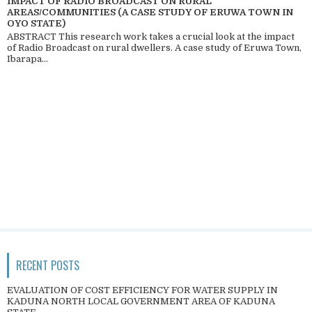
IMPACT OF RADIO BROADCAST ON RURAL
AREAS/COMMUNITIES (A CASE STUDY OF ERUWA TOWN IN
OYO STATE)
ABSTRACT This research work takes a crucial look at the impact
of Radio Broadcast on rural dwellers. A case study of Eruwa Town,
Ibarapa...
RECENT POSTS
EVALUATION OF COST EFFICIENCY FOR WATER SUPPLY IN
KADUNA NORTH LOCAL GOVERNMENT AREA OF KADUNA