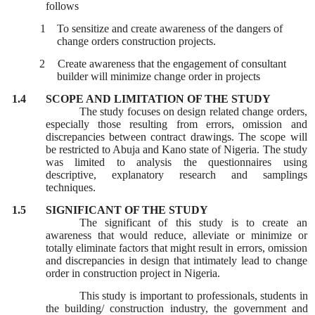
follows
1 To sensitize and create awareness of the dangers of
change orders construction projects.
2
Create awareness that the engagement of consultant
builder will minimize change order in projects
1.4
SCOPE AND LIMITATION OF THE STUDY
The study focuses on design related change orders,
especially those resulting from errors, omission and
discrepancies between contract drawings. The scope will
be restricted to Abuja and Kano state of Nigeria. The study
was limited to analysis the questionnaires using
descriptive, explanatory research and samplings
techniques.
1.5
SIGNIFICANT OF THE STUDY
The significant of this study is to create an
awareness that would reduce, alleviate or minimize or
totally eliminate factors that might result in errors, omission
and discrepancies in design that intimately lead to change
order in construction project in Nigeria.
This study is important to professionals, students in
the building/ construction industry, the government and