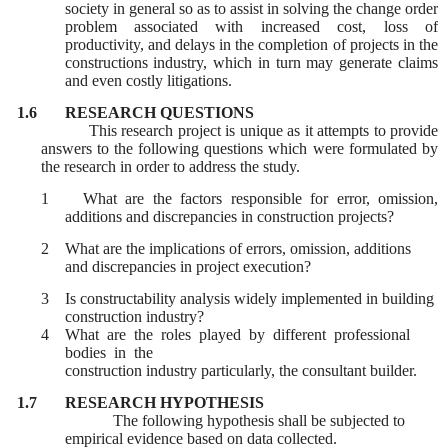
society in general so as to assist in solving the change order
problem associated with increased cost, loss of
productivity, and delays in the completion of projects in the
constructions industry, which in turn may generate claims
and even costly litigations.
1.6
RESEARCH QUESTIONS
This research project is unique as it attempts to provide
answers to the following questions which were formulated by
the research in order to address the study.
1 What are the factors responsible for error, omission,
additions and discrepancies in construction projects?
2
What are the implications of errors, omission, additions
and discrepancies in project execution?
3
Is constructability analysis widely implemented in building
construction industry?
4
What are the roles played by different professional
bodies in the
construction industry particularly, the consultant builder.
1.7
RESEARCH HYPOTHESIS
The following hypothesis shall be subjected to
empirical evidence based on data collected.