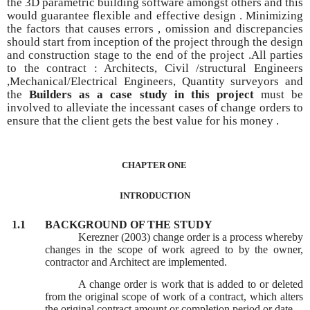
the 3D parametric building software amongst others and this
would guarantee flexible and effective design . Minimizing
the factors that causes errors , omission and discrepancies
should start from inception of the project through the design
and construction stage to the end of the project .All parties
to the contract : Architects, Civil /structural Engineers
,Mechanical/Electrical Engineers, Quantity surveyors and
the
Builders as a case study in this project
must be
involved
to alleviate the incessant cases
of change orders to
ensure that the client gets the best value for his money .
CHAPTER ONE
INTRODUCTION
1.1
BACKGROUND OF THE STUDY
Kerezner (2003) change order is a process whereby
changes in the scope of work agreed to by the owner,
contractor and Architect are implemented.
A change order is work that is added to or deleted
from the original scope of work of a contract, which alters
the original contract amount or completion period or date.