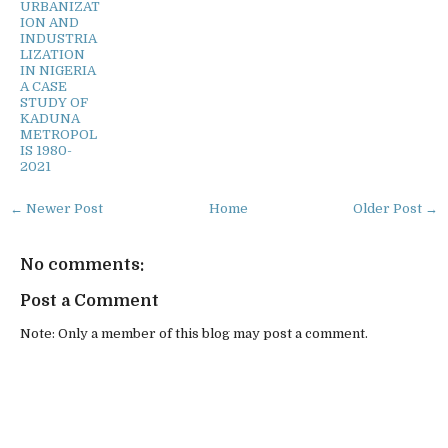
URBANIZAT
ION AND
INDUSTRIA
LIZATION
IN NIGERIA
A CASE
STUDY OF
KADUNA
METROPOL
IS 1980-
2021
← Newer Post
Home
Older Post →
No comments:
Post a Comment
Note: Only a member of this blog may post a comment.