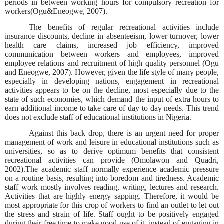
periods in between working hours for compulsory recreation for
workers(Ogu&Eneogwe, 2007).
The benefits of regular recreational activities include
insurance discounts, decline in absenteeism, lower turnover, lower
health care claims, increased job efficiency, improved
communication between workers and employees, improved
employee relations and recruitment of high quality personnel (Ogu
and Eneogwe, 2007). However, given the life style of many people,
especially in developing nations, engagement in recreational
activities appears to be on the decline, most especially due to the
state of such economies, which demand the input of extra hours to
earn additional income to take care of day to day needs. This trend
does not exclude staff of educational institutions in Nigeria.
Against this back drop, there is an urgent need for proper
management of work and leisure in educational institutions such as
universities, so as to derive optimum benefits that consistent
recreational activities can provide (Omolawon and Quadri,
2002).The academic staff normally experience academic pressure
on a routine basis, resulting into boredom and tiredness. Academic
staff work mostly involves reading, writing, lectures and research.
Activities that are highly energy sapping. Therefore, it would be
most appropriate for this crop of workers to find an outlet to let out
the stress and strain of life. Staff ought to be positively engaged
during their free time to make good use of it, instead of engaging in