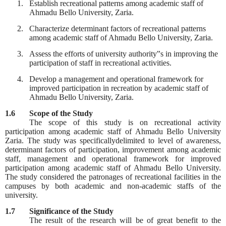
1.
Establish recreational patterns among academic staff of
Ahmadu Bello University, Zaria.
2.
Characterize determinant factors of recreational patterns
among academic staff of Ahmadu Bello University, Zaria.
3.
Assess the efforts of university authority‟s in improving the
participation of staff in recreational activities.
4.
Develop a management and operational framework for
improved participation in recreation by academic staff of
Ahmadu Bello University, Zaria.
1.6
Scope of the Study
The scope of this study is on recreational activity
participation among academic staff of Ahmadu Bello University
Zaria. The study was specificallydelimited to level of awareness,
determinant factors of participation, improvement among academic
staff, management and operational framework for improved
participation among academic staff of Ahmadu Bello University.
The study considered the patronages of recreational facilities in the
campuses by both academic and non-academic staffs of the
university.
1.7
Significance of the Study
The result of the research will be of great benefit to the