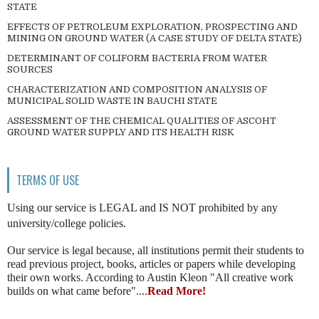
STATE
EFFECTS OF PETROLEUM EXPLORATION, PROSPECTING AND
MINING ON GROUND WATER (A CASE STUDY OF DELTA STATE)
DETERMINANT OF COLIFORM BACTERIA FROM WATER
SOURCES
CHARACTERIZATION AND COMPOSITION ANALYSIS OF
MUNICIPAL SOLID WASTE IN BAUCHI STATE
ASSESSMENT OF THE CHEMICAL QUALITIES OF ASCOHT
GROUND WATER SUPPLY AND ITS HEALTH RISK
TERMS OF USE
Using our service is LEGAL and IS NOT prohibited by any
university/college policies.
Our service is legal because, all institutions permit their students to
read previous project, books, articles or papers while developing
their own works. According to Austin Kleon "All creative work
builds on what came before"....
Read More!