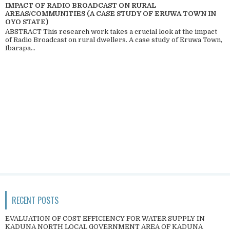
IMPACT OF RADIO BROADCAST ON RURAL
AREAS/COMMUNITIES (A CASE STUDY OF ERUWA TOWN IN
OYO STATE)
ABSTRACT This research work takes a crucial look at the impact
of Radio Broadcast on rural dwellers. A case study of Eruwa Town,
Ibarapa...
RECENT POSTS
EVALUATION OF COST EFFICIENCY FOR WATER SUPPLY IN
KADUNA NORTH LOCAL GOVERNMENT AREA OF KADUNA