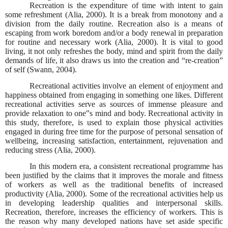
Recreation is the expenditure of time with intent to gain
some refreshment (Alia, 2000). It is a break from monotony and a
division from the daily routine. Recreation also is a means of
escaping from work boredom and/or a body renewal in preparation
for routine and necessary work (Alia, 2000). It is vital to good
living, it not only refreshes the body, mind and spirit from the daily
demands of life, it also draws us into the creation and “re-creation”
of self (Swann, 2004).
Recreational activities involve an element of enjoyment and
happiness obtained from engaging in something one likes. Different
recreational activities serve as sources of immense pleasure and
provide relaxation to one‟s mind and body. Recreational activity in
this study, therefore, is used to explain those physical activities
engaged in during free time for the purpose of personal sensation of
wellbeing, increasing satisfaction, entertainment, rejuvenation and
reducing stress (Alia, 2000).
In this modern era, a consistent recreational programme has
been justified by the claims that it improves the morale and fitness
of workers as well as the traditional benefits of increased
productivity (Alia, 2000). Some of the recreational activities help us
in developing leadership qualities and interpersonal skills.
Recreation, therefore, increases the efficiency of workers. This is
the reason why many developed nations have set aside specific