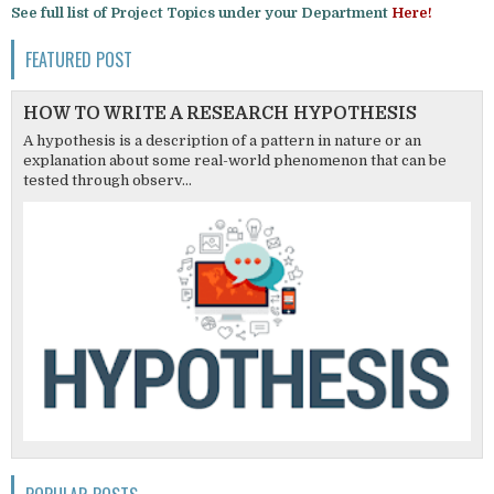
See full list of Project Topics under your Department
Here!
FEATURED POST
HOW TO WRITE A RESEARCH HYPOTHESIS
A hypothesis is a description of a pattern in nature or an
explanation about some real-world phenomenon that can be
tested through observ...