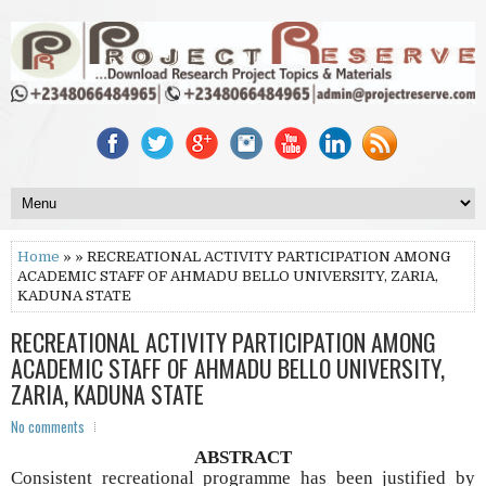
Home
» » RECREATIONAL ACTIVITY PARTICIPATION AMONG
ACADEMIC STAFF OF AHMADU BELLO UNIVERSITY, ZARIA,
KADUNA STATE
RECREATIONAL ACTIVITY PARTICIPATION AMONG
ACADEMIC STAFF OF AHMADU BELLO UNIVERSITY,
ZARIA, KADUNA STATE
No comments
ABSTRACT
Consistent recreational programme has been justified by