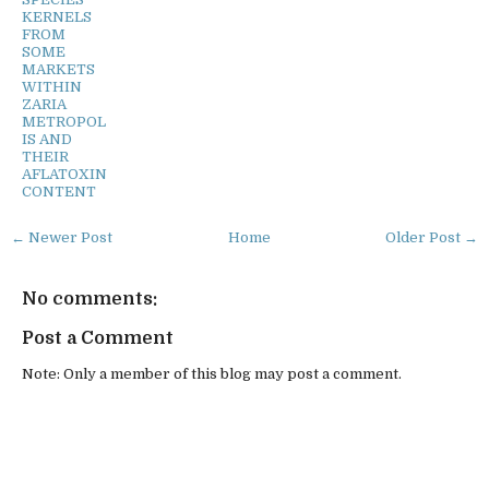
KERNELS
FROM
SOME
MARKETS
WITHIN
ZARIA
METROPOL
IS AND
THEIR
AFLATOXIN
CONTENT
← Newer Post
Home
Older Post →
No comments:
Post a Comment
Note: Only a member of this blog may post a comment.