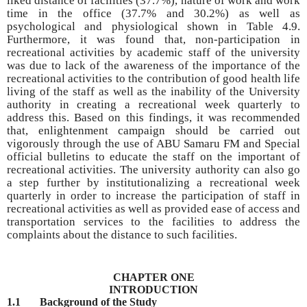
liked distance of facilities (37.7%), nature of work and work
time in the office (37.7% and 30.2%) as well as
psychological and physiological shown in Table 4.9.
Furthermore, it was found that, non-participation in
recreational activities by academic staff of the university
was due to lack of the awareness of the importance of the
recreational activities to the contribution of good health life
living of the staff as well as the inability of the University
authority in creating a recreational week quarterly to
address this. Based on this findings, it was recommended
that, enlightenment campaign should be carried out
vigorously through the use of ABU Samaru FM and Special
official bulletins to educate the staff on the important of
recreational activities. The university authority can also go
a step further by institutionalizing a recreational week
quarterly in order to increase the participation of staff in
recreational activities as well as provided ease of access and
transportation services to the facilities to address the
complaints about the distance to such facilities.
CHAPTER ONE
INTRODUCTION
1.1
Background of the Study