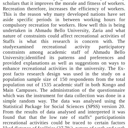
scholars that it improves the morale and fitness of workers.
Recreation therefore, increases the efficiency of workers.
This is the reason why many developed nations have set
aside specific periods in between working hours for
compulsory recreation for workers. How well this is being
undertaken in Ahmadu Bello University, Zaria and what
nature of constraints could affect recreational activities of
Staffs is what this research is concern with. The
studyexamined recreational activity participatory
constraints among academic staff of Ahmadu Bello
University;identified its patterns and preferences and
provided explanations as well as suggestions on ways to
enhance recreational activities in the university. The Ex-
post facto research design was used in the study on a
population sample size of 150 respondents from the total
population out of 1535 academic staff in both Kongo and
Main Campuses. The administration of the questionnaire
which was the instrument for data collection was done in a
simple random way. The data was analysed using the
Statistical Package for Social Sciences (SPSS) version 20.
From the results of data analysed and interpreted it was
found that that the low rate of staffs‟ participationin
recreational activities could be traced to certain factors