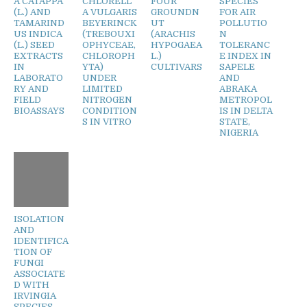
A CATAPPA
CHLORELL
FOUR
SPECIES
(L.) AND
A VULGARIS
GROUNDN
FOR AIR
TAMARIND
BEYERINCK
UT
POLLUTIO
US INDICA
(TREBOUXI
(ARACHIS
N
(L.) SEED
OPHYCEAE,
HYPOGAEA
TOLERANC
EXTRACTS
CHLOROPH
L.)
E INDEX IN
IN
YTA)
CULTIVARS
SAPELE
LABORATO
UNDER
AND
RY AND
LIMITED
ABRAKA
FIELD
NITROGEN
METROPOL
BIOASSAYS
CONDITION
IS IN DELTA
S IN VITRO
STATE,
NIGERIA
ISOLATION
AND
IDENTIFICA
TION OF
FUNGI
ASSOCIATE
D WITH
IRVINGIA
SPECIES