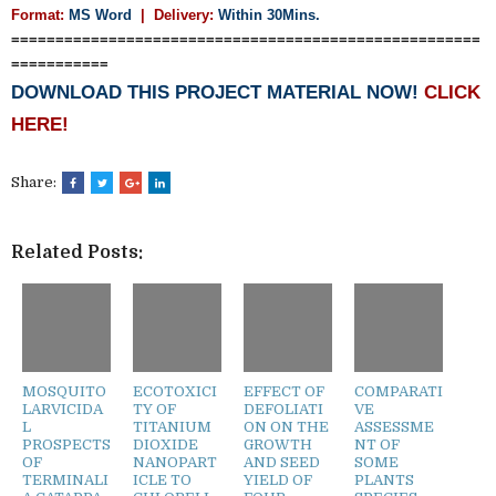
Format:
MS Word
|
Delivery:
Within 30Mins.
=====================================================
===========
DOWNLOAD THIS PROJECT MATERIAL NOW!
CLICK
HERE!
Share:
Related Posts:
MOSQUITO
ECOTOXICI
EFFECT OF
COMPARATI
LARVICIDA
TY OF
DEFOLIATI
VE
L
TITANIUM
ON ON THE
ASSESSME
PROSPECTS
DIOXIDE
GROWTH
NT OF
OF
NANOPART
AND SEED
SOME
TERMINALI
ICLE TO
YIELD OF
PLANTS