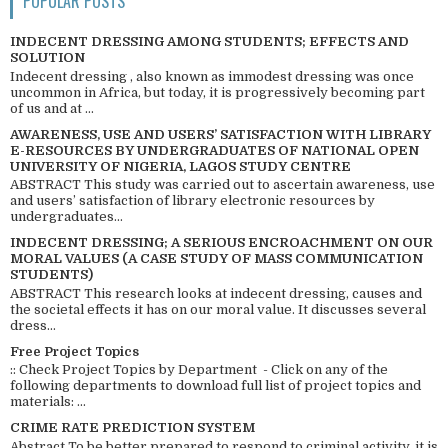
POPULAR POSTS
INDECENT DRESSING AMONG STUDENTS; EFFECTS AND
SOLUTION
Indecent dressing , also known as immodest dressing was once
uncommon in Africa, but today, it is progressively becoming part
of us and at ...
AWARENESS, USE AND USERS’ SATISFACTION WITH LIBRARY
E-RESOURCES BY UNDERGRADUATES OF NATIONAL OPEN
UNIVERSITY OF NIGERIA, LAGOS STUDY CENTRE
ABSTRACT This study was carried out to ascertain awareness, use
and users’ satisfaction of library electronic resources by
undergraduates...
INDECENT DRESSING; A SERIOUS ENCROACHMENT ON OUR
MORAL VALUES (A CASE STUDY OF MASS COMMUNICATION
STUDENTS)
ABSTRACT This research looks at indecent dressing, causes and
the societal effects it has on our moral value. It discusses several
dress...
Free Project Topics
:: Check Project Topics by Department - Click on any of the
following departments to download full list of project topics and
materials: ...
CRIME RATE PREDICTION SYSTEM
Abstract To be better prepared to respond to criminal activity, it is