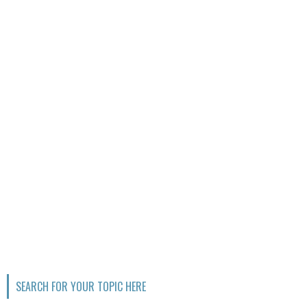
SEARCH FOR YOUR TOPIC HERE