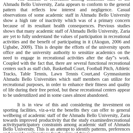
Ahmadu Bello University, Zaria appears to conform to the general
pattern that reflects low interest and negligence. Casual
observations of some academic staff in Ahmadu Bello University
show a high rate of inactivity which was of a primary concern
because of its resultant health consequences. Previous studies
shows that many academic staff of Ahmadu Bello University, Zaria
are yet to fully understand the values of participation in recreational
activities and the benefit of participating in it (Akogun, 2006 and
Ugbabe, 2009). This is despite the efforts of the university sports
office and the university authority to sensitize academics on the
need to engage in recreational activities after the day‟s work.
Coupled with the fact that, there are several functional recreational
centers such as staff club, Basketball Court, Football Pitch, Athletic
Tracks, Table Tennis, Lawn Tennis Court,and Gymnasiumin
Ahmadu Bello Universities which staff members can utilize for
recreational purposes, in order to enhance their fitness and quality
of life during their free period, but these recreational centers appear
to be underutilized and in some cases almost abandoned.
It is in view of this and considering the investment on
sporting facilities, viz-a-viz the benefits they can offer to general
wellbeing of academic staff of the Ahmadu Bello University,
Zaria
towards improved productivity that the study examinedrecreational
activityparticipatory constraints among academic staff of Ahmadu
Bello University. This is an attempt to identify patterns, preferences