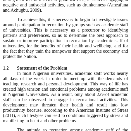
negative and antisocial activities, such as drunkenness (Ameafuna
and Achugbu, 2009).
To achieve this, it is necessary to begin to investigate issues
around participation in recreation by groups such as academic staff
of universities. This is necessary as a precursor to identifying
patterns and preferences, so as to determine the best approach to
sustain or improve participation in recreation by academic staff of
universities, for the benefits of their health and wellbeing, and for
the fact that they train the manpower that support the economy and
protect the Nation.
1.2
Statement of the Problem
In most Nigerian universities, academic staff works nearly
all days of the week in order to meet up with the demands of
teaching, research and personal development. This way of life has
created high tension and emotional problems among academic staff
in Nigerian Universities. As a result, only about 22%of academic
staff can be observed to engage in recreational activities. This
development may threaten their health and result into low
productivity because, according to the American Institute of Stress
(2011), such lifestyles can lead to conditions triggered by stress and
manifesting in heart and other problems.
The attitude to recreation among academic staff of the