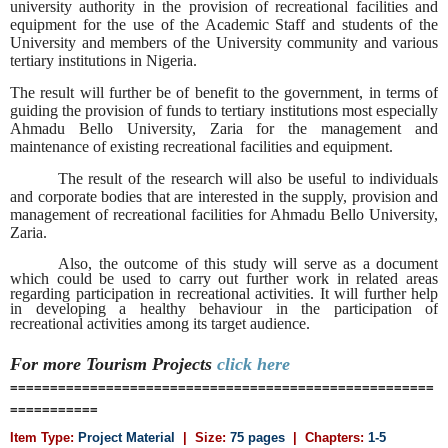
university authority in the provision of recreational facilities and
equipment for the use of the Academic Staff and students of the
University and members of the University community and various
tertiary institutions in Nigeria.
The result will further be of benefit to the government, in terms of
guiding the provision of funds to tertiary institutions most especially
Ahmadu Bello University, Zaria for the management and
maintenance of existing recreational facilities and equipment.
The result of the research will also be useful to individuals
and corporate bodies that are interested in the supply, provision and
management of recreational facilities for Ahmadu Bello University,
Zaria.
Also, the outcome of this study will serve as a document
which could be used to carry out further work in related areas
regarding participation in recreational activities. It will further help
in developing a healthy behaviour in the participation of
recreational activities among its target audience.
For more Tourism
Projects
click here
=====================================================
===========
Item Type:
Project Material
| Size:
75 pages
| Chapters:
1-5