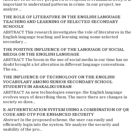
important to understand patterns in crime. In our project, we
analyze ...
THE ROLE OF LITERATURE IN THE ENGLISH LANGUAGE
TEACHING AND LEARNING OF SELECTED SECONDARY
SCHOOLS
ABSTRACT This research investigates the role of literatures in the
English language teaching and learning using some selected
secondary ...
THE POSITIVE INFLUENCE OF THE LANGUAGE OF SOCIAL
MEDIA ON THE ENGLISH LANGUAGE
ABSTRACT The boom in the use of social media in our time has no
doubt brought a lot alteration in different language conventions.
The ea...
THE INFLUENCE OF TECHNOLOGY ON THE ENGLISH
VOCABULARY AMONG SENIOR SECONDARY SCHOOL
STUDENTS IN ABAKALIKI URBAN
ABSTRACT As new technologies emerge; the English language
evolves ways of describing them. The more there are changes in
society so does...
E-AUTHENTICATION SYSTEM USING A COMBINATION OF QR
CODE AND OTP FOR ENHANCED SECURITY
Abstract In the proposed scheme, the user can easily and
efficiently login into the system. We analyze the security and
usability of the pro...