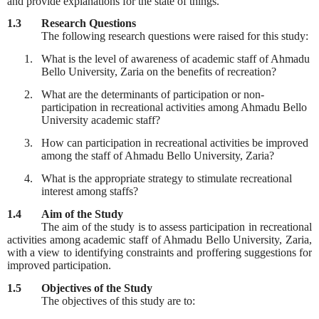
and provide explanations for the state of things.
1.3
Research Questions
The following research questions were raised for this study:
1.
What is the level of awareness of academic staff of Ahmadu
Bello University, Zaria on the benefits of recreation?
2.
What are the determinants of participation or non-
participation in recreational activities among Ahmadu Bello
University academic staff?
3.
How can participation in recreational activities be improved
among the staff of Ahmadu Bello University, Zaria?
4.
What is the appropriate strategy to stimulate recreational
interest among staffs?
1.4
Aim of the Study
The aim of the study is to assess participation in recreational
activities among academic staff of Ahmadu Bello University, Zaria,
with a view to identifying constraints and proffering suggestions for
improved participation.
1.5
Objectives of the Study
The objectives of this study are to: