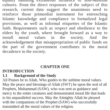
equally daunting extraneous influence of non-Muslims
cultures. From the direct responses of the subject of this
research, current data suggest the unanimous need to
reinforce those primordial instrument for entrenching
Islamic knowledge and compliance to formalized legal
provisions, as well as informal etiquettes of the Islamic
faith. Requirements such as respect and obedience to the
elders by the youth, where brought forward as a way to
install moral values in the society. And the
acknowledgement that misappropriation of public funds on
the part of the government contributes to the moral
decadence in the society.
CHAPTER ONE
INTRODUCTION
1.1 Background of the Study
All Praises be to Allah, Who guides to the sublime moral values.
May the peace and blessings of Allah (SWT) be upon the seal of all
Prophets, Muhammad (SAW), who was sent as guidance and
mercy to the entire creatures and demonstrated moral life that leads
to his unparalleled success. May the Almighty Allah be pleased
with the companions of the Prophet (SAW) who successfully
transmitted all the moral values of the religion.