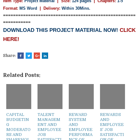
Item Type:
Project Material
| Size:
124 pages
| Chapters:
1-5
Format:
MS Word
|
Delivery:
Within 30Mins.
=====================================================
===========
DOWNLOAD THIS PROJECT MATERIAL NOW!
CLICK
HERE!
Share:
Related Posts:
CAPITAL
TALENT
REWARD
REWARDS
BUDGETIN
MANAGEM
SYSTEM
AND
G
ENT AND
AND
EMPLOYEE
MODERATO
EMPLOYEE
EMPLOYEE
S’ JOB
RS AND
JOB
PERFORMA
SATISFACTI
SHAREHOL
SATISFACTI
NCE OF
ON OF