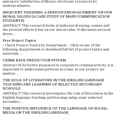
and users’ satisfaction of library electronic resources by
undergraduates...
INDECENT DRESSING; A SERIOUS ENCROACHMENT ON OUR
MORAL VALUES (A CASE STUDY OF MASS COMMUNICATION
STUDENTS)
ABSTRACT This research looks at indecent dressing, causes and
the societal effects it has on our moral value. It discusses several
dress...
Free Project Topics
:: Check Project Topics by Department - Click on any of the
following departments to download full list of project topics and
materials: ...
CRIME RATE PREDICTION SYSTEM
Abstract To be better prepared to respond to criminal activity, it is
important to understand patterns in crime. In our project, we
analyze ...
THE ROLE OF LITERATURE IN THE ENGLISH LANGUAGE
TEACHING AND LEARNING OF SELECTED SECONDARY
SCHOOLS
ABSTRACT This research investigates the role of literatures in the
English language teaching and learning using some selected
secondary ...
THE POSITIVE INFLUENCE OF THE LANGUAGE OF SOCIAL
MEDIA ON THE ENGLISH LANGUAGE