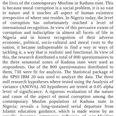
the lives of the contemporary Muslims in Kaduna state. This
is because moral corruption is a social problem, it is so vast
in nature and it touches all aspect of human existence
irrespective of where one resides. In Nigeria today, the level
of corruption has unfortunately reached a level of
international recognition. In view of this pervasive extent of
corruption and indiscipline in almost all facets of life in
Nigeria and in honest recognition of their adverse
economic, political, socio-cultural and moral costs to the
nation, it became indispensable to find a way or ways of
tackling it, a way that is realistic and functional. In view of
this, the research distributed a total of 800 questionnaires to
the three senatorial zones of Kaduna state were used as
respondents. Out of the 800 questionnaires distributed to
them, 730 were fit for analysis. The Statistical package of
the SPSS IBM 20 was used to analyze the data. The three
null research hypotheses where tested using the Analysis of
variance (ANOVA). All hypotheses are tested at 0.05 alpha
level of significance. A rigorous evaluation of the nature
and cause of the aspect of moral corruption among the
contemporary Muslim population of Kaduna state in
Nigeria; reveals a long-sustained serial departure from
Islamic education guidance, which is made worse by an