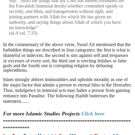
Say: “(But) the things that my Lord has indeed forbidden are
the Fawahish (immoral deeds) whether committed openly or
secretly, and Ithm, and transgression without right, and
joining partners with Allah for which He has given no
authority, and saying things about Allah of which you have
no knowledge”
(al-A’raf, 7:33)
In the commentary of the above verse, Yusuf Ali mentioned that the
forbidden things are described in four categories; the first is what is
shameful or indecent, the second is sins against self and trespasses
or excesses of every sort, the third one is erecting
fetishes or false
gods and the fourth one is corrupting religion by debasing
superstitions.
Islam strongly abhors immoralities and upholds morality as one of
the major factor that admits a person to eternal bliss in the Hereafter.
Thus, indulgence in immoral acts may halter a person from gaining
entrance into Paradise. The following Hadith buttresses the
statement.......
For more Islamic Studies
Projects
Click here
=====================================================
===========