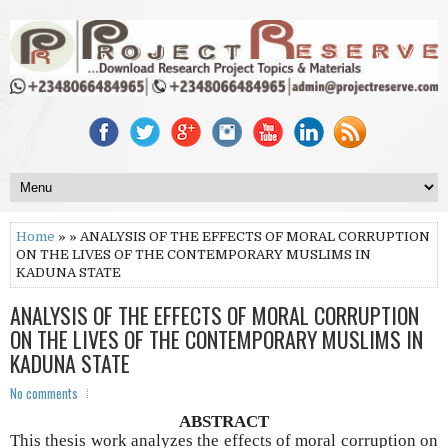
Home
» » ANALYSIS OF THE EFFECTS OF MORAL CORRUPTION
ON THE LIVES OF THE CONTEMPORARY MUSLIMS IN
KADUNA STATE
ANALYSIS OF THE EFFECTS OF MORAL CORRUPTION
ON THE LIVES OF THE CONTEMPORARY MUSLIMS IN
KADUNA STATE
No comments
ABSTRACT
This thesis work analyzes the effects of moral corruption on