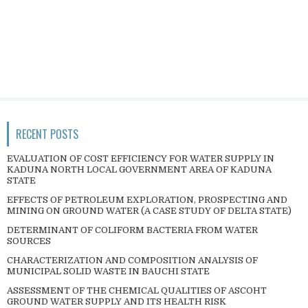
RECENT POSTS
EVALUATION OF COST EFFICIENCY FOR WATER SUPPLY IN
KADUNA NORTH LOCAL GOVERNMENT AREA OF KADUNA
STATE
EFFECTS OF PETROLEUM EXPLORATION, PROSPECTING AND
MINING ON GROUND WATER (A CASE STUDY OF DELTA STATE)
DETERMINANT OF COLIFORM BACTERIA FROM WATER
SOURCES
CHARACTERIZATION AND COMPOSITION ANALYSIS OF
MUNICIPAL SOLID WASTE IN BAUCHI STATE
ASSESSMENT OF THE CHEMICAL QUALITIES OF ASCOHT
GROUND WATER SUPPLY AND ITS HEALTH RISK