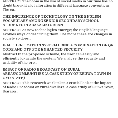
ABSTRACT The boom in the use of social media in our time has no
doubt brought a lot alteration in different language conventions.
The ea...
THE INFLUENCE OF TECHNOLOGY ON THE ENGLISH
VOCABULARY AMONG SENIOR SECONDARY SCHOOL
STUDENTS IN ABAKALIKI URBAN
ABSTRACT As new technologies emerge; the English language
evolves ways of describing them. The more there are changes in
society so does...
E-AUTHENTICATION SYSTEM USING A COMBINATION OF QR
CODE AND OTP FOR ENHANCED SECURITY
Abstract In the proposed scheme, the user can easily and
efficiently login into the system. We analyze the security and
usability of the pro...
IMPACT OF RADIO BROADCAST ON RURAL
AREAS/COMMUNITIES (A CASE STUDY OF ERUWA TOWN IN
OYO STATE)
ABSTRACT This research work takes a crucial look at the impact
of Radio Broadcast on rural dwellers. A case study of Eruwa Town,
Ibarapa...