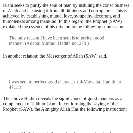
Islam seeks to purify the soul of man by instilling the consciousness
of Allah and cleansing it from all filthiness and corruptions. This is
achieved by establishing mutual love, sympathy, decorum, and
humbleness among mankind. In this regard, the Prophet (SAW)
explained the essence of his mission in the following submission.
The only reason I have been sent is to perfect good
manner.
(Adabul Mufrad, Hadith no. 273 )
In another relation; the Messenger of Allah (SAW) said,
I was sent to perfect good character. (al-Muwatta, Hadith no.
47.1.8)
The above Hadith reveals the significance of good manners as a
complement of faith in Islam. In conforming the saying of the
Prophet (SAW), the Almighty Allah Has the following instruction: