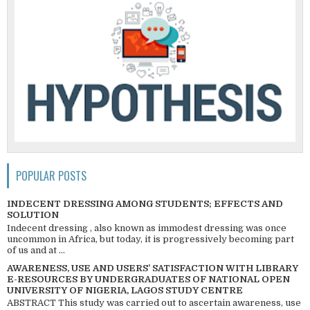
POPULAR POSTS
INDECENT DRESSING AMONG STUDENTS; EFFECTS AND
SOLUTION
Indecent dressing , also known as immodest dressing was once
uncommon in Africa, but today, it is progressively becoming part
of us and at ...
AWARENESS, USE AND USERS’ SATISFACTION WITH LIBRARY
E-RESOURCES BY UNDERGRADUATES OF NATIONAL OPEN
UNIVERSITY OF NIGERIA, LAGOS STUDY CENTRE
ABSTRACT This study was carried out to ascertain awareness, use