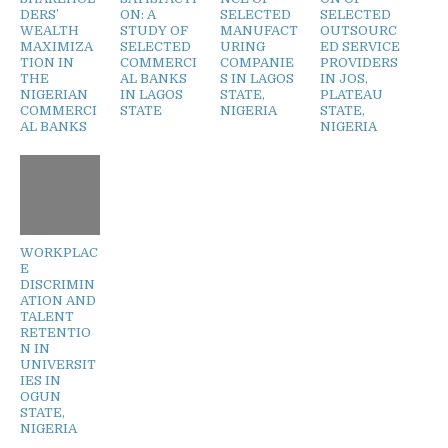
DERS’
ON: A
SELECTED
SELECTED
WEALTH
STUDY OF
MANUFACT
OUTSOURC
MAXIMIZA
SELECTED
URING
ED SERVICE
TION IN
COMMERCI
COMPANIE
PROVIDERS
THE
AL BANKS
S IN LAGOS
IN JOS,
NIGERIAN
IN LAGOS
STATE,
PLATEAU
COMMERCI
STATE
NIGERIA
STATE,
AL BANKS
NIGERIA
WORKPLAC
E
DISCRIMIN
ATION AND
TALENT
RETENTIO
N IN
UNIVERSIT
IES IN
OGUN
STATE,
NIGERIA