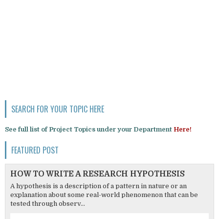
SEARCH FOR YOUR TOPIC HERE
See full list of Project Topics under your Department
Here!
FEATURED POST
HOW TO WRITE A RESEARCH HYPOTHESIS
A hypothesis is a description of a pattern in nature or an
explanation about some real-world phenomenon that can be
tested through observ...