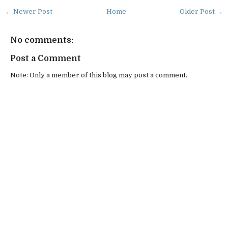
← Newer Post
Home
Older Post →
No comments:
Post a Comment
Note: Only a member of this blog may post a comment.