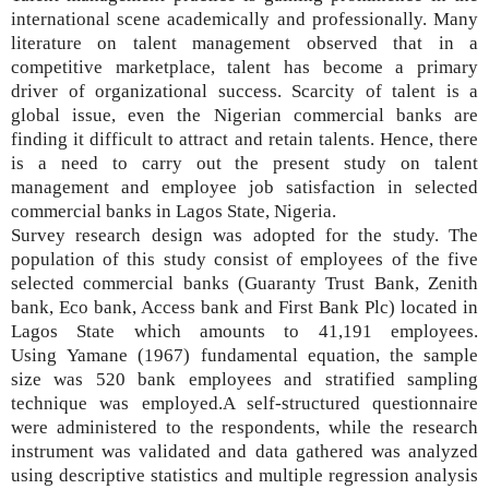
international scene academically and professionally. Many
literature on talent management observed that
in a
competitive marketplace, talent
has become
a primary
driver of organizational success
. Scarcity of talent is a
global issue, even the Nigerian commercial banks are
finding it difficult to attract and retain talents. Hence, there
is a need to carry out the present study on talent
management and employee job satisfaction in selected
commercial banks in Lagos State, Nigeria.
Survey research design was adopted for the study.
The
population of this study consist of
employees of the five
selected commercial banks (Guaranty Trust Bank, Zenith
bank, Eco bank, Access bank and First Bank Plc) located in
Lagos State which amounts to 41,191 employees.
Using
Yamane (1967)
fundamental equation, the sample
size was 520 bank employees and
stratified sampling
technique was employed.
A self-structured questionnaire
were administered to the respondents, while the research
instrument was validated and data gathered was analyzed
using descriptive statistics and multiple regression analysis