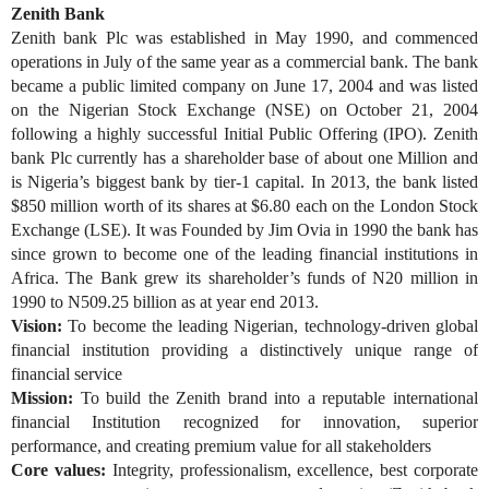
Zenith Bank
Zenith bank Plc was established in May 1990, and commenced
operations in July of the same year as a commercial bank. The bank
became a public limited company on June 17, 2004 and was listed
on the Nigerian Stock Exchange (NSE) on October 21, 2004
following a highly successful Initial Public Offering (IPO). Zenith
bank Plc currently has a shareholder base of about one Million and
is Nigeria’s biggest bank by tier-1 capital. In 2013, the bank listed
$850 million worth of its shares at $6.80 each on the London Stock
Exchange (LSE). It was Founded by Jim Ovia in 1990 the bank has
since grown to become one of the leading financial institutions in
Africa. The Bank grew its shareholder’s funds of N20 million in
1990 to N509.25 billion as at year end 2013.
Vision:
To become the leading Nigerian, technology-driven global
financial institution providing a distinctively unique range of
financial service
Mission:
To build the Zenith brand into a reputable international
financial Institution recognized for innovation, superior
performance, and creating premium value for all stakeholders
Core values:
Integrity, professionalism, excellence, best corporate