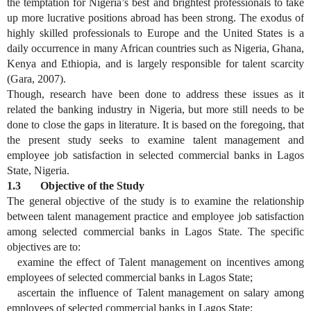
the temptation for Nigeria’s best and brightest professionals to take
up more lucrative positions abroad has been strong. The exodus of
highly skilled professionals to Europe and the United States is a
daily occurrence in many African countries such as Nigeria, Ghana,
Kenya and Ethiopia, and is largely responsible for talent scarcity
(Gara, 2007).
Though, research have been done to address these issues as it
related the banking industry in Nigeria, but more still needs to be
done to close the gaps in literature. It is based on the foregoing, that
the present study seeks to examine talent management and
employee job satisfaction in selected commercial banks in Lagos
State, Nigeria.
1.3 Objective of the Study
The general objective of the study is to examine the relationship
between talent management practice and employee job satisfaction
among selected commercial banks in Lagos State. The specific
objectives are to:
examine the effect of Talent management on incentives among
employees of selected commercial banks in Lagos State;
ascertain the influence of Talent management on salary among
employees of selected commercial banks in Lagos State;