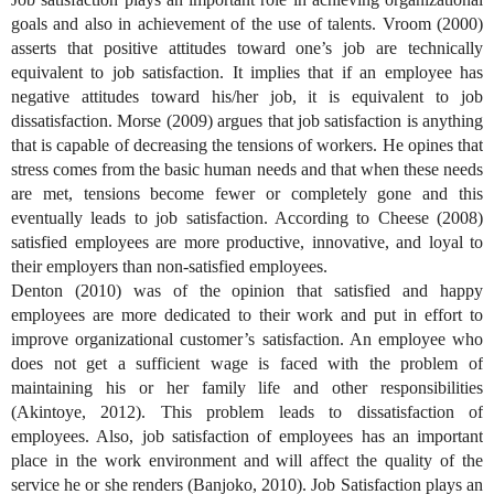
goals and also in achievement of the use of talents. Vroom (2000)
asserts that positive attitudes toward one’s job are technically
equivalent to job satisfaction. It implies that if an employee has
negative attitudes toward his/her job, it is equivalent to job
dissatisfaction. Morse (2009) argues that job satisfaction is anything
that is capable of decreasing the tensions of workers. He opines that
stress comes from the basic human needs and that when these needs
are met, tensions become fewer or completely gone and this
eventually leads to job satisfaction. According to Cheese (2008)
satisfied employees are more productive, innovative, and loyal to
their employers than non-satisfied employees.
Denton (2010) was of the opinion that satisfied and happy
employees are more dedicated to their work and put in effort to
improve organizational customer’s satisfaction. An employee who
does not get a sufficient wage is faced with the problem of
maintaining his or her family life and other responsibilities
(Akintoye, 2012). This problem leads to dissatisfaction of
employees. Also, job satisfaction of employees has an important
place in the work environment and will affect the quality of the
service he or she renders (Banjoko, 2010). Job Satisfaction plays an