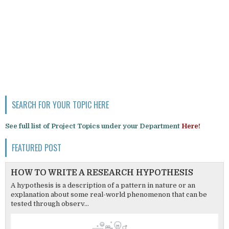
SEARCH FOR YOUR TOPIC HERE
See full list of Project Topics under your Department
Here!
FEATURED POST
HOW TO WRITE A RESEARCH HYPOTHESIS
A hypothesis is a description of a pattern in nature or an
explanation about some real-world phenomenon that can be
tested through observ...