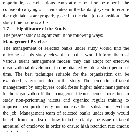
opportunity to lead various teams at one point or the other in the
course of carrying out their duties in the banking system to ensure
the right talents are properly placed in the right job or position. The
study time frame is 2017.
1.7 Significance of the Study
The present study is significant in the following ways;
Management Practice
The management of selected banks under study would find the
outcome of this study relevant in that it would inform them of
various talent management models they can adopt for effective
organizational development to be attained within a short period of
time. The best technique suitable for the organization can be
examined as recommended in this study. The perception of talent
management by employees could foster higher talent management
in the organization if the management team spends more time to
study non-performing talents and organize regular training to
improve their productivity and increase their satisfaction level on
the job. Management team of selected banks under study would
benefit from an idea on how to better clarify the issue of talent
appraisal of employee in order to ensure high retention rate among