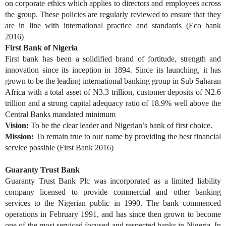
on corporate ethics which applies to directors and employees across
the group. These policies are regularly reviewed to ensure that they
are in line with international practice and standards (Eco bank
2016)
First Bank of Nigeria
First bank has been a solidified brand of fortitude, strength and
innovation since its inception in 1894. Since its launching, it has
grown to be the leading international banking group in Sub Saharan
Africa with a total asset of N3.3 trillion, customer deposits of N2.6
trillion and a strong capital adequacy ratio of 18.9% well above the
Central Banks mandated minimum
Vision:
To be the clear leader and Nigerian’s bank of first choice.
Mission:
To remain true to our name by providing the best financial
service possible (First Bank 2016)
Guaranty Trust Bank
Guaranty Trust Bank Plc was incorporated as a limited liability
company licensed to provide commercial and other banking
services to the Nigerian public in 1990. The bank commenced
operations in February 1991, and has since then grown to become
one of the most serviced focused and respected banks in Nigeria. In