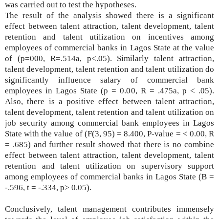
was carried out to test the hypotheses.
The result of the analysis showed there is a significant
effect between talent attraction, talent development, talent
retention and talent utilization on incentives among
employees of commercial banks in Lagos State at the value
of (p=000, R=.514a, p<.05). Similarly talent attraction,
talent development, talent retention and talent utilization do
significantly influence salary of commercial bank
employees in Lagos State (p = 0.00, R = .475a, p < .05).
Also, there is a positive effect between talent attraction,
talent development, talent retention and talent utilization on
job security among commercial bank employees in Lagos
State with the value of (F(3, 95) = 8.400, P-value = < 0.00, R
= .685) and further result showed that there is no combine
effect between talent attraction, talent development, talent
retention and talent utilization on supervisory support
among employees of commercial banks in Lagos State (B =
-.596, t = -.334, p> 0.05).
Conclusively,
talent management contributes immensely