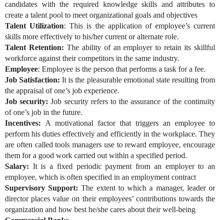
candidates with the required knowledge skills and attributes to
create a talent pool to meet organizational goals and objectives
Talent Utilization
: This is the application of employee’s current
skills more effectively to his/her current or alternate role.
Talent Retention:
The ability of an employer to retain its skillful
workforce against their competitors in the same industry.
Employee
: Employee is the person that performs a task for a fee.
Job Satisfaction:
It is the pleasurable emotional state resulting from
the appraisal of one’s job experience.
Job security:
Job security refers to the assurance of the continuity
of one’s job in the future.
Incentives:
A motivational factor that triggers an employee to
perform his duties effectively and efficiently in the workplace. They
are often called tools managers use to reward employee, encourage
them for a good work carried out within a specified period.
Salary:
It is a fixed periodic payment from an employer to an
employee, which is often specified in an employment contract
Supervisory Support:
The extent to which a manager, leader or
director places value on their employees’ contributions towards the
organization and how best he/she cares about their well-being