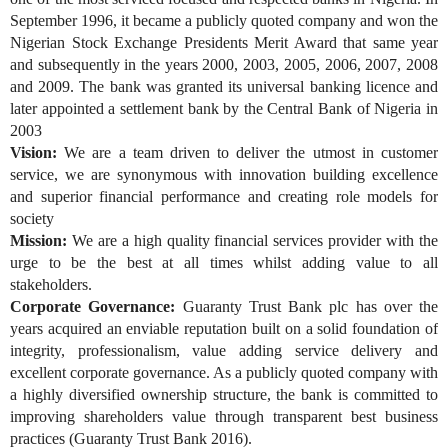
September 1996, it became a publicly quoted company and won the
Nigerian Stock Exchange Presidents Merit Award that same year
and subsequently in the years 2000, 2003, 2005, 2006, 2007, 2008
and 2009. The bank was granted its universal banking licence and
later appointed a settlement bank by the Central Bank of Nigeria in
2003
Vision:
We are a team driven to deliver the utmost in customer
service, we are synonymous with innovation building excellence
and superior financial performance and creating role models for
society
Mission:
We are a high quality financial services provider with the
urge to be the best at all times whilst adding value to all
stakeholders.
Corporate Governance:
Guaranty Trust Bank plc has over the
years acquired an enviable reputation built on a solid foundation of
integrity, professionalism, value adding service delivery and
excellent corporate governance. As a publicly quoted company with
a highly diversified ownership structure, the bank is committed to
improving shareholders value through transparent best business
practices (Guaranty Trust Bank 2016).