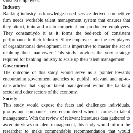
satisfied employees.
Industry
Banking industry as knowledge-based service derived competitive
firm needs workable talent management system that ensures that
they attract, train and retain competent and productive employees.
They constantlydo it as it forms the bed-rock of consistent
performance in their industry. Since employees are the key players
of organizational development, it is imperative to master the act of
retaining their manpower. This study provides the very strategy
required for banking industry to scale up their talent management.
Government
The outcome of this study would serve as a pointer towards
encouraging government agencies to publish relevant and up-to-
date articles that support talent management within the banking
sector and other sectors of the economy.
Society
This study would expose the fears and challenges individuals,
groups and companies have encountered when it comes to talent
management. With the review of relevant literatures data gathered to
ascertain views on talent management, this study would inform the
researcher to make commendable recommendation that would