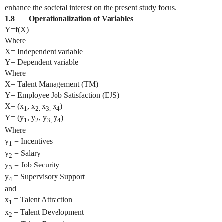
enhance the societal interest on the present study focus.
1.8 Operationalization of Variables
Y=f(X)
Where
X= Independent variable
Y= Dependent variable
Where
X= Talent Management (TM)
Y= Employee Job Satisfaction (EJS)
X= (x
, x
x
x
)
1
2,
3,
4
Y= (y
, y
, y
y
)
1
2
3,
4
Where
y
= Incentives
1
y
= Salary
2
y
= Job Security
3
y
= Supervisory Support
4
and
x
= Talent Attraction
1
x
= Talent Development
2