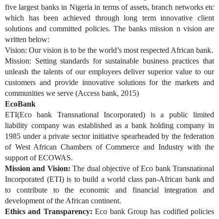
five largest banks in Nigeria in terms of assets, branch networks etc
which has been achieved through long term innovative client
solutions and committed policies. The banks mission n vision are
written below:
Vision: Our vision is to be the world’s most respected African bank.
Mission: Setting standards for sustainable business practices that
unleash the talents of our employees deliver superior value to our
customers and provide innovative solutions for the markets and
communities we serve (Access bank, 2015)
EcoBank
ETI(Eco bank Transnational Incorporated) is a public limited
liability company was established as a bank holding company in
1985 under a private sector initiative spearheaded by the federation
of West African Chambers of Commerce and Industry with the
support of ECOWAS.
Mission and Vision:
The dual objective of Eco bank Transnational
Incorporated (ETI) is to build a world class pan-African bank and
to contribute to the economic and financial integration and
development of the African continent.
Ethics and Transparency:
Eco bank Group has codified policies