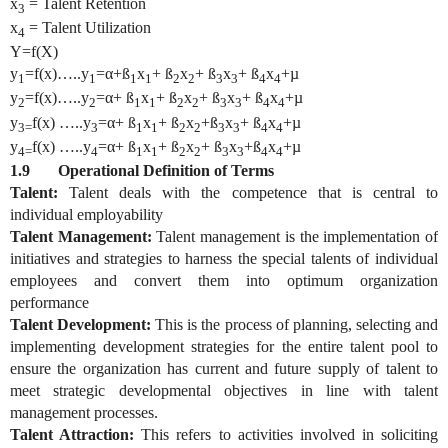
x
= Talent Retention
3
x
= Talent Utilization
4
Y=f(X)
y
=f(x)…..y
=
α
+ß
x
+ ß
x
+ ß
x
+ ß
x
+µ
1
1
1
1
2
2
3
3
4
4
y
=f(x)…..y
=
α
+ ß
x
+ ß
x
+ ß
x
+ ß
x
+µ
2
2
1
1
2
2
3
3
4
4
y
f(x) …..y
=
α
+ ß
x
+ ß
x
+ß
x
+ ß
x
+µ
3=
3
1
1
2
2
3
3
4
4
y
f(x) …..y
=
α
+ ß
x
+ ß
x
+ ß
x
+ß
x
+µ
4=
4
1
1
2
2
3
3
4
4
1.9 Operational Definition of Terms
Talent:
Talent deals with the competence that is central to
individual employability
Talent Management:
Talent management is the implementation of
initiatives and strategies to harness the special talents of individual
employees and convert them into optimum organization
performance
Talent Development:
This is the process of planning, selecting and
implementing development strategies for the entire talent pool to
ensure the organization has current and future supply of talent to
meet strategic developmental objectives in line with talent
management processes.
Talent Attraction:
This refers to activities involved in soliciting