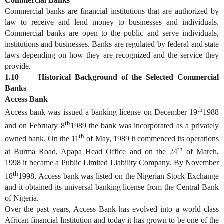
Commercial Banks
Commercial banks are financial institutions that are authorized by
law to receive and lend money to businesses and individuals.
Commercial banks are open to the public and serve individuals,
institutions and businesses. Banks are regulated by federal and state
laws depending on how they are recognized and the service they
provide.
1.10 Historical Background of the Selected Commercial
Banks
Access Bank
th
Access bank was issued a banking license on December 19
1988
th
and on February 8
1989 the bank was incorporated as a privately
th
owned bank. On the 11
of May, 1989 it commenced its operations
th
at Burma Road, Apapa Head Office and on the 24
of March,
1998 it became a Public Limited Liability Company. By November
th
18
1998, Access bank was listed on the Nigerian Stock Exchange
and it obtained its universal banking license from the Central Bank
of Nigeria.
Over the past years, Access Bank has evolved into a world class
African financial Institution and today it has grown to be one of the