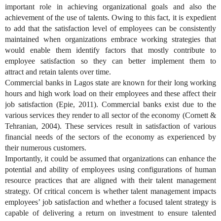
important role in achieving organizational goals and also the
achievement of the use of talents. Owing to this fact, it is expedient
to add that the satisfaction level of employees can be consistently
maintained when organizations embrace working strategies that
would enable them identify factors that mostly contribute to
employee satisfaction so they can better implement them to
attract
and retain talents over time.
Commercial banks in Lagos state are known for their long working
hours and high work load on their employees and these affect their
job satisfaction (Epie, 2011). Commercial banks exist due to the
various services they render to all sector of the economy (Cornett &
Tehranian, 2004). These services result in satisfaction of various
financial needs of the sectors of the economy as experienced by
their numerous customers.
Importantly, it could be assumed that organizations can enhance the
potential and ability of employees using configurations of human
resource practices that are aligned with their talent management
strategy. Of critical concern is whether talent management impacts
employees’ job satisfaction and whether a focused talent strategy is
capable of delivering a return on investment to ensure talented