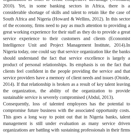
2010). Yet, in some banking sectors in Africa, there is a
considerable shortage of skills and talent to retain like the case of
South Africa and Nigeria (Howard & Wellins, 2012). In this sector
of the economy, firms need to pay as much attention to providing a
great working experience for their staff as they do to provide a great
service experience to their customers and clients (Economist
Intelligence Unit and Project Management Institute, 2014).In
Nigeria today, one could say that service organization like the banks
should understand the fact that service excellence is largely a
product of personal relationships. Its emphasis is on the fact that
clients feel confident in the people providing the service and that
service providers have a memory of client needs and issues (Otoide,
2014). If that relationship is broken as a result of key talent leaving
the organization, the ability of the organization to provide
sustainable service is severely compromised (Abdul, 2013).
Consequently, loss of talented employees has the potential to
compromise future business with the associated opportunity costs.
This goes a long way to point out that in Nigeria banks, talent
management is still under evaluation as many service driven
organizations are battling with sustaining professionals in their firms