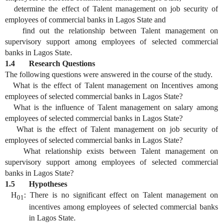
determine the effect of Talent management on job security of
employees of commercial banks in Lagos State and
find out the relationship between Talent management on
supervisory support among employees of selected commercial
banks in Lagos State.
1.4 Research Questions
The following questions were answered in the course of the study.
What is the effect of Talent management on Incentives among
employees of selected commercial banks in Lagos State?
What is the influence of Talent management on salary among
employees of selected commercial banks in Lagos State?
What is the effect of Talent management on job security of
employees of selected commercial banks in Lagos State?
What relationship exists between Talent management on
supervisory support among employees of selected commercial
banks in Lagos State?
1.5 Hypotheses
H
: There is no significant effect on Talent management on
01
incentives among employees of selected commercial banks
in Lagos State.