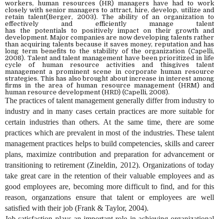
workers
,
human resources (HR) managers have had to work
closely with senior manage
rs
to attract, hire, develop,
utilize
and
retain talent(Berger, 2003
)
. The ability of an organization to
effectively and efficiently manage talent
has
the
potential
s
to
positively
impact on their growth and
development. Major companies are now develop
ing
talents rather
than acquiring talents because it saves money, reputation and has
long term benefits to the stability of the organization
(
Capelli,
2008). Talent and talent management have been prioritized in life
cycle of human resource activities
and thisgives
talent
management
a
prominent scene in corporate human resource
strategies
. This has also brought about
increase in interest
among
firms
in the area of human resource management (HRM) and
human resource development (HRD) (Capelli, 2008).
The practices of talent management generally differ from industry to
industry and in many cases certain practices are more suitable for
certain industries than others. At the same time, there are some
practices which are prevalent in most of the industries. These talent
management practices helps to build competencies, skills and career
plans, maximize contribution and preparation for advancement or
transitioning to retirement (Zineldin, 2012). Organizations of today
take great care in the retention of their valuable employees and as
good employees are, becoming more difficult to find, and for this
reason, organzations ensure that talent or employees are well
satisfied with their job (Frank & Taylor, 2004).
Job satisfaction plays an important role in achieving organizational