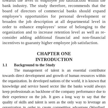
towards the level of employee job satisfaction within the
bank industry.
The study therefore, recommends that the
board of directors of commercial banks should expand
employee’s opportunities for personal development or
broaden the job description at all departmental level in
order to enhance employees’ sense of belonging to the
organization and to increase retention level as well as re-
consider adding additional financial and non-financial
incentives to guaranty higher employee job satisfaction.
CHAPTER ONE
INTRODUCTION
1.1 Background to the Study
The management of talent is an essential contributor
towards direct development and growth of human resources within
the organization. In developed nations of the world, it is known that
knowledge and service based sector like the banks would always
keep professionals as backbone of the company performance due to
their experience on the job. It goes a long way to say that the
quality of skills and talent is seen as the only way to leverage an
organization in order to create competitive advantage (Woollard,