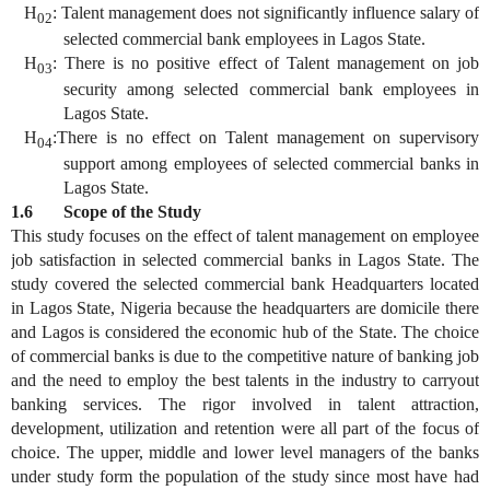
H
: Talent management does not significantly influence salary of
02
selected commercial bank employees in Lagos State.
H
: There is no positive effect of Talent management on job
03
security among selected commercial bank employees in
Lagos State.
H
:There is no effect on Talent management on supervisory
04
support among employees of selected commercial banks in
Lagos State.
1.6 Scope of the Study
This study focuses on the effect of talent management on employee
job satisfaction in selected commercial banks in Lagos State. The
study covered the selected commercial bank Headquarters located
in Lagos State, Nigeria because the headquarters are domicile there
and Lagos is considered the economic hub of the State. The choice
of commercial banks is due to the competitive nature of banking job
and the need to employ the best talents in the industry to carryout
banking services. The rigor involved in talent attraction,
development, utilization and retention were all part of the focus of
choice. The upper, middle and lower level managers of the banks
under study form the population of the study since most have had