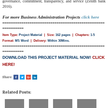
governance, commitment, transparency, and service (Zenith bank
2016).
For more Business Administration
Projects
click here
=====================================================
===========
Item Type:
Project Material
| Size:
162 pages
| Chapters:
1-5
Format:
MS Word
|
Delivery:
Within 30Mins.
=====================================================
===========
DOWNLOAD THIS PROJECT MATERIAL NOW!
CLICK
HERE!
Share:
Related Posts: