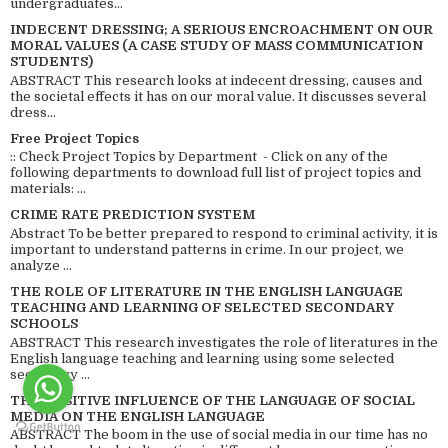
undergraduates...
INDECENT DRESSING; A SERIOUS ENCROACHMENT ON OUR
MORAL VALUES (A CASE STUDY OF MASS COMMUNICATION
STUDENTS)
ABSTRACT This research looks at indecent dressing, causes and
the societal effects it has on our moral value. It discusses several
dress...
Free Project Topics
:: Check Project Topics by Department - Click on any of the
following departments to download full list of project topics and
materials: ...
CRIME RATE PREDICTION SYSTEM
Abstract To be better prepared to respond to criminal activity, it is
important to understand patterns in crime. In our project, we
analyze ...
THE ROLE OF LITERATURE IN THE ENGLISH LANGUAGE
TEACHING AND LEARNING OF SELECTED SECONDARY
SCHOOLS
ABSTRACT This research investigates the role of literatures in the
English language teaching and learning using some selected
secondary ...
THE POSITIVE INFLUENCE OF THE LANGUAGE OF SOCIAL
MEDIA ON THE ENGLISH LANGUAGE
ABSTRACT The boom in the use of social media in our time has no