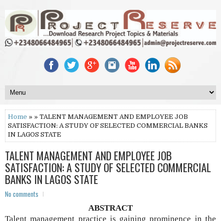
Home
» » TALENT MANAGEMENT AND EMPLOYEE JOB
SATISFACTION: A STUDY OF SELECTED COMMERCIAL BANKS
IN LAGOS STATE
TALENT MANAGEMENT AND EMPLOYEE JOB
SATISFACTION: A STUDY OF SELECTED COMMERCIAL
BANKS IN LAGOS STATE
No comments
ABSTRACT
Talent management practice is gaining prominence in the