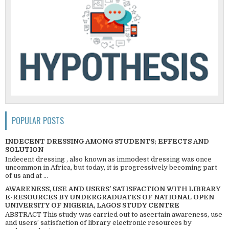
POPULAR POSTS
INDECENT DRESSING AMONG STUDENTS; EFFECTS AND
SOLUTION
Indecent dressing , also known as immodest dressing was once
uncommon in Africa, but today, it is progressively becoming part
of us and at ...
AWARENESS, USE AND USERS’ SATISFACTION WITH LIBRARY
E-RESOURCES BY UNDERGRADUATES OF NATIONAL OPEN
UNIVERSITY OF NIGERIA, LAGOS STUDY CENTRE
ABSTRACT This study was carried out to ascertain awareness, use
and users’ satisfaction of library electronic resources by