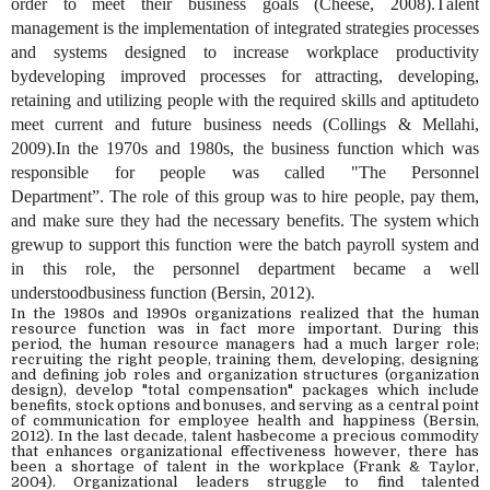
order to meet their business goals (Cheese, 2008).
T
alent
management is the implementation of integrated strategies
processes
and
systems designed to increase workplace productivity
bydeveloping improved processes for attracting, developing,
retaining and utilizing people with the required skills and aptitudeto
meet current and future business needs (Collings & Mellahi,
2009).In the 1970s and 1980s
,
the business function which was
responsible for people was called "The Personnel
Department
”.
The role of this group was to hire people, pay them,
and make sure they had the necessary benefits. The system which
grewup to support this function were
the
batch payroll system
a
nd
in this role, the personnel department became a well
understoodbusiness function (Bersin, 2012).
In the 1980s and 1990s organizations realized that the human
resource function was in fact more important. During this
period,
the
human resource managers had a much larger role;
recruiting the right people, training them,
developing,
design
ing
and defining
job roles and organization structures (organization
design), develop "total compensation" packages which include
benefits, stock options and bonuses, and serving as a central point
of communication for employee health and happiness (Bersin,
20
12
).
In the l
ast decade,
t
alent hasbecome a precious commodity
that enhances organizational effectiveness
however,
there has
been a shortage of talent in the workplace (Frank & Taylor,
2004).
O
rganizational leaders struggle to find talented