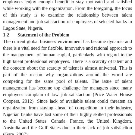
employees enjoy enough benefit to stay motivated and satisfied
while working with the organization. From the foregoing, the focus
of this study is to examine the relationship between talent
management and job satisfaction of employees of selected banks in
Lagos State, Nigeria.
1.2 Statement of the Problem
The current global business environment has become dynamic and
there is a vital need for flexible, innovative and rational approach to
the management of human capital, particularly with regard to the
high talent professional employees. There is a scarcity of talent and
the concern about the scarcity of talent is almost universal. This is
part of the reason why organizations around the world are
competing for the same pool of talents. The issue of talent
management has become top challenge for managers since many
employees complain of low job satisfaction (Price Water House
Coopers, 2012). Since lack of available talent could threaten an
organization from staying ahead of competition in their industry,
Nigerian banks have lost some of their highly skilled professionals
to the United States, Canada, France, the United Kingdom,
Australia and the Gulf States due to their lack of job satisfaction
(Gara, 2007).