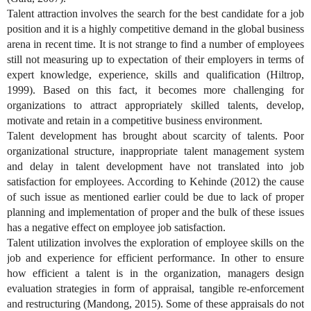
Talent attraction involves the search for the best candidate for a job
position and it is a highly competitive demand in the global business
arena in recent time. It is not strange to find a number of employees
still not measuring up to expectation of their employers in terms of
expert knowledge, experience, skills and qualification (Hiltrop,
1999). Based on this fact, it becomes more challenging for
organizations to attract appropriately skilled talents, develop,
motivate and retain in a competitive business environment.
Talent development has brought about scarcity of talents. Poor
organizational structure, inappropriate talent management system
and delay in talent development have not translated into job
satisfaction for employees. According to Kehinde (2012) the cause
of such issue as mentioned earlier could be due to lack of proper
planning and implementation of proper and the bulk of these issues
has a negative effect on employee job satisfaction.
Talent utilization involves the exploration of employee skills on the
job and experience for efficient performance. In other to ensure
how efficient a talent is in the organization, managers design
evaluation strategies in form of appraisal, tangible re-enforcement
and restructuring (Mandong, 2015). Some of these appraisals do not