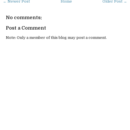
← Newer Post
Home
Older Post →
No comments:
Post a Comment
Note: Only a member of this blog may post a comment.