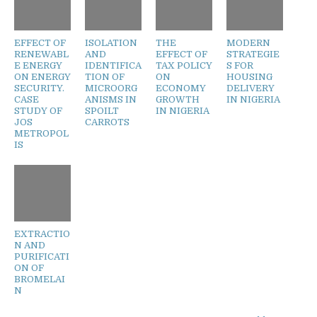
EFFECT OF
ISOLATION
THE
MODERN
RENEWABL
AND
EFFECT OF
STRATEGIE
E ENERGY
IDENTIFICA
TAX POLICY
S FOR
ON ENERGY
TION OF
ON
HOUSING
SECURITY.
MICROORG
ECONOMY
DELIVERY
CASE
ANISMS IN
GROWTH
IN NIGERIA
STUDY OF
SPOILT
IN NIGERIA
JOS
CARROTS
METROPOL
IS
EXTRACTIO
N AND
PURIFICATI
ON OF
BROMELAI
N