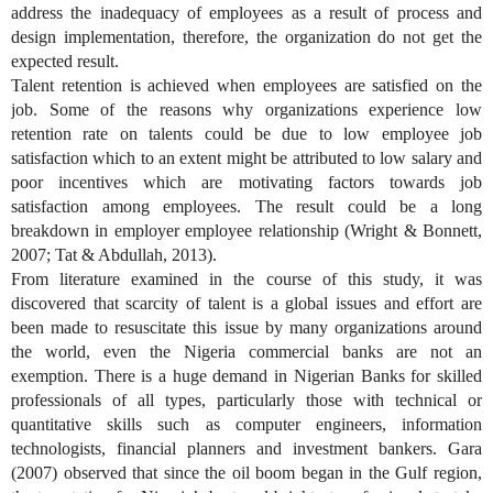
address the inadequacy of employees as a result of process and
design implementation, therefore, the organization do not get the
expected result.
Talent retention is achieved when employees are satisfied on the
job. Some of the reasons why organizations experience low
retention rate on talents could be due to low employee job
satisfaction which to an extent might be attributed to low salary and
poor incentives which are motivating factors towards job
satisfaction among employees. The result could be a long
breakdown in employer employee relationship (Wright & Bonnett,
2007; Tat & Abdullah, 2013).
From literature examined in the course of this study, it was
discovered that scarcity of talent is a global issues and effort are
been made to resuscitate this issue by many organizations around
the world, even the Nigeria commercial banks are not an
exemption. There is a huge demand in Nigerian Banks for skilled
professionals of all types, particularly those with technical or
quantitative skills such as computer engineers, information
technologists, financial planners and investment bankers. Gara
(2007) observed that since the oil boom began in the Gulf region,