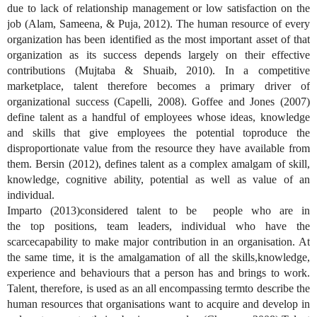
due to lack of relationship management or low satisfaction on the
job (Alam, Sameena, & Puja, 2012). The human resource of every
organization has been identified as the most important asset of that
organization as its success depends largely on their effective
contributions (Mujtaba & Shuaib, 2010).
In a competitive
marketplace, talent
therefore
becomes a primary driver of
organizational success
(Capelli, 2008)
. Goffee and Jones (2007)
define talent as a handful of employees whose ideas, knowledge
and skills
that
give
employees
the potential toproduce the
disproportionate value from the resource they have available from
them. Bersin
(
2012
)
, defines talent as a complex amalgam of skill
,
knowledge, cognitive ability, potential
as well as value of an
individual.
Imparto (20
13
)considered
talent to be
people who are in
the
top
position
s
, team leader
s
, individual who have the
scarcecapability to make
major
contribution
in an
organisation. At
the same time,
it is the amalgamation
of all the skills,knowledge,
experience and behaviours that a person has and brings to work.
Talent
,
therefore, is used as an all encompassing termto describe the
human resources that organisations want to acquire and develop in