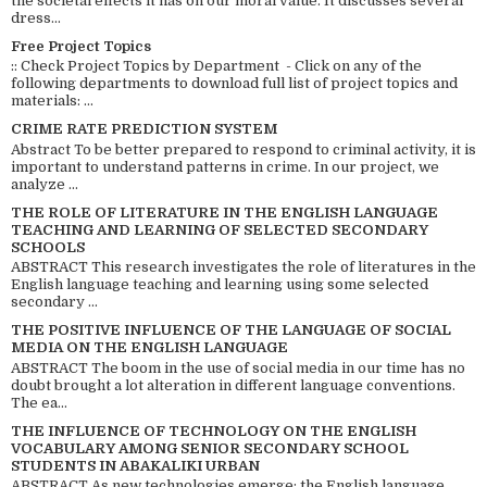
the societal effects it has on our moral value. It discusses several
dress...
Free Project Topics
:: Check Project Topics by Department - Click on any of the
following departments to download full list of project topics and
materials: ...
CRIME RATE PREDICTION SYSTEM
Abstract To be better prepared to respond to criminal activity, it is
important to understand patterns in crime. In our project, we
analyze ...
THE ROLE OF LITERATURE IN THE ENGLISH LANGUAGE
TEACHING AND LEARNING OF SELECTED SECONDARY
SCHOOLS
ABSTRACT This research investigates the role of literatures in the
English language teaching and learning using some selected
secondary ...
THE POSITIVE INFLUENCE OF THE LANGUAGE OF SOCIAL
MEDIA ON THE ENGLISH LANGUAGE
ABSTRACT The boom in the use of social media in our time has no
doubt brought a lot alteration in different language conventions.
The ea...
THE INFLUENCE OF TECHNOLOGY ON THE ENGLISH
VOCABULARY AMONG SENIOR SECONDARY SCHOOL
STUDENTS IN ABAKALIKI URBAN
ABSTRACT As new technologies emerge; the English language