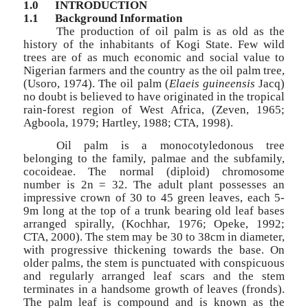
1.0
INTRODUCTION
1.1
Background Information
The production of oil palm is as old as the
history of the inhabitants of Kogi State. Few wild
trees are of as much economic and social value to
Nigerian farmers and the country as the oil palm tree,
(Usoro, 1974). The oil palm (
Elaeis guineensis
Jacq)
no doubt is believed to have originated in the tropical
rain-forest region of West Africa, (Zeven, 1965;
Agboola, 1979; Hartley, 1988; CTA, 1998).
Oil palm is a monocotyledonous tree
belonging to the family, palmae and the subfamily,
cocoideae. The normal (diploid) chromosome
number is 2n = 32. The adult plant possesses an
impressive crown of 30 to 45 green leaves, each 5-
9m long at the top of a trunk bearing old leaf bases
arranged spirally, (Kochhar, 1976; Opeke, 1992;
CTA, 2000). The stem may be 30 to 38cm in diameter,
with progressive thickening towards the base. On
older palms, the stem is punctuated with conspicuous
and regularly arranged leaf scars and the stem
terminates in a handsome growth of leaves (fronds).
The palm leaf is compound and is known as the