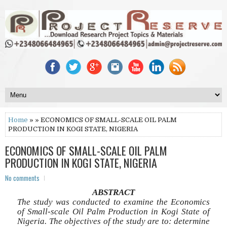
Home
» » ECONOMICS OF SMALL-SCALE OIL PALM
PRODUCTION IN KOGI STATE, NIGERIA
ECONOMICS OF SMALL-SCALE OIL PALM
PRODUCTION IN KOGI STATE, NIGERIA
No comments
ABSTRACT
The study was conducted to examine the Economics
of Small-scale Oil Palm Production in Kogi State of
Nigeria. The objectives of the study are to: determine