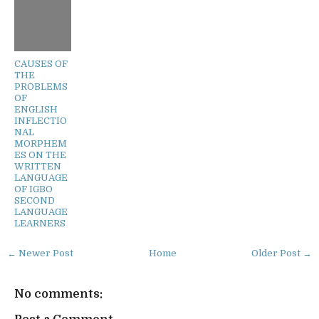
CAUSES OF
THE
PROBLEMS
OF
ENGLISH
INFLECTIO
NAL
MORPHEM
ES ON THE
WRITTEN
LANGUAGE
OF IGBO
SECOND
LANGUAGE
LEARNERS
← Newer Post
Home
Older Post →
No comments: