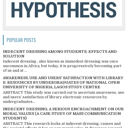
POPULAR POSTS
INDECENT DRESSING AMONG STUDENTS; EFFECTS AND
SOLUTION
Indecent dressing , also known as immodest dressing was once
uncommon in Africa, but today, it is progressively becoming part
of us and at ...
AWARENESS, USE AND USERS’ SATISFACTION WITH LIBRARY
E-RESOURCES BY UNDERGRADUATES OF NATIONAL OPEN
UNIVERSITY OF NIGERIA, LAGOS STUDY CENTRE
ABSTRACT This study was carried out to ascertain awareness, use
and users’ satisfaction of library electronic resources by
undergraduates...
INDECENT DRESSING; A SERIOUS ENCROACHMENT ON OUR
MORAL VALUES (A CASE STUDY OF MASS COMMUNICATION
STUDENTS)
ABSTRACT This research looks at indecent dressing, causes and