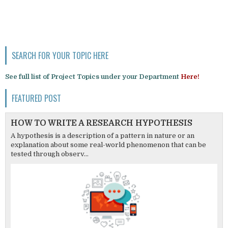
SEARCH FOR YOUR TOPIC HERE
See full list of Project Topics under your Department
Here!
FEATURED POST
HOW TO WRITE A RESEARCH HYPOTHESIS
A hypothesis is a description of a pattern in nature or an
explanation about some real-world phenomenon that can be
tested through observ...