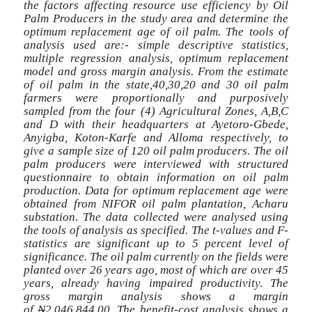
the factors affecting resource use efficiency by Oil
Palm Producers in the study area and determine the
optimum replacement age of oil palm. The tools of
analysis used are:- simple descriptive statistics,
multiple regression analysis, optimum replacement
model and gross margin analysis. From the estimate
of oil palm in the state,40,30,20 and 30 oil palm
farmers were proportionally and purposively
sampled from the four (4) Agricultural Zones, A,B,C
and D with their headquarters at Ayetoro-Gbede,
Anyigba, Koton-Karfe and Alloma respectively, to
give a sample size of 120 oil palm producers. The oil
palm producers were interviewed with structured
questionnaire to obtain information on oil palm
production. Data for optimum replacement age were
obtained from NIFOR oil palm plantation, Acharu
substation. The data collected were analysed using
the tools of analysis as specified. The t-values and F-
statistics are significant up to 5 percent level of
significance. The oil palm currently on the fields were
planted over 26 years ago, most of which are over 45
years, already having impaired productivity. The
gross margin analysis shows a margin
of
N
2,046,844.00. The benefit-cost analysis shows a