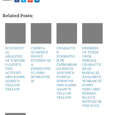
Related Posts:
ECOCRITIC
CHINUA
CHARACTE
ENEMIES
AL
ACHEBE’S
R
OF THEIR
ANALYSIS
SHORT
FORMATIO
OWN:
OF TANURE
STORIES AS
N IN
FEMALE
OJAIDE’S
A
CHIMAMAN
CHARACTE
THE
PERISCOPE
DA NGOZI
RS IN
ACTIVIST
TO IGBO
ADICHIE’S
NAWAL EL
AND KAINE
WORLDVIE
PURPLE
SAADAWI’S
AGARY’S
W
HIBISCUS
WOMAN AT
YELLOW-
AND KAINE
POINT
YELLOW
AGARY’S
ZERO AND
YELLOW-
REBEKA
YELLOW
NJAU’S
RIPPLES IN
THE POOL