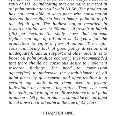
ratio of 1:1.56, indicating that one naira invested in
oil palm production will yield
N
1.56. The production
has not been able to keep pace with consumption
demand, hence Nigeria has to import palm oil to fill
the deficit gap. The highest output recorded in
research station was 13.50tonnes of fresh fruit bunch
(ffb) per hectare. The study shows that optimum
replacement age of oil palm is 35 years for the
production to enjoy a flow of output. The major
constraint being lack of good policy direction and
inadequate financial support and other incentives to
boost oil palm produce economy. It is recommended
that there should be conscious desire to implement
research findings. The need to commission
agency(ies) to undertake the establishment of oil
palm farms by government and after tending it to
certain age shall hand them over to private
individuals on charge is imperative. There is a need
for credit policy to offer credit assistance to oil palm
producers. Oil palm producers should be encouraged
to cut down their oil palm at the age of 35 years.
CHAPTER ONE