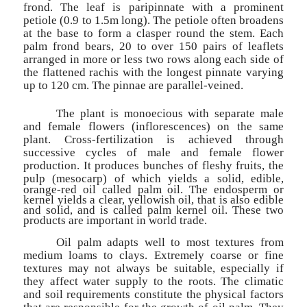
frond. The leaf is paripinnate with a prominent
petiole (0.9 to 1.5m long). The petiole often broadens
at the base to form a clasper round the stem. Each
palm frond bears, 20 to over 150 pairs of leaflets
arranged in more or less two rows along each side of
the flattened rachis with the longest pinnate varying
up to 120 cm. The pinnae are parallel-veined.
The plant is monoecious with separate male
and female flowers (inflorescences) on the same
plant. Cross-fertilization is achieved through
successive cycles of male and female flower
production. It produces bunches of fleshy fruits, the
pulp (mesocarp) of
which yields a solid, edible,
orange-red oil called palm oil. The endosperm or
kernel yields a clear, yellowish oil, that is also edible
and solid, and is called palm kernel oil. These two
products are important in world trade.
Oil palm adapts well to most textures from
medium loams to clays. Extremely coarse or fine
textures may not always be suitable, especially if
they affect water supply to the roots. The climatic
and soil requirements constitute the physical factors