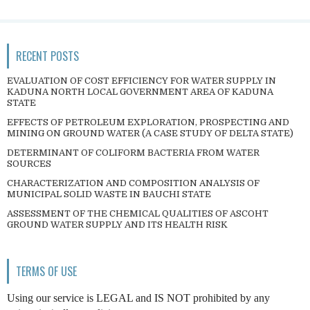
RECENT POSTS
EVALUATION OF COST EFFICIENCY FOR WATER SUPPLY IN
KADUNA NORTH LOCAL GOVERNMENT AREA OF KADUNA
STATE
EFFECTS OF PETROLEUM EXPLORATION, PROSPECTING AND
MINING ON GROUND WATER (A CASE STUDY OF DELTA STATE)
DETERMINANT OF COLIFORM BACTERIA FROM WATER
SOURCES
CHARACTERIZATION AND COMPOSITION ANALYSIS OF
MUNICIPAL SOLID WASTE IN BAUCHI STATE
ASSESSMENT OF THE CHEMICAL QUALITIES OF ASCOHT
GROUND WATER SUPPLY AND ITS HEALTH RISK
TERMS OF USE
Using our service is LEGAL and IS NOT prohibited by any