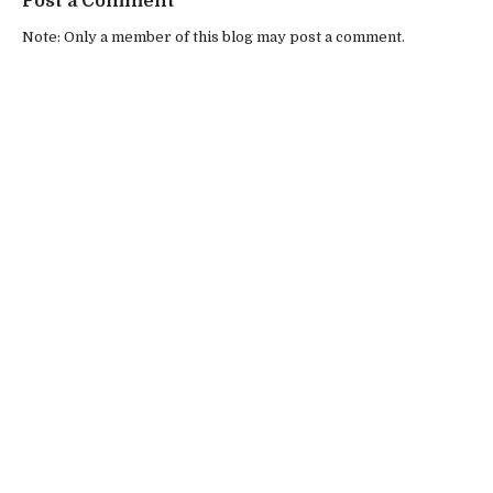
Post a Comment
Note: Only a member of this blog may post a comment.