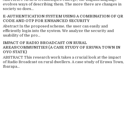
evolves ways of describing them. The more there are changes in
society so does...
E-AUTHENTICATION SYSTEM USING A COMBINATION OF QR
CODE AND OTP FOR ENHANCED SECURITY
Abstract In the proposed scheme, the user can easily and
efficiently login into the system. We analyze the security and
usability of the pro...
IMPACT OF RADIO BROADCAST ON RURAL
AREAS/COMMUNITIES (A CASE STUDY OF ERUWA TOWN IN
OYO STATE)
ABSTRACT This research work takes a crucial look at the impact
of Radio Broadcast on rural dwellers. A case study of Eruwa Town,
Ibarapa...