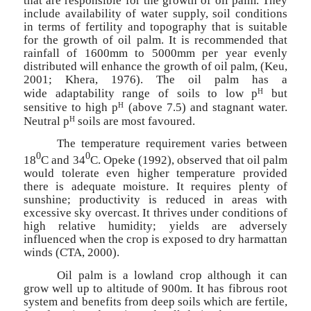
that are responsible for the growth of oil palm. They
include availability of water supply, soil conditions
in terms of fertility and topography that is suitable
for the growth of oil palm. It is recommended that
rainfall of 1600mm to 5000mm per year evenly
distributed will enhance the growth of oil palm, (Keu,
2001; Khera, 1976). The oil palm has a
H
wide
adaptability range of soils to low p
but
H
sensitive to high p
(above 7.5) and stagnant water.
H
Neutral p
soils are most favoured.
The temperature requirement varies between
0
0
18
C and 34
C. Opeke (1992), observed that oil palm
would tolerate even higher temperature provided
there is adequate moisture. It requires plenty of
sunshine; productivity is reduced in areas with
excessive sky overcast. It thrives under conditions of
high relative humidity; yields are adversely
influenced when the crop is exposed to dry harmattan
winds (CTA, 2000).
Oil palm is a lowland crop although it can
grow well up to altitude of 900m. It has fibrous root
system and benefits from deep soils which are fertile,