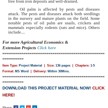
free from iron deposits and well-drained.
Oil palm is affected by pests and diseases
attack. The pests and diseases attack both seedlings
in the nursery and mature plants on the field. Some
notable pests of oil palm are snails, crickets and
mammals especially rodents (rats and mice). Others
include....
For more Agricultural Economics &
Extension
Projects
Click here
=====================================================
===========
Item Type:
Project Material
| Size:
136 pages
| Chapters:
1-5
Format:
MS Word
|
Delivery:
Within 30Mins.
=====================================================
===========
DOWNLOAD THIS PROJECT MATERIAL NOW!
CLICK
HERE!
Share: