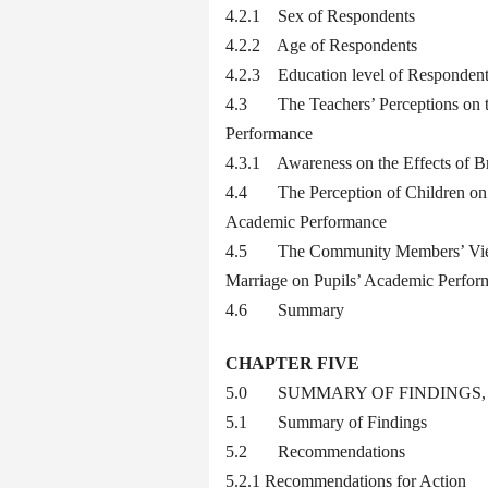
4.2.1 Sex of Respondents
4.2.2 Age of Respondents
4.2.3 Education level of Responden
4.3 The Teachers’ Perceptions on t
Performance
4.3.1 Awareness on the Effects of B
4.4 The Perception of Children on Br
Academic Performance
4.5 The Community Members’ Views o
Marriage on Pupils’ Academic Perfor
4.6 Summary
CHAPTER FIVE
5.0 SUMMARY OF FINDINGS
5.1 Summary of Findings
5.2 Recommendations
5.2.1 Recommendations for Action