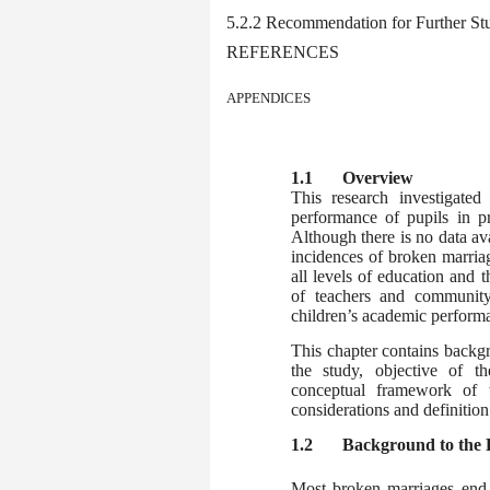
5.2.2 Recommendation for Further St
REFERENCES
APPENDICES
1.1
Overview
This research investigate
performance of pupils in pr
Although there is no data ava
incidences of broken marriage
all levels of education and t
of teachers and communit
children’s academic performan
This chapter contains backg
the study, objective of th
conceptual framework of th
considerations and definition
1.2
Background to the
Most broken marriages end 