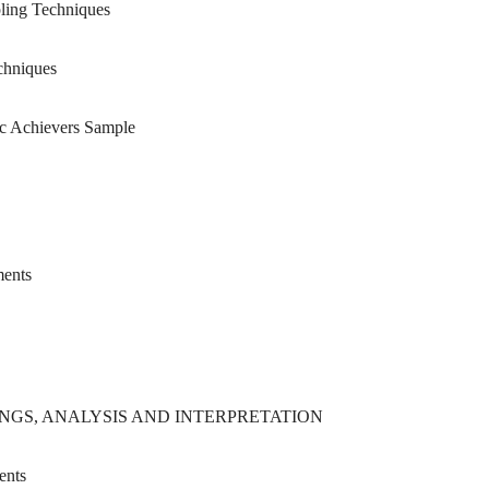
ing Techniques
chniques
 Achievers Sample
ments
NGS, ANALYSIS AND INTERPRETATION
ents