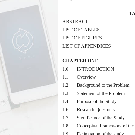
TA
ABSTRACT
LIST OF TABLES
LIST OF FIGURES
LIST OF APPENDICES
CHAPTER ONE
1.0 INTRODUCTION
1.1 Overview
1.2 Background to the Problem
1.3 Statement of the Problem
1.4 Purpose of the Study
1.6 Research Questions
1.7 Significance of the Study
1.8 Conceptual Framework of the 
1.9 Delimitation of the study