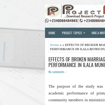
»
HOME
PROJECT TOPICS
HIRE A WRI
Home
» » EFFECTS OF BROKEN MA
PERFORMANCE IN ILALA MUNICIP
EFFECTS OF BROKEN MARRIAG
PERFORMANCE IN ILALA MUNI
No comments
The purpose of the study was t
academic performance of prim
community members in minimizing