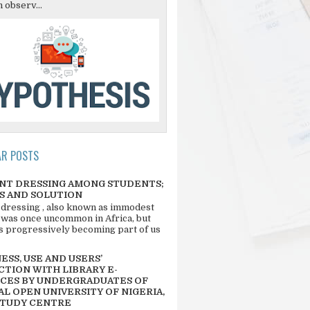
 observ...
AR POSTS
NT DRESSING AMONG STUDENTS;
S AND SOLUTION
 dressing , also known as immodest
 was once uncommon in Africa, but
 is progressively becoming part of us
SS, USE AND USERS’
CTION WITH LIBRARY E-
CES BY UNDERGRADUATES OF
L OPEN UNIVERSITY OF NIGERIA,
STUDY CENTRE