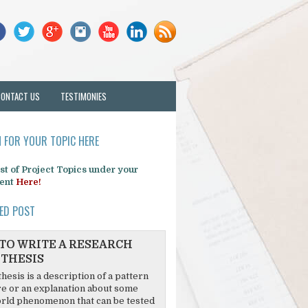
CONTACT US
TESTIMONIES
 FOR YOUR TOPIC HERE
list of Project Topics under your
ent
Here!
ED POST
TO WRITE A RESEARCH
THESIS
hesis is a description of a pattern
re or an explanation about some
rld phenomenon that can be tested