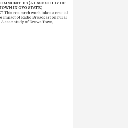
COMMUNITIES (A CASE STUDY OF
TOWN IN OYO STATE)
 This research work takes a crucial
he impact of Radio Broadcast on rural
. A case study of Eruwa Town,