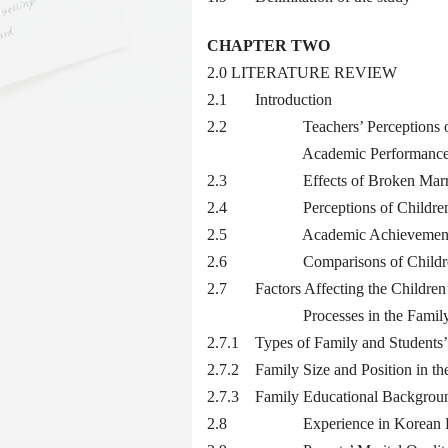
CHAPTER TWO
2.0 LITERATURE REVIEW
2.1 Introduction
2.2 Teachers’ Perceptions on the
Academic Performanc
2.3 Effects of Broken Marriage
2.4 Perceptions of Children wi
2.5 Academic Achievement amon
2.6 Comparisons of Children fr
2.7 Factors Affecting the Children’
Processes in the Famil
2.7.1 Types of Family and Students
2.7.2 Family Size and Position in th
2.7.3 Family Educational Backgroun
2.8 Experience in Korean Fam