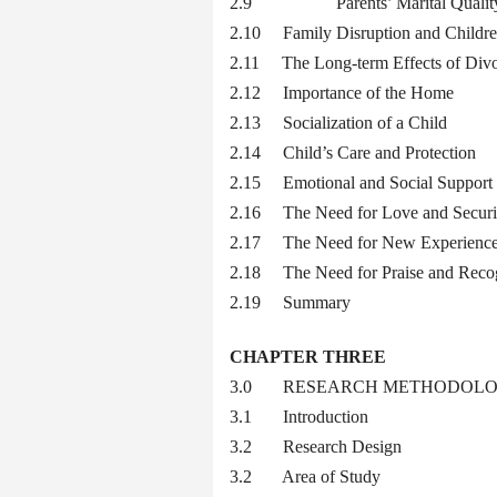
2.9 Parents’ Marital Quality, Par
2.10 Family Disruption and Childre
2.11 The Long-term Effects of Div
2.12 Importance of the Home
2.13 Socialization of a Child
2.14 Child’s Care and Protection
2.15 Emotional and Social Support
2.16 The Need for Love and Securi
2.17 The Need for New Experienc
2.18 The Need for Praise and Recog
2.19 Summary
CHAPTER THREE
3.0 RESEARCH METHODOL
3.1 Introduction
3.2 Research Design
3.2 Area of Study