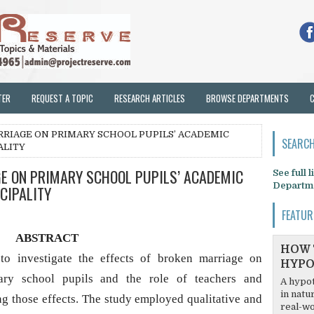
TER
REQUEST A TOPIC
RESEARCH ARTICLES
BROWSE DEPARTMENTS
RRIAGE ON PRIMARY SCHOOL PUPILS’ ACADEMIC
SEARCH
ALITY
E ON PRIMARY SCHOOL PUPILS’ ACADEMIC
See full 
Departm
CIPALITY
FEATUR
ABSTRACT
HOW 
o investigate the effects of broken marriage on
HYPO
ary school pupils and the role of teachers and
A hypot
in natu
 those effects. The study employed qualitative and
real-wo