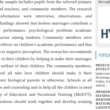
The sample includes pupils from the selected primary
through
head teachers, and community members. The research
information were interviews, observations, and
findings showed that broken marriages contribute a
c performance, psychological problems academic
ehavior among students. Community members were
 effects on children’s academic performance and that
 to negative perception. The researcher recommends
POPUL
 to their children by helping to make their marriages
INDECE
 welfare of their children. The community members,
EFFECT
 and all who love children should make it their
Indecent
dressing
heir biological parents or otherwise. Schools at all
today, it
and at ...
 and counseling unit to help all the children in need
AWARENE
try of Education and Vocational Training (MoEVT),
SATISFA
RESOUR
izations should work together and develop training
NATIONA
LAGOS 