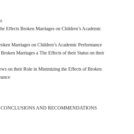
ts
he Effects Broken Marriages on Children’s Academic
roken Marriages on Children’s Academic Performance
oken Marriages a The Effects of their Status on their
n their Role in Minimizing the Effects of Broken
mance
, CONCLUSIONS AND RECOMMENDATIONS