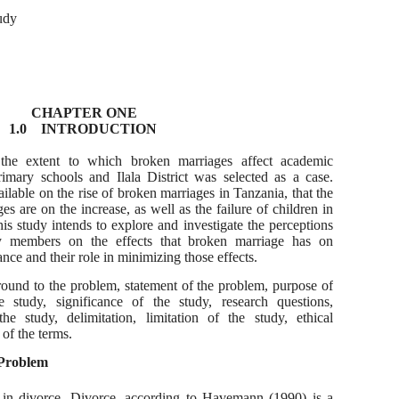
udy
CHAPTER ONE
1.0 INTRODUCTION
d the extent to which broken marriages affect academic
imary schools and Ilala District was selected as a case.
ilable on the rise of broken marriages in Tanzania, that the
s are on the increase, as well as the failure of children in
his study intends to explore and investigate the perceptions
y members on the effects that broken marriage has on
ce and their role in minimizing those effects.
round to the problem, statement of the problem, purpose of
e study, significance of the study, research questions,
e study, delimitation, limitation of the study, ethical
 of the terms.
 Problem
in divorce. Divorce, according to Havemann (1990) is a