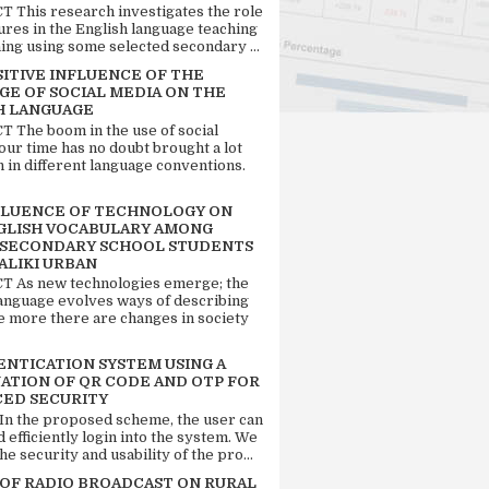
 This research investigates the role
tures in the English language teaching
ing using some selected secondary ...
SITIVE INFLUENCE OF THE
GE OF SOCIAL MEDIA ON THE
H LANGUAGE
 The boom in the use of social
our time has no doubt brought a lot
n in different language conventions.
FLUENCE OF TECHNOLOGY ON
GLISH VOCABULARY AMONG
 SECONDARY SCHOOL STUDENTS
ALIKI URBAN
 As new technologies emerge; the
language evolves ways of describing
e more there are changes in society
ENTICATION SYSTEM USING A
ATION OF QR CODE AND OTP FOR
ED SECURITY
 In the proposed scheme, the user can
d efficiently login into the system. We
he security and usability of the pro...
 OF RADIO BROADCAST ON RURAL