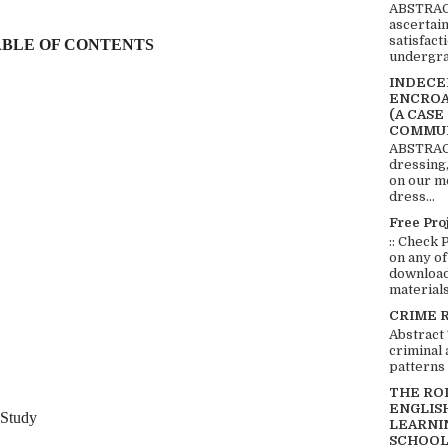
ABSTRACT
ascertai
satisfact
BLE OF CONTENTS
undergra
INDECEN
ENCROA
(A CASE
COMMUN
ABSTRACT
dressing,
on our mo
dress...
Free Pro
:: Check 
on any of
download 
materials:
CRIME 
Abstract
criminal 
patterns 
THE RO
ENGLIS
Study
LEARNI
SCHOOL