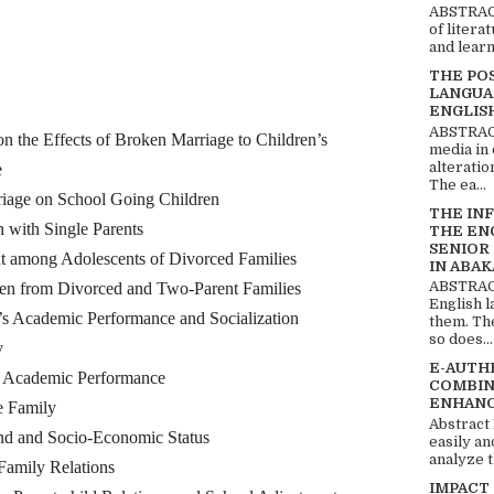
ABSTRACT
of litera
and learn
THE PO
LANGUA
ENGLIS
ABSTRACT
 Effects of Broken Marriage to Children’s
media in 
alteratio
e
The ea...
 on School Going Children
THE IN
th Single Parents
THE EN
SENIOR
g Adolescents of Divorced Families
IN ABAK
ABSTRACT
om Divorced and Two-Parent Families
English 
s Academic Performance and Socialization
them. Th
so does...
y
E-AUTH
’ Academic Performance
COMBIN
ENHANC
e Family
Abstract
d and Socio-Economic Status
easily an
analyze t
ily Relations
IMPACT