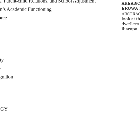
ent-child Relations, and School Adjustment
AREAS/
ERUWA 
n’s Academic Functioning
ABSTRACT
orce
look at t
dwellers
Ibarapa...
ty
e
nition
OGY