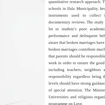
quantitative research approach. 
schools in Ilala Municipality, 
instruments used to collect 
documentary reviews. The study 
lot to student’s poor academi
performance and delinquent b
aware that broken marriages have
broken marriages contribute much
that parents should be responsible
work in order to ensure the good
including teachers, neighbors
responsibility regardless being t
levels should have strong guidance
of special attention. The Minis
Universities and religious organ
programme on Love.