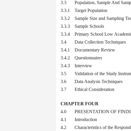
3.3 Population, Sample And Sampl
3.3.1 Target Population
3.3.2 Sample Size and Sampling Te
3.3.3 Sample Schools
3.3.4 Primary School Low Academic
3.4 Data Collection Techniques
3.4.1 Documentary Review
3.4.2 Questionnaires
3.4.3 Interview
3.5 Validation of the Study Instru
3.6 Data Analysis Techniques
3.7 Ethical Consideration
CHAPTER FOUR
4.0 PRESENTATION OF FINDI
4.1 Introduction
4.2 Characteristics of the Respond