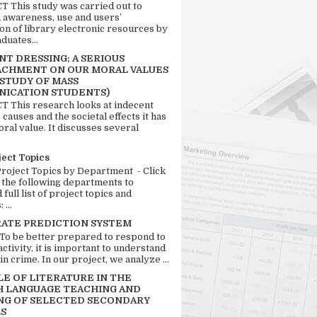
 This study was carried out to
n awareness, use and users’
ion of library electronic resources by
duates...
T DRESSING; A SERIOUS
CHMENT ON OUR MORAL VALUES
 STUDY OF MASS
ICATION STUDENTS)
 This research looks at indecent
 causes and the societal effects it has
ral value. It discusses several
ject Topics
Project Topics by Department - Click
 the following departments to
full list of project topics and
 ...
RATE PREDICTION SYSTEM
 To be better prepared to respond to
activity, it is important to understand
in crime. In our project, we analyze ...
LE OF LITERATURE IN THE
H LANGUAGE TEACHING AND
NG OF SELECTED SECONDARY
S