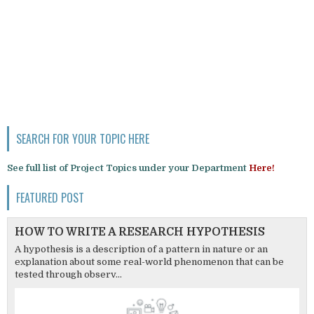
SEARCH FOR YOUR TOPIC HERE
See full list of Project Topics under your Department
Here!
FEATURED POST
HOW TO WRITE A RESEARCH HYPOTHESIS
A hypothesis is a description of a pattern in nature or an
explanation about some real-world phenomenon that can be
tested through observ...