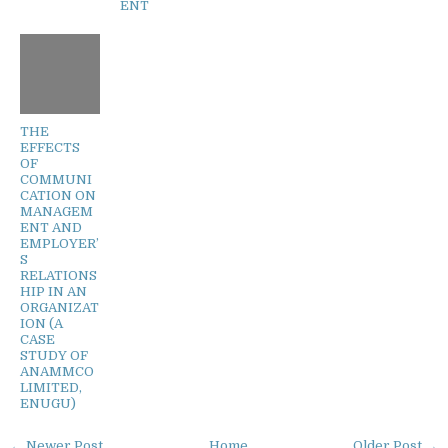
ENT
THE
EFFECTS
OF
COMMUNI
CATION ON
MANAGEM
ENT AND
EMPLOYER’
S
RELATIONS
HIP IN AN
ORGANIZAT
ION (A
CASE
STUDY OF
ANAMMCO
LIMITED,
ENUGU)
← Newer Post
Home
Older Post →