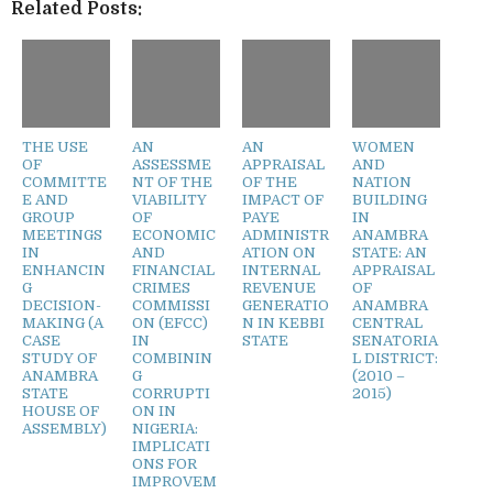
Related Posts:
THE USE
AN
AN
WOMEN
OF
ASSESSME
APPRAISAL
AND
COMMITTE
NT OF THE
OF THE
NATION
E AND
VIABILITY
IMPACT OF
BUILDING
GROUP
OF
PAYE
IN
MEETINGS
ECONOMIC
ADMINISTR
ANAMBRA
IN
AND
ATION ON
STATE: AN
ENHANCIN
FINANCIAL
INTERNAL
APPRAISAL
G
CRIMES
REVENUE
OF
DECISION-
COMMISSI
GENERATIO
ANAMBRA
MAKING (A
ON (EFCC)
N IN KEBBI
CENTRAL
CASE
IN
STATE
SENATORIA
STUDY OF
COMBININ
L DISTRICT:
ANAMBRA
G
(2010 –
STATE
CORRUPTI
2015)
HOUSE OF
ON IN
ASSEMBLY)
NIGERIA:
IMPLICATI
ONS FOR
IMPROVEM