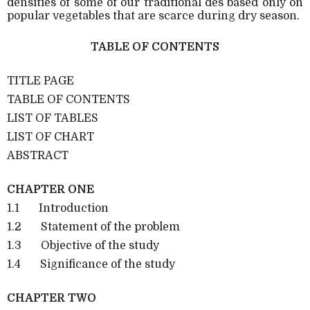
densities of some of our traditional des based only on
popular vegetables that are scarce during dry season.
TABLE OF CONTENTS
TITLE PAGE
TABLE OF CONTENTS
LIST OF TABLES
LIST OF CHART
ABSTRACT
CHAPTER ONE
1.1 Introduction
1.2 Statement of the problem
1.3 Objective of the study
1.4 Significance of the study
CHAPTER TWO