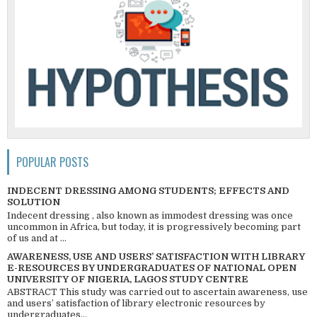
POPULAR POSTS
INDECENT DRESSING AMONG STUDENTS; EFFECTS AND
SOLUTION
Indecent dressing , also known as immodest dressing was once
uncommon in Africa, but today, it is progressively becoming part
of us and at ...
AWARENESS, USE AND USERS’ SATISFACTION WITH LIBRARY
E-RESOURCES BY UNDERGRADUATES OF NATIONAL OPEN
UNIVERSITY OF NIGERIA, LAGOS STUDY CENTRE
ABSTRACT This study was carried out to ascertain awareness, use
and users’ satisfaction of library electronic resources by
undergraduates...