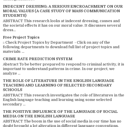
INDECENT DRESSING; A SERIOUS ENCROACHMENT ON OUR
MORAL VALUES (A CASE STUDY OF MASS COMMUNICATION
STUDENTS)
ABSTRACT This research looks at indecent dressing, causes and
the societal effects it has on our moral value. It discusses several
dress...
Free Project Topics
:: Check Project Topics by Department - Click on any of the
following departments to download full list of project topics and
materials: ...
CRIME RATE PREDICTION SYSTEM
Abstract To be better prepared to respond to criminal activity, it is
important to understand patterns in crime. In our project, we
analyze ...
THE ROLE OF LITERATURE IN THE ENGLISH LANGUAGE
TEACHING AND LEARNING OF SELECTED SECONDARY
SCHOOLS
ABSTRACT This research investigates the role of literatures in the
English language teaching and learning using some selected
secondary ...
THE POSITIVE INFLUENCE OF THE LANGUAGE OF SOCIAL
MEDIA ON THE ENGLISH LANGUAGE
ABSTRACT The boom in the use of social media in our time has no
doubt brought a lot alteration in different language conventions.