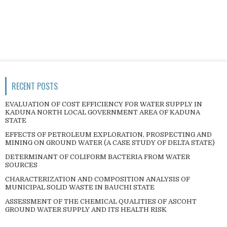
RECENT POSTS
EVALUATION OF COST EFFICIENCY FOR WATER SUPPLY IN
KADUNA NORTH LOCAL GOVERNMENT AREA OF KADUNA
STATE
EFFECTS OF PETROLEUM EXPLORATION, PROSPECTING AND
MINING ON GROUND WATER (A CASE STUDY OF DELTA STATE)
DETERMINANT OF COLIFORM BACTERIA FROM WATER
SOURCES
CHARACTERIZATION AND COMPOSITION ANALYSIS OF
MUNICIPAL SOLID WASTE IN BAUCHI STATE
ASSESSMENT OF THE CHEMICAL QUALITIES OF ASCOHT
GROUND WATER SUPPLY AND ITS HEALTH RISK