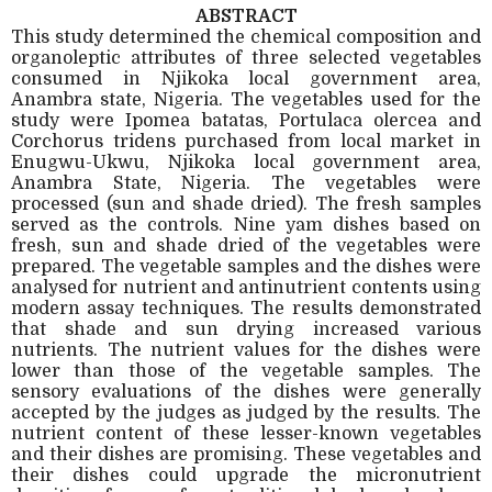
ABSTRACT
This study determined the chemical composition and
organoleptic attributes of three selected vegetables
consumed in Njikoka local government area,
Anambra state, Nigeria. The vegetables used for the
study were Ipomea batatas, Portulaca olercea and
Corchorus tridens purchased from local market in
Enugwu-Ukwu, Njikoka local government area,
Anambra State, Nigeria. The vegetables were
processed (sun and shade dried). The fresh samples
served as the controls. Nine yam dishes based on
fresh, sun and shade dried of the vegetables were
prepared. The vegetable samples and the dishes were
analysed for nutrient and antinutrient contents using
modern assay techniques. The results demonstrated
that shade and sun drying increased various
nutrients. The nutrient values for the dishes were
lower than those of the vegetable samples. The
sensory evaluations of the dishes were generally
accepted by the judges as judged by the results. The
nutrient content of these lesser-known vegetables
and their dishes are promising. These vegetables and
their dishes could upgrade the micronutrient