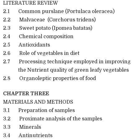
LITERATURE REVIEW
2.1 Common purslane (Portulaca oleracea)
2.2 Malvaceae (Corchorus tridens)
2.3 Sweet potato (Ipomea batatas)
2.4 Chemical composition
2.5 Antioxidants
2.6 Role of vegetables in diet
2.7 Processing technique employed in improving
the Nutrient quality of green leafy vegetables
2.8 Organoleptic properties of food
CHAPTER THREE
MATERIALS AND METHODS
3.1 Preparation of samples
3.2 Proximate analysis of the samples
3.3 Minerals
3.4 Antinutrients