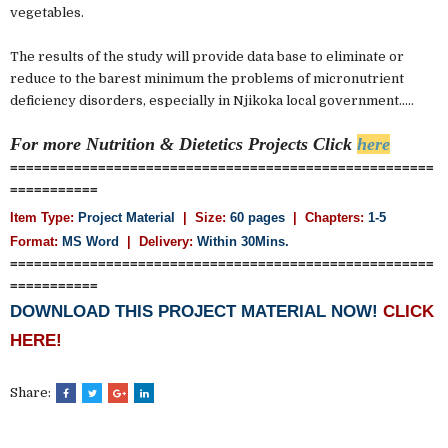
vegetables.
The results of the study will provide data base to eliminate or
reduce to the barest minimum the problems of micronutrient
deficiency disorders, especially in Njikoka local government.....
For more Nutrition & Dietetics
Projects Click
here
=====================================================
===========
Item Type:
Project Material
| Size:
60 pages
| Chapters:
1-5
Format:
MS Word
|
Delivery:
Within 30Mins.
=====================================================
===========
DOWNLOAD THIS PROJECT MATERIAL NOW!
CLICK
HERE!
Share: