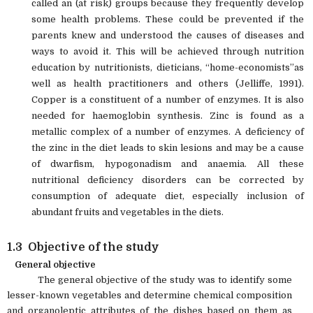
called an (at risk) groups because they frequently develop
some health problems. These could be prevented if the
parents knew and understood the causes of diseases and
ways to avoid it. This will be achieved through nutrition
education by nutritionists, dieticians, “home-economists”as
well as health practitioners and others (Jelliffe, 1991).
Copper is a constituent of a number of enzymes. It is also
needed for haemoglobin synthesis. Zinc is found as a
metallic complex of a number of enzymes. A deficiency of
the zinc in the diet leads to skin lesions and may be a cause
of dwarfism, hypogonadism and anaemia. All these
nutritional deficiency disorders can be corrected by
consumption of adequate diet, especially inclusion of
abundant fruits and vegetables in the diets.
1.3 Objective of the study
General objective
The general objective of the study was to identify some
lesser-known vegetables and determine chemical composition
and organoleptic attributes of the dishes based on them as