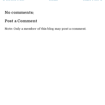
No comments:
Post a Comment
Note: Only a member of this blog may post a comment.