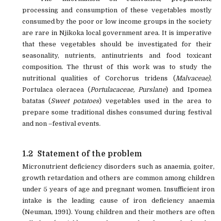
processing and consumption of these vegetables mostly
consumed by the poor or low income groups in the society
are rare in Njikoka local government area. It is imperative
that these vegetables should be investigated for their
seasonality, nutrients, antinutrients and food toxicant
composition. The thrust of this work was to study the
nutritional qualities of Corchorus tridens (
Malvaceae)
,
Portulaca oleracea (
Portulacaceae,
Purslane
) and Ipomea
batatas (
Sweet potatoes
) vegetables used in the area to
prepare some
traditional dishes consumed during festival
and non –festival events.
1.2
Statement of the problem
Micronutrient deficiency disorders such as anaemia, goiter,
growth retardation and others are common among children
under 5 years of age and pregnant women. Insufficient iron
intake is the leading cause of iron deficiency anaemia
(Neuman, 1991). Young children and their mothers are often