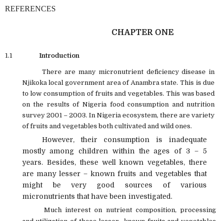
REFERENCES
CHAPTER ONE
1.1
Introduction
There are many micronutrient deficiency disease in
Njikoka local government area of Anambra state. This is due
to low consumption of fruits and vegetables. This was based
on the results of Nigeria food consumption and nutrition
survey 2001 – 2003. In Nigeria ecosystem, there are variety
of fruits and vegetables both cultivated and wild ones.
However, their consumption is inadequate
mostly among children within the ages of 3 – 5
years. Besides, these well known vegetables, there
are many lesser – known fruits and vegetables that
might be very good sources of various
micronutrients that have been investigated.
Much interest on nutrient composition, processing