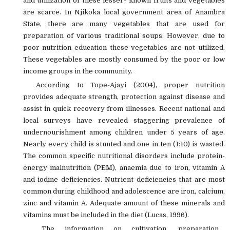
and utilization of these lesser- known fruits and vegetables
are scarce. In Njikoka local government area of Anambra
State, there are many vegetables that are used for
preparation of various traditional soups. However, due to
poor nutrition education these vegetables are not utilized.
These vegetables are mostly consumed by the poor or low
income groups in the community.
According to Tope-Ajayi (2004), proper nutrition
provides adequate strength, protection against disease and
assist in quick recovery from illnesses. Recent national and
local surveys have revealed staggering prevalence of
undernourishment among children under 5 years of age.
Nearly every child is stunted and one in ten (1:10) is wasted.
The common specific nutritional disorders include protein-
energy malnutrition (PEM), anaemia due to iron, vitamin A
and iodine deficiencies. Nutrient deficiencies that are most
common during childhood and adolescence are iron, calcium,
zinc and vitamin A. Adequate amount of these minerals and
vitamins must be included in the diet (Lucas, 1996).
The information on cultivation, preparation,