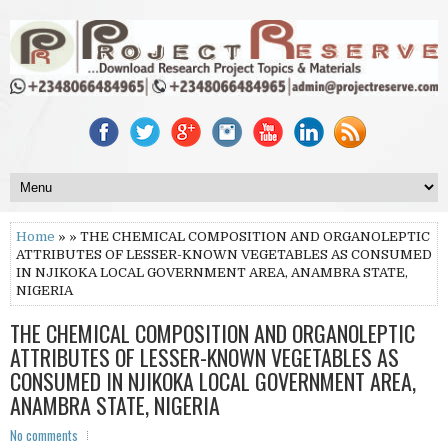
Home
» » THE CHEMICAL COMPOSITION AND ORGANOLEPTIC
ATTRIBUTES OF LESSER-KNOWN VEGETABLES AS CONSUMED
IN NJIKOKA LOCAL GOVERNMENT AREA, ANAMBRA STATE,
NIGERIA
THE CHEMICAL COMPOSITION AND ORGANOLEPTIC
ATTRIBUTES OF LESSER-KNOWN VEGETABLES AS
CONSUMED IN NJIKOKA LOCAL GOVERNMENT AREA,
ANAMBRA STATE, NIGERIA
No comments