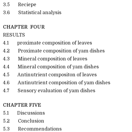
3.5 Reciepe
3.6 Statistical analysis
CHAPTER FOUR
RESULTS
4.1 proximate composition of leaves
4.2 Proximate composition of yam dishes
4.3 Mineral composition of leaves
4.4 Mineral composition of yam dishes
4.5 Antinutrient compositon of leaves
4.6 Antinutrient composition of yam dishes
4.7 Sensory evaluation of yam dishes
CHAPTER FIVE
5.1 Discussions
5.2 Conclusion
5.3 Recommendations