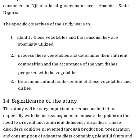
consumed in Njikoka local government area, Anambra State,
Nigeria.
The specific objectives of the study were to:
1.
identify these vegetables and the reasons they are
sparingly utilized.
2.
process these vegetables and determine their nutrient
composition and the acceptance of the yam dishes
prepared with the vegetables.
3.
Determine antinutrients content of these vegetables and
dishes
1.4
Significance of the study
This study will be very important to reduce malnutrition
especially with the increasing need
to educate the public on the
need to prevent micronutrient deficiency disorders. These
disorders could be prevented through production, preparation
and consumption of adequate diets containing plentiful fruits and