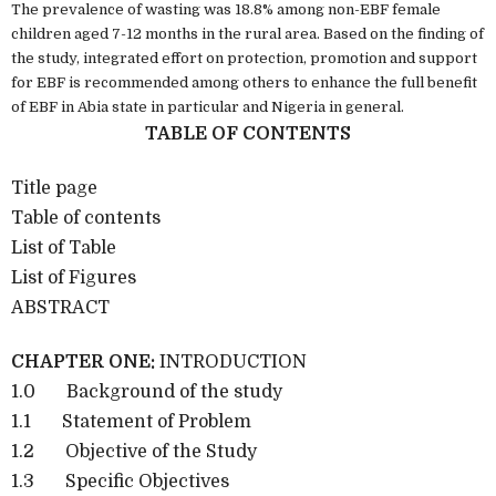
The prevalence of wasting was 18.8% among non-EBF female
children aged 7-12 months in the rural area. Based on the finding of
the study, integrated effort on protection, promotion and support
for EBF is recommended among others to enhance the full benefit
of EBF in Abia state in particular and Nigeria in general.
TABLE OF CONTENTS
Title page
Table of contents
List of Table
List of Figures
ABSTRACT
CHAPTER ONE:
INTRODUCTION
1.0 Background of the study
1.1 Statement of Problem
1.2 Objective of the Study
1.3 Specific Objectives