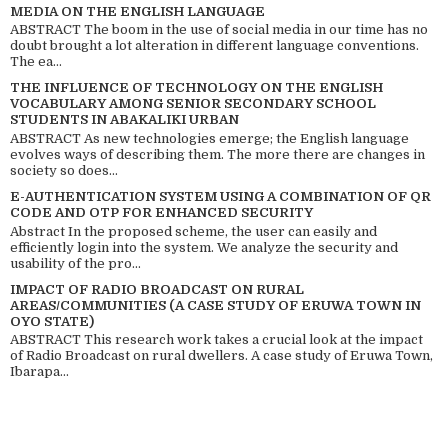
MEDIA ON THE ENGLISH LANGUAGE
ABSTRACT The boom in the use of social media in our time has no
doubt brought a lot alteration in different language conventions.
The ea...
THE INFLUENCE OF TECHNOLOGY ON THE ENGLISH
VOCABULARY AMONG SENIOR SECONDARY SCHOOL
STUDENTS IN ABAKALIKI URBAN
ABSTRACT As new technologies emerge; the English language
evolves ways of describing them. The more there are changes in
society so does...
E-AUTHENTICATION SYSTEM USING A COMBINATION OF QR
CODE AND OTP FOR ENHANCED SECURITY
Abstract In the proposed scheme, the user can easily and
efficiently login into the system. We analyze the security and
usability of the pro...
IMPACT OF RADIO BROADCAST ON RURAL
AREAS/COMMUNITIES (A CASE STUDY OF ERUWA TOWN IN
OYO STATE)
ABSTRACT This research work takes a crucial look at the impact
of Radio Broadcast on rural dwellers. A case study of Eruwa Town,
Ibarapa...