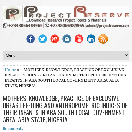
Home
» » MOTHERS’ KNOWLEDGE, PRACTICE OF EXCLUSIVE
BREAST FEEDING AND ANTHROPOMETRIC INDICES OF THEIR
INFANTS IN ABA SOUTH LOCAL GOVERNMENT AREA, ABIA
STATE, NIGERIA
MOTHERS’ KNOWLEDGE, PRACTICE OF EXCLUSIVE
BREAST FEEDING AND ANTHROPOMETRIC INDICES OF
THEIR INFANTS IN ABA SOUTH LOCAL GOVERNMENT
AREA, ABIA STATE, NIGERIA
No comments