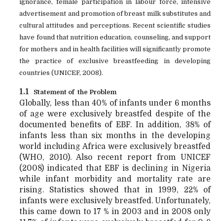
ignorance, female participation in labour force, intensive
advertisement and promotion of breast milk substitutes and
cultural attitudes and perceptions. Recent scientific studies
have found that
nutrition education, counseling, and support
for mothers and in health facilities will significantly promote
the practice of exclusive breastfeeding in developing
countries (UNICEF, 2008).
1.1
Statement of the Problem
Globally, less than 40% of infants under 6 months
of age were exclusively breastfed despite of the
documented benefits of EBF. In addition, 38% of
infants less than six months in the developing
world including Africa were exclusively breastfed
(WHO, 2010). Also recent report from UNICEF
(2008) indicated that EBF is declining in Nigeria
while infant morbidity and mortality rate are
rising. Statistics showed that in 1999, 22% of
infants were exclusively breastfed. Unfortunately,
this came down to 17 % in 2003 and in 2008 only