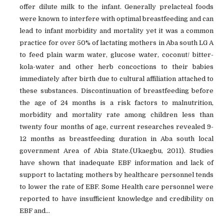
offer dilute milk to the infant. Generally prelacteal foods
were known to interfere with optimal breastfeeding and can
lead to infant morbidity and mortality yet it was a common
practice for over 50% of lactating mothers in Aba south LG A
to feed plain warm water, glucose water, coconut/ bitter-
kola-water and other herb concoctions to their babies
immediately after birth due to cultural affiliation attached to
these substances. Discontinuation of breastfeeding before
the age of 24 months is a risk factors to malnutrition,
morbidity and mortality rate among children less than
twenty four months of age, current researches revealed 9-
12 months as breastfeeding duration in Aba south local
government Area of Abia State.(Ukaegbu, 2011). Studies
have shown that inadequate EBF information and lack of
support to lactating mothers by healthcare personnel tends
to lower the rate of EBF. Some Health care personnel were
reported to have insufficient knowledge and credibility on
EBF and...