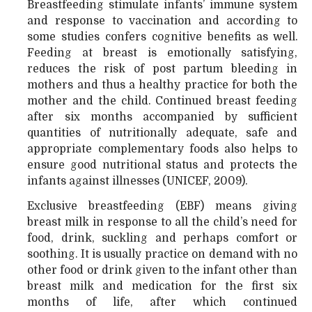
Breastfeeding stimulate infants’ immune system
and response to vaccination and according to
some studies confers cognitive benefits as well.
Feeding at breast is emotionally satisfying,
reduces the risk of post partum bleeding in
mothers and thus a healthy practice for both the
mother and the child. Continued breast feeding
after six months accompanied by sufficient
quantities of nutritionally adequate, safe and
appropriate complementary foods also helps to
ensure good nutritional status and protects the
infants against illnesses (UNICEF, 2009).
Exclusive breastfeeding (EBF) means giving
breast milk in response to all the child’s need for
food, drink, suckling and perhaps comfort or
soothing. It is usually practice on demand with no
other food or drink given to the infant other than
breast milk and medication for the first six
months of life, after which continued