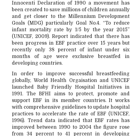
Innocenti Declaration of 1990 a movement has
been created to save millions of children annually
and get closer to the Millennium Development
Goals (MDG) particularly Goal No.4. “To reduce
infant mortality rate by 1/5 by the year 2015”
(UNICEF, 2009). Report indicated that there has
been progress in EBF practice over 15 years but
recently only 38 percent of infant under six
months of age were exclusive breastfed in
developing countries.
In order to improve successful breastfeeding
globally, World Health Orgaisation and UNICEF
launched Baby Friendly Hospital Initiatives in
1991. The BFHI aims to protect, promote and
support EBF in its member countries. It works
with comprehensive guidelines to update hospital
practices to accelerate the rate of EBF (UNICEF,
1996). Trend data indicated that EBF rates has
improved between 1990 to 2004 the figure rose
from 34 percent to 41 percent in developing