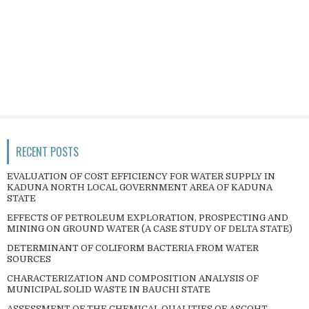
RECENT POSTS
EVALUATION OF COST EFFICIENCY FOR WATER SUPPLY IN
KADUNA NORTH LOCAL GOVERNMENT AREA OF KADUNA
STATE
EFFECTS OF PETROLEUM EXPLORATION, PROSPECTING AND
MINING ON GROUND WATER (A CASE STUDY OF DELTA STATE)
DETERMINANT OF COLIFORM BACTERIA FROM WATER
SOURCES
CHARACTERIZATION AND COMPOSITION ANALYSIS OF
MUNICIPAL SOLID WASTE IN BAUCHI STATE
ASSESSMENT OF THE CHEMICAL QUALITIES OF ASCOHT