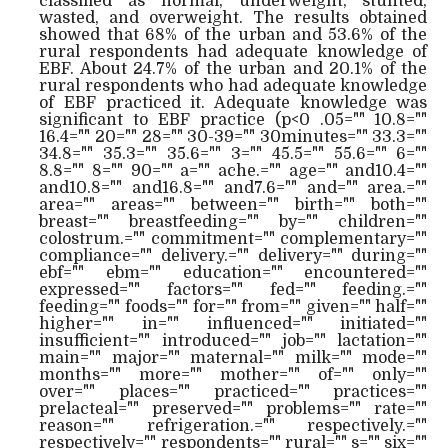
classified as normal, underweight, stunted,
wasted, and overweight. The results obtained
showed that 68% of the urban and 53.6% of the
rural respondents had adequate knowledge of
EBF. About 24.7% of the urban and 20.1% of the
rural respondents who had adequate knowledge
of EBF practiced it. Adequate knowledge was
significant to EBF practice (p<0 .05="" 10.8=""
16.4="" 20="" 28="" 30-39="" 30minutes="" 33.3=""
34.8="" 35.3="" 35.6="" 3="" 45.5="" 55.6="" 6=""
8.8="" 8="" 90="" a="" ache.="" age="" and10.4=""
and10.8="" and16.8="" and7.6="" and="" area.=""
area="" areas="" between="" birth="" both=""
breast="" breastfeeding="" by="" children=""
colostrum.="" commitment="" complementary=""
compliance="" delivery.="" delivery="" during=""
ebf="" ebm="" education="" encountered=""
expressed="" factors="" fed="" feeding.=""
feeding="" foods="" for="" from="" given="" half=""
higher="" in="" influenced="" initiated=""
insufficient="" introduced="" job="" lactation=""
main="" major="" maternal="" milk="" mode=""
months="" more="" mother="" of="" only=""
over="" places="" practiced="" practices=""
prelacteal="" preserved="" problems="" rate=""
reason="" refrigeration.="" respectively.=""
respectively="" respondents="" rural="" s="" six=""