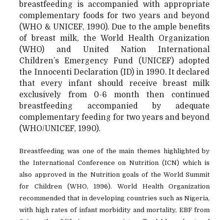
breastfeeding is accompanied with appropriate
complementary foods for two years and beyond
(WHO & UNICEF, 1990). Due to the ample benefits
of breast milk, the World Health Organization
(WHO) and United Nation International
Children’s Emergency Fund (UNICEF) adopted
the Innocenti Declaration (ID) in 1990. It declared
that every infant should receive breast milk
exclusively from 0-6 month then continued
breastfeeding accompanied by adequate
complementary feeding for two years and beyond
(WHO/UNICEF, 1990).
Breastfeeding was one of the main themes highlighted by
the International Conference on Nutrition (ICN) which is
also approved in the Nutrition goals of the World Summit
for Children (WHO, 1996). World Health Organization
recommended that in developing countries such as Nigeria,
with high rates of infant morbidity and mortality, EBF from