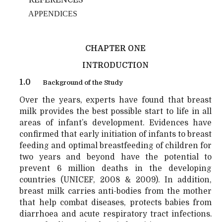
APPENDICES
CHAPTER ONE
INTRODUCTION
1.0
Background of the Study
Over the years, experts have found that breast
milk provides the best possible start to life in all
areas of infant’s development. Evidences have
confirmed that early initiation of infants to breast
feeding and optimal breastfeeding of children for
two years and beyond have the potential to
prevent 6 million deaths in the developing
countries (UNICEF, 2008 & 2009). In addition,
breast milk carries anti-bodies from the mother
that help combat diseases, protects babies from
diarrhoea and acute respiratory tract infections.