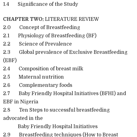
1.4 Significance of the Study
CHAPTER TWO:
LITERATURE REVIEW
2.0 Concept of Breastfeeding
2.1 Physiology of Breastfeeding (BF)
2.2 Science of Prevalence
2.3 Global prevalence of Exclusive Breastfeeding
(EBF)
2.4 Composition of breast milk
2.5 Maternal nutrition
2.6 Complementary foods
2.7 Baby Friendly Hospital Initiatives (BFHI) and
EBF in Nigeria
2.8 Ten Steps to successful breastfeeding
advocated in the
Baby Friendly Hospital Initiatives
2.9 Breastfeeding techniques (How to Breast