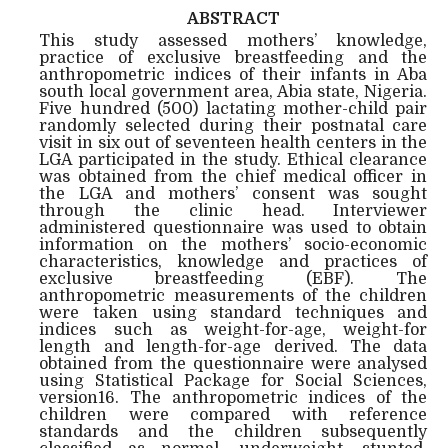
ABSTRACT
This study assessed mothers’ knowledge,
practice of exclusive breastfeeding and the
anthropometric indices of their infants in Aba
south local government area, Abia state, Nigeria.
Five hundred (500) lactating mother-child pair
randomly selected during their postnatal care
visit in six out of seventeen health centers in the
LGA participated in the study. Ethical clearance
was obtained from the chief medical officer in
the LGA and mothers’ consent was sought
through the clinic head. Interviewer
administered questionnaire was used to obtain
information on the mothers’ socio-economic
characteristics, knowledge and practices of
exclusive breastfeeding (EBF). The
anthropometric measurements of the children
were taken using standard techniques and
indices such as weight-for-age, weight-for
length and length-for-age derived. The data
obtained from the questionnaire were analysed
using Statistical Package for Social Sciences,
version16. The anthropometric indices of the
children were compared with reference
standards and the children subsequently