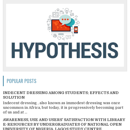
POPULAR POSTS
INDECENT DRESSING AMONG STUDENTS; EFFECTS AND
SOLUTION
Indecent dressing , also known as immodest dressing was once
uncommon in Africa, but today, it is progressively becoming part
of us and at ...
AWARENESS, USE AND USERS’ SATISFACTION WITH LIBRARY
E-RESOURCES BY UNDERGRADUATES OF NATIONAL OPEN
UNIVERSITY OF NIGERIA, LAGOS STUDY CENTRE