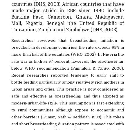
countries (DHS, 2003). African countries that have
made major stride in EBF since 1990 include
Burkina Faso, Cameroon, Ghana, Madagascar,
Mali, Nigeria, Senegal, the United Republic of
Tanzanian, Zambia and Zimbabwe (DHS, 2003).
Researches reviewed that breastfeeding initiation is
prevalent in developing countries; the rate exceeds 95% in
more than half of the countries (WHO, 2002). In Nigeria the
rate was as high as 97 percent, however, the practice is far
below WHO recommendation (Funmilola &
Taiwo
, 2006).
Recent researches reported tendency to early shift to
bottle feeding particularly among relatively rich mothers in
urban areas and cities. This practice is now considered as
safe and effective as breastfeeding and thus adopted as
modern-urban-life-style. This assumption is fast extending
to rural communities although expose to economic and
other barriers (Kumar, Nath & Reddaiah 1989). This token
and short breastfeeding duration pattern is associated with