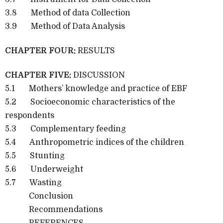
3.8 Method of data Collection
3.9 Method of Data Analysis
CHAPTER FOUR:
RESULTS
CHAPTER FIVE:
DISCUSSION
5.1 Mothers’ knowledge and practice of EBF
5.2 Socioeconomic characteristics of the
respondents
5.3 Complementary feeding
5.4 Anthropometric indices of the children
5.5 Stunting
5.6 Underweight
5.7 Wasting
Conclusion
Recommendations
REFERENCES