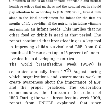
0-6months of life is an appropriate, affordable and natural
health practices that mothers and the general public should
pay attention to. According to (UNICEF, 2009), breast milk
alone is the ideal nourishment for infant for the first six
months of life providing all the nutrients including vitamins
an infant needs. This implies that no
and minerals
other food or drink is need at that period. The
report continued that breastfeeding is a key tool
in improving child’s survival and EBF from 0-6
months of life can avert up to 13 percent of under-
five deaths in developing countries.
The world breastfeeding week (WBW) is
th
celebrated annually from 1-7
August during
which organizations and governments work to
create awareness about the importance of EBF
and the proper practices. The celebration
commemorates the Innocenti Declaration of
1990. During the world breastfeeding week 2009,
report from UNICEF explained that since