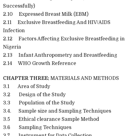
Successfully)
2.10 Expressed Breast Milk (EBM)
2.11 Exclusive Breastfeeding And HIV/AIDS
Infection
2.12 Factors Affecting Exclusive Breastfeeding in
Nigeria
2.13 Infant Anthropometry and Breastfeeding
2.14 WHO Growth Reference
CHAPTER THREE:
MATERIALS AND METHODS
3.1 Area of Study
3.2 Design of the Study
3.3 Population of the Study
3.4. Sample size and Sampling Techniques
3.5 Ethical clearance Sample Method
3.6 Sampling Techniques
3.7 Instrument for Data Collection