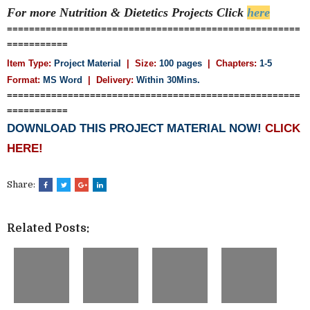
For more Nutrition & Dietetics
Projects Click
here
=====================================================
===========
Item Type:
Project Material
| Size:
100 pages
| Chapters:
1-5
Format:
MS Word
|
Delivery:
Within 30Mins.
=====================================================
===========
DOWNLOAD THIS PROJECT MATERIAL NOW!
CLICK
HERE!
Share:
Related Posts: