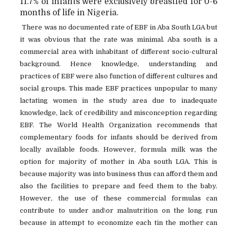
11.7% of infants were exclusively breastfed for 0-6
months of life in Nigeria.
There was no documented rate of EBF in Aba South LGA but
it was obvious that the rate was minimal. Aba south is a
commercial area with inhabitant of different socio-cultural
background. Hence knowledge, understanding and
practices of EBF were also function of different cultures and
social groups. This made EBF practices unpopular to many
lactating women in the study area due to inadequate
knowledge, lack of credibility and misconception regarding
EBF. The World Health Organization recommends that
complementary foods for infants should be derived from
locally available foods. However, formula milk was the
option for majority of mother in Aba south LGA. This is
because majority was into business thus can afford them and
also the facilities to prepare and feed them to the baby.
However, the use of these commercial formulas can
contribute to under and\or malnutrition on the long run
because in attempt to economize each tin the mother can