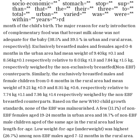
socio-economic="" stomach="" stop="" sup=""
than="" that="" the="" their="" three="" to=""
total="" urban="" varied="" was="" were=""
within="" years="">rd
month of the child’s birth. The major reason for early introduction
of complementary food was that breast milk alone was not
adequate for the baby (38.5% and 39.5 % in urban and rural areas,
respectively). Exclusively breastfed males and females aged 0-6
months in the urban area had mean weight of 9.40kg ±0.1 and
8.56kg±0.1 respectively relative to 8.01kg ±1.3 and 7.84 kg ±1.5 kg,
respectively weighed by the non-exclusively breastfed(Non-EBF)
counterparts. Similarly, the exclusively breastfed males and
female children from 0-6 months in the rural area had mean
weight of 9.21 kg ±0.9 and 8.35 kg ±0.6, respectively relative to
7.74 kg ±1.1 and 7.36 kg ±1.4 respectively weighed by the non-EBF
breastfed counterparts. Based on the new WHO child growth
standards, none of the EBF was malnourished. A few (11.1%) of non-
EBF females aged 19-24 months in urban area and 16.7% of non-EBF
male children aged of the same age in the rural area had low
length-for-age. Low weight-for-age (underweight) was highest
(26.7%) among non-EBF males aged 7-12 months in the rural area.