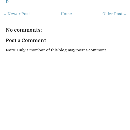
D
← Newer Post
Home
Older Post →
No comments:
Post a Comment
Note: Only a member of this blog may post a comment.