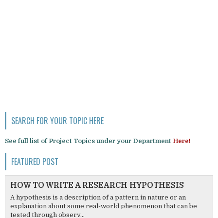
SEARCH FOR YOUR TOPIC HERE
See full list of Project Topics under your Department
Here!
FEATURED POST
HOW TO WRITE A RESEARCH HYPOTHESIS
A hypothesis is a description of a pattern in nature or an
explanation about some real-world phenomenon that can be
tested through observ...