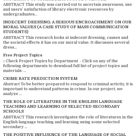
ABSTRACT This study was carried out to ascertain awareness, use
and users’ satisfaction of library electronic resources by
undergraduates...
INDECENT DRESSING; A SERIOUS ENCROACHMENT ON OUR
MORAL VALUES (A CASE STUDY OF MASS COMMUNICATION
STUDENTS)
ABSTRACT This research looks at indecent dressing, causes and
the societal effects it has on our moral value. It discusses several
dress...
Free Project Topics
:: Check Project Topics by Department - Click on any of the
following departments to download full list of project topics and
materials: ...
CRIME RATE PREDICTION SYSTEM
Abstract To be better prepared to respond to criminal activity, it is
important to understand patterns in crime. In our project, we
analyze ...
THE ROLE OF LITERATURE IN THE ENGLISH LANGUAGE
TEACHING AND LEARNING OF SELECTED SECONDARY
SCHOOLS
ABSTRACT This research investigates the role of literatures in the
English language teaching and learning using some selected
secondary ...
THE POSITIVE INFLUENCE OF THE LANGUAGE OF SOCIAL