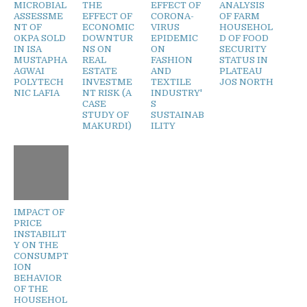
MICROBIAL
THE
EFFECT OF
ANALYSIS
ASSESSME
EFFECT OF
CORONA-
OF FARM
NT OF
ECONOMIC
VIRUS
HOUSEHOL
OKPA SOLD
DOWNTUR
EPIDEMIC
D OF FOOD
IN ISA
NS ON
ON
SECURITY
MUSTAPHA
REAL
FASHION
STATUS IN
AGWAI
ESTATE
AND
PLATEAU
POLYTECH
INVESTME
TEXTILE
JOS NORTH
NIC LAFIA
NT RISK (A
INDUSTRY'
CASE
S
STUDY OF
SUSTAINAB
MAKURDI)
ILITY
IMPACT OF
PRICE
INSTABILIT
Y ON THE
CONSUMPT
ION
BEHAVIOR
OF THE
HOUSEHOL