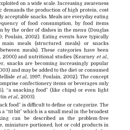
exploited on a wide scale. Increasing awareness
 demands the production of high protein, cost
ly acceptable snacks. Meals are everyday eating
equency of food consumption, by food items
en by the order of dishes in the menu (Douglas
; Poulain, 2002). Eating events have typically
r main meals (structured meals) or snacks
 between meals). These categories have been
, 2000) and nutritional studies (Kearney
et al.
,
er, snacks are becoming increasingly popular
2003) and may be added to the diet or consumed
Bellisle
et al.
, 1997; Poulain, 2002). The concept
comprise confectionery items or beverages only
, “a snacking food” (like chips) or even light
ntin
et al.
, 2003).
k food” is difficult to define or categorize. The
a “tit bit” which is a small meal in the broadest
king can be described as the problem-free
, miniature-portioned, hot or cold products in