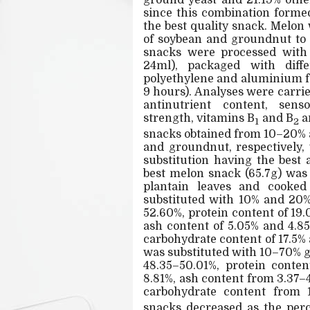
ground yeast and 21.19% othe
since this combination forme
the best quality snack. Melo
of soybean and groundnut to 
snacks were processed with 
24ml), packaged with diffe
polyethylene and aluminium foi
9 hours). Analyses were carri
antinutrient content, sen
strength, vitamins B
and B
a
1
2
snacks obtained from 10–20% 
and groundnut, respectively, 
substitution having the best 
best melon snack (65.7g) was
plantain leaves and cooke
substituted with 10% and 20
52.60%, protein content of 19.
ash content of 5.05% and 4.8
carbohydrate content of 17.5%
was substituted with 10–70% 
48.35–50.01%, protein conten
8.81%, ash content from 3.37–
carbohydrate content from 
snacks decreased as the perc