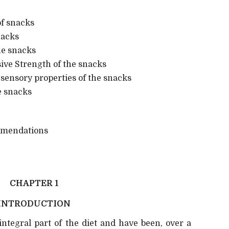
f snacks
nacks
he snacks
e Strength of the snacks
sensory properties of the snacks
e snacks
mendations
CHAPTER 1
INTRODUCTION
ntegral part of the diet and have been, over a