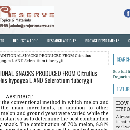
TER
REQUEST A TOPIC
RESEARCH ARTICLES
BROWSE DEPARTMENTS
RADITIONAL SNACKS PRODUCED FROM Citrullus
SEARCH
hypogea L AND Sclerotium tuberygii
IONAL SNACKS PRODUCED FROM Citrullus
See full 
Departm
achis hypogea L AND Sclerotium tuberygii
FEATUR
ABSTRACT
 the conventional method in which melon and
HOW 
he main ingredients, in addition to other
HYPO
f melon and ground yeast were varied while the
A hypot
onstant so as to determine the best combination
in natu
ty snack. The combination of 70% melon, 8.81%
real-wo