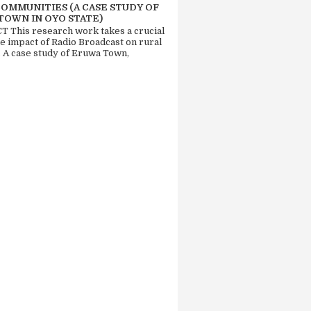
COMMUNITIES (A CASE STUDY OF
TOWN IN OYO STATE)
 This research work takes a crucial
he impact of Radio Broadcast on rural
. A case study of Eruwa Town,