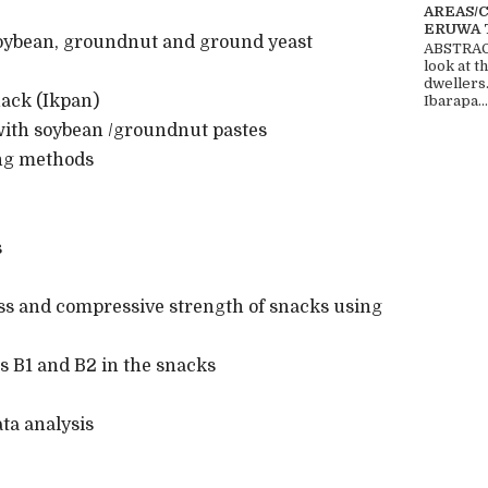
AREAS/
ERUWA 
oybean, groundnut and ground yeast
ABSTRACT
look at t
dwellers
ack (Ikpan)
Ibarapa...
th soybean /groundnut pastes
ng methods
s
ss and compressive strength of snacks using
s B1 and B2 in the snacks
a analysis