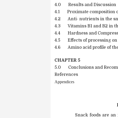
4.0 Results and Discussion
4.1 Proximate composition o
4.2 Anti- nutrients in the s
4.3 Vitamins B1 and B2 in t
4.4 Hardness and Compressiv
4.5 Effects of processing on 
4.6 Amino acid profile of th
CHAPTER 5
5.0 Conclusions and Recom
References
Appendices
Snack foods are an i