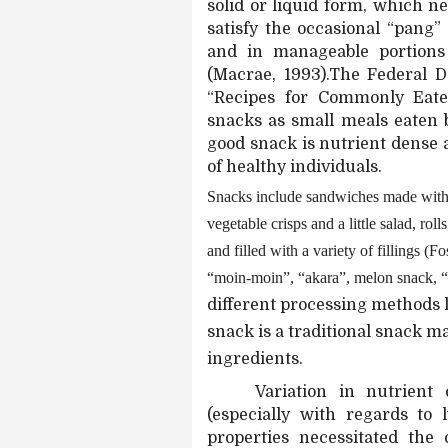
solid or liquid form, which ne
satisfy the occasional “pang
and in manageable portions
(Macrae, 1993).The Federal 
“Recipes for Commonly Eate
snacks as small meals eaten 
good snack is nutrient dense a
of healthy individuals.
Snacks include sandwiches made with 
vegetable crisps and a little salad, rol
and filled with a variety of fillings (F
“moin-moin”, “akara”, melon snack, “
different processing methods l
snack is a traditional snack 
ingredients.
Variation in nutrient
(especially with regards to 
properties necessitated the