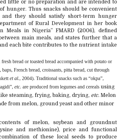
ed little or no preparation and are intended to
” of hunger. Thus snacks should be convenient
 and they should satisfy short-term hunger
Department of Rural Development in her book
n Meals in Nigeria” FMARD (2006), defined
between main meals, and states further that a
nd each bite contributes to the nutrient intake
fresh bread or toasted bread accompanied with potato or
ls, baps, French bread, croissants, pitta bread, cut through
oskett
et al.
, 2004). Traditional snacks such as “okpa”,
agidi”,
etc.
are produced from legumes and cereals
using
ike steaming, frying, baking, drying,
etc.
Melon
made from melon, ground yeast and other minor
 contents of melon, soybean and groundnut
lysine and methionine), price and functional
 combination of these local seeds to produce