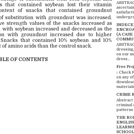
ABSTRACT
 that contained soybean lost their vitamin
ascertai
ntent of snacks that contained groundnut
satisfact
undergra
of substitution with groundnut was increased.
e strength values of the snacks increased as
INDECEN
on with soybean increased and decreased as the
ENCROA
ion with groundnut increased due to higher
(A CASE
COMMUN
. Snacks that contained 10% soybean and 10%
ABSTRACT
of amino acids than the control snack.
dressing,
on our mo
dress...
BLE OF CONTENTS
Free Pro
:: Check 
on any of
download 
materials:
CRIME 
Abstract
criminal 
patterns 
THE RO
ENGLIS
LEARNI
SCHOOL