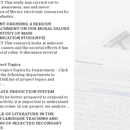
 This study was carried out to
n awareness, use and users’
ion of library electronic resources by
duates...
T DRESSING; A SERIOUS
CHMENT ON OUR MORAL VALUES
 STUDY OF MASS
ICATION STUDENTS)
 This research looks at indecent
 causes and the societal effects it has
ral value. It discusses several
ject Topics
Project Topics by Department - Click
 the following departments to
full list of project topics and
 ...
RATE PREDICTION SYSTEM
 To be better prepared to respond to
activity, it is important to understand
in crime. In our project, we analyze ...
LE OF LITERATURE IN THE
H LANGUAGE TEACHING AND
NG OF SELECTED SECONDARY
S