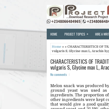
»
HOME
PROJECT TOPICS
HIRE A WRI
Home
» » CHARACTERISTICS OF T
vulgaris S, Glycine max L, Arachis 
CHARACTERISTICS OF TRADIT
vulgaris S, Glycine max L, Ar
No comments
Melon snack was produced by
ground yeast was used as t
ingredients. The proportion o
other ingredients were kept c
that would give a good quali