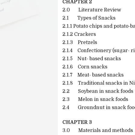
CHAPTER 2
2.0 Literature Review
2.1 Types of Snacks
2.1.1 Potato chips and potato-
2.1.2 Crackers
2.1.3 Pretzels
2.1.4 Confectionery (sugar- r
2.1.5 Nut- based snacks
2.1.6 Corn snacks
2.1.7 Meat- based snacks
2.1.8 Traditional snacks in Ni
2.2 Soybean in snack foods
2.3 Melon in snack foods
2.4 Groundnut in snack foo
CHAPTER 3
3.0 Materials and methods