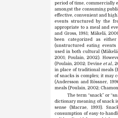
period of time, commercially 
amongst the consuming public
effective, convenient and high
events structured by the fr
appropriate to a meal and ev
and Gross, 1981; Mäkelä, 2000
been categorized as eithe
(unstructured eating events
used in both cultural (Mäkelä
2001; Poulain, 2002). Howev
(Poulain, 2002; Devine
et al.
, 
in place of traditional meals (
of snacks is complex; it may 
(Andersson and Rössner, 1996)
meals (Poulain, 2002; Chamo
The term “snack” or “snac
dictionary meaning of snack is 
sense (Macrae, 1993). Snac
consumption of easy-to-handle