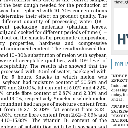
r ingredients was used as the control sample,
through
d the best dough needed for the production of
n was then replaced with 10–70% concentrations
determine their effect on product quality. The
different quantity of processing water (16 –
rent packaging materials (plantain leaves,
l) and cooked for different periods of time (1 –
ed out on the snacks for proximate composition,
sory properties, hardness and compressive
nd amino acid content. The results showed that
and 10–30% substitution of melon with soybean
were of acceptable qualities, with 10% level of
POPUL
acceptability. The results also showed that the
 processed with 20ml of water, packaged with
INDECE
d for 5 hours. Snacks in which melon was
EFFECT
% soybean had moisture content of 50.56% and
Indecent
01% and 20.00%, fat content of 5.01% and 4.22%,
dressing
5%, crude fibre content of 2.87% and 2.33% and
today, it
 and 16.0%, respectively. Snacks in which melon
and at ...
groundnut had ranges of moisture content from
AWARENE
t from 19.27– 21.09%, fat content from 8.13–
SATISFA
4.93%, crude fibre content from 2.62–3.69% and
RESOUR
14.10–15.63%. The vitamin B
content of the
NATIONA
1
LAGOS 
entage of substitution with both soybean and