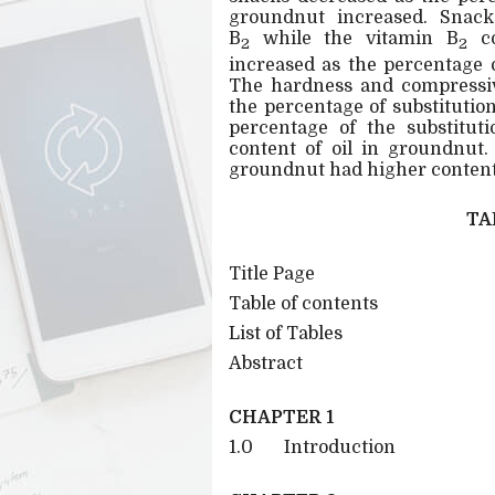
groundnut increased. Snacks
B
while the vitamin B
co
2
2
increased as the percentage 
The hardness and compressiv
the percentage of substituti
percentage of the substitut
content of oil in groundnut
groundnut had higher content 
TA
Title Page
Table of contents
List of Tables
Abstract
CHAPTER 1
1.0 Introduction