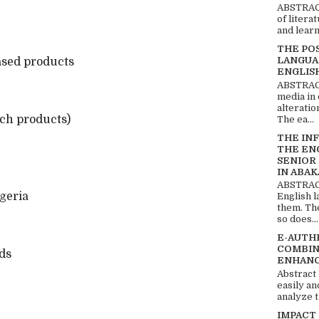
ABSTRACT
of litera
and learn
THE PO
LANGUA
based products
ENGLIS
ABSTRACT
media in 
alteratio
ich products)
The ea...
THE IN
THE EN
SENIOR
IN ABAK
ABSTRACT
geria
English 
them. Th
so does...
E-AUTH
COMBIN
ds
ENHANC
Abstract
easily an
analyze t
IMPACT