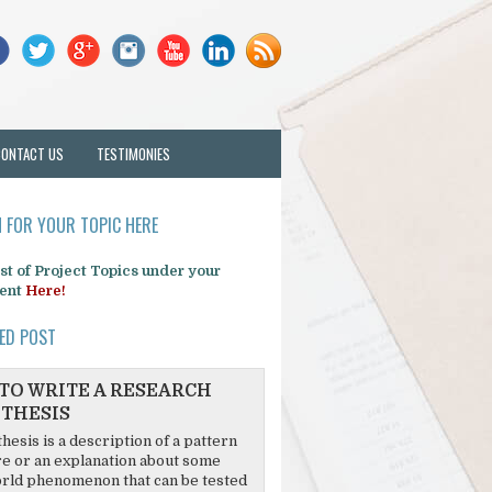
CONTACT US
TESTIMONIES
 FOR YOUR TOPIC HERE
list of Project Topics under your
ent
Here!
ED POST
TO WRITE A RESEARCH
THESIS
hesis is a description of a pattern
re or an explanation about some
rld phenomenon that can be tested