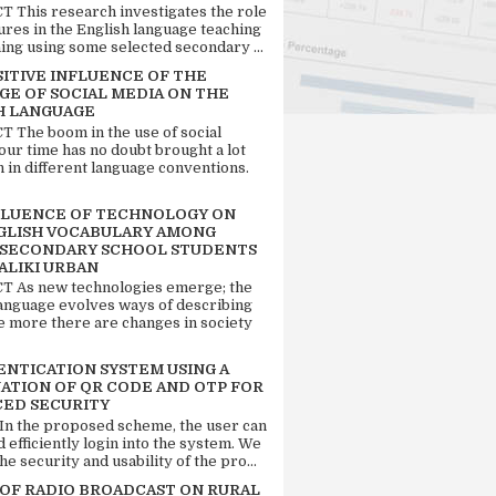
 This research investigates the role
tures in the English language teaching
ing using some selected secondary ...
SITIVE INFLUENCE OF THE
GE OF SOCIAL MEDIA ON THE
H LANGUAGE
 The boom in the use of social
our time has no doubt brought a lot
n in different language conventions.
FLUENCE OF TECHNOLOGY ON
GLISH VOCABULARY AMONG
 SECONDARY SCHOOL STUDENTS
ALIKI URBAN
 As new technologies emerge; the
language evolves ways of describing
e more there are changes in society
ENTICATION SYSTEM USING A
ATION OF QR CODE AND OTP FOR
ED SECURITY
 In the proposed scheme, the user can
d efficiently login into the system. We
he security and usability of the pro...
 OF RADIO BROADCAST ON RURAL