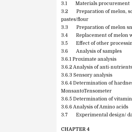
3.1 Materials procurement
3.2 Preparation of melon, s
pastes/flour
3.3 Preparation of melon sn
3.4 Replacement of melon wi
3.5 Effect of other processi
3.6 Analysis of samples
3.6.1 Proximate analysis
3.6.2 Analysis of anti-nutrient
3.6.3 Sensory analysis
3.6.4 Determination of hardne
MonsantoTensometer
3.6.5 Determination of vitamin
3.6.6 Analysis of Amino acids
3.7 Experimental design/ dat
CHAPTER 4