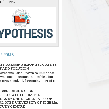
 observ...
AR POSTS
NT DRESSING AMONG STUDENTS;
S AND SOLUTION
 dressing , also known as immodest
 was once uncommon in Africa, but
 is progressively becoming part of us
SS, USE AND USERS’
CTION WITH LIBRARY E-
CES BY UNDERGRADUATES OF
L OPEN UNIVERSITY OF NIGERIA,
STUDY CENTRE