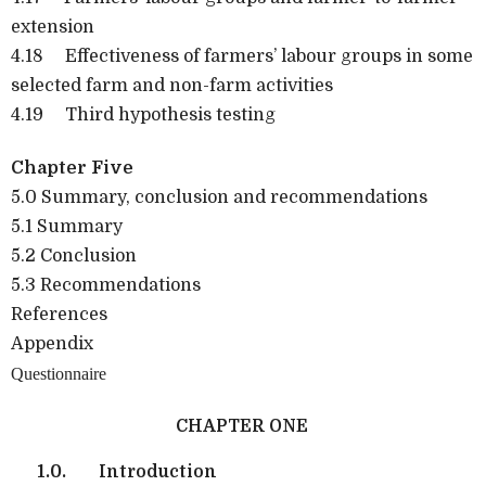
extension
4.18 Effectiveness of farmers’ labour groups in some
selected farm and non-farm activities
4.19 Third hypothesis testing
Chapter Five
5.0 Summary, conclusion and recommendations
5.1 Summary
5.2 Conclusion
5.3 Recommendations
References
Appendix
Questionnaire
CHAPTER ONE
1.0.
Introduction