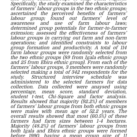
Specifically, the study examined the characteristics
of farmers’ labour groups in the two ethnic groups;
ascertained the perceived benefits of farmers’
labour group; found out farmers’ level of
awareness and use of farm labour laws;
determined group potentials for farmer-to-farmer
extension; assessed the effectiveness of farmers’
labour groups in carrying out farm and non-farm
operations; and identified constraints to labour
group formation and productivity. A total of 114
farm labour groups were randomly selected from
the two ethnic groups (89 from Igala ethnic group
and 25 from Ebira ethnic group). From each of the
farmers’ labour groups, 3 members were randomly
selected making a total of 342 respondents for the
study. Structured interview schedule was
administered to the selected farmers for data
collection. Data collected were anaysed using
percentage, mean score, standard deviation,
student t-test, Chi-Square and factor analysis.
Results showed that majority (92.2%) of members
of farmers’ labour groups from both ethnic groups
were males with mean age of 52.2 years. The
overall results showed that most (60.5%) of these
farmers had farm sizes between 1-4 hectares.
Majority (48.2%) of farmers’ labour groups from
both Igala and Ebira ethnic groups were formed
before 1990, having a mean group size of 11