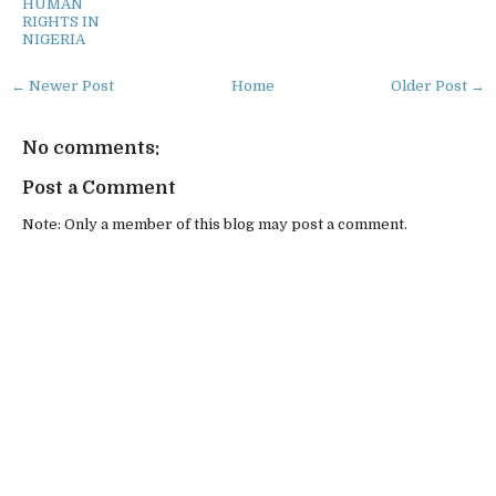
HUMAN
RIGHTS IN
NIGERIA
← Newer Post
Home
Older Post →
No comments:
Post a Comment
Note: Only a member of this blog may post a comment.