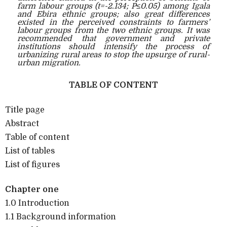
farm labour groups (t=-2.134; P≤0.05) among Igala
and Ebira ethnic groups; also great differences
existed in the perceived constraints to farmers’
labour groups from the two ethnic groups. It was
recommended that government and private
institutions should intensify the process of
urbanizing rural areas to stop the upsurge of rural-
urban migration.
TABLE OF CONTENT
Title page
Abstract
Table of content
List of tables
List of figures
Chapter one
1.0 Introduction
1.1 Background information