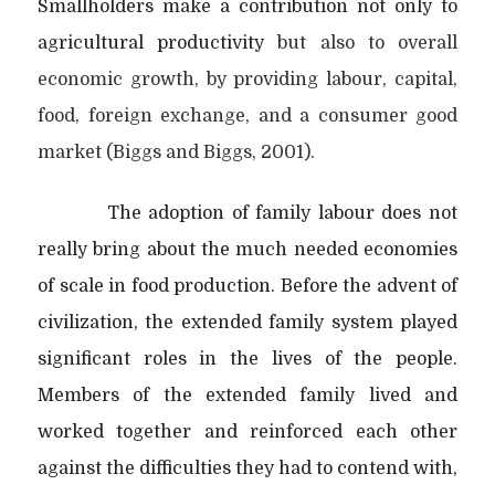
Smallholders make a contribution not only to
agricultural productivity
but also
to overall
economic growth, by providing labour, capital,
food, foreign exchange, and a consumer good
market (Biggs and Biggs, 2001).
The adoption of family labour does not
really bring about the much needed economies
of scale in food production. Before the advent of
civilization, the extended family system played
significant roles in the lives of the people.
Members of the
extended family lived and
worked together and reinforced each other
against the
difficulties they had to contend with,