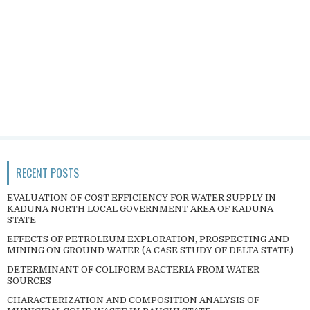
RECENT POSTS
EVALUATION OF COST EFFICIENCY FOR WATER SUPPLY IN
KADUNA NORTH LOCAL GOVERNMENT AREA OF KADUNA
STATE
EFFECTS OF PETROLEUM EXPLORATION, PROSPECTING AND
MINING ON GROUND WATER (A CASE STUDY OF DELTA STATE)
DETERMINANT OF COLIFORM BACTERIA FROM WATER
SOURCES
CHARACTERIZATION AND COMPOSITION ANALYSIS OF