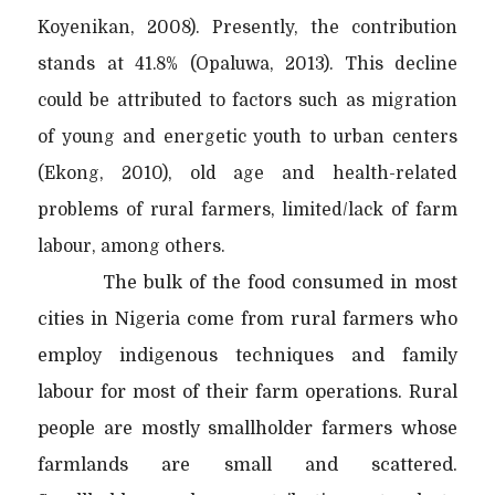
Koyenikan, 2008). Presently, the contribution
stands at 41.8% (Opaluwa, 2013). This decline
could be attributed to factors such as migration
of young and energetic youth to urban centers
(Ekong, 2010), old age and health-related
problems of rural farmers, limited/lack of farm
labour, among others.
The bulk of the food consumed in most
cities in Nigeria come from rural farmers who
employ indigenous techniques and family
labour for most of their farm operations. Rural
people are mostly smallholder farmers whose
farmlands are small and scattered.