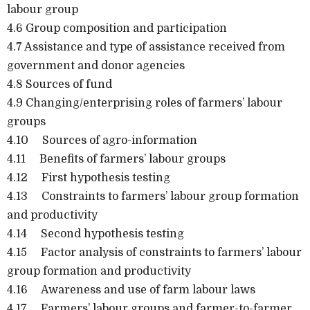
labour group
4.6 Group composition and participation
4.7 Assistance and type of assistance received from
government and donor agencies
4.8 Sources of fund
4.9 Changing/enterprising roles of farmers’ labour
groups
4.10 Sources of agro-information
4.11 Benefits of farmers’ labour groups
4.12 First hypothesis testing
4.13 Constraints to farmers’ labour group formation
and productivity
4.14 Second hypothesis testing
4.15 Factor analysis of constraints to farmers’ labour
group formation and productivity
4.16 Awareness and use of farm labour laws
4.17 Farmers’ labour groups and farmer-to-farmer