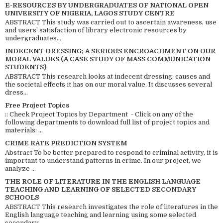
E-RESOURCES BY UNDERGRADUATES OF NATIONAL OPEN
UNIVERSITY OF NIGERIA, LAGOS STUDY CENTRE
ABSTRACT This study was carried out to ascertain awareness, use
and users’ satisfaction of library electronic resources by
undergraduates...
INDECENT DRESSING; A SERIOUS ENCROACHMENT ON OUR
MORAL VALUES (A CASE STUDY OF MASS COMMUNICATION
STUDENTS)
ABSTRACT This research looks at indecent dressing, causes and
the societal effects it has on our moral value. It discusses several
dress...
Free Project Topics
:: Check Project Topics by Department - Click on any of the
following departments to download full list of project topics and
materials: ...
CRIME RATE PREDICTION SYSTEM
Abstract To be better prepared to respond to criminal activity, it is
important to understand patterns in crime. In our project, we
analyze ...
THE ROLE OF LITERATURE IN THE ENGLISH LANGUAGE
TEACHING AND LEARNING OF SELECTED SECONDARY
SCHOOLS
ABSTRACT This research investigates the role of literatures in the
English language teaching and learning using some selected
secondary ...