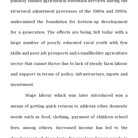
publicly funded agricultural extension services during the
structural adjustment processes of the 1980s and 1990s,
undermined the foundation for bottom-up development
for a generation. The effects are being felt today with a
large number of poorly educated rural youth with few
skills and poor job prospects and a smallholder agriculture
sector that cannot thrive due to lack of steady farm labour
and support in terms of policy, infrastructure, inputs and
investment.
Wage labour which was later introduced was a
means of getting quick returns to address other domestic
needs such as food, clothing, payment of children school
fees, among others. Increased income has led to the