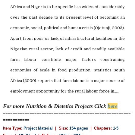
Africa and Nigeria to be specific has widened considerably
over the past decade to its present level of becoming an
economic, social, political and human crisis (Ojetunji, 2003).
Apart from poor or lack of infrastructural facilities in the
Nigerian rural sector, lack of credit and readily available
farm labour constitute major factors constraining
economies of scale in food production. Statistics South
Africa (2000) reports that farm labour is a major source of
employment opportunity for the rural labour force in.....
For more Nutrition & Dietetics
Projects Click
here
=====================================================
===========
Item Type:
Project Material
| Size:
154 pages
| Chapters:
1-5