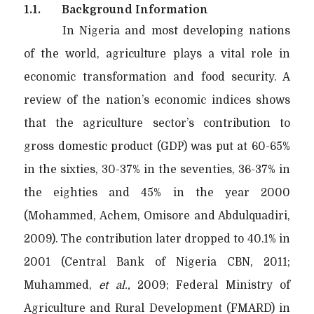
1.1.
Background Information
In Nigeria and most developing nations
of the world, agriculture plays a vital role in
economic transformation and food security. A
review of the nation’s economic indices shows
that the agriculture sector’s contribution to
gross domestic product (GDP) was put at 60-65%
in the sixties, 30-37% in the seventies, 36-37% in
the eighties and 45% in the year 2000
(Mohammed, Achem, Omisore and Abdulquadiri,
2009). The contribution later dropped to 40.1% in
2001 (Central Bank of Nigeria CBN, 2011;
Muhammed,
et al.,
2009; Federal Ministry of
Agriculture and Rural Development (FMARD) in