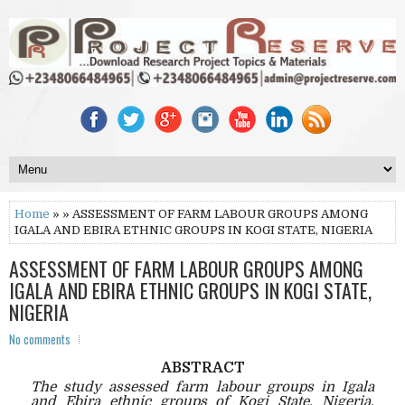
Home
» » ASSESSMENT OF FARM LABOUR GROUPS AMONG
IGALA AND EBIRA ETHNIC GROUPS IN KOGI STATE, NIGERIA
ASSESSMENT OF FARM LABOUR GROUPS AMONG
IGALA AND EBIRA ETHNIC GROUPS IN KOGI STATE,
NIGERIA
No comments
ABSTRACT
The study assessed farm labour groups in Igala
and Ebira ethnic groups of Kogi State, Nigeria.