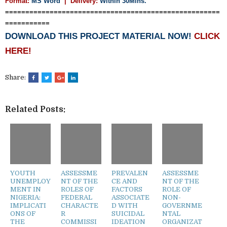
Format:
MS Word
|
Delivery:
Within 30Mins.
=====================================================
===========
DOWNLOAD THIS PROJECT MATERIAL NOW!
CLICK
HERE!
Share:
Related Posts:
YOUTH
ASSESSME
PREVALEN
ASSESSME
UNEMPLOY
NT OF THE
CE AND
NT OF THE
MENT IN
ROLES OF
FACTORS
ROLE OF
NIGERIA:
FEDERAL
ASSOCIATE
NON-
IMPLICATI
CHARACTE
D WITH
GOVERNME
ONS OF
R
SUICIDAL
NTAL
THE
COMMISSI
IDEATION
ORGANIZAT