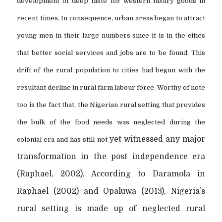
development of deep taste for western luxury goods in
recent times. In consequence, urban areas began to attract
young men in their large numbers since it is in the cities
that better social services and jobs are to be found. This
drift of the rural population to cities had begun with the
resultant decline in rural farm labour force. Worthy of note
too is the fact that, the Nigerian rural setting that provides
the bulk of the food needs was neglected during the
yet witnessed any major
colonial era and has still not
transformation in the post independence era
(Raphael, 2002). According to Daramola in
Raphael (2002) and Opaluwa (2013), Nigeria’s
rural setting is made up of neglected rural