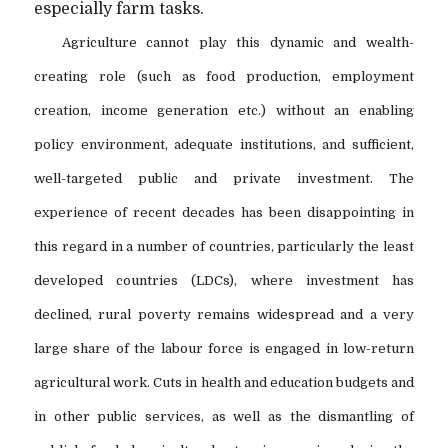
especially farm tasks.
Agriculture cannot play this dynamic and wealth-
creating role (such as food production, employment
creation, income generation etc.) without an enabling
policy environment, adequate institutions, and sufficient,
well-targeted public and private investment. The
experience of recent decades has been disappointing in
this regard in a number of countries, particularly the least
developed countries (LDCs), where investment has
declined, rural poverty remains widespread and a very
large share of the labour force is engaged in low-return
agricultural work. Cuts in health and education budgets and
in other public services, as well as the dismantling of