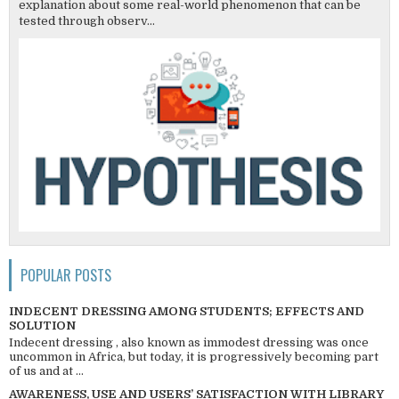
explanation about some real-world phenomenon that can be
tested through observ...
POPULAR POSTS
INDECENT DRESSING AMONG STUDENTS; EFFECTS AND
SOLUTION
Indecent dressing , also known as immodest dressing was once
uncommon in Africa, but today, it is progressively becoming part
of us and at ...
AWARENESS, USE AND USERS’ SATISFACTION WITH LIBRARY