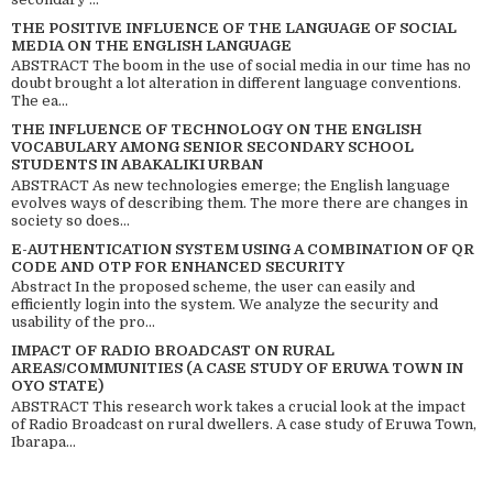
THE POSITIVE INFLUENCE OF THE LANGUAGE OF SOCIAL
MEDIA ON THE ENGLISH LANGUAGE
ABSTRACT The boom in the use of social media in our time has no
doubt brought a lot alteration in different language conventions.
The ea...
THE INFLUENCE OF TECHNOLOGY ON THE ENGLISH
VOCABULARY AMONG SENIOR SECONDARY SCHOOL
STUDENTS IN ABAKALIKI URBAN
ABSTRACT As new technologies emerge; the English language
evolves ways of describing them. The more there are changes in
society so does...
E-AUTHENTICATION SYSTEM USING A COMBINATION OF QR
CODE AND OTP FOR ENHANCED SECURITY
Abstract In the proposed scheme, the user can easily and
efficiently login into the system. We analyze the security and
usability of the pro...
IMPACT OF RADIO BROADCAST ON RURAL
AREAS/COMMUNITIES (A CASE STUDY OF ERUWA TOWN IN
OYO STATE)
ABSTRACT This research work takes a crucial look at the impact
of Radio Broadcast on rural dwellers. A case study of Eruwa Town,
Ibarapa...