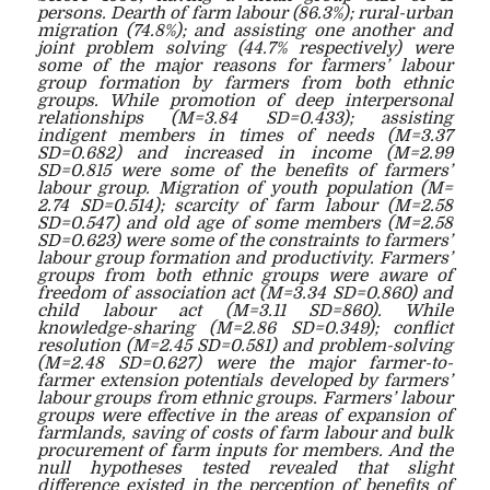
persons. Dearth of farm labour (86.3%); rural-urban
migration (74.8%); and assisting one another and
joint problem solving (44.7% respectively) were
some of the major reasons for farmers’ labour
group formation by farmers from both ethnic
groups. While promotion of deep interpersonal
relationships (M=3.84 SD=0.433); assisting
indigent members in times of needs (M=3.37
SD=0.682) and increased in income (M=2.99
SD=0.815 were some of the benefits of farmers’
labour group. Migration of youth population (M=
2.74 SD=0.514); scarcity of farm labour (M=2.58
SD=0.547) and old age of some members (M=2.58
SD=0.623) were some of the constraints to farmers’
labour group formation and productivity. Farmers’
groups from both ethnic groups were aware of
freedom of association act (M=3.34 SD=0.860) and
child labour act (M=3.11 SD=860). While
knowledge-sharing (M=2.86 SD=0.349); conflict
resolution (M=2.45 SD=0.581) and problem-solving
(M=2.48 SD=0.627) were the major farmer-to-
farmer extension potentials developed by farmers’
labour groups from ethnic groups. Farmers’ labour
groups were effective in the areas of expansion of
farmlands, saving of costs of farm labour and bulk
procurement of farm inputs for members. And the
null hypotheses tested revealed that slight
difference existed in the perception of benefits of