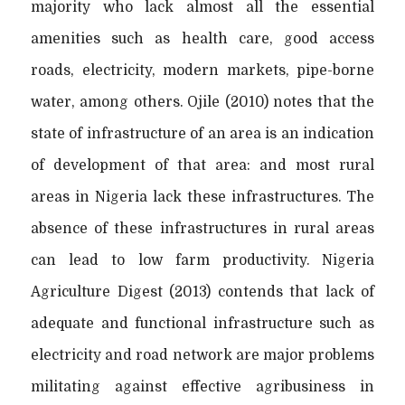
majority who lack almost all the essential
amenities such as health care, good access
roads, electricity, modern markets, pipe-borne
water, among others. Ojile (2010) notes that the
state of infrastructure of an area is an indication
of development of that area: and most rural
areas in Nigeria lack these infrastructures. The
absence of these infrastructures in rural areas
can lead to low farm productivity. Nigeria
Agriculture Digest (2013) contends that lack of
adequate and functional infrastructure such as
electricity and road network are major problems
militating against effective agribusiness in