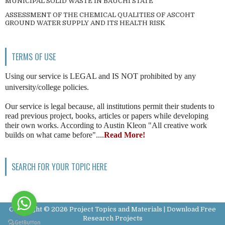
MUNICIPAL SOLID WASTE IN BAUCHI STATE
ASSESSMENT OF THE CHEMICAL QUALITIES OF ASCOHT
GROUND WATER SUPPLY AND ITS HEALTH RISK
TERMS OF USE
Using our service is LEGAL and IS NOT prohibited by any
university/college policies.
Our service is legal because, all institutions permit their students to
read previous project, books, articles or papers while developing
their own works. According to Austin Kleon "All creative work
builds on what came before"....
Read More!
SEARCH FOR YOUR TOPIC HERE
Copyright ©
2026
Project Topics and Materials | Download Free
Research Projects