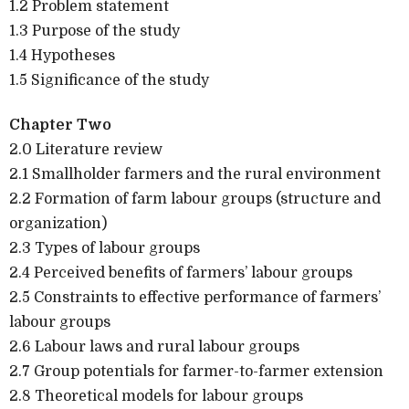
1.2 Problem statement
1.3 Purpose of the study
1.4 Hypotheses
1.5 Significance of the study
Chapter Two
2.0 Literature review
2.1 Smallholder farmers and the rural environment
2.2 Formation of farm labour groups (structure and
organization)
2.3 Types of labour groups
2.4 Perceived benefits of farmers’ labour groups
2.5 Constraints to effective performance of farmers’
labour groups
2.6 Labour laws and rural labour groups
2.7 Group potentials for farmer-to-farmer extension
2.8 Theoretical models for labour groups