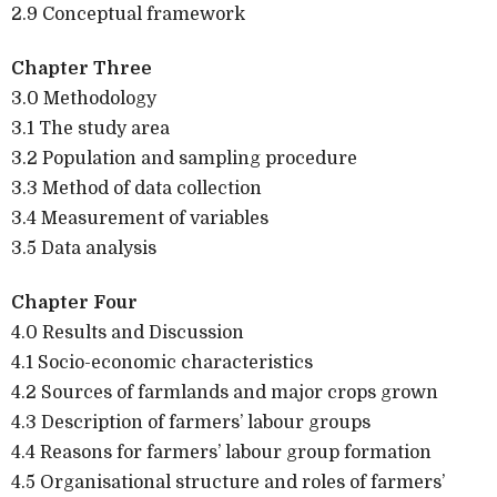
2.9 Conceptual framework
Chapter Three
3.0 Methodology
3.1 The study area
3.2 Population and sampling procedure
3.3 Method of data collection
3.4 Measurement of variables
3.5 Data analysis
Chapter Four
4.0 Results and Discussion
4.1 Socio-economic characteristics
4.2 Sources of farmlands and major crops grown
4.3 Description of farmers’ labour groups
4.4 Reasons for farmers’ labour group formation
4.5 Organisational structure and roles of farmers’