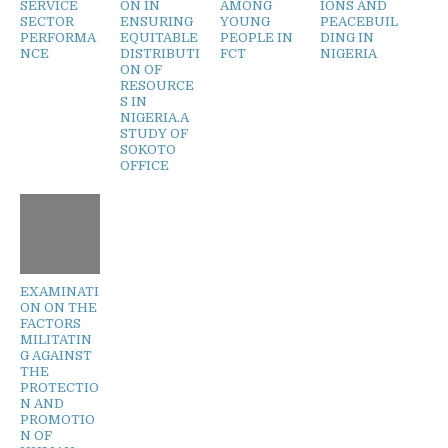
SERVICE
ON IN
AMONG
IONS AND
SECTOR
ENSURING
YOUNG
PEACEBUIL
PERFORMA
EQUITABLE
PEOPLE IN
DING IN
NCE
DISTRIBUTI
FCT
NIGERIA
ON OF
RESOURCE
S IN
NIGERIA.A
STUDY OF
SOKOTO
OFFICE
EXAMINATI
ON ON THE
FACTORS
MILITATIN
G AGAINST
THE
PROTECTIO
N AND
PROMOTIO
N OF