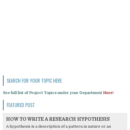
SEARCH FOR YOUR TOPIC HERE
See full list of Project Topics under your Department
Here!
FEATURED POST
HOW TO WRITE A RESEARCH HYPOTHESIS
A hypothesis is a description of a pattern in nature or an