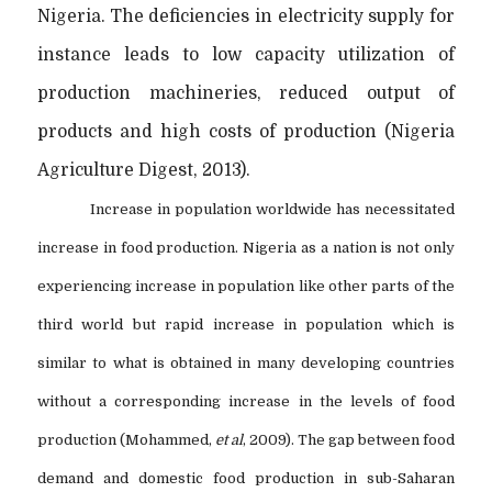
Nigeria. The deficiencies in electricity supply for
instance leads to low capacity utilization of
production machineries, reduced output of
products and high costs of production (Nigeria
Agriculture Digest, 2013).
Increase in population worldwide has necessitated
increase in food production. Nigeria as a nation is not only
experiencing increase in population like other parts of the
third world but rapid increase in population which is
similar to what is obtained in many developing countries
without a corresponding increase in the levels of food
production (Mohammed,
et al
, 2009). The gap between food
demand and domestic food production in sub-Saharan