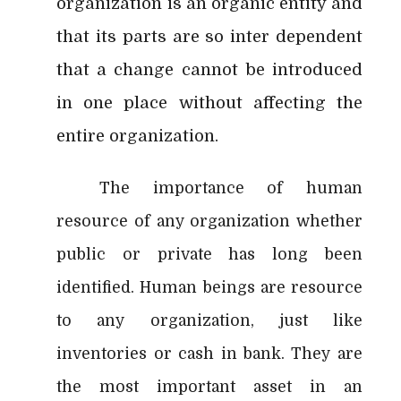
organization is an organic entity and
that its parts are so inter dependent
that a change cannot be introduced
in one place without affecting the
entire organization.
The importance of human
resource of any organization whether
public or private has long been
identified. Human beings are resource
to any organization, just like
inventories or cash in bank. They are
the most important asset in an