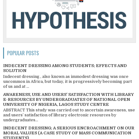
POPULAR POSTS
INDECENT DRESSING AMONG STUDENTS; EFFECTS AND
SOLUTION
Indecent dressing , also known as immodest dressing was once
uncommon in Africa, but today, it is progressively becoming part
of us and at ...
AWARENESS, USE AND USERS’ SATISFACTION WITH LIBRARY
E-RESOURCES BY UNDERGRADUATES OF NATIONAL OPEN
UNIVERSITY OF NIGERIA, LAGOS STUDY CENTRE
ABSTRACT This study was carried out to ascertain awareness, use
and users’ satisfaction of library electronic resources by
undergraduates...
INDECENT DRESSING; A SERIOUS ENCROACHMENT ON OUR
MORAL VALUES (A CASE STUDY OF MASS COMMUNICATION
STUDENTS)