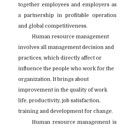
together employees and employers as
a partnership in profitable operation
and global competitiveness.
Human resource management
involves all management decision and
practices, which directly affect or
influence the people who work for the
organization. It brings about
improvement in the quality of work
life, productivity, job satisfaction,
training and development for change.
Human resource management is