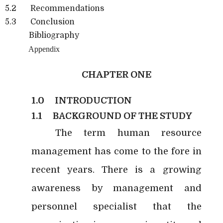
5.2 Recommendations
5.3 Conclusion
Bibliography
Appendix
CHAPTER ONE
1.0
INTRODUCTION
1.1
BACKGROUND OF THE STUDY
The term human resource
management has come to the fore in
recent years. There is a growing
awareness by management and
personnel specialist that the