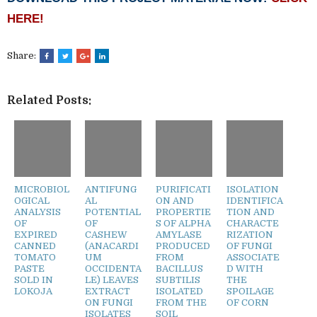
HERE!
Share:
Related Posts:
MICROBIOL
ANTIFUNG
PURIFICATI
ISOLATION
OGICAL
AL
ON AND
IDENTIFICA
ANALYSIS
POTENTIAL
PROPERTIE
TION AND
OF
OF
S OF ALPHA
CHARACTE
EXPIRED
CASHEW
AMYLASE
RIZATION
CANNED
(ANACARDI
PRODUCED
OF FUNGI
TOMATO
UM
FROM
ASSOCIATE
PASTE
OCCIDENTA
BACILLUS
D WITH
SOLD IN
LE) LEAVES
SUBTILIS
THE
LOKOJA
EXTRACT
ISOLATED
SPOILAGE
ON FUNGI
FROM THE
OF CORN
ISOLATES
SOIL