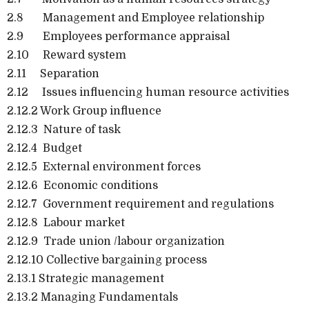
2.8 Management and Employee relationship
2.9 Employees performance appraisal
2.10 Reward system
2.11 Separation
2.12 Issues influencing human resource activities
2.12.2 Work Group influence
2.12.3 Nature of task
2.12.4 Budget
2.12.5 External environment forces
2.12.6 Economic conditions
2.12.7 Government requirement and regulations
2.12.8 Labour market
2.12.9 Trade union /labour organization
2.12.10 Collective bargaining process
2.13.1 Strategic management
2.13.2 Managing Fundamentals