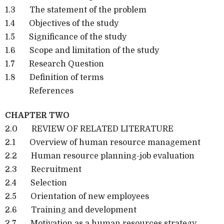
1.3 The statement of the problem
1.4 Objectives of the study
1.5 Significance of the study
1.6 Scope and limitation of the study
1.7 Research Question
1.8 Definition of terms
References
CHAPTER TWO
2.0 REVIEW OF RELATED LITERATURE
2.1 Overview of human resource management
2.2 Human resource planning-job evaluation
2.3 Recruitment
2.4 Selection
2.5 Orientation of new employees
2.6 Training and development
2.7 Motivation as a human resources strategy