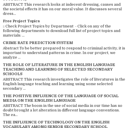
ABSTRACT This research looks at indecent dressing, causes and
the societal effects it has on our moral value. It discusses several
dress...
Free Project Topics
:: Check Project Topics by Department - Click on any of the
following departments to download full list of project topics and
materials: ...
CRIME RATE PREDICTION SYSTEM
Abstract To be better prepared to respond to criminal activity, it is
important to understand patterns in crime. In our project, we
analyze ...
THE ROLE OF LITERATURE IN THE ENGLISH LANGUAGE
TEACHING AND LEARNING OF SELECTED SECONDARY
SCHOOLS
ABSTRACT This research investigates the role of literatures in the
English language teaching and learning using some selected
secondary ...
THE POSITIVE INFLUENCE OF THE LANGUAGE OF SOCIAL
MEDIA ON THE ENGLISH LANGUAGE
ABSTRACT The boom in the use of social media in our time has no
doubt brought a lot alteration in different language conventions.
The ea...
THE INFLUENCE OF TECHNOLOGY ON THE ENGLISH
VOCABULARY AMONG SENIOR SECONDARY SCHOOL