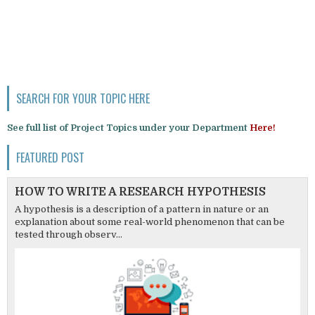
SEARCH FOR YOUR TOPIC HERE
See full list of Project Topics under your Department
Here!
FEATURED POST
HOW TO WRITE A RESEARCH HYPOTHESIS
A hypothesis is a description of a pattern in nature or an
explanation about some real-world phenomenon that can be
tested through observ...