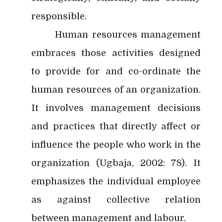
responsible.
Human resources management
embraces those activities designed
to provide for and co-ordinate the
human resources of an organization.
It involves management decisions
and practices that directly affect or
influence the people who work in the
organization (Ugbaja, 2002: 78). It
emphasizes the individual employee
as against collective relation
between management and labour.