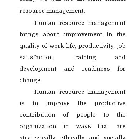
resource management.
Human resource management
brings about improvement in the
quality of work life, productivity, job
satisfaction, training and
development and readiness for
change.
Human resource management
is to improve the productive
contribution of people to the
organization in ways that are
strategically, ethically, and socially