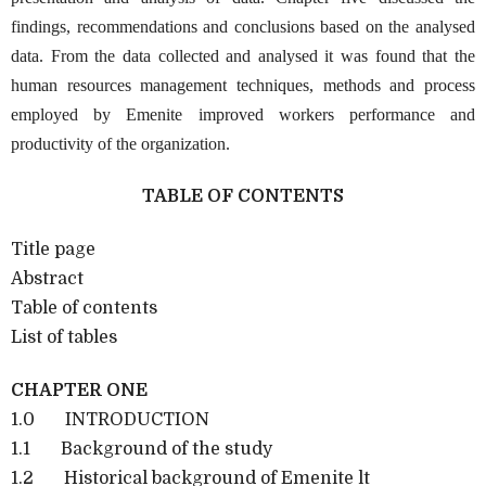
findings, recommendations and conclusions based on the analysed
data. From the data collected and analysed it was found that the
human resources management techniques, methods and process
employed by Emenite improved workers performance and
productivity of the organization.
TABLE OF CONTENTS
Title page
Abstract
Table of contents
List of tables
CHAPTER ONE
1.0 INTRODUCTION
1.1 Background of the study
1.2 Historical background of Emenite lt