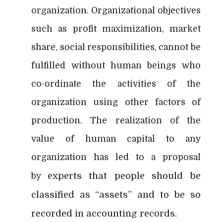
organization. Organizational objectives
such as profit maximization, market
share, social responsibilities, cannot be
fulfilled without human beings who
co-ordinate the activities of the
organization using other factors of
production. The realization of the
value of human capital to any
organization has led to a proposal
experts that people should be
by
classified as “assets” and to be so
recorded in accounting records.