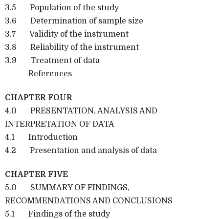
3.5 Population of the study
3.6 Determination of sample size
3.7 Validity of the instrument
3.8 Reliability of the instrument
3.9 Treatment of data
References
CHAPTER FOUR
4.0 PRESENTATION, ANALYSIS AND
INTERPRETATION OF DATA
4.1 Introduction
4.2 Presentation and analysis of data
CHAPTER FIVE
5.0 SUMMARY OF FINDINGS,
RECOMMENDATIONS AND CONCLUSIONS
5.1 Findings of the study