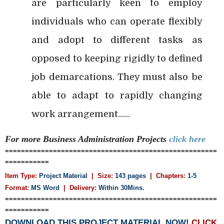
are particularly keen to employ
individuals who can operate flexibly
and adopt to different tasks as
opposed to keeping rigidly to defined
job demarcations. They must also be
able to adapt to rapidly changing
work arrangement......
For more Business Administration
Projects
click here
=====================================================
===========
Item Type:
Project Material
| Size:
143 pages
| Chapters:
1-5
Format:
MS Word
|
Delivery:
Within 30Mins.
=====================================================
===========
DOWNLOAD THIS PROJECT MATERIAL NOW!
CLICK