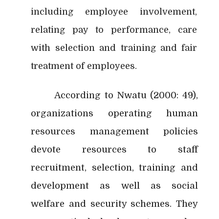
including employee involvement,
relating pay to performance, care
with selection and training and fair
treatment of employees.
According to Nwatu (2000: 49),
organizations operating human
resources management policies
devote resources to staff
recruitment, selection, training and
development as well as social
welfare and security schemes. They