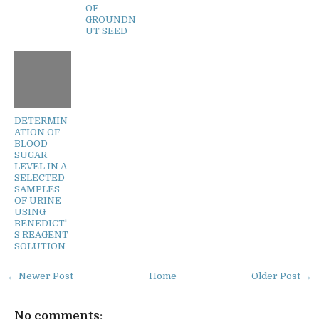
OF
GROUNDN
UT SEED
DETERMIN
ATION OF
BLOOD
SUGAR
LEVEL IN A
SELECTED
SAMPLES
OF URINE
USING
BENEDICT'
S REAGENT
SOLUTION
← Newer Post
Home
Older Post →
No comments: