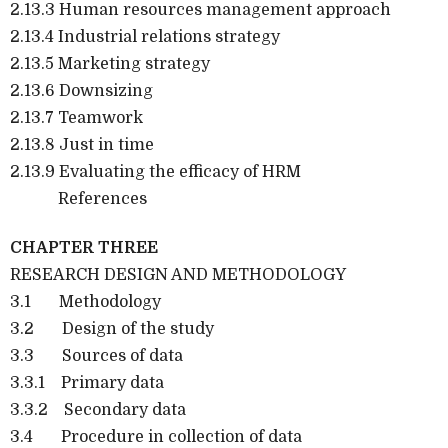
2.13.3 Human resources management approach
2.13.4 Industrial relations strategy
2.13.5 Marketing strategy
2.13.6 Downsizing
2.13.7 Teamwork
2.13.8 Just in time
2.13.9 Evaluating the efficacy of HRM
References
CHAPTER THREE
RESEARCH DESIGN AND METHODOLOGY
3.1 Methodology
3.2 Design of the study
3.3 Sources of data
3.3.1 Primary data
3.3.2 Secondary data
3.4 Procedure in collection of data