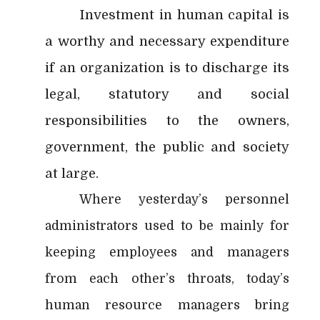
Investment in human capital is
a worthy and necessary expenditure
if an organization is to discharge its
legal, statutory and social
responsibilities to the owners,
government, the public and society
at large.
Where yesterday’s personnel
administrators used to be mainly for
keeping employees and managers
from each other’s throats, today’s
human resource managers bring