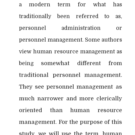
a modern term for what has
traditionally been referred to as,
personnel administration or
personnel management. Some authors
view human resource management as
somewhat different from
being
traditional personnel management.
They see personnel management as
much narrower and more clerically
oriented than human resource
management. For the purpose of this
study, we will use the term, human