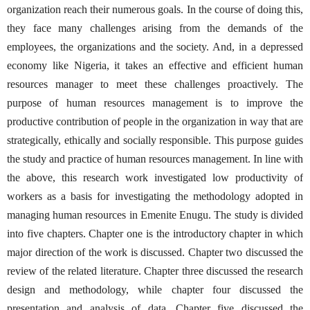
organization reach their numerous goals. In the course of doing this,
they face many challenges arising from the demands of the
employees, the organizations and the society. And, in a depressed
economy like Nigeria, it takes an effective and efficient human
resources manager to meet these challenges proactively. The
purpose of human resources management is to improve the
productive contribution of people in the organization in way that are
strategically, ethically and socially responsible. This purpose guides
the study and practice of human resources management. In line with
the above, this research work investigated low productivity of
workers as a basis for investigating the methodology adopted in
managing human resources in Emenite Enugu. The study is divided
into five chapters. Chapter one is the introductory chapter in which
major direction of the work is discussed. Chapter two discussed the
review of the related literature. Chapter three discussed the research
design and methodology, while chapter four discussed the
presentation and analysis of data. Chapter five discussed the