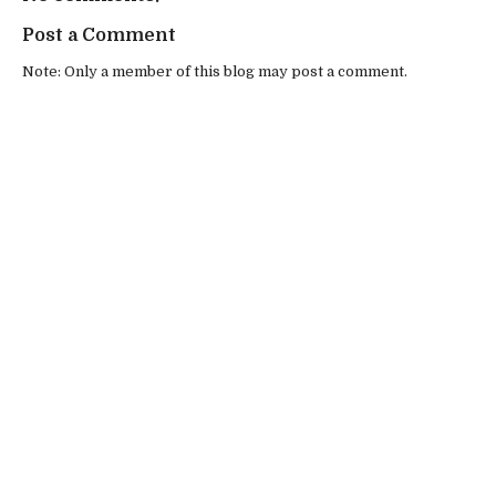
Post a Comment
Note: Only a member of this blog may post a comment.