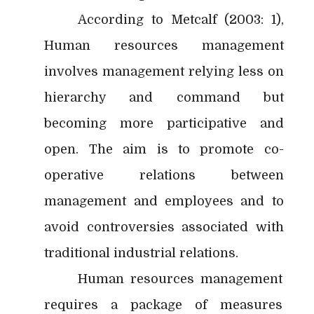
According to Metcalf (2003: 1),
Human resources management
involves management relying less on
hierarchy and command but
becoming more participative and
open. The aim is to promote co-
operative relations between
management and employees and to
avoid controversies associated with
traditional industrial relations.
Human resources management
requires a package of measures