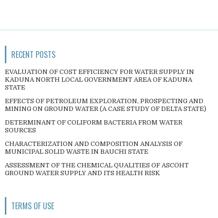
RECENT POSTS
EVALUATION OF COST EFFICIENCY FOR WATER SUPPLY IN
KADUNA NORTH LOCAL GOVERNMENT AREA OF KADUNA
STATE
EFFECTS OF PETROLEUM EXPLORATION, PROSPECTING AND
MINING ON GROUND WATER (A CASE STUDY OF DELTA STATE)
DETERMINANT OF COLIFORM BACTERIA FROM WATER
SOURCES
CHARACTERIZATION AND COMPOSITION ANALYSIS OF
MUNICIPAL SOLID WASTE IN BAUCHI STATE
ASSESSMENT OF THE CHEMICAL QUALITIES OF ASCOHT
GROUND WATER SUPPLY AND ITS HEALTH RISK
TERMS OF USE