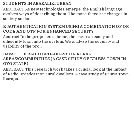
STUDENTS IN ABAKALIKI URBAN
ABSTRACT As new technologies emerge; the English language
evolves ways of describing them. The more there are changes in
society so does...
E-AUTHENTICATION SYSTEM USING A COMBINATION OF QR
CODE AND OTP FOR ENHANCED SECURITY
Abstract In the proposed scheme, the user can easily and
efficiently login into the system. We analyze the security and
usability of the pro...
IMPACT OF RADIO BROADCAST ON RURAL
AREAS/COMMUNITIES (A CASE STUDY OF ERUWA TOWN IN
OYO STATE)
ABSTRACT This research work takes a crucial look at the impact
of Radio Broadcast on rural dwellers. A case study of Eruwa Town,
Ibarapa...