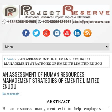
Home
» » AN ASSESSMENT OF HUMAN RESOURCES
MANAGEMENT STRATEGIES OF EMENITE LIMITED ENUGU
AN ASSESSMENT OF HUMAN RESOURCES
MANAGEMENT STRATEGIES OF EMENITE LIMITED
ENUGU
No comments
ABSTRACT
Human resources management exist to help employees and