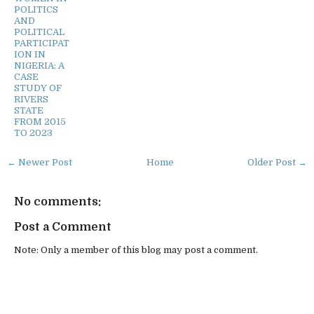
POLITICS
AND
POLITICAL
PARTICIPAT
ION IN
NIGERIA: A
CASE
STUDY OF
RIVERS
STATE
FROM 2015
TO 2023
← Newer Post
Home
Older Post →
No comments:
Post a Comment
Note: Only a member of this blog may post a comment.