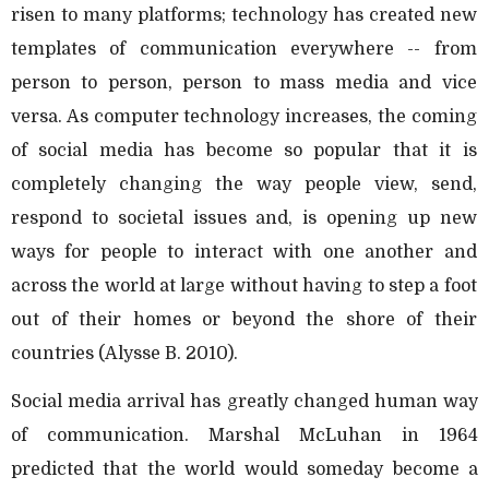
risen to many platforms; technology has created new
templates of communication everywhere -- from
person to person, person to mass media and vice
versa. As computer technology increases, the coming
of social media has become so popular that it is
completely changing the way people view, send,
respond to societal issues and, is opening up new
ways for people to interact with one another and
across the world at large without having to step a foot
out of their homes or beyond the shore of their
countries (Alysse B. 2010).
Social media arrival has greatly changed human way
of communication. Marshal McLuhan in 1964
predicted that the world would someday become a