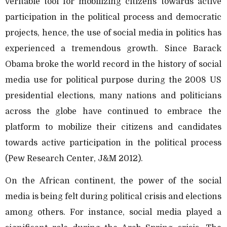
veritable tool for mobilizing citizens towards active
participation in the political process and democratic
projects, hence, the use of social media in politics has
experienced a tremendous growth. Since Barack
Obama broke the world record in the history of social
media use for political purpose during the 2008 US
presidential elections, many nations and politicians
across the globe have continued to embrace the
platform to mobilize their citizens and candidates
towards active participation in the political process
(Pew Research Center, J&M 2012).
On the African continent, the power of the social
media is being felt during political crisis and elections
among others. For instance, social media played a