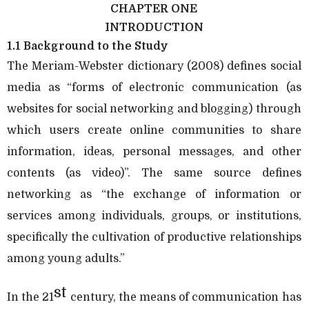
CHAPTER ONE
INTRODUCTION
1.1 Background to the Study
The Meriam-Webster dictionary (2008) defines social
media as “forms of electronic communication (as
websites for social networking and blogging) through
which users create online communities to share
information, ideas, personal messages, and other
contents (as video)”. The same source defines
networking as “the exchange of information or
services among individuals, groups, or institutions,
specifically the cultivation of productive relationships
among young adults.”
st
In the 21
century, the means of communication has