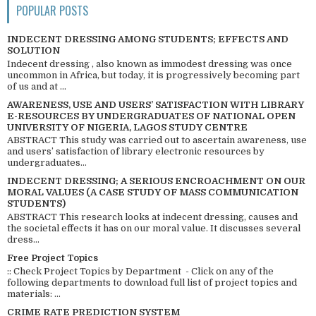
POPULAR POSTS
INDECENT DRESSING AMONG STUDENTS; EFFECTS AND
SOLUTION
Indecent dressing , also known as immodest dressing was once
uncommon in Africa, but today, it is progressively becoming part
of us and at ...
AWARENESS, USE AND USERS’ SATISFACTION WITH LIBRARY
E-RESOURCES BY UNDERGRADUATES OF NATIONAL OPEN
UNIVERSITY OF NIGERIA, LAGOS STUDY CENTRE
ABSTRACT This study was carried out to ascertain awareness, use
and users’ satisfaction of library electronic resources by
undergraduates...
INDECENT DRESSING; A SERIOUS ENCROACHMENT ON OUR
MORAL VALUES (A CASE STUDY OF MASS COMMUNICATION
STUDENTS)
ABSTRACT This research looks at indecent dressing, causes and
the societal effects it has on our moral value. It discusses several
dress...
Free Project Topics
:: Check Project Topics by Department - Click on any of the
following departments to download full list of project topics and
materials: ...
CRIME RATE PREDICTION SYSTEM