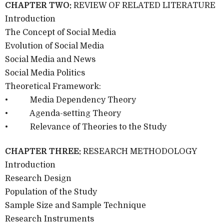
CHAPTER TWO:
REVIEW OF RELATED LITERATURE
Introduction
The Concept of Social Media
Evolution of Social Media
Social Media and News
Social Media Politics
Theoretical Framework:
• Media Dependency Theory
• Agenda-setting Theory
• Relevance of Theories to the Study
CHAPTER THREE:
RESEARCH METHODOLOGY
Introduction
Research Design
Population of the Study
Sample Size and Sample Technique
Research Instruments