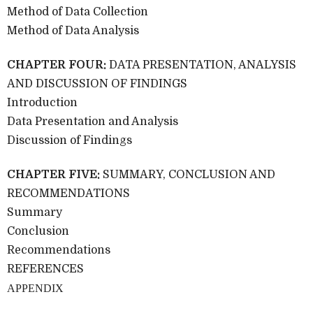
Method of Data Collection
Method of Data Analysis
CHAPTER FOUR:
DATA PRESENTATION, ANALYSIS
AND DISCUSSION OF FINDINGS
Introduction
Data Presentation and Analysis
Discussion of Findings
CHAPTER FIVE:
SUMMARY, CONCLUSION AND
RECOMMENDATIONS
Summary
Conclusion
Recommendations
REFERENCES
APPENDIX