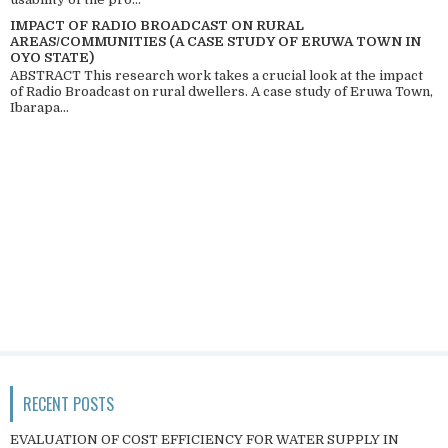
IMPACT OF RADIO BROADCAST ON RURAL
AREAS/COMMUNITIES (A CASE STUDY OF ERUWA TOWN IN
OYO STATE)
ABSTRACT This research work takes a crucial look at the impact
of Radio Broadcast on rural dwellers. A case study of Eruwa Town,
Ibarapa...
RECENT POSTS
EVALUATION OF COST EFFICIENCY FOR WATER SUPPLY IN