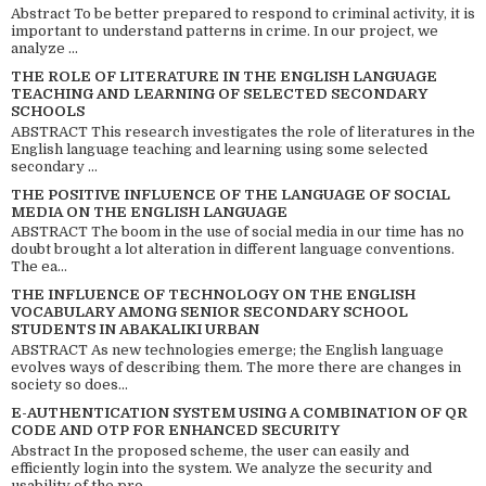
Abstract To be better prepared to respond to criminal activity, it is
important to understand patterns in crime. In our project, we
analyze ...
THE ROLE OF LITERATURE IN THE ENGLISH LANGUAGE
TEACHING AND LEARNING OF SELECTED SECONDARY
SCHOOLS
ABSTRACT This research investigates the role of literatures in the
English language teaching and learning using some selected
secondary ...
THE POSITIVE INFLUENCE OF THE LANGUAGE OF SOCIAL
MEDIA ON THE ENGLISH LANGUAGE
ABSTRACT The boom in the use of social media in our time has no
doubt brought a lot alteration in different language conventions.
The ea...
THE INFLUENCE OF TECHNOLOGY ON THE ENGLISH
VOCABULARY AMONG SENIOR SECONDARY SCHOOL
STUDENTS IN ABAKALIKI URBAN
ABSTRACT As new technologies emerge; the English language
evolves ways of describing them. The more there are changes in
society so does...
E-AUTHENTICATION SYSTEM USING A COMBINATION OF QR
CODE AND OTP FOR ENHANCED SECURITY
Abstract In the proposed scheme, the user can easily and
efficiently login into the system. We analyze the security and
usability of the pro...