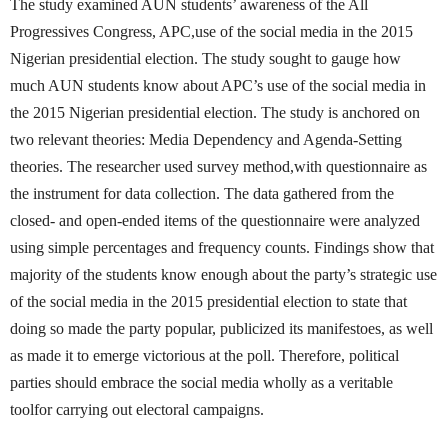
The study examined AUN students’ awareness of the All
Progressives Congress, APC,use of the social media in the 2015
Nigerian presidential election. The study sought to gauge how
much AUN students know about APC’s use of the social media in
the 2015 Nigerian presidential election. The study is anchored on
two relevant theories: Media Dependency and Agenda-Setting
theories. The researcher used survey method,with questionnaire as
the instrument for data collection. The data gathered from the
closed- and open-ended items of the questionnaire were analyzed
using simple percentages and frequency counts. Findings show that
majority of the students know enough about the party’s strategic use
of the social media in the 2015 presidential election to state that
doing so made the party popular, publicized its manifestoes, as well
as made it to emerge victorious at the poll. Therefore, political
parties should embrace the social media wholly as a veritable
toolfor carrying out electoral campaigns.