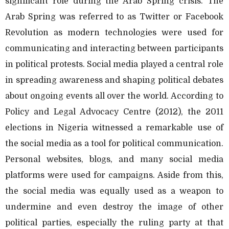
significant role during the Arab Spring crisis. The
Arab Spring was referred to as Twitter or Facebook
Revolution as modern technologies were used for
communicating and interacting between participants
in political protests. Social media played a central role
in spreading awareness and shaping political debates
about ongoing events all over the world. According to
Policy and Legal Advocacy Centre (2012), the 2011
elections in Nigeria witnessed a remarkable use of
the social media as a tool for political communication.
Personal websites, blogs, and many social media
platforms were used for campaigns. Aside from this,
the social media was equally used as a weapon to
undermine and even destroy the image of other
political parties, especially the ruling party at that