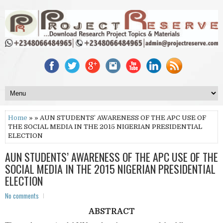
Home
» » AUN STUDENTS’ AWARENESS OF THE APC USE OF
THE SOCIAL MEDIA IN THE 2015 NIGERIAN PRESIDENTIAL
ELECTION
AUN STUDENTS’ AWARENESS OF THE APC USE OF THE
SOCIAL MEDIA IN THE 2015 NIGERIAN PRESIDENTIAL
ELECTION
No comments
ABSTRACT