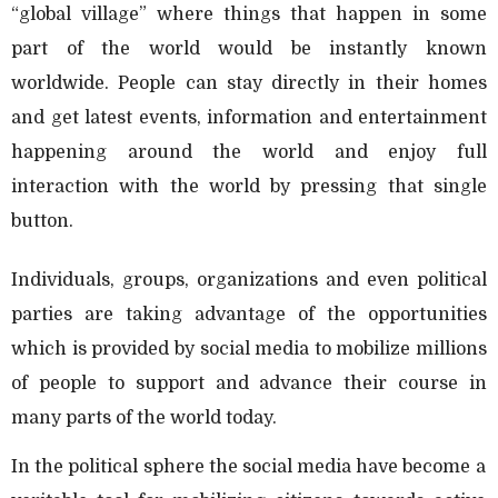
“global village” where things that happen in some
part of the world would be instantly known
worldwide. People can stay directly in their homes
and get latest events, information and entertainment
happening around the world and enjoy full
interaction with the world by pressing that single
button.
Individuals, groups, organizations and even political
parties are taking advantage of the opportunities
which is provided by social media to mobilize millions
of people to support and advance their course in
many parts of the world today.
In the political sphere the social media have become a