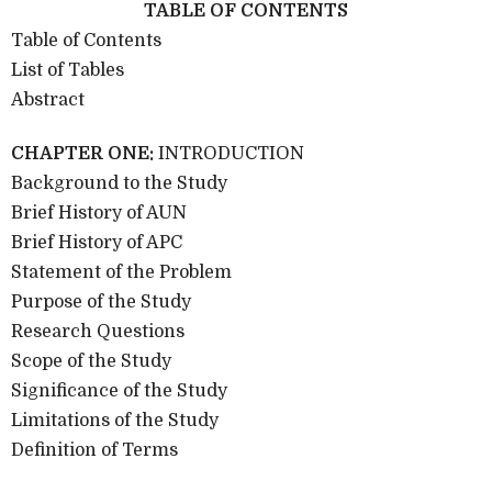
TABLE OF CONTENTS
Table of Contents
List of Tables
Abstract
CHAPTER ONE:
INTRODUCTION
Background to the Study
Brief History of AUN
Brief History of APC
Statement of the Problem
Purpose of the Study
Research Questions
Scope of the Study
Significance of the Study
Limitations of the Study
Definition of Terms