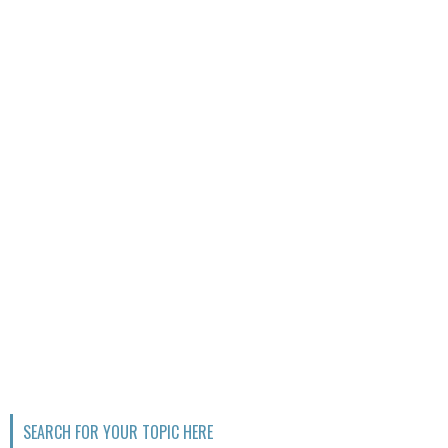
SEARCH FOR YOUR TOPIC HERE