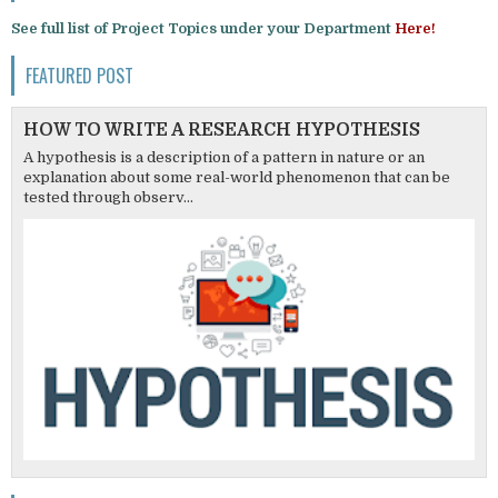
See full list of Project Topics under your Department
Here!
FEATURED POST
HOW TO WRITE A RESEARCH HYPOTHESIS
A hypothesis is a description of a pattern in nature or an
explanation about some real-world phenomenon that can be
tested through observ...