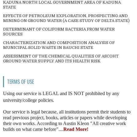
KADUNA NORTH LOCAL GOVERNMENT AREA OF KADUNA
STATE
EFFECTS OF PETROLEUM EXPLORATION, PROSPECTING AND
MINING ON GROUND WATER (A CASE STUDY OF DELTA STATE)
DETERMINANT OF COLIFORM BACTERIA FROM WATER
SOURCES
CHARACTERIZATION AND COMPOSITION ANALYSIS OF
MUNICIPAL SOLID WASTE IN BAUCHI STATE
ASSESSMENT OF THE CHEMICAL QUALITIES OF ASCOHT
GROUND WATER SUPPLY AND ITS HEALTH RISK
TERMS OF USE
Using our service is LEGAL and IS NOT prohibited by any
university/college policies.
Our service is legal because, all institutions permit their students to
read previous project, books, articles or papers while developing
their own works. According to Austin Kleon "All creative work
builds on what came before"....
Read More!