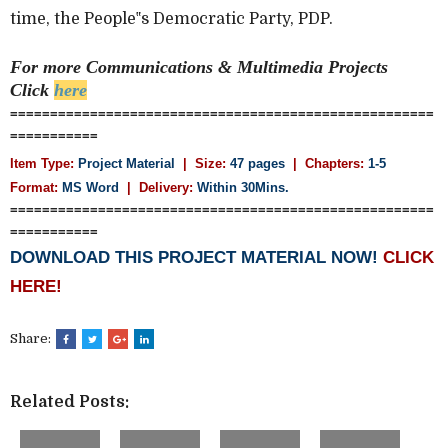
time, the People‟s Democratic Party, PDP.
For more Communications & Multimedia
Projects
Click
here
=====================================================
===========
Item Type:
Project Material
| Size:
47 pages
| Chapters:
1-5
Format:
MS Word
|
Delivery:
Within 30Mins.
=====================================================
===========
DOWNLOAD THIS PROJECT MATERIAL NOW!
CLICK
HERE!
Share:
Related Posts: