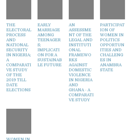
THE
EARLY
AN
PARTICIPAT
ELECTORAL
MARRIAGE
ASSESSME
ION OF
PROCESS
AMONG
NT OF THE
WOMEN IN
AND
TEENAGER
LEGAL AND
POLITICS
NATIONAL
S;
INSTITUTI
OPPORTUN
SECURITY
IMPLICATI
ONAL
ITIES AND
IN NIGERIA;
ON FOR A
FRAMEWO
CHALLENG
A
SUSTAINAB
RKS
ES IN
COMPARATI
LE FUTURE
AGAINST
ANAMBRA
VE STUDY
DOMESTIC
STATE
OF THE
VIOLENCE
2019 TILL
IN NIGERIA
DATE
AND
ELECTIONS
GHANA - A
COMPARATI
VE STUDY
WOMEN IN