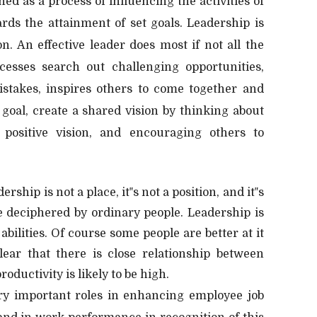
ed as a process of influencing the activities of
rds the attainment of set goals. Leadership is
on. An effective leader does most if not all the
cesses search out challenging opportunities,
istakes, inspires others to come together and
 goal, create a shared vision by thinking about
positive vision, and encouraging others to
rship is not a place, it‟s not a position, and it‟s
be deciphered by ordinary people. Leadership is
 abilities. Of course some people are better at it
lear that there is close relationship between
roductivity is likely to be high.
ry important roles in enhancing employee job