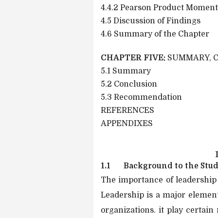
4.4.2 Pearson Product Moment
4.5 Discussion of Findings
4.6 Summary of the Chapter
CHAPTER FIVE:
SUMMARY, 
5.1 Summary
5.2 Conclusion
5.3 Recommendation
REFERENCES
APPENDIXES
1.1
Background to the Stu
The importance of leadership
Leadership is a major elemen
organizations. it play certain