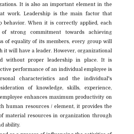
zations. It is also an important element in the
 at work. Leadership is the main factor that
behavior. When it is correctly applied, each
 of strong commitment towards achieving
ss of equality of its members, every group will
 it will have a leader. However, organizational
 without proper leadership in place. It is
ective performance of an individual employee is
sonal characteristics and the individual‟s
ideration of knowledge, skills, experience,
an employee enhances maximum productivity on
ith human resources / element, it provides the
n of material resources in organization through
d ability.