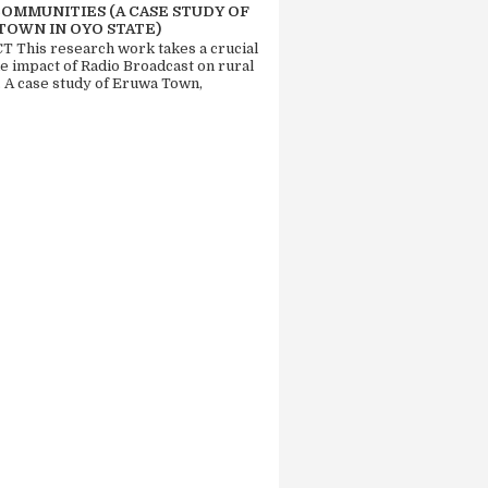
COMMUNITIES (A CASE STUDY OF
TOWN IN OYO STATE)
 This research work takes a crucial
he impact of Radio Broadcast on rural
. A case study of Eruwa Town,