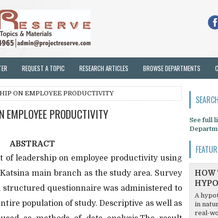
TER
REQUEST A TOPIC
RESEARCH ARTICLES
BROWSE DEPARTMENTS
SHIP ON EMPLOYEE PRODUCTIVITY
SEARCH
ON EMPLOYEE PRODUCTIVITY
See full 
Departm
ABSTRACT
FEATUR
t of leadership on employee productivity using
, Katsina main branch as the study area. Survey
HOW 
HYPO
 structured questionnaire was administered to
A hypot
entire population of study. Descriptive as well as
in natu
real-wo