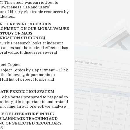
 This study was carried out to
n awareness, use and users’
ion of library electronic resources by
duates...
T DRESSING; A SERIOUS
CHMENT ON OUR MORAL VALUES
 STUDY OF MASS
ICATION STUDENTS)
 This research looks at indecent
 causes and the societal effects it has
ral value. It discusses several
ject Topics
Project Topics by Department - Click
 the following departments to
full list of project topics and
 ...
RATE PREDICTION SYSTEM
 To be better prepared to respond to
activity, it is important to understand
in crime. In our project, we analyze ...
LE OF LITERATURE IN THE
H LANGUAGE TEACHING AND
NG OF SELECTED SECONDARY
S