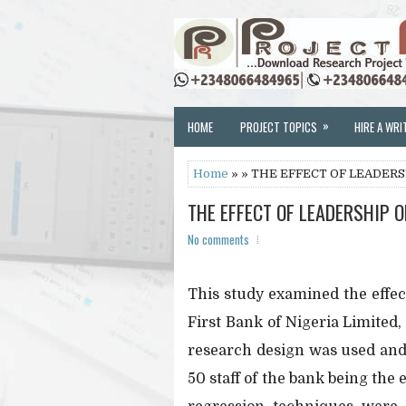
»
HOME
PROJECT TOPICS
HIRE A WRI
Home
» » THE EFFECT OF LEADER
THE EFFECT OF LEADERSHIP 
No comments
This study examined the effec
First Bank of Nigeria Limited
research design was used and
50 staff of the bank being the 