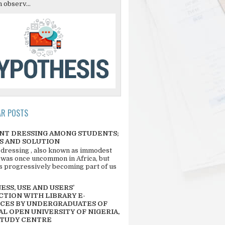
 observ...
AR POSTS
NT DRESSING AMONG STUDENTS;
S AND SOLUTION
 dressing , also known as immodest
 was once uncommon in Africa, but
 is progressively becoming part of us
SS, USE AND USERS’
CTION WITH LIBRARY E-
CES BY UNDERGRADUATES OF
L OPEN UNIVERSITY OF NIGERIA,
STUDY CENTRE