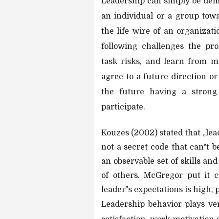
Leadership can simply be defin
an individual or a group towa
the life wire of an organizati
following challenges the pro
task risks, and learn from m
agree to a future direction or
the future having a strong 
participate.
Kouzes (2002) stated that „leade
not a secret code that can‟t 
an observable set of skills and
of others. McGregor put it c
leader‟s expectations is high, p
Leadership behavior plays ve