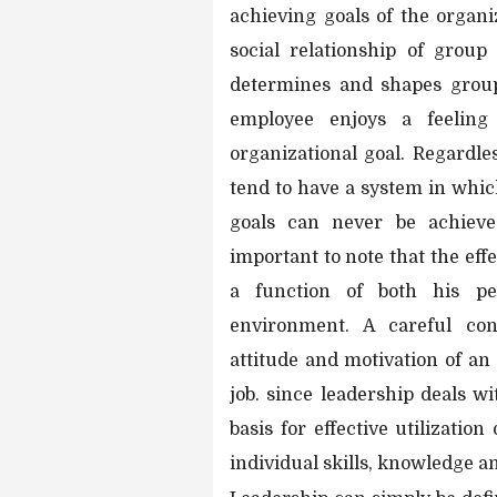
achieving goals of the organi
social relationship of group
determines and shapes group 
employee enjoys a feeling
organizational goal. Regardle
tend to have a system in which
goals can never be achieved
important to note that the eff
a function of both his per
environment. A careful cons
attitude and motivation of 
job. since leadership deals w
basis for effective utilizatio
individual skills, knowledge an