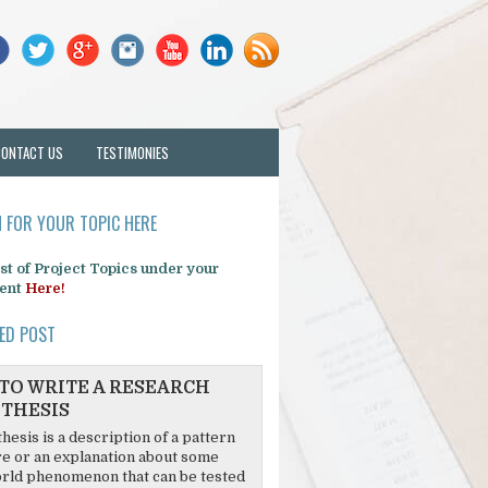
CONTACT US
TESTIMONIES
 FOR YOUR TOPIC HERE
list of Project Topics under your
ent
Here!
ED POST
TO WRITE A RESEARCH
THESIS
hesis is a description of a pattern
re or an explanation about some
rld phenomenon that can be tested