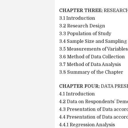
CHAPTER THREE:
RESEARC
3.1 Introduction
3.2 Research Design
3.3 Population of Study
3.4 Sample Size and Sampling
3.5 Measurements of Variables
3.6 Method of Data Collection
3.7 Method of Data Analysis
3.8 Summary of the Chapter
CHAPTER FOUR:
DATA PRES
4.1 Introduction
4.2 Data on Respondents’ Dem
4.3 Presentation of Data acco
4.4 Presentation of Data acco
4.4.1 Regression Analysis