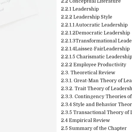
2.2 Conceptual Literature
2.2.1 Leadership
2.2.2 Leadership Style
2.2.1.1 Autocratic Leadership
2.2.1.2Democratic Leadership
2.2.1.3Transformational Leade
2.2.1.4Laissez-FairLeadership
2.2.1.5 Charismatic Leadershi
2.2.2 Employee Productivity
2.3. Theoretical Review
2.3.1. Great-Man Theory of Le
2.3.2. Trait Theory of Leaders
2.3.3. Contingency Theories o
2.3.4 Style and Behavior Theo
2.3.5 Transactional Theory of
2.4 Empirical Review
2.5 Summary of the Chapter