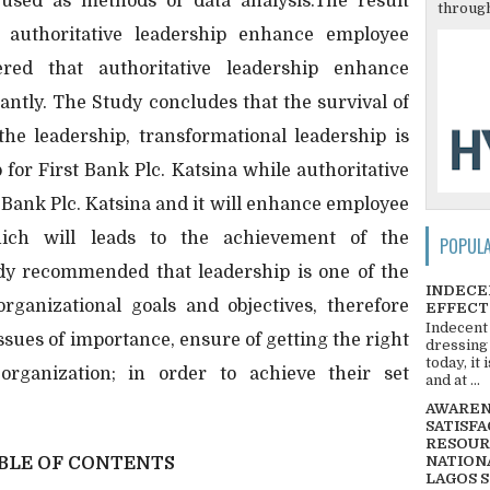
used as methods of data analysis.The result
through
 authoritative leadership enhance employee
ered that authoritative leadership enhance
antly. The Study concludes that the survival of
he leadership, transformational leadership is
p for First Bank Plc. Katsina while authoritative
t Bank Plc. Katsina and it will enhance employee
hich will leads to the achievement of the
POPUL
udy recommended that leadership is one of the
INDECE
organizational goals and objectives, therefore
EFFECT
Indecent
ssues of importance, ensure of getting the right
dressing
today, it
 organization; in order to achieve their set
and at ...
AWARENE
SATISFA
RESOUR
NATIONA
BLE OF CONTENTS
LAGOS 