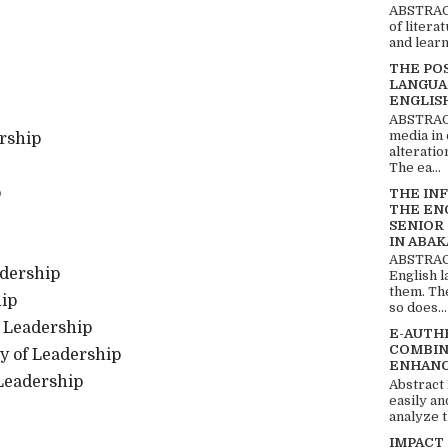
ABSTRACT
of litera
and learn
THE PO
LANGUA
ENGLIS
ABSTRACT
media in 
rship
alteratio
The ea...
p
THE IN
THE EN
SENIOR
IN ABAK
ABSTRACT
adership
English 
them. Th
hip
so does...
f Leadership
E-AUTH
COMBIN
ry of Leadership
ENHANC
 Leadership
Abstract
easily an
analyze t
IMPACT