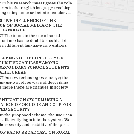
 This research investigates the role
tures in the English language teaching
ing using some selected secondary ...
SITIVE INFLUENCE OF THE
GE OF SOCIAL MEDIA ON THE
H LANGUAGE
 The boom in the use of social
our time has no doubt brought a lot
n in different language conventions.
FLUENCE OF TECHNOLOGY ON
GLISH VOCABULARY AMONG
 SECONDARY SCHOOL STUDENTS
ALIKI URBAN
 As new technologies emerge; the
language evolves ways of describing
e more there are changes in society
ENTICATION SYSTEM USING A
ATION OF QR CODE AND OTP FOR
ED SECURITY
 In the proposed scheme, the user can
d efficiently login into the system. We
he security and usability of the pro...
 OF RADIO BROADCAST ON RURAL