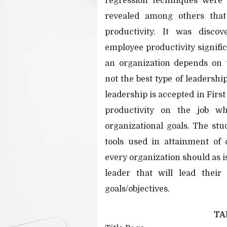
regression techniques were 
revealed among others that
productivity. It was discov
employee productivity signific
an organization depends on t
not the best type of leadershi
leadership is accepted in Firs
productivity on the job w
organizational goals. The st
tools used in attainment of 
every organization should as i
leader that will lead their
goals/objectives.
TA