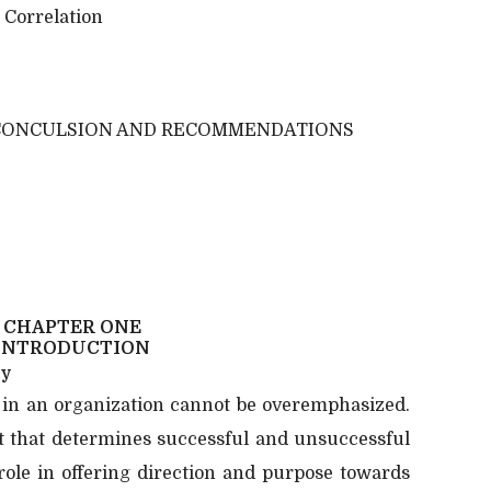
 Correlation
CONCULSION AND RECOMMENDATIONS
CHAPTER ONE
INTRODUCTION
dy
 in an organization cannot be overemphasized.
t that determines successful and unsuccessful
 role in offering direction and purpose towards