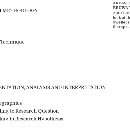
AREAS/
ERUWA 
H METHODLOGY
ABSTRACT
look at t
dwellers
Ibarapa...
 Technique
ENTATION, ANALYSIS AND INTERPRETATION
ographics
rding to Research Question
rding to Research Hypothesis