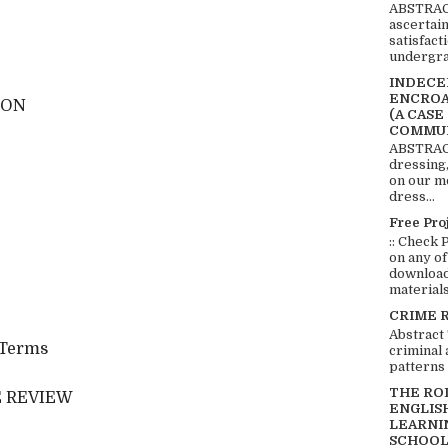
ABSTRACT
ascertai
satisfact
undergra
INDECEN
ENCROA
ION
(A CASE
COMMUN
ABSTRACT
dressing,
on our mo
dress...
Free Pro
:: Check 
on any of
download 
materials:
CRIME 
Abstract
l Terms
criminal 
patterns 
THE RO
 REVIEW
ENGLIS
LEARNI
SCHOOL