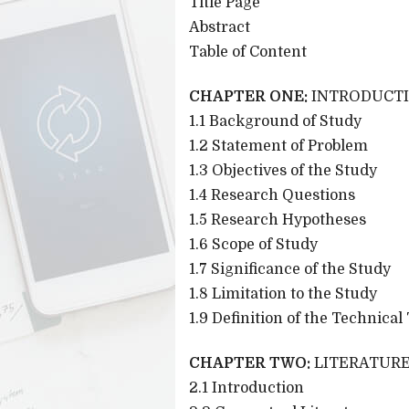
Title Page
Abstract
Table of Content
CHAPTER ONE:
INTRODUCT
1.1 Background of Study
1.2 Statement of Problem
1.3 Objectives of the Study
1.4 Research Questions
1.5 Research Hypotheses
1.6 Scope of Study
1.7 Significance of the Study
1.8 Limitation to the Study
1.9 Definition of the Technica
CHAPTER TWO:
LITERATURE
2.1 Introduction