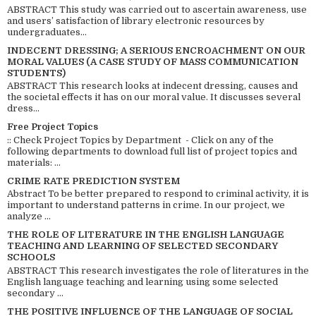
ABSTRACT This study was carried out to ascertain awareness, use
and users’ satisfaction of library electronic resources by
undergraduates...
INDECENT DRESSING; A SERIOUS ENCROACHMENT ON OUR
MORAL VALUES (A CASE STUDY OF MASS COMMUNICATION
STUDENTS)
ABSTRACT This research looks at indecent dressing, causes and
the societal effects it has on our moral value. It discusses several
dress...
Free Project Topics
:: Check Project Topics by Department - Click on any of the
following departments to download full list of project topics and
materials: ...
CRIME RATE PREDICTION SYSTEM
Abstract To be better prepared to respond to criminal activity, it is
important to understand patterns in crime. In our project, we
analyze ...
THE ROLE OF LITERATURE IN THE ENGLISH LANGUAGE
TEACHING AND LEARNING OF SELECTED SECONDARY
SCHOOLS
ABSTRACT This research investigates the role of literatures in the
English language teaching and learning using some selected
secondary ...
THE POSITIVE INFLUENCE OF THE LANGUAGE OF SOCIAL