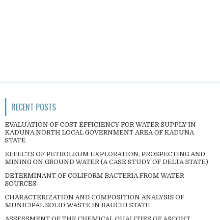
RECENT POSTS
EVALUATION OF COST EFFICIENCY FOR WATER SUPPLY IN
KADUNA NORTH LOCAL GOVERNMENT AREA OF KADUNA
STATE
EFFECTS OF PETROLEUM EXPLORATION, PROSPECTING AND
MINING ON GROUND WATER (A CASE STUDY OF DELTA STATE)
DETERMINANT OF COLIFORM BACTERIA FROM WATER
SOURCES
CHARACTERIZATION AND COMPOSITION ANALYSIS OF
MUNICIPAL SOLID WASTE IN BAUCHI STATE
ASSESSMENT OF THE CHEMICAL QUALITIES OF ASCOHT