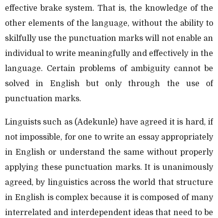
effective brake system. That is, the knowledge of the
other elements of the language, without the ability to
skilfully use the punctuation marks will not enable an
individual to write meaningfully and effectively in the
language. Certain problems of ambiguity cannot be
solved in English but only through the use of
punctuation marks.
Linguists such as (Adekunle) have agreed it is hard, if
not impossible, for one to write an essay appropriately
in English or understand the same without properly
applying these punctuation marks. It is unanimously
agreed, by linguistics across the world that structure
in English is complex because it is composed of many
interrelated and interdependent ideas that need to be