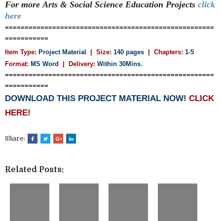
For more
Arts & Social Science Education
Projects
click
here
=====================================================
===========
Item Type:
Project Material
| Size:
140 pages
| Chapters:
1-5
Format:
MS Word
|
Delivery:
Within 30Mins.
=====================================================
===========
DOWNLOAD THIS PROJECT MATERIAL NOW!
CLICK
HERE!
Share:
Related Posts: