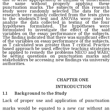
the same without properly applying these
punctuation marks. The subjects of this research
study were randomly selected The data for the
research were mainly collected from the tests given
to the students.T-test and ANOVAs were used to
analyze the data collected in testing of the four
hypotheses formulated.. The hypotheses were
formulated to investigate the effect of the said
variables on the essay performance of the subjects.
The finding indicated that there was significant effect
of the variables on essay performance of the subjects,
as T calculated was greater than T critical. Practice
based approach be used, effective teaching strategies
be applied to remedy the problems NECO and WAEC
be setting questions on punctuation marks and
stakeholders be accessing new findings via university
authorities.
CHAPTER ONE
INTRODUCTION
1.1
Background to the Study
Lack of proper use and application of punctuation
marks would be equated to a new car without an