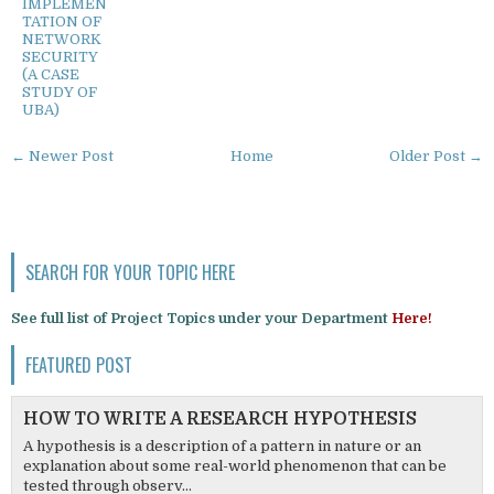
IMPLEMEN
TATION OF
NETWORK
SECURITY
(A CASE
STUDY OF
UBA)
← Newer Post
Home
Older Post →
SEARCH FOR YOUR TOPIC HERE
See full list of Project Topics under your Department
Here!
FEATURED POST
HOW TO WRITE A RESEARCH HYPOTHESIS
A hypothesis is a description of a pattern in nature or an
explanation about some real-world phenomenon that can be
tested through observ...