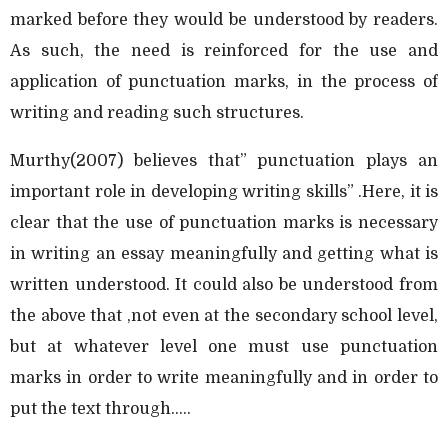
marked before they would be understood by readers.
As such, the need is reinforced for the use and
application of punctuation marks, in the process of
writing and reading such structures.
Murthy(2007) believes that” punctuation plays an
important role in developing writing skills” .Here, it is
clear that the use of punctuation marks is necessary
in writing an essay meaningfully and getting what is
written understood. It could also be understood from
the above that ,not even at the secondary school level,
but at whatever level one must use punctuation
marks in order to write meaningfully and in order to
put the text through.....