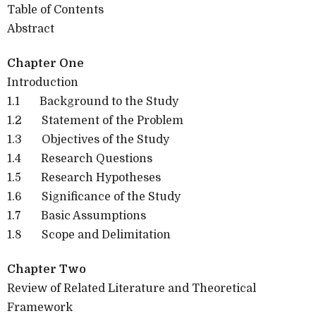
Table of Contents
Abstract
Chapter One
Introduction
1.1
Background to the Study
1.2
Statement of the Problem
1.3
Objectives of the Study
1.4
Research Questions
1.5
Research Hypotheses
1.6
Significance of the Study
1.7
Basic Assumptions
1.8
Scope and Delimitation
Chapter Two
Review of Related Literature and Theoretical
Framework