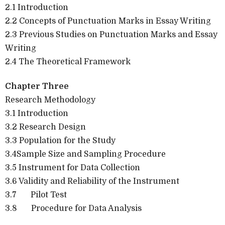
2.1 Introduction
2.2 Concepts of Punctuation Marks in Essay Writing
2.3 Previous Studies on Punctuation Marks and Essay
Writing
2.4 The Theoretical Framework
Chapter Three
Research Methodology
3.1 Introduction
3.2 Research Design
3.3 Population for the Study
3.4Sample Size and Sampling Procedure
3.5 Instrument for Data Collection
3.6 Validity and Reliability of the Instrument
3.7
Pilot Test
3.8
Procedure for Data Analysis