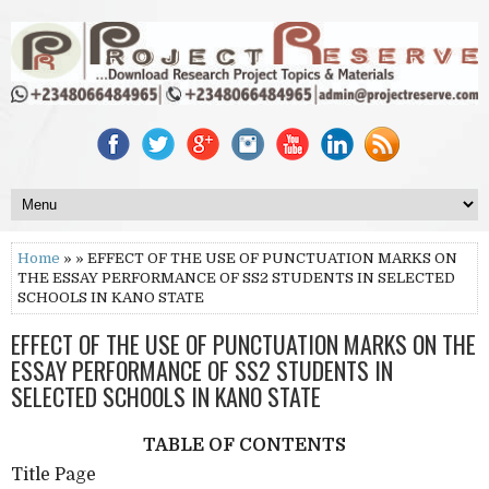
Home
» » EFFECT OF THE USE OF PUNCTUATION MARKS ON
THE ESSAY PERFORMANCE OF SS2 STUDENTS IN SELECTED
SCHOOLS IN KANO STATE
EFFECT OF THE USE OF PUNCTUATION MARKS ON THE
ESSAY PERFORMANCE OF SS2 STUDENTS IN
SELECTED SCHOOLS IN KANO STATE
TABLE OF CONTENTS
Title Page