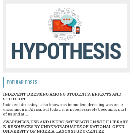
POPULAR POSTS
INDECENT DRESSING AMONG STUDENTS; EFFECTS AND
SOLUTION
Indecent dressing , also known as immodest dressing was once
uncommon in Africa, but today, it is progressively becoming part
of us and at ...
AWARENESS, USE AND USERS’ SATISFACTION WITH LIBRARY
E-RESOURCES BY UNDERGRADUATES OF NATIONAL OPEN
UNIVERSITY OF NIGERIA, LAGOS STUDY CENTRE