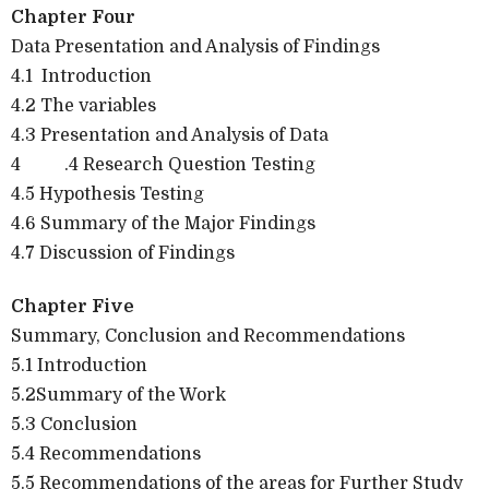
Chapter Four
Data Presentation and Analysis of Findings
4.1
Introduction
4.2 The variables
4.3 Presentation and Analysis of Data
4
.4 Research Question Testing
4.5 Hypothesis Testing
4.6 Summary of the Major Findings
4.7 Discussion of Findings
Chapter Five
Summary, Conclusion and Recommendations
5.1 Introduction
5.2Summary of the Work
5.3 Conclusion
5.4 Recommendations
5.5 Recommendations of the areas for Further Study