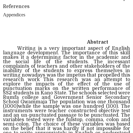
References
Appendices
Abstract
Writing is a very important aspect of English
language development. The importance of this skill
makes it a determining factor in the academic and
the social life of the students. The incessant
complaints of teachers and other stakeholders of the
inability of the students to express themselves in
writing nowadays was the impetus that propelled this
research work This research was an attempt to
explore the impacts of the effect of the use of
punctuation marks on the written performance of
SS2 students in Kano State. The schools selected were
Rumfa college and Government Senior Secondary
School Gwammaja The population was one thousand
(1000)while the sample was one hundred (100). The
instruments were teacher constructed objective test
and an un-punctuated passage to be punctuated. The
variables tested were the fulstop, comma, colon and
semi-colon. The choice of these variables was based
on the belief that it was hardly if not impossible for
one to write appropriately in English or understand