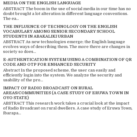
MEDIA ON THE ENGLISH LANGUAGE
ABSTRACT The boom in the use of social media in our time has no
doubt brought a lot alteration in different language conventions.
The ea...
THE INFLUENCE OF TECHNOLOGY ON THE ENGLISH
VOCABULARY AMONG SENIOR SECONDARY SCHOOL
STUDENTS IN ABAKALIKI URBAN
ABSTRACT As new technologies emerge; the English language
evolves ways of describing them. The more there are changes in
society so does...
E-AUTHENTICATION SYSTEM USING A COMBINATION OF QR
CODE AND OTP FOR ENHANCED SECURITY
Abstract In the proposed scheme, the user can easily and
efficiently login into the system. We analyze the security and
usability of the pro...
IMPACT OF RADIO BROADCAST ON RURAL
AREAS/COMMUNITIES (A CASE STUDY OF ERUWA TOWN IN
OYO STATE)
ABSTRACT This research work takes a crucial look at the impact
of Radio Broadcast on rural dwellers. A case study of Eruwa Town,
Ibarapa...