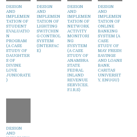
DESIGN
DESIGN
DESIGN
DESIGN
AND
AND
AND
AND
IMPLEMEN
IMPLEMEN
IMPLEMEN
IMPLEMEN
TATION OF
TATION OF
TATION OF
TATION OF
STUDENT
LIGHTING
NETWORK
ONLINE
EVALUATIO
SWITCHIN
ACTIVITY
BANKING
N
G CONTROL
MONITORI
SYSTEM (A
PROGRAM
SYSTEM
NG
CASE
(A CASE
(INTERFAC
SYSYTEM
STUDY OF
STUDY OF
E)
(A CASE
MAY FRESH
DAUGHTER
STUDY OF
SAVINGS
S OF
ANAMBRA
AND LOANS
DIVINE
STATE
BANK
LOVE
FEDRAL
CARITAS
JUNIORATE
INLAND
UNIVERSIT
)
REVENUE
Y, ENUGU)
SERVICES,
F.I.R.S)
DESIGN
AND