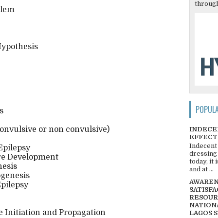
through
blem
Hypothesis
POPUL
s
onvulsive or non convulsive)
INDECE
EFFECT
Indecent
Epilepsy
dressing
ure Development
today, it
nesis
and at ...
ogenesis
AWARENE
pilepsy
SATISFA
RESOUR
NATIONA
 Initiation and Propagation
LAGOS 