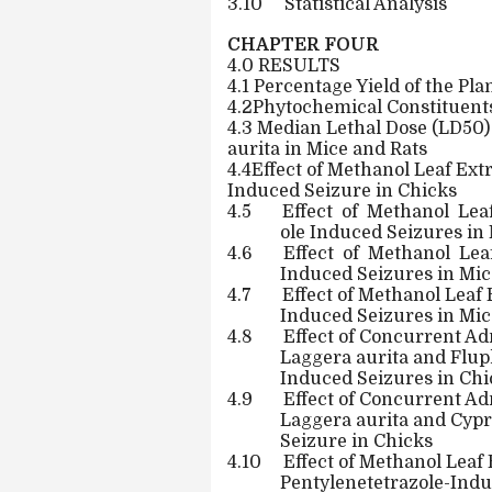
3.10
Statistical Analysis
CHAPTER FOUR
4.0 RESULTS
4.1 Percentage Yield of the Pla
4.2Phytochemical Constituents
4.3 Median Lethal Dose (LD50)
aurita in Mice and Rats
4.4Effect of Methanol Leaf Ext
Induced Seizure in Chicks
4.5
Effect
of
Methanol
Lea
ole Induced Seizures in
4.6
Effect
of
Methanol
Lea
Induced Seizures in Mic
4.7
Effect of Methanol Leaf 
Induced Seizures in Mic
4.8
Effect of Concurrent Ad
Laggera aurita and Flu
Induced Seizures in Chi
4.9
Effect of Concurrent Ad
Laggera aurita and Cyp
Seizure in Chicks
4.10
Effect of Methanol Leaf 
Pentylenetetrazole-Indu