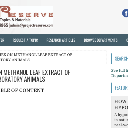
TER
REQUEST A TOPIC
RESEARCH ARTICLES
BROWSE DEPARTMENTS
IES ON METHANOL LEAF EXTRACT OF
SEARCH
ATORY ANIMALS
N METHANOL LEAF EXTRACT OF
See full 
Departm
ABORATORY ANIMALS
FEATUR
ABLE OF CONTENT
HOW 
HYPO
A hypot
in natu
real-wo