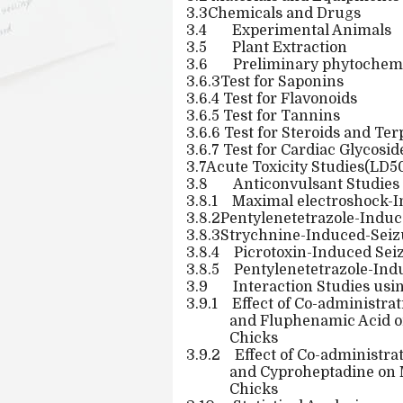
3.3Chemicals and Drugs
3.4
Experimental Animals
3.5
Plant Extraction
3.6
Preliminary phytochemi
3.6.3Test for Saponins
3.6.4 Test for Flavonoids
3.6.5 Test for Tannins
3.6.6 Test for Steroids and Te
3.6.7 Test for Cardiac Glycosid
3.7Acute Toxicity Studies(LD
3.8
Anticonvulsant Studies
3.8.1
Maximal electroshock-I
3.8.2Pentylenetetrazole-Induc
3.8.3Strychnine-Induced-Seizu
3.8.4
Picrotoxin-Induced Seiz
3.8.5
Pentylenetetrazole-Ind
3.9
Interaction Studies usi
3.9.1
Effect of Co-administrat
and Fluphenamic Acid o
Chicks
3.9.2
Effect of Co-administra
and Cyproheptadine on 
Chicks