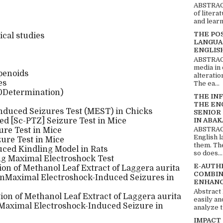
ABSTRACT
of litera
and learn
THE PO
cal studies
LANGUA
ENGLIS
ABSTRACT
media in 
rpenoids
alteratio
es
The ea...
50Determination)
THE IN
THE EN
nduced Seizures Test (MEST) in Chicks
SENIOR
IN ABAK
ed [Sc-PTZ] Seizure Test in Mice
ABSTRACT
re Test in Mice
English 
ure Test in Mice
them. Th
uced Kindling Model in Rats
so does...
ng Maximal Electroshock Test
E-AUTH
ion of Methanol Leaf Extract of Laggera aurita
COMBIN
nMaximal Electroshock-Induced Seizures in
ENHANC
Abstract
tion of Methanol Leaf Extract of Laggera aurita
easily an
Maximal Electroshock-Induced Seizure in
analyze t
IMPACT