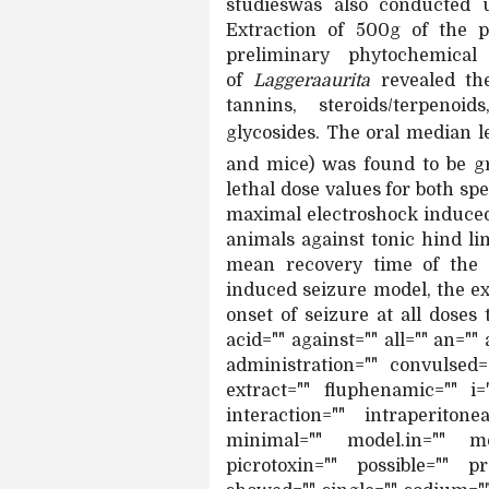
studieswas also conducted 
Extraction of 500g of the p
preliminary phytochemical
of
Laggeraaurita
revealed the
tannins, steroids/terpenoi
glycosides. The oral median l
and mice) was found to be 
lethal dose values for both sp
maximal electroshock induced 
animals against tonic hind l
mean recovery time of the c
induced seizure model, the e
onset of seizure at all doses 
acid="" against="" all="" an=""
administration="" convulsed=
extract="" fluphenamic="" i=
interaction="" intraperito
minimal="" model.in="" mo
picrotoxin="" possible="" p