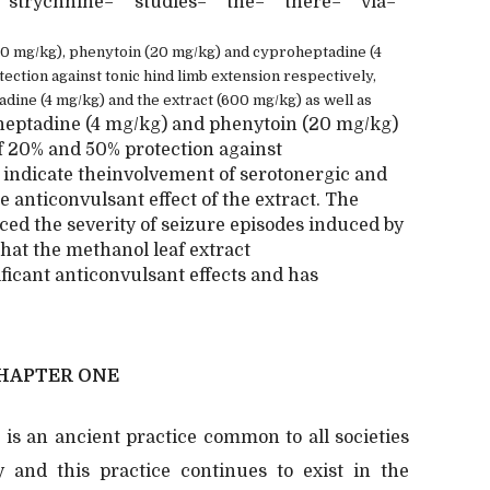
strychnine="" studies="" the="" there="" via=""
600 mg/kg), phenytoin (20 mg/kg) and cyproheptadine (4
ction against tonic hind limb extension respectively,
dine (4 mg/kg) and the extract (600 mg/kg) as well as
heptadine (4 mg/kg) and phenytoin (20 mg/kg)
of 20% and 50% protection against
o indicate theinvolvement of serotonergic and
 anticonvulsant effect of the extract. The
uced the severity of seizure episodes induced by
that the methanol leaf extract
ficant anticonvulsant effects and has
HAPTER ONE
 is an ancient practice common to all societies
ty and this practice continues to exist in the