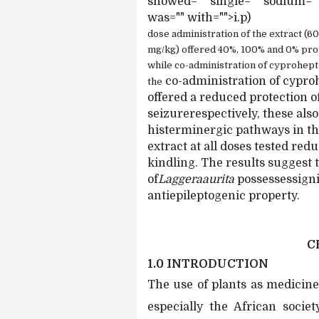
showed="" single="" sodium="" 
was="" with="">i.p)
dose administration of the extract (
mg/kg) offered 40%, 100% and 0% prote
while co-administration of cyprohepta
co-administration of cypro
the
offered a reduced protection 
seizurerespectively, these als
histerminergic pathways in the
extract at all doses tested red
kindling. The results suggest 
of
Laggeraaurita
possessessigni
antiepileptogenic property.
C
1.0 INTRODUCTION
The use of plants as medicine
especially the African socie