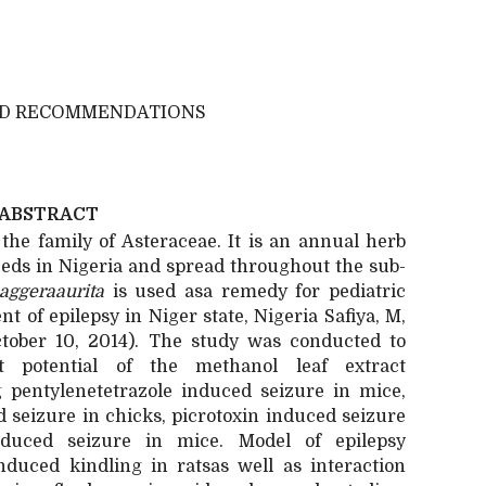
ND RECOMMENDATIONS
ABSTRACT
 the family of Asteraceae. It is an annual herb
eds in Nigeria and spread throughout the sub-
aggeraaurita
is used asa remedy for pediatric
 of epilepsy in Niger state, Nigeria Safiya, M,
tober 10, 2014). The study was conducted to
nt potential of the methanol leaf extract
 pentylenetetrazole induced seizure in mice,
 seizure in chicks, picrotoxin induced seizure
duced seizure in mice. Model of epilepsy
induced kindling in ratsas well as interaction