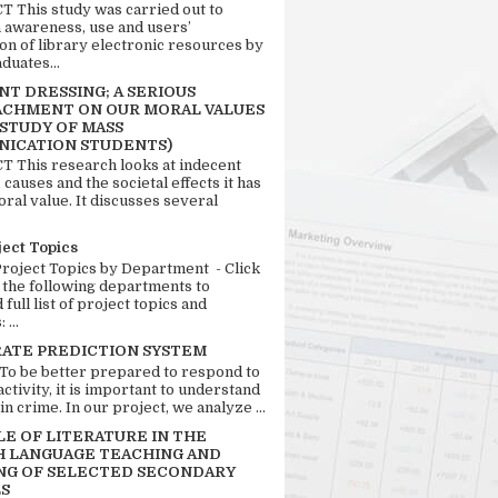
 This study was carried out to
n awareness, use and users’
ion of library electronic resources by
duates...
T DRESSING; A SERIOUS
CHMENT ON OUR MORAL VALUES
 STUDY OF MASS
ICATION STUDENTS)
 This research looks at indecent
 causes and the societal effects it has
ral value. It discusses several
ject Topics
Project Topics by Department - Click
 the following departments to
full list of project topics and
 ...
RATE PREDICTION SYSTEM
 To be better prepared to respond to
activity, it is important to understand
in crime. In our project, we analyze ...
LE OF LITERATURE IN THE
H LANGUAGE TEACHING AND
NG OF SELECTED SECONDARY
S