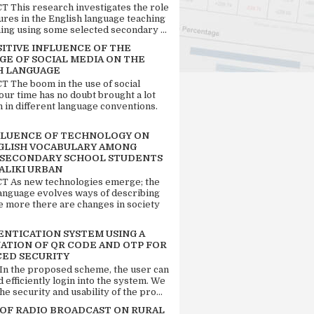
 This research investigates the role
tures in the English language teaching
ing using some selected secondary ...
SITIVE INFLUENCE OF THE
GE OF SOCIAL MEDIA ON THE
H LANGUAGE
 The boom in the use of social
our time has no doubt brought a lot
n in different language conventions.
FLUENCE OF TECHNOLOGY ON
GLISH VOCABULARY AMONG
 SECONDARY SCHOOL STUDENTS
ALIKI URBAN
 As new technologies emerge; the
language evolves ways of describing
e more there are changes in society
ENTICATION SYSTEM USING A
ATION OF QR CODE AND OTP FOR
ED SECURITY
 In the proposed scheme, the user can
d efficiently login into the system. We
he security and usability of the pro...
 OF RADIO BROADCAST ON RURAL