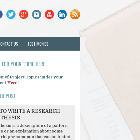
CONTACT US
TESTIMONIES
 FOR YOUR TOPIC HERE
list of Project Topics under your
ent
Here!
ED POST
TO WRITE A RESEARCH
THESIS
hesis is a description of a pattern
re or an explanation about some
rld phenomenon that can be tested