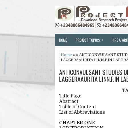
»
HOME
PROJECT TOPICS
HIRE A WRI
Home
» » ANTICONVULSANT STUD
LAGGERAAURITA LINN.F.IN LABOR
ANTICONVULSANT STUDIES O
LAGGERAAURITA LINN.F.IN L
T
Title Page
Abstract
Table of Content
List of Abbreviations
CHAPTER ONE