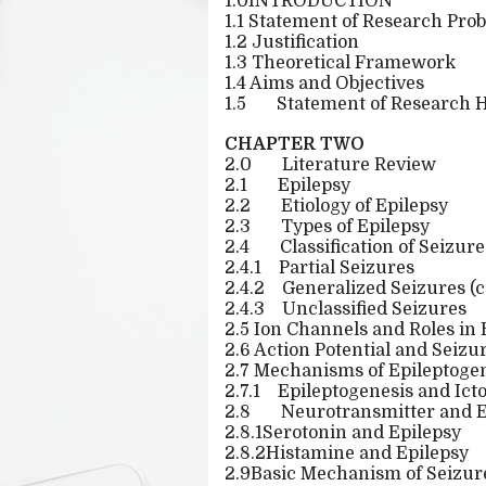
1.0INTRODUCTION
1.1 Statement of Research Pro
1.2 Justification
1.3 Theoretical Framework
1.4 Aims and Objectives
1.5
Statement of Research 
CHAPTER TWO
2.0
Literature Review
2.1
Epilepsy
2.2
Etiology of Epilepsy
2.3
Types of Epilepsy
2.4
Classification of Seizure
2.4.1
Partial Seizures
2.4.2
Generalized Seizures (c
2.4.3
Unclassified Seizures
2.5 Ion Channels and Roles in 
2.6 Action Potential and Seiz
2.7 Mechanisms of Epileptoge
2.7.1
Epileptogenesis and Ict
2.8
Neurotransmitter and E
2.8.1Serotonin and Epilepsy
2.8.2Histamine and Epilepsy
2.9Basic Mechanism of Seizure