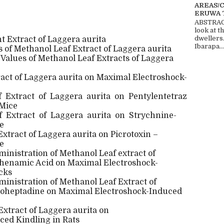
AREAS/
ERUWA 
ABSTRACT
look at t
dwellers
nt Extract of Laggera aurita
Ibarapa...
 of Methanol Leaf Extract of Laggera aurita
 Values of Methanol Leaf Extracts of Laggera
ract of Laggera aurita on Maximal Electroshock-
f
Extract
of
Laggera
aurita
on
Pentylentetraz
 Mice
f
Extract
of
Laggera
aurita
on
Strychnine-
e
Extract of Laggera aurita on Picrotoxin –
e
ministration of Methanol Leaf extract of
phenamic Acid on Maximal Electroshock-
cks
ministration of Methanol Leaf Extract of
roheptadine on Maximal Electroshock-Induced
Extract of Laggera aurita on
ced Kindling in Rats