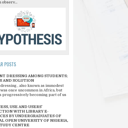
 observ...
AR POSTS
NT DRESSING AMONG STUDENTS;
S AND SOLUTION
 dressing , also known as immodest
 was once uncommon in Africa, but
 is progressively becoming part of us
SS, USE AND USERS’
CTION WITH LIBRARY E-
CES BY UNDERGRADUATES OF
L OPEN UNIVERSITY OF NIGERIA,
STUDY CENTRE