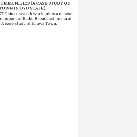
COMMUNITIES (A CASE STUDY OF
TOWN IN OYO STATE)
 This research work takes a crucial
he impact of Radio Broadcast on rural
. A case study of Eruwa Town,