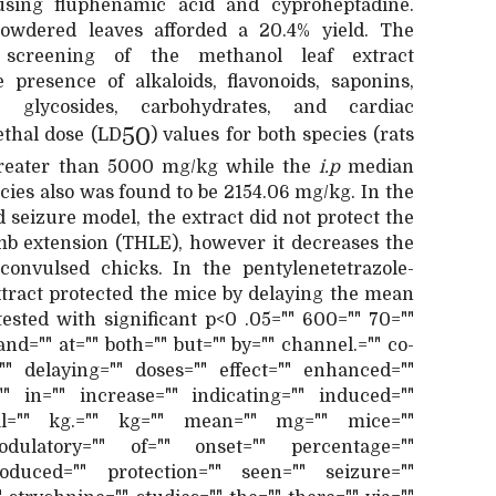
using fluphenamic acid and cyproheptadine.
owdered leaves afforded a 20.4% yield. The
 screening of the methanol leaf extract
 presence of alkaloids, flavonoids, saponins,
ds, glycosides, carbohydrates, and cardiac
50
ethal dose (LD
) values for both species (rats
greater than 5000 mg/kg while the
i.p
median
ecies also was found to be 2154.06 mg/kg. In the
seizure model, the extract did not protect the
imb extension (THLE), however it decreases the
onvulsed chicks. In the pentylenetetrazole-
xtract protected the mice by delaying the mean
tested with significant p<0 .05="" 600="" 70=""
 and="" at="" both="" but="" by="" channel.="" co-
"" delaying="" doses="" effect="" enhanced=""
"" in="" increase="" indicating="" induced=""
neal="" kg.="" kg="" mean="" mg="" mice=""
dulatory="" of="" onset="" percentage=""
roduced="" protection="" seen="" seizure=""