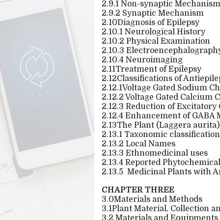
2.9.1 Non-synaptic Mechanism 
2.9.2 Synaptic Mechanism
2.10Diagnosis of Epilepsy
2.10.1 Neurological History
2.10.2 Physical Examination
2.10.3 Electroencephalograph
2.10.4 Neuroimaging
2.11Treatment of Epilepsy
2.12Classifications of Antiepil
2.12.1Voltage Gated Sodium C
2.12.2 Voltage Gated Calcium
2.12.3 Reduction of Excitator
2.12.4 Enhancement of GABA M
2.13The Plant (Laggera aurita)
2.13.1 Taxonomic classification
2.13.2 Local Names
2.13.3 Ethnomedicinal uses
2.13.4 Reported Phytochemical 
2.13.5
Medicinal Plants with A
CHAPTER THREE
3.0Materials and Methods
3.1Plant Material, Collection 
3.2 Materials and Equipments