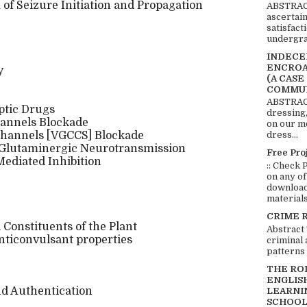
of Seizure Initiation and Propagation
ABSTRACT
ascertai
satisfact
undergra
INDECEN
ENCROA
y
(A CASE
COMMUN
ABSTRACT
eptic Drugs
dressing,
hannels Blockade
on our mo
 Channels [VGCCS] Blockade
dress...
y Glutaminergic Neurotransmission
Free Pro
ediated Inhibition
:: Check 
on any of
download 
materials:
CRIME 
Constituents of the Plant
Abstract
nticonvulsant properties
criminal 
patterns 
THE RO
ENGLIS
and Authentication
LEARNI
SCHOOL