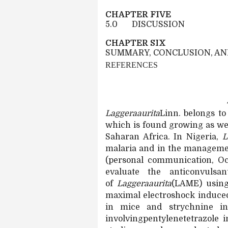
CHAPTER FIVE
5.0
DISCUSSION
CHAPTER SIX
SUMMARY, CONCLUSION, A
REFERENCES
Laggeraaurita
Linn. belongs to
which is
found growing as we
Saharan Africa. In Nigeria,
L
malaria and in the management
(personal communication, Oc
evaluate the anticonvulsa
of
Laggeraaurita
(LAME) using
maximal electroshock induced
in mice and strychnine in
involvingpentylenetetrazole 