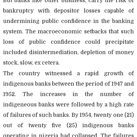
But banks like other business, carry the risk of
bankruptcy with depositor losses capable of
undermining public confidence in the banking
system. The macroeconomic setbacks that such
loss of public confidence could precipitate
included disintermediation, depletion of money
stock, slow, ex cetera.
The country witnessed a rapid growth of
indigenous banks between the period of 1947 and
1952. The increases in the number of
indigeneous banks were followed by a high rate
of failures of such banks. By 1954, twenty one (21)
out of twenty five (25) indigenous banks
operating in nigeria had collapsed. The failures