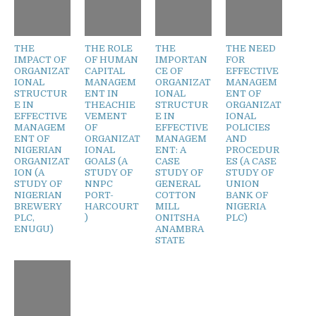
THE
THE ROLE
THE
THE NEED
IMPACT OF
OF HUMAN
IMPORTAN
FOR
ORGANIZAT
CAPITAL
CE OF
EFFECTIVE
IONAL
MANAGEM
ORGANIZAT
MANAGEM
STRUCTUR
ENT IN
IONAL
ENT OF
E IN
THEACHIE
STRUCTUR
ORGANIZAT
EFFECTIVE
VEMENT
E IN
IONAL
MANAGEM
OF
EFFECTIVE
POLICIES
ENT OF
ORGANIZAT
MANAGEM
AND
NIGERIAN
IONAL
ENT: A
PROCEDUR
ORGANIZAT
GOALS (A
CASE
ES (A CASE
ION (A
STUDY OF
STUDY OF
STUDY OF
STUDY OF
NNPC
GENERAL
UNION
NIGERIAN
PORT-
COTTON
BANK OF
BREWERY
HARCOURT
MILL
NIGERIA
PLC,
)
ONITSHA
PLC)
ENUGU)
ANAMBRA
STATE