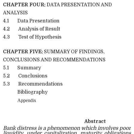
CHAPTER FOUR:
DATA PRESENTATION AND
ANALYSIS
4.1
Data Presentation
4.2
Analysis of Result
4.3
Test of Hypothesis
CHAPTER FIVE:
SUMMARY OF FINDINGS,
CONCLUSIONS AND RECOMMENDATIONS
5.1
Summary
5.2
Conclusions
5.3
Recommendations
Bibliography
Appendix
Abstract
Bank distress is a phenomenon which involves poor
liquidity, under capitalization, maturity obligations