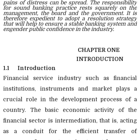
pains of distress can be spread. The responsibility
for sound banking practice rests squarely on the
management, the board and the government. It is
therefore expedient to adopt a resolution strategy
that will help to ensure a stable banking system and
engender public confidence in the industry.
CHAPTER ONE
INTRODUCTION
1.1
Introduction
Financial service industry such as financial
institutions, instruments and market plays a
crucial role in the development process of a
country. The basic economic activity of the
financial sector is intermediation, that is, acting
as a conduit for the efficient transfer of