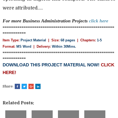
were attributed.....
For more Business Administration
Projects
click here
=====================================================
===========
Item Type:
Project Material
| Size:
68 pages
| Chapters:
1-5
Format:
MS Word
|
Delivery:
Within 30Mins.
=====================================================
===========
DOWNLOAD THIS PROJECT MATERIAL NOW!
CLICK
HERE!
Share:
Related Posts: