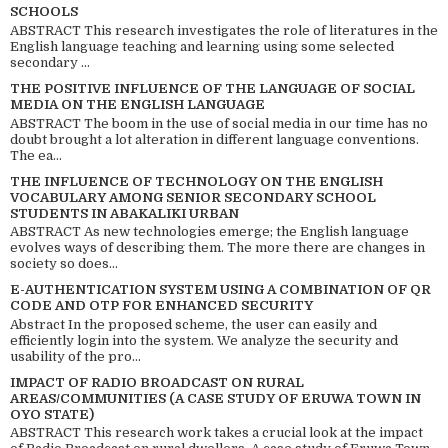
SCHOOLS
ABSTRACT This research investigates the role of literatures in the
English language teaching and learning using some selected
secondary ...
THE POSITIVE INFLUENCE OF THE LANGUAGE OF SOCIAL
MEDIA ON THE ENGLISH LANGUAGE
ABSTRACT The boom in the use of social media in our time has no
doubt brought a lot alteration in different language conventions.
The ea...
THE INFLUENCE OF TECHNOLOGY ON THE ENGLISH
VOCABULARY AMONG SENIOR SECONDARY SCHOOL
STUDENTS IN ABAKALIKI URBAN
ABSTRACT As new technologies emerge; the English language
evolves ways of describing them. The more there are changes in
society so does...
E-AUTHENTICATION SYSTEM USING A COMBINATION OF QR
CODE AND OTP FOR ENHANCED SECURITY
Abstract In the proposed scheme, the user can easily and
efficiently login into the system. We analyze the security and
usability of the pro...
IMPACT OF RADIO BROADCAST ON RURAL
AREAS/COMMUNITIES (A CASE STUDY OF ERUWA TOWN IN
OYO STATE)
ABSTRACT This research work takes a crucial look at the impact