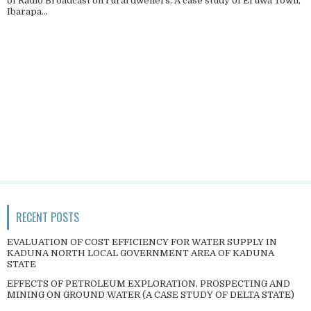
of Radio Broadcast on rural dwellers. A case study of Eruwa Town,
Ibarapa...
RECENT POSTS
EVALUATION OF COST EFFICIENCY FOR WATER SUPPLY IN
KADUNA NORTH LOCAL GOVERNMENT AREA OF KADUNA
STATE
EFFECTS OF PETROLEUM EXPLORATION, PROSPECTING AND
MINING ON GROUND WATER (A CASE STUDY OF DELTA STATE)