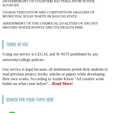
DETERMINANT OF COLIFORM BACTERIA FROM WATER
SOURCES
CHARACTERIZATION AND COMPOSITION ANALYSIS OF
MUNICIPAL SOLID WASTE IN BAUCHI STATE
ASSESSMENT OF THE CHEMICAL QUALITIES OF ASCOHT
GROUND WATER SUPPLY AND ITS HEALTH RISK
TERMS OF USE
Using our service is LEGAL and IS NOT prohibited by any
university/college policies.
Our service is legal because, all institutions permit their students to
read previous project, books, articles or papers while developing
their own works. According to Austin Kleon "All creative work
builds on what came before"....
Read More!
SEARCH FOR YOUR TOPIC HERE