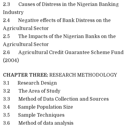
2.3
Causes of Distress in the Nigerian Banking
Industry
2.4
Negative effects of Bank Distress on the
Agricultural Sector
2.5
The Impacts of the Nigerian Banks on the
Agricultural Sector
2.6
Agricultural Credit Guarantee Scheme Fund
(2004)
CHAPTER THREE:
RESEARCH METHODOLOGY
3.1
Research Design
3.2
The Area of Study
3.3
Method of Data Collection and Sources
3.4
Sample Population Size
3.5
Sample Techniques
3.6
Method of data analysis