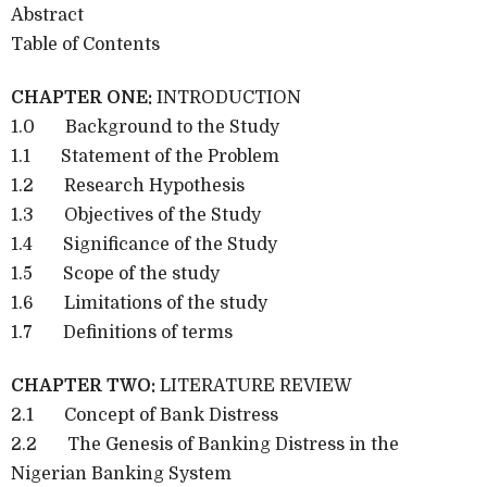
Abstract
Table of Contents
CHAPTER ONE:
INTRODUCTION
1.0
Background to the Study
1.1
Statement of the Problem
1.2
Research Hypothesis
1.3
Objectives of the Study
1.4
Significance of the Study
1.5
Scope of the study
1.6
Limitations of the study
1.7
Definitions of terms
CHAPTER TWO:
LITERATURE REVIEW
2.1
Concept of Bank Distress
2.2
The Genesis of Banking Distress in the
Nigerian Banking System