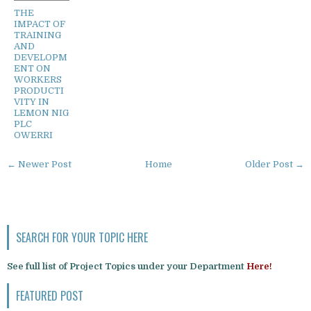
THE
IMPACT OF
TRAINING
AND
DEVELOPM
ENT ON
WORKERS
PRODUCTI
VITY IN
LEMON NIG
PLC
OWERRI
← Newer Post
Home
Older Post →
SEARCH FOR YOUR TOPIC HERE
See full list of Project Topics under your Department
Here!
FEATURED POST