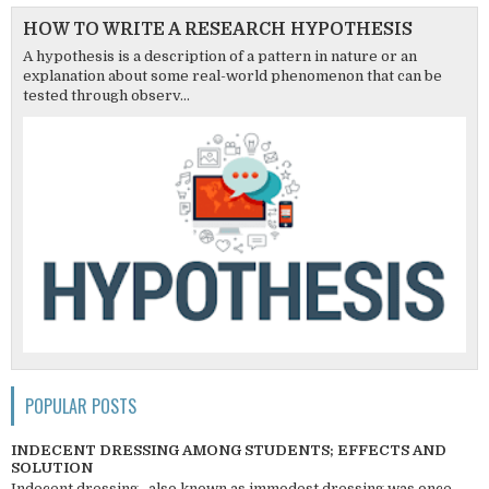
HOW TO WRITE A RESEARCH HYPOTHESIS
A hypothesis is a description of a pattern in nature or an
explanation about some real-world phenomenon that can be
tested through observ...
POPULAR POSTS
INDECENT DRESSING AMONG STUDENTS; EFFECTS AND
SOLUTION
Indecent dressing , also known as immodest dressing was once