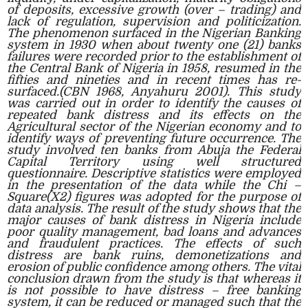
of deposits, excessive growth (over – trading) and
lack of regulation, supervision and politicization.
The phenomenon surfaced in the Nigerian Banking
system in 1930 when about twenty one (21) banks
failures were recorded prior to the establishment of
the Central Bank of Nigeria in 1958, resumed in the
fifties and nineties and in recent times has re-
surfaced.(CBN 1968, Anyahuru 2001). This study
was carried out in order to identify the causes of
repeated bank distress and its effects on the
Agricultural sector of the Nigerian economy and to
identify ways of preventing future occurrence. The
study involved ten banks from Abuja the Federal
Capital Territory using well structured
questionnaire. Descriptive statistics were employed
in the presentation of the data while the Chi –
Square(X2) figures was adopted for the purpose of
data analysis. The result of the study shows that the
major causes of bank distress in Nigeria include
poor quality management, bad loans and advances
and fraudulent practices. The effects of such
distress are bank ruins, demonetizations and
erosion of public confidence among others. The vital
conclusion drawn from the study is that whereas it
is not possible to have distress – free banking
system, it can be reduced or managed such that the