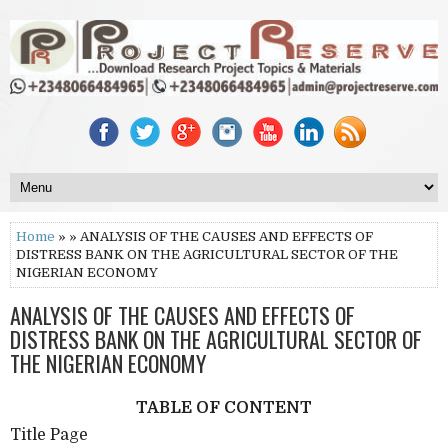
Home
» » ANALYSIS OF THE CAUSES AND EFFECTS OF
DISTRESS BANK ON THE AGRICULTURAL SECTOR OF THE
NIGERIAN ECONOMY
ANALYSIS OF THE CAUSES AND EFFECTS OF
DISTRESS BANK ON THE AGRICULTURAL SECTOR OF
THE NIGERIAN ECONOMY
TABLE OF CONTENT
Title Page