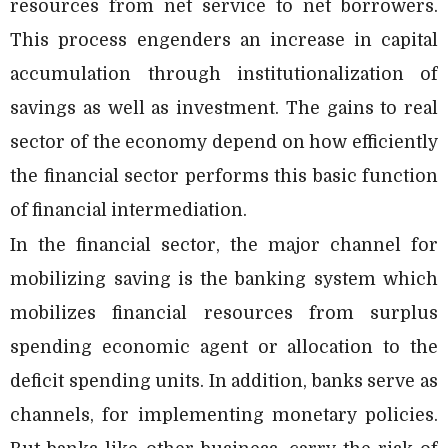
resources from net service to net borrowers.
This process engenders an increase in capital
accumulation through institutionalization of
savings as well as investment. The gains to real
sector of the economy depend on how efficiently
the financial sector performs this basic function
of financial intermediation.
In the financial sector, the major channel for
mobilizing saving is the banking system which
mobilizes financial resources from surplus
spending economic agent or allocation to the
deficit spending units. In addition, banks serve as
channels, for implementing monetary policies.