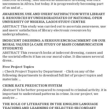
uncommon in Africa, but today, it is progressively becoming part
of us and at ...
AWARENESS, USE AND USERS’ SATISFACTION WITH LIBRARY
E-RESOURCES BY UNDERGRADUATES OF NATIONAL OPEN
UNIVERSITY OF NIGERIA, LAGOS STUDY CENTRE
ABSTRACT This study was carried out to ascertain awareness, use
and users’ satisfaction of library electronic resources by
undergraduates...
INDECENT DRESSING; A SERIOUS ENCROACHMENT ON OUR
MORAL VALUES (A CASE STUDY OF MASS COMMUNICATION
STUDENTS)
ABSTRACT This research looks at indecent dressing, causes and
the societal effects it has on our moral value. It discusses several
dress...
Free Project Topics
:: Check Project Topics by Department - Click on any of the
following departments to download full list of project topics and
materials: ...
CRIME RATE PREDICTION SYSTEM
Abstract To be better prepared to respond to criminal activity, it is
important to understand patterns in crime. In our project, we
analyze ...
THE ROLE OF LITERATURE IN THE ENGLISH LANGUAGE
TEACHING AND LEARNING OF SELECTED SECONDARY