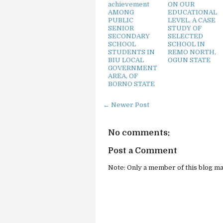
achievement
ON OUR
AMONG
EDUCATIONAL
PUBLIC
LEVEL, A CASE
SENIOR
STUDY OF
SECONDARY
SELECTED
SCHOOL
SCHOOL IN
STUDENTS IN
REMO NORTH,
BIU LOCAL
OGUN STATE
GOVERNMENT
AREA, OF
BORNO STATE
← Newer Post
No comments:
Post a Comment
Note: Only a member of this blog m