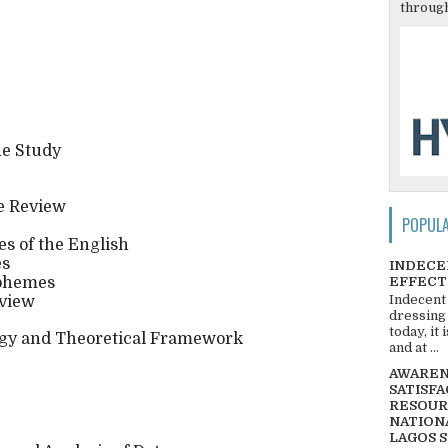
through
he Study
e Review
POPUL
es of the English
es
INDECE
EFFECT
rphemes
Indecent
eview
dressing
today, it
gy and Theoretical Framework
and at ...
AWARENE
SATISFA
RESOUR
NATIONA
LAGOS 