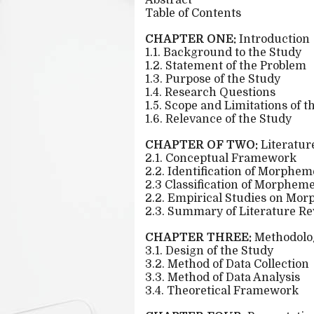
Abstract
Table of Contents
CHAPTER ONE:
Introduction
1.1. Background to the Study
1.2. Statement of the Problem
1.3. Purpose of the Study
1.4. Research Questions
1.5. Scope and Limitations of t
1.6. Relevance of the Study
CHAPTER OF TWO:
Literatur
2.1. Conceptual Framework
2.2. Identification of Morphem
2.3 Classification of Morphem
2.2. Empirical Studies on Mo
2.3. Summary of Literature R
CHAPTER THREE:
Methodolo
3.1. Design of the Study
3.2. Method of Data Collection
3.3. Method of Data Analysis
3.4. Theoretical Framework