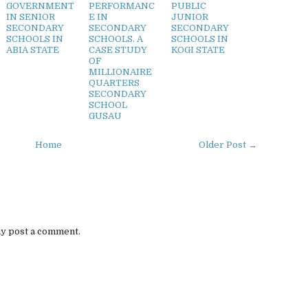
GOVERNMENT
PERFORMANC
PUBLIC
IN SENIOR
E IN
JUNIOR
SECONDARY
SECONDARY
SECONDARY
SCHOOLS IN
SCHOOLS. A
SCHOOLS IN
ABIA STATE
CASE STUDY
KOGI STATE
OF
MILLIONAIRE
QUARTERS
SECONDARY
SCHOOL
GUSAU
Home
Older Post →
ay post a comment.