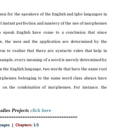
on for the speakers of the English and Igbo languages in
 instant perfection and mastery of the use of morphemes
 speak English have come to a conclusion that since
, the uses and the application are determined by the
eem to realize that there are syntactic rules that help in
example, every meaning of a word is merely determined by
 the English language, two words that have the same root
rphemes belonging to the same word class always have
y on the combination of morphemes. For instance, the
tudies
Projects
click here
==================================
pages
| Chapters:
1-5