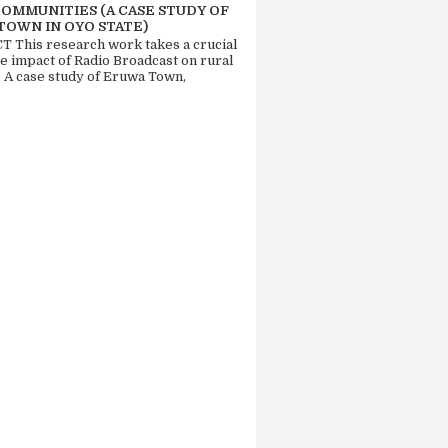
COMMUNITIES (A CASE STUDY OF
TOWN IN OYO STATE)
 This research work takes a crucial
he impact of Radio Broadcast on rural
. A case study of Eruwa Town,