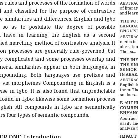
s rules and processes of the formation of words
ABSTRACT
of litera
 and classified for the purpose of contrastive
and learn
the similarities and differences, English and Igbo
THE PO
LANGUA
o as to postulate the degree of possible
ENGLIS
ll have in learning the English as a second
ABSTRACT
media in 
ied marching method of contrastive analysis. It
alteratio
ion processes are generally rule-governed, but
The ea...
ry complicated and some processes overlap and
THE IN
THE EN
neral similarities appear in both languages, in
SENIOR
IN ABAK
ompounding. Both languages use prefixes and
ABSTRACT
ds via morphemes Compounding in English is a
English 
them. Th
ise in Igbo. It is also found that unpredictable
so does...
 found in Igbo; likewise some formation process
E-AUTH
glish. All compounds in Igbo are semantically
COMBIN
ENHANC
ers four types of semantic compounds.
Abstract
easily an
analyze t
IMPACT
R ONE: Introduction