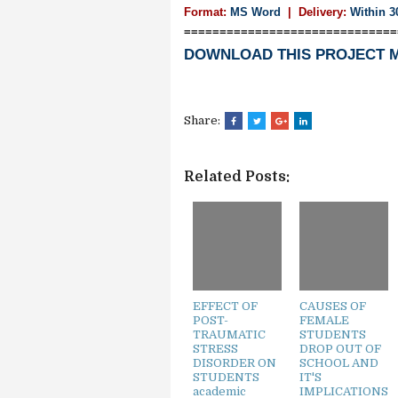
Format:
MS Word
|
Delivery:
Within 3
==============================
DOWNLOAD THIS PROJECT 
Share:
Related Posts:
EFFECT OF
CAUSES OF
POST-
FEMALE
TRAUMATIC
STUDENTS
STRESS
DROP OUT OF
DISORDER ON
SCHOOL AND
STUDENTS
IT'S
academic
IMPLICATIONS