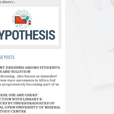
 observ...
AR POSTS
NT DRESSING AMONG STUDENTS;
S AND SOLUTION
 dressing , also known as immodest
 was once uncommon in Africa, but
 is progressively becoming part of us
SS, USE AND USERS’
CTION WITH LIBRARY E-
CES BY UNDERGRADUATES OF
L OPEN UNIVERSITY OF NIGERIA,
STUDY CENTRE