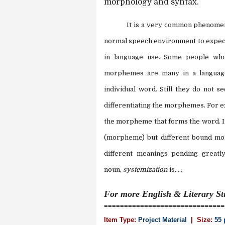
morphology and syntax.
It is a very common phenomen
normal speech environment to expect
in language use. Some people who
morphemes are many in a language
individual word. Still they do not s
differentiating the morphemes. For 
the morpheme that forms the word. In
(morpheme) but different bound mo
different meanings pending greatl
noun,
systemization
is.....
For more
English & Literary S
==============================
Item Type:
Project Material
| Size:
55 