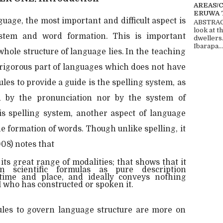
AREAS/
ERUWA 
guage, the most important and difficult aspect is
ABSTRACT
look at t
ystem and word formation. This is important
dwellers
Ibarapa...
 whole structure of language lies. In the teaching
 rigorous part of languages which does not have
rules to provide a guide is the spelling system, as
d by the pronunciation nor by the system of
his spelling system, another aspect of language
the formation of words. Though unlike spelling, it
008) notes that
its great range of modalities; that shows that it
n scientific formulas as pure description
time and place, and ideally conveys nothing
l who has constructed or spoken it.
ules to govern language structure are more on