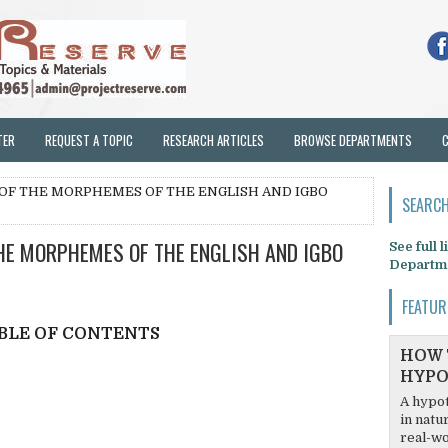
TER
REQUEST A TOPIC
RESEARCH ARTICLES
BROWSE DEPARTMENTS
 OF THE MORPHEMES OF THE ENGLISH AND IGBO
SEARCH
HE MORPHEMES OF THE ENGLISH AND IGBO
See full 
Departm
FEATUR
BLE OF CONTENTS
HOW 
HYPO
A hypot
in natu
real-wo