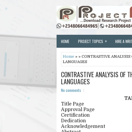
»
HOME
PROJECT TOPICS
HIRE A WRI
Home
» » CONTRASTIVE ANALYSIS
LANGUAGES
CONTRASTIVE ANALYSIS OF T
LANGUAGES
No comments
TA
Title Page
Approval Page
Certification
Dedication
Acknowledgement