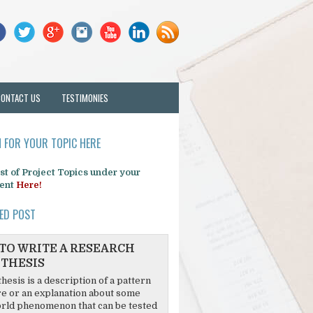
CONTACT US
TESTIMONIES
 FOR YOUR TOPIC HERE
list of Project Topics under your
ent
Here!
ED POST
TO WRITE A RESEARCH
THESIS
hesis is a description of a pattern
re or an explanation about some
rld phenomenon that can be tested