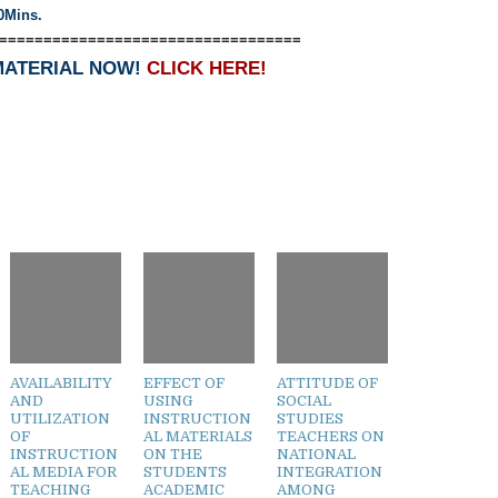
0Mins.
==================================
MATERIAL NOW!
CLICK HERE!
AVAILABILITY
EFFECT OF
ATTITUDE OF
AND
USING
SOCIAL
UTILIZATION
INSTRUCTION
STUDIES
OF
AL MATERIALS
TEACHERS ON
INSTRUCTION
ON THE
NATIONAL
AL MEDIA FOR
STUDENTS
INTEGRATION
TEACHING
ACADEMIC
AMONG