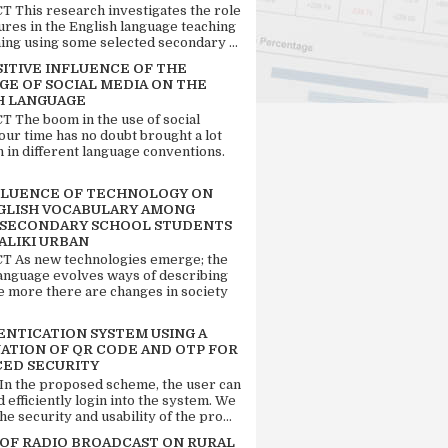
 This research investigates the role
tures in the English language teaching
ing using some selected secondary ...
SITIVE INFLUENCE OF THE
GE OF SOCIAL MEDIA ON THE
H LANGUAGE
 The boom in the use of social
our time has no doubt brought a lot
n in different language conventions.
FLUENCE OF TECHNOLOGY ON
GLISH VOCABULARY AMONG
 SECONDARY SCHOOL STUDENTS
ALIKI URBAN
 As new technologies emerge; the
language evolves ways of describing
e more there are changes in society
ENTICATION SYSTEM USING A
ATION OF QR CODE AND OTP FOR
ED SECURITY
 In the proposed scheme, the user can
d efficiently login into the system. We
he security and usability of the pro...
 OF RADIO BROADCAST ON RURAL