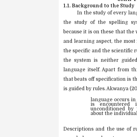
1.1. Background to the Study
In the study of every lan
the study of the spelling s
because it is on these that the
and learning aspect, the most
the specific and the scientific 
the system is neither guide
language itself. Apart from t
that beats off specification is 
is guided by rules. Akwanya (2
language occurs in 
is encountered i
unconditioned by 
about the individua
Descriptions and the use of r