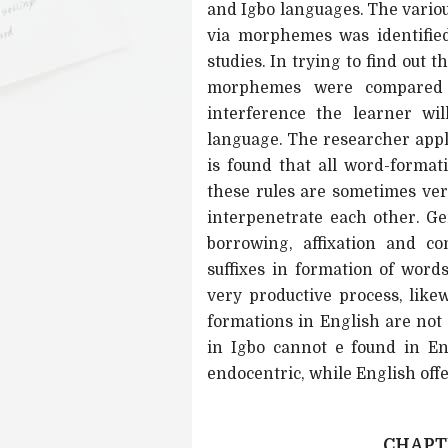
and Igbo languages. The variou
via morphemes was identified
studies. In trying to find out 
morphemes were compared s
interference the learner wi
language. The researcher appl
is found that all word-format
these rules are sometimes ve
interpenetrate each other. Ge
borrowing, affixation and c
suffixes in formation of wor
very productive process, likew
formations in English are not
in Igbo cannot e found in En
endocentric, while English off
CHAPTE