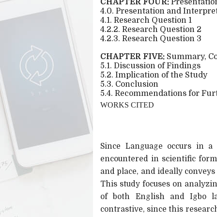
CHAPTER FOUR:
Presentation
4.0. Presentation and Interpre
4.1. Research Question 1
4.2.2. Research Question 2
4.2.3. Research Question 3
CHAPTER FIVE:
Summary, Co
5.1. Discussion of Findings
5.2. Implication of the Study
5.3. Conclusion
5.4. Recommendations for Fur
WORKS CITED
Since Language occurs in a g
encountered in scientific for
and place, and ideally conveys
This study focuses on analyz
of both English and Igbo l
contrastive, since this resear