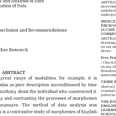
 and Analysis of Data
ABSTRACT
tation of Data
ascertai
satisfact
undergra
INDECEN
ENCROA
(A CASE
nclusion and Recommendations
COMMUN
ABSTRACT
dressing,
on our mo
ther Research
dress...
Free Pro
:: Check 
on any of
download 
ABSTRACT
materials:
reat range of modalities; for example, it is
CRIME 
mulas as pure description unconditioned by time
Abstract
criminal 
 nothing about the individual who constructed it.
patterns 
ing and contrasting the processes of morphemes
THE RO
anguages. The method of data analysis was
ENGLIS
LEARNI
ch is a contrastive study of morphemes of English
SCHOOL