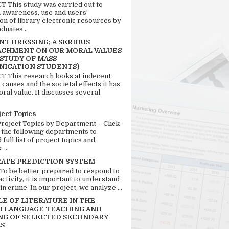
 This study was carried out to
n awareness, use and users’
ion of library electronic resources by
duates...
T DRESSING; A SERIOUS
CHMENT ON OUR MORAL VALUES
 STUDY OF MASS
ICATION STUDENTS)
 This research looks at indecent
 causes and the societal effects it has
ral value. It discusses several
ject Topics
Project Topics by Department - Click
 the following departments to
full list of project topics and
 ...
RATE PREDICTION SYSTEM
 To be better prepared to respond to
activity, it is important to understand
in crime. In our project, we analyze ...
LE OF LITERATURE IN THE
H LANGUAGE TEACHING AND
NG OF SELECTED SECONDARY
S