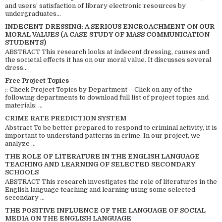
and users’ satisfaction of library electronic resources by
undergraduates...
INDECENT DRESSING; A SERIOUS ENCROACHMENT ON OUR
MORAL VALUES (A CASE STUDY OF MASS COMMUNICATION
STUDENTS)
ABSTRACT This research looks at indecent dressing, causes and
the societal effects it has on our moral value. It discusses several
dress...
Free Project Topics
:: Check Project Topics by Department - Click on any of the
following departments to download full list of project topics and
materials: ...
CRIME RATE PREDICTION SYSTEM
Abstract To be better prepared to respond to criminal activity, it is
important to understand patterns in crime. In our project, we
analyze ...
THE ROLE OF LITERATURE IN THE ENGLISH LANGUAGE
TEACHING AND LEARNING OF SELECTED SECONDARY
SCHOOLS
ABSTRACT This research investigates the role of literatures in the
English language teaching and learning using some selected
secondary ...
THE POSITIVE INFLUENCE OF THE LANGUAGE OF SOCIAL
MEDIA ON THE ENGLISH LANGUAGE