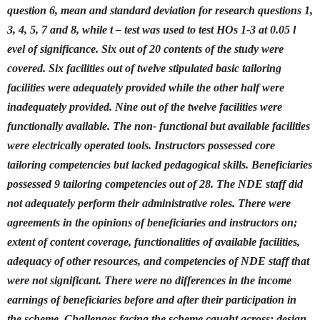
question 6, mean and standard deviation for research questions 1,
3, 4, 5, 7 and 8, while t – test was used to test HOs 1-3 at 0.05 l
evel of significance. Six out of 20 contents of the study were
covered. Six facilities out of twelve stipulated basic tailoring
facilities were adequately provided while the other half were
inadequately provided. Nine out of the twelve facilities were
functionally available. The non- functional but available facilities
were electrically operated tools. Instructors possessed core
tailoring competencies but lacked pedagogical skills. Beneficiaries
possessed 9 tailoring competencies out of 28. The NDE staff did
not adequately perform their administrative roles. There were
agreements in the opinions of beneficiaries and instructors on;
extent of content coverage, functionalities of available facilities,
adequacy of other resources, and competencies of NDE staff that
were not significant. There were no differences in the income
earnings of beneficiaries before and after their participation in
the scheme. Challenges facing the scheme caught across: design,