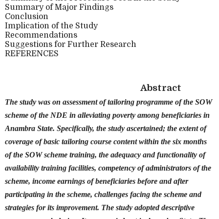
Summary of Major Findings
Conclusion
Implication of the Study
Recommendations
Suggestions for Further Research
REFERENCES
Abstract
The study was on assessment of tailoring programme of the SOW
scheme of the NDE in alleviating poverty among beneficiaries in
Anambra State. Specifically, the study ascertained; the extent of
coverage of basic tailoring course content within the six months
of the SOW scheme training, the adequacy and functionality of
availability training facilities, competency of administrators of the
scheme, income earnings of beneficiaries before and after
participating in the scheme, challenges facing the scheme and
strategies for its improvement. The study adopted descriptive