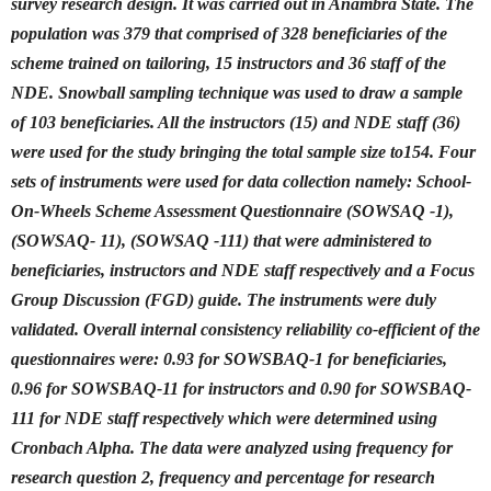
survey research design. It was carried out in Anambra State. The
population was 379 that comprised of 328 beneficiaries of the
scheme trained on tailoring, 15 instructors and 36 staff of the
NDE. Snowball sampling technique was used to draw a sample
of 103 beneficiaries. All the instructors (15) and NDE staff (36)
were used for the study bringing the total sample size to154. Four
sets of instruments were used for data collection namely: School-
On-Wheels Scheme Assessment Questionnaire (SOWSAQ -1),
(SOWSAQ- 11), (SOWSAQ -111) that were administered to
beneficiaries, instructors and NDE staff respectively and a Focus
Group Discussion (FGD) guide. The instruments were duly
validated. Overall internal consistency reliability co-efficient of the
questionnaires were: 0.93 for SOWSBAQ-1 for beneficiaries,
0.96 for SOWSBAQ-11 for instructors and 0.90 for SOWSBAQ-
111 for NDE staff respectively which were determined using
Cronbach Alpha. The data were analyzed using frequency for
research question 2, frequency and percentage for research