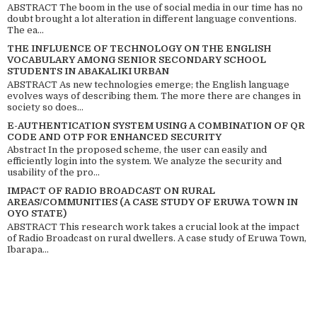
ABSTRACT The boom in the use of social media in our time has no
doubt brought a lot alteration in different language conventions.
The ea...
THE INFLUENCE OF TECHNOLOGY ON THE ENGLISH
VOCABULARY AMONG SENIOR SECONDARY SCHOOL
STUDENTS IN ABAKALIKI URBAN
ABSTRACT As new technologies emerge; the English language
evolves ways of describing them. The more there are changes in
society so does...
E-AUTHENTICATION SYSTEM USING A COMBINATION OF QR
CODE AND OTP FOR ENHANCED SECURITY
Abstract In the proposed scheme, the user can easily and
efficiently login into the system. We analyze the security and
usability of the pro...
IMPACT OF RADIO BROADCAST ON RURAL
AREAS/COMMUNITIES (A CASE STUDY OF ERUWA TOWN IN
OYO STATE)
ABSTRACT This research work takes a crucial look at the impact
of Radio Broadcast on rural dwellers. A case study of Eruwa Town,
Ibarapa...