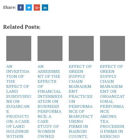
Share:
Related Posts:
AN
AN
EFFECT OF
EFFECT OF
INVESTIGA
ASSESSME
GREEN
GREEN
TION OF
NT OF THE
SUPPLY
SUPPLY
THE
EFFECTS
CHAIN
CHAIN
EFFECT OF
OF
MANAGEM
MANAGEM
LAND
FINANCIAL
ENT
ENT ON
SUBDIVISIO
INTERMEDI
PRACTICES
ORGANIZAT
NS ON
ATION ON
ON
IONAL
SUGARCAN
BUSINESS
PERFORMA
PERFORMA
E
PERFORMA
NCE OF
NCE
PRODUCTI
NCE: A
MANUFACT
AMONG
ON: A CASE
CASE
URING
TEA
OF LAND
STUDY OF
FIRMS IN
PROCESSIN
HOLDINGS
WOMEN
NAIROBI
G FIRMS IN
WITHIN
OWNED
COUNTY,
KERICHO