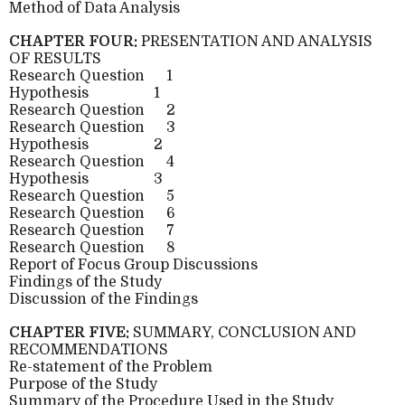
Method of Data Analysis
CHAPTER FOUR:
PRESENTATION AND ANALYSIS
OF RESULTS
Research Question
1
Hypothesis
1
Research Question
2
Research Question
3
Hypothesis
2
Research Question
4
Hypothesis
3
Research Question
5
Research Question
6
Research Question
7
Research Question
8
Report of Focus Group Discussions
Findings of the Study
Discussion of the Findings
CHAPTER FIVE:
SUMMARY, CONCLUSION AND
RECOMMENDATIONS
Re-statement of the Problem
Purpose of the Study
Summary of the Procedure Used in the Study