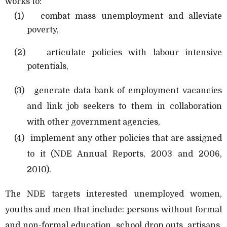
works to:
(1)
combat mass unemployment and alleviate
poverty,
(2)
articulate policies with labour intensive
potentials,
(3)
generate data bank of employment vacancies
and link job seekers to them in collaboration
with other government agencies,
(4)
implement any other policies that are assigned
to it (NDE Annual Reports, 2003 and 2006,
2010).
The NDE targets interested unemployed women,
youths and men that include: persons without formal
and non-formal education, school drop outs, artisans,