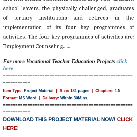
school leavers, the physically challenged, graduates
of tertiary institutions and retirees in the
implementation of its four key programmes of
activities. The four key programmes of activities are:
Employment Counseling......
For more
Vocational Teacher Education
Projects
click
here
=====================================================
===========
Item Type:
Project Material
| Size:
181 pages
| Chapters:
1-5
Format:
MS Word
|
Delivery:
Within 30Mins.
=====================================================
===========
DOWNLOAD THIS PROJECT MATERIAL NOW!
CLICK
HERE!