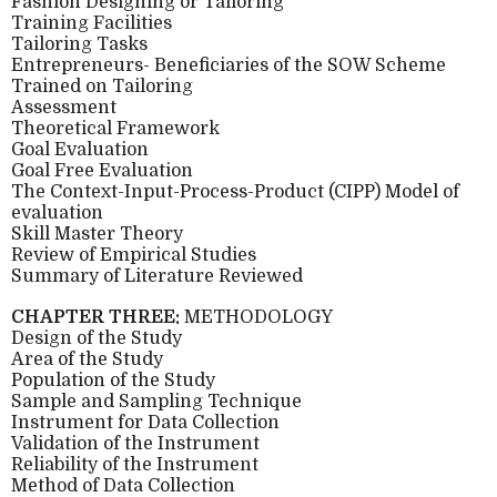
Fashion Designing or Tailoring
Training Facilities
Tailoring Tasks
Entrepreneurs- Beneficiaries of the SOW Scheme
Trained on Tailoring
Assessment
Theoretical Framework
Goal Evaluation
Goal Free Evaluation
The Context-Input-Process-Product (CIPP) Model of
evaluation
Skill Master Theory
Review of Empirical Studies
Summary of Literature Reviewed
CHAPTER THREE:
METHODOLOGY
Design of the Study
Area of the Study
Population of the Study
Sample and Sampling Technique
Instrument for Data Collection
Validation of the Instrument
Reliability of the Instrument
Method of Data Collection