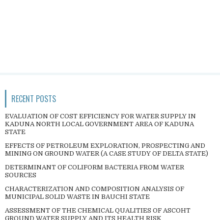
RECENT POSTS
EVALUATION OF COST EFFICIENCY FOR WATER SUPPLY IN
KADUNA NORTH LOCAL GOVERNMENT AREA OF KADUNA
STATE
EFFECTS OF PETROLEUM EXPLORATION, PROSPECTING AND
MINING ON GROUND WATER (A CASE STUDY OF DELTA STATE)
DETERMINANT OF COLIFORM BACTERIA FROM WATER
SOURCES
CHARACTERIZATION AND COMPOSITION ANALYSIS OF
MUNICIPAL SOLID WASTE IN BAUCHI STATE
ASSESSMENT OF THE CHEMICAL QUALITIES OF ASCOHT
GROUND WATER SUPPLY AND ITS HEALTH RISK