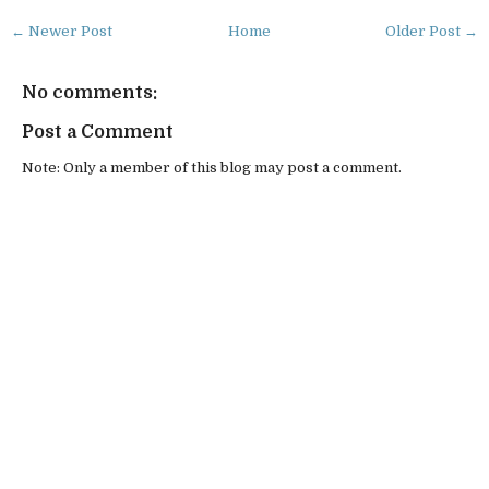
← Newer Post
Home
Older Post →
No comments:
Post a Comment
Note: Only a member of this blog may post a comment.