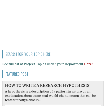
SEARCH FOR YOUR TOPIC HERE
See full list of Project Topics under your Department
Here!
FEATURED POST
HOW TO WRITE A RESEARCH HYPOTHESIS
A hypothesis is a description of a pattern in nature or an
explanation about some real-world phenomenon that can be
tested through observ...