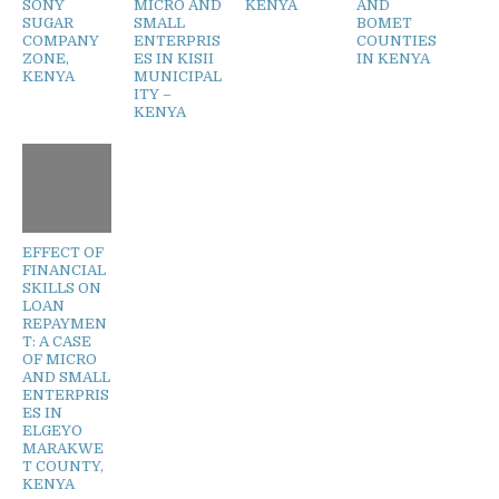
SONY
MICRO AND
KENYA
AND
SUGAR
SMALL
BOMET
COMPANY
ENTERPRIS
COUNTIES
ZONE,
ES IN KISII
IN KENYA
KENYA
MUNICIPAL
ITY –
KENYA
EFFECT OF
FINANCIAL
SKILLS ON
LOAN
REPAYMEN
T: A CASE
OF MICRO
AND SMALL
ENTERPRIS
ES IN
ELGEYO
MARAKWE
T COUNTY,
KENYA