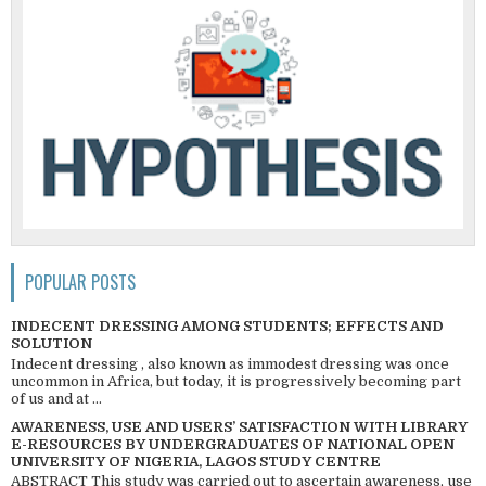
POPULAR POSTS
INDECENT DRESSING AMONG STUDENTS; EFFECTS AND
SOLUTION
Indecent dressing , also known as immodest dressing was once
uncommon in Africa, but today, it is progressively becoming part
of us and at ...
AWARENESS, USE AND USERS’ SATISFACTION WITH LIBRARY
E-RESOURCES BY UNDERGRADUATES OF NATIONAL OPEN
UNIVERSITY OF NIGERIA, LAGOS STUDY CENTRE
ABSTRACT This study was carried out to ascertain awareness, use