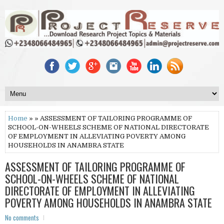
Home
» » ASSESSMENT OF TAILORING PROGRAMME OF
SCHOOL-ON-WHEELS SCHEME OF NATIONAL DIRECTORATE
OF EMPLOYMENT IN ALLEVIATING POVERTY AMONG
HOUSEHOLDS IN ANAMBRA STATE
ASSESSMENT OF TAILORING PROGRAMME OF
SCHOOL-ON-WHEELS SCHEME OF NATIONAL
DIRECTORATE OF EMPLOYMENT IN ALLEVIATING
POVERTY AMONG HOUSEHOLDS IN ANAMBRA STATE
No comments