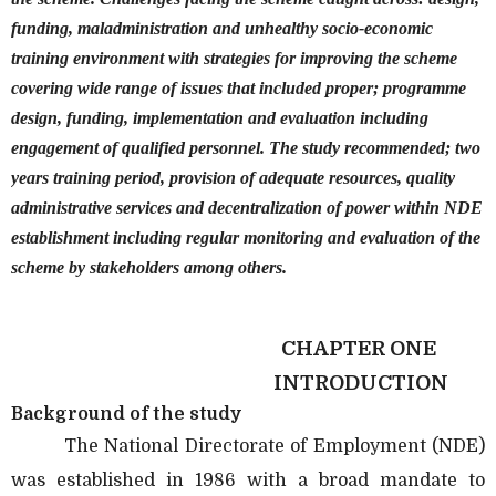
funding, maladministration and unhealthy socio-economic
training environment with strategies for improving the scheme
covering wide range of issues that included proper; programme
design, funding, implementation and evaluation including
engagement of qualified personnel. The study recommended; two
years training period, provision of adequate resources, quality
administrative services and decentralization of power within NDE
establishment including regular monitoring and evaluation of the
scheme by stakeholders among others.
CHAPTER ONE
INTRODUCTION
Background of the study
The National Directorate of Employment (NDE)
was established in 1986 with a broad mandate to