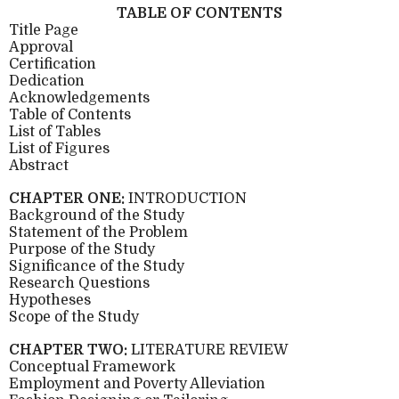
TABLE OF CONTENTS
Title Page
Approval
Certification
Dedication
Acknowledgements
Table of Contents
List of Tables
List of Figures
Abstract
CHAPTER ONE:
INTRODUCTION
Background of the Study
Statement of the Problem
Purpose of the Study
Significance of the Study
Research Questions
Hypotheses
Scope of the Study
CHAPTER TWO:
LITERATURE REVIEW
Conceptual Framework
Employment and Poverty Alleviation