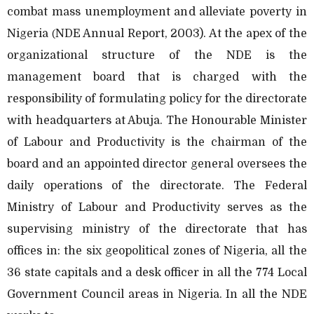
combat mass unemployment and alleviate poverty in
Nigeria
NDE Annual Report, 2003). At the apex of the
(
organizational structure of the NDE is the
management board that is charged with the
responsibility of formulating policy for the directorate
with headquarters at Abuja. The Honourable Minister
of Labour and Productivity is the chairman of the
board and an appointed director general oversees the
daily operations of the directorate. The Federal
Ministry of Labour and Productivity serves as the
supervising ministry of the directorate that has
offices in: the six geopolitical zones of Nigeria, all the
36 state capitals and a desk officer in all the 774 Local
Government Council areas in Nigeria. In all the NDE