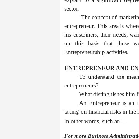
sector.
The concept of marketin
entrepreneur. This area is whe
his customers, their needs, wan
on this basis that these w
Entrepreneurship activities.
1.1
ENTREPRENEUR AND E
To understand the meani
entrepreneurs?
What distinguishes him 
An Entrepreneur is an i
taking on financial risks in the 
In other words, such an...
For more Business Administrat