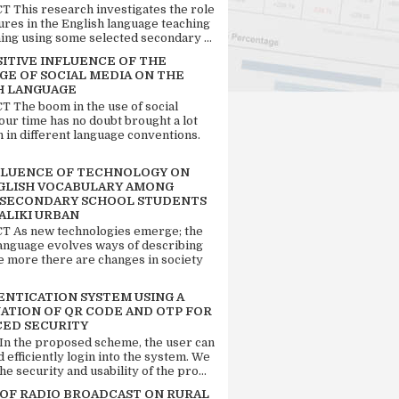
 This research investigates the role
tures in the English language teaching
ing using some selected secondary ...
SITIVE INFLUENCE OF THE
GE OF SOCIAL MEDIA ON THE
H LANGUAGE
 The boom in the use of social
our time has no doubt brought a lot
n in different language conventions.
FLUENCE OF TECHNOLOGY ON
GLISH VOCABULARY AMONG
 SECONDARY SCHOOL STUDENTS
ALIKI URBAN
 As new technologies emerge; the
language evolves ways of describing
e more there are changes in society
ENTICATION SYSTEM USING A
ATION OF QR CODE AND OTP FOR
ED SECURITY
 In the proposed scheme, the user can
d efficiently login into the system. We
he security and usability of the pro...
 OF RADIO BROADCAST ON RURAL