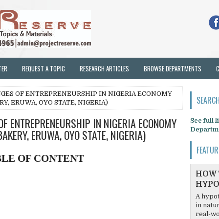
TER
REQUEST A TOPIC
RESEARCH ARTICLES
BROWSE DEPARTMENTS
NGES OF ENTREPRENEURSHIP IN NIGERIA ECONOMY
SEARCH
Y, ERUWA, OYO STATE, NIGERIA)
OF ENTREPRENEURSHIP IN NIGERIA ECONOMY
See full 
Departm
AKERY, ERUWA, OYO STATE, NIGERIA)
FEATUR
BLE OF CONTENT
HOW 
HYPO
A hypot
in natu
real-wo