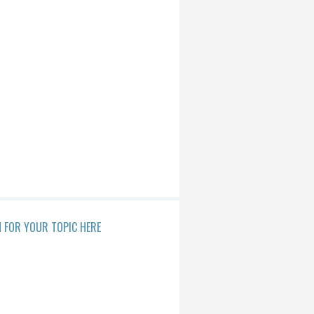
 FOR YOUR TOPIC HERE