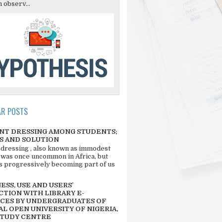
 observ...
AR POSTS
NT DRESSING AMONG STUDENTS;
S AND SOLUTION
 dressing , also known as immodest
 was once uncommon in Africa, but
 is progressively becoming part of us
SS, USE AND USERS’
CTION WITH LIBRARY E-
CES BY UNDERGRADUATES OF
L OPEN UNIVERSITY OF NIGERIA,
STUDY CENTRE