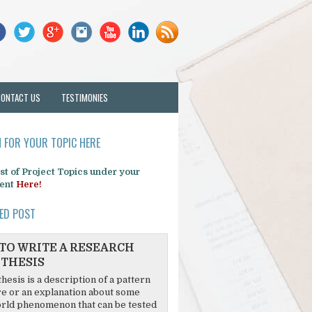
CONTACT US
TESTIMONIES
 FOR YOUR TOPIC HERE
list of Project Topics under your
ent
Here!
ED POST
TO WRITE A RESEARCH
THESIS
hesis is a description of a pattern
re or an explanation about some
rld phenomenon that can be tested