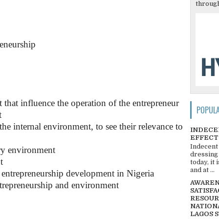
through
reneurship
that influence the operation of the entrepreneur
POPUL
t
he internal environment, to see their relevance to
INDECE
EFFECT
Indecent
ary environment
dressing
t
today, it
and at ...
 entrepreneurship development in Nigeria
AWARENE
ntrepreneurship and environment
SATISFA
RESOUR
NATIONA
LAGOS 