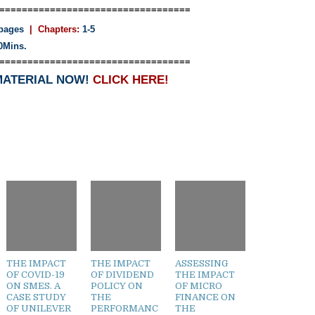
==================================
pages
| Chapters:
1-5
0Mins.
==================================
MATERIAL NOW!
CLICK HERE!
THE IMPACT
THE IMPACT
ASSESSING
OF COVID-19
OF DIVIDEND
THE IMPACT
ON SMES. A
POLICY ON
OF MICRO
CASE STUDY
THE
FINANCE ON
OF UNILEVER
PERFORMANC
THE