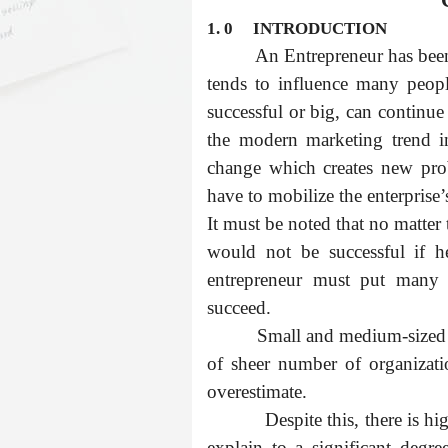
1. 0
INTRODUCTION
An Entrepreneur has been 
tends to influence many peopl
successful or big, can continue 
the modern marketing trend in
change which creates new pro
have to mobilize the enterprise’
It must be noted that no matter
would not be successful if h
entrepreneur must put many f
succeed.
Small and medium-sized 
of sheer number of organizatio
overestimate.
Despite this, there is h
explain to a significant degr