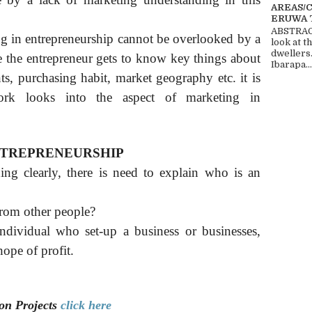
AREAS/
ERUWA 
ABSTRACT
g in entrepreneurship cannot be overlooked by a
look at t
dwellers
re the entrepreneur gets to know key things about
Ibarapa...
ts, purchasing habit, market geography etc. it is
ork looks into the aspect of marketing in
NTREPRENEURSHIP
ng clearly, there is need to explain who is an
from other people?
ndividual who set-up a business or businesses,
hope of profit.
ion
Projects
click here