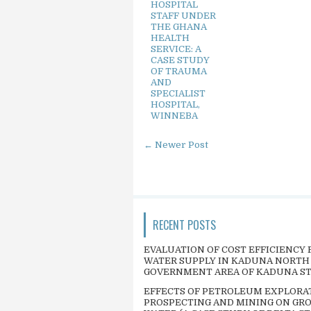
HOSPITAL
STAFF UNDER
THE GHANA
HEALTH
SERVICE: A
CASE STUDY
OF TRAUMA
AND
SPECIALIST
HOSPITAL,
WINNEBA
← Newer Post
RECENT POSTS
EVALUATION OF COST EFFICIENCY 
WATER SUPPLY IN KADUNA NORTH
GOVERNMENT AREA OF KADUNA S
EFFECTS OF PETROLEUM EXPLORA
PROSPECTING AND MINING ON GR