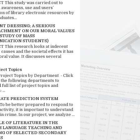
 This study was carried out to
n awareness, use and users’
ion of library electronic resources by
duates...
T DRESSING; A SERIOUS
CHMENT ON OUR MORAL VALUES
 STUDY OF MASS
ICATION STUDENTS)
 This research looks at indecent
 causes and the societal effects it has
ral value. It discusses several
ject Topics
Project Topics by Department - Click
 the following departments to
full list of project topics and
 ...
RATE PREDICTION SYSTEM
 To be better prepared to respond to
activity, it is important to understand
in crime. In our project, we analyze ...
LE OF LITERATURE IN THE
H LANGUAGE TEACHING AND
NG OF SELECTED SECONDARY
S