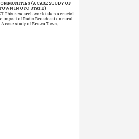
COMMUNITIES (A CASE STUDY OF
TOWN IN OYO STATE)
 This research work takes a crucial
he impact of Radio Broadcast on rural
. A case study of Eruwa Town,