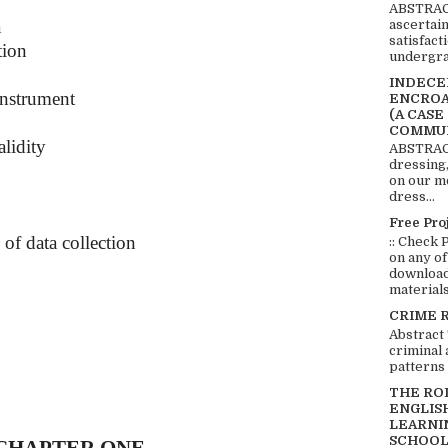
ABSTRACT
a
ascertai
satisfact
tion
undergra
INDECEN
instrument
ENCROA
(A CASE
COMMUN
alidity
ABSTRACT
dressing,
on our mo
dress...
Free Pro
 of data collection
:: Check 
on any of
download 
materials:
CRIME 
Abstract
criminal 
patterns 
THE RO
ENGLIS
LEARNI
SCHOOL