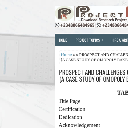
»
HOME
PROJECT TOPICS
HIRE A WRI
Home
» » PROSPECT AND CHALLE
(A CASE STUDY OF OMOPOLY BAKER
PROSPECT AND CHALLENGES 
(A CASE STUDY OF OMOPOLY B
TA
·
Title Page
·
Certification
·
Dedication
·
Acknowledgement