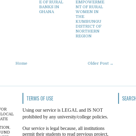
E OF RURAL
EMPOWERME
BANKS IN
NT OF RURAL
GHANA
WOMEN IN
THE
KUMBUNGU
DISTRICT OF
NORTHERN
REGION
Home
Older Post →
TERMS OF USE
SEARCH
FOR
Using our service is LEGAL and IS NOT
 LOCAL
prohibited by any university/college policies.
TATE
TION,
Our service is legal because, all institutions
OUND
permit their students to read previous project,