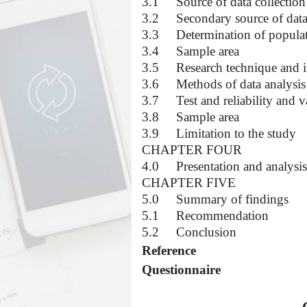
3.1
Source of data collection
3.2
Secondary source of dat
3.3
Determination of popula
3.4
Sample area
3.5
Research technique and 
3.6
Methods of data analysis
3.7
Test and reliability and v
3.8
Sample area
3.9
Limitation to the study
CHAPTER FOUR
4.0
Presentation and analysis
CHAPTER FIVE
5.0
Summary of findings
5.1
Recommendation
5.2
Conclusion
Reference
Questionnaire