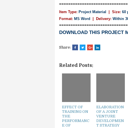
==============================
Item Type:
Project Material
| Size:
60 
Format:
MS Word
|
Delivery:
Within 3
==============================
DOWNLOAD THIS PROJECT 
Share:
Related Posts:
EFFECT OF
ELABORATION
TRAINING ON
OF A JOINT
THE
VENTURE
PERFORMANC
DEVELOPMEN
E OF
T STRATEGY