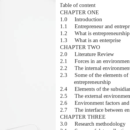
·
Table of content
CHAPTER ONE
1.0
Introduction
1.1
Entrepreneur and entrep
1.2
What is entrepreneurship
1.3
What is an enterprise
CHAPTER TWO
2.0
Literature Review
2.1
Forces in an environment 
2.2
The internal environmen
2.3
Some of the elements of t
entrepreneurship
2.4
Elements of the subsidi
2.5
The external environmen
2.6
Environment factors and
2.7
The interface between e
CHAPTER THREE
3.0
Research methodology