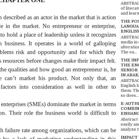
CHAPTER ONE
ABSTRACT
of litera
and learn
described as an actor in the market that is action
THE PO
e in the market. No entrepreneur or enterprise,
LANGUA
ENGLIS
to hold a place of leadership unless it recognizes
ABSTRACT
media in 
 business. It operates in a world of galloping
alteratio
blems risk and opportunity and for which they
The ea...
s resources before changes make their impact felt.
THE IN
THE EN
 the qualities and how good an entrepreneur is, he
SENIOR
IN ABAK
e can’t market his product. Not only that, an
ABSTRACT
English 
actors into consideration as well in other to
them. Th
so does...
enterprises (SMEs) dominate the market in terms
E-AUTH
COMBIN
n. Their role the business world is difficult to
ENHANC
Abstract
easily an
analyze t
igh failure rate among organizations, which can be
IMPACT
ee by a lack of marketing understanding in this