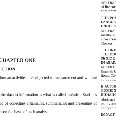
ABSTRACT
of litera
and learn
THE PO
LANGUA
ENGLIS
ABSTRACT
media in 
alteratio
The ea...
THE IN
THE EN
SENIOR
CHAPTER ONE
IN ABAK
ABSTRACT
UCTION
English 
them. Th
human activities are subjected to measurement and without
so does...
E-AUTH
COMBIN
e data to information is what is called statistics. Statistics
ENHANC
Abstract
hod of collecting organizing, summarizing and presenting of
easily an
analyze t
 on the basis of such analysis.
IMPACT