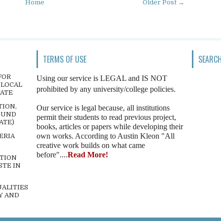
Home
Older Post →
TERMS OF USE
SEARCH
FOR
Using our service is LEGAL and IS NOT
 LOCAL
prohibited by any university/college policies.
TATE
TION,
Our service is legal because, all institutions
OUND
permit their students to read previous project,
ATE)
books, articles or papers while developing their
own works. According to Austin Kleon "All
ERIA
creative work builds on what came
before"....
Read More!
TION
STE IN
ALITIES
Y AND