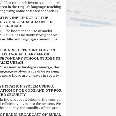
 This research investigates the role
tures in the English language teaching
ing using some selected secondary ...
SITIVE INFLUENCE OF THE
GE OF SOCIAL MEDIA ON THE
H LANGUAGE
 The boom in the use of social
our time has no doubt brought a lot
n in different language conventions.
FLUENCE OF TECHNOLOGY ON
GLISH VOCABULARY AMONG
 SECONDARY SCHOOL STUDENTS
ALIKI URBAN
 As new technologies emerge; the
language evolves ways of describing
e more there are changes in society
ENTICATION SYSTEM USING A
ATION OF QR CODE AND OTP FOR
ED SECURITY
 In the proposed scheme, the user can
d efficiently login into the system. We
he security and usability of the pro...
 OF RADIO BROADCAST ON RURAL