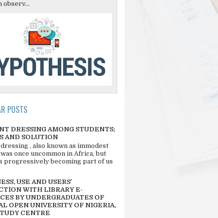
 observ...
AR POSTS
NT DRESSING AMONG STUDENTS;
S AND SOLUTION
 dressing , also known as immodest
 was once uncommon in Africa, but
 is progressively becoming part of us
SS, USE AND USERS’
CTION WITH LIBRARY E-
CES BY UNDERGRADUATES OF
L OPEN UNIVERSITY OF NIGERIA,
STUDY CENTRE