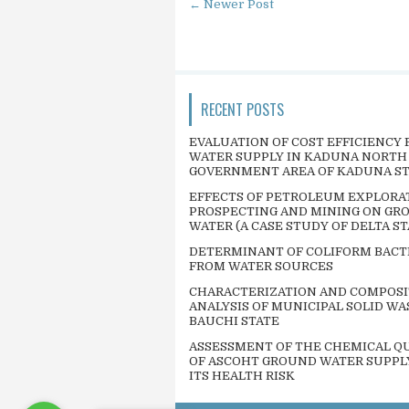
← Newer Post
RECENT POSTS
EVALUATION OF COST EFFICIENCY 
WATER SUPPLY IN KADUNA NORTH
GOVERNMENT AREA OF KADUNA S
EFFECTS OF PETROLEUM EXPLORA
PROSPECTING AND MINING ON GR
WATER (A CASE STUDY OF DELTA ST
DETERMINANT OF COLIFORM BACT
FROM WATER SOURCES
CHARACTERIZATION AND COMPOSI
ANALYSIS OF MUNICIPAL SOLID WA
BAUCHI STATE
ASSESSMENT OF THE CHEMICAL QU
OF ASCOHT GROUND WATER SUPPL
ITS HEALTH RISK