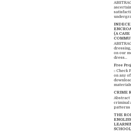
ABSTRACT
ascertai
satisfact
undergra
INDECEN
ENCROA
(A CASE
COMMUN
ABSTRACT
dressing,
on our mo
dress...
Free Pro
:: Check 
on any of
download 
materials:
CRIME 
Abstract
criminal 
patterns 
THE RO
ENGLIS
LEARNI
SCHOOL