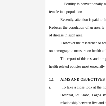
Fertility is conventionally
female in a population
Recently, attention is paid to t
Reduces the population of an area. E.g
of disease in such area.
However the researcher or wri
on demographic measure on health at L
The report of this research or
health related policies most especially o
1.1
AIMS AND OBJECTIVES
i.
To take a close look at the no
Hospital, Idi Araba, Lagos st
relationship between live and st