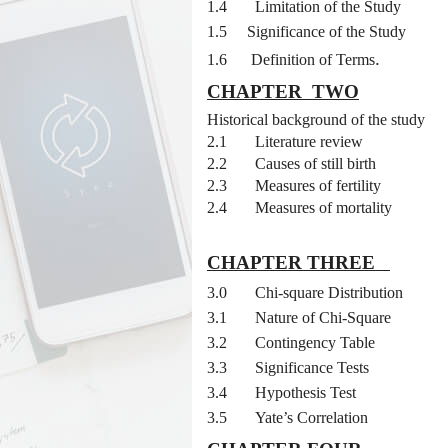
1.4
Limitation of the Study
1.5
Significance of the Study
.
1.6
Definition of Terms
CHAPTER
TWO
2.0
Historical background of the study
2.1
Literature review
2.2
Causes of still birth
2.3
Measures of fertility
2.4
Measures of mortality
CHAPTER THREE
3.0
Chi-square Distribution
3.1
Nature of Chi-Square
3.2
Contingency Table
3.3
Significance Tests
3.4
Hypothesis Test
3.5
Yate’s Correlation