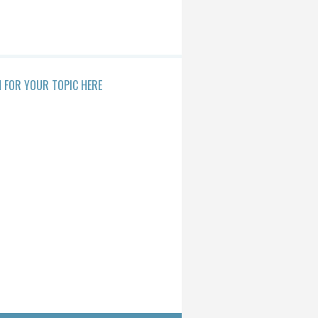
 FOR YOUR TOPIC HERE