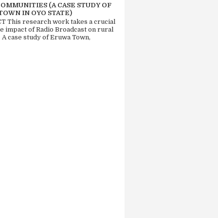
COMMUNITIES (A CASE STUDY OF
TOWN IN OYO STATE)
 This research work takes a crucial
he impact of Radio Broadcast on rural
. A case study of Eruwa Town,