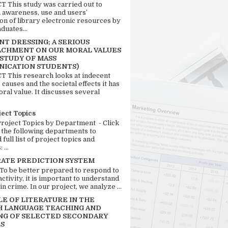
 This study was carried out to
n awareness, use and users’
ion of library electronic resources by
duates...
T DRESSING; A SERIOUS
CHMENT ON OUR MORAL VALUES
 STUDY OF MASS
ICATION STUDENTS)
 This research looks at indecent
 causes and the societal effects it has
ral value. It discusses several
ject Topics
Project Topics by Department - Click
 the following departments to
full list of project topics and
 ...
RATE PREDICTION SYSTEM
 To be better prepared to respond to
activity, it is important to understand
in crime. In our project, we analyze ...
LE OF LITERATURE IN THE
H LANGUAGE TEACHING AND
NG OF SELECTED SECONDARY
S