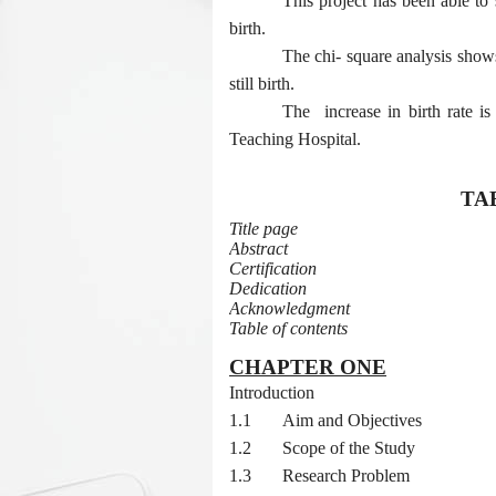
This project has been able to 
birth.
The chi- square analysis shows
still birth.
The
increase in birth rate 
Teaching Hospital.
TA
Title page
Abstract
Certification
Dedication
Acknowledgment
Table of contents
CHAPTER ONE
1.0
Introduction
1.1
Aim and Objectives
1.2
Scope of the Study
1.3
Research Problem