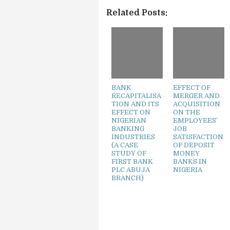
Related Posts:
BANK
EFFECT OF
RECAPITALISA
MERGER AND
TION AND ITS
ACQUISITION
EFFECT ON
ON THE
NIGERIAN
EMPLOYEES’
BANKING
JOB
INDUSTRIES
SATISFACTION
(A CASE
OF DEPOSIT
STUDY OF
MONEY
FIRST BANK
BANKS IN
PLC ABUJA
NIGERIA
BRANCH)