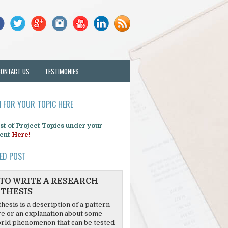
CONTACT US
TESTIMONIES
 FOR YOUR TOPIC HERE
list of Project Topics under your
ent
Here!
ED POST
TO WRITE A RESEARCH
THESIS
hesis is a description of a pattern
re or an explanation about some
rld phenomenon that can be tested