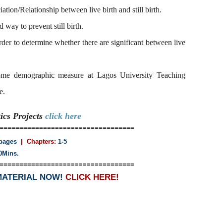
iation/Relationship between live birth and still birth.
 way to prevent still birth.
 order to determine whether there are significant between live
some demographic measure at Lagos University Teaching
e.
tics
Projects
click here
==================================
pages
| Chapters:
1-5
0Mins.
==================================
MATERIAL NOW!
CLICK HERE!