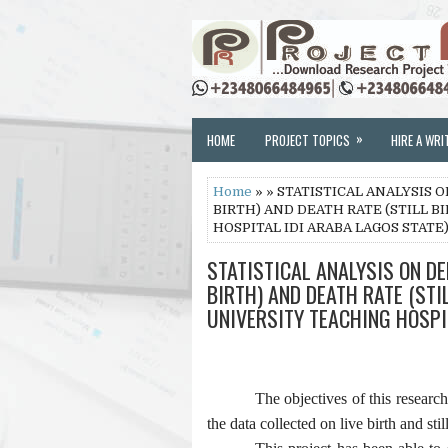
»
HOME
PROJECT TOPICS
HIRE A WRI
Home
» » STATISTICAL ANALYSIS
BIRTH) AND DEATH RATE (STILL B
HOSPITAL IDI ARABA LAGOS STATE
STATISTICAL ANALYSIS ON D
BIRTH) AND DEATH RATE (STI
UNIVERSITY TEACHING HOSPI
The objectives of this researc
the data collected on live birth and still