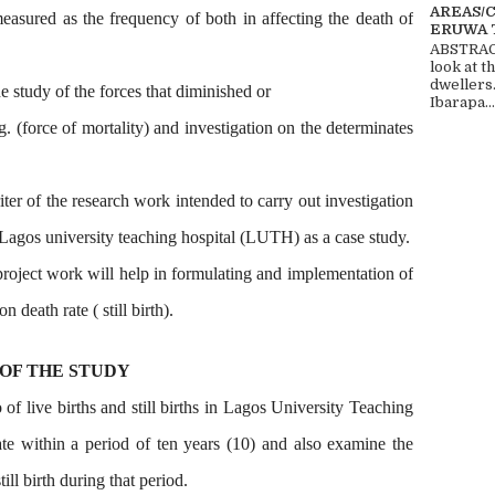
AREAS/
 measured as the frequency of both in affecting the death of
ERUWA 
ABSTRACT
look at t
dwellers
he study of the forces that diminished or
Ibarapa...
. (force of mortality) and investigation on the determinates
ter of the research work intended to carry out investigation
agos university teaching hospital (LUTH) as a case study.
 project work will help in formulating and implementation of
n death rate ( still birth).
 OF THE STUDY
 of live births and still births in Lagos University Teaching
ate within a period of ten years (10) and also examine the
ill birth during that period.