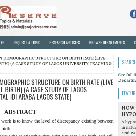
TER
REQUEST A TOPIC
RESEARCH ARTICLES
BROWSE DEPARTMENTS
 ON DEMOGRAPHIC STRUCTURE ON BIRTH RATE (LIVE
SEARCH
IRTH) (A CASE STUDY OF LAGOS UNIVERSITY TEACHING
)
See full 
EMOGRAPHIC STRUCTURE ON BIRTH RATE (LIVE
Departm
LL BIRTH) (A CASE STUDY OF LAGOS
FEATUR
TAL IDI ARABA LAGOS STATE)
HOW 
ABSTRACT
HYPO
h work is to know the level of discrepancy existing between
A hypot
in natu
 birth.
real-wo