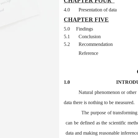
CHAPTER FOUR
4.0
Presentation of data
CHAPTER FIVE
5.0
Findings
5.1
Conclusion
5.2
Recommendation
Reference
1.0
INTROD
Natural phenomenon or other 
data there is nothing to be measured.
The purpose of transforming th
can be defined as the scientific met
data and making reasonable inferences