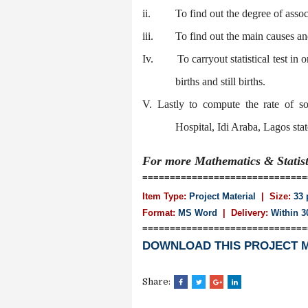
ii.
To find out the degree of assoc
iii.
To find out the main causes and
Iv.
To carryout statistical test in
births and still births.
V. Lastly to compute the rate of 
Hospital, Idi Araba, Lagos stat
For more Mathematics & Statis
==============================
Item Type:
Project Material
| Size:
33 
Format:
MS Word
|
Delivery:
Within 3
==============================
DOWNLOAD THIS PROJECT 
Share: