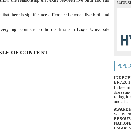
show the relationship that exist between live birth and still
through
 that there is significance difference between live birth and
is very high compare to the death rate in Lagos University
BLE OF CONTENT
POPUL
INDECE
EFFECT
Indecent
dressing
today, it
and at ...
AWARENE
SATISFA
RESOUR
NATIONA
LAGOS 