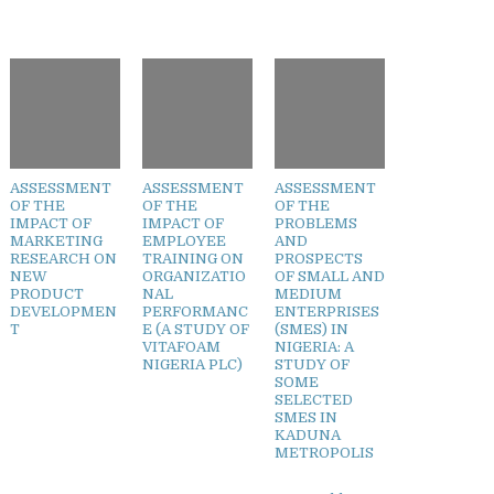
ASSESSMENT
ASSESSMENT
ASSESSMENT
OF THE
OF THE
OF THE
IMPACT OF
IMPACT OF
PROBLEMS
MARKETING
EMPLOYEE
AND
RESEARCH ON
TRAINING ON
PROSPECTS
NEW
ORGANIZATIO
OF SMALL AND
PRODUCT
NAL
MEDIUM
DEVELOPMEN
PERFORMANC
ENTERPRISES
T
E (A STUDY OF
(SMES) IN
VITAFOAM
NIGERIA: A
NIGERIA PLC)
STUDY OF
SOME
SELECTED
SMES IN
KADUNA
METROPOLIS