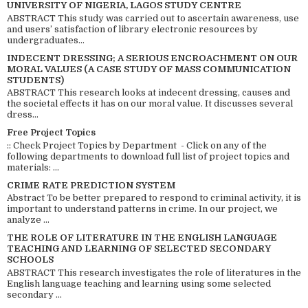
UNIVERSITY OF NIGERIA, LAGOS STUDY CENTRE
ABSTRACT This study was carried out to ascertain awareness, use
and users’ satisfaction of library electronic resources by
undergraduates...
INDECENT DRESSING; A SERIOUS ENCROACHMENT ON OUR
MORAL VALUES (A CASE STUDY OF MASS COMMUNICATION
STUDENTS)
ABSTRACT This research looks at indecent dressing, causes and
the societal effects it has on our moral value. It discusses several
dress...
Free Project Topics
:: Check Project Topics by Department - Click on any of the
following departments to download full list of project topics and
materials: ...
CRIME RATE PREDICTION SYSTEM
Abstract To be better prepared to respond to criminal activity, it is
important to understand patterns in crime. In our project, we
analyze ...
THE ROLE OF LITERATURE IN THE ENGLISH LANGUAGE
TEACHING AND LEARNING OF SELECTED SECONDARY
SCHOOLS
ABSTRACT This research investigates the role of literatures in the
English language teaching and learning using some selected
secondary ...