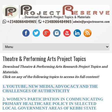
Theatre & Performing Arts Project Topics
Download Theatre & Performing Arts Research Project Topics and
Materials.
Click on any of the following topics to access its full content!
1. YOUTUBE, NEW MEDIA, ADVOCACY AND THE
CHALLENGES OF AUTHENTICITY
2. WOMEN’S PARTICIPATION IN COMMUNICATING
PRIMARY HEALTHCARE POLICY IN SELECTED
LOCAL GOVERNMENT AREAS OF KEBBI STATE