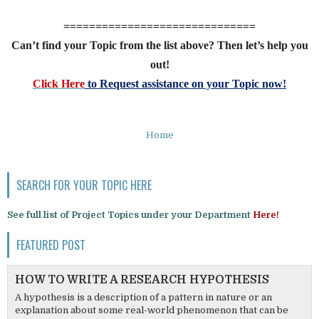
==============================
Can’t find your Topic from the list above? Then let’s help you
out!
Click Here
to Request assistance on your Topic now!
Home
SEARCH FOR YOUR TOPIC HERE
See full list of Project Topics under your Department
Here!
FEATURED POST
HOW TO WRITE A RESEARCH HYPOTHESIS
A hypothesis is a description of a pattern in nature or an
explanation about some real-world phenomenon that can be