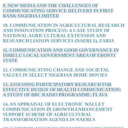
9. NEW MEDIA AND THE CHALLENGES OF
COMMUNICATING SERVICE DELIVERY IN FIRST
BANK NIGERIA LIMITED
10. COMMUNICATION IN AGRICULTURAL RESEARCH
AND INNOVATION PROCESS: A CASE STUDY OF
NATIONAL AGRICULTURAL EXTENSION AND
RESEARCH LIAISON SERVICES (NAERLS), ZARIA
11. COMMUNICATION AND GOOD GOVERNANCE IN
ISHIELU LOCAL GOVERNMENT AREA OF EBONYI
STATE
12. COMMUNICATING CHANGE AND SOCIETAL
VALUES IN SELECT NIGERIAN HOME MOVIES
13. ASSESSING PARTICIPATORY RESEARCH FOR
EFFECTIVE DESIGN OF HEALTH COMMUNICATION:
A STUDY OF BBC RADIO PROGRAMME, FLAVA
14. AN APPRAISAL OF ELECTRONIC WALLET
COMMUNICATION IN GROWTH ENHANCEMENT
SUPPORT SCHEME OF AGRICULTURAL
TRANSFORMATION AGENDA IN NAERLS