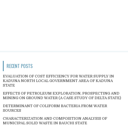
RECENT POSTS
EVALUATION OF COST EFFICIENCY FOR WATER SUPPLY IN
KADUNA NORTH LOCAL GOVERNMENT AREA OF KADUNA
STATE
EFFECTS OF PETROLEUM EXPLORATION, PROSPECTING AND
MINING ON GROUND WATER (A CASE STUDY OF DELTA STATE)
DETERMINANT OF COLIFORM BACTERIA FROM WATER
SOURCES
CHARACTERIZATION AND COMPOSITION ANALYSIS OF
MUNICIPAL SOLID WASTE IN BAUCHI STATE