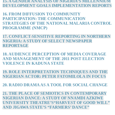
15. A GENDER ANALYSIS OF NIGERIA’S MILLENNIUM
DEVELOPMENT GOALS IMPLEMENTATION REPORTS
16. FROM DIFFUSION TO COMMUNITY
PARTICIPATION: THE COMMUNICATION
STRATEGIES OF THE NATIONAL MALARIA CONTROL
PROGRAMME (NMCP)
17. CONFLICT-SENSITIVE REPORTING IN NORTHERN
NIGERIA: A STUDY OF SELECT NEWSPAPER
REPORTAGE
18. AUDIENCE PERCEPTION OF MEDIA COVERAGE
AND MANAGEMENT OF THE 2011 POST ELECTION
VIOLENCE IN KADUNA STATE
19. ROLE INTERPRETATION TECHNIQUES AND THE
NIGERIAN ACTOR: PETER FATOMILOLA IN FOCUS
20. RADIO DRAMA AS A TOOL FOR SOCIAL CHANGE
21. THE PLACE OF SEMIOTICS IN CONTEMPORARY
NIGERIAN DANCE: A STUDY OF NNAMDI AZKIWE
UNIVERSITY THEATRE’S“HARVEST OF GOOD WILL”
AND JIGAWA STATE’S “FARMERS’ DANCE”