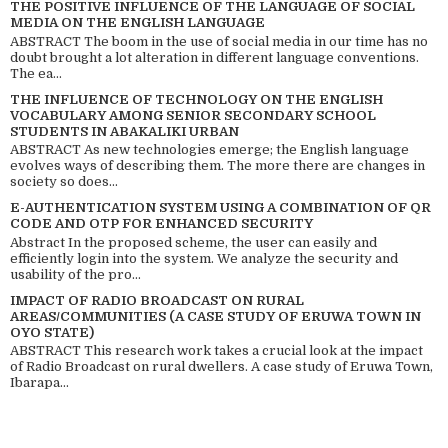
THE POSITIVE INFLUENCE OF THE LANGUAGE OF SOCIAL
MEDIA ON THE ENGLISH LANGUAGE
ABSTRACT The boom in the use of social media in our time has no
doubt brought a lot alteration in different language conventions.
The ea...
THE INFLUENCE OF TECHNOLOGY ON THE ENGLISH
VOCABULARY AMONG SENIOR SECONDARY SCHOOL
STUDENTS IN ABAKALIKI URBAN
ABSTRACT As new technologies emerge; the English language
evolves ways of describing them. The more there are changes in
society so does...
E-AUTHENTICATION SYSTEM USING A COMBINATION OF QR
CODE AND OTP FOR ENHANCED SECURITY
Abstract In the proposed scheme, the user can easily and
efficiently login into the system. We analyze the security and
usability of the pro...
IMPACT OF RADIO BROADCAST ON RURAL
AREAS/COMMUNITIES (A CASE STUDY OF ERUWA TOWN IN
OYO STATE)
ABSTRACT This research work takes a crucial look at the impact
of Radio Broadcast on rural dwellers. A case study of Eruwa Town,
Ibarapa...