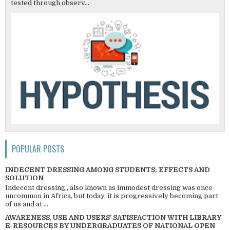
tested through observ...
POPULAR POSTS
INDECENT DRESSING AMONG STUDENTS; EFFECTS AND
SOLUTION
Indecent dressing , also known as immodest dressing was once
uncommon in Africa, but today, it is progressively becoming part
of us and at ...
AWARENESS, USE AND USERS’ SATISFACTION WITH LIBRARY
E-RESOURCES BY UNDERGRADUATES OF NATIONAL OPEN