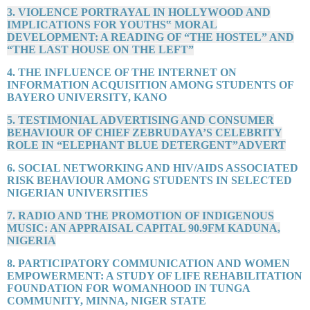
3. VIOLENCE PORTRAYAL IN HOLLYWOOD AND
IMPLICATIONS FOR YOUTHS‟ MORAL
DEVELOPMENT: A READING OF “THE HOSTEL” AND
“THE LAST HOUSE ON THE LEFT”
4. THE INFLUENCE OF THE INTERNET ON
INFORMATION ACQUISITION AMONG STUDENTS OF
BAYERO UNIVERSITY, KANO
5. TESTIMONIAL ADVERTISING AND CONSUMER
BEHAVIOUR OF CHIEF ZEBRUDAYA’S CELEBRITY
ROLE IN “ELEPHANT BLUE DETERGENT”ADVERT
6. SOCIAL NETWORKING AND HIV/AIDS ASSOCIATED
RISK BEHAVIOUR AMONG STUDENTS IN SELECTED
NIGERIAN UNIVERSITIES
7. RADIO AND THE PROMOTION OF INDIGENOUS
MUSIC: AN APPRAISAL CAPITAL 90.9FM KADUNA,
NIGERIA
8. PARTICIPATORY COMMUNICATION AND WOMEN
EMPOWERMENT: A STUDY OF LIFE REHABILITATION
FOUNDATION FOR WOMANHOOD IN TUNGA
COMMUNITY, MINNA, NIGER STATE