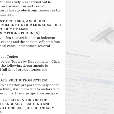
 This study was carried out to
n awareness, use and users’
ion of library electronic resources by
duates...
T DRESSING; A SERIOUS
CHMENT ON OUR MORAL VALUES
 STUDY OF MASS
ICATION STUDENTS)
 This research looks at indecent
 causes and the societal effects it has
ral value. It discusses several
ject Topics
Project Topics by Department - Click
 the following departments to
full list of project topics and
 ...
RATE PREDICTION SYSTEM
 To be better prepared to respond to
activity, it is important to understand
in crime. In our project, we analyze ...
LE OF LITERATURE IN THE
H LANGUAGE TEACHING AND
NG OF SELECTED SECONDARY
S