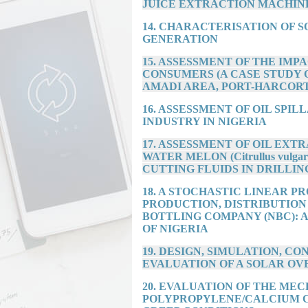
JUICE EXTRACTION MACHIN
14. CHARACTERISATION OF 
GENERATION
15. ASSESSMENT OF THE IM
CONSUMERS (A CASE STUDY
AMADI AREA, PORT-HARCORT
16. ASSESSMENT OF OIL SPIL
INDUSTRY IN NIGERIA
17. ASSESSMENT OF OIL EXTRA
WATER MELON (Citrullus vulgari
CUTTING FLUIDS IN DRILLIN
18. A STOCHASTIC LINEAR 
PRODUCTION, DISTRIBUTION
BOTTLING COMPANY (NBC): 
OF NIGERIA
19. DESIGN, SIMULATION, 
EVALUATION OF A SOLAR OV
20. EVALUATION OF THE ME
POLYPROPYLENE/CALCIUM 