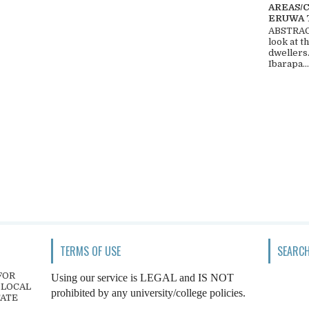
AREAS/
ERUWA 
ABSTRACT
look at t
dwellers
Ibarapa...
TERMS OF USE
SEARCH
FOR
Using our service is LEGAL and IS NOT
 LOCAL
prohibited by any university/college policies.
TATE