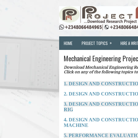
»
HOME
PROJECT TOPICS
HIRE A WRI
Mechanical Engineering Projec
Download Mechanical Engineering Res
Click on any of the following topics to
1. DESIGN AND CONSTRUCTI
2. DESIGN AND CONSTRUCTI
3. DESIGN AND CONSTRUCTI
RIG
4. DESIGN AND CONSTRUCTI
MACHINE
5. PERFORMANCE EVALUATIO