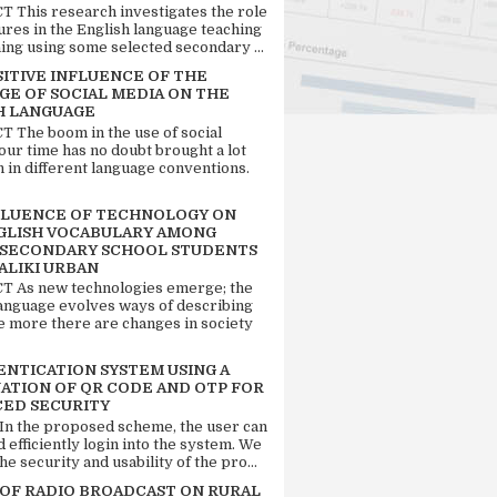
 This research investigates the role
tures in the English language teaching
ing using some selected secondary ...
SITIVE INFLUENCE OF THE
GE OF SOCIAL MEDIA ON THE
H LANGUAGE
 The boom in the use of social
our time has no doubt brought a lot
n in different language conventions.
FLUENCE OF TECHNOLOGY ON
GLISH VOCABULARY AMONG
 SECONDARY SCHOOL STUDENTS
ALIKI URBAN
 As new technologies emerge; the
language evolves ways of describing
e more there are changes in society
ENTICATION SYSTEM USING A
ATION OF QR CODE AND OTP FOR
ED SECURITY
 In the proposed scheme, the user can
d efficiently login into the system. We
he security and usability of the pro...
 OF RADIO BROADCAST ON RURAL