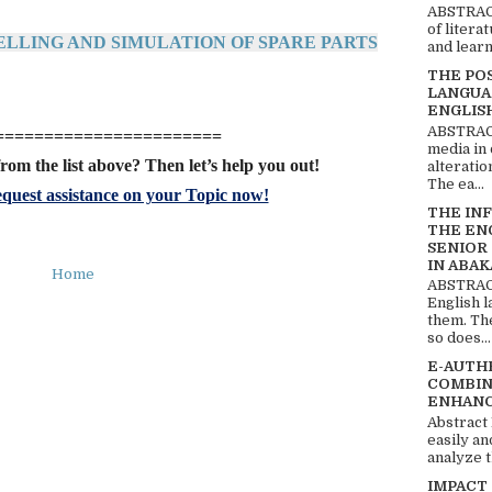
ABSTRACT
of litera
ELLING AND SIMULATION OF SPARE PARTS
and learn
THE PO
LANGUA
ENGLIS
ABSTRACT
=======================
media in 
rom the list above? Then let’s help you out!
alteratio
The ea...
quest assistance on your Topic now!
THE IN
THE EN
SENIOR
IN ABAK
Home
ABSTRACT
English 
them. Th
so does...
E-AUTH
COMBIN
ENHANC
Abstract
easily an
analyze t
IMPACT