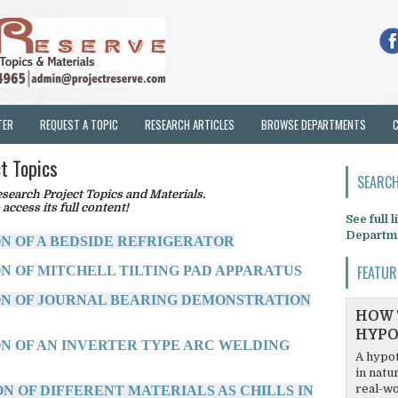
TER
REQUEST A TOPIC
RESEARCH ARTICLES
BROWSE DEPARTMENTS
t Topics
SEARCH
earch Project Topics and Materials.
 access its full content!
See full 
Departm
ON OF A BEDSIDE REFRIGERATOR
FEATUR
ON OF MITCHELL TILTING PAD APPARATUS
ON OF JOURNAL BEARING DEMONSTRATION
HOW 
HYPO
ON OF AN INVERTER TYPE ARC WELDING
A hypot
in natu
real-wo
N OF DIFFERENT MATERIALS AS CHILLS IN