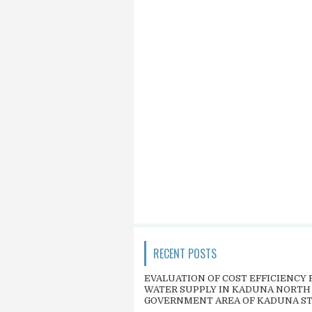
RECENT POSTS
EVALUATION OF COST EFFICIENCY 
WATER SUPPLY IN KADUNA NORTH
GOVERNMENT AREA OF KADUNA S