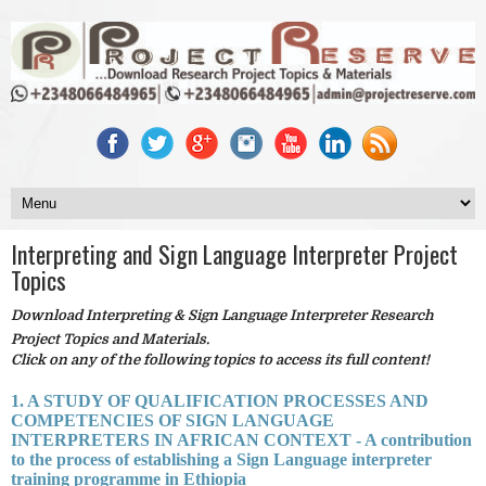
Interpreting and Sign Language Interpreter Project
Topics
Download Interpreting & Sign Language Interpreter Research
Project Topics and Materials.
Click on any of the following topics to access its full content!
1. A STUDY OF QUALIFICATION PROCESSES AND
COMPETENCIES OF SIGN LANGUAGE
INTERPRETERS IN AFRICAN CONTEXT - A contribution
to the process of establishing a Sign Language interpreter
training programme in Ethiopia