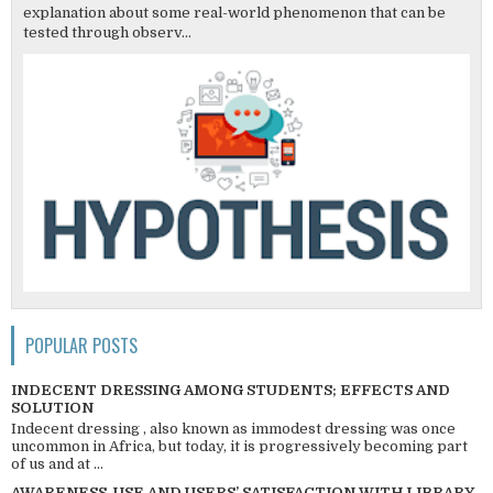
explanation about some real-world phenomenon that can be
tested through observ...
POPULAR POSTS
INDECENT DRESSING AMONG STUDENTS; EFFECTS AND
SOLUTION
Indecent dressing , also known as immodest dressing was once
uncommon in Africa, but today, it is progressively becoming part
of us and at ...
AWARENESS, USE AND USERS’ SATISFACTION WITH LIBRARY