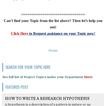
==============================
Can’t find your Topic from the list above? Then let’s help you
out!
Click Here
to Request assistance on your Topic now!
Home
SEARCH FOR YOUR TOPIC HERE
See full list of Project Topics under your Department
Here!
FEATURED POST
HOW TO WRITE A RESEARCH HYPOTHESIS
A hypothesis is a description of a pattern in nature or an