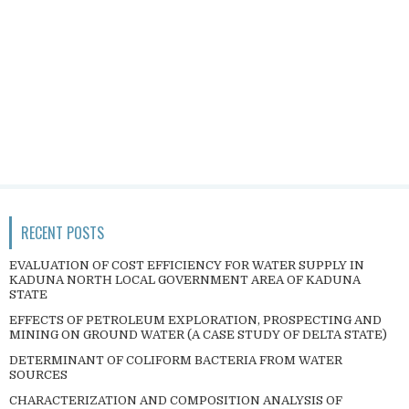
RECENT POSTS
EVALUATION OF COST EFFICIENCY FOR WATER SUPPLY IN
KADUNA NORTH LOCAL GOVERNMENT AREA OF KADUNA
STATE
EFFECTS OF PETROLEUM EXPLORATION, PROSPECTING AND
MINING ON GROUND WATER (A CASE STUDY OF DELTA STATE)
DETERMINANT OF COLIFORM BACTERIA FROM WATER
SOURCES
CHARACTERIZATION AND COMPOSITION ANALYSIS OF