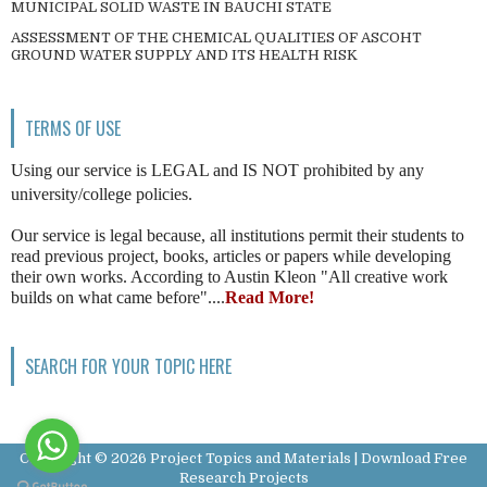
MUNICIPAL SOLID WASTE IN BAUCHI STATE
ASSESSMENT OF THE CHEMICAL QUALITIES OF ASCOHT
GROUND WATER SUPPLY AND ITS HEALTH RISK
TERMS OF USE
Using our service is LEGAL and IS NOT prohibited by any
university/college policies.
Our service is legal because, all institutions permit their students to
read previous project, books, articles or papers while developing
their own works. According to Austin Kleon "All creative work
builds on what came before"....
Read More!
SEARCH FOR YOUR TOPIC HERE
Copyright ©
2026
Project Topics and Materials | Download Free
Research Projects