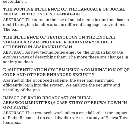
secondary ...
THE POSITIVE INFLUENCE OF THE LANGUAGE OF SOCIAL
MEDIA ON THE ENGLISH LANGUAGE
ABSTRACT The boom in the use of social media in our time has no
doubt brought a lot alteration in different language conventions.
The ea...
THE INFLUENCE OF TECHNOLOGY ON THE ENGLISH
VOCABULARY AMONG SENIOR SECONDARY SCHOOL
STUDENTS IN ABAKALIKI URBAN
ABSTRACT As new technologies emerge; the English language
evolves ways of describing them. The more there are changes in
society so does...
E-AUTHENTICATION SYSTEM USING A COMBINATION OF QR
CODE AND OTP FOR ENHANCED SECURITY
Abstract In the proposed scheme, the user can easily and
efficiently login into the system. We analyze the security and
usability of the pro...
IMPACT OF RADIO BROADCAST ON RURAL
AREAS/COMMUNITIES (A CASE STUDY OF ERUWA TOWN IN
OYO STATE)
ABSTRACT This research work takes a crucial look at the impact
of Radio Broadcast on rural dwellers. A case study of Eruwa Town,
Ibarapa...