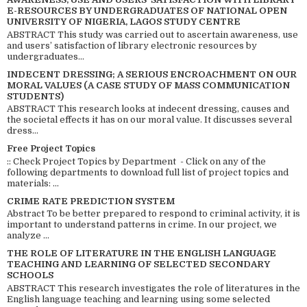
E-RESOURCES BY UNDERGRADUATES OF NATIONAL OPEN
UNIVERSITY OF NIGERIA, LAGOS STUDY CENTRE
ABSTRACT This study was carried out to ascertain awareness, use
and users’ satisfaction of library electronic resources by
undergraduates...
INDECENT DRESSING; A SERIOUS ENCROACHMENT ON OUR
MORAL VALUES (A CASE STUDY OF MASS COMMUNICATION
STUDENTS)
ABSTRACT This research looks at indecent dressing, causes and
the societal effects it has on our moral value. It discusses several
dress...
Free Project Topics
:: Check Project Topics by Department - Click on any of the
following departments to download full list of project topics and
materials: ...
CRIME RATE PREDICTION SYSTEM
Abstract To be better prepared to respond to criminal activity, it is
important to understand patterns in crime. In our project, we
analyze ...
THE ROLE OF LITERATURE IN THE ENGLISH LANGUAGE
TEACHING AND LEARNING OF SELECTED SECONDARY
SCHOOLS
ABSTRACT This research investigates the role of literatures in the
English language teaching and learning using some selected