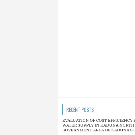
RECENT POSTS
EVALUATION OF COST EFFICIENCY 
WATER SUPPLY IN KADUNA NORTH
GOVERNMENT AREA OF KADUNA S