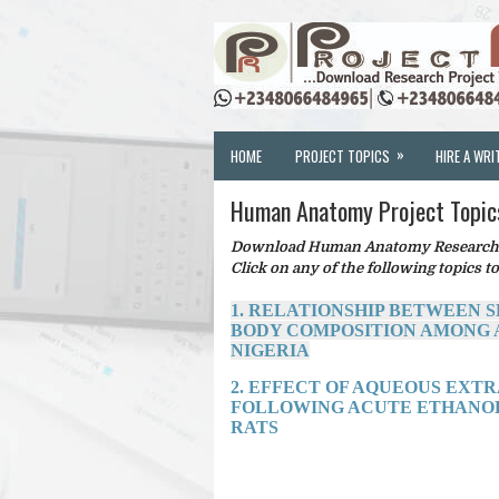
»
HOME
PROJECT TOPICS
HIRE A WRI
Human Anatomy Project Topic
Download Human Anatomy Research Pr
Click on any of the following topics to
1. RELATIONSHIP BETWEEN 
BODY COMPOSITION AMONG A
NIGERIA
2. EFFECT OF AQUEOUS EXTRA
FOLLOWING ACUTE ETHANOL
RATS