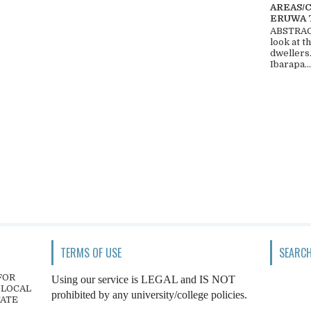
AREAS/
ERUWA 
ABSTRACT
look at t
dwellers
Ibarapa...
TERMS OF USE
SEARCH
FOR
Using our service is LEGAL and IS NOT
 LOCAL
prohibited by any university/college policies.
TATE