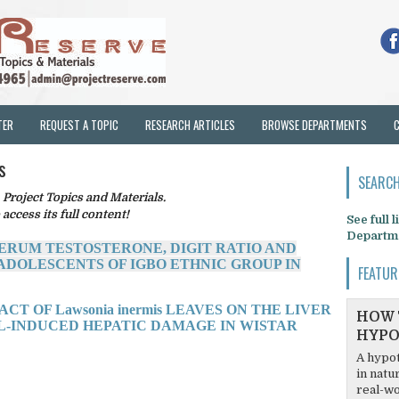
TER
REQUEST A TOPIC
RESEARCH ARTICLES
BROWSE DEPARTMENTS
s
SEARCH
oject Topics and Materials.
 access its full content!
See full 
Departm
SERUM TESTOSTERONE, DIGIT RATIO AND
DOLESCENTS OF IGBO ETHNIC GROUP IN
FEATUR
CT OF Lawsonia inermis LEAVES ON THE LIVER
HOW 
-INDUCED HEPATIC DAMAGE IN WISTAR
HYPO
A hypot
in natu
real-wo