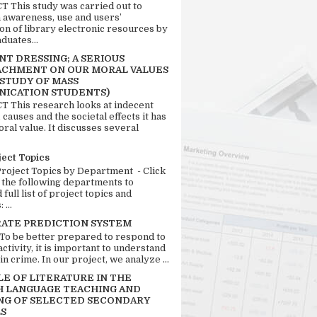
 This study was carried out to
n awareness, use and users’
ion of library electronic resources by
duates...
T DRESSING; A SERIOUS
CHMENT ON OUR MORAL VALUES
 STUDY OF MASS
ICATION STUDENTS)
 This research looks at indecent
 causes and the societal effects it has
ral value. It discusses several
ject Topics
Project Topics by Department - Click
 the following departments to
full list of project topics and
 ...
RATE PREDICTION SYSTEM
 To be better prepared to respond to
activity, it is important to understand
in crime. In our project, we analyze ...
LE OF LITERATURE IN THE
H LANGUAGE TEACHING AND
NG OF SELECTED SECONDARY
S