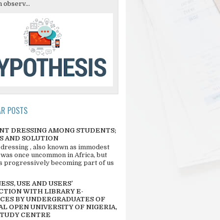
 observ...
AR POSTS
NT DRESSING AMONG STUDENTS;
S AND SOLUTION
 dressing , also known as immodest
 was once uncommon in Africa, but
 is progressively becoming part of us
SS, USE AND USERS’
CTION WITH LIBRARY E-
CES BY UNDERGRADUATES OF
L OPEN UNIVERSITY OF NIGERIA,
STUDY CENTRE