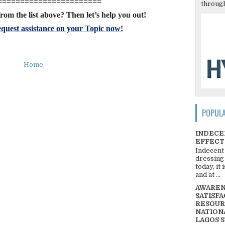
=======================
through
rom the list above? Then let’s help you out!
quest assistance on your Topic now!
Home
POPUL
INDECE
EFFECT
Indecent
dressing
today, it
and at ...
AWARENE
SATISFA
RESOUR
NATIONA
LAGOS 