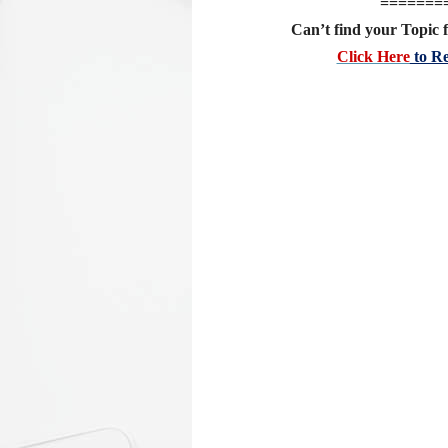
=======
Can’t find your Topic f
Click Here
to Re