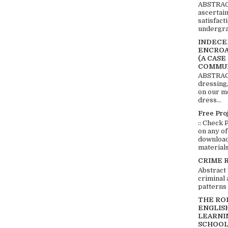
ABSTRACT
ascertai
satisfact
undergra
INDECEN
ENCROA
(A CASE
COMMUN
ABSTRACT
dressing,
on our mo
dress...
Free Pro
:: Check 
on any of
download 
materials:
CRIME 
Abstract
criminal 
patterns 
THE RO
ENGLIS
LEARNI
SCHOOL