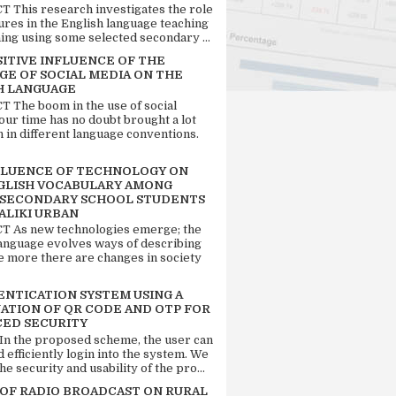
 This research investigates the role
tures in the English language teaching
ing using some selected secondary ...
SITIVE INFLUENCE OF THE
GE OF SOCIAL MEDIA ON THE
H LANGUAGE
 The boom in the use of social
our time has no doubt brought a lot
n in different language conventions.
FLUENCE OF TECHNOLOGY ON
GLISH VOCABULARY AMONG
 SECONDARY SCHOOL STUDENTS
ALIKI URBAN
 As new technologies emerge; the
language evolves ways of describing
e more there are changes in society
ENTICATION SYSTEM USING A
ATION OF QR CODE AND OTP FOR
ED SECURITY
 In the proposed scheme, the user can
d efficiently login into the system. We
he security and usability of the pro...
 OF RADIO BROADCAST ON RURAL