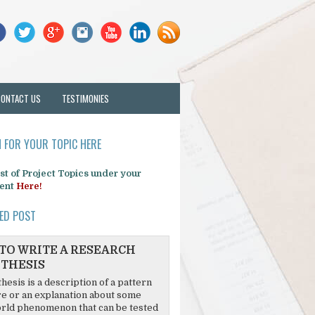
CONTACT US
TESTIMONIES
 FOR YOUR TOPIC HERE
list of Project Topics under your
ent
Here!
ED POST
TO WRITE A RESEARCH
THESIS
hesis is a description of a pattern
re or an explanation about some
rld phenomenon that can be tested