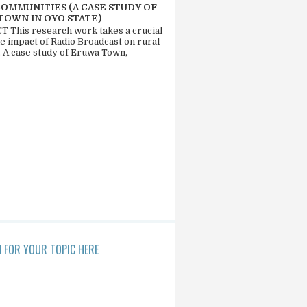
COMMUNITIES (A CASE STUDY OF
TOWN IN OYO STATE)
 This research work takes a crucial
he impact of Radio Broadcast on rural
. A case study of Eruwa Town,
 FOR YOUR TOPIC HERE