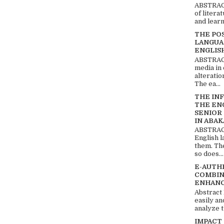
ABSTRACT
of litera
and learn
THE PO
LANGUA
ENGLIS
ABSTRACT
media in 
alteratio
The ea...
THE IN
THE EN
SENIOR
IN ABAK
ABSTRACT
English 
them. Th
so does...
E-AUTH
COMBIN
ENHANC
Abstract
easily an
analyze t
IMPACT