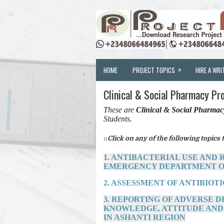
»
HOME
PROJECT TOPICS
HIRE A WRI
Clinical & Social Pharmacy Pr
These are
Clinical & Social Pharma
Students.
::
Click on any of the following topics t
1. ANTIBACTERIAL USE AND
EMERGENCY DEPARTMENT O
2. ASSESSMENT OF ANTIBIOT
3. REPORTING OF ADVERSE 
KNOWLEDGE, ATTITUDE AND
IN ASHANTI REGION