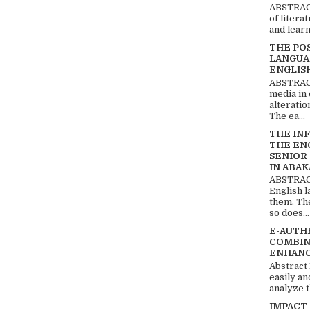
ABSTRACT
of litera
and learn
THE PO
LANGUA
ENGLIS
ABSTRACT
media in 
alteratio
The ea...
THE IN
THE EN
SENIOR
IN ABAK
ABSTRACT
English 
them. Th
so does...
E-AUTH
COMBIN
ENHANC
Abstract
easily an
analyze t
IMPACT