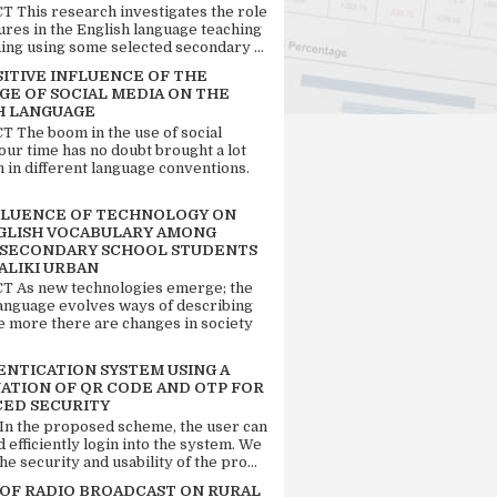
 This research investigates the role
tures in the English language teaching
ing using some selected secondary ...
SITIVE INFLUENCE OF THE
GE OF SOCIAL MEDIA ON THE
H LANGUAGE
 The boom in the use of social
our time has no doubt brought a lot
n in different language conventions.
FLUENCE OF TECHNOLOGY ON
GLISH VOCABULARY AMONG
 SECONDARY SCHOOL STUDENTS
ALIKI URBAN
 As new technologies emerge; the
language evolves ways of describing
e more there are changes in society
ENTICATION SYSTEM USING A
ATION OF QR CODE AND OTP FOR
ED SECURITY
 In the proposed scheme, the user can
d efficiently login into the system. We
he security and usability of the pro...
 OF RADIO BROADCAST ON RURAL