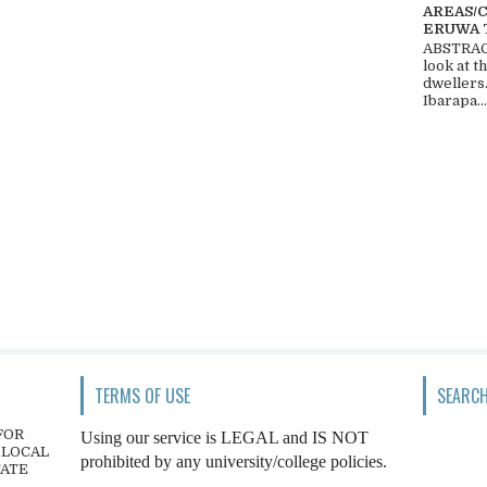
AREAS/
ERUWA 
ABSTRACT
look at t
dwellers
Ibarapa...
TERMS OF USE
SEARCH
FOR
Using our service is LEGAL and IS NOT
 LOCAL
prohibited by any university/college policies.
TATE