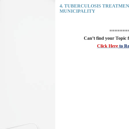
4. TUBERCULOSIS TREATME
MUNICIPALITY
=======
Can’t find your Topic f
Click Here
to Re