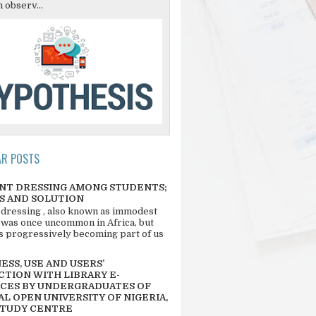
 observ...
AR POSTS
NT DRESSING AMONG STUDENTS;
S AND SOLUTION
 dressing , also known as immodest
 was once uncommon in Africa, but
 is progressively becoming part of us
SS, USE AND USERS’
CTION WITH LIBRARY E-
CES BY UNDERGRADUATES OF
L OPEN UNIVERSITY OF NIGERIA,
STUDY CENTRE