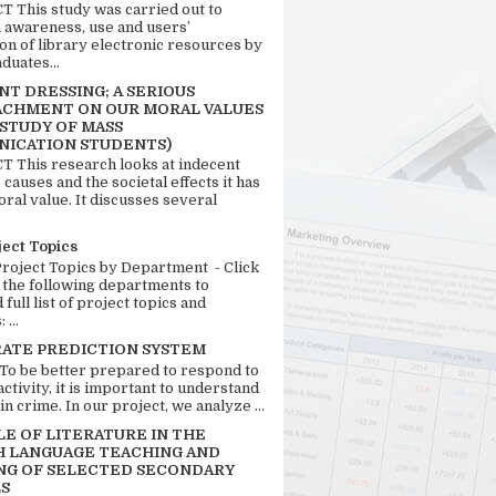
 This study was carried out to
n awareness, use and users’
ion of library electronic resources by
duates...
T DRESSING; A SERIOUS
CHMENT ON OUR MORAL VALUES
 STUDY OF MASS
ICATION STUDENTS)
 This research looks at indecent
 causes and the societal effects it has
ral value. It discusses several
ject Topics
Project Topics by Department - Click
 the following departments to
full list of project topics and
 ...
RATE PREDICTION SYSTEM
 To be better prepared to respond to
activity, it is important to understand
in crime. In our project, we analyze ...
LE OF LITERATURE IN THE
H LANGUAGE TEACHING AND
NG OF SELECTED SECONDARY
S