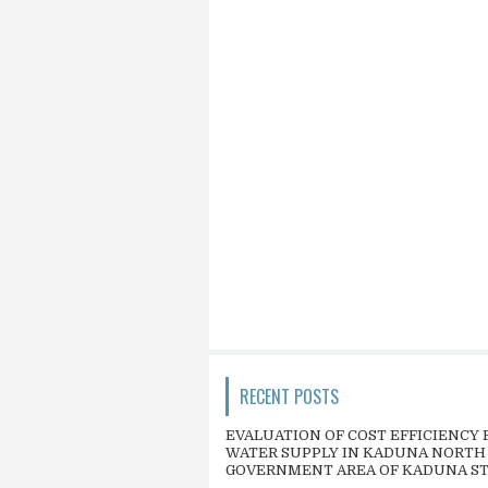
RECENT POSTS
EVALUATION OF COST EFFICIENCY 
WATER SUPPLY IN KADUNA NORTH
GOVERNMENT AREA OF KADUNA S