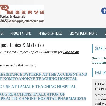
TER
REQUEST A TOPIC
RESEARCH ARTICLES
BROWSE DEPARTMENTS
oject Topics & Materials
SEARCH
cy
Research Project Topics & Materials for
Ghanaian
See full 
Departm
o access its full content!
FEATUR
 RESISTANCE PATTERN AT THE ACCIDENT AND
F KOMFO ANOKYE TEACHING HOSPITAL
HOW 
IC USE AT TAMALE TEACHING HOSPITAL
HYPO
DRUG REACTIONS: EVALUATION OF
A hypot
 PRACTICE AMONG HOSPITAL PHARMACISTS
in natu
real-wo