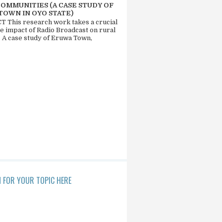
COMMUNITIES (A CASE STUDY OF
TOWN IN OYO STATE)
 This research work takes a crucial
he impact of Radio Broadcast on rural
. A case study of Eruwa Town,
 FOR YOUR TOPIC HERE