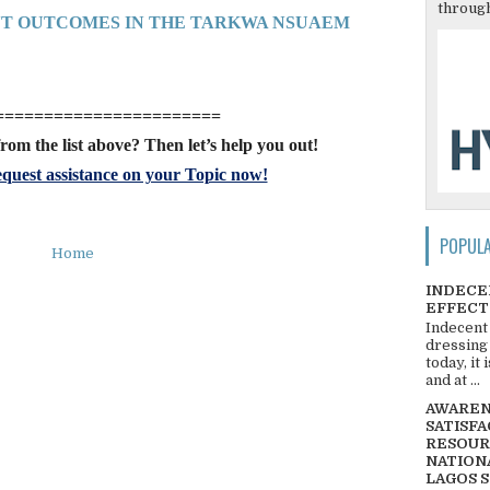
through
NT OUTCOMES IN THE TARKWA NSUAEM
=======================
rom the list above? Then let’s help you out!
quest assistance on your Topic now!
POPUL
Home
INDECE
EFFECT
Indecent
dressing
today, it
and at ...
AWARENE
SATISFA
RESOUR
NATIONA
LAGOS 