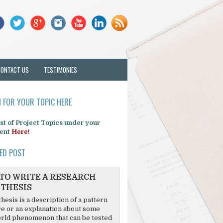
CONTACT US
TESTIMONIES
 FOR YOUR TOPIC HERE
list of Project Topics under your
ent
Here!
ED POST
TO WRITE A RESEARCH
THESIS
hesis is a description of a pattern
re or an explanation about some
rld phenomenon that can be tested