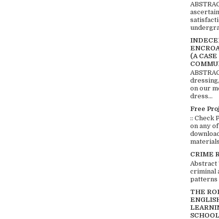
ABSTRACT
ascertai
satisfact
undergra
INDECEN
ENCROA
(A CASE
COMMUN
ABSTRACT
dressing,
on our mo
dress...
Free Pro
:: Check 
on any of
download 
materials:
CRIME 
Abstract
criminal 
patterns 
THE RO
ENGLIS
LEARNI
SCHOOL