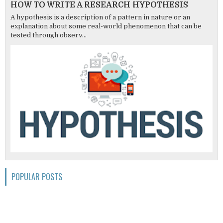
HOW TO WRITE A RESEARCH HYPOTHESIS
A hypothesis is a description of a pattern in nature or an
explanation about some real-world phenomenon that can be
tested through observ...
POPULAR POSTS