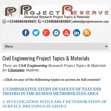
Civil Engineering Project Topics & Materials
These are
Civil Engineering
Research Project Topics & Materials
for
Ghanaian
Students.
::
Click on any of the following topics to access its full content!
1. COMPARATIVE STUDY OF SAFETY OF TAXI AND
TROTRO IN THE KUMASI METROPOLITAN AREA
2. INVESTIGATION INTO EARLY DETERIORATION OF
SURFACE DRESSINGS IN GHANA