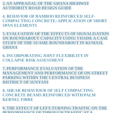
3. AN APPRAISAL OF THE GHANA HIGHWAY
AUTHORITY ROAD DESIGN GUIDE
4. BEHAVIOR OF BAMBOO REINFORCED SELF-
COMPACTING CONCRETE: APPLICATION OF SHORT
SPAN ELEMENTS
5. EVALUATION OF THE EFFECTS OF SIGNALISATION
ON ROUNDABOUT CAPACITY USING VISSIM: A CASE
STUDY OF THE SUAME ROUNDABOUT IN KUMASI,
GHANA
6. INCORPORATING JOINT FLEXIBILITY IN
COLLAPSE RISK ASSESSMENT
7. PERFORMANCE EVALUATION OF THE
MANAGEMENT AND PERFORMANCE OF ON-STREET
PARKING WITHIN THE CENTRAL BUSINESS
DISTRICT OF SUNYANI
8. SHEAR BEHAVIOUR OF SELF COMPACTING
CONCRETE BEAMS REINFORCED WITH PALM
KERNEL FIBRE
9. THE EFFECT OF LEFT-TURNING TRAFFIC ON THE
PERFORMANCE OF THROUGH TRAFFIC AT A