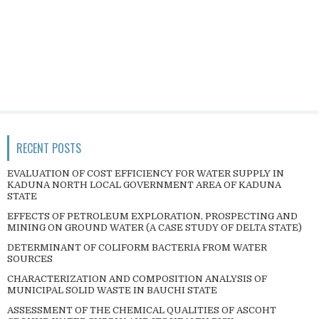
RECENT POSTS
EVALUATION OF COST EFFICIENCY FOR WATER SUPPLY IN
KADUNA NORTH LOCAL GOVERNMENT AREA OF KADUNA
STATE
EFFECTS OF PETROLEUM EXPLORATION, PROSPECTING AND
MINING ON GROUND WATER (A CASE STUDY OF DELTA STATE)
DETERMINANT OF COLIFORM BACTERIA FROM WATER
SOURCES
CHARACTERIZATION AND COMPOSITION ANALYSIS OF
MUNICIPAL SOLID WASTE IN BAUCHI STATE
ASSESSMENT OF THE CHEMICAL QUALITIES OF ASCOHT