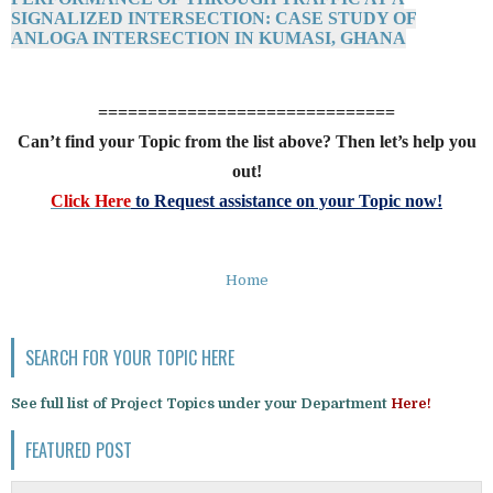
SIGNALIZED INTERSECTION: CASE STUDY OF
ANLOGA INTERSECTION IN KUMASI, GHANA
==============================
Can’t find your Topic from the list above? Then let’s help you
out!
Click Here
to Request assistance on your Topic now!
Home
SEARCH FOR YOUR TOPIC HERE
See full list of Project Topics under your Department
Here!
FEATURED POST