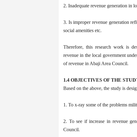
2. Inadequate revenue generation in lo
3. Is improper revenue generation refl
social amenities etc.
Therefore, this research work is de
revenue in the local government under 
of revenue in Abaji Area Council.
1.4 OBJECTIVES OF THE STUD
Based on the above, the study is desig
1. To x-ray some of the problems mili
2. To see if increase in revenue gen
Council.