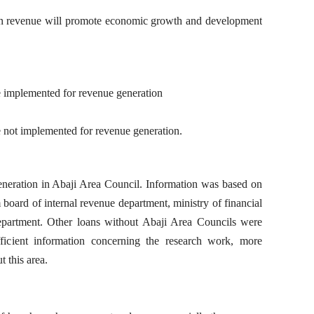
ion revenue will promote economic growth and development
re implemented for revenue generation
e not implemented for revenue generation.
neration in Abaji Area Council. Information was based on
board of internal revenue department, ministry of financial
partment. Other loans without Abaji Area Councils were
fficient information concerning the research work, more
t this area.