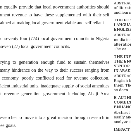
ABSTRACT
n equally provide that local government authorities should
of litera
and learn
rnment revenue to have these supplemented with their self
THE PO
e aimed at making local government viable and self reliant.
LANGUA
ENGLIS
ABSTRACT
nd seventy four (774) local government councils in Nigeria
media in 
alteratio
seven (27) local government councils.
The ea...
THE IN
THE EN
rying to generation enough fund to sustain themselves
SENIOR
re many hindrance on the way to their success ranging from
IN ABAK
ABSTRACT
e economy, poorly conflicted road for revenue collection,
English 
them. Th
icient industrial units, inadequate supply of social amenities
so does...
st revenue generation government including Abaji Area
E-AUTH
COMBIN
ENHANC
Abstract
easily an
esearcher to move into a great mission through research in
analyze t
ese goals.
IMPACT