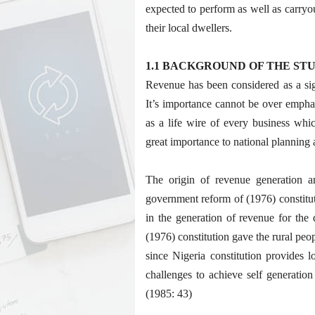
expected to perform as well as carryou
their local dwellers.
1.1 BACKGROUND OF THE ST
Revenue has been considered as a sig
It’s importance cannot be over emphasi
as a life wire of every business whic
great importance to national planning
The origin of revenue generation an
government reform of (1976) constitut
in the generation of revenue for the
(1976) constitution gave the rural peop
since Nigeria constitution provides 
challenges to achieve self generat
(1985: 43)