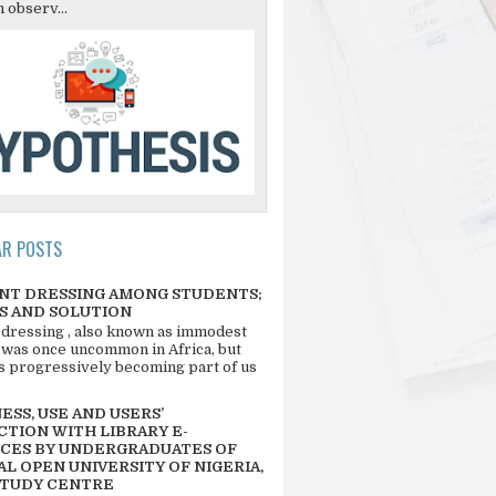
 observ...
AR POSTS
NT DRESSING AMONG STUDENTS;
S AND SOLUTION
 dressing , also known as immodest
 was once uncommon in Africa, but
 is progressively becoming part of us
SS, USE AND USERS’
CTION WITH LIBRARY E-
CES BY UNDERGRADUATES OF
L OPEN UNIVERSITY OF NIGERIA,
STUDY CENTRE