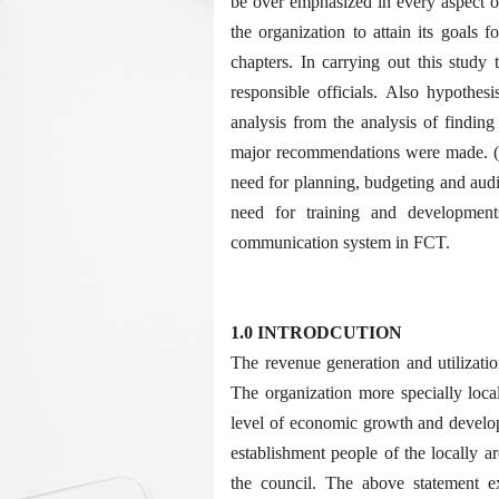
be over emphasized in every aspect of 
the organization to attain its goals f
chapters. In carrying out this study 
responsible officials. Also hypothes
analysis from the analysis of finding
major recommendations were made. (1)
need for planning, budgeting and audi
need for training and development
communication system in FCT.
1.0 INTRODCUTION
The revenue generation and utilizati
The organization more specially loca
level of economic growth and develop
establishment people of the locally ar
the council. The above statement e