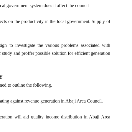
cal government system does it affect the council
ects on the productivity in the local government. Supply of
sign to investigate the various problems associated with
study and proffer possible solution for efficient generation
Y
ned to outline the following.
tating against revenue generation in Abaji Area Council.
eration will aid quality income distribution in Abaji Area