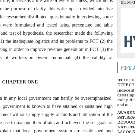
life, it serve as a life wire of every business, which helps
through
or the purpose of clarity, this write up is divided into five
the researcher distributed questionnaire interviewing some
is were formulated and tested using percentage and table
 and test of hypothesis, the researcher made the following
 the inadequate logistics and its problems to FCT (2) the
ting in order to improve revenue generation in FCT (3) the
s of workers in oweiri municipal. (4) the validity of
POPUL
INDECE
CHAPTER ONE
EFFECT
Indecent
dressing
on in any local government can hardly be overemphasized.
today, it
and at ...
l government is known to have attained or sustained high
AWARENE
ment without amply supply of funds and utilization of the
SATISFA
e use to manage their affairs and achieved the set goals of
RESOUR
NATIONA
xplain that local government system are established and
LAGOS 