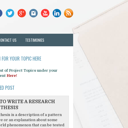
CONTACT US
TESTIMONIES
 FOR YOUR TOPIC HERE
list of Project Topics under your
ent
Here!
ED POST
TO WRITE A RESEARCH
THESIS
hesis is a description of a pattern
re or an explanation about some
rld phenomenon that can be tested