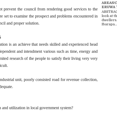
AREAS/
ERUWA 
t prevent the council from rendering good services to the
ABSTRACT
ore set to examine the prospect and problems encountered in
look at t
dwellers
cil and proper solution.
Ibarapa...
S
ation is an achieve that needs skilled and experienced head
l dependent and intendment various such as time, energy and
ited research of the people to satisfy their living very very
cult.
ndustrial unit, poorly consisted road for revenue collection,
adequate.
 and utilization in local government system?