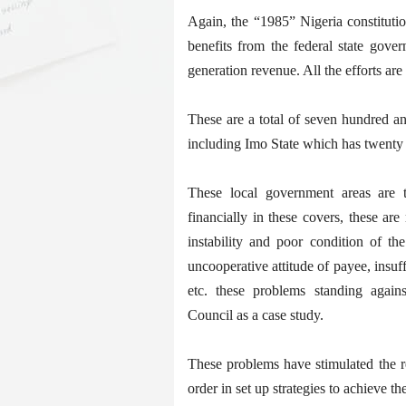
Again, the “1985” Nigeria constitutio
benefits from the federal state gove
generation revenue. All the efforts ar
These are a total of seven hundred a
including Imo State which has twenty 
These local government areas are t
financially in these covers, these a
instability and poor condition of th
uncooperative attitude of payee, insuff
etc. these problems standing again
Council as a case study.
These problems have stimulated the r
order in set up strategies to achieve th