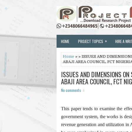
»
HOME
PROJECT TOPICS
HIRE A WRI
Home
» » ISSUES AND DIMENSIO
ABAJI AREA COUNCIL, FCT NIGERI
ISSUES AND DIMENSIONS ON
ABAJI AREA COUNCIL, FCT NI
No comments
This paper tends to examine the effec
government system, the works is desi
revenue generation and utilization in