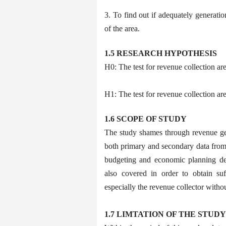
3. To find out if adequately generat
of the area.
1.5 RESEARCH HYPOTHESIS
H0: The test for revenue collection a
H1: The test for revenue collection ar
1.6 SCOPE OF STUDY
The study shames through revenue ge
both primary and secondary data from 
budgeting and economic planning de
also covered in order to obtain su
especially the revenue collector withou
1.7 LIMTATION OF THE STUDY