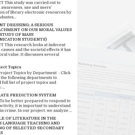
 This study was carried out to
n awareness, use and users’
ion of library electronic resources by
duates...
T DRESSING; A SERIOUS
CHMENT ON OUR MORAL VALUES
 STUDY OF MASS
ICATION STUDENTS)
 This research looks at indecent
 causes and the societal effects it has
ral value. It discusses several
ject Topics
Project Topics by Department - Click
 the following departments to
full list of project topics and
 ...
RATE PREDICTION SYSTEM
 To be better prepared to respond to
activity, it is important to understand
in crime. In our project, we analyze ...
LE OF LITERATURE IN THE
H LANGUAGE TEACHING AND
NG OF SELECTED SECONDARY
S