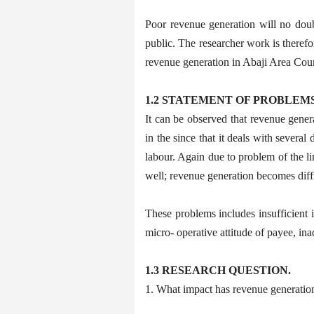
Poor revenue generation will no doub
public. The researcher work is theref
revenue generation in Abaji Area Coun
1.2 STATEMENT OF PROBLEM
It can be observed that revenue gener
in the since that it deals with severa
labour. Again due to problem of the lim
well; revenue generation becomes diffi
These problems includes insufficient i
micro- operative attitude of payee, in
1.3 RESEARCH QUESTION.
1. What impact has revenue generation