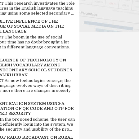
 This research investigates the role
tures in the English language teaching
ing using some selected secondary ...
SITIVE INFLUENCE OF THE
GE OF SOCIAL MEDIA ON THE
H LANGUAGE
 The boom in the use of social
our time has no doubt brought a lot
n in different language conventions.
FLUENCE OF TECHNOLOGY ON
GLISH VOCABULARY AMONG
 SECONDARY SCHOOL STUDENTS
ALIKI URBAN
 As new technologies emerge; the
language evolves ways of describing
e more there are changes in society
ENTICATION SYSTEM USING A
ATION OF QR CODE AND OTP FOR
ED SECURITY
 In the proposed scheme, the user can
d efficiently login into the system. We
he security and usability of the pro...
 OF RADIO BROADCAST ON RURAL