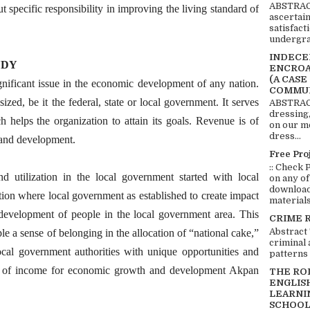
ABSTRACT
t specific responsibility in improving the living standard of
ascertai
satisfact
undergra
INDECEN
UDY
ENCROA
(A CASE
nificant issue in the economic development of any nation.
COMMUN
zed, be it the federal, state or local government. It serves
ABSTRACT
dressing,
h helps the organization to attain its goals. Revenue is of
on our mo
dress...
 and development.
Free Pro
:: Check 
d utilization in the local government started with local
on any of
download 
ion where local government as established to create impact
materials:
 development of people in the local government area. This
CRIME 
Abstract
le a sense of belonging in the allocation of “national cake,”
criminal 
local government authorities with unique opportunities and
patterns 
ion of income for economic growth and development Akpan
THE RO
ENGLIS
LEARNI
SCHOOL