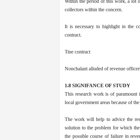
Within the period of this work, a lot
collectors within the concern.
It is necessary to highlight in the c
contract.
Tine contract
Nonchalant alluded of revenue officer
1.8 SIGNIFANCE OF STUDY
This research work is of paramount i
local government areas because of the r
The work will help to advice the re
solution to the problem for which the
the possible course of failure in re