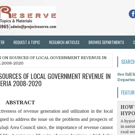
TER
REQUEST A TOPIC
RESEARCH ARTICLES
BROWSE DEPARTMENTS
NS ON SOURCES OF LOCAL GOVERNMENT REVENUE IN
SEARCH
A 2008-2020
 SOURCES OF LOCAL GOVERNMENT REVENUE IN
See full 
Departm
GERIA 2008-2020
FEATUR
ABSTRACT
HOW 
tiveness of revenue generation and utilization in the local
HYPO
gned to address the issue on the problems and prospects of
A hypot
in natu
 Abaji Area Council since, the importance of revenue cannot
real-wo