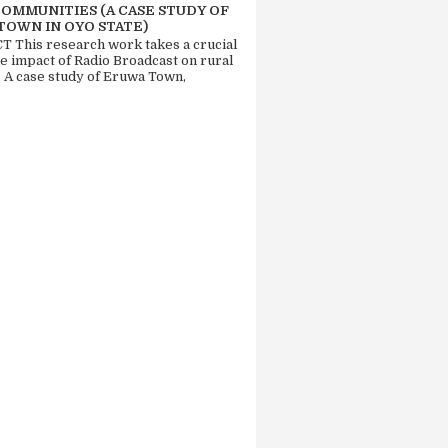
COMMUNITIES (A CASE STUDY OF
TOWN IN OYO STATE)
 This research work takes a crucial
he impact of Radio Broadcast on rural
. A case study of Eruwa Town,