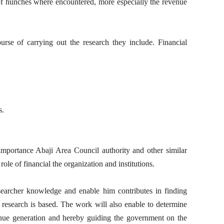
 of hunches where encountered, more especially the revenue
ourse of carrying out the research they include. Financial
s.
mportance Abaji Area Council authority and other similar
ole of financial the organization and institutions.
searcher knowledge and enable him contributes in finding
 research is based. The work will also enable to determine
venue generation and hereby guiding the government on the