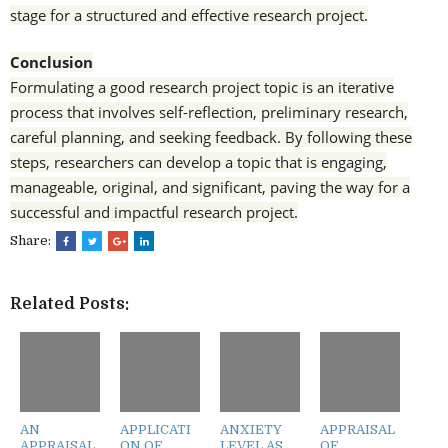
stage for a structured and effective research project.
Conclusion
Formulating a good research project topic is an iterative
process that involves self-reflection, preliminary research,
careful planning, and seeking feedback. By following these
steps, researchers can develop a topic that is engaging,
manageable, original, and significant, paving the way for a
successful and impactful research project.
Share:
Related Posts:
AN
APPLICATI
ANXIETY
APPRAISAL
APPRAISAL
ON OF
LEVEL AS
OF