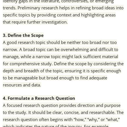
identify gaps in the literature, controversies, or emerging
trends. Preliminary research helps in refining broad ideas into
specific topics by providing context and highlighting areas
that require further investigation.
3. Define the Scope
A good research topic should be neither too broad nor too
narrow. A broad topic can be overwhelming and difficult to
manage, while a narrow topic might lack sufficient material
for comprehensive study. Define the scope by considering the
depth and breadth of the topic, ensuring it is specific enough
to be manageable but broad enough to find adequate
resources and data.
4. Formulate a Research Question
A focused research question provides direction and purpose
to the study. It should be clear, concise, and researchable. The
research question often begins with “how,” “why,” or “what,”
which indicates the nature of the inquiry. For example,