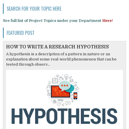
SEARCH FOR YOUR TOPIC HERE
See full list of Project Topics under your Department
Here!
FEATURED POST
HOW TO WRITE A RESEARCH HYPOTHESIS
A hypothesis is a description of a pattern in nature or an
explanation about some real-world phenomenon that can be
tested through observ...