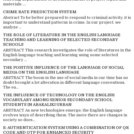
materials: ...
CRIME RATE PREDICTION SYSTEM
Abstract To be better prepared to respond to criminal activity, it is
important to understand patterns in crime. In our project, we
analyze ...
THE ROLE OF LITERATURE IN THE ENGLISH LANGUAGE
TEACHING AND LEARNING OF SELECTED SECONDARY
SCHOOLS
ABSTRACT This research investigates the role of literatures in the
English language teaching and learning using some selected
secondary ...
THE POSITIVE INFLUENCE OF THE LANGUAGE OF SOCIAL
MEDIA ON THE ENGLISH LANGUAGE
ABSTRACT The boom in the use of social media in our time has no
doubt brought a lot alteration in different language conventions.
The ea...
THE INFLUENCE OF TECHNOLOGY ON THE ENGLISH
VOCABULARY AMONG SENIOR SECONDARY SCHOOL
STUDENTS IN ABAKALIKI URBAN
ABSTRACT As new technologies emerge; the English language
evolves ways of describing them. The more there are changes in
society so does...
E-AUTHENTICATION SYSTEM USING A COMBINATION OF QR
CODE AND OTP FOR ENHANCED SECURITY