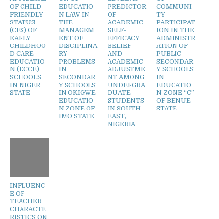
OF CHILD-
EDUCATIO
PREDICTOR
COMMUNI
FRIENDLY
N LAW IN
OF
TY
STATUS
THE
ACADEMIC
PARTICIPAT
(CFS) OF
MANAGEM
SELF-
ION IN THE
EARLY
ENT OF
EFFICACY
ADMINISTR
CHILDHOO
DISCIPLINA
BELIEF
ATION OF
D CARE
RY
AND
PUBLIC
EDUCATIO
PROBLEMS
ACADEMIC
SECONDAR
N (ECCE)
IN
ADJUSTME
Y SCHOOLS
SCHOOLS
SECONDAR
NT AMONG
IN
IN NIGER
Y SCHOOLS
UNDERGRA
EDUCATIO
STATE
IN OKIGWE
DUATE
N ZONE “C”
EDUCATIO
STUDENTS
OF BENUE
N ZONE OF
IN SOUTH –
STATE
IMO STATE
EAST,
NIGERIA
INFLUENC
E OF
TEACHER
CHARACTE
RISTICS ON