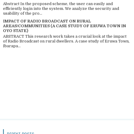
Abstract In the proposed scheme, the user can easily and
efficiently login into the system. We analyze the security and
usability of the pro...
IMPACT OF RADIO BROADCAST ON RURAL
AREAS/COMMUNITIES (A CASE STUDY OF ERUWA TOWN IN
OYO STATE)
ABSTRACT This research work takes a crucial look at the impact
of Radio Broadcast on rural dwellers. A case study of Eruwa Town,
Ibarapa...