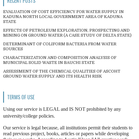
RECENT POSTS
EVALUATION OF COST EFFICIENCY FOR WATER SUPPLY IN
KADUNA NORTH LOCAL GOVERNMENT AREA OF KADUNA
STATE
EFFECTS OF PETROLEUM EXPLORATION, PROSPECTING AND
MINING ON GROUND WATER (A CASE STUDY OF DELTA STATE)
DETERMINANT OF COLIFORM BACTERIA FROM WATER
SOURCES
CHARACTERIZATION AND COMPOSITION ANALYSIS OF
MUNICIPAL SOLID WASTE IN BAUCHI STATE
ASSESSMENT OF THE CHEMICAL QUALITIES OF ASCOHT
GROUND WATER SUPPLY AND ITS HEALTH RISK
TERMS OF USE
Using our service is LEGAL and IS NOT prohibited by any
university/college policies.
Our service is legal because, all institutions permit their students to
read previous project, books, articles or papers while developing