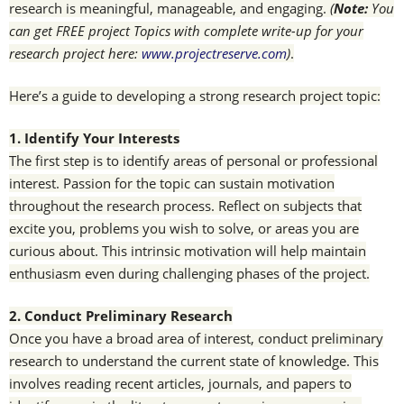
research is meaningful, manageable, and engaging.
(
Note:
You
can get FREE project Topics with complete write-up for your
research project here:
www.projectreserve.com
)
.
Here’s a guide to developing a strong research project topic:
1. Identify Your Interests
The first step is to identify areas of personal or professional
interest. Passion for the topic can sustain motivation
throughout the research process. Reflect on subjects that
excite you, problems you wish to solve, or areas you are
curious about. This intrinsic motivation will help maintain
enthusiasm even during challenging phases of the project.
2. Conduct Preliminary Research
Once you have a broad area of interest, conduct preliminary
research to understand the current state of knowledge. This
involves reading recent articles, journals, and papers to