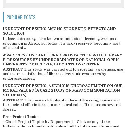
POPULAR POSTS
INDECENT DRESSING AMONG STUDENTS; EFFECTS AND
SOLUTION
Indecent dressing , also known as immodest dressing was once
uncommon in Africa, but today, it is progressively becoming part
of us and at ...
AWARENESS, USE AND USERS’ SATISFACTION WITH LIBRARY
E-RESOURCES BY UNDERGRADUATES OF NATIONAL OPEN
UNIVERSITY OF NIGERIA, LAGOS STUDY CENTRE
ABSTRACT This study was carried out to ascertain awareness, use
and users’ satisfaction of library electronic resources by
undergraduates...
INDECENT DRESSING; A SERIOUS ENCROACHMENT ON OUR
MORAL VALUES (A CASE STUDY OF MASS COMMUNICATION
STUDENTS)
ABSTRACT This research looks at indecent dressing, causes and
the societal effects it has on our moral value. It discusses several
dress...
Free Project Topics
:: Check Project Topics by Department - Click on any of the
following departments to download full list of project topics and