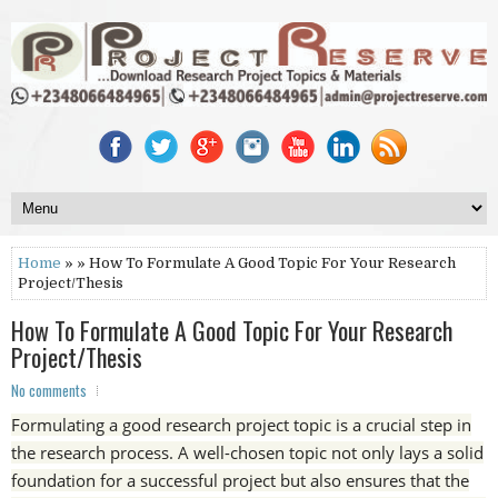
Home
» » How To Formulate A Good Topic For Your Research
Project/Thesis
How To Formulate A Good Topic For Your Research
Project/Thesis
No comments
Formulating a good research project topic is a crucial step in
the research process. A well-chosen topic not only lays a solid
foundation for a successful project but also ensures that the