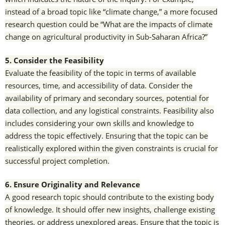
instead of a broad topic like “climate change,” a more focused
research question could be “What are the impacts of climate
change on agricultural productivity in Sub-Saharan Africa?”
5. Consider the Feasibility
Evaluate the feasibility of the topic in terms of available
resources, time, and accessibility of data. Consider the
availability of primary and secondary sources, potential for
data collection, and any logistical constraints. Feasibility also
includes considering your own skills and knowledge to
address the topic effectively. Ensuring that the topic can be
realistically explored within the given constraints is crucial for
successful project completion.
6. Ensure Originality and Relevance
A good research topic should contribute to the existing body
of knowledge. It should offer new insights, challenge existing
theories, or address unexplored areas. Ensure that the topic is