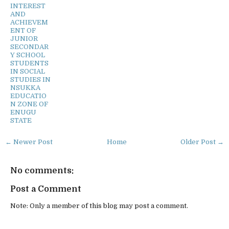
INTEREST
AND
ACHIEVEM
ENT OF
JUNIOR
SECONDAR
Y SCHOOL
STUDENTS
IN SOCIAL
STUDIES IN
NSUKKA
EDUCATIO
N ZONE OF
ENUGU
STATE
← Newer Post
Home
Older Post →
No comments:
Post a Comment
Note: Only a member of this blog may post a comment.