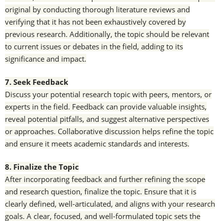
original by conducting thorough literature reviews and
verifying that it has not been exhaustively covered by
previous research. Additionally, the topic should be relevant
to current issues or debates in the field, adding to its
significance and impact.
7. Seek Feedback
Discuss your potential research topic with peers, mentors, or
experts in the field. Feedback can provide valuable insights,
reveal potential pitfalls, and suggest alternative perspectives
or approaches. Collaborative discussion helps refine the topic
and ensure it meets academic standards and interests.
8. Finalize the Topic
After incorporating feedback and further refining the scope
and research question, finalize the topic. Ensure that it is
clearly defined, well-articulated, and aligns with your research
goals. A clear, focused, and well-formulated topic sets the