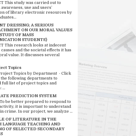
 This study was carried out to
n awareness, use and users’
ion of library electronic resources by
duates...
T DRESSING; A SERIOUS
CHMENT ON OUR MORAL VALUES
 STUDY OF MASS
ICATION STUDENTS)
 This research looks at indecent
 causes and the societal effects it has
ral value. It discusses several
ject Topics
Project Topics by Department - Click
 the following departments to
full list of project topics and
 ...
RATE PREDICTION SYSTEM
 To be better prepared to respond to
activity, it is important to understand
in crime. In our project, we analyze ...
LE OF LITERATURE IN THE
H LANGUAGE TEACHING AND
NG OF SELECTED SECONDARY
S