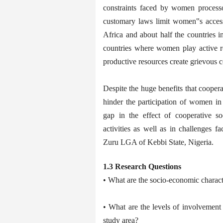
constraints faced by women processo
customary laws limit women‟s access 
Africa and about half the countries i
countries where women play active ro
productive resources create grievous 
Despite the huge benefits that coopera
hinder the participation of women in c
gap in the effect of cooperative s
activities as well as in challenges f
Zuru LGA of Kebbi State, Nigeria.
1.3 Research Questions
• What are the socio-economic charact
• What are the levels of involvement 
study area?