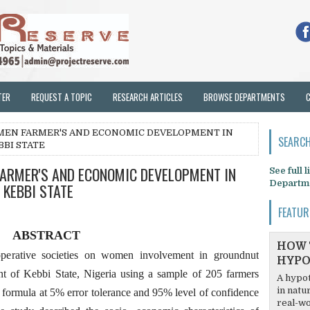
TER
REQUEST A TOPIC
RESEARCH ARTICLES
BROWSE DEPARTMENTS
OMEN FARMER'S AND ECONOMIC DEVELOPMENT IN
SEARCH
BI STATE
FARMER'S AND ECONOMIC DEVELOPMENT IN
See full 
Departm
KEBBI STATE
FEATUR
ABSTRACT
HOW 
operative societies on women involvement in groundnut
HYPO
t of Kebbi State, Nigeria using a sample of 205 farmers
A hypot
in natu
formula at 5% error tolerance and 95% level of confidence
real-wo