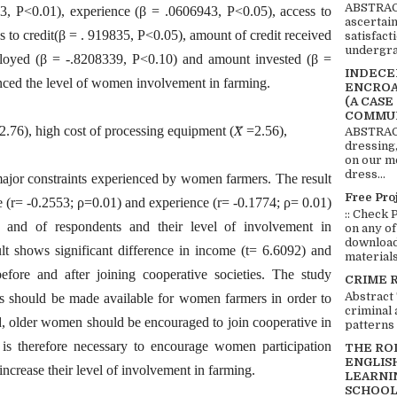
ABSTRACT
3, P<0.01), experience (β = .0606943, P<0.05), access to
ascertai
s to credit(β = . 919835, P<0.05), amount of credit received
satisfact
undergra
ployed (β = -.8208339, P<0.10) and amount invested (β =
INDECEN
enced the level of women involvement in farming.
ENCROA
(A CASE
COMMUN
2.76), high cost of processing equipment (𝑋̅ =2.56),
ABSTRACT
dressing,
on our mo
dress...
 major constraints experienced by women farmers. The result
Free Pro
e (r= -0.2553; ρ=0.01) and experience (r= -0.1774; ρ= 0.01)
:: Check 
en and of respondents and their level of involvement in
on any of
download 
sult shows significant difference in income (t= 6.6092) and
materials:
efore and after joining cooperative societies. The study
CRIME 
Abstract
s should be made available for women farmers in order to
criminal 
 older women should be encouraged to join cooperative in
patterns 
t is therefore necessary to encourage women participation
THE RO
ENGLIS
increase their level of involvement in farming.
LEARNI
SCHOOL