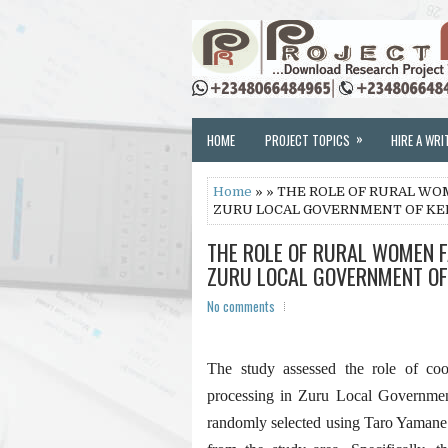
»
HOME
PROJECT TOPICS
HIRE A WRI
Home
» » THE ROLE OF RURAL W
ZURU LOCAL GOVERNMENT OF KEB
THE ROLE OF RURAL WOMEN 
ZURU LOCAL GOVERNMENT OF 
No comments
The study assessed the role of co
processing in Zuru Local Governmen
randomly selected using Taro Yamane 