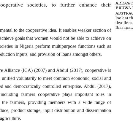
AREAS/
perative societies, to further enhance their
ERUWA 
ABSTRACT
look at t
dwellers
Ibarapa...
tal to the cooperative idea. It enables weaker section of
o achieve goals that women would not be able to achieve on
ocieties in Nigeria perform multipurpose functions such as
oduction inputs, and provision of loans amongst others.
ve Alliance (ICA) (2007) and Abdul (2017), cooperative is
 unified voluntarily to meet common economic, social and
ed and democratically controlled enterprise. Abdul (2017),
 including farmers cooperative plays important roles in
 to the farmers, providing members with a wide range of
duce, product storage, input distribution and dissemination
agriculture.