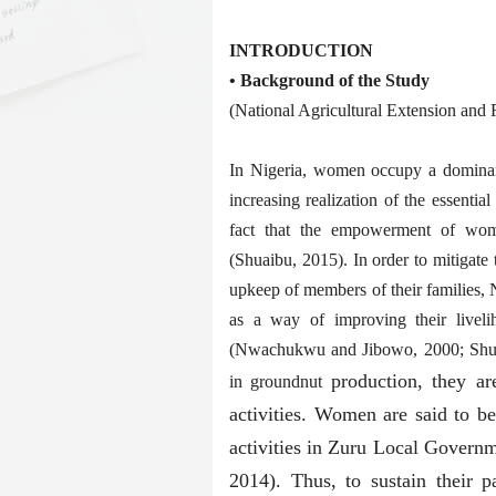
INTRODUCTION
• Background of the Study
(National Agricultural Extension an
In Nigeria, women occupy a dominant 
increasing realization of the essenti
fact that the empowerment of wome
(Shuaibu, 2015). In order to mitigate 
upkeep of members of their families,
as a way of improving their liveli
(Nwachukwu and Jibowo, 2000; Shuaib
production, they ar
in groundnut
activities. Women are said to b
activities in Zuru Local Govern
2014). Thus, to sustain their pa