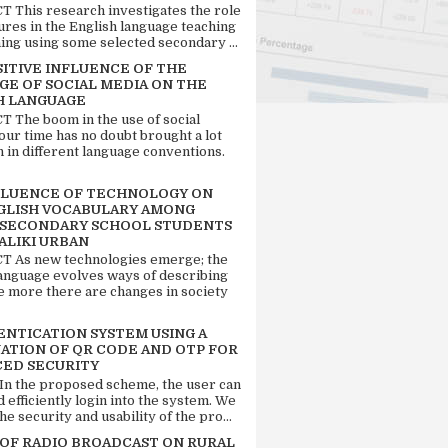
 This research investigates the role
tures in the English language teaching
ing using some selected secondary ...
SITIVE INFLUENCE OF THE
GE OF SOCIAL MEDIA ON THE
H LANGUAGE
 The boom in the use of social
our time has no doubt brought a lot
n in different language conventions.
FLUENCE OF TECHNOLOGY ON
GLISH VOCABULARY AMONG
 SECONDARY SCHOOL STUDENTS
ALIKI URBAN
 As new technologies emerge; the
language evolves ways of describing
e more there are changes in society
ENTICATION SYSTEM USING A
ATION OF QR CODE AND OTP FOR
ED SECURITY
 In the proposed scheme, the user can
d efficiently login into the system. We
he security and usability of the pro...
 OF RADIO BROADCAST ON RURAL