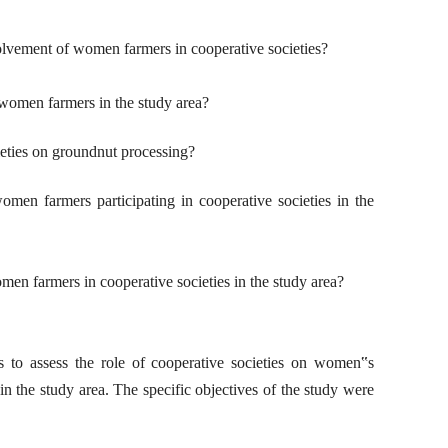
volvement of women farmers in cooperative societies?
 women farmers in the study area?
ieties on groundnut processing?
omen farmers participating in cooperative societies in the
men farmers in cooperative societies in the study area?
s to assess the role of cooperative societies on women‟s
n the study area. The specific objectives of the study were