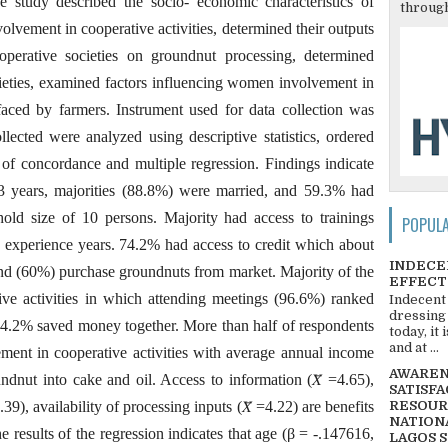
he study described the socio- economic characteristics of
through
volvement in cooperative activities, determined their outputs
perative societies on groundnut processing, determined
cieties, examined factors influencing women involvement in
 faced by farmers. Instrument used for data collection was
llected were analyzed using descriptive statistics, ordered
t of concordance and multiple regression. Findings indicate
3 years, majorities (88.8%) were married, and 59.3% had
ld size of 10 persons. Majority had access to trainings
POPUL
experience years. 74.2% had access to credit which about
INDECE
and (60%) purchase groundnuts from market. Majority of the
EFFECT
tive activities in which attending meetings (96.6%) ranked
Indecent
dressing
 74.2% saved money together. More than half of respondents
today, it
and at ...
ent in cooperative activities with average annual income
AWARENE
nut into cake and oil. Access to information (𝑋̅ =4.65),
SATISFA
4.39), availability of processing inputs (𝑋̅ =4.22) are benefits
RESOUR
NATIONA
e results of the regression indicates that age (β = -.147616,
LAGOS 