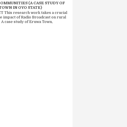
COMMUNITIES (A CASE STUDY OF
TOWN IN OYO STATE)
 This research work takes a crucial
he impact of Radio Broadcast on rural
. A case study of Eruwa Town,