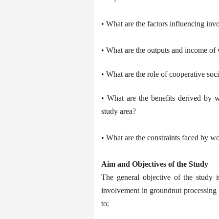
• What are the factors influencing in
• What are the outputs and income of
• What are the role of cooperative soc
• What are the benefits derived by w
study area?
• What are the constraints faced by wo
Aim and Objectives of the Study
The general objective of the study i
involvement in groundnut processing i
to: