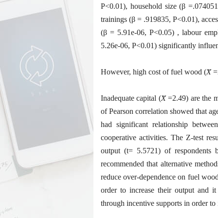
P<0.01), household size (β =.074051
trainings (β = .919835, P<0.01), acces
(β = 5.91e-06, P<0.05) , labour em
5.26e-06, P<0.01) significantly influ
However, high cost of fuel wood (𝑋̅ =
Inadequate capital (𝑋̅ =2.49) are the
of Pearson correlation showed that ag
had significant relationship betwe
cooperative activities. The Z-test re
output (t= 5.5721) of respondents b
recommended that alternative method
reduce over-dependence on fuel wood,
order to increase their output and i
through incentive supports in order to 