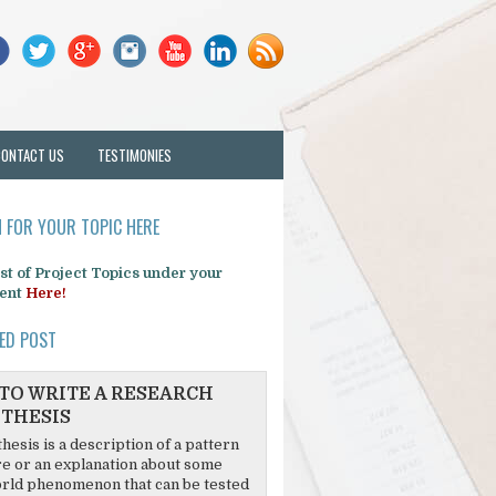
CONTACT US
TESTIMONIES
 FOR YOUR TOPIC HERE
list of Project Topics under your
ent
Here!
ED POST
TO WRITE A RESEARCH
THESIS
hesis is a description of a pattern
re or an explanation about some
rld phenomenon that can be tested