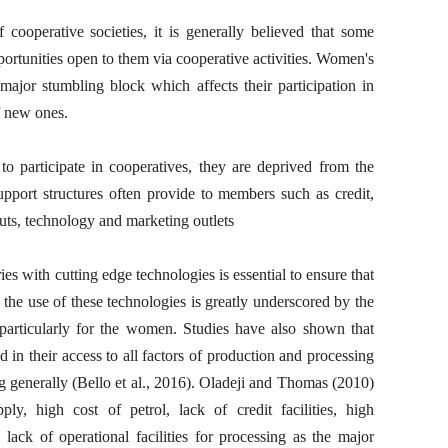
 cooperative societies, it is generally believed that some
rtunities open to them via cooperative activities. Women's
 major stumbling block which affects their participation in
f new ones.
to participate in cooperatives, they are deprived from the
support structures often provide to members such as credit,
uts, technology and marketing outlets
ries with cutting edge technologies is essential to ensure that
, the use of these technologies is greatly underscored by the
 particularly for the women. Studies have also shown that
in their access to all factors of production and processing
ng generally (Bello et al., 2016). Oladeji and Thomas (2010)
pply, high cost of petrol, lack of credit facilities, high
lack of operational facilities for processing as the major