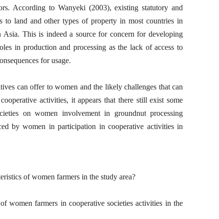
rs. According to Wanyeki (2003), existing statutory and
to land and other types of property in most countries in
n Asia. This is indeed a source for concern for developing
les in production and processing as the lack of access to
consequences for usage.
tives can offer to women and the likely challenges that can
ooperative activities, it appears that there still exist some
ocieties on women involvement in groundnut processing
aced by women in participation in cooperative activities in
eristics of women farmers in the study area?
of women farmers in cooperative societies activities in the