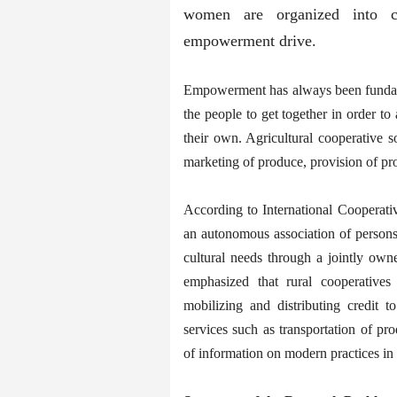
women are organized into coo
empowerment drive.
Empowerment has always been fundamen
the people to get together in order t
their own. Agricultural cooperative s
marketing of produce, provision of pr
According to International Cooperati
an autonomous association of persons
cultural needs through a jointly own
emphasized that rural cooperatives
mobilizing and distributing credit
services such as transportation of pro
of information on modern practices in 