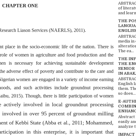
ABSTRACT
CHAPTER ONE
of litera
and learn
THE PO
LANGUA
d Research Liason Services (NAERLS), 2011).
ENGLIS
ABSTRACT
media in 
alteratio
place in the socio-economic life of the nation. There is
The ea...
al role of women in agriculture and food production and the
THE IN
n is necessary for achieving sustainable development
THE EN
SENIOR
the adverse effect of poverty and contribute to the care and
IN ABAK
ABSTRACT
 Nigerian women are engaged in a variety of income earning
English 
hoods, and such activities include groundnut processing
them. Th
so does...
u, 2015). Though, there is little participation of women
E-AUTH
e actively involved in local groundnut processing
COMBIN
ENHANC
e involved in over 95 percent of groundnut milling
Abstract
easily an
ment of Kebbi State (Abba et al., 2011; Mohammed,
analyze t
rticipation in this enterprise, it is important that
IMPACT