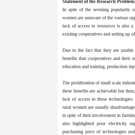
Statement of the Research Problem
In spite of the seeming popularity of
women are unaware of the various oppo
lack of access to resources is also a
existing cooperatives and setting up o
Due to the fact that they are unable 
benefits that cooperatives and their 
education and training, production inp
The proliferation of small scale indust
these benefits are achievable but then
lack of access to these technologies
rural women are usually disadvantaged 
in spite of their involvement in farmi
also highlighted poor electricity su
purchasing price of technologies and 