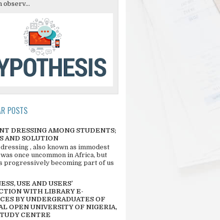
 observ...
AR POSTS
NT DRESSING AMONG STUDENTS;
S AND SOLUTION
 dressing , also known as immodest
 was once uncommon in Africa, but
 is progressively becoming part of us
SS, USE AND USERS’
CTION WITH LIBRARY E-
CES BY UNDERGRADUATES OF
L OPEN UNIVERSITY OF NIGERIA,
STUDY CENTRE