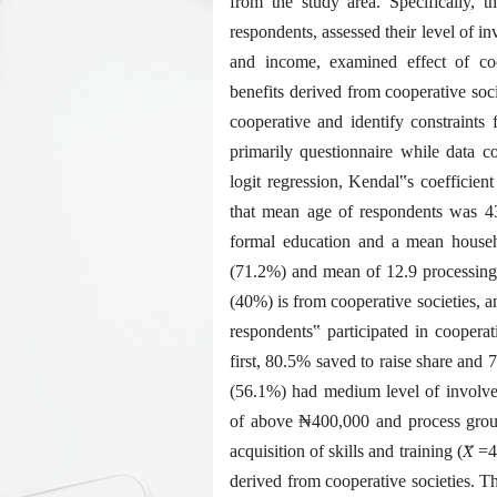
from the study area. Specifically, t
respondents, assessed their level of in
and income, examined effect of coo
benefits derived from cooperative so
cooperative and identify constraints
primarily questionnaire while data co
logit regression, Kendal‟s coefficien
that mean age of respondents was 4
formal education and a mean househo
(71.2%) and mean of 12.9 processing 
(40%) is from cooperative societies, 
respondents‟ participated in coopera
first, 80.5% saved to raise share and
(56.1%) had medium level of involvem
of above ₦400,000 and process ground
acquisition of skills and training (𝑋̅ =
derived from cooperative societies. Th