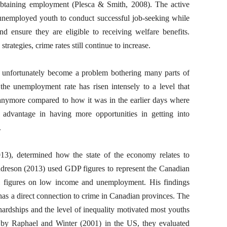
 obtaining employment (Plesca & Smith, 2008). The active
nemployed youth to conduct successful job-seeking while
nd ensure they are eligible to receiving welfare benefits.
trategies, crime rates still continue to increase.
nfortunately become a problem bothering many parts of
the unemployment rate has risen intensely to a level that
anymore compared to how it was in the earlier days where
 advantage in having more opportunities in getting into
.
3), determined how the state of the economy relates to
ndreson (2013) used GDP figures to represent the Canadian
cal figures on low income and unemployment. His findings
has a direct connection to crime in Canadian provinces. The
hardships and the level of inequality motivated most youths
 by Raphael and Winter (2001) in the US, they evaluated