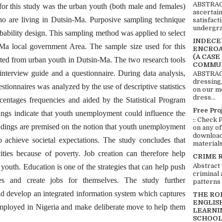
ABSTRACT
 for this study was the urban youth (both male and females)
ascertai
o are living in Dutsin-Ma. Purposive sampling technique
satisfact
undergra
bability design. This sampling method was applied to select
INDECEN
Ma local government Area. The sample size used for this
ENCROA
(A CASE
ed from urban youth in Dutsin-Ma. The two research tools
COMMUN
interview guide and a questionnaire. During data analysis,
ABSTRACT
dressing,
stionnaires was analyzed by the use of descriptive statistics
on our mo
dress...
rcentages frequencies and aided by the Statistical Program
Free Pro
ings indicate that youth unemployment could influence the
:: Check 
indings are premised on the notion that youth unemployment
on any of
download 
o achieve societal expectations. The study concludes that
materials:
vities because of poverty. Job creation can therefore help
CRIME 
Abstract
 youth. Education is one of the strategies that can help push
criminal 
es and create jobs for themselves. The study further
patterns 
 develop an integrated information system which captures
THE RO
ENGLIS
employed in Nigeria and make deliberate move to help them
LEARNI
SCHOOL