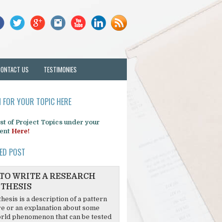
CONTACT US
TESTIMONIES
 FOR YOUR TOPIC HERE
list of Project Topics under your
ent
Here!
ED POST
TO WRITE A RESEARCH
THESIS
hesis is a description of a pattern
re or an explanation about some
rld phenomenon that can be tested