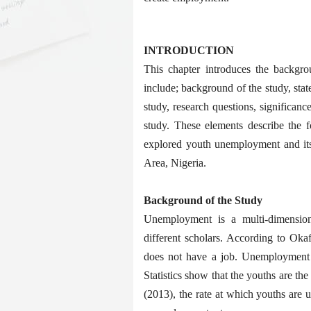
INTRODUCTION
This chapter introduces the backgrou
include; background of the study, stat
study, research questions, significance
study. These elements describe the f
explored youth unemployment and its
Area, Nigeria.
Background of the Study
Unemployment is a multi-dimension
different scholars. According to Oka
does not have a job. Unemployment 
Statistics show that the youths are t
(2013), the rate at which youths are 