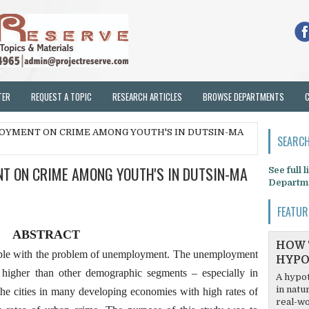
TER
REQUEST A TOPIC
RESEARCH ARTICLES
BROWSE DEPARTMENTS
LOYMENT ON CRIME AMONG YOUTH'S IN DUTSIN-MA
SEARCH
NT ON CRIME AMONG YOUTH'S IN DUTSIN-MA
See full 
Departm
FEATUR
ABSTRACT
HOW 
ple with the problem of unemployment. The unemployment
HYPO
y higher than other demographic segments – especially in
A hypot
in natu
the cities in many developing economies with high rates of
real-wo