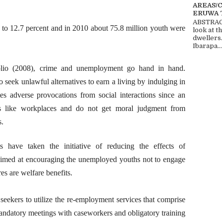
AREAS/
ERUWA 
ABSTRACT
p to 12.7 percent and in 2010 about 75.8 million youth were
look at t
dwellers
Ibarapa...
io (2008), crime and unemployment go hand in hand.
seek unlawful alternatives to earn a living by indulging in
s adverse provocations from social interactions since an
ces like workplaces and do not get moral judgment from
s.
 have taken the initiative of reducing the effects of
aimed at encouraging the unemployed youths not to engage
es are welfare benefits.
seekers to utilize the re-employment services that comprise
andatory meetings with caseworkers and obligatory training