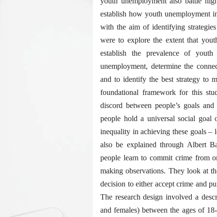
youth unemployment also battle high
establish how youth unemployment in
with the aim of identifying strategi
were to explore the extent that you
establish the prevalence of yout
unemployment, determine the connec
and to identify the best strategy to
foundational framework for this stu
discord between people’s goals and m
people hold a universal social goal o
inequality in achieving these goals – 
also be explained through Albert Ban
people learn to commit crime from on
making observations. They look at t
decision to either accept crime and pu
The research design involved a desc
and females) between the ages of 18-