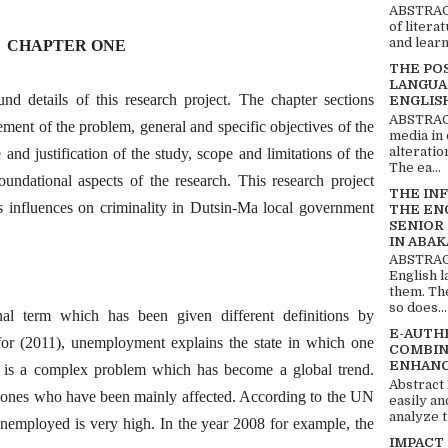
ABSTRACT
of litera
and learn
CHAPTER ONE
THE PO
LANGUA
nd details of this research project. The chapter sections
ENGLIS
ABSTRACT
ement of the problem, general and specific objectives of the
media in 
alteratio
 and justification of the study, scope and limitations of the
The ea...
oundational aspects of the research. This research project
THE IN
 influences on criminality in Dutsin-Ma local government
THE EN
SENIOR
IN ABAK
ABSTRACT
English 
them. Th
so does...
al term which has been given different definitions by
E-AUTH
for (2011), unemployment explains the state in which one
COMBIN
ENHANC
is a complex problem which has become a global trend.
Abstract
he ones who have been mainly affected. According to the UN
easily an
analyze t
unemployed is very high. In the year 2008 for example, the
IMPACT