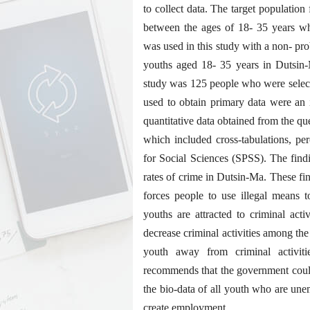
to collect data. The target population
between the ages of 18- 35 years wh
was used in this study with a non- pro
youths aged 18- 35 years in Dutsin-
study was 125 people who were select
used to obtain primary data were an 
quantitative data obtained from the que
which included cross-tabulations, pe
for Social Sciences (SPSS). The find
rates of crime in Dutsin-Ma. These f
forces people to use illegal means t
youths are attracted to criminal acti
decrease criminal activities among the
youth away from criminal activiti
recommends that the government could
the bio-data of all youth who are un
create employment.