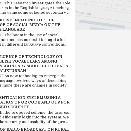
 This research investigates the role
tures in the English language teaching
ing using some selected secondary ...
SITIVE INFLUENCE OF THE
GE OF SOCIAL MEDIA ON THE
H LANGUAGE
 The boom in the use of social
our time has no doubt brought a lot
n in different language conventions.
FLUENCE OF TECHNOLOGY ON
GLISH VOCABULARY AMONG
 SECONDARY SCHOOL STUDENTS
ALIKI URBAN
 As new technologies emerge; the
language evolves ways of describing
e more there are changes in society
ENTICATION SYSTEM USING A
ATION OF QR CODE AND OTP FOR
ED SECURITY
 In the proposed scheme, the user can
d efficiently login into the system. We
he security and usability of the pro...
 OF RADIO BROADCAST ON RURAL