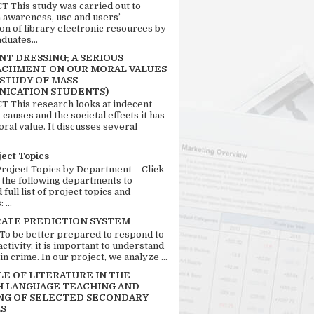
 This study was carried out to
n awareness, use and users’
ion of library electronic resources by
duates...
T DRESSING; A SERIOUS
CHMENT ON OUR MORAL VALUES
 STUDY OF MASS
ICATION STUDENTS)
 This research looks at indecent
 causes and the societal effects it has
ral value. It discusses several
ject Topics
Project Topics by Department - Click
 the following departments to
full list of project topics and
 ...
RATE PREDICTION SYSTEM
 To be better prepared to respond to
activity, it is important to understand
in crime. In our project, we analyze ...
LE OF LITERATURE IN THE
H LANGUAGE TEACHING AND
NG OF SELECTED SECONDARY
S