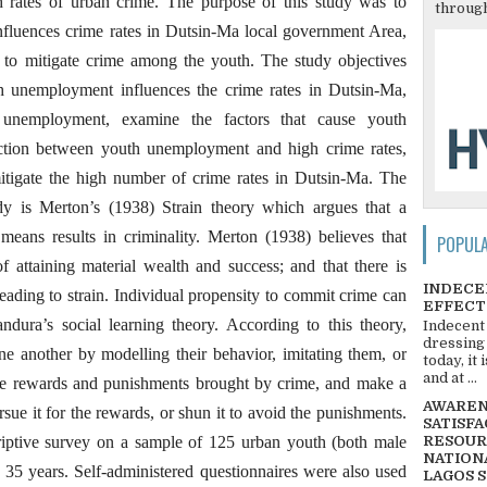
 rates of urban crime. The purpose of this study was to
through
fluences crime rates in Dutsin-Ma local government Area,
es to mitigate crime among the youth. The study objectives
th unemployment influences the crime rates in Dutsin-Ma,
h unemployment, examine the factors that cause youth
tion between youth unemployment and high crime rates,
 mitigate the high number of crime rates in Dutsin-Ma. The
dy is Merton’s (1938) Strain theory which argues that a
eans results in criminality. Merton (1938) believes that
POPUL
f attaining material wealth and success; and that there is
INDECE
leading to strain. Individual propensity to commit crime can
EFFECT
dura’s social learning theory. According to this theory,
Indecent
dressing
e another by modelling their behavior, imitating them, or
today, it
and at ...
he rewards and punishments brought by crime, and make a
AWARENE
rsue it for the rewards, or shun it to avoid the punishments.
SATISFA
riptive survey on a sample of 125 urban youth (both male
RESOUR
NATIONA
 35 years. Self-administered questionnaires were also used
LAGOS 