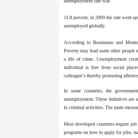
unemployment rate was
11.8 percent, in 2009 the rate went u
unemployed globally.
According to Buonanno and Montol
Poverty may lead some other people to 
a life of crime. Unemployment create
individual is free from social pla
colleague’s thereby promoting idlenes
In some countries, the governments
unemployment. These initiatives are 
in criminal activities. The main measur
Most developed countries require job 
programs on how to apply for jobs, m