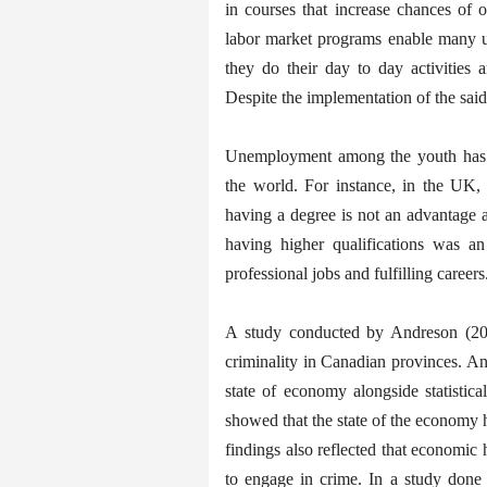
in courses that increase chances of
labor market programs enable many u
they do their day to day activities a
Despite the implementation of the said s
Unemployment among the youth has u
the world. For instance, in the UK, 
having a degree is not an advantage 
having higher qualifications was an
professional jobs and fulfilling careers
A study conducted by Andreson (201
criminality in Canadian provinces. A
state of economy alongside statisti
showed that the state of the economy 
findings also reflected that economic 
to engage in crime. In a study done