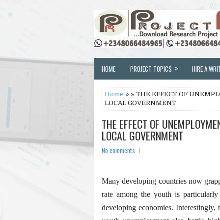
»
HOME
PROJECT TOPICS
HIRE A WRI
Home
» » THE EFFECT OF UNEMP
LOCAL GOVERNMENT
THE EFFECT OF UNEMPLOYME
LOCAL GOVERNMENT
No comments
Many developing countries now grap
rate among the youth is particularl
developing economies. Interestingly, 