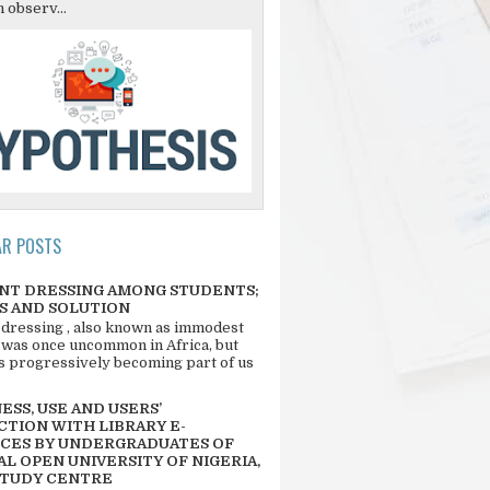
 observ...
AR POSTS
NT DRESSING AMONG STUDENTS;
S AND SOLUTION
 dressing , also known as immodest
 was once uncommon in Africa, but
 is progressively becoming part of us
SS, USE AND USERS’
CTION WITH LIBRARY E-
CES BY UNDERGRADUATES OF
L OPEN UNIVERSITY OF NIGERIA,
STUDY CENTRE