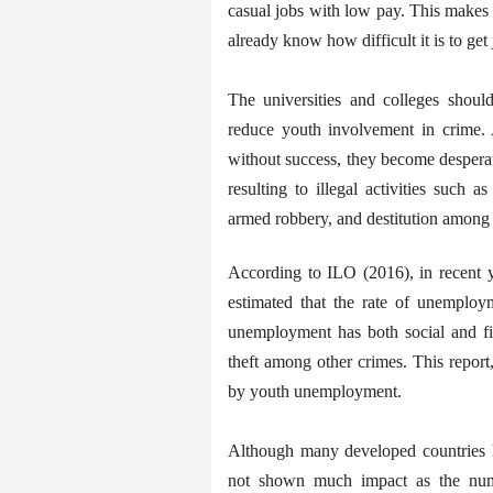
casual jobs with low pay. This makes
already know how difficult it is to get 
The universities and colleges should
reduce youth involvement in crime.
without success, they become despera
resulting to illegal activities such a
armed robbery, and destitution among 
According to ILO (2016), in recent y
estimated that the rate of unemploym
unemployment has both social and fin
theft among other crimes. This report,
by youth unemployment.
Although many developed countries h
not shown much impact as the numbe