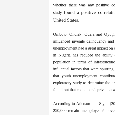
whether there was any positive co
found a positive correlat
study
United States.
Omboto, Ondiek, Odera and Oyugi (2
influenced juvenile delinquency and
unemployment had a great impact on cr
in Nigeria has reduced the ability
population in terms of infrastructur
influential factors that were spurri
that youth unemployment contribute
exploratory study to determine the p
found out that economic deprivation wa
According to Aderson and Signe (20
250,000 remain unemployed for over