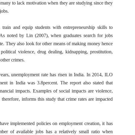
 many to lack motivation when they are studying since they
jobs.
 train and equip students with entrepreneurship skills to
 As noted by Lin (2007), when graduates search for jobs
te. They also look for other means of making money hence
s political violence, drug dealing, kidnapping, prostitution,
other crimes.
ears, unemployment rate has risen in India. In 2014, ILO
ent in India was 3.8percent. The report also stated that
ancial impacts. Examples of social impacts are violence,
 therefore, informs this study that crime rates are impacted
ave implemented policies on employment creation, it has
r of available jobs has a relatively small ratio when