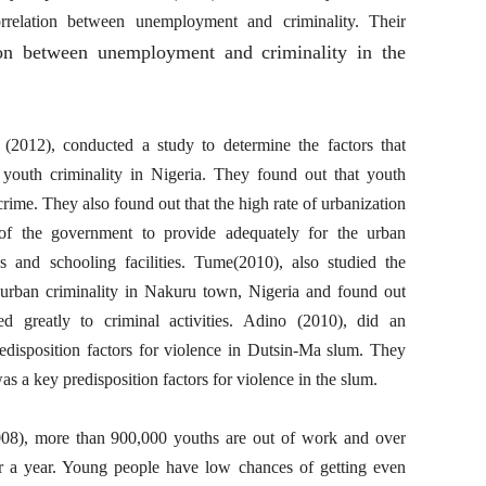
rrelation between unemployment and criminality. Their
ion between unemployment and criminality in the
012), conducted a study to determine the factors that
 youth criminality in Nigeria. They found out that youth
ime. They also found out that the high rate of urbanization
 of the government to provide adequately for the urban
es and schooling facilities. Tume(2010), also studied the
ng urban criminality in Nakuru town, Nigeria and found out
d greatly to criminal activities. Adino (2010), did an
redisposition factors for violence in Dutsin-Ma slum. They
s a key predisposition factors for violence in the slum.
08), more than 900,000 youths are out of work and over
 a year. Young people have low chances of getting even