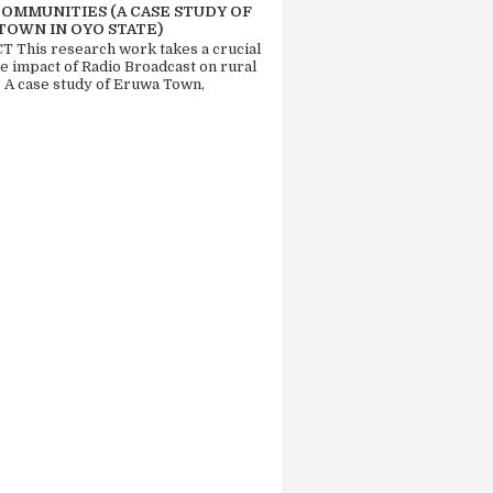
COMMUNITIES (A CASE STUDY OF
TOWN IN OYO STATE)
 This research work takes a crucial
he impact of Radio Broadcast on rural
. A case study of Eruwa Town,