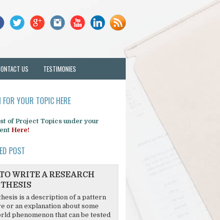
CONTACT US
TESTIMONIES
 FOR YOUR TOPIC HERE
list of Project Topics under your
ent
Here!
ED POST
TO WRITE A RESEARCH
THESIS
hesis is a description of a pattern
re or an explanation about some
rld phenomenon that can be tested