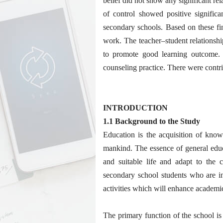
belief did not show any significant re
of control showed positive significa
secondary schools. Based on these f
work. The teacher–student relationshi
to promote good learning outcome. T
counseling practice. There were contri
INTRODUCTION
1.1 Background to the Study
Education is the acquisition of kno
mankind. The essence of general educ
and suitable life and adapt to the 
secondary school students who are in
activities which will enhance academi
The primary function of the school is 