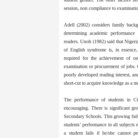
session, non compliance to examination
Adell (2002) considers family back
determining academic performance b
readers. Unoh (1982) said that Nigeria
of English syndrome is, in essence,
required for the achievement of one
examination or procurement of jobs. 
poorly developed reading interest, and
short-cut to acquire knowledge as a m
The performance of students in Ci
encouraging. There is significant gr
Secondary Schools. This growing failur
students’ performance in all subjects 
a student fails if he/she cannot p