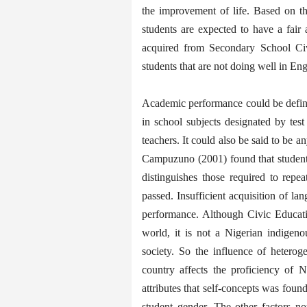
the improvement of life. Based on t
students are expected to have a fair
acquired from Secondary School Civi
students that are not doing well in Eng
Academic performance could be define
in school subjects designated by tes
teachers. It could also be said to be a
Campuzuno (2001) found that students
distinguishes those required to rep
passed. Insufficient acquisition of l
performance. Although Civic Educati
world, it is not a Nigerian indigen
society. So the influence of heteroge
country affects the proficiency of N
attributes that self-concepts was foun
student gender. The other factors no