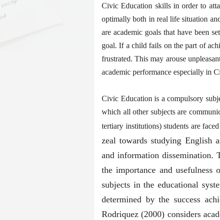
Civic Education skills in order to att
optimally both in real life situation a
are academic goals that have been se
goal. If a child fails on the part of ac
frustrated. This may arouse unpleasant
academic performance especially in C
Civic Education is a compulsory subje
which all other subjects are communica
tertiary institutions) students are fac
zeal towards studying English 
and information dissemination. T
the importance and usefulness o
subjects in the educational sys
determined by the success achiev
Rodriquez (2000) considers acad