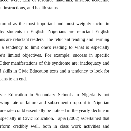
 instructions, and health status.
ground as the most important and most weighty factor in
y students in English. Nigerians are reluctant English
ns are reluctant readers. The reluctant reading and learning
 a tendency to limit one’s reading to what is especially
’s limited objectives. For example; success in specific
Other manifestations of this syndrome are; inadequacy and
 skills in Civic Education texts and a tendency to look for
eans to an end.
vic Education in Secondary Schools in Nigeria is not
owing rate of failure and subsequent drop-out in Nigerian
e rate could essentially be noticed in the yearly decline in
especially in Civic Education. Tapia (2002) ascertained that
erform credibly well, both in class work activities and