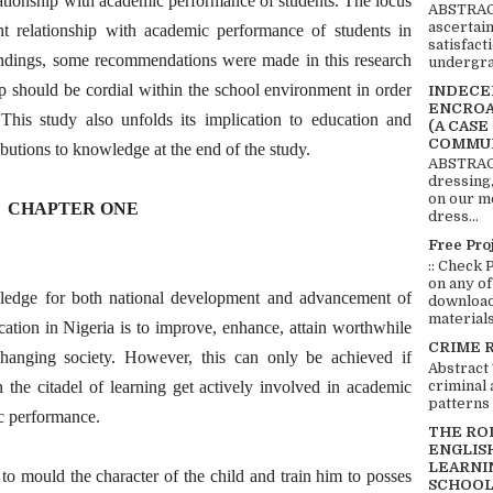
lationship with academic performance of students. The locus
ABSTRACT
ascertai
nt relationship with academic performance of students in
satisfact
indings, some recommendations were made in this research
undergra
p should be cordial within the school environment in order
INDECEN
ENCROA
his study also unfolds its implication to education and
(A CASE
COMMUN
butions to knowledge at the end of the study.
ABSTRACT
dressing,
on our mo
CHAPTER ONE
dress...
Free Pro
:: Check 
on any of
wledge for both national development and advancement of
download 
materials:
ation in Nigeria is to improve, enhance, attain worthwhile
CRIME 
changing society. However, this can only be achieved if
Abstract
criminal 
 the citadel of learning get actively involved in academic
patterns 
c performance.
THE RO
ENGLIS
LEARNI
to mould the character of the child and train him to posses
SCHOOL