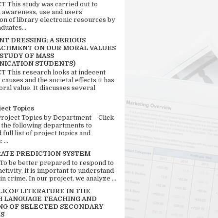
 This study was carried out to
n awareness, use and users’
ion of library electronic resources by
duates...
T DRESSING; A SERIOUS
CHMENT ON OUR MORAL VALUES
 STUDY OF MASS
ICATION STUDENTS)
 This research looks at indecent
 causes and the societal effects it has
ral value. It discusses several
ject Topics
Project Topics by Department - Click
 the following departments to
full list of project topics and
 ...
RATE PREDICTION SYSTEM
 To be better prepared to respond to
activity, it is important to understand
in crime. In our project, we analyze ...
LE OF LITERATURE IN THE
H LANGUAGE TEACHING AND
NG OF SELECTED SECONDARY
S