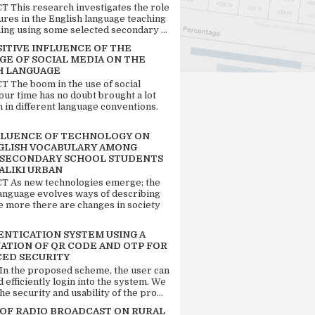
 This research investigates the role
tures in the English language teaching
ing using some selected secondary ...
SITIVE INFLUENCE OF THE
GE OF SOCIAL MEDIA ON THE
H LANGUAGE
 The boom in the use of social
our time has no doubt brought a lot
n in different language conventions.
FLUENCE OF TECHNOLOGY ON
GLISH VOCABULARY AMONG
 SECONDARY SCHOOL STUDENTS
ALIKI URBAN
 As new technologies emerge; the
language evolves ways of describing
e more there are changes in society
ENTICATION SYSTEM USING A
ATION OF QR CODE AND OTP FOR
ED SECURITY
 In the proposed scheme, the user can
d efficiently login into the system. We
he security and usability of the pro...
 OF RADIO BROADCAST ON RURAL