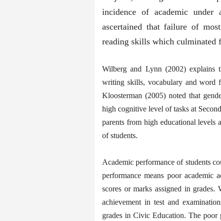
incidence of academic under a
ascertained that failure of mos
reading skills which culminated 
Wilberg and Lynn (2002) explains th
writing skills, vocabulary and word 
Kloosterman (2005) noted that gender
high cognitive level of tasks at Secon
parents from high educational levels
of students.
Academic performance of students coul
performance means poor academic ac
scores or marks assigned in grades.
achievement in test and examinations
grades in Civic Education. The poor 