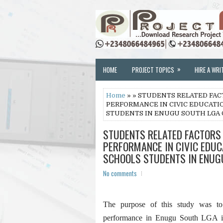
»
HOME
PROJECT TOPICS
HIRE A WRI
Home
» » STUDENTS RELATED FAC
PERFORMANCE IN CIVIC EDUCATI
STUDENTS IN ENUGU SOUTH LGA 
STUDENTS RELATED FACTORS 
PERFORMANCE IN CIVIC EDUC
SCHOOLS STUDENTS IN ENUG
No comments
The purpose of this study was to i
performance in Enugu South LGA in 