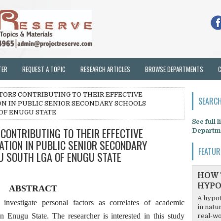
TER
REQUEST A TOPIC
RESEARCH ARTICLES
BROWSE DEPARTMENTS
TORS CONTRIBUTING TO THEIR EFFECTIVE
SEARCH
ON IN PUBLIC SENIOR SECONDARY SCHOOLS
OF ENUGU STATE
See full 
CONTRIBUTING TO THEIR EFFECTIVE
Departm
ATION IN PUBLIC SENIOR SECONDARY
FEATUR
U SOUTH LGA OF ENUGU STATE
HOW 
HYPO
ABSTRACT
A hypot
nvestigate personal factors as correlates of academic
in natu
Enugu State. The researcher is interested in this study
real-wo