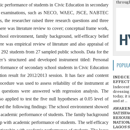
through
ic performance of students in Civic Education in secondary
ernal examinations, such as NECO, WAEC, JSCE, NABTEC
, the researcher raised three research questions and three
here was literature review to cover; conceptual frame work,
ool environment, family background, self-efficacy belief
re was empirical review of literature and also appraisal of
s 292 students from 27 sampled public schools. Data for the
r’s structured and developed instrument titled: Personal
POPUL
erformance of secondary school students in Civic Education
on result for 2012/2013 session. It has face and content
INDECE
EFFECT
rocedure was used to assess reliability of the instrument at
Indecent
h questions were answered with regression analysis. The
dressing
today, it
lso applied to test the five null hypotheses at 0.05 level of
and at ...
wed the following findings: The school environment showed
AWARENE
SATISFA
ith academic performance of students. The family background
RESOUR
ip with academic performance of students. The self-efficacy
NATIONA
LAGOS 