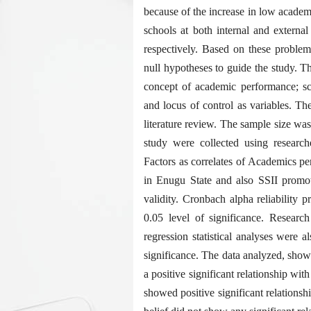
because of the increase in low academ
schools at both internal and ext
respectively. Based on these problems
null hypotheses to guide the study. T
concept of academic performance; sch
and locus of control as variables. The
literature review. The sample size wa
study were collected using researche
Factors as correlates of Academics p
in Enugu State and also SSII promoti
validity. Cronbach alpha reliability p
0.05 level of significance. Researc
regression statistical analyses were a
significance. The data analyzed, sho
a positive significant relationship w
showed positive significant relationsh