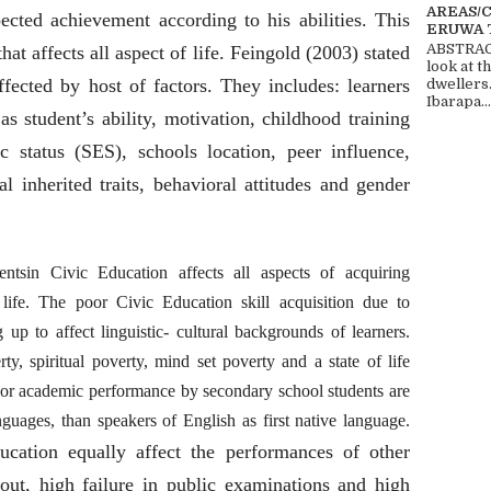
AREAS/
ected achievement according to his abilities. This
ERUWA 
ABSTRACT
 that affects all aspect of life. Feingold (2003) stated
look at t
fected by host of factors. They includes: learners
dwellers
Ibarapa...
as student’s ability, motivation, childhood training
c status (SES), schools location, peer influence,
cal
inherited traits, behavioral attitudes and gender
tsin Civic Education affects all aspects of acquiring
ife. The poor Civic Education skill acquisition due to
up to affect linguistic- cultural backgrounds of learners.
ty, spiritual poverty, mind set poverty and a state of life
poor academic performance by secondary school students are
guages, than speakers of English as first native language.
ucation equally affect the performances of other
pout, high failure in public examinations and high