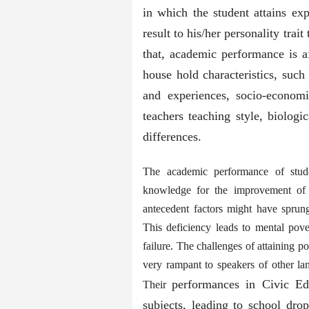
in which the student attains exp
result to his/her personality trait
that, academic performance is af
house hold characteristics, such 
and experiences, socio-economi
teachers teaching style, biologi
differences.
The academic performance of studen
knowledge for the improvement of l
antecedent factors might have sprung 
This deficiency leads to mental pover
failure. The challenges of attaining 
very rampant to speakers of other lan
performances in Civic Ed
Their
subjects, leading to school dro