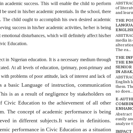
ain academic success. This will enable the child to perform
ABSTRACT
of litera
nd be used in his/her academic potentials. In the school, there
and learn
t. The child ought to accomplish his own desired academic
THE PO
LANGUA
hieving success in his/her academic activities, he/her is being
ENGLIS
 emotional disturbances, which will definitely affect his/her
ABSTRACT
media in 
ivic Education.
alteratio
The ea...
THE IN
ct in Nigerian education. It is a necessary medium through
THE EN
SENIOR
ted. At all levels of education, (primary, post-primary and
IN ABAK
of
ed with problems of poor attitude, lack of interest and lack
ABSTRACT
English 
as a basic Language of instruction, communication
them. Th
so does...
his is as a result of negligence by stakeholders on
E-AUTH
f Civic Education to the achievement of all other
COMBIN
ENHANC
tem. The concept of academic performance is being
Abstract
easily an
ed in different subjects.It varies in definitions.
analyze t
emic performance in Civic Education as a situation
IMPACT