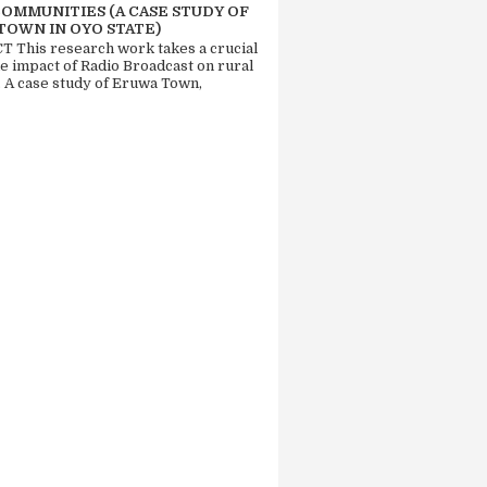
COMMUNITIES (A CASE STUDY OF
TOWN IN OYO STATE)
 This research work takes a crucial
he impact of Radio Broadcast on rural
. A case study of Eruwa Town,