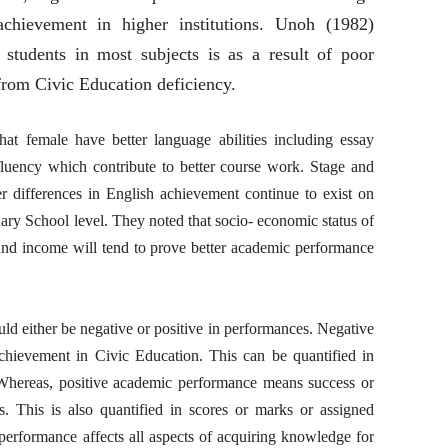
chievement in higher institutions. Unoh (1982)
t students in most subjects is as a result of poor
from Civic Education deficiency.
at female have better language abilities including essay
fluency which contribute to better course work. Stage and
 differences in English achievement continue to exist on
dary School level. They noted that socio- economic status of
 and income will tend to prove better academic performance
d either be negative or positive in performances. Negative
hievement in Civic Education. This can be quantified in
 Whereas, positive academic performance means success or
. This is also quantified in scores or marks or assigned
performance affects all aspects of acquiring knowledge for