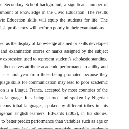
he Secondary School background, a significant number of
 amount of knowledge in the Civic Education. The results
c Education skills will equip the students for life. The
lish proficiency will perform poorly in their examinations.
d as the display of knowledge attained or skills developed
t and examination scores or marks assigned by the subject
ny expression used to represent student’s scholastic standing.
 themselves attribute academic performance to ability and
eat a school year from those being promoted because they
anguage skills for communication may lead to poor academic
on is a Lingua Franca, accepted by most countries of the
ous language. It is being learned and spoken by Nigerian
neous tribal languages, spoken by different tribes in this
igerian English learners. Edwards (2002), in his studies,
d to better predict performance than variables such as age or
ticed were; lack of resource materials, unstable academic