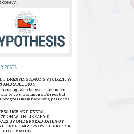
 observ...
AR POSTS
NT DRESSING AMONG STUDENTS;
S AND SOLUTION
 dressing , also known as immodest
 was once uncommon in Africa, but
 is progressively becoming part of us
SS, USE AND USERS’
CTION WITH LIBRARY E-
CES BY UNDERGRADUATES OF
L OPEN UNIVERSITY OF NIGERIA,
STUDY CENTRE