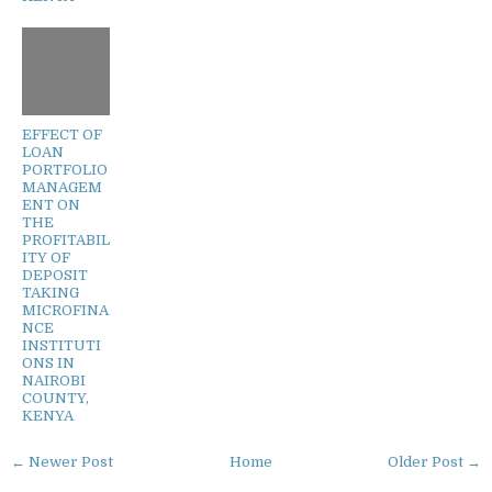
EFFECT OF
LOAN
PORTFOLIO
MANAGEM
ENT ON
THE
PROFITABIL
ITY OF
DEPOSIT
TAKING
MICROFINA
NCE
INSTITUTI
ONS IN
NAIROBI
COUNTY,
KENYA
← Newer Post
Home
Older Post →