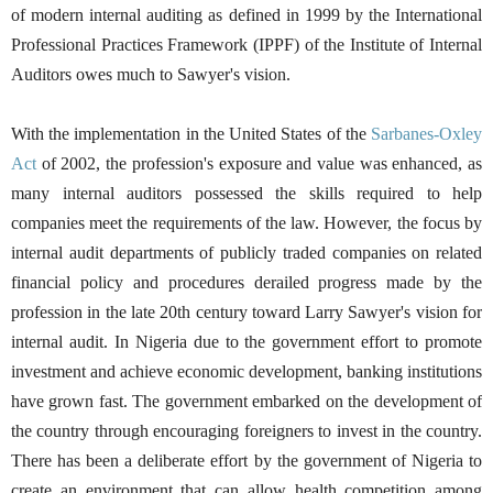
of modern internal auditing as defined in 1999 by the International
Professional Practices Framework (IPPF) of the Institute of Internal
Auditors owes much to Sawyer's vision.
With the implementation in the United States of the
Sarbanes
-
Oxley
Act
of 2002, the profession's exposure and value was enhanced, as
many internal auditors possessed the skills required to help
companies meet the requirements of the law. However, the focus by
internal audit departments of publicly traded companies on related
financial policy and procedures derailed progress made by the
profession in the late 20th century toward Larry Sawyer's vision for
internal audit. In Nigeria due to the government effort to promote
investment and achieve economic development, banking institutions
have grown fast. The government embarked on the development of
the country through encouraging foreigners to invest in the country.
There has been a deliberate effort by the government of Nigeria to
create an environment that can allow health competition among