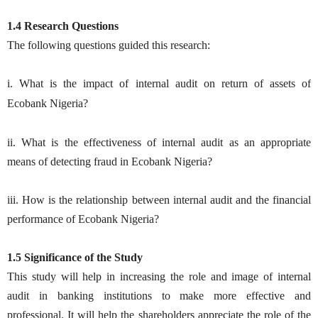
1.4 Research Questions
The following questions guided this research:
i. What is the impact of internal audit on return of assets of
Ecobank
Nigeria?
ii. What is the effectiveness of internal audit as an appropriate
means of detecting fraud in Ecobank Nigeria?
iii. How is the relationship between internal audit and the financial
performance of Ecobank Nigeria?
1.5 Significance of the Study
This study will help in increasing the role and image of internal
audit in banking institutions to make more effective and
professional. It will help the shareholders appreciate the role of the