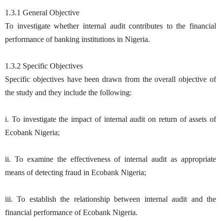
1.3.1 General Objective
To investigate whether internal audit contributes to the financial
performance of banking institutions in Nigeria.
1.3.2 Specific Objectives
Specific objectives have been drawn from the overall objective of
the study and they include the following:
i. To investigate the impact of internal audit on return of assets of
Ecobank Nigeria;
ii. To examine the effectiveness of internal audit as appropriate
means of detecting fraud in Ecobank Nigeria;
iii. To establish the relationship between internal audit and the
financial performance of Ecobank Nigeria.