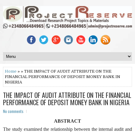
Home
» » THE IMPACT OF AUDIT ATTRIBUTE ON THE
FINANCIAL PERFORMANCE OF DEPOSIT MONEY BANK IN
NIGERIA
THE IMPACT OF AUDIT ATTRIBUTE ON THE FINANCIAL
PERFORMANCE OF DEPOSIT MONEY BANK IN NIGERIA
No comments
ABSTRACT
The study examined the relationship between the internal audit and