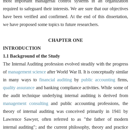
most important managerial control systems in an organization
required to safeguard their interests. We are sure that our objectives
have been verified and confirmed. At the end of this dissertation,
we have proposed some topics to future researchers.
CHAPTER ONE
INTRODUCTION
1.1 Background of the Study
The Internal Auditing profession evolved steadily with the progress
of
management science
after World War II. It is conceptually similar
in many ways to
financial auditing
by
public accounting
firms,
quality assurance
and banking compliance activities. While some of
the audit technique underlying internal auditing is derived from
management consulting
and public accounting professions, the
theory of internal auditing was conceived primarily in 1941 by
Lawrence Sawyer, often referred to as "the father of modern
internal auditing"; and the current philosophy, theory and practice