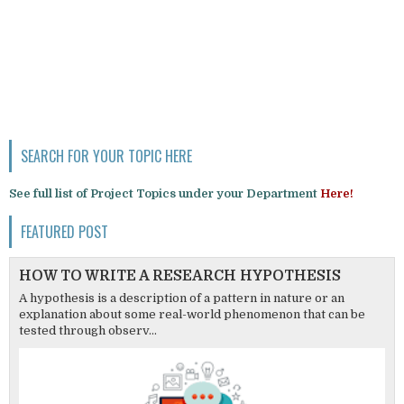
SEARCH FOR YOUR TOPIC HERE
See full list of Project Topics under your Department
Here!
FEATURED POST
HOW TO WRITE A RESEARCH HYPOTHESIS
A hypothesis is a description of a pattern in nature or an
explanation about some real-world phenomenon that can be
tested through observ...