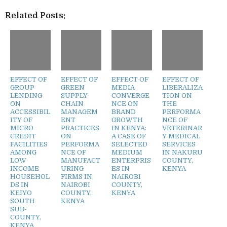
Related Posts:
EFFECT OF
EFFECT OF
EFFECT OF
EFFECT OF
GROUP
GREEN
MEDIA
LIBERALIZA
LENDING
SUPPLY
CONVERGE
TION ON
ON
CHAIN
NCE ON
THE
ACCESSIBIL
MANAGEM
BRAND
PERFORMA
ITY OF
ENT
GROWTH
NCE OF
MICRO
PRACTICES
IN KENYA:
VETERINAR
CREDIT
ON
A CASE OF
Y MEDICAL
FACILITIES
PERFORMA
SELECTED
SERVICES
AMONG
NCE OF
MEDIUM
IN NAKURU
LOW
MANUFACT
ENTERPRIS
COUNTY,
INCOME
URING
ES IN
KENYA
HOUSEHOL
FIRMS IN
NAIROBI
DS IN
NAIROBI
COUNTY,
KEIYO
COUNTY,
KENYA
SOUTH
KENYA
SUB-
COUNTY,
KENYA