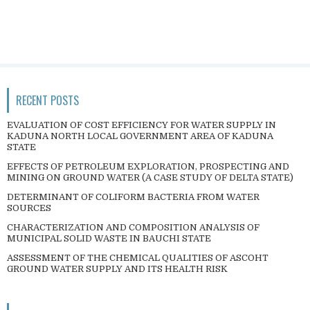
RECENT POSTS
EVALUATION OF COST EFFICIENCY FOR WATER SUPPLY IN
KADUNA NORTH LOCAL GOVERNMENT AREA OF KADUNA
STATE
EFFECTS OF PETROLEUM EXPLORATION, PROSPECTING AND
MINING ON GROUND WATER (A CASE STUDY OF DELTA STATE)
DETERMINANT OF COLIFORM BACTERIA FROM WATER
SOURCES
CHARACTERIZATION AND COMPOSITION ANALYSIS OF
MUNICIPAL SOLID WASTE IN BAUCHI STATE
ASSESSMENT OF THE CHEMICAL QUALITIES OF ASCOHT
GROUND WATER SUPPLY AND ITS HEALTH RISK