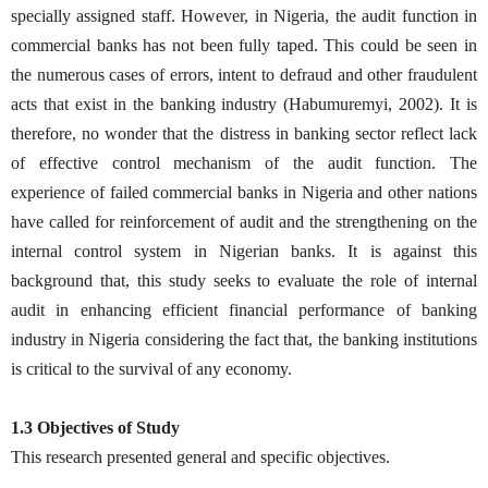
specially assigned staff. However, in Nigeria, the audit function in
commercial banks has not been fully taped. This could be seen in
the numerous cases of errors, intent to defraud and other fraudulent
acts that exist in the banking industry (Habumuremyi, 2002). It is
therefore, no wonder that the distress in banking sector reflect lack
of effective control mechanism of the audit function. The
experience of failed commercial banks in Nigeria and other nations
have called for reinforcement of audit and the strengthening on the
internal control system in Nigerian banks. It is against this
background that, this study seeks to evaluate the role of internal
audit in enhancing efficient financial performance of banking
industry in Nigeria considering the fact that, the banking institutions
is critical to the survival of any economy.
1.3 Objectives of Study
This research presented general and specific objectives.