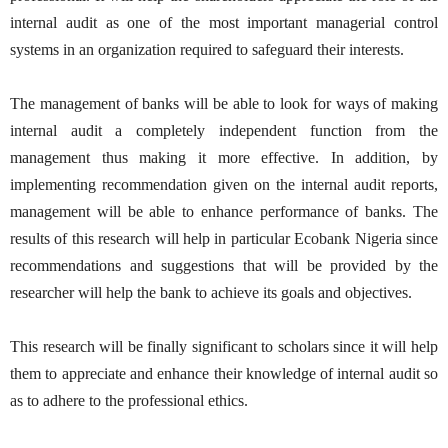
internal audit as one of the most important managerial control
systems in an organization required to safeguard their interests.
The management of banks will be able to look for ways of making
internal audit a completely independent function from the
management thus making it more effective. In addition, by
implementing recommendation given on the internal audit reports,
management will be able to enhance performance of banks. The
results of this research will help in particular Ecobank Nigeria since
recommendations and suggestions that will be provided by the
researcher will help the bank to achieve its goals and objectives.
This research will be finally significant to scholars since it will help
them to appreciate and enhance their knowledge of internal audit so
as to adhere to the professional ethics.