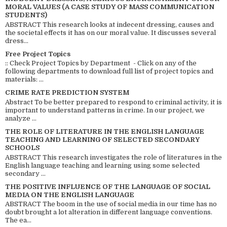
MORAL VALUES (A CASE STUDY OF MASS COMMUNICATION
STUDENTS)
ABSTRACT This research looks at indecent dressing, causes and
the societal effects it has on our moral value. It discusses several
dress...
Free Project Topics
:: Check Project Topics by Department - Click on any of the
following departments to download full list of project topics and
materials: ...
CRIME RATE PREDICTION SYSTEM
Abstract To be better prepared to respond to criminal activity, it is
important to understand patterns in crime. In our project, we
analyze ...
THE ROLE OF LITERATURE IN THE ENGLISH LANGUAGE
TEACHING AND LEARNING OF SELECTED SECONDARY
SCHOOLS
ABSTRACT This research investigates the role of literatures in the
English language teaching and learning using some selected
secondary ...
THE POSITIVE INFLUENCE OF THE LANGUAGE OF SOCIAL
MEDIA ON THE ENGLISH LANGUAGE
ABSTRACT The boom in the use of social media in our time has no
doubt brought a lot alteration in different language conventions.
The ea...