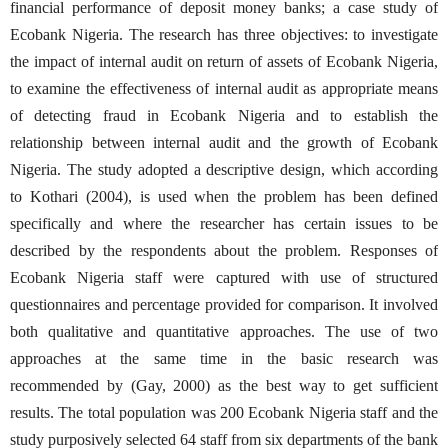
financial performance of deposit money banks; a case study of
Ecobank Nigeria. The research has three objectives: to investigate
the impact of internal audit on return of assets of Ecobank Nigeria,
to examine the effectiveness of internal audit as appropriate means
of detecting fraud in Ecobank Nigeria and to establish the
relationship between internal audit and the growth of Ecobank
Nigeria. The study adopted a descriptive design, which according
to Kothari (2004), is used when the problem has been defined
specifically and where the researcher has certain issues to be
described by the respondents about the problem. Responses of
Ecobank Nigeria staff were captured with use of structured
questionnaires and percentage provided for comparison. It involved
both qualitative and quantitative approaches. The use of two
approaches at the same time in the basic research was
recommended by (Gay, 2000) as the best way to get sufficient
results. The total population was 200 Ecobank Nigeria staff and the
study purposively selected 64 staff from six departments of the bank