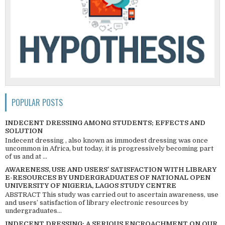
POPULAR POSTS
INDECENT DRESSING AMONG STUDENTS; EFFECTS AND
SOLUTION
Indecent dressing , also known as immodest dressing was once
uncommon in Africa, but today, it is progressively becoming part
of us and at ...
AWARENESS, USE AND USERS’ SATISFACTION WITH LIBRARY
E-RESOURCES BY UNDERGRADUATES OF NATIONAL OPEN
UNIVERSITY OF NIGERIA, LAGOS STUDY CENTRE
ABSTRACT This study was carried out to ascertain awareness, use
and users’ satisfaction of library electronic resources by
undergraduates...
INDECENT DRESSING; A SERIOUS ENCROACHMENT ON OUR