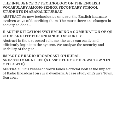
THE INFLUENCE OF TECHNOLOGY ON THE ENGLISH
VOCABULARY AMONG SENIOR SECONDARY SCHOOL
STUDENTS IN ABAKALIKI URBAN
ABSTRACT As new technologies emerge; the English language
evolves ways of describing them. The more there are changes in
society so does...
E-AUTHENTICATION SYSTEM USING A COMBINATION OF QR
CODE AND OTP FOR ENHANCED SECURITY
Abstract In the proposed scheme, the user can easily and
efficiently login into the system. We analyze the security and
usability of the pro...
IMPACT OF RADIO BROADCAST ON RURAL
AREAS/COMMUNITIES (A CASE STUDY OF ERUWA TOWN IN
OYO STATE)
ABSTRACT This research work takes a crucial look at the impact
of Radio Broadcast on rural dwellers. A case study of Eruwa Town,
Ibarapa...