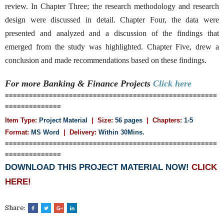
review. In Chapter Three; the research methodology and research
design were discussed in detail. Chapter Four, the data were
presented and analyzed and a discussion of the findings that
emerged from the study was highlighted. Chapter Five, drew a
conclusion and made recommendations based on these findings.
For more Banking & Finance
Projects
Click here
=====================================================
==============
Item Type:
Project Material
| Size:
56 pages
| Chapters:
1-5
Format:
MS Word
| Delivery:
Within 30Mins.
=====================================================
==============
DOWNLOAD THIS PROJECT MATERIAL NOW!
CLICK
HERE!
Share: