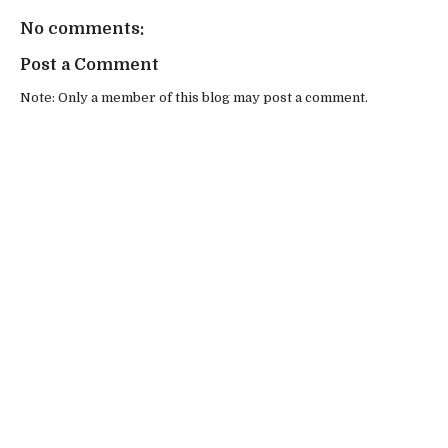
No comments:
Post a Comment
Note: Only a member of this blog may post a comment.