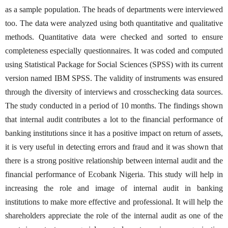
as a sample population. The heads of departments were interviewed
too. The data were analyzed using both quantitative and qualitative
methods. Quantitative data were checked and sorted to ensure
completeness especially questionnaires. It was coded and computed
using Statistical Package for Social Sciences (SPSS) with its current
version named IBM SPSS. The validity of instruments was ensured
through the diversity of interviews and crosschecking data sources.
The study conducted in a period of 10 months. The findings shown
that internal audit contributes a lot to the financial performance of
banking institutions since it has a positive impact on return of assets,
it is very useful in detecting errors and fraud and it was shown that
there is a strong positive relationship between internal audit and the
financial performance of Ecobank Nigeria. This study will help in
increasing the role and image of internal audit in banking
institutions to make more effective and professional. It will help the
shareholders appreciate the role of the internal audit as one of the