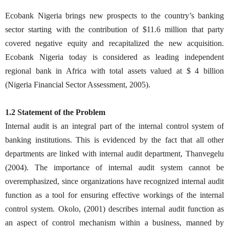
Ecobank Nigeria brings new prospects to the country’s banking
sector starting with the contribution of $11.6 million that party
covered negative equity and recapitalized the new acquisition.
Ecobank Nigeria today is considered as leading independent
regional bank in Africa with total assets valued at $ 4 billion
(Nigeria Financial Sector Assessment, 2005).
1.2 Statement of the Problem
Internal audit is an integral part of the internal control system of
banking institutions. This is evidenced by the fact that all other
departments are linked with internal audit department, Thanvegelu
(2004). The importance of internal audit system cannot be
overemphasized, since organizations have recognized internal audit
function as a tool for ensuring effective workings of the internal
control system. Okolo, (2001) describes internal audit function as
an aspect of control mechanism within a business, manned by