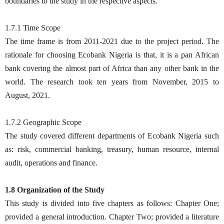
boundaries to the study in the respective aspects.
1.7.1 Time Scope
The time frame is from 2011-2021 due to the project period. The
rationale for choosing Ecobank Nigeria is that, it is a pan African
bank covering the almost part of Africa than any other bank in the
world. The research took ten years from November, 2015 to
August, 2021.
1.7.2 Geographic Scope
The study covered different departments of Ecobank Nigeria such
as: risk, commercial banking, treasury, human resource, internal
audit, operations and finance.
1.8 Organization of the Study
This study is divided into five chapters as follows: Chapter One;
provided a general introduction. Chapter Two; provided a literature