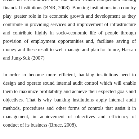
financial institutions (BNR, 2008). Banking institutions in a country
play greater role in its economic growth and development as they
contribute in providing services and improvement of infrastructure
and contribute highly in socio-economic life of people through
provision of employment opportunities and, facilitate saving of
money and these result to well manage and plan for future, Hassan
and Jung-Suk (2007).
In order to become more efficient, banking institutions need to
design and operate sound internal audit control which will enable
them to maximize profitability and achieve their expected goals and
objectives. That is why banking institutions apply internal audit
methods, procedures and other forms of controls that assist it in
management, in achievement of objectives and efficiency of
conduct of its business (Bruce, 2008).