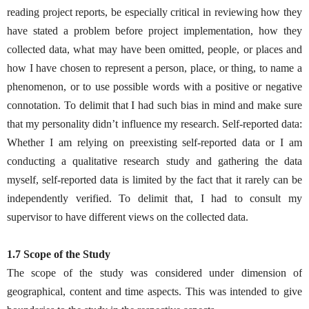
reading project reports, be especially critical in reviewing how they
have stated a problem before project implementation, how they
collected data, what may have been omitted, people, or places and
how I have chosen to represent a person, place, or thing, to name a
phenomenon, or to use possible words with a positive or negative
connotation. To delimit that I had such bias in mind and make sure
that my personality didn’t influence my research. Self-reported data:
Whether I am relying on preexisting self-reported data or I am
conducting a qualitative research study and gathering the data
myself, self-reported data is limited by the fact that it rarely can be
independently verified. To delimit that, I had to consult my
supervisor to have different views on the collected data.
1.7 Scope of the Study
The scope of the study was considered under dimension of
geographical, content and time aspects. This was intended to give