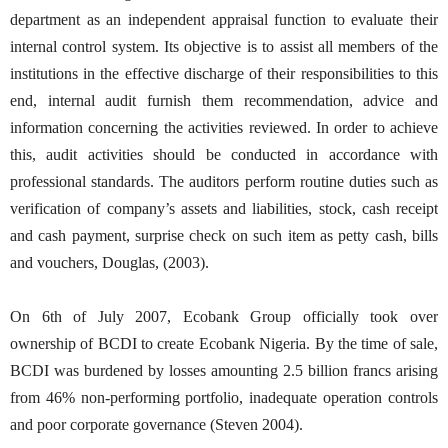
department as an independent appraisal function to evaluate their
internal control system. Its objective is to assist all members of the
institutions in the effective discharge of their responsibilities to this
end, internal audit furnish them recommendation, advice and
information concerning the activities reviewed. In order to achieve
this, audit activities should be conducted in accordance with
professional standards. The auditors perform routine duties such as
verification of company’s assets and liabilities, stock, cash receipt
and cash payment, surprise check on such item as petty cash, bills
and vouchers, Douglas, (2003).
On 6th of July 2007, Ecobank Group officially took over
ownership of BCDI to create Ecobank Nigeria. By the time of sale,
BCDI was burdened by losses amounting 2.5 billion francs arising
from 46% non-performing portfolio, inadequate operation controls
and poor corporate governance (Steven 2004).