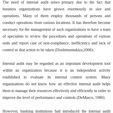
The need of internal audit arises primary due to the fact that
business organizations have grown enormously in size and
operations. Many of them employ thousands of persons and
conduct operations from various locations. It has therefore become
necessary for the management of such organizations to have a team
of specialists to review the procedures and operations of various
units and report case of non-compliance, inefficiency and lack of
control so that action to be taken (Dushimumukiza,2006).
Internal audit may be regarded as an important development tool
within an organization because it is an independent activity
established to evaluate its internal control system. Many
organizations do not know how an effective internal audit helps
them to manage their resources effectively and efficiently in order to
improve the level of performance and controls (DeMarco, 1980).
However, banking institutions had introduced the internal audit