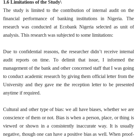
1.6 Limitations of the Study\
The study is limited to the contribution of internal audit on the
financial performance of banking institutions in Nigeria. The
research was conducted at Ecobank Nigeria selected as unit of
analysis. This research was subjected to some limitations:
Due to confidential reasons, the researcher didn’t receive internal
audit reports on time. To delimit that issue, I informed the
management of the bank and other concerned staff that I was going
to conduct academic research by giving them official letter from the
University and they gave me the reception letter to be presented
anytime if required.
Cultural and other type of bias: we all have biases, whether we are
conscience of them or not. Bias is when a person, place, or thing is
viewed or shown in a consistently inaccurate way. It is usually
negative, though one can have a positive bias as well. When proof-