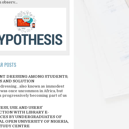
 observ...
AR POSTS
NT DRESSING AMONG STUDENTS;
S AND SOLUTION
 dressing , also known as immodest
 was once uncommon in Africa, but
 is progressively becoming part of us
SS, USE AND USERS’
CTION WITH LIBRARY E-
CES BY UNDERGRADUATES OF
L OPEN UNIVERSITY OF NIGERIA,
STUDY CENTRE