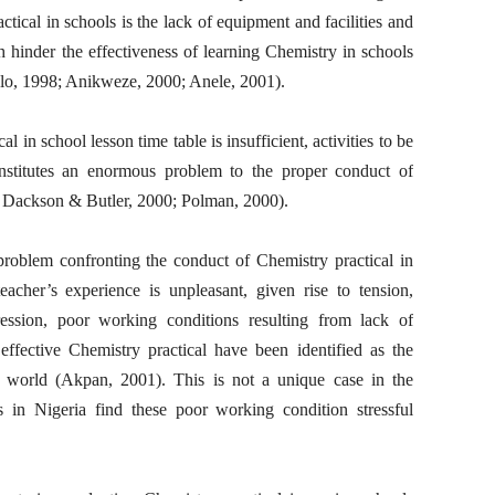
tical in schools is the lack of equipment and facilities and
 hinder the effectiveness of learning Chemistry in schools
o, 1998; Anikweze, 2000; Anele, 2001).
l in school lesson time table is insufficient, activities to be
onstitutes an enormous problem to the proper conduct of
r, Dackson & Butler, 2000; Polman, 2000).
 problem confronting the conduct of Chemistry practical in
eacher’s experience is unpleasant, given rise to tension,
pression, poor working conditions resulting from lack of
effective Chemistry practical have been identified as the
e world (Akpan, 2001). This is not a unique case in the
s in Nigeria find these poor working condition stressful