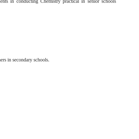
nts in conducting Chemistry practical in senior schools
hers in secondary schools.