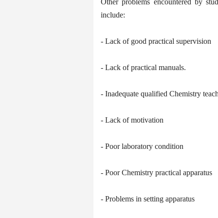
Other problems encountered by stude
include:
- Lack of good practical supervision
- Lack of practical manuals.
- Inadequate qualified Chemistry teac
- Lack of motivation
- Poor laboratory condition
- Poor Chemistry practical apparatus
- Problems in setting apparatus