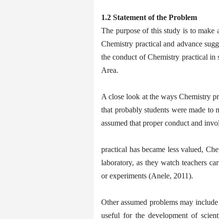
1.2 Statement of the Problem
The purpose of this study is to make a
Chemistry practical and advance sugges
the conduct of Chemistry practical i
Area.
A close look at the ways Chemistry pra
that probably students were made to me
assumed that proper conduct and invo
practical has became less valued, Chem
laboratory, as they watch teachers car
or experiments (Anele, 2011).
Other assumed problems may include t
useful for the development of scient