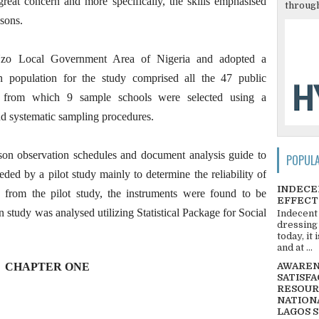
reat concern and more specifically, the skills emphasised
through
ssons.
Uzo Local Government Area of Nigeria and adopted a
n population for the study comprised all the 47 public
e from which 9 sample schools were selected using a
and systematic sampling procedures.
esson observation schedules and document analysis guide to
POPUL
eded by a pilot study mainly to determine the reliability of
INDECE
a from the pilot study, the instruments were found to be
EFFECT
n study was analysed utilizing Statistical Package for Social
Indecent
dressing
today, it
and at ...
CHAPTER ONE
AWARENE
SATISFA
RESOUR
NATIONA
LAGOS 