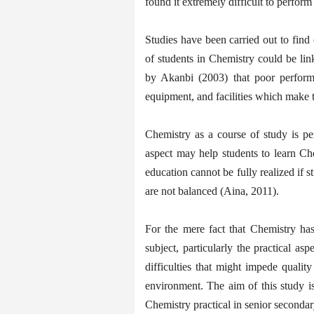
found it extremely difficult to perfor
Studies have been carried out to fin
of students in Chemistry could be link
by Akanbi (2003) that poor perform
equipment, and facilities which make t
Chemistry as a course of study is pe
aspect may help students to learn Ch
education cannot be fully realized if 
are not balanced (Aina, 2011).
For the mere fact that Chemistry has
subject, particularly the practical asp
difficulties that might impede quality
environment. The aim of this study is
Chemistry practical in senior seconda