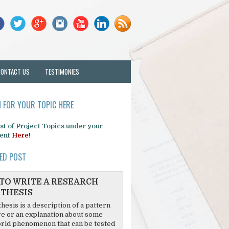
CONTACT US
TESTIMONIES
 FOR YOUR TOPIC HERE
list of Project Topics under your
ent
Here!
ED POST
TO WRITE A RESEARCH
THESIS
hesis is a description of a pattern
re or an explanation about some
rld phenomenon that can be tested