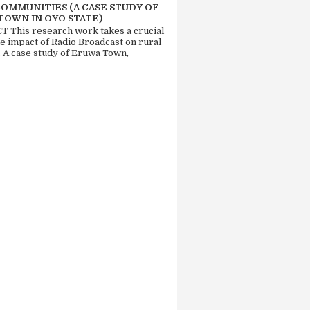
COMMUNITIES (A CASE STUDY OF
TOWN IN OYO STATE)
 This research work takes a crucial
he impact of Radio Broadcast on rural
. A case study of Eruwa Town,