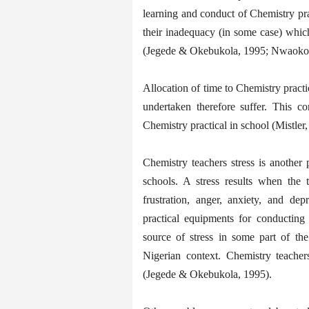
learning and conduct of Chemistry prac
their inadequacy (in some case) which
(Jegede & Okebukola, 1995; Nwaokol
Allocation of time to Chemistry practica
undertaken therefore suffer. This c
Chemistry practical in school (Mistle
Chemistry teachers stress is another
schools. A stress results when the t
frustration, anger, anxiety, and de
practical equipments for conducting 
source of stress in some part of th
Nigerian context. Chemistry teacher
(Jegede & Okebukola, 1995).