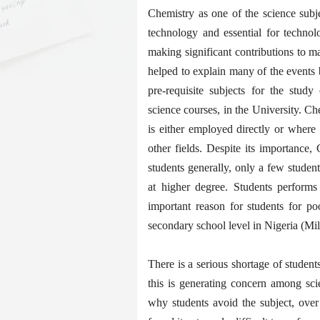
Chemistry as one of the science subj
technology and essential for technol
making significant contributions to m
helped to explain many of the events 
pre-requisite subjects for the study
science courses, in the University. Che
is either employed directly or where
other fields. Despite its importance
students generally, only a few stude
at higher degree. Students perform
important reason for students for p
secondary school level in Nigeria (Mil
There is a serious shortage of studen
this is generating concern among sci
why students avoid the subject, over