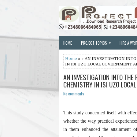
»
HOME
PROJECT TOPICS
HIRE A WRI
Home
» » AN INVESTIGATION INT
IN ISI UZO LOCAL GOVERNMENT A
AN INVESTIGATION INTO THE
CHEMISTRY IN ISI UZO LOCA
No comments
This study concerned itself with effe
whether the way practical experience
in them enhanced the attainment of