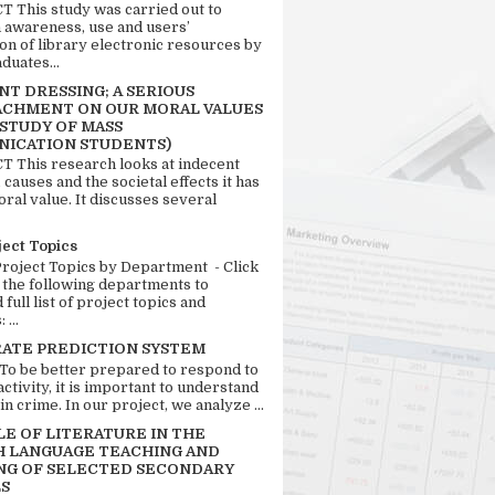
 This study was carried out to
n awareness, use and users’
ion of library electronic resources by
duates...
T DRESSING; A SERIOUS
CHMENT ON OUR MORAL VALUES
 STUDY OF MASS
ICATION STUDENTS)
 This research looks at indecent
 causes and the societal effects it has
ral value. It discusses several
ject Topics
Project Topics by Department - Click
 the following departments to
full list of project topics and
 ...
RATE PREDICTION SYSTEM
 To be better prepared to respond to
activity, it is important to understand
in crime. In our project, we analyze ...
LE OF LITERATURE IN THE
H LANGUAGE TEACHING AND
NG OF SELECTED SECONDARY
S