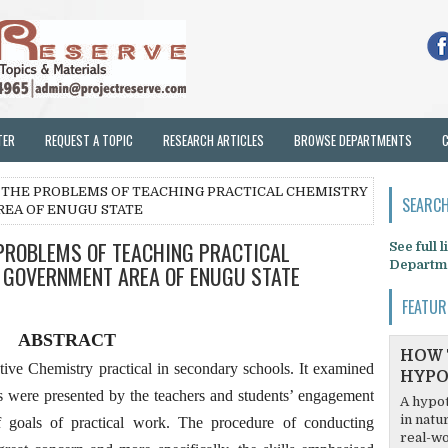
TER
REQUEST A TOPIC
RESEARCH ARTICLES
BROWSE DEPARTMENTS
O THE PROBLEMS OF TEACHING PRACTICAL CHEMISTRY
SEARCH
REA OF ENUGU STATE
 PROBLEMS OF TEACHING PRACTICAL
See full 
Departm
L GOVERNMENT AREA OF ENUGU STATE
FEATUR
ABSTRACT
HOW 
ctive Chemistry practical in secondary schools. It examined
HYPO
s were presented by the teachers and students’ engagement
A hypot
in natu
 goals of practical work. The procedure of conducting
real-wo