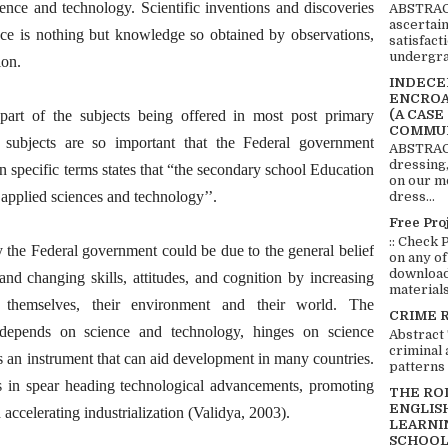
ence and technology. Scientific inventions and discoveries
ABSTRACT
ascertai
ence is nothing but knowledge so obtained by observations,
satisfact
undergra
ion.
INDECEN
ENCROA
(A CASE
 part of the subjects being offered in most post primary
COMMUN
e subjects are so important that the Federal government
ABSTRACT
dressing,
 specific terms states that “the secondary school Education
on our mo
 applied sciences and technology’’.
dress...
Free Pro
:: Check 
 the Federal government could be due to the general belief
on any of
download 
and changing skills, attitudes, and cognition by increasing
materials:
 themselves, their environment and their world. The
CRIME 
depends on science and technology, hinges on science
Abstract
criminal 
 an instrument that can aid development in many countries.
patterns 
s in spear heading technological advancements, promoting
THE RO
ENGLIS
accelerating industrialization (Validya, 2003).
LEARNI
SCHOOL