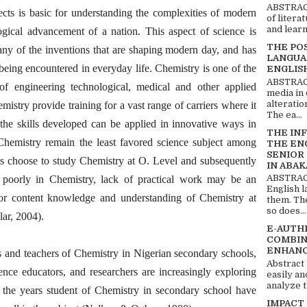
ABSTRACT
ects is basic for understanding the complexities of modern
of litera
and learn
ogical advancement of a nation. This aspect of science is
THE PO
any of the inventions that are shaping modern day, and has
LANGUA
being encountered in everyday life. Chemistry is one of the
ENGLIS
ABSTRACT
 of engineering technological, medical and other applied
media in 
alteratio
mistry provide training for a vast range of carriers where it
The ea...
 the skills developed can be applied in innovative ways in
THE IN
, Chemistry remain the least favored science subject among
THE EN
SENIOR
nts choose to study Chemistry at O. Level and subsequently
IN ABAK
ABSTRACT
s poorly in Chemistry, lack of practical work may be an
English 
oor content knowledge and understanding of Chemistry at
them. Th
so does...
lar, 2004).
E-AUTH
COMBIN
ENHANC
ts and teachers of Chemistry in Nigerian secondary schools,
Abstract
ence educators, and researchers are increasingly exploring
easily an
analyze t
 the years student of Chemistry in secondary school have
IMPACT