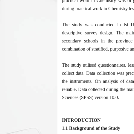
practical work in Chemistry was of g
during practical work in Chemistry le
The study was conducted in Isi 
descriptive survey design. The mai
secondary schools in the provinc
combination of stratified, purposive 
The study utilised questionnaires, l
collect data. Data collection was prec
the instruments. On analysis of dat
reliable. Data collected during the mai
Sciences (SPSS) version 10.0.
INTRODUCTION
1.1 Background of the Study