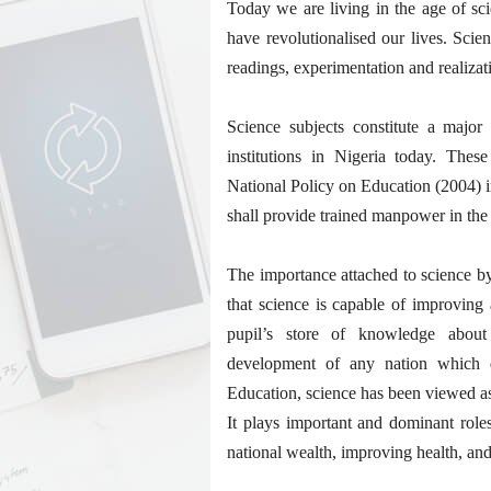
Today we are living in the age of sci
have revolutionalised our lives. Sci
readings, experimentation and realizat
Science subjects constitute a major
institutions in Nigeria today. Thes
National Policy on Education (2004) in
shall provide trained manpower in the
The importance attached to science by
that science is capable of improving 
pupil’s store of knowledge about
development of any nation which 
Education, science has been viewed as
It plays important and dominant role
national wealth, improving health, and 