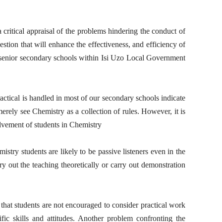
 critical appraisal of the problems hindering the conduct of
tion that will enhance the effectiveness, and efficiency of
n senior secondary schools within Isi Uzo Local Government
ctical is handled in most of our secondary schools indicate
rely see Chemistry as a collection of rules. However, it is
lvement of students in Chemistry
istry students are likely to be passive listeners even in the
ry out the teaching theoretically or carry out demonstration
hat students are not encouraged to consider practical work
ific skills and attitudes. Another problem confronting the