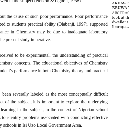
m well in the subject (Nelkon & Ogbon, 1988).
AREAS/
ERUWA 
ABSTRACT
d out the cause of such poor performance. Poor performance
look at t
dwellers
ed to students practical ability (Olabanji, 1997), supported
Ibarapa...
ance in Chemistry may be due to inadequate laboratory
he present study imperative.
rceived to be experimental, the understanding of practical
emistry concepts. The educational objectives of Chemistry
student’s performance in both Chemistry theory and practical
 been severally labeled as the most conceptually difficult
ect of the subject, it is important to explore the underlying
 learning in the subject, in the context of Nigerian school
 to identify problems associated with conducting effective
ry schools in Isi Uzo Local Government Area.