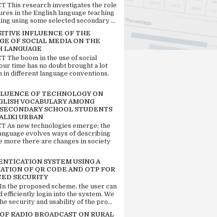
 This research investigates the role
tures in the English language teaching
ing using some selected secondary ...
SITIVE INFLUENCE OF THE
GE OF SOCIAL MEDIA ON THE
H LANGUAGE
 The boom in the use of social
our time has no doubt brought a lot
n in different language conventions.
FLUENCE OF TECHNOLOGY ON
GLISH VOCABULARY AMONG
 SECONDARY SCHOOL STUDENTS
ALIKI URBAN
 As new technologies emerge; the
language evolves ways of describing
e more there are changes in society
ENTICATION SYSTEM USING A
ATION OF QR CODE AND OTP FOR
ED SECURITY
 In the proposed scheme, the user can
d efficiently login into the system. We
he security and usability of the pro...
 OF RADIO BROADCAST ON RURAL