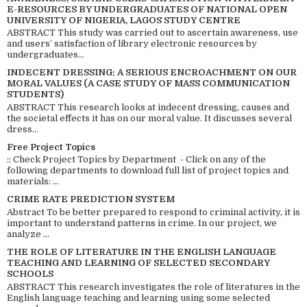
E-RESOURCES BY UNDERGRADUATES OF NATIONAL OPEN
UNIVERSITY OF NIGERIA, LAGOS STUDY CENTRE
ABSTRACT This study was carried out to ascertain awareness, use
and users’ satisfaction of library electronic resources by
undergraduates...
INDECENT DRESSING; A SERIOUS ENCROACHMENT ON OUR
MORAL VALUES (A CASE STUDY OF MASS COMMUNICATION
STUDENTS)
ABSTRACT This research looks at indecent dressing, causes and
the societal effects it has on our moral value. It discusses several
dress...
Free Project Topics
:: Check Project Topics by Department - Click on any of the
following departments to download full list of project topics and
materials: ...
CRIME RATE PREDICTION SYSTEM
Abstract To be better prepared to respond to criminal activity, it is
important to understand patterns in crime. In our project, we
analyze ...
THE ROLE OF LITERATURE IN THE ENGLISH LANGUAGE
TEACHING AND LEARNING OF SELECTED SECONDARY
SCHOOLS
ABSTRACT This research investigates the role of literatures in the
English language teaching and learning using some selected