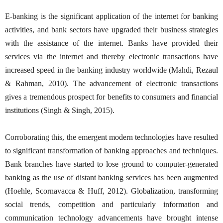
E-banking is the significant application of the internet for banking
activities, and bank sectors have upgraded their business strategies
with the assistance of the internet. Banks have provided their
services via the internet and thereby electronic transactions have
increased speed in the banking industry worldwide (Mahdi, Rezaul
& Rahman, 2010). The advancement of electronic transactions
gives a tremendous prospect for benefits to consumers and financial
institutions (Singh & Singh, 2015).
Corroborating this, the emergent modern technologies have resulted
to significant transformation of banking approaches and techniques.
Bank branches have started to lose ground to computer-generated
banking as the use of distant banking services has been augmented
(Hoehle, Scornavacca & Huff, 2012). Globalization, transforming
social trends, competition and particularly information and
communication technology advancements have brought intense