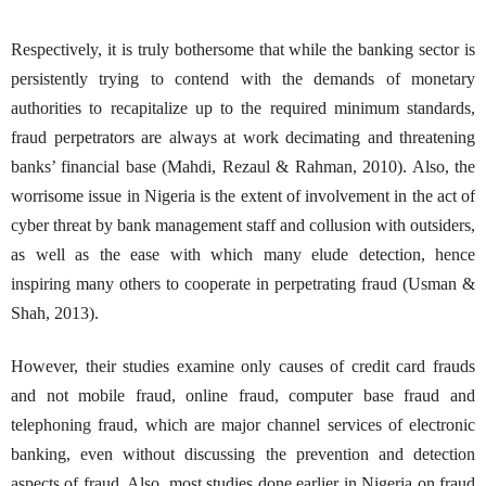
Respectively, it is truly bothersome that while the banking sector is
persistently trying to contend with the demands of monetary
authorities to recapitalize up to the required minimum standards,
fraud perpetrators are always at work decimating and threatening
banks’ financial base (Mahdi, Rezaul & Rahman, 2010). Also, the
worrisome issue in Nigeria is the extent of involvement in the act of
cyber threat by bank management staff and collusion with outsiders,
as well as the ease with which many elude detection, hence
inspiring many others to cooperate in perpetrating fraud (Usman &
Shah, 2013).
However, their studies examine only causes of credit card frauds
and not mobile fraud, online fraud, computer base fraud and
telephoning fraud, which are major channel services of electronic
banking, even without discussing the prevention and detection
aspects of fraud. Also, most studies done earlier in Nigeria on fraud