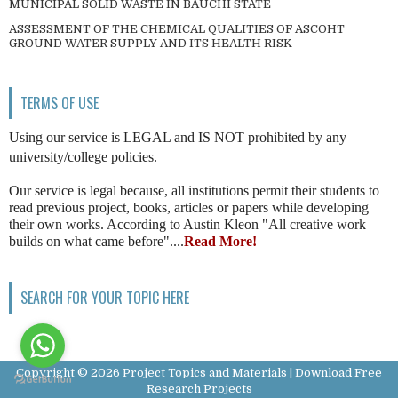
MUNICIPAL SOLID WASTE IN BAUCHI STATE
ASSESSMENT OF THE CHEMICAL QUALITIES OF ASCOHT
GROUND WATER SUPPLY AND ITS HEALTH RISK
TERMS OF USE
Using our service is LEGAL and IS NOT prohibited by any
university/college policies.
Our service is legal because, all institutions permit their students to
read previous project, books, articles or papers while developing
their own works. According to Austin Kleon "All creative work
builds on what came before"....
Read More!
SEARCH FOR YOUR TOPIC HERE
Copyright ©
2026
Project Topics and Materials | Download Free
Research Projects