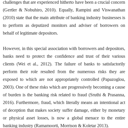
challenges that are experienced hitherto have been a crucial concern
(Gertler & Nobuhiro, 2010). Equally, Rampini and Viswanathan
(2010) state that the main attribute of banking industry businesses is
to perform as deputized monitors and adviser of borrowers on
behalf of legitimate depositors.
However, in this special association with borrowers and depositors,
banks need to protect the confidence and trust of their various
clients (Wei et al., 2012). The failure of banks to satisfactorily
perform their role resulted from the numerous risks they are
exposed to which are not appropriately controlled (Papazoglou,
2003). One of these risks which are progressively becoming a cause
of burden is the banking risk related to fraud (Sruthi & Prasanna,
2016). Furthermore, fraud, which literally means an intentional act
of deception that makes society suffer damage, either by monetary
or physical asset losses, is now a global menace to the entire
banking industry (Ramamoorti, Morrison & Koletar 2013).