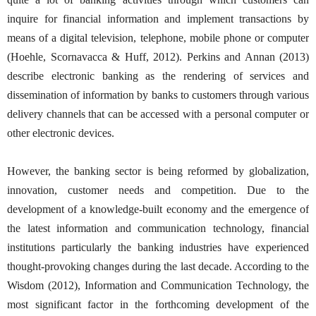
inquire for financial information and implement transactions by
means of a digital television, telephone, mobile phone or computer
(Hoehle, Scornavacca & Huff, 2012). Perkins and Annan (2013)
describe electronic banking as the rendering of services and
dissemination of information by banks to customers through various
delivery channels that can be accessed with a personal computer or
other electronic devices.
However, the banking sector is being reformed by globalization,
innovation, customer needs and competition. Due to the
development of a knowledge-built economy and the emergence of
the latest information and communication technology, financial
institutions particularly the banking industries have experienced
thought-provoking changes during the last decade. According to the
Wisdom (2012), Information and Communication Technology, the
most significant factor in the forthcoming development of the