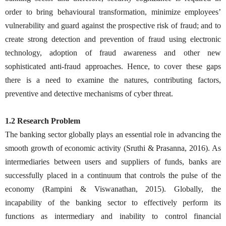
order to bring behavioural transformation, minimize employees’
vulnerability and guard against the prospective risk of fraud; and to
create strong detection and prevention of fraud using electronic
technology, adoption of fraud awareness and other new
sophisticated anti-fraud approaches. Hence, to cover these gaps
there is a need to examine the natures, contributing factors,
preventive and detective mechanisms of cyber threat.
1.2 Research Problem
The banking sector globally plays an essential role in advancing the
smooth growth of economic activity (Sruthi & Prasanna, 2016). As
intermediaries between users and suppliers of funds, banks are
successfully placed in a continuum that controls the pulse of the
economy (Rampini & Viswanathan, 2015). Globally, the
incapability of the banking sector to effectively perform its
functions as intermediary and inability to control financial