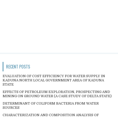
RECENT POSTS
EVALUATION OF COST EFFICIENCY FOR WATER SUPPLY IN
KADUNA NORTH LOCAL GOVERNMENT AREA OF KADUNA
STATE
EFFECTS OF PETROLEUM EXPLORATION, PROSPECTING AND
MINING ON GROUND WATER (A CASE STUDY OF DELTA STATE)
DETERMINANT OF COLIFORM BACTERIA FROM WATER
SOURCES
CHARACTERIZATION AND COMPOSITION ANALYSIS OF