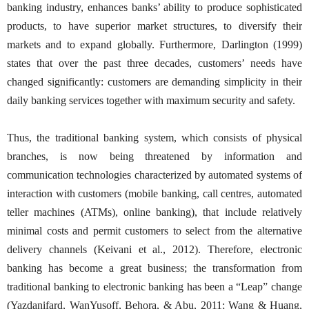
banking industry, enhances banks’ ability to produce sophisticated
products, to have superior market structures, to diversify their
markets and to expand globally. Furthermore, Darlington (1999)
states that over the past three decades, customers’ needs have
changed significantly: customers are demanding simplicity in their
daily banking services together with maximum security and safety.
Thus, the traditional banking system, which consists of physical
branches, is now being threatened by information and
communication technologies characterized by automated systems of
interaction with customers (mobile banking, call centres, automated
teller machines (ATMs), online banking), that include relatively
minimal costs and permit customers to select from the alternative
delivery channels (Keivani et al., 2012). Therefore, electronic
banking has become a great business; the transformation from
traditional banking to electronic banking has been a “Leap” change
(Yazdanifard, WanYusoff, Behora, & Abu, 2011; Wang & Huang,