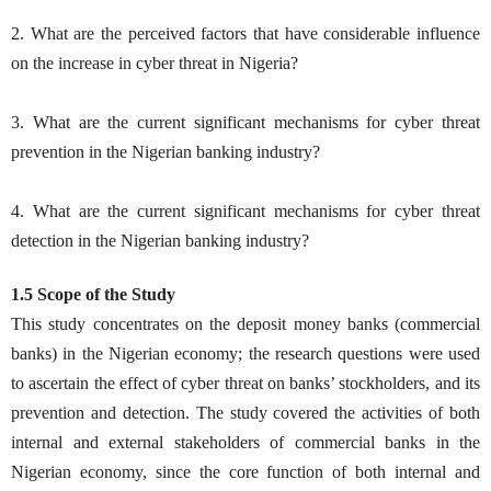
2. What are the perceived factors that have considerable influence
on the increase in cyber threat in Nigeria?
3. What are the current significant mechanisms for cyber threat
prevention in the Nigerian banking industry?
4. What are the current significant mechanisms for cyber threat
detection in the Nigerian banking industry?
1.5 Scope of the Study
This study concentrates on the deposit money banks (commercial
banks) in the Nigerian economy; the research questions were used
to ascertain the effect of cyber threat on banks’ stockholders, and its
prevention and detection. The study covered the activities of both
internal and external stakeholders of commercial banks in the
Nigerian economy, since the core function of both internal and