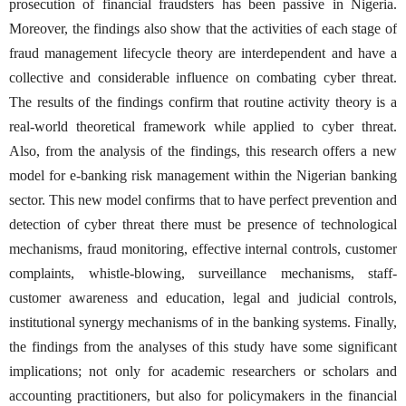
prosecution of financial fraudsters has been passive in Nigeria.
Moreover, the findings also show that the activities of each stage of
fraud management lifecycle theory are interdependent and have a
collective and considerable influence on combating cyber threat.
The results of the findings confirm that routine activity theory is a
real-world theoretical framework while applied to cyber threat.
Also, from the analysis of the findings, this research offers a new
model for e-banking risk management within the Nigerian banking
sector. This new model confirms that to have perfect prevention and
detection of cyber threat there must be presence of technological
mechanisms, fraud monitoring, effective internal controls, customer
complaints, whistle-blowing, surveillance mechanisms, staff-
customer awareness and education, legal and judicial controls,
institutional synergy mechanisms of in the banking systems. Finally,
the findings from the analyses of this study have some significant
implications; not only for academic researchers or scholars and
accounting practitioners, but also for policymakers in the financial