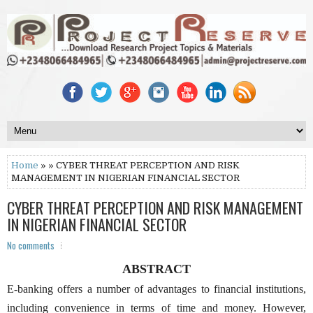
Home
» » CYBER THREAT PERCEPTION AND RISK
MANAGEMENT IN NIGERIAN FINANCIAL SECTOR
CYBER THREAT PERCEPTION AND RISK MANAGEMENT
IN NIGERIAN FINANCIAL SECTOR
No comments
ABSTRACT
E-banking offers a number of advantages to financial institutions,
including convenience in terms of time and money. However,