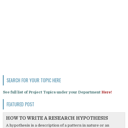
SEARCH FOR YOUR TOPIC HERE
See full list of Project Topics under your Department
Here!
FEATURED POST
HOW TO WRITE A RESEARCH HYPOTHESIS
A hypothesis is a description of a pattern in nature or an