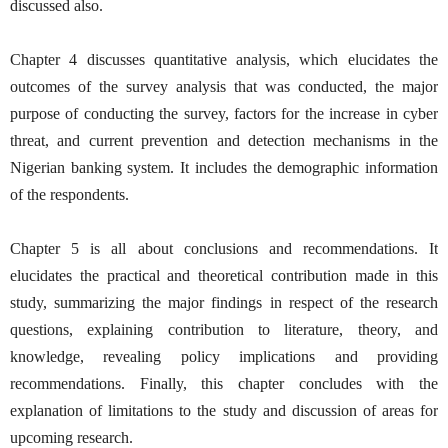
discussed also.
Chapter 4 discusses quantitative analysis, which elucidates the
outcomes of the survey analysis that was conducted, the major
purpose of conducting the survey, factors for the increase in cyber
threat, and current prevention and detection mechanisms in the
Nigerian banking system. It includes the demographic information
of the respondents.
Chapter 5 is all about conclusions and recommendations. It
elucidates the practical and theoretical contribution made in this
study, summarizing the major findings in respect of the research
questions, explaining contribution to literature, theory, and
knowledge, revealing policy implications and providing
recommendations. Finally, this chapter concludes with the
explanation of limitations to the study and discussion of areas for
upcoming research.