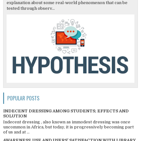
explanation about some real-world phenomenon that can be
tested through observ...
POPULAR POSTS
INDECENT DRESSING AMONG STUDENTS; EFFECTS AND
SOLUTION
Indecent dressing , also known as immodest dressing was once
uncommon in Africa, but today, it is progressively becoming part
of us and at ...
AWARENESS, USE AND USERS’ SATISFACTION WITH LIBRARY