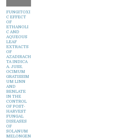
FUNGITOXI
C EFFECT
OF
ETHANOLI
C AND
AQUEOUS
LEAF
EXTRACTS
OF
AZADIRACH
TA INDICA
A. JUSS,
OCIMUM
GRATISSIM
UM LINN
AND
BENLATE
IN THE
CONTROL
OF POST-
HARVEST
FUNGAL
DISEASES
OF
SOLANUM
MELONGEN