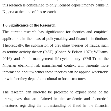
this research is constrained to only licensed deposit money banks in
Nigeria at the time of this research.
1.6 Significance of the Research
The current research has significance for theories and empirical
applications in the areas of policymaking and financial institutions.
Theoretically, the submission of prevailing theories of frauds, such
as routine activity theory (RAT) (Cohen & Felson 1979; Williams,
2016) and fraud management lifecycle theory (FMLT) to the
Nigerian ebanking risk management context will generate more
information about whether these theories can be applied worldwide
or whether they depend on cultural or local structures.
The research can likewise be projected to expose some of the
prerogatives that are claimed in the academic and theoretical
literatures regarding the understanding of fraud in the financial