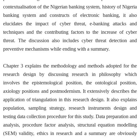
contextualisation of the Nigerian banking system, history of Nigeria
banking system and constructs of electronic banking, it also
elucidates the impact of cyber threat, e-banking attacks and
techniques and the contributing factors to the increase of cyber
threat. The discussion also includes cyber threat detection and
preventive mechanisms while ending with a summary.
Chapter 3 explains the methodology and methods adopted for the
research design by discussing research in philosophy which
involves the epistemological position, the ontological position,
axiology positions and postmodernism. It extensively describes the
application of triangulation in this research design. It also explains
population, sampling strategy, research instruments design and
testing data collection procedure for this study. Data preparation and
analysis, procedure factor analysis, structural equation modelling
(SEM) validity, ethics in research and a summary are obviously