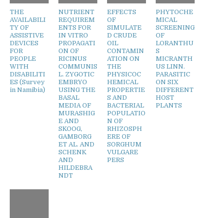
THE
NUTRIENT
EFFECTS
PHYTOCHE
AVAILABILI
REQUIREM
OF
MICAL
TY OF
ENTS FOR
SIMULATE
SCREENING
ASSISTIVE
IN VITRO
D CRUDE
OF
DEVICES
PROPAGATI
OIL
LORANTHU
FOR
ON OF
CONTAMIN
S
PEOPLE
RICINUS
ATION ON
MICRANTH
WITH
COMMUNIS
THE
US LINN.
DISABILITI
L. ZYGOTIC
PHYSICOC
PARASITIC
ES (Survey
EMBRYO
HEMICAL
ON SIX
in Namibia)
USING THE
PROPERTIE
DIFFERENT
BASAL
S AND
HOST
MEDIA OF
BACTERIAL
PLANTS
MURASHIG
POPULATIO
E AND
N OF
SKOOG,
RHIZOSPH
GAMBORG
ERE OF
ET AL. AND
SORGHUM
SCHENK
VULGARE
AND
PERS
HILDEBRA
NDT