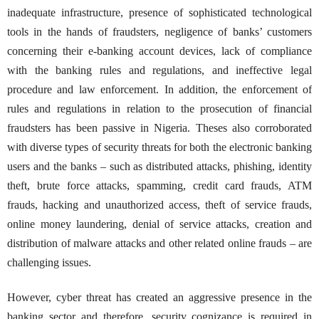
inadequate infrastructure, presence of sophisticated technological
tools in the hands of fraudsters, negligence of banks’ customers
concerning their e-banking account devices, lack of compliance
with the banking rules and regulations, and ineffective legal
procedure and law enforcement. In addition, the enforcement of
rules and regulations in relation to the prosecution of financial
fraudsters has been passive in Nigeria. Theses also corroborated
with diverse types of security threats for both the electronic banking
users and the banks – such as distributed attacks, phishing, identity
theft, brute force attacks, spamming, credit card frauds, ATM
frauds, hacking and unauthorized access, theft of service frauds,
online money laundering, denial of service attacks, creation and
distribution of malware attacks and other related online frauds – are
challenging issues.
However, cyber threat has created an aggressive presence in the
banking sector and therefore, security cognizance is required in