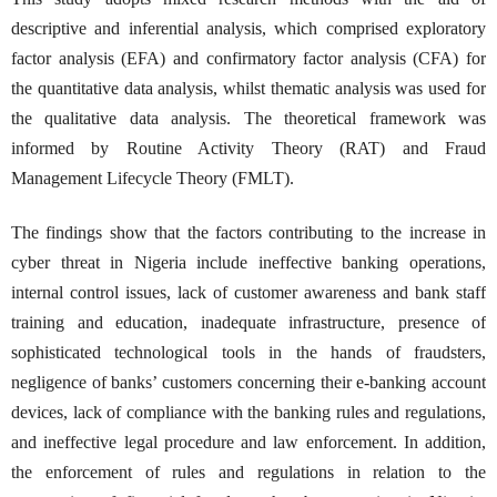
descriptive and inferential analysis, which comprised exploratory
factor analysis (EFA) and confirmatory factor analysis (CFA) for
the quantitative data analysis, whilst thematic analysis was used for
the qualitative data analysis. The theoretical framework was
informed by Routine Activity Theory (RAT) and Fraud
Management Lifecycle Theory (FMLT).
The findings show that the factors contributing to the increase in
cyber threat in Nigeria include ineffective banking operations,
internal control issues, lack of customer awareness and bank staff
training and education, inadequate infrastructure, presence of
sophisticated technological tools in the hands of fraudsters,
negligence of banks’ customers concerning their e-banking account
devices, lack of compliance with the banking rules and regulations,
and ineffective legal procedure and law enforcement. In addition,
the enforcement of rules and regulations in relation to the