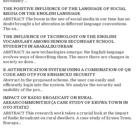
secondary ...
THE POSITIVE INFLUENCE OF THE LANGUAGE OF SOCIAL
MEDIA ON THE ENGLISH LANGUAGE
ABSTRACT The boom in the use of social media in our time has no
doubt brought a lot alteration in different language conventions.
The ea...
THE INFLUENCE OF TECHNOLOGY ON THE ENGLISH
VOCABULARY AMONG SENIOR SECONDARY SCHOOL
STUDENTS IN ABAKALIKI URBAN
ABSTRACT As new technologies emerge; the English language
evolves ways of describing them. The more there are changes in
society so does...
E-AUTHENTICATION SYSTEM USING A COMBINATION OF QR
CODE AND OTP FOR ENHANCED SECURITY
Abstract In the proposed scheme, the user can easily and
efficiently login into the system. We analyze the security and
usability of the pro...
IMPACT OF RADIO BROADCAST ON RURAL
AREAS/COMMUNITIES (A CASE STUDY OF ERUWA TOWN IN
OYO STATE)
ABSTRACT This research work takes a crucial look at the impact
of Radio Broadcast on rural dwellers. A case study of Eruwa Town,
Ibarapa...