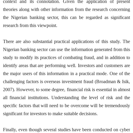
context and its connotation. Given the application of present
theories along with other information from the research concerning
the Nigerian banking sector, this can be regarded as significant
research from this viewpoint.
There are also substantial practical applications of this study. The
Nigerian banking sector can use the information generated from this
study to modify its practices of combating fraud, and in addition to
identify areas that are performing well. Investors and customers are
the major users of this information in a practical mode. One of the
challenging factors is overseas investment fraud (Broadman & Isik,
2007). However, to some degree, financial risk is essential in almost
all financial institutions. Understanding the level of risk and the
specific factors that will need to be overcome will be tremendously
significant for investors to make suitable decisions.
Finally, even though several studies have been conducted on cyber