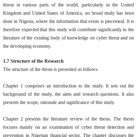
threat in various parts of the world, particularly in the United
Kingdom and United States of America, no broad study has been
done in Nigeria, where the information that exists is piecemeal. It is
therefore expected that this study will contribute significantly to the
literature of the existing body of knowledge on cyber threat and on
the developing economy.
1.7 Structure of the Research
The structure of the thesis is presented as follows:
Chapter 1 comprises an introduction to the study. It sets out the
background of the study, the aims and research questions. It also
presents the scope, rationale and significance of this study.
Chapter 2 presents the literature review of the thesis. The thesis
focuses mainly on an examination of cyber threat detection and
prevention in Nigerian financial sector. The chapter discusses the