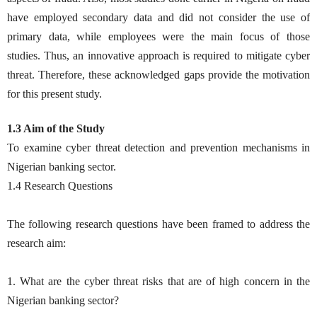
have employed secondary data and did not consider the use of
primary data, while employees were the main focus of those
studies. Thus, an innovative approach is required to mitigate cyber
threat. Therefore, these acknowledged gaps provide the motivation
for this present study.
1.3 Aim of the Study
To examine cyber threat detection and prevention mechanisms in
Nigerian banking sector.
1.4 Research Questions
The following research questions have been framed to address the
research aim:
1. What are the cyber threat risks that are of high concern in the
Nigerian banking sector?