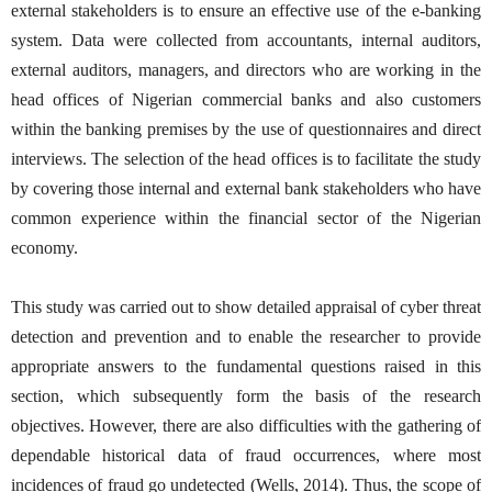
external stakeholders is to ensure an effective use of the e-banking
system. Data were collected from accountants, internal auditors,
external auditors, managers, and directors who are working in the
head offices of Nigerian commercial banks and also customers
within the banking premises by the use of questionnaires and direct
interviews. The selection of the head offices is to facilitate the study
by covering those internal and external bank stakeholders who have
common experience within the financial sector of the Nigerian
economy.
This study was carried out to show detailed appraisal of cyber threat
detection and prevention and to enable the researcher to provide
appropriate answers to the fundamental questions raised in this
section, which subsequently form the basis of the research
objectives. However, there are also difficulties with the gathering of
dependable historical data of fraud occurrences, where most
incidences of fraud go undetected (Wells, 2014). Thus, the scope of