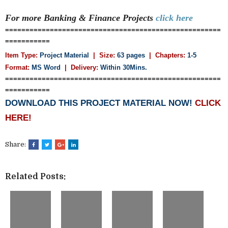
For more Banking & Finance
Projects
click here
=====================================================
===========
Item Type:
Project Material
| Size:
63 pages
| Chapters:
1-5
Format:
MS Word
|
Delivery:
Within 30Mins.
=====================================================
===========
DOWNLOAD THIS PROJECT MATERIAL NOW!
CLICK
HERE!
Share:
Related Posts: