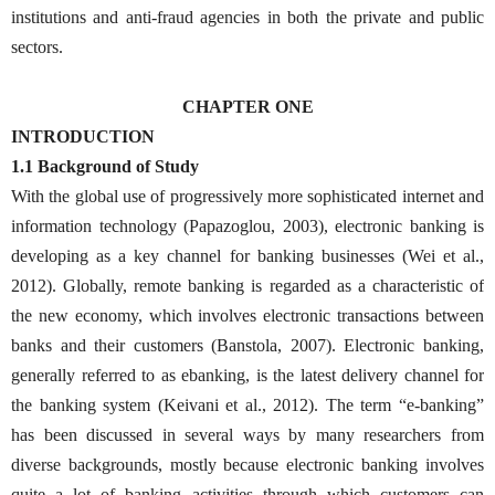
institutions and anti-fraud agencies in both the private and public
sectors.
CHAPTER ONE
INTRODUCTION
1.1 Background of Study
With the global use of progressively more sophisticated internet and
information technology (Papazoglou, 2003), electronic banking is
developing as a key channel for banking businesses (Wei et al.,
2012). Globally, remote banking is regarded as a characteristic of
the new economy, which involves electronic transactions between
banks and their customers (Banstola, 2007). Electronic banking,
generally referred to as ebanking, is the latest delivery channel for
the banking system (Keivani et al., 2012). The term “e-banking”
has been discussed in several ways by many researchers from
diverse backgrounds, mostly because electronic banking involves
quite a lot of banking activities through which customers can