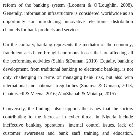
reform of the banking system (Loonam & O’Loughlin, 2008).
Generally, information infrastructure is considered worldwide as an
opportunity for introducing innovative electronic distribution
channels for bank products and services.
On the contrary, banking represents the mediator of the economy;
fraudulent acts have brought enormous losses that are affecting all
the performing activities (Sahin &Duman, 2010). Equally, banking
development, from traditional banking to electronic banking, is not
only challenging in terms of managing bank risk, but also with
international and national irregularities (Saranya & Gunasri, 2013;
Chaturvedi & Meena, 2016; AbuShanab & Matalqa, 2015).
Conversely, the findings also supports the issues that the factors
contributing to the increase in cyber threat in Nigeria include
ineffective banking operations, internal control issues, lack of
customer awareness and bank staff training and education,