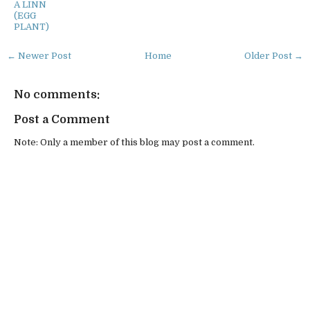
A LINN
(EGG
PLANT)
← Newer Post
Home
Older Post →
No comments:
Post a Comment
Note: Only a member of this blog may post a comment.