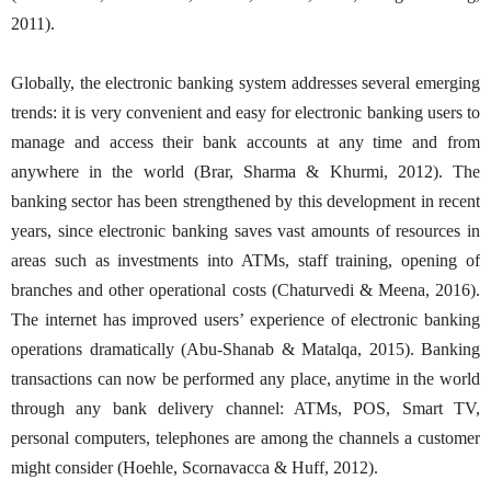
2011).
Globally, the electronic banking system addresses several emerging
trends: it is very convenient and easy for electronic banking users to
manage and access their bank accounts at any time and from
anywhere in the world (Brar, Sharma & Khurmi, 2012). The
banking sector has been strengthened by this development in recent
years, since electronic banking saves vast amounts of resources in
areas such as investments into ATMs, staff training, opening of
branches and other operational costs (Chaturvedi & Meena, 2016).
The internet has improved users’ experience of electronic banking
operations dramatically (Abu-Shanab & Matalqa, 2015). Banking
transactions can now be performed any place, anytime in the world
through any bank delivery channel: ATMs, POS, Smart TV,
personal computers, telephones are among the channels a customer
might consider (Hoehle, Scornavacca & Huff, 2012).