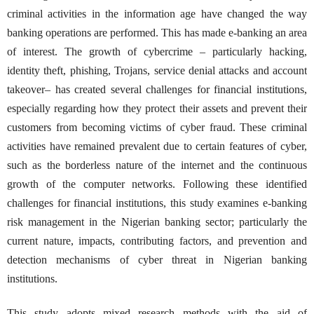
criminal activities in the information age have changed the way
banking operations are performed. This has made e-banking an area
of interest. The growth of cybercrime – particularly hacking,
identity theft, phishing, Trojans, service denial attacks and account
takeover– has created several challenges for financial institutions,
especially regarding how they protect their assets and prevent their
customers from becoming victims of cyber fraud. These criminal
activities have remained prevalent due to certain features of cyber,
such as the borderless nature of the internet and the continuous
growth of the computer networks. Following these identified
challenges for financial institutions, this study examines e-banking
risk management in the Nigerian banking sector; particularly the
current nature, impacts, contributing factors, and prevention and
detection mechanisms of cyber threat in Nigerian banking
institutions.
This study adopts mixed research methods with the aid of