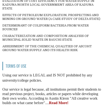
EVALUATION OF COST EFFICIENCY FOR WATER SUPPLY IN
KADUNA NORTH LOCAL GOVERNMENT AREA OF KADUNA
STATE
EFFECTS OF PETROLEUM EXPLORATION, PROSPECTING AND
MINING ON GROUND WATER (A CASE STUDY OF DELTA STATE)
DETERMINANT OF COLIFORM BACTERIA FROM WATER
SOURCES
CHARACTERIZATION AND COMPOSITION ANALYSIS OF
MUNICIPAL SOLID WASTE IN BAUCHI STATE
ASSESSMENT OF THE CHEMICAL QUALITIES OF ASCOHT
GROUND WATER SUPPLY AND ITS HEALTH RISK
TERMS OF USE
Using our service is LEGAL and IS NOT prohibited by any
university/college policies.
Our service is legal because, all institutions permit their students to
read previous project, books, articles or papers while developing
their own works. According to Austin Kleon "All creative work
builds on what came before"....
Read More!