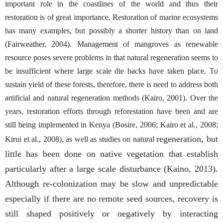
important role in the coastlines of the world and thus their
restoration is of great importance. Restoration of marine ecosystems
has many examples, but possibly a shorter history than on land
(Fairweather, 2004). Management of mangroves as renewable
resource poses severe problems in that natural regeneration seems to
be insufficient where large scale die backs have taken place. To
sustain yield of these forests, therefore, there is need to address both
artificial and natural regeneration methods (Kairo, 2001). Over the
years, restoration efforts through reforestation have been and are
still being implemented in Kenya (Bosire, 2006; Kairo et al., 2008;
regeneration, but
Kirui et al., 2008), as well as studies on natural
little has been done on native vegetation that establish
particularly after a large scale disturbance (Kaino, 2013).
Although re-colonization may be slow and unpredictable
especially if there are no remote seed sources, recovery is
still shaped positively or negatively by interacting