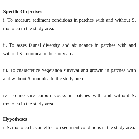
Specific Objectives
i. To measure sediment conditions in patches with and without S.
monoica in the study area.
ii. To asses faunal diversity and abundance in patches with and
without S. monoica in the study area.
iii. To characterize vegetation survival and growth in patches with
and without S. monoica in the study area.
iv. To measure carbon stocks in patches with and without S.
monoica in the study area.
Hypotheses
i. S. monoica has an effect on sediment conditions in the study area.