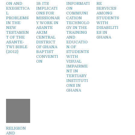
ON AND
18: ITS
INFORMATI
RE
EXEGETICA
IMPLICATI
ON
SERVICES
L
ONS FOR
COMMUNI
AMONG
PROBLEMS
MISSIONAR
CATION
STUDENTS
IN THE
Y WORK IN
TECHNOLO
WITH
NEW
ASANTE
GY IN THE
DISABILITI
TESTAMEN
AKIM
TRAINING
ES IN
T OF THE
CENTRAL
AND
GHANA
ASANTE-
DISTRICT
EDUCATIO
TWI BIBLE
OF GHANA
N OF
(2012)
BAPTIST
STUDENTS
CONVENTI
WITH
ON
VISUAL
IMPAIRME
NT IN
TERTIARY
INSTITUTI
ONS IN
GHANA
RELIGION
AND