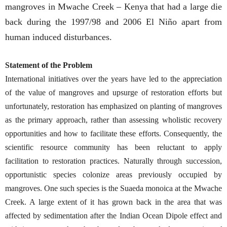
mangroves in Mwache Creek – Kenya that had a large die
back during the 1997/98 and 2006 El Niño apart from
human induced disturbances.
Statement of the Problem
International initiatives over the years have led to the appreciation
of the value of mangroves and upsurge of restoration efforts but
unfortunately, restoration has emphasized on planting of mangroves
as the primary approach, rather than assessing wholistic recovery
opportunities and how to facilitate these efforts. Consequently, the
scientific resource community has been reluctant to apply
facilitation to restoration practices. Naturally through succession,
opportunistic species colonize areas previously occupied by
mangroves. One such species is the Suaeda monoica at the Mwache
Creek. A large extent of it has grown back in the area that was
affected by sedimentation after the Indian Ocean Dipole effect and