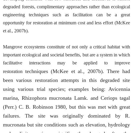
degraded forests, complimentary approaches rather than ecological
engineering techniques such as facilitation can be a great
opportunity for restoration at minimum cost and less effort (McKee
et al., 2007b).
Mangrove ecosystems constitute of not only a critical habitat with
important ecological and societal benefits, but are a system in which
facilitative interactions may be applied to improve
techniques (McKee et al., 2007b). There had
restoration
been various restoration attempts in this degraded site
using various trial species; examples being: Avicennia
marina, Rhizophora mucronata Lamk. and Ceriops tagal
(Perr.) C. B. Robinson 1980, but this was met with great
failures. The site was originally dominated by R.
mucronata but site conditions such as elevation, hydrology