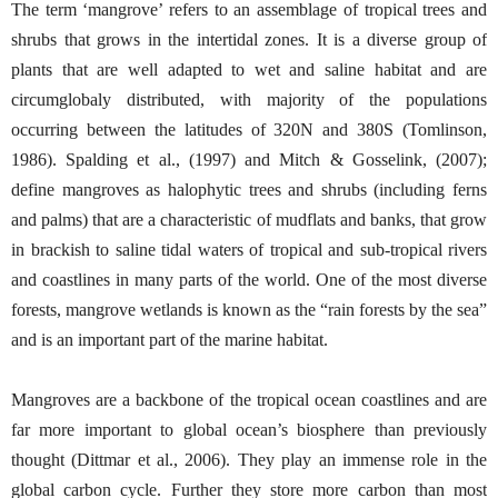
The term ‘mangrove’ refers to an assemblage of tropical trees and
shrubs that grows in the intertidal zones. It is a diverse group of
plants that are well adapted to wet and saline habitat and are
circumglobaly distributed, with majority of the populations
occurring between the latitudes of 320N and 380S (Tomlinson,
1986). Spalding et al., (1997) and Mitch & Gosselink, (2007);
define mangroves as halophytic trees and shrubs (including ferns
and palms) that are a characteristic of mudflats and banks, that grow
in brackish to saline tidal waters of tropical and sub-tropical rivers
and coastlines in many parts of the world. One of the most diverse
forests, mangrove wetlands is known as the “rain forests by the sea”
and is an important part of the marine habitat.
Mangroves are a backbone of the tropical ocean coastlines and are
far more important to global ocean’s biosphere than previously
thought (Dittmar et al., 2006). They play an immense role in the
global carbon cycle. Further they store more carbon than most