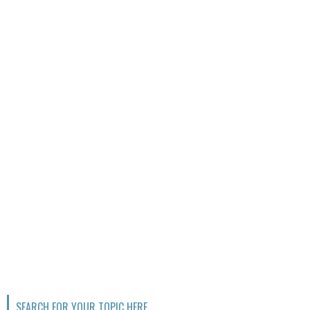
SEARCH FOR YOUR TOPIC HERE