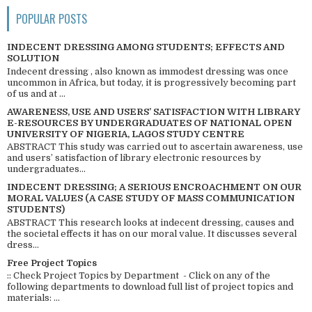
POPULAR POSTS
INDECENT DRESSING AMONG STUDENTS; EFFECTS AND
SOLUTION
Indecent dressing , also known as immodest dressing was once
uncommon in Africa, but today, it is progressively becoming part
of us and at ...
AWARENESS, USE AND USERS’ SATISFACTION WITH LIBRARY
E-RESOURCES BY UNDERGRADUATES OF NATIONAL OPEN
UNIVERSITY OF NIGERIA, LAGOS STUDY CENTRE
ABSTRACT This study was carried out to ascertain awareness, use
and users’ satisfaction of library electronic resources by
undergraduates...
INDECENT DRESSING; A SERIOUS ENCROACHMENT ON OUR
MORAL VALUES (A CASE STUDY OF MASS COMMUNICATION
STUDENTS)
ABSTRACT This research looks at indecent dressing, causes and
the societal effects it has on our moral value. It discusses several
dress...
Free Project Topics
:: Check Project Topics by Department - Click on any of the
following departments to download full list of project topics and
materials: ...