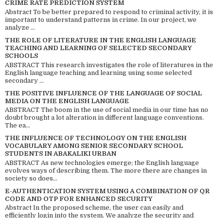
CRIME RATE PREDICTION SYSTEM
Abstract To be better prepared to respond to criminal activity, it is
important to understand patterns in crime. In our project, we
analyze ...
THE ROLE OF LITERATURE IN THE ENGLISH LANGUAGE
TEACHING AND LEARNING OF SELECTED SECONDARY
SCHOOLS
ABSTRACT This research investigates the role of literatures in the
English language teaching and learning using some selected
secondary ...
THE POSITIVE INFLUENCE OF THE LANGUAGE OF SOCIAL
MEDIA ON THE ENGLISH LANGUAGE
ABSTRACT The boom in the use of social media in our time has no
doubt brought a lot alteration in different language conventions.
The ea...
THE INFLUENCE OF TECHNOLOGY ON THE ENGLISH
VOCABULARY AMONG SENIOR SECONDARY SCHOOL
STUDENTS IN ABAKALIKI URBAN
ABSTRACT As new technologies emerge; the English language
evolves ways of describing them. The more there are changes in
society so does...
E-AUTHENTICATION SYSTEM USING A COMBINATION OF QR
CODE AND OTP FOR ENHANCED SECURITY
Abstract In the proposed scheme, the user can easily and
efficiently login into the system. We analyze the security and