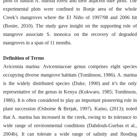
plots of natural A. marina forest and their adjacent bare plots. The
experimental plots were confined to Bonje area of the whole
Creek’s mangroves where the El Niño of 1997/98 and 2006 hit
(Bosire, 2010). The study gave insight on the supporting role of
mangrove associate S. monoica on the recovery of degraded
mangroves in a span of 11 months.
Definition of Terms
Avicennia marina: Avicenniaceae genus comprises eight species
occupying diverse mangrove habitats (Tomlinson, 1986). A. marina
is the widely distributed species (Duke, 1990) and it’s the only
representative of the genus in Kenya (Kokwaro, 1985; Tomlinson,
1986). It is often considered to play an important pioneering role in
plant succession (Osborne & Berjak, 1997). Kaino, (2013); noted
that A. marina has increased in the creek, owing to its tolerance to
wide range of environmental conditions (Dahdouh-Guebas et al.,
2004b). It can tolerate a wide range of salinity and flooding