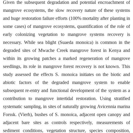
Given the subsequent degradation and potential encroachment of
mangrove ecosystems, the slow recovery nature of these systems
and huge restoration failure efforts (100% mortality after planting in
some cases) of mangrove ecosystems, quantification of the role of
early colonizing vegetation to mangrove systems recovery is
necessary. While sea blight (Suaeda monoica) is common in the
degraded sites of Mwache Creek mangrove forest in Kenya and
within its growing patches a marked regeneration of mangrove
seedlings, its role in mangrove forest recovery is not known. This
study assessed the effects S. monoica initiates on the biotic and
abiotic factors of the degraded mangrove system to enable
subsequent re-entry and functional development of the system as a
contribution to mangrove intertidal restoration. Using stratified
systematic sampling, in sites of naturally growing Avicennia marina
Forssk. (Vierh), bushes of S. monoica, adjacent open canopy and
adjacent bare sites as controls respectively, measurements of
sediment conditions, vegetation structure, species composition,