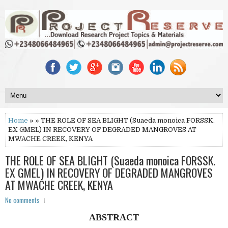
Home
» » THE ROLE OF SEA BLIGHT (Suaeda monoica FORSSK.
EX GMEL) IN RECOVERY OF DEGRADED MANGROVES AT
MWACHE CREEK, KENYA
THE ROLE OF SEA BLIGHT (Suaeda monoica FORSSK.
EX GMEL) IN RECOVERY OF DEGRADED MANGROVES
AT MWACHE CREEK, KENYA
No comments
ABSTRACT