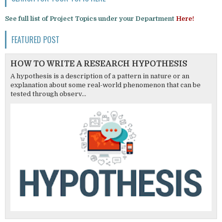
See full list of Project Topics under your Department
Here!
FEATURED POST
HOW TO WRITE A RESEARCH HYPOTHESIS
A hypothesis is a description of a pattern in nature or an
explanation about some real-world phenomenon that can be
tested through observ...