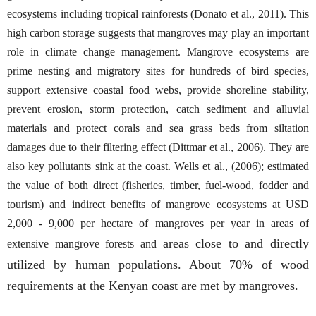
ecosystems including tropical rainforests (Donato et al., 2011). This
high carbon storage suggests that mangroves may play an important
role in climate change management. Mangrove ecosystems are
prime nesting and migratory sites for hundreds of bird species,
support extensive coastal food webs, provide shoreline stability,
prevent erosion, storm protection, catch sediment and alluvial
materials and protect corals and sea grass beds from siltation
damages due to their filtering effect (Dittmar et al., 2006). They are
also key pollutants sink at the coast. Wells et al., (2006); estimated
the value of both direct (fisheries, timber, fuel-wood, fodder and
tourism) and indirect benefits of mangrove ecosystems at USD
2,000 - 9,000 per hectare of mangroves per year in areas of
areas close to and directly
extensive mangrove forests and
utilized by human populations. About 70% of wood
requirements at the Kenyan coast are met by mangroves.