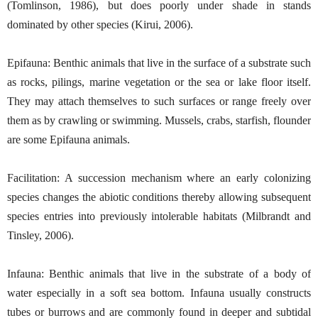
(Tomlinson, 1986), but does poorly under shade in stands
dominated by other species (Kirui, 2006).
Epifauna: Benthic animals that live in the surface of a substrate such
as rocks, pilings, marine vegetation or the sea or lake floor itself.
They may attach themselves to such surfaces or range freely over
them as by crawling or swimming. Mussels, crabs, starfish, flounder
are some Epifauna animals.
Facilitation: A succession mechanism where an early colonizing
species changes the abiotic conditions thereby allowing subsequent
species entries into previously intolerable habitats (Milbrandt and
Tinsley, 2006).
Infauna: Benthic animals that live in the substrate of a body of
water especially in a soft sea bottom. Infauna usually constructs
tubes or burrows and are commonly found in deeper and subtidal