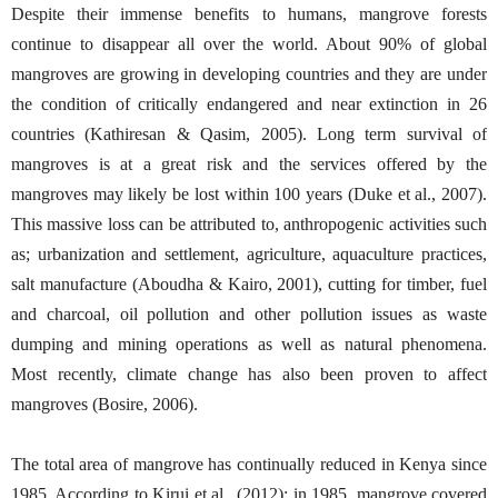
Despite their immense benefits to humans, mangrove forests
continue to disappear all over the world. About 90% of global
mangroves are growing in developing countries and they are under
the condition of critically endangered and near extinction in 26
countries (Kathiresan & Qasim, 2005). Long term survival of
mangroves is at a great risk and the services offered by the
mangroves may likely be lost within 100 years (Duke et al., 2007).
This massive loss can be attributed to, anthropogenic activities such
as; urbanization and settlement, agriculture, aquaculture practices,
salt manufacture (Aboudha & Kairo, 2001), cutting for timber, fuel
and charcoal, oil pollution and other pollution issues as waste
dumping and mining operations as well as natural phenomena.
Most recently, climate change has also been proven to affect
mangroves (Bosire, 2006).
The total area of mangrove has continually reduced in Kenya since
1985. According to Kirui et al., (2012); in 1985, mangrove covered