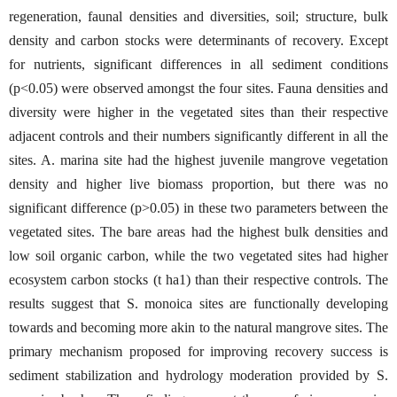
regeneration, faunal densities and diversities, soil; structure, bulk
density and carbon stocks were determinants of recovery. Except
for nutrients, significant differences in all sediment conditions
(p<0.05) were observed amongst the four sites. Fauna densities and
diversity were higher in the vegetated sites than their respective
adjacent controls and their numbers significantly different in all the
sites. A. marina site had the highest juvenile mangrove vegetation
density and higher live biomass proportion, but there was no
significant difference (p˃0.05) in these two parameters between the
vegetated sites. The bare areas had the highest bulk densities and
low soil organic carbon, while the two vegetated sites had higher
ecosystem carbon stocks (t ha1) than their respective controls. The
results suggest that S. monoica sites are functionally developing
towards and becoming more akin to the natural mangrove sites. The
primary mechanism proposed for improving recovery success is
sediment stabilization and hydrology moderation provided by S.