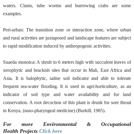
waters. Clams, tube worms and burrowing crabs are some
examples.
Peri-urban: The transition zone or interaction zone, where urban
and rural activities are juxtaposed and landscape features are subject
to rapid modification induced by anthropogenic activities.
Suaeda monoica: A shrub to 6 meters high with succulent leaves of
xerophytic and brackish sites that occur in Mali, East Africa and
Asia. It is halophytic, saline soil indicator and able to tolerate
frequent sea-water flooding. It is used in agri-horticulture, as an
indicator of soil type and water availability and for land
conservation. A root decoction of this plant is drunk for sore throat
in Kenya, (naso-pharyngeal medicine) (Burkill, 1985).
For more Environmental & Occupational
Health
Projects
Click here