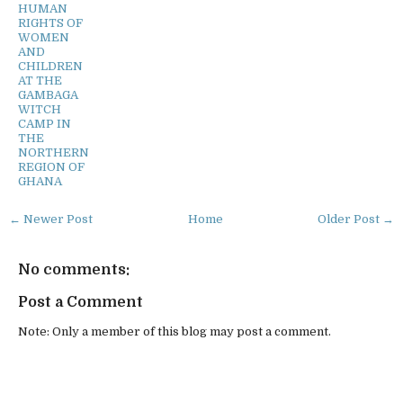
HUMAN
RIGHTS OF
WOMEN
AND
CHILDREN
AT THE
GAMBAGA
WITCH
CAMP IN
THE
NORTHERN
REGION OF
GHANA
← Newer Post
Home
Older Post →
No comments:
Post a Comment
Note: Only a member of this blog may post a comment.