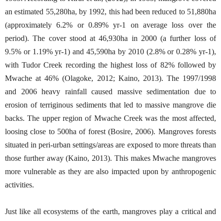
an estimated 55,280ha, by 1992, this had been reduced to 51,880ha
(approximately 6.2% or 0.89% yr-1 on average loss over the
period). The cover stood at 46,930ha in 2000 (a further loss of
9.5% or 1.19% yr-1) and 45,590ha by 2010 (2.8% or 0.28% yr-1),
with Tudor Creek recording the highest loss of 82% followed by
Mwache at 46% (Olagoke, 2012; Kaino, 2013). The 1997/1998
and 2006 heavy rainfall caused massive sedimentation due to
erosion of terriginous sediments that led to massive mangrove die
backs. The upper region of Mwache Creek was the most affected,
loosing close to 500ha of forest (Bosire, 2006). Mangroves forests
situated in peri-urban settings/areas are exposed to more threats than
those further away (Kaino, 2013). This makes Mwache mangroves
more vulnerable as they are also impacted upon by anthropogenic
activities.
Just like all ecosystems of the earth, mangroves play a critical and