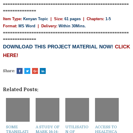
=====================================================
==============
Item Type:
Kenyan Topic
| Size:
61 pages
| Chapters:
1-5
Format:
MS Word
|
Delivery:
Within 30Mins.
=====================================================
==============
DOWNLOAD THIS PROJECT MATERIAL NOW!
CLICK
HERE!
Share:
Related Posts:
SOME
A STUDY OF
UTILISATIO
ACCESS TO
TRANSLATI
MARK 16:14-
N OF
HEALTHCA