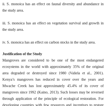
ii. S. monoica has an effect on faunal diversity and abundance in
the study area.
iii. S. monoica has an effect on vegetation survival and growth in
the study area.
iv. S. monoica has an effect on carbon stocks in the study area.
Justification of the Study
Mangroves are considered to be one of the most endangered
ecosystems in the world with approximately 35% of the original
area degraded or destroyed since 1980 (Valiela et al., 2001).
Kenya’s mangroves has reduced in cover over the years and
Mwache Creek has lost approximately 45.4% of its cover of
mangroves since 1992 (Kaino, 2013). Such losses may be reversed
through application of the principle of ecological restoration. For
developing countries with few resources and incentives to restore