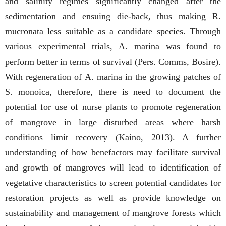
and salinity regimes significantly changed after the
sedimentation and ensuing die-back, thus making R.
mucronata less suitable as a candidate species. Through
various experimental trials, A. marina was found to
perform better in terms of survival (Pers. Comms, Bosire).
With regeneration of A. marina in the growing patches of
S. monoica, therefore, there is need to document the
potential for use of nurse plants to promote regeneration
of mangrove in large disturbed areas where harsh
conditions limit recovery (Kaino, 2013). A further
understanding of how benefactors may facilitate survival
and growth of mangroves will lead to identification of
vegetative characteristics to screen potential candidates for
restoration projects as well as provide knowledge on
sustainability and management of mangrove forests which