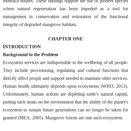
monoica bushes. These findings support the use of pioneer species
where natural regeneration has been impeded as a tool for
management in conservation and restoration of the functional
integrity of degraded mangrove habitats.
CHAPTER ONE
INTRODUCTION
Background to the Problem
Ecosystem services are indispensible to the wellbeing of all people.
They include provisioning, regulating and cultural functions that
directly affect people and support needed to maintain other services.
Human health ultimately depends upon ecosystems (WHO, 2013).
Unfortunately, human actions are depleting earth’s natural capital,
putting such strain on the environment that the ability of the planet’s
ecosystem to sustain future generations can no longer be taken for
granted (MEA, 2005). Mangrove forests are one such ecosystem.