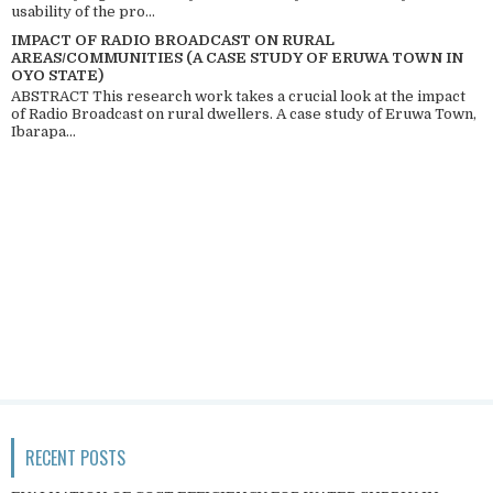
usability of the pro...
IMPACT OF RADIO BROADCAST ON RURAL
AREAS/COMMUNITIES (A CASE STUDY OF ERUWA TOWN IN
OYO STATE)
ABSTRACT This research work takes a crucial look at the impact
of Radio Broadcast on rural dwellers. A case study of Eruwa Town,
Ibarapa...
RECENT POSTS