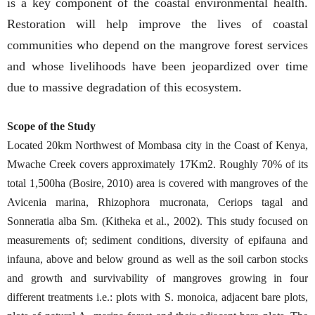
is a key component of the coastal environmental health.
Restoration will help improve the lives of coastal
communities who depend on the mangrove forest services
and whose livelihoods have been jeopardized over time
due to massive degradation of this ecosystem.
Scope of the Study
Located 20km Northwest of Mombasa city in the Coast of Kenya,
Mwache Creek covers approximately 17Km2. Roughly 70% of its
total 1,500ha (Bosire, 2010) area is covered with mangroves of the
Avicenia marina, Rhizophora mucronata, Ceriops tagal and
Sonneratia alba Sm. (Kitheka et al., 2002). This study focused on
measurements of; sediment conditions, diversity of epifauna and
infauna, above and below ground as well as the soil carbon stocks
and growth and survivability of mangroves growing in four
different treatments i.e.: plots with S. monoica, adjacent bare plots,