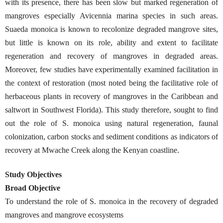
with its presence, there has been slow but marked regeneration of
mangroves especially Avicennia marina species in such areas.
Suaeda monoica is known to recolonize degraded mangrove sites,
but little is known on its role, ability and extent to facilitate
regeneration and recovery of mangroves in degraded areas.
Moreover, few studies have experimentally examined facilitation in
the context of restoration (most noted being the facilitative role of
herbaceous plants in recovery of mangroves in the Caribbean and
saltwort in Southwest Florida). This study therefore, sought to find
out the role of S. monoica using natural regeneration, faunal
colonization, carbon stocks and sediment conditions as indicators of
recovery at Mwache Creek along the Kenyan coastline.
Study Objectives
Broad Objective
To understand the role of S. monoica in the recovery of degraded
mangroves and mangrove ecosystems