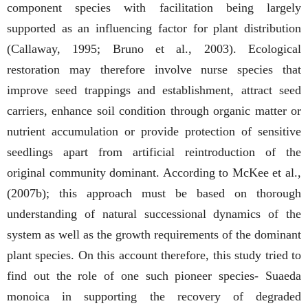
component species with facilitation being largely
supported as an influencing factor for plant distribution
(Callaway, 1995; Bruno et al., 2003). Ecological
restoration may therefore involve nurse species that
improve seed trappings and establishment, attract seed
carriers, enhance soil condition through organic matter or
nutrient accumulation or provide protection of sensitive
seedlings apart from artificial reintroduction of the
original community dominant. According to McKee et al.,
(2007b); this approach must be based on thorough
understanding of natural successional dynamics of the
system as well as the growth requirements of the dominant
plant species. On this account therefore, this study tried to
find out the role of one such pioneer species- Suaeda
monoica in supporting the recovery of degraded