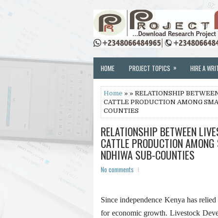
»
HOME
PROJECT TOPICS
HIRE A WRI
Home
» » RELATIONSHIP BETWEE
CATTLE PRODUCTION AMONG SMAL
COUNTIES
RELATIONSHIP BETWEEN LIV
CATTLE PRODUCTION AMONG 
NDHIWA SUB-COUNTIES
No comments
Since independence Kenya has relied o
for economic growth. Livestock Dev