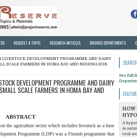
TER
REQUEST A TOPIC
RESEARCH ARTICLES
BROWSE DEPARTMENTS
N LIVESTOCK DEVELOPMENT PROGRAMME AND DAIRY
SEARCH
L SCALE FARMERS IN HOMA BAY AND NDHIWA SUB-
See full 
ESTOCK DEVELOPMENT PROGRAMME AND DAIRY
Departm
SMALL SCALE FARMERS IN HOMA BAY AND
FEATUR
HOW 
HYPO
ABSTRACT
A hypot
n the agriculture sector which includes livestock as a base
in natu
elopment Programme (LDP) was a Finnish programme that
real-wo