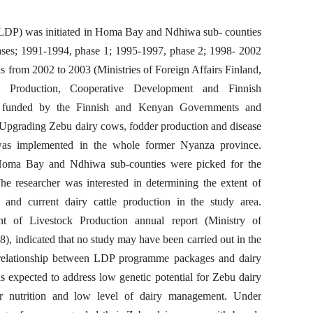
DP) was initiated in Homa Bay and Ndhiwa sub- counties
ases; 1991-1994, phase 1; 1995-1997, phase 2; 1998- 2002
s from 2002 to 2003 (Ministries of Foreign Affairs Finland,
k Production, Cooperative Development and Finnish
s funded by the Finnish and Kenyan Governments and
Upgrading Zebu dairy cows, fodder production and disease
was implemented in the whole former Nyanza province.
Homa Bay and Ndhiwa sub-counties were picked for the
The researcher was interested in determining the extent of
and current dairy cattle production in the study area.
nt of Livestock Production annual report (Ministry of
 indicated that no study may have been carried out in the
f relationship between LDP programme packages and dairy
 expected to address low genetic potential for Zebu dairy
or nutrition and low level of dairy management. Under