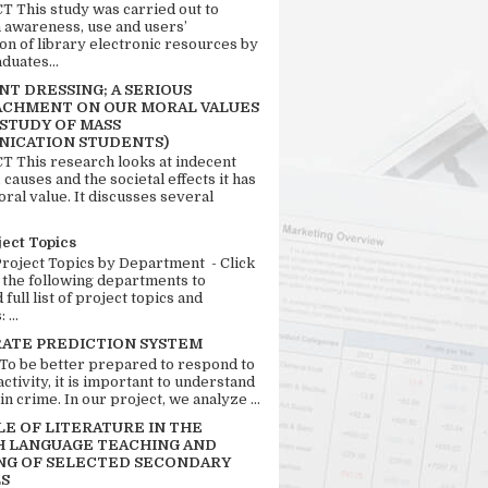
 This study was carried out to
n awareness, use and users’
ion of library electronic resources by
duates...
T DRESSING; A SERIOUS
CHMENT ON OUR MORAL VALUES
 STUDY OF MASS
ICATION STUDENTS)
 This research looks at indecent
 causes and the societal effects it has
ral value. It discusses several
ject Topics
Project Topics by Department - Click
 the following departments to
full list of project topics and
 ...
RATE PREDICTION SYSTEM
 To be better prepared to respond to
activity, it is important to understand
in crime. In our project, we analyze ...
LE OF LITERATURE IN THE
H LANGUAGE TEACHING AND
NG OF SELECTED SECONDARY
S