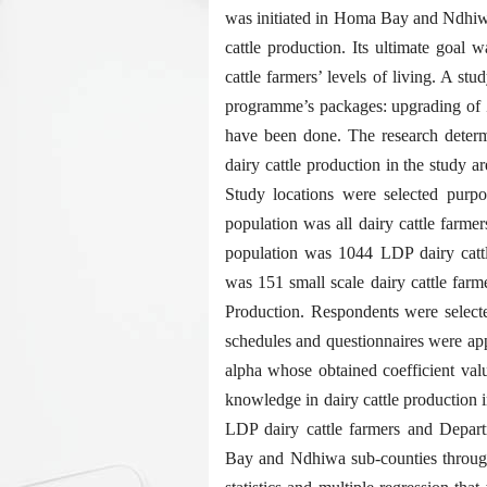
was initiated in Homa Bay and Ndhiwa
cattle production. Its ultimate goal 
cattle farmers’ levels of living. A st
programme’s packages: upgrading of 
have been done. The research determ
dairy cattle production in the study a
Study locations were selected purp
population was all dairy cattle farm
population was 1044 LDP dairy catt
was 151 small scale dairy cattle far
Production. Respondents were select
schedules and questionnaires were app
alpha whose obtained coefficient val
knowledge in dairy cattle production 
LDP dairy cattle farmers and Depar
Bay and Ndhiwa sub-counties through 