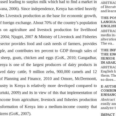
eased leading to surplus milk which had to find a market in
ABSTRACT
of litera
ana, 2006). Since independence, Kenya has relied heavily
and learn
udes Livestock production as the base for economic growth,
THE PO
LANGUA
f foreign exchange. About 70% of the country’s population
ENGLIS
s on agriculture and livestock production for livelihood
ABSTRACT
media in 
004; Njugiri, 2007 & Ministry of Livestock and Fisheries
alteratio
The ea...
ctor provides food and cash needs of farmers, provides
THE IN
le, and contributes ten percent to GDP through sales of
THE EN
ke sheep, goats, chicken and eggs (GoK, 2010; Gangadhar,
SENIOR
IN ABAK
ya is one of the largest producers of dairy products in
ABSTRACT
ved dairy cattle, 9 million zebu, 900,000 camels and 12
English 
them. Th
 of Planning and Finance, 2010 and Omore, McDermontt,
so does...
ustry in Kenya is relatively more developed compared to
E-AUTH
COMBIN
uriuki, 2009) and its in view of this that implementation of
ENHANC
ncome from agriculture, livestock and fisheries production
Abstract
easily an
nsformation of Kenya into a medium-income country that
analyze t
citizens (GoK, 2007).
IMPACT