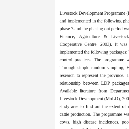
Livestock Development Programme (L
and implemented in the following ph
phase 3 and the phasing out period wa
Finance, Agriculture & Livestoc
Cooperative Centre, 2003). It wa
implemented the following packages: 
control practices. The programme 
Through simple random sampling, 
research to represent the province. 
relationship between LDP packages 
Available literature from Departme
Livestock Development (MoLD), 2008),
study area to find out the extent o
cattle production. The programme was
cows, high disease incidences, po