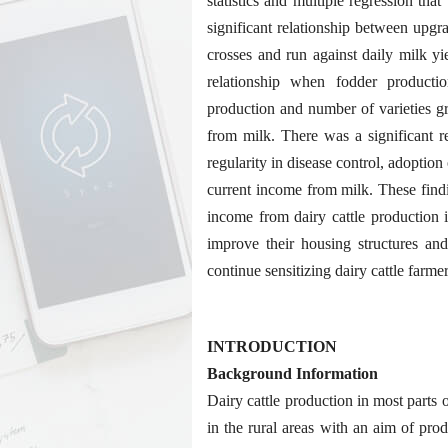
statistics and multiple regression th
significant relationship between upg
crosses and run against daily milk y
relationship when fodder producti
production and number of varieties g
from milk. There was a significant r
regularity in disease control, adoption
current income from milk. These find
income from dairy cattle production i
improve their housing structures an
continue sensitizing dairy cattle farme
INTRODUCTION
Background Information
Dairy cattle production in most parts o
in the rural areas with an aim of pro