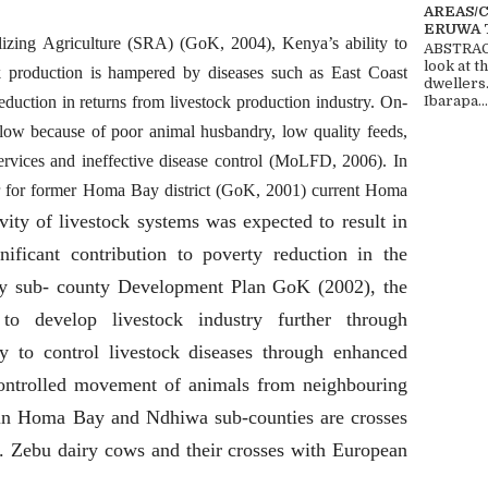
AREAS/
ERUWA 
lizing Agriculture (SRA) (GoK, 2004), Kenya’s ability to
ABSTRACT
look at t
tock production is hampered by diseases such as East Coast
dwellers
duction in returns from livestock production industry. On-
Ibarapa...
low because of poor animal husbandry, low quality feeds,
services and ineffective disease control (MoLFD, 2006). In
r for former Homa Bay district (GoK, 2001) current Homa
vity of livestock systems was expected to result in
ificant contribution to poverty reduction in the
y sub- county Development Plan GoK (2002), the
o develop livestock industry further through
y to control livestock diseases through enhanced
 controlled movement of animals from neighbouring
d in Homa Bay and Ndhiwa sub-counties are crosses
s. Zebu dairy cows and their crosses with European