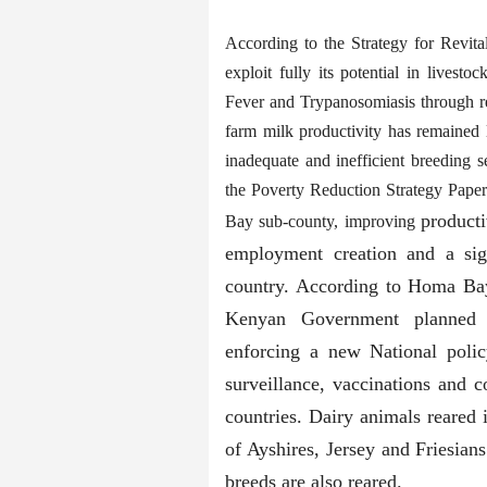
According to the Strategy for Revita
exploit fully its potential in lives
Fever and Trypanosomiasis through re
farm milk productivity has remained 
inadequate and inefficient breeding 
the Poverty Reduction Strategy Pape
producti
Bay sub-county, improving
employment creation and a sign
country. According to Homa Ba
Kenyan Government planned t
enforcing a new National polic
surveillance, vaccinations and
countries. Dairy animals reare
of Ayshires, Jersey and Friesian
breeds are also reared.