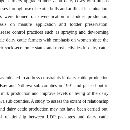
ge, farmers upgraded their Zebu dairy cows with breeds
sses through use of exotic bulls and artificial insemination.
were trained on diversification in fodder production,
is on manure application and fodder preservation.
isease control practices such as spraying and deworming
cale dairy cattle farmers with emphasis on women since the
 socio-economic status and most activities in dairy cattle
nitiated to address constraints in dairy cattle production
Bay and Ndhiwa sub-counties in 1991 and phased out in
 milk production and improve levels of living of the dairy
 sub-counties. A study to assess the extent of relationship
 dairy cattle production may not have been carried out.
of relationship between LDP packages and dairy cattle