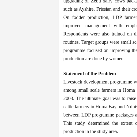
upgrading of Zebu dairy cows packa
such as Ayshire, Friesian and their cro
On fodder production, LDP farmers 
improved management with emphas
Respondents were also trained on d
routines. Target groups were small s
programme focused on improving their
production are done by women.
Statement of the Problem
Livestock development programme was i
among small scale farmers in Homa 
2003. The ultimate goal was to raise
cattle farmers in Homa Bay and Ndhiwa
between LDP programme packages and
This study determined the extent 
production in the study area.