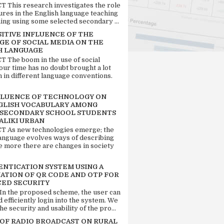
 This research investigates the role
tures in the English language teaching
ing using some selected secondary ...
SITIVE INFLUENCE OF THE
GE OF SOCIAL MEDIA ON THE
H LANGUAGE
 The boom in the use of social
our time has no doubt brought a lot
n in different language conventions.
FLUENCE OF TECHNOLOGY ON
GLISH VOCABULARY AMONG
 SECONDARY SCHOOL STUDENTS
ALIKI URBAN
 As new technologies emerge; the
language evolves ways of describing
e more there are changes in society
ENTICATION SYSTEM USING A
ATION OF QR CODE AND OTP FOR
ED SECURITY
 In the proposed scheme, the user can
d efficiently login into the system. We
he security and usability of the pro...
 OF RADIO BROADCAST ON RURAL