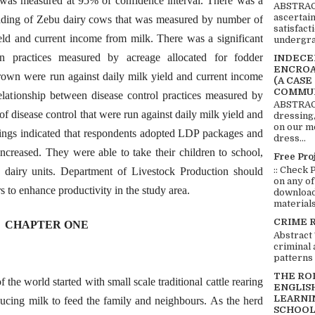
at was measured at 95% of confidence interval. There was a
ABSTRACT
ascertai
rading of Zebu dairy cows that was measured by number of
satisfact
ield and current income from milk. There was a significant
undergra
on practices measured by acreage allocated for fodder
INDECEN
ENCROA
rown were run against daily milk yield and current income
(A CASE
COMMUN
elationship between disease control practices measured by
ABSTRACT
 of disease control that were run against daily milk yield and
dressing,
on our mo
ings indicated that respondents adopted LDP packages and
dress...
ncreased. They were able to take their children to school,
Free Pro
:: Check 
d dairy units. Department of Livestock Production should
on any of
rs to enhance productivity in the study area.
download 
materials:
CRIME 
CHAPTER ONE
Abstract
criminal 
patterns 
THE RO
f the world started with small scale traditional cattle rearing
ENGLIS
LEARNI
ducing milk to feed the family and neighbours. As the herd
SCHOOL