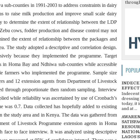
through
 sub-counties in 1991-2003 to address constraints in dairy
was to raise milk production and improve small scale dairy
udy to determine the extent of relationship between the LDP
Zebu cows, fodder production and disease control may not
ined the extent of relationship between the packages and
rea. The study adopted a descriptive and correlation design.
osively because they implemented the programme. Target
ers in Homa Bay and Ndhiwa sub-counties while accessible
POPUL
le farmers who implemented the programme. Sample size
mers and 12 extension agents from Department of Livestock
INDECE
EFFECT
ed through proportionate then random sampling. Interview
Indecent
lied while reliability was ascertained by use of Cronbach’s
dressing
today, it
ue was 0.7. Data collected has hopefully added to existing
and at ...
in the study area and in Kenya. The data was gathered from
AWARENE
SATISFA
tment of Livestock Programme extension agents in Homa
RESOUR
face to face interview. It was analyzed using descriptive
NATIONA
LAGOS 