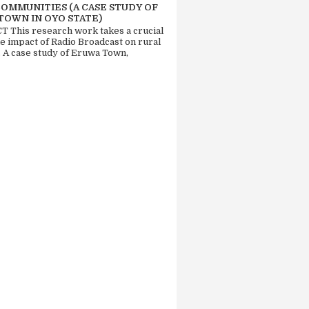
COMMUNITIES (A CASE STUDY OF
TOWN IN OYO STATE)
 This research work takes a crucial
he impact of Radio Broadcast on rural
. A case study of Eruwa Town,