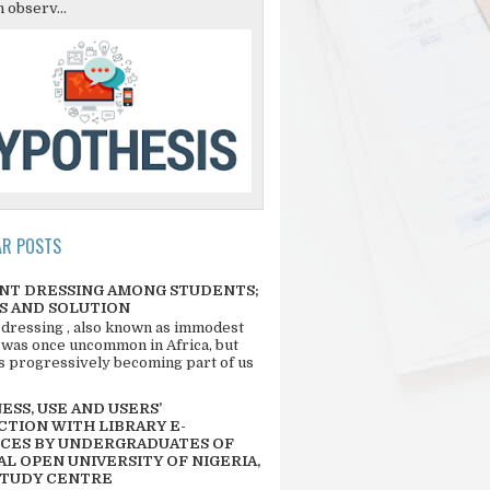
 observ...
AR POSTS
NT DRESSING AMONG STUDENTS;
S AND SOLUTION
 dressing , also known as immodest
 was once uncommon in Africa, but
 is progressively becoming part of us
SS, USE AND USERS’
CTION WITH LIBRARY E-
CES BY UNDERGRADUATES OF
L OPEN UNIVERSITY OF NIGERIA,
STUDY CENTRE