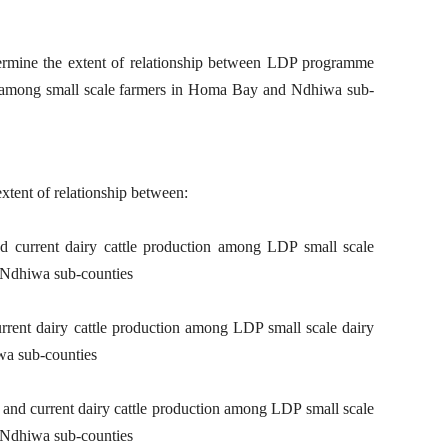
ermine the extent of relationship between LDP programme
n among small scale farmers in Homa Bay and Ndhiwa sub-
xtent of relationship between:
d current dairy cattle production among LDP small scale
 Ndhiwa sub-counties
urrent dairy cattle production among LDP small scale dairy
wa sub-counties
es and current dairy cattle production among LDP small scale
 Ndhiwa sub-counties