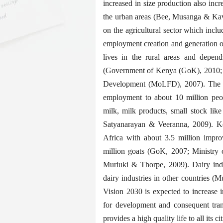
increased in size production also incr
the urban areas (Bee, Musanga & Kav
on the agricultural sector which incl
employment creation and generation o
lives in the rural areas and depend
(Government of Kenya (GoK), 2010; 2
Development (MoLFD), 2007). The se
employment to about 10 million peop
milk, milk products, small stock li
Satyanarayan & Veeranna, 2009). Ken
Africa with about 3.5 million impro
million goats (GoK, 2007; Ministry
Muriuki & Thorpe, 2009). Dairy ind
dairy industries in other countries (M
Vision 2030 is expected to increase i
for development and consequent tra
provides a high quality life to all its 