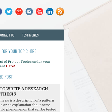
CONTACT US
TESTIMONIES
 FOR YOUR TOPIC HERE
list of Project Topics under your
ent
Here!
ED POST
TO WRITE A RESEARCH
THESIS
hesis is a description of a pattern
re or an explanation about some
rld phenomenon that can be tested