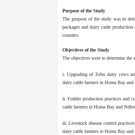
Purpose of the Study
The purpose of the study was to det
packages and dairy cattle productio
counties.
Objectives of the Study
The objectives were to determine the e
i. Upgrading of Zebu dairy cows an
dairy cattle farmers in Homa Bay and
ii. Fodder production practices and c
cattle farmers in Homa Bay and Ndhi
iii. Livestock disease control practic
dairy cattle farmers in Homa Bay and